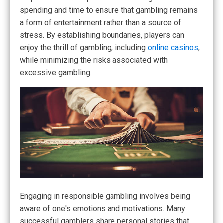
spending and time to ensure that gambling remains
a form of entertainment rather than a source of
stress. By establishing boundaries, players can
enjoy the thrill of gambling, including
online casinos
,
while minimizing the risks associated with
excessive gambling.
Engaging in responsible gambling involves being
aware of one's emotions and motivations. Many
successful gamblers share personal stories that