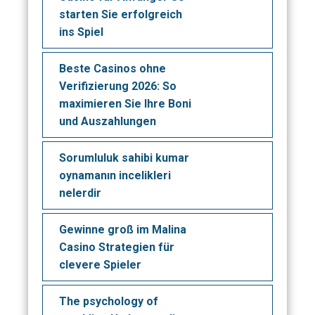
starten Sie erfolgreich
ins Spiel
Beste Casinos ohne
Verifizierung 2026: So
maximieren Sie Ihre Boni
und Auszahlungen
Sorumluluk sahibi kumar
oynamanın incelikleri
nelerdir
Gewinne groß im Malina
Casino Strategien für
clevere Spieler
The psychology of