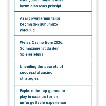
oyunçuların tətbiq etməsi
lazım olan əsas prinsipi
Azart oyunlarının tarixi
keçmişdən günümüzə
yolculuq
Weiss Casino Boni 2026:
So maximierst du dein
Spielerlebnis
Unveiling the secrets of
successful casino
strategies
Explore the top games to
play in casinos for an
unforgettable experience