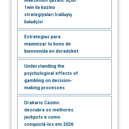
Maksimum qazanc üçün
1win ilə kazino
strategiyaları İrəliləyiş
bələdçisi
Estrategias para
maximizar tu bono de
bienvenida en doradobet
Understanding the
psychological effects of
gambling on decision-
making processes
Drakaris Casino:
descubra os melhores
jackpots e como
conquistá-los em 2026