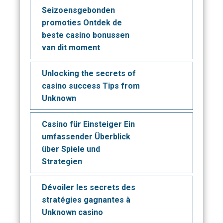
Seizoensgebonden
promoties Ontdek de
beste casino bonussen
van dit moment
Unlocking the secrets of
casino success Tips from
Unknown
Casino für Einsteiger Ein
umfassender Überblick
über Spiele und
Strategien
Dévoiler les secrets des
stratégies gagnantes à
Unknown casino