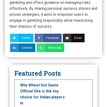
gambling and offers guidance on managing risks
effectively. By sharing personal success stories and
proven strategies, it aims to empower users to
engage in gambling responsibly while maximizing
their chances of success.
Twitter
Facebook
Email
Linkedin
WhatsApp
Featured Posts
Why Wheel Out Game
Official Site is the top
choice for Indian players
in