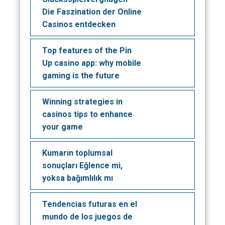
Die Faszination der Online
Casinos entdecken
Top features of the Pin
Up casino app: why mobile
gaming is the future
Winning strategies in
casinos tips to enhance
your game
Kumarın toplumsal
sonuçları Eğlence mi,
yoksa bağımlılık mı
Tendencias futuras en el
mundo de los juegos de