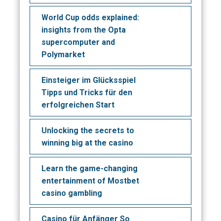
World Cup odds explained:
insights from the Opta
supercomputer and
Polymarket
Einsteiger im Glücksspiel
Tipps und Tricks für den
erfolgreichen Start
Unlocking the secrets to
winning big at the casino
Learn the game-changing
entertainment of Mostbet
casino gambling
Casino für Anfänger So