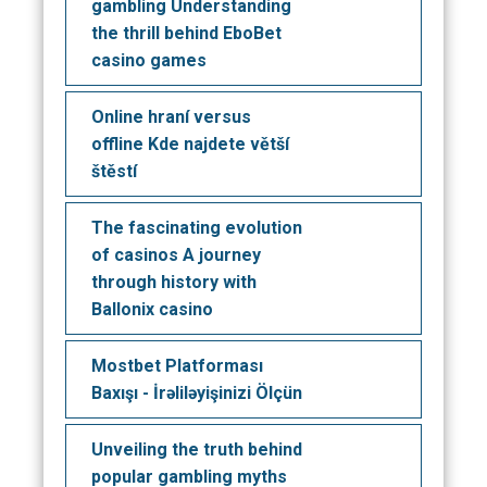
gambling Understanding
the thrill behind EboBet
casino games
Online hraní versus
offline Kde najdete větší
štěstí
The fascinating evolution
of casinos A journey
through history with
Ballonix casino
Mostbet Platforması
Baxışı - İrəliləyişinizi Ölçün
Unveiling the truth behind
popular gambling myths