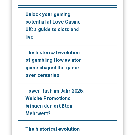
Unlock your gaming
potential at Love Casino
UK: a guide to slots and
live
The historical evolution
of gambling How aviator
game shaped the game
over centuries
Tower Rush im Jahr 2026:
Welche Promotions
bringen den größten
Mehrwert?
The historical evolution