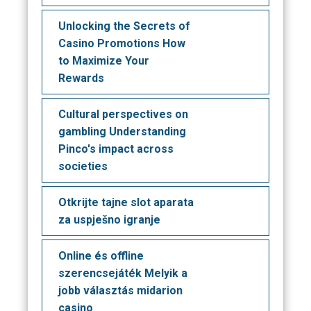
Unlocking the Secrets of
Casino Promotions How
to Maximize Your
Rewards
Cultural perspectives on
gambling Understanding
Pinco's impact across
societies
Otkrijte tajne slot aparata
za uspješno igranje
Online és offline
szerencsejáték Melyik a
jobb választás midarion
casino