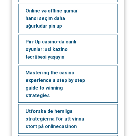
Online və offline qumar
hansı seçim daha
uğurludur pin up
Pin-Up casino-da canlı
oyunlar: əsl kazino
təcrübəsi yaşayın
Mastering the casino
experience a step by step
guide to winning
strategies
Utforska de hemliga
strategierna för att vinna
stort på onlinecasinon