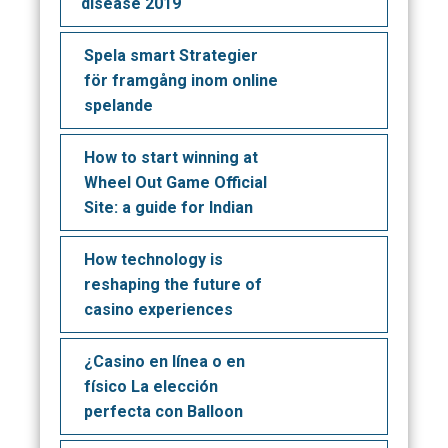
disease 2019
Spela smart Strategier
för framgång inom online
spelande
How to start winning at
Wheel Out Game Official
Site: a guide for Indian
How technology is
reshaping the future of
casino experiences
¿Casino en línea o en
físico La elección
perfecta con Balloon