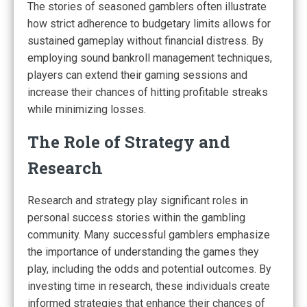
The stories of seasoned gamblers often illustrate
how strict adherence to budgetary limits allows for
sustained gameplay without financial distress. By
employing sound bankroll management techniques,
players can extend their gaming sessions and
increase their chances of hitting profitable streaks
while minimizing losses.
The Role of Strategy and
Research
Research and strategy play significant roles in
personal success stories within the gambling
community. Many successful gamblers emphasize
the importance of understanding the games they
play, including the odds and potential outcomes. By
investing time in research, these individuals create
informed strategies that enhance their chances of