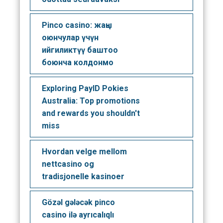
Pinco casino: жаңы
оюнчулар үчүн
ийгиликтүү баштоо
боюнча колдонмо
Exploring PayID Pokies
Australia: Top promotions
and rewards you shouldn't
miss
Hvordan velge mellom
nettcasino og
tradisjonelle kasinoer
Gözəl gələcək pinco
casino ilə ayrıcalıqlı