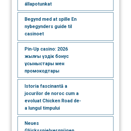
állapotunkat
Begynd med at spille En
nybegynders guide til
casinoet
Pin-Up casino: 2026
жылғы үздік бонус
ұсыныстары мен
промокодтары
Istoria fascinantă a
jocurilor de noroc cum a
evoluat Chicken Road de-
a lungul timpului
Neues
Glücksspielvergnügen