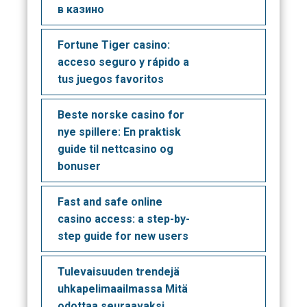
в казино
Fortune Tiger casino:
acceso seguro y rápido a
tus juegos favoritos
Beste norske casino for
nye spillere: En praktisk
guide til nettcasino og
bonuser
Fast and safe online
casino access: a step-by-
step guide for new users
Tulevaisuuden trendejä
uhkapelimaailmassa Mitä
odottaa seuraavaksi