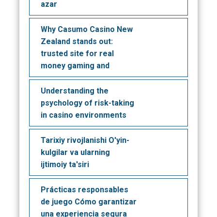
azar
Why Casumo Casino New
Zealand stands out:
trusted site for real
money gaming and
Understanding the
psychology of risk-taking
in casino environments
Tarixiy rivojlanishi O'yin-
kulgilar va ularning
ijtimoiy ta'siri
Prácticas responsables
de juego Cómo garantizar
una experiencia segura