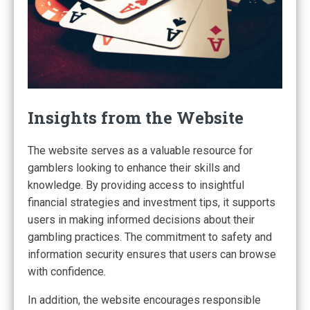
Insights from the Website
The website serves as a valuable resource for
gamblers looking to enhance their skills and
knowledge. By providing access to insightful
financial strategies and investment tips, it supports
users in making informed decisions about their
gambling practices. The commitment to safety and
information security ensures that users can browse
with confidence.
In addition, the website encourages responsible