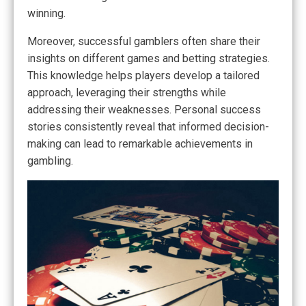
winning.
Moreover, successful gamblers often share their
insights on different games and betting strategies.
This knowledge helps players develop a tailored
approach, leveraging their strengths while
addressing their weaknesses. Personal success
stories consistently reveal that informed decision-
making can lead to remarkable achievements in
gambling.