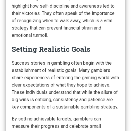
highlight how self-discipline and awareness led to
their victories. They often speak of the importance
of recognizing when to walk away, which is a vital
strategy that can prevent financial strain and
emotional turmoil.
Setting Realistic Goals
Success stories in gambling often begin with the
establishment of realistic goals. Many gamblers
share experiences of entering the gaming world with
clear expectations of what they hope to achieve.
These individuals understand that while the allure of
big wins is enticing, consistency and patience are
key components of a sustainable gambling strategy.
By setting achievable targets, gamblers can
measure their progress and celebrate small