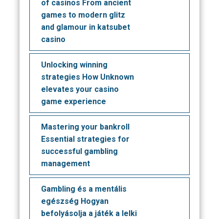
of casinos From ancient
games to modern glitz
and glamour in katsubet
casino
Unlocking winning
strategies How Unknown
elevates your casino
game experience
Mastering your bankroll
Essential strategies for
successful gambling
management
Gambling és a mentális
egészség Hogyan
befolyásolja a játék a lelki