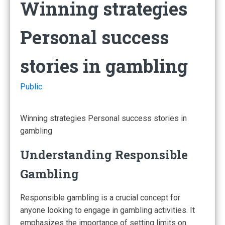
Winning strategies
Personal success
stories in gambling
Public
Winning strategies Personal success stories in
gambling
Understanding Responsible
Gambling
Responsible gambling is a crucial concept for
anyone looking to engage in gambling activities. It
emphasizes the importance of setting limits on