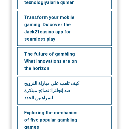
texnologiyalarla qumar
Transform your mobile
gaming: Discover the
Jack21casino app for
seamless play
The future of gambling
What innovations are on
the horizon
كيف تلعب على مباراة النرويج
ضد إنجلترا: نصائح مبتكرة
للمراهنين الجدد
Exploring the mechanics
of five popular gambling
games