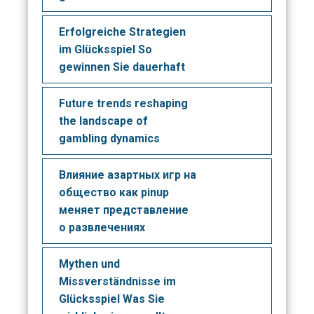
Erfolgreiche Strategien
im Glücksspiel So
gewinnen Sie dauerhaft
Future trends reshaping
the landscape of
gambling dynamics
Влияние азартных игр на
общество как pinup
меняет представление
о развлечениях
Mythen und
Missverständnisse im
Glücksspiel Was Sie