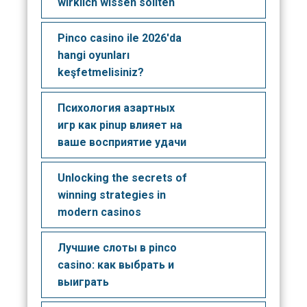
wirklich wissen sollten
Pinco casino ile 2026'da
hangi oyunları
keşfetmelisiniz?
Психология азартных
игр как pinup влияет на
ваше восприятие удачи
Unlocking the secrets of
winning strategies in
modern casinos
Лучшие слоты в pinco
casino: как выбрать и
выиграть