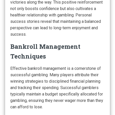
victories along the way. This positive reinforcement
not only boosts confidence but also cultivates a
healthier relationship with gambling. Personal
success stories reveal that maintaining a balanced
perspective can lead to long-term enjoyment and
success.
Bankroll Management
Techniques
Effective bankroll management is a cornerstone of
successful gambling. Many players attribute their
winning strategies to disciplined financial planning
and tracking their spending. Successful gamblers
typically maintain a budget specifically allocated for
gambling, ensuring they never wager more than they
can afford to lose.