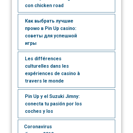
con chicken road
Как выбрать лучшие
промо в Pin Up casino:
советы для успешной
игры
Les différences
culturelles dans les
expériences de casino à
travers le monde
Pin Up y el Suzuki Jimny:
conecta tu pasión por los
coches y los
Coronavirus