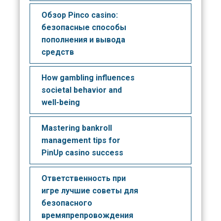
Обзор Pinco casino:
безопасные способы
пополнения и вывода
средств
How gambling influences
societal behavior and
well-being
Mastering bankroll
management tips for
PinUp casino success
Ответственность при
игре лучшие советы для
безопасного
времяпрепровождения