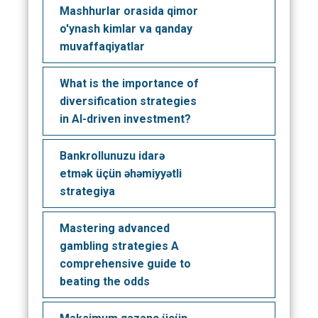
Mashhurlar orasida qimor
o'ynash kimlar va qanday
muvaffaqiyatlar
What is the importance of
diversification strategies
in AI-driven investment?
Bankrollunuzu idarə
etmək üçün əhəmiyyətli
strategiya
Mastering advanced
gambling strategies A
comprehensive guide to
beating the odds