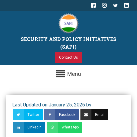
SECURITY AND POLICY INITIATIVES
(SAPI)
Contact Us
Menu
Last Updated on January 25, 2026 by
Twitter
Facebook
Email
Linkedin
WhatsApp