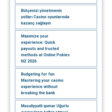
Bütçenizi yönetmenin
yolları Casino oyunlarında
kazanç sağlayın
Maximize your
experience: Quick
payouts and trusted
methods at Online Pokies
NZ 2026
Budgeting for fun
Mastering your casino
experience without
breaking the bank
Məsuliyyətli qumar Uğurlu