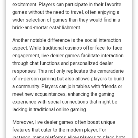
excitement. Players can participate in their favorite
games without the need to travel, often enjoying a
wider selection of games than they would find in a
brick-and-mortar establishment.
Another notable difference is the social interaction
aspect. While traditional casinos offer face-to-face
engagement, live dealer games facilitate interaction
through chat functions and personalized dealer
responses. This not only replicates the camaraderie
of in-person gaming but also allows players to build
a community. Players can join tables with friends or
meet new acquaintances, enhancing the gaming
experience with social connections that might be
lacking in traditional online gaming.
Moreover, live dealer games often boast unique
features that cater to the modern player. For
instance, many platforms allow players to place bets