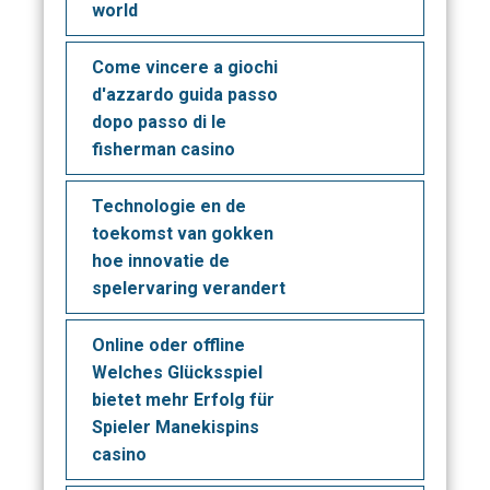
world
Come vincere a giochi
d'azzardo guida passo
dopo passo di le
fisherman casino
Technologie en de
toekomst van gokken
hoe innovatie de
spelervaring verandert
Online oder offline
Welches Glücksspiel
bietet mehr Erfolg für
Spieler Manekispins
casino