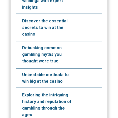
winnings with expert
insights
Discover the essential
secrets to win at the
casino
Debunking common
gambling myths you
thought were true
Unbeatable methods to
win big at the casino
Exploring the intriguing
history and reputation of
gambling through the
ages