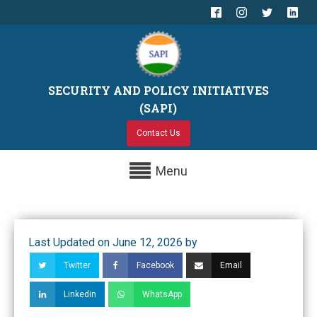
SECURITY AND POLICY INITIATIVES
(SAPI)
Contact Us
Menu
Last Updated on June 12, 2026 by
Twitter
Facebook
Email
Linkedin
WhatsApp