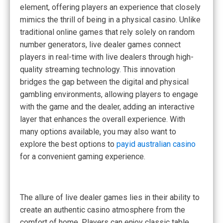
element, offering players an experience that closely
mimics the thrill of being in a physical casino. Unlike
traditional online games that rely solely on random
number generators, live dealer games connect
players in real-time with live dealers through high-
quality streaming technology. This innovation
bridges the gap between the digital and physical
gambling environments, allowing players to engage
with the game and the dealer, adding an interactive
layer that enhances the overall experience. With
many options available, you may also want to
explore the best options to
payid australian casino
for a convenient gaming experience.
The allure of live dealer games lies in their ability to
create an authentic casino atmosphere from the
comfort of home. Players can enjoy classic table