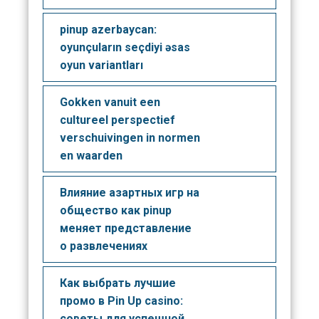
pinup azerbaycan:
oyunçuların seçdiyi əsas
oyun variantları
Gokken vanuit een
cultureel perspectief
verschuivingen in normen
en waarden
Влияние азартных игр на
общество как pinup
меняет представление
о развлечениях
Как выбрать лучшие
промо в Pin Up casino:
советы для успешной