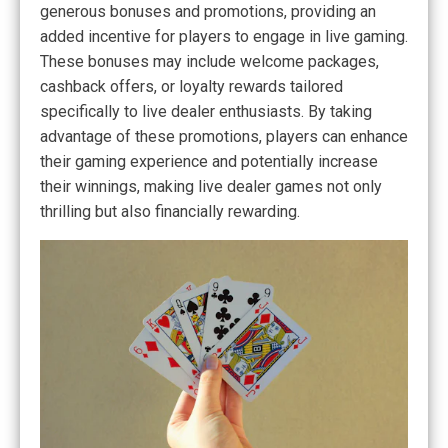
generous bonuses and promotions, providing an
added incentive for players to engage in live gaming.
These bonuses may include welcome packages,
cashback offers, or loyalty rewards tailored
specifically to live dealer enthusiasts. By taking
advantage of these promotions, players can enhance
their gaming experience and potentially increase
their winnings, making live dealer games not only
thrilling but also financially rewarding.