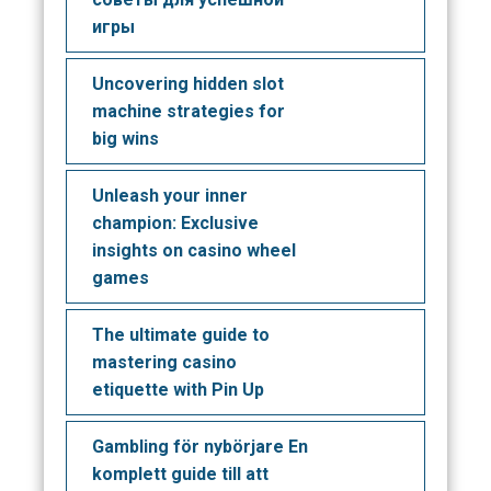
игры
Uncovering hidden slot
machine strategies for
big wins
Unleash your inner
champion: Exclusive
insights on casino wheel
games
The ultimate guide to
mastering casino
etiquette with Pin Up
Gambling för nybörjare En
komplett guide till att