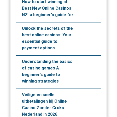
How to start winning at
Best New Online Casinos
NZ: a beginner's guide for
Unlock the secrets of the
best online casinos: Your
essential guide to
payment options
Understanding the basics
of casino games A
beginner's guide to
winning strategies
Veilige en snelle
uitbetalingen bij Online
Casino Zonder Cruks
Nederland in 2026