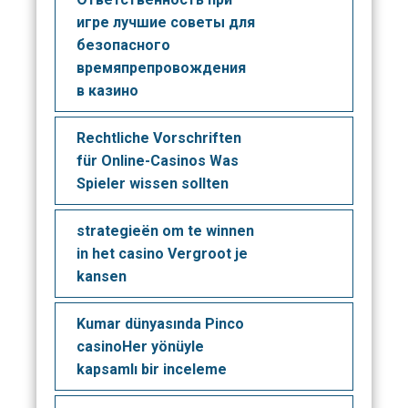
игре лучшие советы для
безопасного
времяпрепровождения
в казино
Rechtliche Vorschriften
für Online-Casinos Was
Spieler wissen sollten
strategieën om te winnen
in het casino Vergroot je
kansen
Kumar dünyasında Pinco
casinoHer yönüyle
kapsamlı bir inceleme