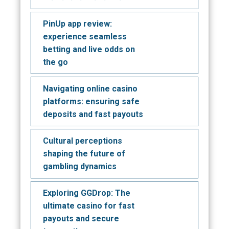
PinUp app review:
experience seamless
betting and live odds on
the go
Navigating online casino
platforms: ensuring safe
deposits and fast payouts
Cultural perceptions
shaping the future of
gambling dynamics
Exploring GGDrop: The
ultimate casino for fast
payouts and secure