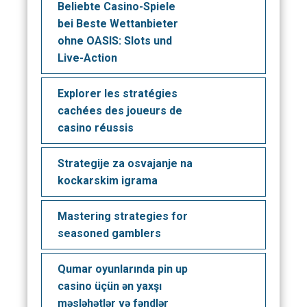
Beliebte Casino-Spiele
bei Beste Wettanbieter
ohne OASIS: Slots und
Live-Action
Explorer les stratégies
cachées des joueurs de
casino réussis
Strategije za osvajanje na
kockarskim igrama
Mastering strategies for
seasoned gamblers
Qumar oyunlarında pin up
casino üçün ən yaxşı
məsləhətlər və fəndlər