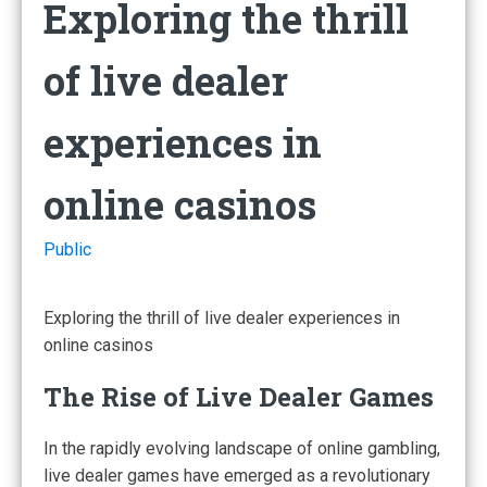
Exploring the thrill
of live dealer
experiences in
online casinos
Public
Exploring the thrill of live dealer experiences in
online casinos
The Rise of Live Dealer Games
In the rapidly evolving landscape of online gambling,
live dealer games have emerged as a revolutionary