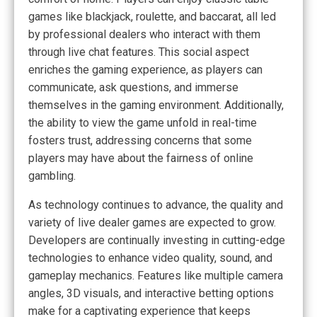
games like blackjack, roulette, and baccarat, all led
by professional dealers who interact with them
through live chat features. This social aspect
enriches the gaming experience, as players can
communicate, ask questions, and immerse
themselves in the gaming environment. Additionally,
the ability to view the game unfold in real-time
fosters trust, addressing concerns that some
players may have about the fairness of online
gambling.
As technology continues to advance, the quality and
variety of live dealer games are expected to grow.
Developers are continually investing in cutting-edge
technologies to enhance video quality, sound, and
gameplay mechanics. Features like multiple camera
angles, 3D visuals, and interactive betting options
make for a captivating experience that keeps