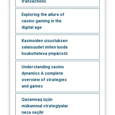
transactions
Exploring the allure of
casino gaming in the
digital age
Kasinoiden sisustuksen
salaisuudet miten luoda
houkutteleva ympäristö
Understanding casino
dynamics A complete
overview of strategies
and games
Qazanmaq üçün
mükəmməl strategiyalar
necə seçilir