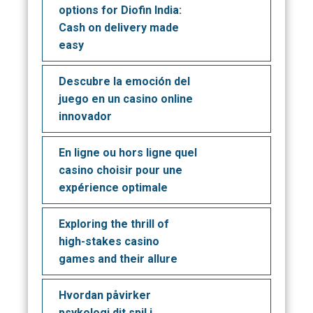
options for Diofin India:
Cash on delivery made
easy
Descubre la emoción del
juego en un casino online
innovador
En ligne ou hors ligne quel
casino choisir pour une
expérience optimale
Exploring the thrill of
high-stakes casino
games and their allure
Hvordan påvirker
psykologi dit spil i