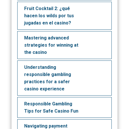
Fruit Cocktail 2: ¿qué
hacen los wilds por tus
jugadas en el casino?
Mastering advanced
strategies for winning at
the casino
Understanding
responsible gambling
practices for a safer
casino experience
Responsible Gambling
Tips for Safe Casino Fun
Navigating payment