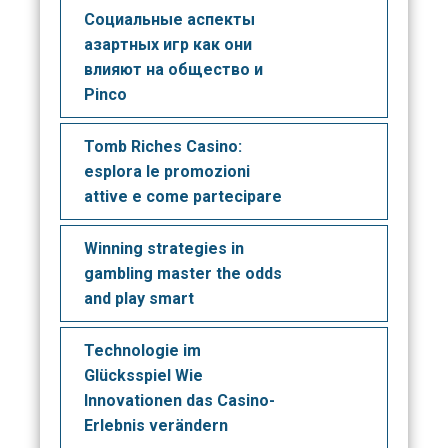
Социальные аспекты
азартных игр как они
влияют на общество и
Pinco
Tomb Riches Casino:
esplora le promozioni
attive e come partecipare
Winning strategies in
gambling master the odds
and play smart
Technologie im
Glücksspiel Wie
Innovationen das Casino-
Erlebnis verändern