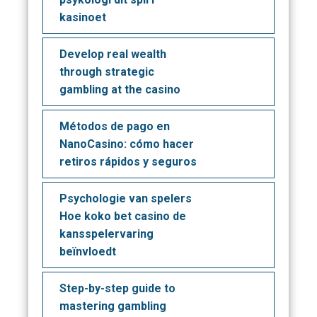
kasinoet
Develop real wealth
through strategic
gambling at the casino
Métodos de pago en
NanoCasino: cómo hacer
retiros rápidos y seguros
Psychologie van spelers
Hoe koko bet casino de
kansspelervaring
beïnvloedt
Step-by-step guide to
mastering gambling