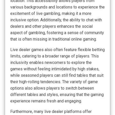
location. This accessibility allows players from
various backgrounds and locations to experience the
excitement of live gambling, making it a more
inclusive option. Additionally, the ability to chat with
dealers and other players enhances the social
aspect of gambling, fostering a sense of community
that is often missing in traditional online gaming.
Live dealer games also often feature flexible betting
limits, catering to a broader range of players. This
inclusivity enables newcomers to explore the
games without feeling intimidated by high stakes,
while seasoned players can still find tables that suit
their high-rolling tendencies. The variety of game
options also allows players to switch between
different tables and styles, ensuring that the gaming
experience remains fresh and engaging.
Furthermore, many live dealer platforms offer