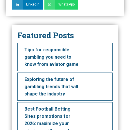
Linkedin
WhatsApp
Featured Posts
Tips for responsible
gambling you need to
know from aviator game
Exploring the future of
gambling trends that will
shape the industry
Best Football Betting
Sites promotions for
2026: maximize your