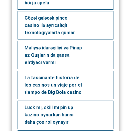
börja spela
Gözəl gələcək pinco
casino ilə ayrıcalıqlı
texnologiyalarla qumar
Maliyyə idarəçiliyi və Pinup
az Quşların da şansa
ehtiyacı varmı
La fascinante historia de
los casinos un viaje por el
tiempo de Big Bola casino
Luck mı, skill mı pin up
kazino oynarkən hansı
daha çox rol oynayır