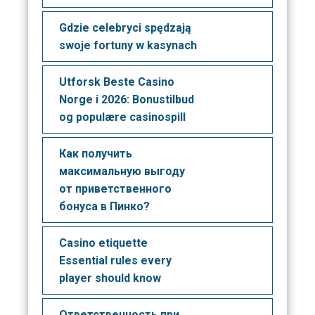
Gdzie celebryci spędzają
swoje fortuny w kasynach
Utforsk Beste Casino
Norge i 2026: Bonustilbud
og populære casinospill
Как получить
максимальную выгоду
от приветственного
бонуса в Пинко?
Casino etiquette
Essential rules every
player should know
Ответственность при