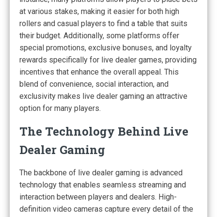
at various stakes, making it easier for both high
rollers and casual players to find a table that suits
their budget. Additionally, some platforms offer
special promotions, exclusive bonuses, and loyalty
rewards specifically for live dealer games, providing
incentives that enhance the overall appeal. This
blend of convenience, social interaction, and
exclusivity makes live dealer gaming an attractive
option for many players.
The Technology Behind Live
Dealer Gaming
The backbone of live dealer gaming is advanced
technology that enables seamless streaming and
interaction between players and dealers. High-
definition video cameras capture every detail of the