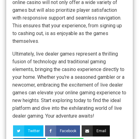
online casino will not only offer a wide variety of
games but will also prioritize player satisfaction
with responsive support and seamless navigation.
This ensures that your experience, from signing up
to cashing out, is as enjoyable as the games
themselves.
Ultimately, live dealer games represent a thrilling
fusion of technology and traditional gaming
elements, bringing the casino experience directly to
your home. Whether you're a seasoned gambler or a
newcomer, embracing the excitement of live dealer
games can elevate your online gaming experience to
new heights. Start exploring today to find the ideal
platform and dive into the exhilarating world of live
dealer gaming. Your adventure awaits!
Twitter
Facebook
Email