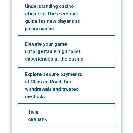
Understanding casino
etiquette The essential
guide for new players at
pin up casino
Elevate your game
unforgettable high roller
experiences at the casino
Explore secure payments
at Chicken Road: fast
withdrawals and trusted
methods
1win
скачать