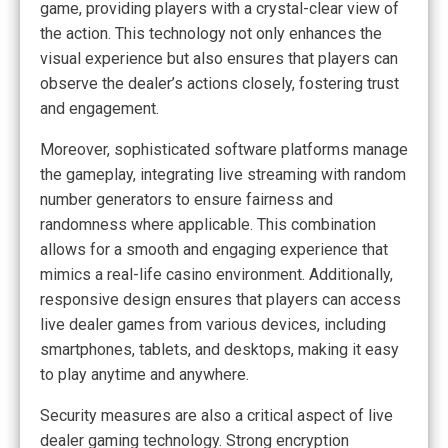
game, providing players with a crystal-clear view of
the action. This technology not only enhances the
visual experience but also ensures that players can
observe the dealer’s actions closely, fostering trust
and engagement.
Moreover, sophisticated software platforms manage
the gameplay, integrating live streaming with random
number generators to ensure fairness and
randomness where applicable. This combination
allows for a smooth and engaging experience that
mimics a real-life casino environment. Additionally,
responsive design ensures that players can access
live dealer games from various devices, including
smartphones, tablets, and desktops, making it easy
to play anytime and anywhere.
Security measures are also a critical aspect of live
dealer gaming technology. Strong encryption