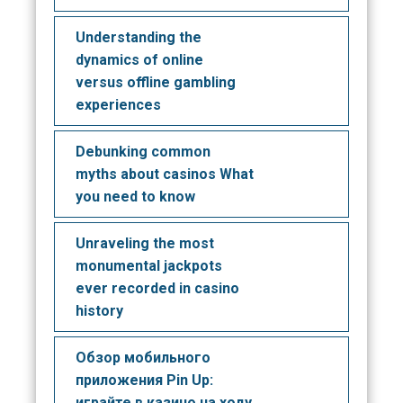
Understanding the
dynamics of online
versus offline gambling
experiences
Debunking common
myths about casinos What
you need to know
Unraveling the most
monumental jackpots
ever recorded in casino
history
Обзор мобильного
приложения Pin Up:
играйте в казино на ходу