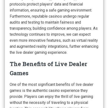
protocols protect players' data and financial
information, ensuring a safe gaming environment.
Furthermore, reputable casinos undergo regular
audits and testing to maintain fairness and
transparency, building confidence among players. As
technology continues to improve, we can expect
even more innovative features, such as virtual reality
and augmented reality integrations, further enhancing
the live dealer gaming experience.
The Benefits of Live Dealer
Games
One of the most significant benefits of live dealer
games is the authentic casino experience they
provide. Players can enjoy the thrill of live gaming
without the necessity of traveling to a physical