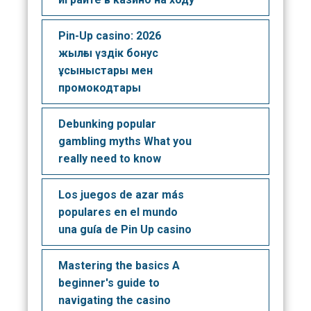
Pin-Up casino: 2026
жылғы үздік бонус
ұсыныстары мен
промокодтары
Debunking popular
gambling myths What you
really need to know
Los juegos de azar más
populares en el mundo
una guía de Pin Up casino
Mastering the basics A
beginner's guide to
navigating the casino