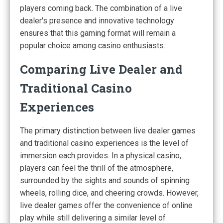
players coming back. The combination of a live
dealer's presence and innovative technology
ensures that this gaming format will remain a
popular choice among casino enthusiasts.
Comparing Live Dealer and
Traditional Casino
Experiences
The primary distinction between live dealer games
and traditional casino experiences is the level of
immersion each provides. In a physical casino,
players can feel the thrill of the atmosphere,
surrounded by the sights and sounds of spinning
wheels, rolling dice, and cheering crowds. However,
live dealer games offer the convenience of online
play while still delivering a similar level of