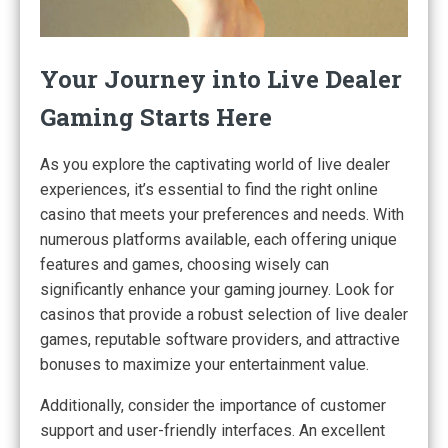
Your Journey into Live Dealer
Gaming Starts Here
As you explore the captivating world of live dealer
experiences, it’s essential to find the right online
casino that meets your preferences and needs. With
numerous platforms available, each offering unique
features and games, choosing wisely can
significantly enhance your gaming journey. Look for
casinos that provide a robust selection of live dealer
games, reputable software providers, and attractive
bonuses to maximize your entertainment value.
Additionally, consider the importance of customer
support and user-friendly interfaces. An excellent