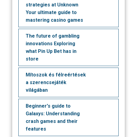
strategies at Unknown
Your ultimate guide to
mastering casino games
The future of gambling
innovations Exploring
what Pin Up Bet has in
store
Mítoszok és félreértések
a szerencsejáték
világában
Beginner's guide to
Galaxys: Understanding
crash games and their
features