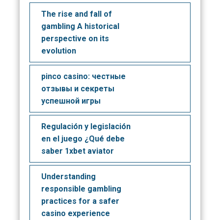
The rise and fall of
gambling A historical
perspective on its
evolution
pinco casino: честные
отзывы и секреты
успешной игры
Regulación y legislación
en el juego ¿Qué debe
saber 1xbet aviator
Understanding
responsible gambling
practices for a safer
casino experience