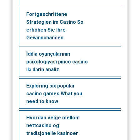
Fortgeschrittene
Strategien im Casino So
erhöhen Sie Ihre
Gewinnchancen
İddia oyunçularının
psixologiyası pinco casino
ilə dərin analiz
Exploring six popular
casino games What you
need to know
Hvordan velge mellom
nettcasino og
tradisjonelle kasinoer