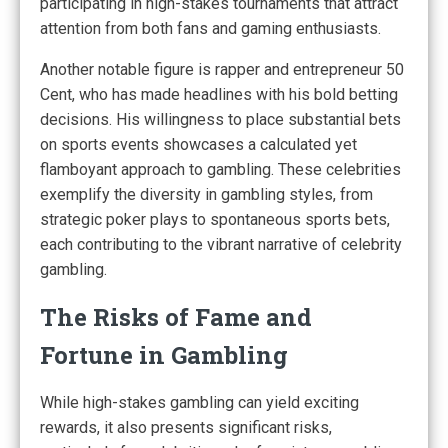
participating in high-stakes tournaments that attract
attention from both fans and gaming enthusiasts.
Another notable figure is rapper and entrepreneur 50
Cent, who has made headlines with his bold betting
decisions. His willingness to place substantial bets
on sports events showcases a calculated yet
flamboyant approach to gambling. These celebrities
exemplify the diversity in gambling styles, from
strategic poker plays to spontaneous sports bets,
each contributing to the vibrant narrative of celebrity
gambling.
The Risks of Fame and
Fortune in Gambling
While high-stakes gambling can yield exciting
rewards, it also presents significant risks,