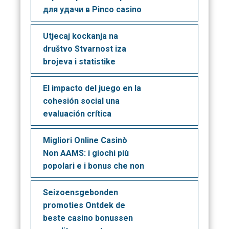
для удачи в Pinco casino
Utjecaj kockanja na
društvo Stvarnost iza
brojeva i statistike
El impacto del juego en la
cohesión social una
evaluación crítica
Migliori Online Casinò
Non AAMS: i giochi più
popolari e i bonus che non
Seizoensgebonden
promoties Ontdek de
beste casino bonussen