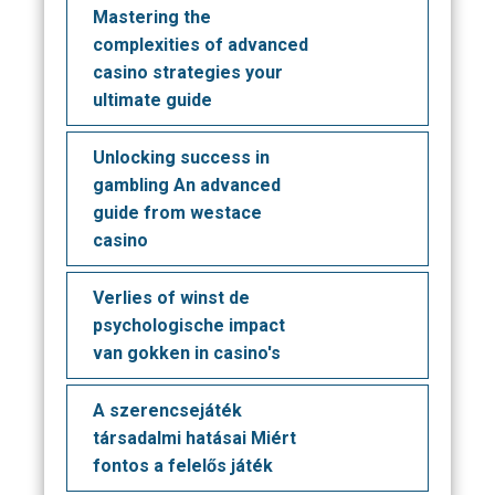
Mastering the
complexities of advanced
casino strategies your
ultimate guide
Unlocking success in
gambling An advanced
guide from westace
casino
Verlies of winst de
psychologische impact
van gokken in casino's
A szerencsejáték
társadalmi hatásai Miért
fontos a felelős játék