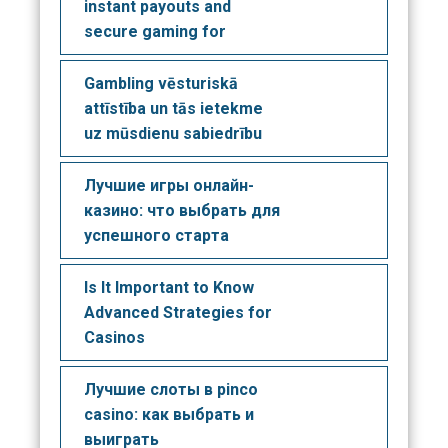
instant payouts and
secure gaming for
Gambling vēsturiskā
attīstība un tās ietekme
uz mūsdienu sabiedrību
Лучшие игры онлайн-
казино: что выбрать для
успешного старта
Is It Important to Know
Advanced Strategies for
Casinos
Лучшие слоты в pinco
casino: как выбрать и
выиграть