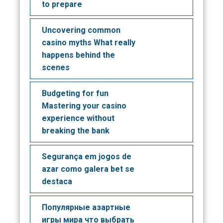
to prepare
Uncovering common
casino myths What really
happens behind the
scenes
Budgeting for fun
Mastering your casino
experience without
breaking the bank
Segurança em jogos de
azar como galera bet se
destaca
Популярные азартные
игры мира что выбрать