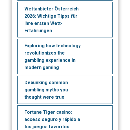
Wettanbieter Österreich
2026: Wichtige Tipps für
Ihre ersten Wett-
Erfahrungen
Exploring how technology
revolutionizes the
gambling experience in
modern gaming
Debunking common
gambling myths you
thought were true
Fortune Tiger casino:
acceso seguro y rápido a
tus juegos favoritos