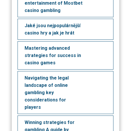
entertainment of Mostbet
casino gambling
Jaké jsou nejpopulárnější
casino hry a jak je hrát
Mastering advanced
strategies for success in
casino games
Navigating the legal
landscape of online
gambling key
considerations for
players
Winning strategies for
gambling A guide by