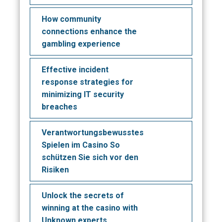
How community
connections enhance the
gambling experience
Effective incident
response strategies for
minimizing IT security
breaches
Verantwortungsbewusstes
Spielen im Casino So
schützen Sie sich vor den
Risiken
Unlock the secrets of
winning at the casino with
Unknown experts