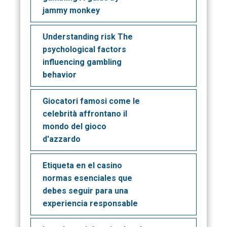
jammy monkey
Understanding risk The
psychological factors
influencing gambling
behavior
Giocatori famosi come le
celebrità affrontano il
mondo del gioco
d'azzardo
Etiqueta en el casino
normas esenciales que
debes seguir para una
experiencia responsable