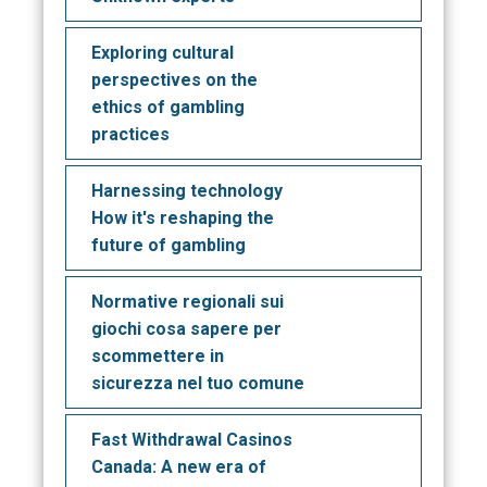
Exploring cultural
perspectives on the
ethics of gambling
practices
Harnessing technology
How it's reshaping the
future of gambling
Normative regionali sui
giochi cosa sapere per
scommettere in
sicurezza nel tuo comune
Fast Withdrawal Casinos
Canada: A new era of