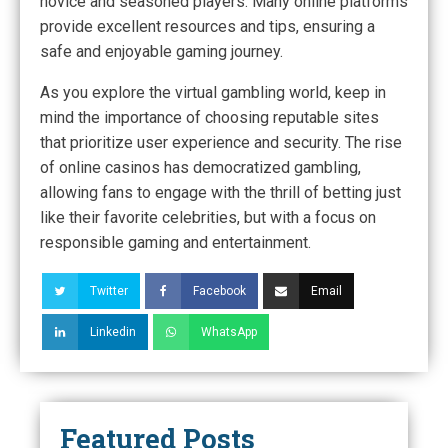
novice and seasoned players. Many online platforms
provide excellent resources and tips, ensuring a
safe and enjoyable gaming journey.
As you explore the virtual gambling world, keep in
mind the importance of choosing reputable sites
that prioritize user experience and security. The rise
of online casinos has democratized gambling,
allowing fans to engage with the thrill of betting just
like their favorite celebrities, but with a focus on
responsible gaming and entertainment.
Twitter
Facebook
Email
Linkedin
WhatsApp
Featured Posts