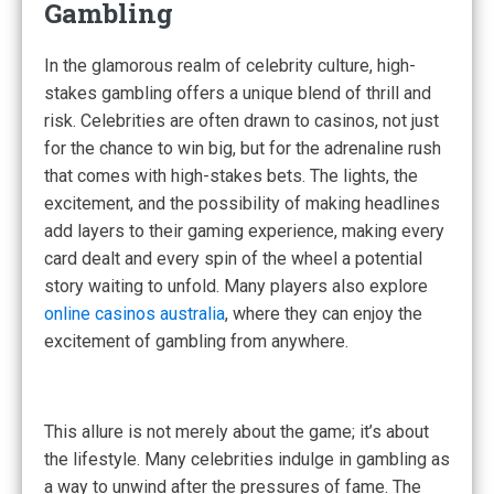
Gambling
In the glamorous realm of celebrity culture, high-
stakes gambling offers a unique blend of thrill and
risk. Celebrities are often drawn to casinos, not just
for the chance to win big, but for the adrenaline rush
that comes with high-stakes bets. The lights, the
excitement, and the possibility of making headlines
add layers to their gaming experience, making every
card dealt and every spin of the wheel a potential
story waiting to unfold. Many players also explore
online casinos australia
, where they can enjoy the
excitement of gambling from anywhere.
This allure is not merely about the game; it’s about
the lifestyle. Many celebrities indulge in gambling as
a way to unwind after the pressures of fame. The