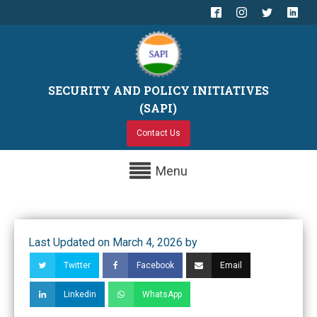
SECURITY AND POLICY INITIATIVES
(SAPI)
Contact Us
Menu
Last Updated on March 4, 2026 by
Twitter
Facebook
Email
Linkedin
WhatsApp