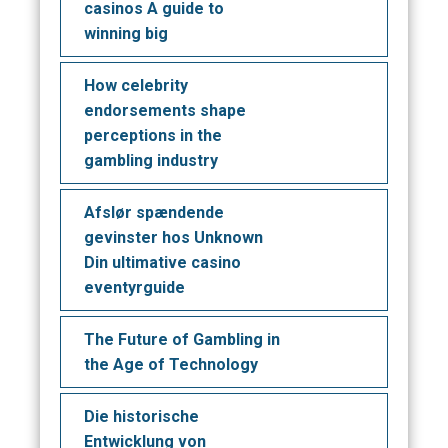
casinos A guide to
winning big
How celebrity
endorsements shape
perceptions in the
gambling industry
Afslør spændende
gevinster hos Unknown
Din ultimative casino
eventyrguide
The Future of Gambling in
the Age of Technology
Die historische
Entwicklung von