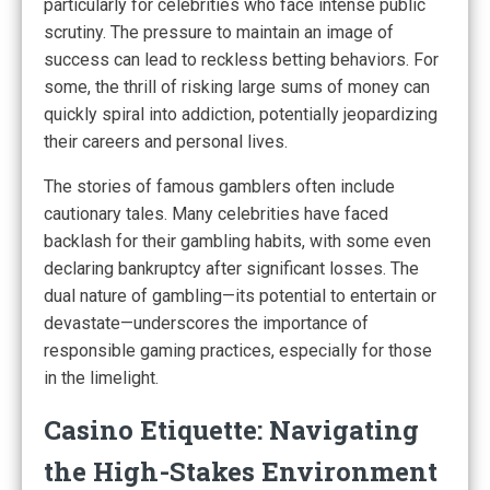
particularly for celebrities who face intense public
scrutiny. The pressure to maintain an image of
success can lead to reckless betting behaviors. For
some, the thrill of risking large sums of money can
quickly spiral into addiction, potentially jeopardizing
their careers and personal lives.
The stories of famous gamblers often include
cautionary tales. Many celebrities have faced
backlash for their gambling habits, with some even
declaring bankruptcy after significant losses. The
dual nature of gambling—its potential to entertain or
devastate—underscores the importance of
responsible gaming practices, especially for those
in the limelight.
Casino Etiquette: Navigating
the High-Stakes Environment