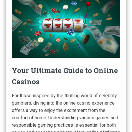
Your Ultimate Guide to Online
Casinos
For those inspired by the thrilling world of celebrity
gamblers, diving into the online casino experience
offers a way to enjoy the excitement from the
comfort of home. Understanding various games and
responsible gaming practices is essential for both