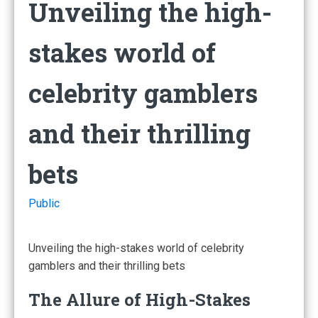
Unveiling the high-
stakes world of
celebrity gamblers
and their thrilling
bets
Public
Unveiling the high-stakes world of celebrity
gamblers and their thrilling bets
The Allure of High-Stakes