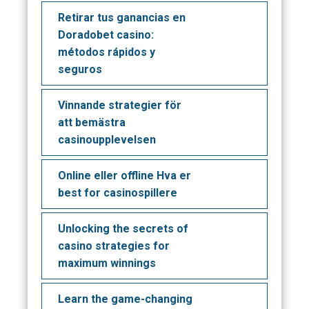
Retirar tus ganancias en
Doradobet casino:
métodos rápidos y
seguros
Vinnande strategier för
att bemästra
casinoupplevelsen
Online eller offline Hva er
best for casinospillere
Unlocking the secrets of
casino strategies for
maximum winnings
Learn the game-changing