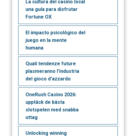
La cultura del casino local
una guía para disfrutar
Fortune OX
El impacto psicológico del
juego en la mente
humana
Quali tendenze future
plasmeranno l'industria
del gioco d'azzardo
OneRush Casino 2026:
upptäck de bästa
slotspelen med snabba
uttag
Unlocking winning