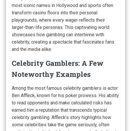
most iconic names in Hollywood and sports often
transform casino floors into their personal
playgrounds, where every wager reflects their
larger-than-life personas. This captivating world
showcases how gambling can intertwine with
celebrity, creating a spectacle that fascinates fans
and the media alike.
Celebrity Gamblers: A Few
Noteworthy Examples
Among the most famous celebrity gamblers is actor
Ben Affleck, known for his poker prowess. His ability
to read opponents and make calculated risks has
earned him a reputation that transcends typical
celebrity gambling. Affleck’s story highlights how
some celebrities take the game seriously, often