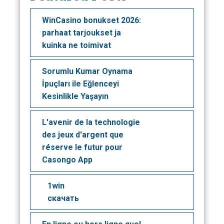
WinCasino bonukset 2026:
parhaat tarjoukset ja
kuinka ne toimivat
Sorumlu Kumar Oynama
İpuçları ile Eğlenceyi
Kesinlikle Yaşayın
L'avenir de la technologie
des jeux d'argent que
réserve le futur pour
Casongo App
1win
скачать