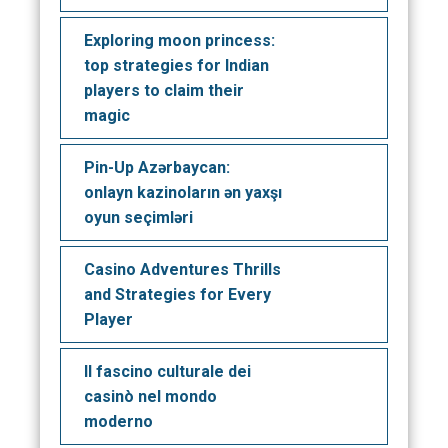
Exploring moon princess:
top strategies for Indian
players to claim their
magic
Pin-Up Azərbaycan:
onlayn kazinoların ən yaxşı
oyun seçimləri
Casino Adventures Thrills
and Strategies for Every
Player
Il fascino culturale dei
casinò nel mondo
moderno