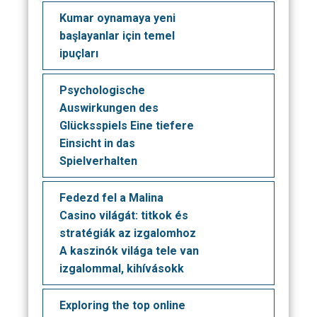
Kumar oynamaya yeni
başlayanlar için temel
ipuçları
Psychologische
Auswirkungen des
Glücksspiels Eine tiefere
Einsicht in das
Spielverhalten
Fedezd fel a Malina
Casino világát: titkok és
stratégiák az izgalomhoz
A kaszinók világa tele van
izgalommal, kihívásokk
Exploring the top online