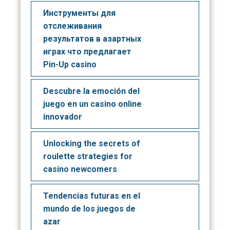
Инструменты для
отслеживания
результатов в азартных
играх что предлагает
Pin-Up casino
Descubre la emoción del
juego en un casino online
innovador
Unlocking the secrets of
roulette strategies for
casino newcomers
Tendencias futuras en el
mundo de los juegos de
azar