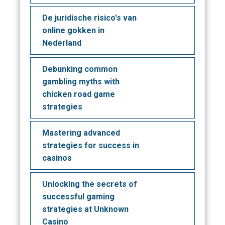
De juridische risico's van
online gokken in
Nederland
Debunking common
gambling myths with
chicken road game
strategies
Mastering advanced
strategies for success in
casinos
Unlocking the secrets of
successful gaming
strategies at Unknown
Casino