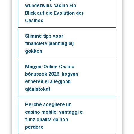
wunderwins casino Ein
Blick auf die Evolution der
Casinos
Slimme tips voor
financiële planning bij
gokken
Magyar Online Casino
bónuszok 2026: hogyan
érheted el a legjobb
ajánlatokat
Perché scegliere un
casino mobile: vantaggi e
funzionalità da non
perdere