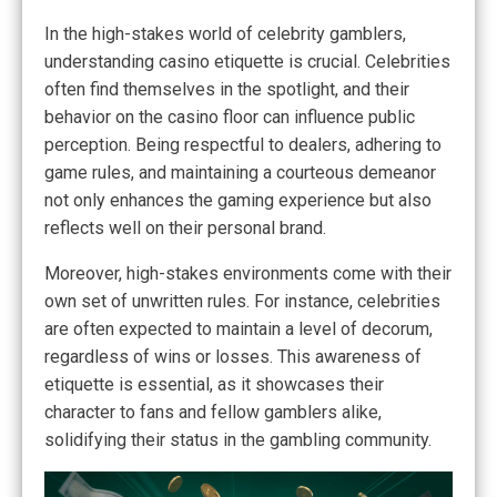
In the high-stakes world of celebrity gamblers,
understanding casino etiquette is crucial. Celebrities
often find themselves in the spotlight, and their
behavior on the casino floor can influence public
perception. Being respectful to dealers, adhering to
game rules, and maintaining a courteous demeanor
not only enhances the gaming experience but also
reflects well on their personal brand.
Moreover, high-stakes environments come with their
own set of unwritten rules. For instance, celebrities
are often expected to maintain a level of decorum,
regardless of wins or losses. This awareness of
etiquette is essential, as it showcases their
character to fans and fellow gamblers alike,
solidifying their status in the gambling community.