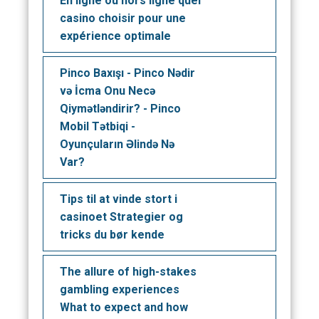
En ligne ou hors ligne quel
casino choisir pour une
expérience optimale
Pinco Baxışı - Pinco Nədir
və İcma Onu Necə
Qiymətləndirir? - Pinco
Mobil Tətbiqi -
Oyunçuların Əlində Nə
Var?
Tips til at vinde stort i
casinoet Strategier og
tricks du bør kende
The allure of high-stakes
gambling experiences
What to expect and how