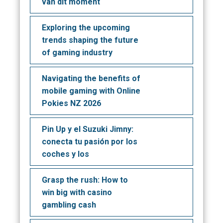
van dit moment
Exploring the upcoming
trends shaping the future
of gaming industry
Navigating the benefits of
mobile gaming with Online
Pokies NZ 2026
Pin Up y el Suzuki Jimny:
conecta tu pasión por los
coches y los
Grasp the rush: How to
win big with casino
gambling cash