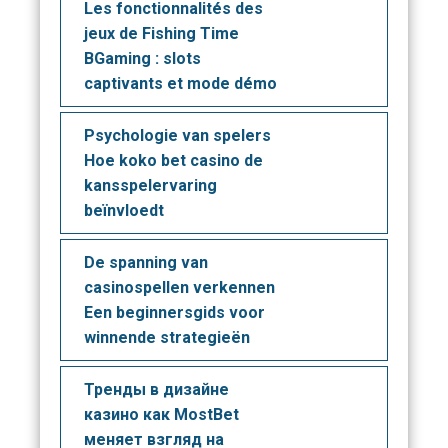
Les fonctionnalités des
jeux de Fishing Time
BGaming : slots
captivants et mode démo
Psychologie van spelers
Hoe koko bet casino de
kansspelervaring
beïnvloedt
De spanning van
casinospellen verkennen
Een beginnersgids voor
winnende strategieën
Тренды в дизайне
казино как MostBet
меняет взгляд на