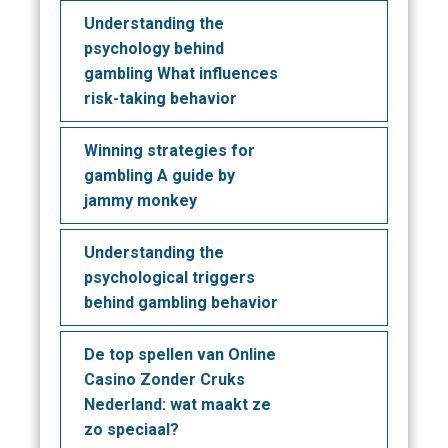
Understanding the
psychology behind
gambling What influences
risk-taking behavior
Winning strategies for
gambling A guide by
jammy monkey
Understanding the
psychological triggers
behind gambling behavior
De top spellen van Online
Casino Zonder Cruks
Nederland: wat maakt ze
zo speciaal?