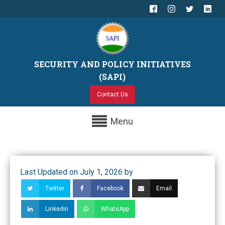
SECURITY AND POLICY INITIATIVES
(SAPI)
Contact Us
Menu
Last Updated on July 1, 2026 by
Twitter
Facebook
Email
Linkedin
WhatsApp