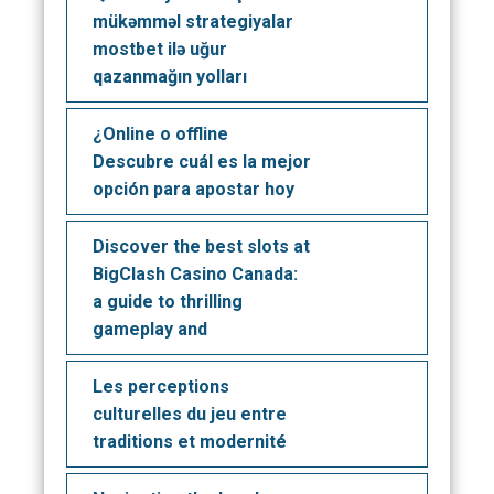
mükəmməl strategiyalar
mostbet ilə uğur
qazanmağın yolları
¿Online o offline
Descubre cuál es la mejor
opción para apostar hoy
Discover the best slots at
BigClash Casino Canada:
a guide to thrilling
gameplay and
Les perceptions
culturelles du jeu entre
traditions et modernité