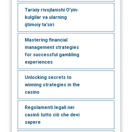
Tarixiy rivojlanishi O'yin-
kulgilar va ularning
ijtimoiy ta'siri
Mastering financial
management strategies
for successful gambling
experiences
Unlocking secrets to
winning strategies in the
casino
Regolamenti legali nei
casinò tutto ciò che devi
sapere