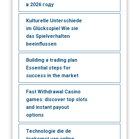
в 2026 году
Kulturelle Unterschiede
im Glücksspiel Wie sie
das Spielverhalten
beeinflussen
Building a trading plan
Essential steps for
success in the market
Fast Withdrawal Casino
games: discover top slots
and instant payout
options
Technologie die de
toekomst van online