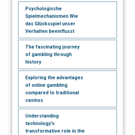
Psychologische
Spielmechanismen Wie
das Glücksspiel unser
Verhalten beeinflusst
The fascinating journey
of gambling through
history
Exploring the advantages
of online gambling
compared to traditional
casinos
Understanding
technology's
transformative role in the