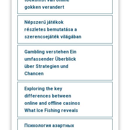
gokken verandert
Népszerű játékok
részletes bemutatása a
szerencsejáték világában
Gambling verstehen Ein
umfassender Überblick
über Strategien und
Chancen
Exploring the key
differences between
online and offline casinos
What Ice Fishing reveals
Психология азартных