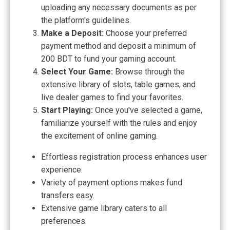
uploading any necessary documents as per
the platform's guidelines.
Make a Deposit:
Choose your preferred
payment method and deposit a minimum of
200 BDT to fund your gaming account.
Select Your Game:
Browse through the
extensive library of slots, table games, and
live dealer games to find your favorites.
Start Playing:
Once you've selected a game,
familiarize yourself with the rules and enjoy
the excitement of online gaming.
Effortless registration process enhances user
experience.
Variety of payment options makes fund
transfers easy.
Extensive game library caters to all
preferences.