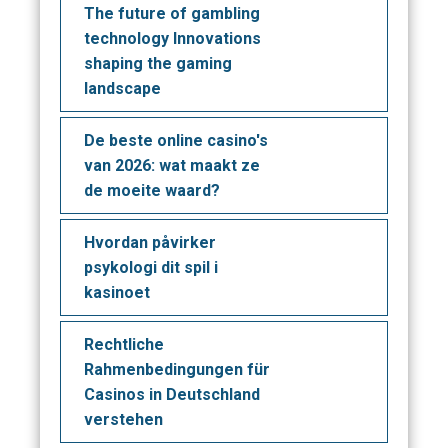
The future of gambling
technology Innovations
shaping the gaming
landscape
De beste online casino's
van 2026: wat maakt ze
de moeite waard?
Hvordan påvirker
psykologi dit spil i
kasinoet
Rechtliche
Rahmenbedingungen für
Casinos in Deutschland
verstehen