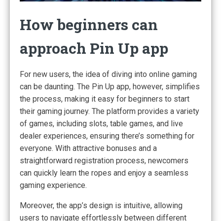
How beginners can
approach Pin Up app
For new users, the idea of diving into online gaming
can be daunting. The Pin Up app, however, simplifies
the process, making it easy for beginners to start
their gaming journey. The platform provides a variety
of games, including slots, table games, and live
dealer experiences, ensuring there’s something for
everyone. With attractive bonuses and a
straightforward registration process, newcomers
can quickly learn the ropes and enjoy a seamless
gaming experience.
Moreover, the app’s design is intuitive, allowing
users to navigate effortlessly between different