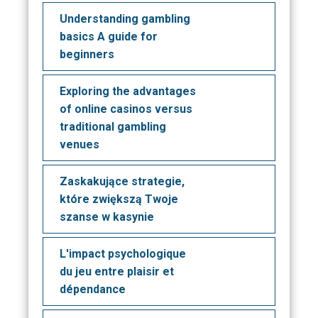
Understanding gambling
basics A guide for
beginners
Exploring the advantages
of online casinos versus
traditional gambling
venues
Zaskakujące strategie,
które zwiększą Twoje
szanse w kasynie
L'impact psychologique
du jeu entre plaisir et
dépendance