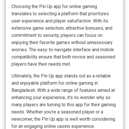
Choosing the Pin Up app for online gaming
translates to selecting a platform that prioritizes
user experience and player satisfaction. With its
extensive game selection, attractive bonuses, and
commitment to security, players can focus on
enjoying their favorite games without unnecessary
worries. The easy-to-navigate interface and mobile
compatibility ensure that both novice and seasoned
players have their needs met.
Ultimately, the Pin Up app stands out as a reliable
and enjoyable platform for online gaming in
Bangladesh. With a wide range of features aimed at
enhancing your experience, it's no wonder why so
many players are turning to this app for their gaming
needs. Whether you're a seasoned player or a
newcomer, the Pin Up app is well worth considering
for an engaging online casino experience.