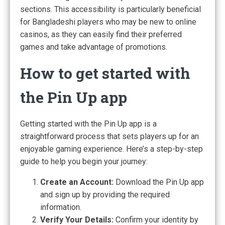
sections. This accessibility is particularly beneficial
for Bangladeshi players who may be new to online
casinos, as they can easily find their preferred
games and take advantage of promotions.
How to get started with
the Pin Up app
Getting started with the Pin Up app is a
straightforward process that sets players up for an
enjoyable gaming experience. Here’s a step-by-step
guide to help you begin your journey:
Create an Account:
Download the Pin Up app
and sign up by providing the required
information.
Verify Your Details:
Confirm your identity by