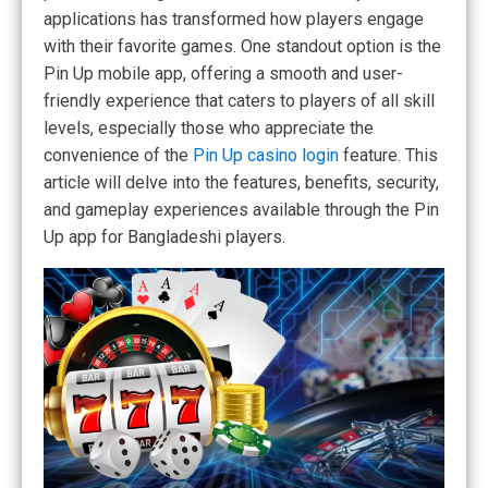
applications has transformed how players engage
with their favorite games. One standout option is the
Pin Up mobile app, offering a smooth and user-
friendly experience that caters to players of all skill
levels, especially those who appreciate the
convenience of the
Pin Up casino login
feature. This
article will delve into the features, benefits, security,
and gameplay experiences available through the Pin
Up app for Bangladeshi players.