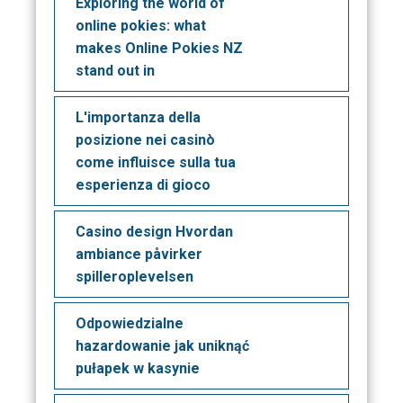
Exploring the world of
online pokies: what
makes Online Pokies NZ
stand out in
L'importanza della
posizione nei casinò
come influisce sulla tua
esperienza di gioco
Casino design Hvordan
ambiance påvirker
spilleroplevelsen
Odpowiedzialne
hazardowanie jak uniknąć
pułapek w kasynie