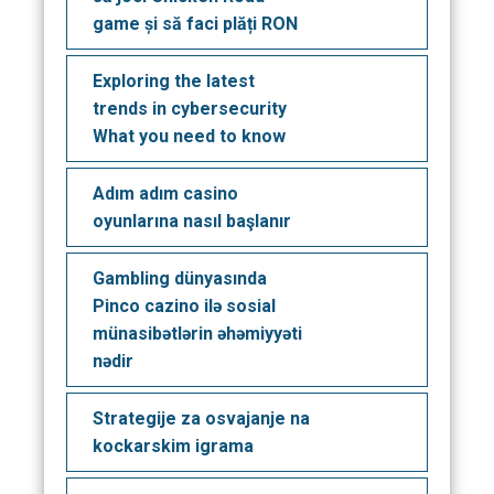
game și să faci plăți RON
Exploring the latest
trends in cybersecurity
What you need to know
Adım adım casino
oyunlarına nasıl başlanır
Gambling dünyasında
Pinco cazino ilə sosial
münasibətlərin əhəmiyyəti
nədir
Strategije za osvajanje na
kockarskim igrama