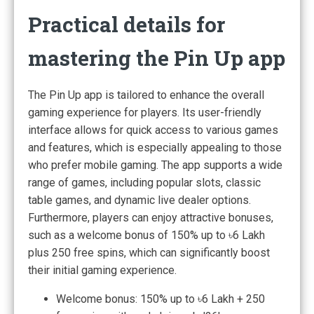
Practical details for
mastering the Pin Up app
The Pin Up app is tailored to enhance the overall
gaming experience for players. Its user-friendly
interface allows for quick access to various games
and features, which is especially appealing to those
who prefer mobile gaming. The app supports a wide
range of games, including popular slots, classic
table games, and dynamic live dealer options.
Furthermore, players can enjoy attractive bonuses,
such as a welcome bonus of 150% up to ৳6 Lakh
plus 250 free spins, which can significantly boost
their initial gaming experience.
Welcome bonus: 150% up to ৳6 Lakh + 250