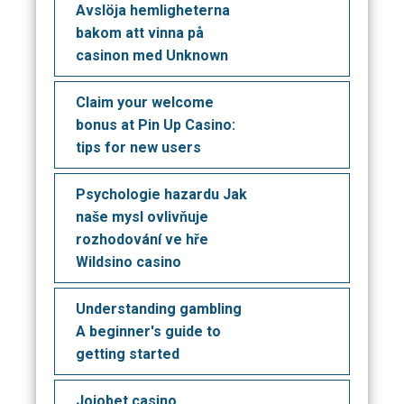
Avslöja hemligheterna
bakom att vinna på
casinon med Unknown
Claim your welcome
bonus at Pin Up Casino:
tips for new users
Psychologie hazardu Jak
naše mysl ovlivňuje
rozhodování ve hře
Wildsino casino
Understanding gambling
A beginner's guide to
getting started
Jojobet casino