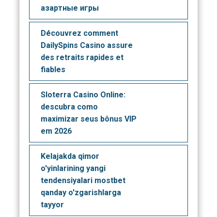
азартные игры
Découvrez comment
DailySpins Casino assure
des retraits rapides et
fiables
Sloterra Casino Online:
descubra como
maximizar seus bônus VIP
em 2026
Kelajakda qimor
o'yinlarining yangi
tendensiyalari mostbet
qanday o'zgarishlarga
tayyor