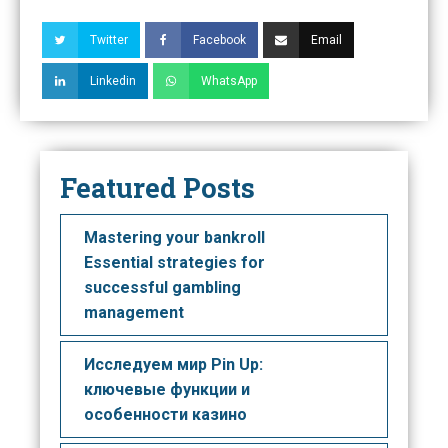
Twitter
Facebook
Email
Linkedin
WhatsApp
Featured Posts
Mastering your bankroll
Essential strategies for
successful gambling
management
Исследуем мир Pin Up:
ключевые функции и
особенности казино