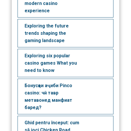
modern casino
experience
Exploring the future
trends shaping the
gaming landscape
Exploring six popular
casino games What you
need to know
Бонусҳои аҷиби Pinco
casino: чӣ тавр
метавонед манфиат
баред?
Ghid pentru început: cum
să joci Chicken Road