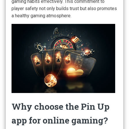
gaming habits effectively. This commitment to
player safety not only builds trust but also promotes
a healthy gaming atmosphere.
Why choose the Pin Up
app for online gaming?