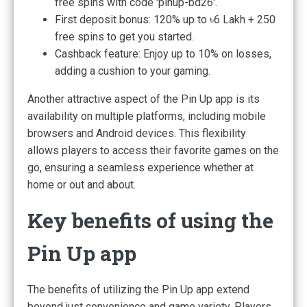
free spins with code 'pinup-bd26'.
First deposit bonus: 120% up to ৳6 Lakh + 250
free spins to get you started.
Cashback feature: Enjoy up to 10% on losses,
adding a cushion to your gaming.
Another attractive aspect of the Pin Up app is its
availability on multiple platforms, including mobile
browsers and Android devices. This flexibility
allows players to access their favorite games on the
go, ensuring a seamless experience whether at
home or out and about.
Key benefits of using the
Pin Up app
The benefits of utilizing the Pin Up app extend
beyond just convenience and game variety. Players