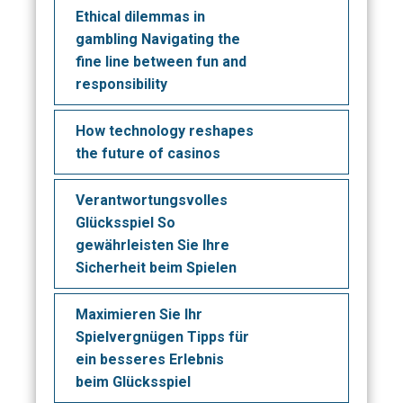
Ethical dilemmas in
gambling Navigating the
fine line between fun and
responsibility
How technology reshapes
the future of casinos
Verantwortungsvolles
Glücksspiel So
gewährleisten Sie Ihre
Sicherheit beim Spielen
Maximieren Sie Ihr
Spielvergnügen Tipps für
ein besseres Erlebnis
beim Glücksspiel