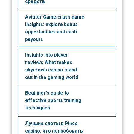
средств
Aviator Game crash game
insights: explore bonus
opportunities and cash
payouts
Insights into player
reviews What makes
skycrown casino stand
out in the gaming world
Beginner's guide to
effective sports training
techniques
Лучшие слоты в Pinco
casino: что попробовать