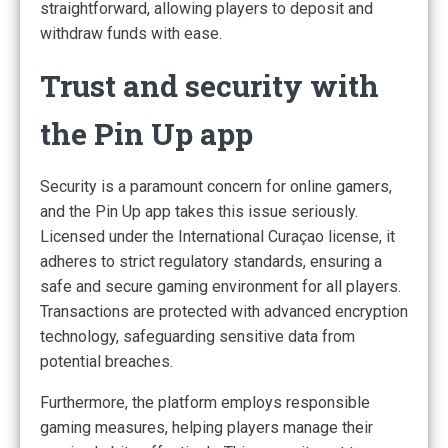
straightforward, allowing players to deposit and
withdraw funds with ease.
Trust and security with
the Pin Up app
Security is a paramount concern for online gamers,
and the Pin Up app takes this issue seriously.
Licensed under the International Curaçao license, it
adheres to strict regulatory standards, ensuring a
safe and secure gaming environment for all players.
Transactions are protected with advanced encryption
technology, safeguarding sensitive data from
potential breaches.
Furthermore, the platform employs responsible
gaming measures, helping players manage their