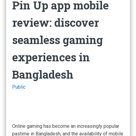
Pin Up app mobile
review: discover
seamless gaming
experiences in
Bangladesh
Public
Online gaming has become an increasingly popular
pastime in Bangladesh, and the availability of mobile