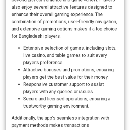
also enjoy several attractive features designed to
enhance their overall gaming experience. The
combination of promotions, user-friendly navigation,
and extensive gaming options makes it a top choice
for Bangladeshi players.
Extensive selection of games, including slots,
live casino, and table games to suit every
player's preference.
Attractive bonuses and promotions, ensuring
players get the best value for their money.
Responsive customer support to assist
players with any queries or issues.
Secure and licensed operations, ensuring a
trustworthy gaming environment.
Additionally, the app's seamless integration with
payment methods makes transactions