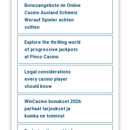
Bonusangebote im Online
Casino Ausland Schweiz:
Worauf Spieler achten
sollten
Explore the thrilling world
of progressive jackpots
at Pinco Casino
Legal considerations
every casino player
should know
WinCasino bonukset 2026:
parhaat tarjoukset ja
kuinka ne toimivat