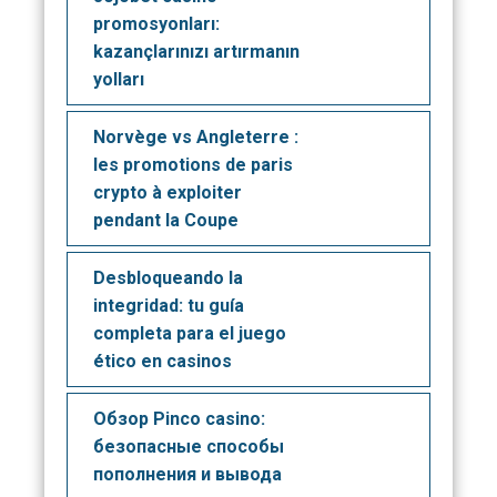
promosyonları:
kazançlarınızı artırmanın
yolları
Norvège vs Angleterre :
les promotions de paris
crypto à exploiter
pendant la Coupe
Desbloqueando la
integridad: tu guía
completa para el juego
ético en casinos
Обзор Pinco casino:
безопасные способы
пополнения и вывода