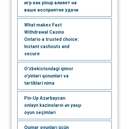
игр как pinup влияет на
ваше восприятие удачи
What makes Fast
Withdrawal Casino
Ontario a trusted choice:
Instant cashouts and
secure
O'zbekistondagi qimor
o'yinlari qonunlari va
tartiblari nima
Pin-Up Azərbaycan:
onlayn kazinoların ən yaxşı
oyun seçimləri
Qumar oyunları üçün