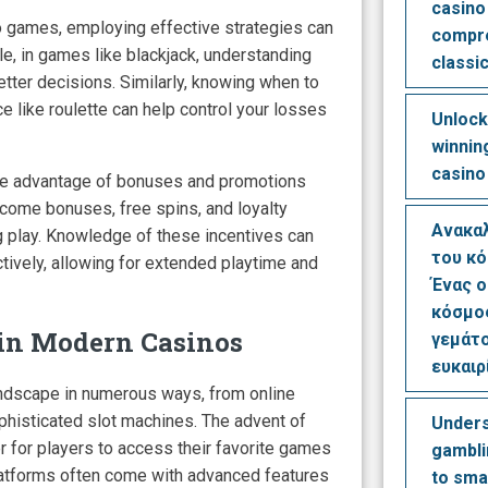
casin
ino games, employing effective strategies can
compre
e, in games like blackjack, understanding
classi
tter decisions. Similarly, knowing when to
 like roulette can help control your losses
Unlock
winnin
casino
ake advantage of bonuses and promotions
come bonuses, free spins, and loyalty
Ανακα
g play. Knowledge of these incentives can
του κό
tively, allowing for extended playtime and
Ένας ο
κόσμος
 in Modern Casinos
γεμάτο
ευκαιρ
ndscape in numerous ways, from online
phisticated slot machines. The advent of
Unders
r for players to access their favorite games
gambli
latforms often come with advanced features
to sma