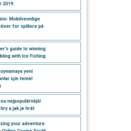
e 2019
ino: Mobilvennlige
tiver for spillere på
er's guide to winning
bling with Ice Fishing
 oynamaya yeni
anlar için temel
ı
sou nejpopulárnější
hry a jak je hrát
zing your adventure
t Online Casino South