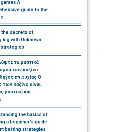
o games A
hensive guide to the
cs
 the secrets of
g big with Unknown
 strategies
λύψτε τα μυστικά
σμου των καζίνο:
δηγός επιτυχίας Ο
 των καζίνο είναι
ς μυστικά και
ί
tanding the basics of
ng a beginner's guide
rt betting strategies