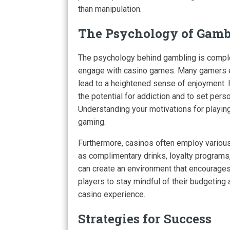
than manipulation.
The Psychology of Gamb
The psychology behind gambling is complex
engage with casino games. Many gamers ex
lead to a heightened sense of enjoyment. H
the potential for addiction and to set pers
Understanding your motivations for playing
gaming.
Furthermore, casinos often employ variou
as complimentary drinks, loyalty program
can create an environment that encourages 
players to stay mindful of their budgetin
casino experience.
Strategies for Success