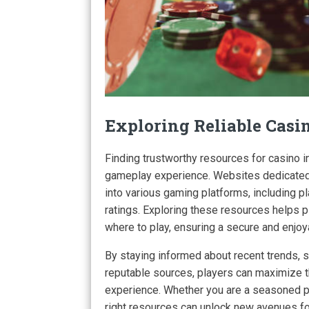
Exploring Reliable Casi
Finding trustworthy resources for casino i
gameplay experience. Websites dedicated 
into various gaming platforms, including pl
ratings. Exploring these resources helps 
where to play, ensuring a secure and enjo
By staying informed about recent trends, 
reputable sources, players can maximize t
experience. Whether you are a seasoned pla
right resources can unlock new avenues f