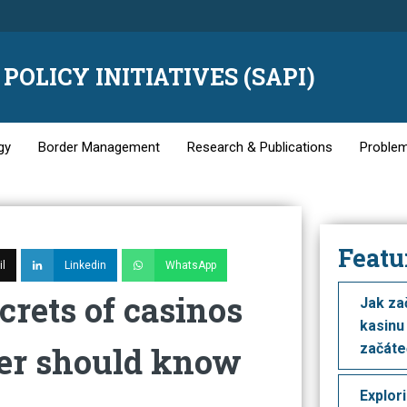
POLICY INITIATIVES (SAPI)
gy
Border Management
Research & Publications
Problem
Featu
l
Linkedin
WhatsApp
crets of casinos
Jak zač
kasinu
er should know
začáte
Explor