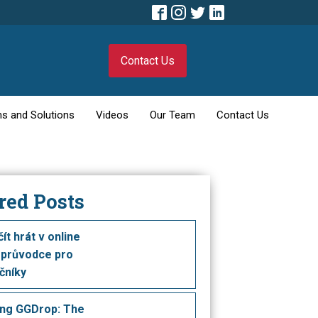
Contact Us
s and Solutions
Videos
Our Team
Contact Us
red Posts
ít hrát v online
 průvodce pro
čníky
ing GGDrop: The