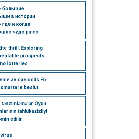
 большие
ыши в истории
 где и когда
ошло чудо pinco
he thrill: Exploring
beatable prospects
ino lotteries
else av spelodds En
l smartare beslut
 tənzimləmələr Oyun
arının təhlükəsizliyi
min edilir
virus