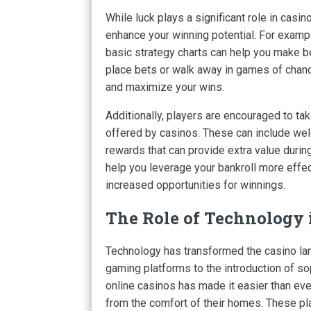
While luck plays a significant role in cas
enhance your winning potential. For exampl
basic strategy charts can help you make be
place bets or walk away in games of chance
and maximize your wins.
Additionally, players are encouraged to t
offered by casinos. These can include wel
rewards that can provide extra value durin
help you leverage your bankroll more effec
increased opportunities for winnings.
The Role of Technology
Technology has transformed the casino la
gaming platforms to the introduction of so
online casinos has made it easier than eve
from the comfort of their homes. These p