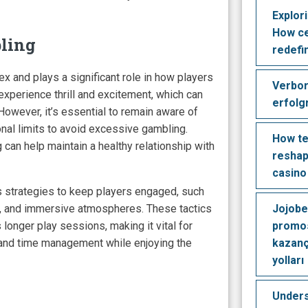
Explor
How ce
ling
redefi
 and plays a significant role in how players
Verbor
perience thrill and excitement, which can
erfolg
owever, it’s essential to remain aware of
onal limits to avoid excessive gambling.
How te
 can help maintain a healthy relationship with
reshap
casino
s strategies to keep players engaged, such
s, and immersive atmospheres. These tactics
Jojobe
longer play sessions, making it vital for
promos
g and time management while enjoying the
kazanç
yolları
Unders