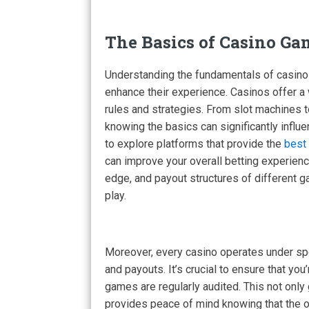
The Basics of Casino G
Understanding the fundamentals of casino 
enhance their experience. Casinos offer a
rules and strategies. From slot machines t
knowing the basics can significantly influe
to explore platforms that provide the
best
can improve your overall betting experienc
edge, and payout structures of different
play.
Moreover, every casino operates under spe
and payouts. It’s crucial to ensure that yo
games are regularly audited. This not only
provides peace of mind knowing that the 