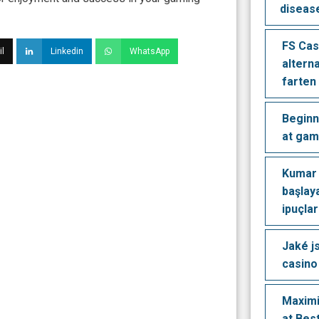
diseas
FS Cas
l
Linkedin
WhatsApp
alterna
farten
Beginn
at gam
Kumar
başlay
ipuçlar
Jaké j
casino 
Maximi
at Bes