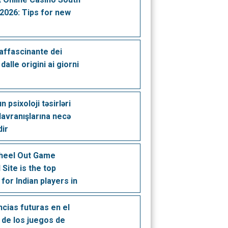
 2026: Tips for new
 affascinante dei
dalle origini ai giorni
 psixoloji təsirləri
davranışlarına necə
dir
heel Out Game
l Site is the top
for Indian players in
cias futuras en el
de los juegos de