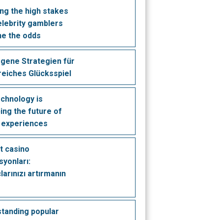
ing the high stakes
lebrity gamblers
ne the odds
gene Strategien für
reiches Glücksspiel
chnology is
ing the future of
 experiences
t casino
yonları:
larınızı artırmanın
tanding popular