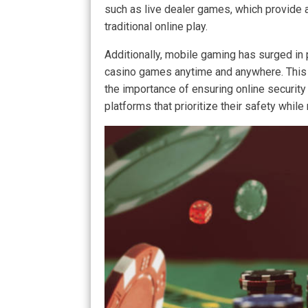
such as live dealer games, which provide
traditional online play.
Additionally, mobile gaming has surged in 
casino games anytime and anywhere. This
the importance of ensuring online security
platforms that prioritize their safety whi