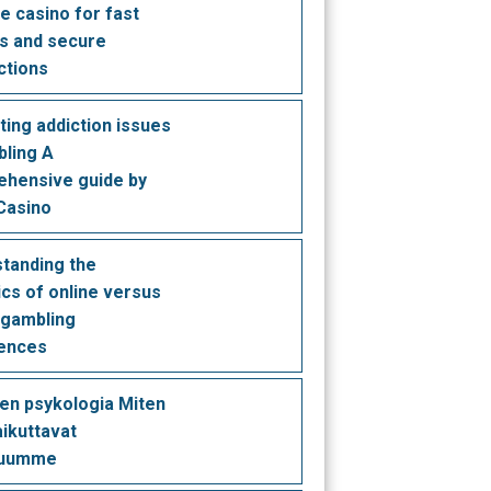
te casino for fast
s and secure
ctions
ting addiction issues
bling A
hensive guide by
Casino
tanding the
cs of online versus
e gambling
iences
ien psykologia Miten
aikuttavat
eluumme