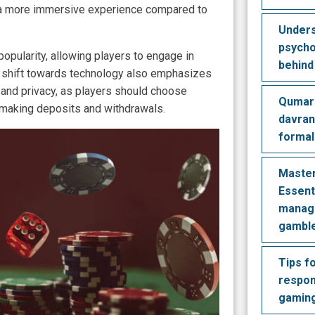
 a more immersive experience compared to
Unders
psycho
popularity, allowing players to engage in
behind
 shift towards technology also emphasizes
 and privacy, as players should choose
Qumarı
le making deposits and withdrawals.
davran
formal
Master
Essenti
manage
gambl
Tips f
respons
gaming