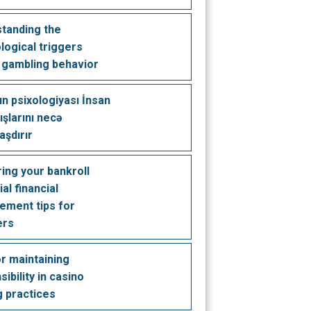
tanding the
logical triggers
 gambling behavior
n psixologiyası İnsan
ışlarını necə
aşdırır
ing your bankroll
al financial
ment tips for
ers
or maintaining
ibility in casino
 practices