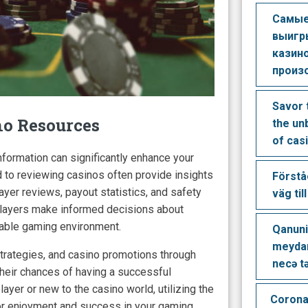
Самые
выигр
казино
произ
Savor t
no Resources
the un
of cas
nformation can significantly enhance your
to reviewing casinos often provide insights
Förstå
ayer reviews, payout statistics, and safety
väg til
players make informed decisions about
yable gaming environment.
Qanuni
meydanl
strategies, and casino promotions through
necə tə
heir chances of having a successful
yer or new to the casino world, utilizing the
Corona
or enjoyment and success in your gaming