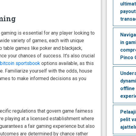
ultima
payout
aming
transa
gaming is essential for any player looking to
Naviga
 wide variety of games, each with unique
in gam
o table games like poker and blackjack,
compre
nce your chances of success. It's also crucial
Pinco 
 bitcoin sportsbook
options available, as this
e. Familiarize yourself with the odds, house
Unders
 games to make informed decisions as you
dynami
offlin
exper
cific regulations that govern game fairness
Pelaaj
u’re playing at a licensed establishment where
pelit v
 guarantees a fair gaming experience but also
ajatt
outcomes are determined by chance rather