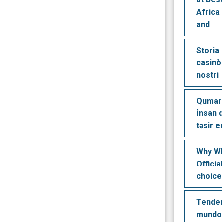
Africa
and
Storia
casinò 
nostri
Qumarın
İnsan 
təsir e
Why W
Officia
choice 
Tenden
mundo 