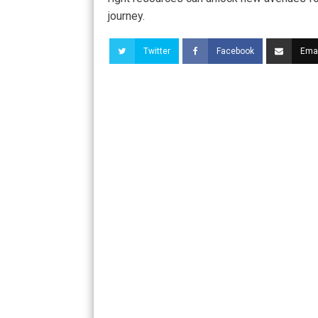
journey.
Twitter
Facebook
Emai