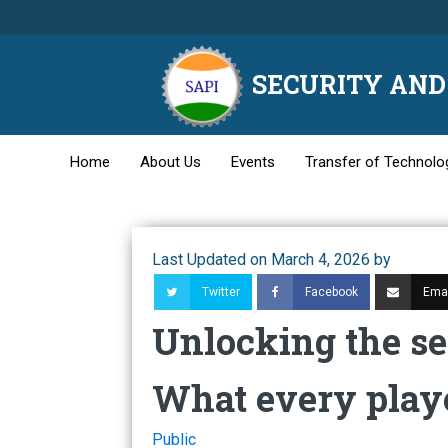
SECURITY AND 
Home
About Us
Events
Transfer of Technolo
Last Updated on March 4, 2026 by
Twitter
Facebook
Emai
Unlocking the se
What every play
Public