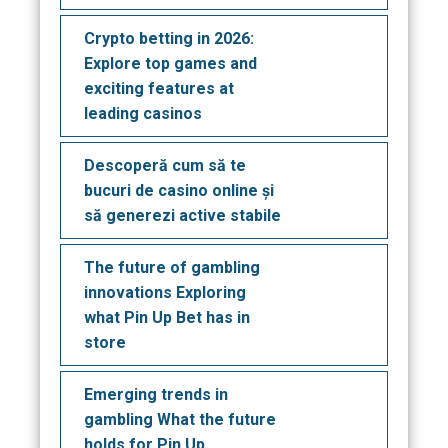
Crypto betting in 2026:
Explore top games and
exciting features at
leading casinos
Descoperă cum să te
bucuri de casino online și
să generezi active stabile
The future of gambling
innovations Exploring
what Pin Up Bet has in
store
Emerging trends in
gambling What the future
holds for Pin Up