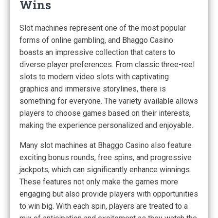
Wins
Slot machines represent one of the most popular
forms of online gambling, and Bhaggo Casino
boasts an impressive collection that caters to
diverse player preferences. From classic three-reel
slots to modern video slots with captivating
graphics and immersive storylines, there is
something for everyone. The variety available allows
players to choose games based on their interests,
making the experience personalized and enjoyable.
Many slot machines at Bhaggo Casino also feature
exciting bonus rounds, free spins, and progressive
jackpots, which can significantly enhance winnings.
These features not only make the games more
engaging but also provide players with opportunities
to win big. With each spin, players are treated to a