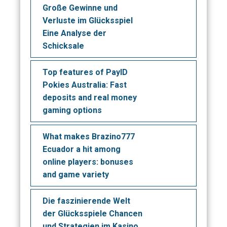
Große Gewinne und
Verluste im Glücksspiel
Eine Analyse der
Schicksale
Top features of PayID
Pokies Australia: Fast
deposits and real money
gaming options
What makes Brazino777
Ecuador a hit among
online players: bonuses
and game variety
Die faszinierende Welt
der Glücksspiele Chancen
und Strategien im Kasino