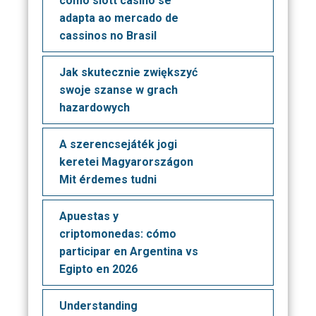
como slott casino se
adapta ao mercado de
cassinos no Brasil
Jak skutecznie zwiększyć
swoje szanse w grach
hazardowych
A szerencsejáték jogi
keretei Magyarországon
Mit érdemes tudni
Apuestas y
criptomonedas: cómo
participar en Argentina vs
Egipto en 2026
Understanding