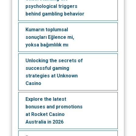
psychological triggers
behind gambling behavior
Kumarın toplumsal
sonuçları Eğlence mi,
yoksa bağımlılık mı
Unlocking the secrets of
successful gaming
strategies at Unknown
Casino
Explore the latest
bonuses and promotions
at Rocket Casino
Australia in 2026