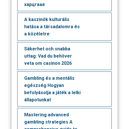
харцгаая
A kaszinók kulturális
hatása a társadalomra és
a közéletre
Säkerhet och snabba
uttag: Vad du behöver
veta om casinon 2026
Gambling és a mentális
egészség Hogyan
befolyásolja a játék a lelki
állapotunkat
Mastering advanced
gambling strategies A