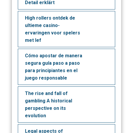
Detail erklärt
High rollers ontdek de
ultieme casino-
ervaringen voor spelers
met lef
Cómo apostar de manera
segura guía paso a paso
para principiantes en el
juego responsable
The rise and fall of
gambling A historical
perspective on its
evolution
Legal aspects of