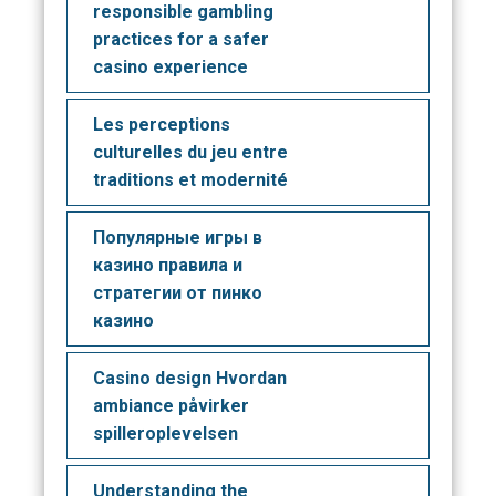
responsible gambling
practices for a safer
casino experience
Les perceptions
culturelles du jeu entre
traditions et modernité
Популярные игры в
казино правила и
стратегии от пинко
казино
Casino design Hvordan
ambiance påvirker
spilleroplevelsen
Understanding the