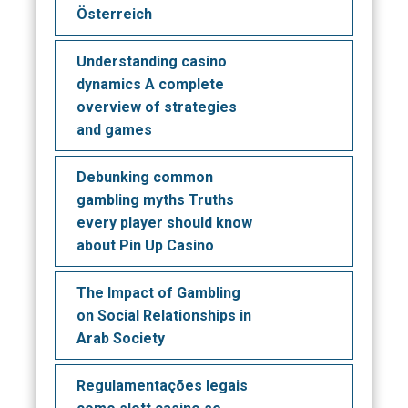
Österreich
Understanding casino
dynamics A complete
overview of strategies
and games
Debunking common
gambling myths Truths
every player should know
about Pin Up Casino
The Impact of Gambling
on Social Relationships in
Arab Society
Regulamentações legais