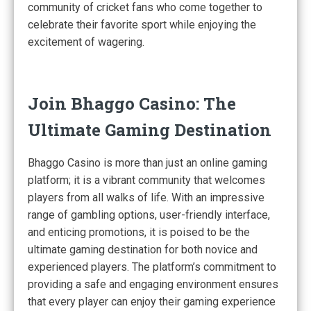
community of cricket fans who come together to
celebrate their favorite sport while enjoying the
excitement of wagering.
Join Bhaggo Casino: The
Ultimate Gaming Destination
Bhaggo Casino is more than just an online gaming
platform; it is a vibrant community that welcomes
players from all walks of life. With an impressive
range of gambling options, user-friendly interface,
and enticing promotions, it is poised to be the
ultimate gaming destination for both novice and
experienced players. The platform’s commitment to
providing a safe and engaging environment ensures
that every player can enjoy their gaming experience