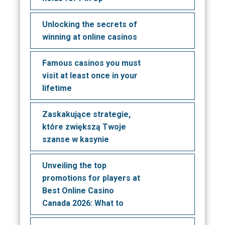
Unlocking the secrets of
winning at online casinos
Famous casinos you must
visit at least once in your
lifetime
Zaskakujące strategie,
które zwiększą Twoje
szanse w kasynie
Unveiling the top
promotions for players at
Best Online Casino
Canada 2026: What to