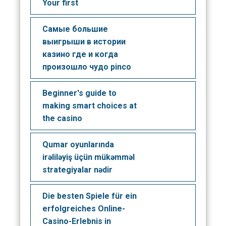
Your first
Самые большие
выигрыши в истории
казино где и когда
произошло чудо pinco
Beginner's guide to
making smart choices at
the casino
Qumar oyunlarında
irəliləyiş üçün mükəmməl
strategiyalar nədir
Die besten Spiele für ein
erfolgreiches Online-
Casino-Erlebnis in