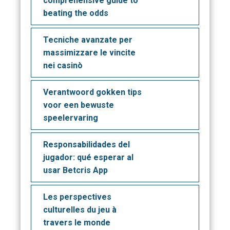
comprehensive guide to
beating the odds
Tecniche avanzate per
massimizzare le vincite
nei casinò
Verantwoord gokken tips
voor een bewuste
speelervaring
Responsabilidades del
jugador: qué esperar al
usar Betcris App
Les perspectives
culturelles du jeu à
travers le monde