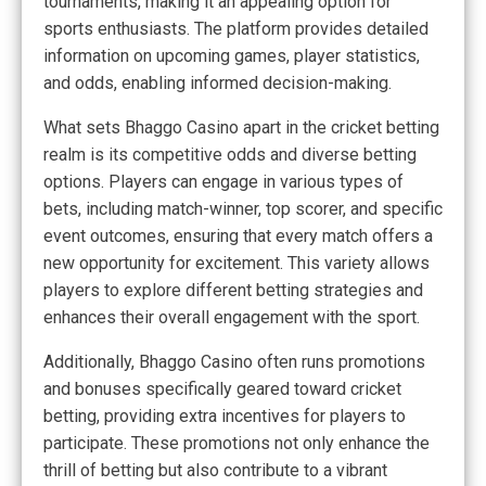
tournaments, making it an appealing option for
sports enthusiasts. The platform provides detailed
information on upcoming games, player statistics,
and odds, enabling informed decision-making.
What sets Bhaggo Casino apart in the cricket betting
realm is its competitive odds and diverse betting
options. Players can engage in various types of
bets, including match-winner, top scorer, and specific
event outcomes, ensuring that every match offers a
new opportunity for excitement. This variety allows
players to explore different betting strategies and
enhances their overall engagement with the sport.
Additionally, Bhaggo Casino often runs promotions
and bonuses specifically geared toward cricket
betting, providing extra incentives for players to
participate. These promotions not only enhance the
thrill of betting but also contribute to a vibrant