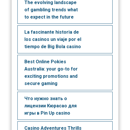
The evolving landscape
of gambling trends what
to expect in the future
La fascinante historia de
los casinos un viaje por el
tiempo de Big Bola casino
Best Online Pokies
Australia: your go-to for
exciting promotions and
secure gaming
Что нужно знать о
лицензии Кюрасао для
игры в Pin Up casino
Casino Adventures Thrills