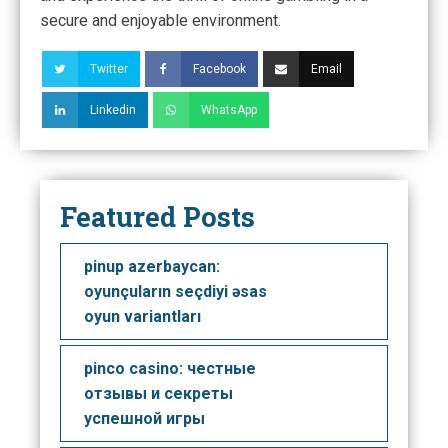
secure and enjoyable environment.
Twitter
Facebook
Email
Linkedin
WhatsApp
Featured Posts
pinup azerbaycan:
oyunçuların seçdiyi əsas
oyun variantları
pinco casino: честные
отзывы и секреты
успешной игры