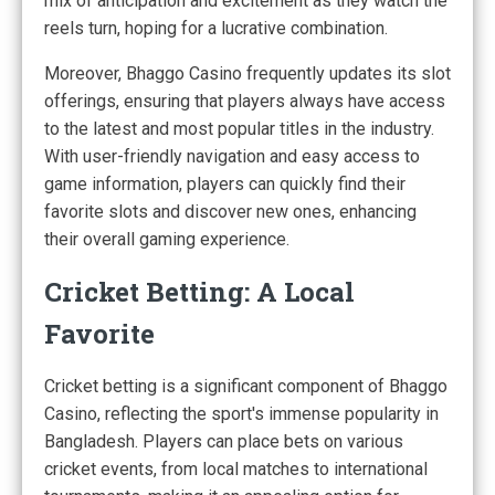
mix of anticipation and excitement as they watch the
reels turn, hoping for a lucrative combination.
Moreover, Bhaggo Casino frequently updates its slot
offerings, ensuring that players always have access
to the latest and most popular titles in the industry.
With user-friendly navigation and easy access to
game information, players can quickly find their
favorite slots and discover new ones, enhancing
their overall gaming experience.
Cricket Betting: A Local
Favorite
Cricket betting is a significant component of Bhaggo
Casino, reflecting the sport's immense popularity in
Bangladesh. Players can place bets on various
cricket events, from local matches to international