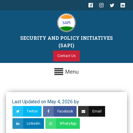
SECURITY AND POLICY INITIATIVES
(SAPI)
Contact Us
Menu
Last Updated on May 4, 2026 by
Twitter
Facebook
Email
Linkedin
WhatsApp