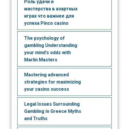
Роль удачи и
мастерства в азартных
играх что важнее для
успеха Pinco casino
The psychology of
gambling Understanding
your mind's odds with
Marlin Masters
Mastering advanced
strategies for maximizing
your casino success
Legal Issues Surrounding
Gambling in Greece Myths
and Truths