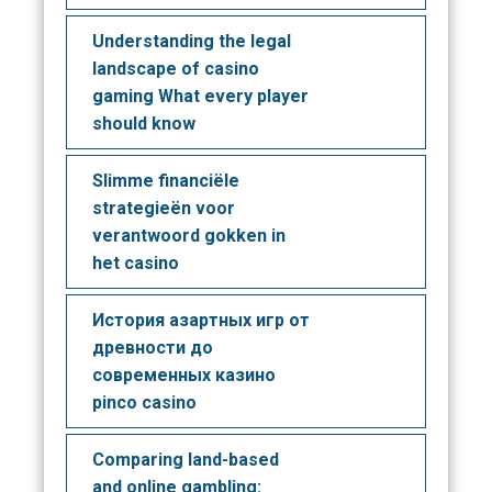
Understanding the legal
landscape of casino
gaming What every player
should know
Slimme financiële
strategieën voor
verantwoord gokken in
het casino
История азартных игр от
древности до
современных казино
pinco casino
Comparing land-based
and online gambling: