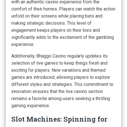
with an authentic casino experience from the
comfort of their homes. Players can watch the action
unfold on their screens while placing bets and
making strategic decisions. This level of
engagement keeps players on their toes and
significantly adds to the excitement of the gambling
experience.
Additionally, Bhaggo Casino regularly updates its
selection of live games to keep things fresh and
exciting for players. New variations and themed
games are introduced, allowing players to explore
different styles and strategies. This commitment to
innovation ensures that the live casino section
remains a favorite among users seeking a thrilling
gaming experience.
Slot Machines: Spinning for