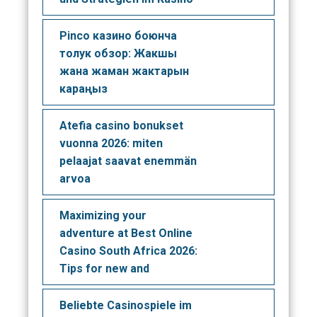
Pinco казино боюнча
толук обзор: Жакшы
жана жаман жактарын
караңыз
Atefia casino bonukset
vuonna 2026: miten
pelaajat saavat enemmän
arvoa
Maximizing your
adventure at Best Online
Casino South Africa 2026:
Tips for new and
Beliebte Casinospiele im