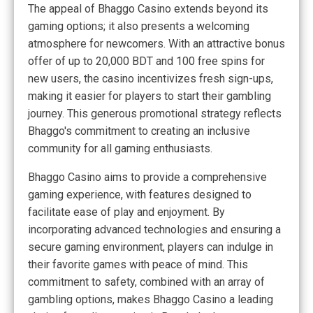
The appeal of Bhaggo Casino extends beyond its
gaming options; it also presents a welcoming
atmosphere for newcomers. With an attractive bonus
offer of up to 20,000 BDT and 100 free spins for
new users, the casino incentivizes fresh sign-ups,
making it easier for players to start their gambling
journey. This generous promotional strategy reflects
Bhaggo's commitment to creating an inclusive
community for all gaming enthusiasts.
Bhaggo Casino aims to provide a comprehensive
gaming experience, with features designed to
facilitate ease of play and enjoyment. By
incorporating advanced technologies and ensuring a
secure gaming environment, players can indulge in
their favorite games with peace of mind. This
commitment to safety, combined with an array of
gambling options, makes Bhaggo Casino a leading