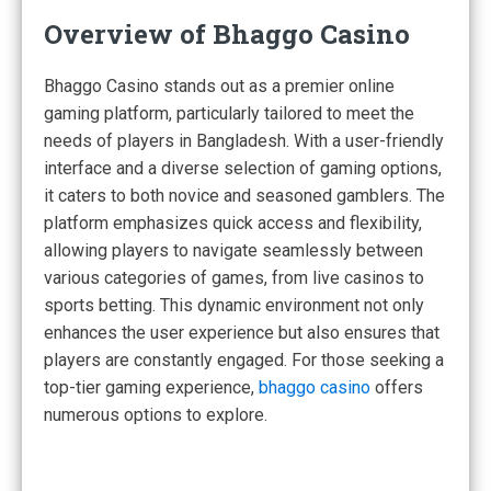
Overview of Bhaggo Casino
Bhaggo Casino stands out as a premier online
gaming platform, particularly tailored to meet the
needs of players in Bangladesh. With a user-friendly
interface and a diverse selection of gaming options,
it caters to both novice and seasoned gamblers. The
platform emphasizes quick access and flexibility,
allowing players to navigate seamlessly between
various categories of games, from live casinos to
sports betting. This dynamic environment not only
enhances the user experience but also ensures that
players are constantly engaged. For those seeking a
top-tier gaming experience,
bhaggo casino
offers
numerous options to explore.