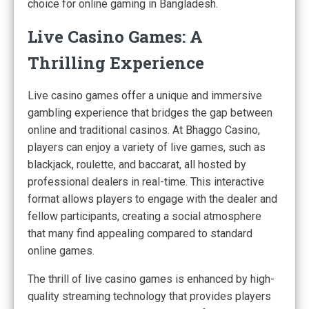
choice for online gaming in Bangladesh.
Live Casino Games: A
Thrilling Experience
Live casino games offer a unique and immersive
gambling experience that bridges the gap between
online and traditional casinos. At Bhaggo Casino,
players can enjoy a variety of live games, such as
blackjack, roulette, and baccarat, all hosted by
professional dealers in real-time. This interactive
format allows players to engage with the dealer and
fellow participants, creating a social atmosphere
that many find appealing compared to standard
online games.
The thrill of live casino games is enhanced by high-
quality streaming technology that provides players