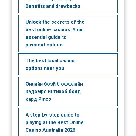
Benefits and drawbacks
Unlock the secrets of the
best online casinos: Your
essential guide to
payment options
The best local casino
options near you
Онлайн бозӣ ё оффлайн
кадомро интихоб бояд
кард Pinco
A step-by-step guide to
playing at the Best Online
Casino Australia 2026: