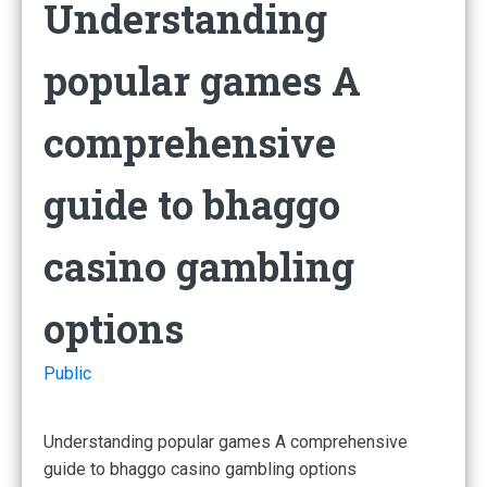
Understanding
popular games A
comprehensive
guide to bhaggo
casino gambling
options
Public
Understanding popular games A comprehensive
guide to bhaggo casino gambling options