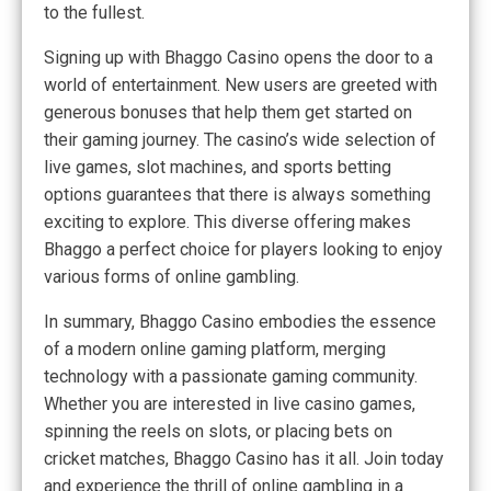
to the fullest.
Signing up with Bhaggo Casino opens the door to a
world of entertainment. New users are greeted with
generous bonuses that help them get started on
their gaming journey. The casino’s wide selection of
live games, slot machines, and sports betting
options guarantees that there is always something
exciting to explore. This diverse offering makes
Bhaggo a perfect choice for players looking to enjoy
various forms of online gambling.
In summary, Bhaggo Casino embodies the essence
of a modern online gaming platform, merging
technology with a passionate gaming community.
Whether you are interested in live casino games,
spinning the reels on slots, or placing bets on
cricket matches, Bhaggo Casino has it all. Join today
and experience the thrill of online gambling in a