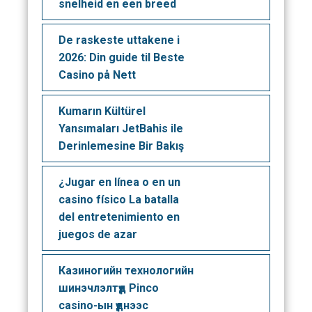
snelheid en een breed
De raskeste uttakene i
2026: Din guide til Beste
Casino på Nett
Kumarın Kültürel
Yansımaları JetBahis ile
Derinlemesine Bir Bakış
¿Jugar en línea o en un
casino físico La batalla
del entretenimiento en
juegos de azar
Казиногийн технологийн
шинэчлэлтүүд Pinco
casino-ын үүднээс