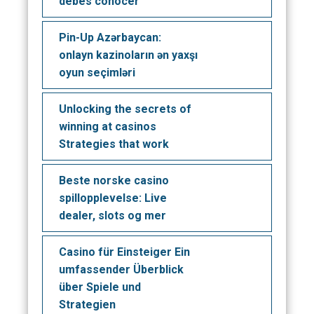
debes conocer
Pin-Up Azərbaycan:
onlayn kazinoların ən yaxşı
oyun seçimləri
Unlocking the secrets of
winning at casinos
Strategies that work
Beste norske casino
spillopplevelse: Live
dealer, slots og mer
Casino für Einsteiger Ein
umfassender Überblick
über Spiele und
Strategien