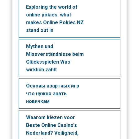
Exploring the world of
online pokies: what
makes Online Pokies NZ
stand out in
Mythen und
Missverständnisse beim
Glücksspielen Was
wirklich zählt
Основы азартных игр
что нужно знать
новичкам
Waarom kiezen voor
Beste Online Casino's
Nederland? Veiligheid,