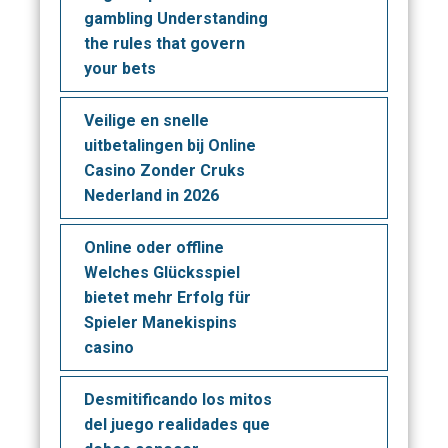
gambling Understanding
the rules that govern
your bets
Veilige en snelle
uitbetalingen bij Online
Casino Zonder Cruks
Nederland in 2026
Online oder offline
Welches Glücksspiel
bietet mehr Erfolg für
Spieler Manekispins
casino
Desmitificando los mitos
del juego realidades que