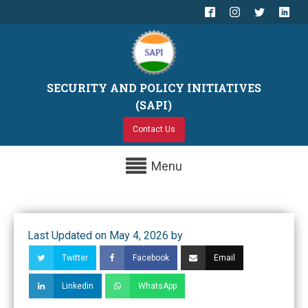
SECURITY AND POLICY INITIATIVES
(SAPI)
Contact Us
Menu
Last Updated on May 4, 2026 by
Twitter
Facebook
Email
Linkedin
WhatsApp