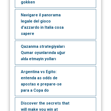
gokken
Navigare il panorama
legale del gioco
d'azzardo in Italia cosa
sapere
Qazanma strategiyaları
Qumar oyunlarında uğur
əldə etməyin yolları
Argentina vs Egito:
entenda as odds de
apostas e prepare-se
para a Copa do
Discover the secrets that
will make you win at