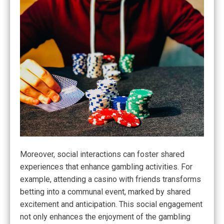
Moreover, social interactions can foster shared
experiences that enhance gambling activities. For
example, attending a casino with friends transforms
betting into a communal event, marked by shared
excitement and anticipation. This social engagement
not only enhances the enjoyment of the gambling