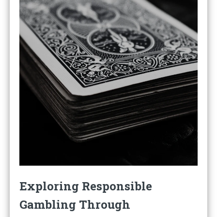
Exploring Responsible
Gambling Through