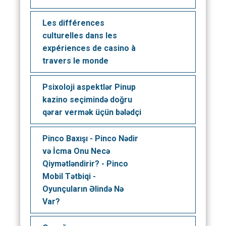
Les différences
culturelles dans les
expériences de casino à
travers le monde
Psixoloji aspektlər Pinup
kazino seçimində doğru
qərar vermək üçün bələdçi
Pinco Baxışı - Pinco Nədir
və İcma Onu Necə
Qiymətləndirir? - Pinco
Mobil Tətbiqi -
Oyunçuların Əlində Nə
Var?