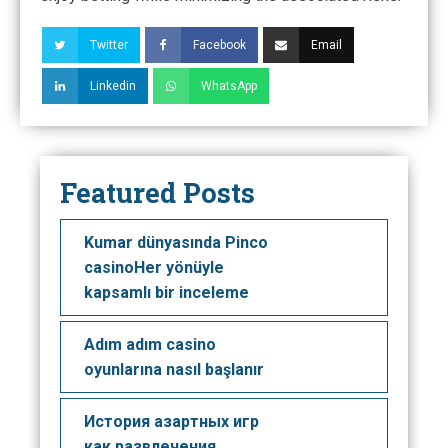
Twitter
Facebook
Email
Linkedin
WhatsApp
Featured Posts
Kumar dünyasında Pinco
casinoHer yönüyle
kapsamlı bir inceleme
Adım adım casino
oyunlarına nasıl başlanır
История азартных игр
как развлечения