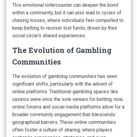
This emotional rollercoaster can deepen the bond
within a community, but it can also lead to cycles of
chasing losses, where individuals feel compelled to
keep betting to recover lost funds, driven by their
social circle's shared experiences.
The Evolution of Gambling
Communities
The evolution of gambling communities has seen
significant shifts, particularly with the advent of
online platforms. Traditional gambling spaces like
casinos were once the sole venues for betting; now,
online forums and social media platforms allow for a
broader community engagement that transcends
geographical barriers. These online communities
often foster a culture of sharing, where players