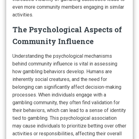
even more community members engaging in similar
activities.
The Psychological Aspects of
Community Influence
Understanding the psychological mechanisms
behind community influence is vital in assessing
how gambling behaviors develop. Humans are
inherently social creatures, and the need for
belonging can significantly affect decision-making
processes. When individuals engage with a
gambling community, they often find validation for
their behaviors, which can lead to a sense of identity
tied to gambling. This psychological association
may cause individuals to prioritize betting over other
activities or responsibilities, affecting their overall