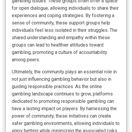
gambling issues. These groups often offer a space
for open dialogue, allowing individuals to share their
experiences and coping strategies. By fostering a
sense of community, these support groups help
individuals feel less isolated in their struggles. The
shared understanding and empathy within these
groups can lead to healthier attitudes toward
gambling, promoting a culture of accountability
among peers.
Ultimately, the community plays an essential role in
not just influencing gambling behavior but also in
guiding responsible practices. As the online
gambling landscape continues to grow, platforms
dedicated to promoting responsible gambling can
have a lasting impact on players. By harnessing the
power of community, these initiatives can create
safer gambling environments, allowing individuals to
enjoy betting while minimizing the associated risks.