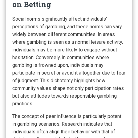
on Betting
Social norms significantly affect individuals'
perceptions of gambling, and these norms can vary
widely between different communities. In areas
where gambling is seen as a normal leisure activity,
individuals may be more likely to engage without
hesitation. Conversely, in communities where
gambling is frowned upon, individuals may
participate in secret or avoid it altogether due to fear
of judgment. This dichotomy highlights how
community values shape not only participation rates
but also attitudes towards responsible gambling
practices.
The concept of peer influence is particularly potent
in gambling scenarios. Research indicates that
individuals often align their behavior with that of