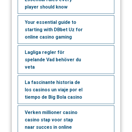
player should know
Your essential guide to
starting with DBbet Uz for
online casino gaming
Lagliga regler för
spelande Vad behöver du
veta
La fascinante historia de
los casinos un viaje por el
tiempo de Big Bola casino
Verken millioner casino
casino stap voor stap
naar succes in online