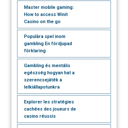
Master mobile gaming:
How to access Winit
Casino on the go
Populära spel inom
gambling En fördjupad
förklaring
Gambling és mentális
egészség hogyan hat a
szerencsejáték a
lelkiállapotunkra
Explorer les stratégies
cachées des joueurs de
casino réussis