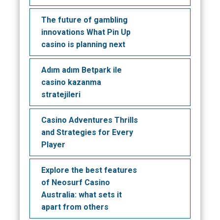
The future of gambling
innovations What Pin Up
casino is planning next
Adım adım Betpark ile
casino kazanma
stratejileri
Casino Adventures Thrills
and Strategies for Every
Player
Explore the best features
of Neosurf Casino
Australia: what sets it
apart from others