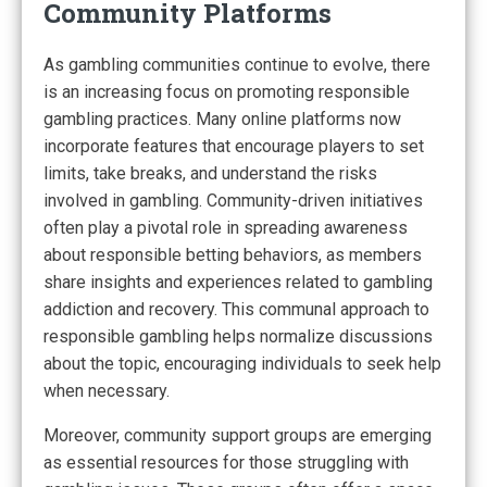
Community Platforms
As gambling communities continue to evolve, there
is an increasing focus on promoting responsible
gambling practices. Many online platforms now
incorporate features that encourage players to set
limits, take breaks, and understand the risks
involved in gambling. Community-driven initiatives
often play a pivotal role in spreading awareness
about responsible betting behaviors, as members
share insights and experiences related to gambling
addiction and recovery. This communal approach to
responsible gambling helps normalize discussions
about the topic, encouraging individuals to seek help
when necessary.
Moreover, community support groups are emerging
as essential resources for those struggling with