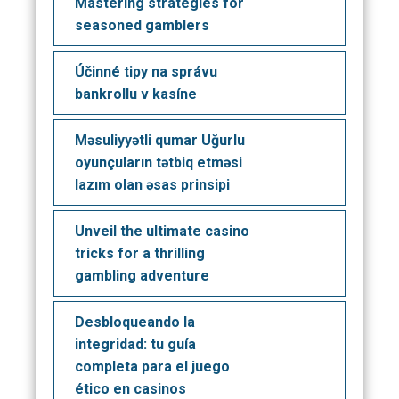
Mastering strategies for
seasoned gamblers
Účinné tipy na správu
bankrollu v kasíne
Məsuliyyətli qumar Uğurlu
oyunçuların tətbiq etməsi
lazım olan əsas prinsipi
Unveil the ultimate casino
tricks for a thrilling
gambling adventure
Desbloqueando la
integridad: tu guía
completa para el juego
ético en casinos