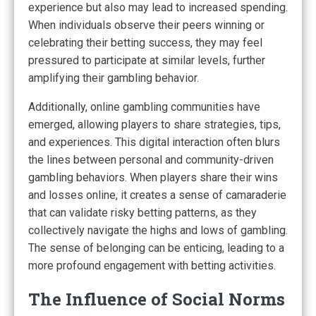
experience but also may lead to increased spending.
When individuals observe their peers winning or
celebrating their betting success, they may feel
pressured to participate at similar levels, further
amplifying their gambling behavior.
Additionally, online gambling communities have
emerged, allowing players to share strategies, tips,
and experiences. This digital interaction often blurs
the lines between personal and community-driven
gambling behaviors. When players share their wins
and losses online, it creates a sense of camaraderie
that can validate risky betting patterns, as they
collectively navigate the highs and lows of gambling.
The sense of belonging can be enticing, leading to a
more profound engagement with betting activities.
The Influence of Social Norms