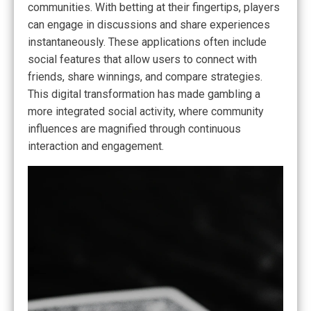
communities. With betting at their fingertips, players
can engage in discussions and share experiences
instantaneously. These applications often include
social features that allow users to connect with
friends, share winnings, and compare strategies.
This digital transformation has made gambling a
more integrated social activity, where community
influences are magnified through continuous
interaction and engagement.