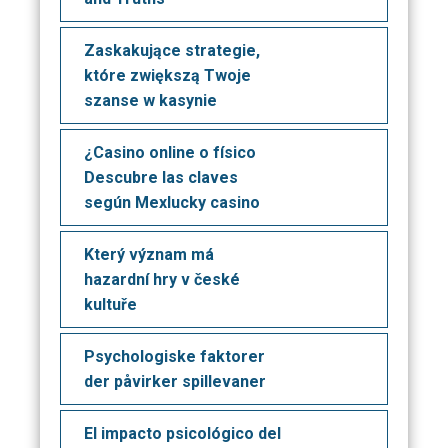
Zaskakujące strategie,
które zwiększą Twoje
szanse w kasynie
¿Casino online o físico
Descubre las claves
según Mexlucky casino
Který význam má
hazardní hry v české
kultuře
Psychologiske faktorer
der påvirker spillevaner
El impacto psicológico del