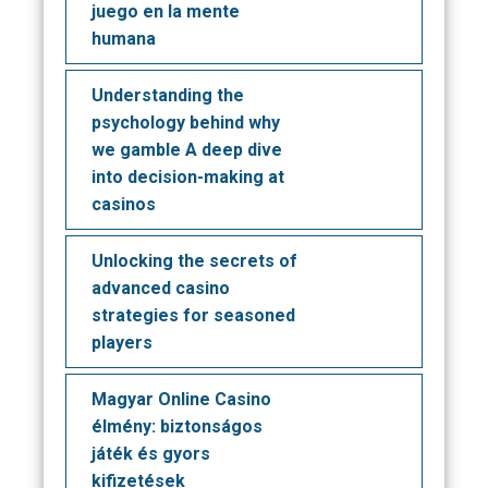
juego en la mente
humana
Understanding the
psychology behind why
we gamble A deep dive
into decision-making at
casinos
Unlocking the secrets of
advanced casino
strategies for seasoned
players
Magyar Online Casino
élmény: biztonságos
játék és gyors
kifizetések