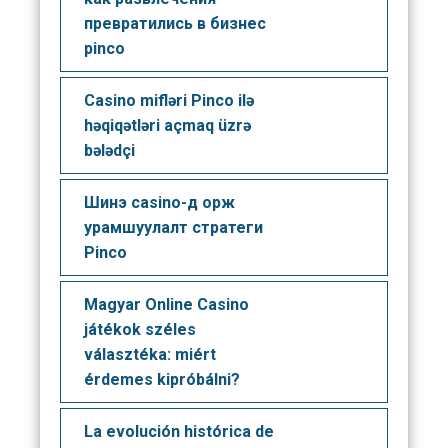
превратились в бизнес
pinco
Casino mifləri Pinco ilə
həqiqətləri açmaq üzrə
bələdçi
Шинэ casino-д орж
урамшуулалт стратеги
Pinco
Magyar Online Casino
játékok széles
választéka: miért
érdemes kipróbálni?
La evolución histórica de