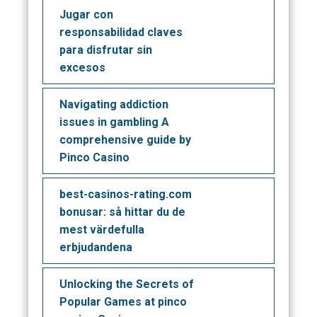
Jugar con
responsabilidad claves
para disfrutar sin
excesos
Navigating addiction
issues in gambling A
comprehensive guide by
Pinco Casino
best-casinos-rating.com
bonusar: så hittar du de
mest värdefulla
erbjudandena
Unlocking the Secrets of
Popular Games at pinco