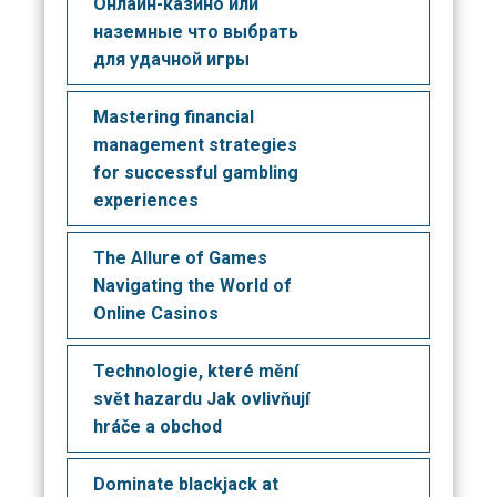
Онлайн-казино или
наземные что выбрать
для удачной игры
Mastering financial
management strategies
for successful gambling
experiences
The Allure of Games
Navigating the World of
Online Casinos
Technologie, které mění
svět hazardu Jak ovlivňují
hráče a obchod
Dominate blackjack at