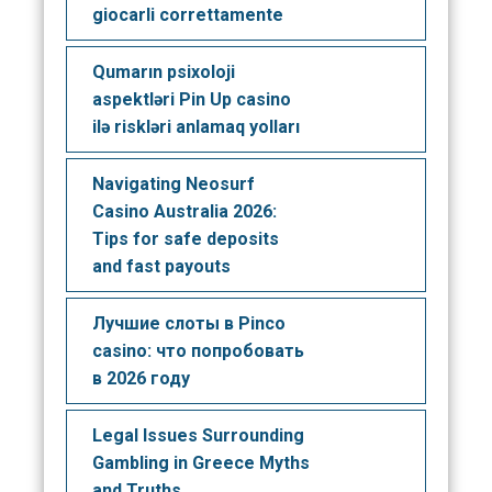
giocarli correttamente
Qumarın psixoloji
aspektləri Pin Up casino
ilə riskləri anlamaq yolları
Navigating Neosurf
Casino Australia 2026:
Tips for safe deposits
and fast payouts
Лучшие слоты в Pinco
casino: что попробовать
в 2026 году
Legal Issues Surrounding
Gambling in Greece Myths
and Truths