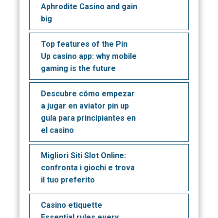
Aphrodite Casino and gain
big
Top features of the Pin
Up casino app: why mobile
gaming is the future
Descubre cómo empezar
a jugar en aviator pin up
guía para principiantes en
el casino
Migliori Siti Slot Online:
confronta i giochi e trova
il tuo preferito
Casino etiquette
Essential rules every