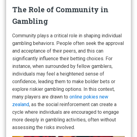
The Role of Community in
Gambling
Community plays a critical role in shaping individual
gambling behaviors. People often seek the approval
and acceptance of their peers, and this can
significantly influence their betting choices. For
instance, when surrounded by fellow gamblers,
individuals may feel a heightened sense of
confidence, leading them to make bolder bets or
explore riskier gambling options. In this context,
many players are drawn to
online pokies new
zealand
, as the social reinforcement can create a
cycle where individuals are encouraged to engage
more deeply in gambling activities, often without
assessing the risks involved.