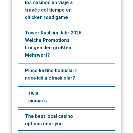
los casinos un viaje a
través del tiempo en
chicken road game
Tower Rush im Jahr 2026:
Welche Promotions
bringen den größten
Mehrwert?
Pinco kazino bonusları:
necə iddia etmək olar?
1win
скачать
The best local casino
options near you