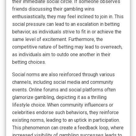
their immediate social circle. If someone observes
friends discussing their gambling wins
enthusiastically, they may feel inclined to join in. This
social pressure can lead to an escalation in betting
behavior, as individuals strive to fit in or achieve the
same level of excitement. Furthermore, the
competitive nature of betting may lead to overreach,
as individuals aim to outdo one another in their
betting choices.
Social norms are also reinforced through various
channels, including social media and community
events. Online forums and social platforms often
glamorize gambling, depicting it as a thrilling
lifestyle choice. When community influencers or
celebrities endorse such behaviors, they reinforce
existing norms, leading to an uptick in participation.
This phenomenon can create a feedback loop, where
increased visibility of gambling successes leads to