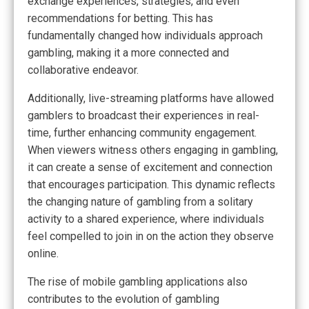
exchange experiences, strategies, and even
recommendations for betting. This has
fundamentally changed how individuals approach
gambling, making it a more connected and
collaborative endeavor.
Additionally, live-streaming platforms have allowed
gamblers to broadcast their experiences in real-
time, further enhancing community engagement.
When viewers witness others engaging in gambling,
it can create a sense of excitement and connection
that encourages participation. This dynamic reflects
the changing nature of gambling from a solitary
activity to a shared experience, where individuals
feel compelled to join in on the action they observe
online.
The rise of mobile gambling applications also
contributes to the evolution of gambling