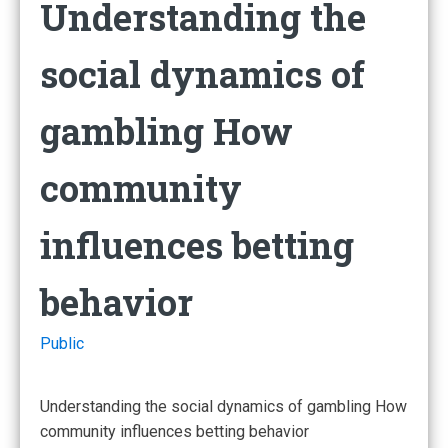
Understanding the
social dynamics of
gambling How
community
influences betting
behavior
Public
Understanding the social dynamics of gambling How
community influences betting behavior