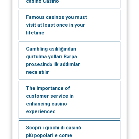
casino Casino
Famous casinos you must
visit at least once in your
lifetime
Gambling asılılığından
qurtulma yolları Bərpa
prosesində ilk addımlar
necə atılır
The importance of
customer service in
enhancing casino
experiences
Scopri i giochi di casinò
più popolari e come