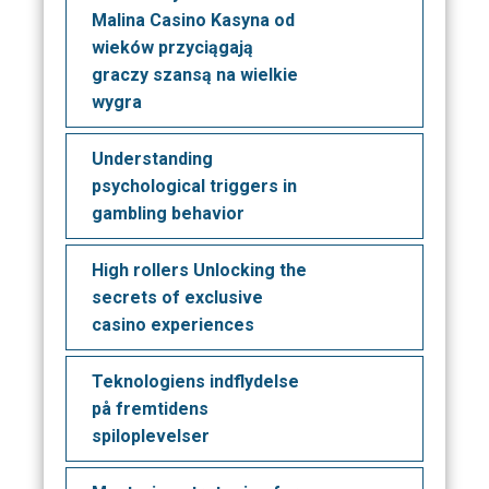
Malina Casino Kasyna od
wieków przyciągają
graczy szansą na wielkie
wygra
Understanding
psychological triggers in
gambling behavior
High rollers Unlocking the
secrets of exclusive
casino experiences
Teknologiens indflydelse
på fremtidens
spiloplevelser