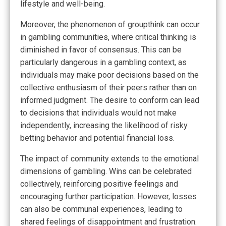
lifestyle and well-being.
Moreover, the phenomenon of groupthink can occur
in gambling communities, where critical thinking is
diminished in favor of consensus. This can be
particularly dangerous in a gambling context, as
individuals may make poor decisions based on the
collective enthusiasm of their peers rather than on
informed judgment. The desire to conform can lead
to decisions that individuals would not make
independently, increasing the likelihood of risky
betting behavior and potential financial loss.
The impact of community extends to the emotional
dimensions of gambling. Wins can be celebrated
collectively, reinforcing positive feelings and
encouraging further participation. However, losses
can also be communal experiences, leading to
shared feelings of disappointment and frustration.