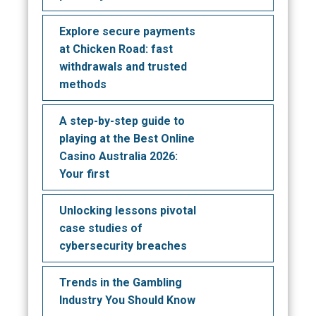
Explore secure payments
at Chicken Road: fast
withdrawals and trusted
methods
A step-by-step guide to
playing at the Best Online
Casino Australia 2026:
Your first
Unlocking lessons pivotal
case studies of
cybersecurity breaches
Trends in the Gambling
Industry You Should Know