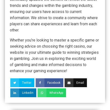
trends and changes within the gambling industry,
ensuring our users have access to current
information. We strive to create a community where
players can share experiences and learn from each
other.
Whether you’re looking to master a specific game or
seeking advice on choosing the right casino, our
website is your ultimate guide to winning strategies
in gambling. Join us in exploring the exciting world
of gambling and make informed decisions to
enhance your gaming experience!
Twitter
Facebook
Email
Linkedin
WhatsApp