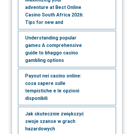
adventure at Best Online
Casino South Africa 2026:
Tips for new and
Understanding popular
games A comprehensive
guide to bhaggo casino
gambling options
Payout nei casino online:
cosa sapere sulle
tempistiche e le opzioni
disponibili
Jak skutecznie zwiększyć
swoje szanse w grach
hazardowych