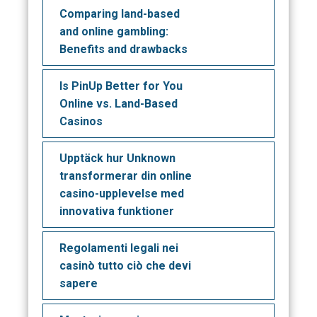
Comparing land-based
and online gambling:
Benefits and drawbacks
Is PinUp Better for You
Online vs. Land-Based
Casinos
Upptäck hur Unknown
transformerar din online
casino-upplevelse med
innovativa funktioner
Regolamenti legali nei
casinò tutto ciò che devi
sapere