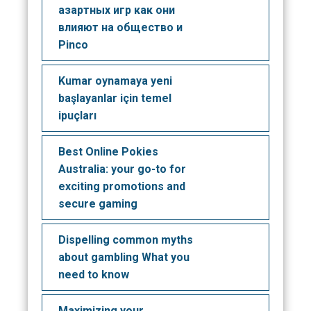
азартных игр как они
влияют на общество и
Pinco
Kumar oynamaya yeni
başlayanlar için temel
ipuçları
Best Online Pokies
Australia: your go-to for
exciting promotions and
secure gaming
Dispelling common myths
about gambling What you
need to know
Maximizing your