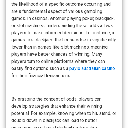
the likelihood of a specific outcome occurring and
are a fundamental aspect of various gambling
games. In casinos, whether playing poker, blackjack,
or slot machines, understanding these odds allows
players to make informed decisions. For instance, in
games like blackjack, the house edge is significantly
lower than in games like slot machines, meaning
players have better chances of winning. Many
players turn to online platforms where they can
easily find options such as a
payid australian casino
for their financial transactions.
By grasping the concept of odds, players can
develop strategies that enhance their winning
potential. For example, knowing when to hit, stand, or
double down in blackjack can lead to better
outcomes based on statistical probabilities.