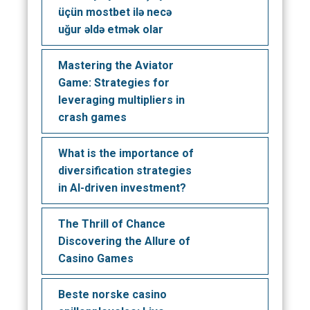
üçün mostbet ilə necə
uğur əldə etmək olar
Mastering the Aviator
Game: Strategies for
leveraging multipliers in
crash games
What is the importance of
diversification strategies
in AI-driven investment?
The Thrill of Chance
Discovering the Allure of
Casino Games
Beste norske casino