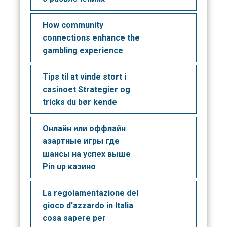
How community
connections enhance the
gambling experience
Tips til at vinde stort i
casinoet Strategier og
tricks du bør kende
Онлайн или оффлайн
азартные игры где
шансы на успех выше
Pin up казино
La regolamentazione del
gioco d'azzardo in Italia
cosa sapere per