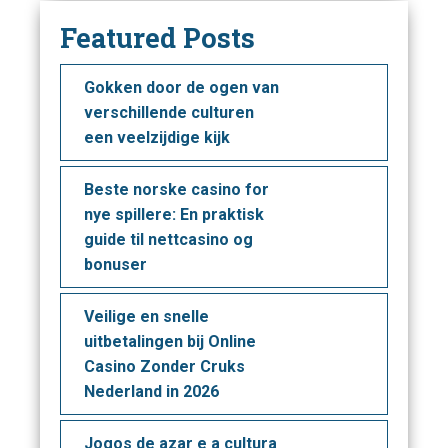
Featured Posts
Gokken door de ogen van
verschillende culturen
een veelzijdige kijk
Beste norske casino for
nye spillere: En praktisk
guide til nettcasino og
bonuser
Veilige en snelle
uitbetalingen bij Online
Casino Zonder Cruks
Nederland in 2026
Jogos de azar e a cultura