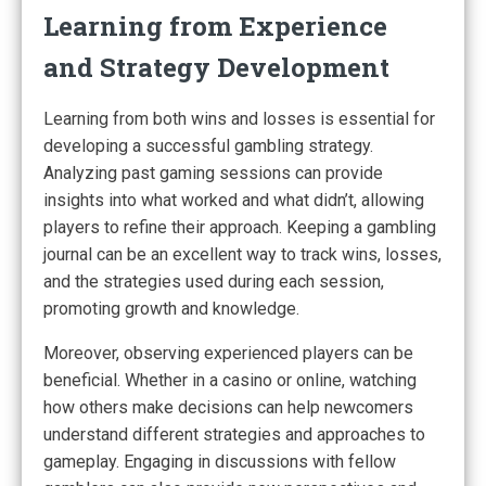
Learning from Experience
and Strategy Development
Learning from both wins and losses is essential for
developing a successful gambling strategy.
Analyzing past gaming sessions can provide
insights into what worked and what didn’t, allowing
players to refine their approach. Keeping a gambling
journal can be an excellent way to track wins, losses,
and the strategies used during each session,
promoting growth and knowledge.
Moreover, observing experienced players can be
beneficial. Whether in a casino or online, watching
how others make decisions can help newcomers
understand different strategies and approaches to
gameplay. Engaging in discussions with fellow