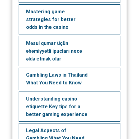
Mastering game
strategies for better
odds in the casino
Məsul qumar üçün
əhəmiyyətli ipucları necə
əldə etmək olar
Gambling Laws in Thailand
What You Need to Know
Understanding casino
etiquette Key tips for a
better gaming experience
Legal Aspects of
Gambling What You Need