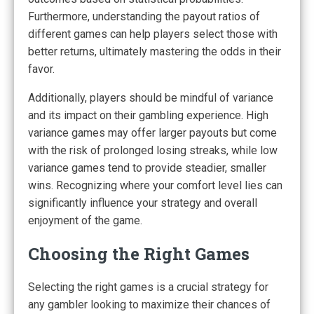
Furthermore, understanding the payout ratios of
different games can help players select those with
better returns, ultimately mastering the odds in their
favor.
Additionally, players should be mindful of variance
and its impact on their gambling experience. High
variance games may offer larger payouts but come
with the risk of prolonged losing streaks, while low
variance games tend to provide steadier, smaller
wins. Recognizing where your comfort level lies can
significantly influence your strategy and overall
enjoyment of the game.
Choosing the Right Games
Selecting the right games is a crucial strategy for
any gambler looking to maximize their chances of