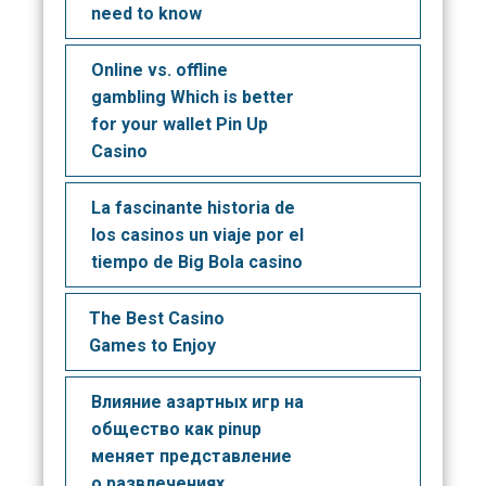
need to know
Online vs. offline
gambling Which is better
for your wallet Pin Up
Casino
La fascinante historia de
los casinos un viaje por el
tiempo de Big Bola casino
The Best Casino
Games to Enjoy
Влияние азартных игр на
общество как pinup
меняет представление
о развлечениях