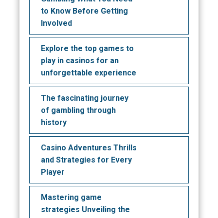
to Know Before Getting
Involved
Explore the top games to
play in casinos for an
unforgettable experience
The fascinating journey
of gambling through
history
Casino Adventures Thrills
and Strategies for Every
Player
Mastering game
strategies Unveiling the