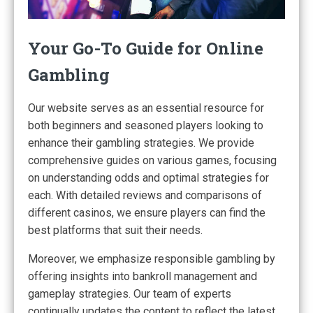
Your Go-To Guide for Online
Gambling
Our website serves as an essential resource for
both beginners and seasoned players looking to
enhance their gambling strategies. We provide
comprehensive guides on various games, focusing
on understanding odds and optimal strategies for
each. With detailed reviews and comparisons of
different casinos, we ensure players can find the
best platforms that suit their needs.
Moreover, we emphasize responsible gambling by
offering insights into bankroll management and
gameplay strategies. Our team of experts
continually updates the content to reflect the latest