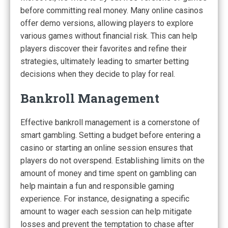
before committing real money. Many online casinos
offer demo versions, allowing players to explore
various games without financial risk. This can help
players discover their favorites and refine their
strategies, ultimately leading to smarter betting
decisions when they decide to play for real.
Bankroll Management
Effective bankroll management is a cornerstone of
smart gambling. Setting a budget before entering a
casino or starting an online session ensures that
players do not overspend. Establishing limits on the
amount of money and time spent on gambling can
help maintain a fun and responsible gaming
experience. For instance, designating a specific
amount to wager each session can help mitigate
losses and prevent the temptation to chase after