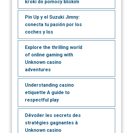
kroki do pomocy bliskim
Pin Up y el Suzuki Jimny:
conecta tu pasión por los
coches y los
Explore the thrilling world
of online gaming with
Unknown casino
adventures
Understanding casino
etiquette A guide to
respectful play
Dévoiler les secrets des
stratégies gagnantes à
Unknown casino