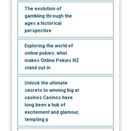
The evolution of
gambling through the
ages a historical
perspective
Exploring the world of
online pokies: what
makes Online Pokies NZ
stand out in
Unlock the ultimate
secrets to winning big at
casinos Casinos have
long been a hub of
excitement and glamour,
tempting p