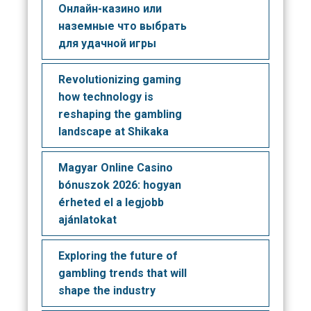
Онлайн-казино или
наземные что выбрать
для удачной игры
Revolutionizing gaming
how technology is
reshaping the gambling
landscape at Shikaka
Magyar Online Casino
bónuszok 2026: hogyan
érheted el a legjobb
ajánlatokat
Exploring the future of
gambling trends that will
shape the industry