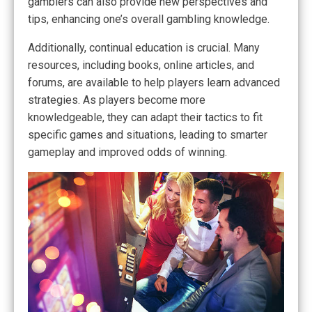
gamblers can also provide new perspectives and
tips, enhancing one’s overall gambling knowledge.
Additionally, continual education is crucial. Many
resources, including books, online articles, and
forums, are available to help players learn advanced
strategies. As players become more
knowledgeable, they can adapt their tactics to fit
specific games and situations, leading to smarter
gameplay and improved odds of winning.