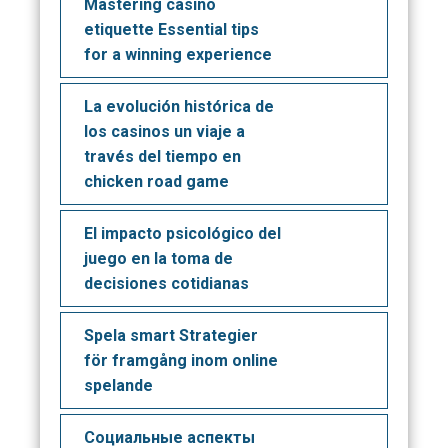
Mastering casino
etiquette Essential tips
for a winning experience
La evolución histórica de
los casinos un viaje a
través del tiempo en
chicken road game
El impacto psicológico del
juego en la toma de
decisiones cotidianas
Spela smart Strategier
för framgång inom online
spelande
Социальные аспекты