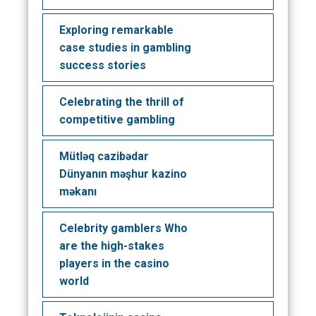
Exploring remarkable
case studies in gambling
success stories
Celebrating the thrill of
competitive gambling
Mütləq cazibədar
Dünyanın məşhur kazino
məkanı
Celebrity gamblers Who
are the high-stakes
players in the casino
world