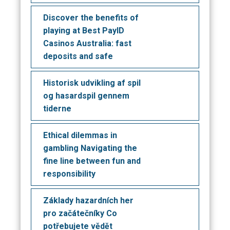
Discover the benefits of
playing at Best PayID
Casinos Australia: fast
deposits and safe
Historisk udvikling af spil
og hasardspil gennem
tiderne
Ethical dilemmas in
gambling Navigating the
fine line between fun and
responsibility
Základy hazardních her
pro začátečníky Co
potřebujete vědět