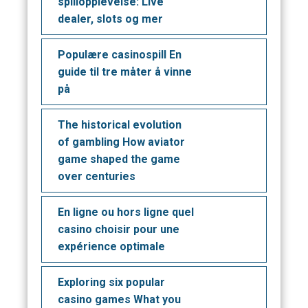
spillopplevelse: Live
dealer, slots og mer
Populære casinospill En
guide til tre måter å vinne
på
The historical evolution
of gambling How aviator
game shaped the game
over centuries
En ligne ou hors ligne quel
casino choisir pour une
expérience optimale
Exploring six popular
casino games What you