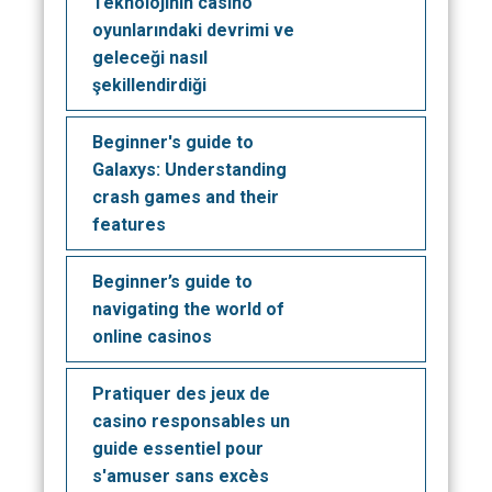
Teknolojinin casino
oyunlarındaki devrimi ve
geleceği nasıl
şekillendirdiği
Beginner's guide to
Galaxys: Understanding
crash games and their
features
Beginner’s guide to
navigating the world of
online casinos
Pratiquer des jeux de
casino responsables un
guide essentiel pour
s'amuser sans excès