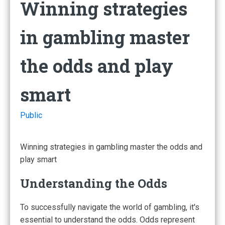
Winning strategies
in gambling master
the odds and play
smart
Public
Winning strategies in gambling master the odds and
play smart
Understanding the Odds
To successfully navigate the world of gambling, it's
essential to understand the odds. Odds represent