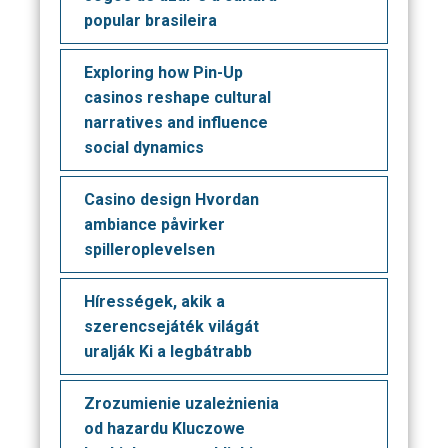
popular brasileira
Exploring how Pin-Up
casinos reshape cultural
narratives and influence
social dynamics
Casino design Hvordan
ambiance påvirker
spilleroplevelsen
Hírességek, akik a
szerencsejáték világát
uralják Ki a legbátrabb
Zrozumienie uzależnienia
od hazardu Kluczowe