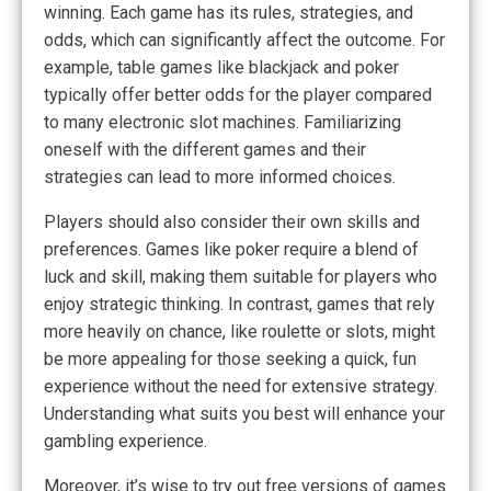
winning. Each game has its rules, strategies, and
odds, which can significantly affect the outcome. For
example, table games like blackjack and poker
typically offer better odds for the player compared
to many electronic slot machines. Familiarizing
oneself with the different games and their
strategies can lead to more informed choices.
Players should also consider their own skills and
preferences. Games like poker require a blend of
luck and skill, making them suitable for players who
enjoy strategic thinking. In contrast, games that rely
more heavily on chance, like roulette or slots, might
be more appealing for those seeking a quick, fun
experience without the need for extensive strategy.
Understanding what suits you best will enhance your
gambling experience.
Moreover, it’s wise to try out free versions of games