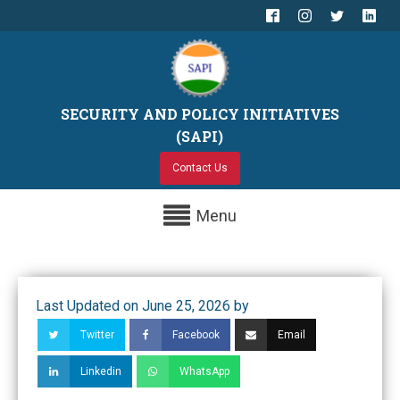
SECURITY AND POLICY INITIATIVES
(SAPI)
Contact Us
Menu
Last Updated on June 25, 2026 by
Twitter
Facebook
Email
Linkedin
WhatsApp