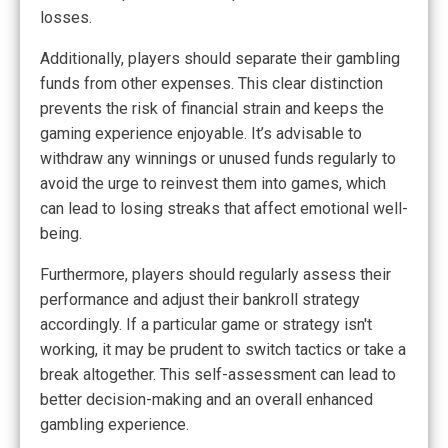
losses.
Additionally, players should separate their gambling
funds from other expenses. This clear distinction
prevents the risk of financial strain and keeps the
gaming experience enjoyable. It’s advisable to
withdraw any winnings or unused funds regularly to
avoid the urge to reinvest them into games, which
can lead to losing streaks that affect emotional well-
being.
Furthermore, players should regularly assess their
performance and adjust their bankroll strategy
accordingly. If a particular game or strategy isn't
working, it may be prudent to switch tactics or take a
break altogether. This self-assessment can lead to
better decision-making and an overall enhanced
gambling experience.