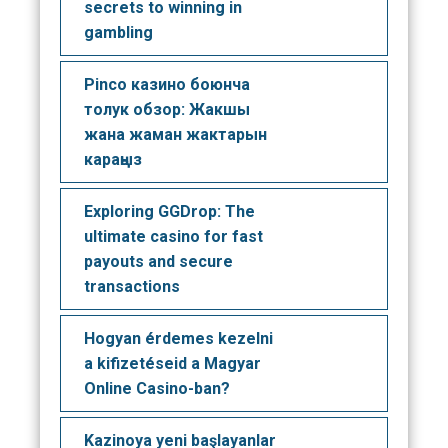
secrets to winning in
gambling
Pinco казино боюнча
толук обзор: Жакшы
жана жаман жактарын
караңыз
Exploring GGDrop: The
ultimate casino for fast
payouts and secure
transactions
Hogyan érdemes kezelni
a kifizetéseid a Magyar
Online Casino-ban?
Kazinoya yeni başlayanlar