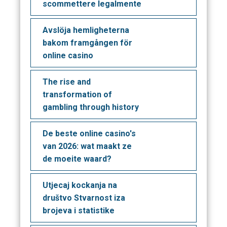
scommettere legalmente
Avslöja hemligheterna
bakom framgången för
online casino
The rise and
transformation of
gambling through history
De beste online casino's
van 2026: wat maakt ze
de moeite waard?
Utjecaj kockanja na
društvo Stvarnost iza
brojeva i statistike