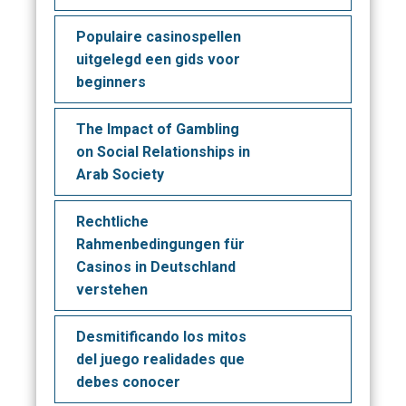
Populaire casinospellen
uitgelegd een gids voor
beginners
The Impact of Gambling
on Social Relationships in
Arab Society
Rechtliche
Rahmenbedingungen für
Casinos in Deutschland
verstehen
Desmitificando los mitos
del juego realidades que
debes conocer