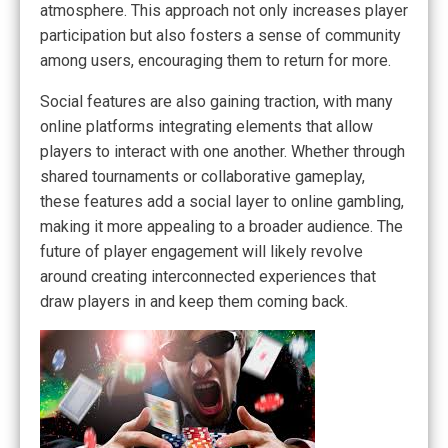
atmosphere. This approach not only increases player
participation but also fosters a sense of community
among users, encouraging them to return for more.
Social features are also gaining traction, with many
online platforms integrating elements that allow
players to interact with one another. Whether through
shared tournaments or collaborative gameplay,
these features add a social layer to online gambling,
making it more appealing to a broader audience. The
future of player engagement will likely revolve
around creating interconnected experiences that
draw players in and keep them coming back.