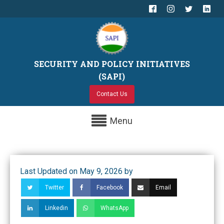
SECURITY AND POLICY INITIATIVES
(SAPI)
Contact Us
Menu
Last Updated on May 9, 2026 by
Twitter
Facebook
Email
Linkedin
WhatsApp