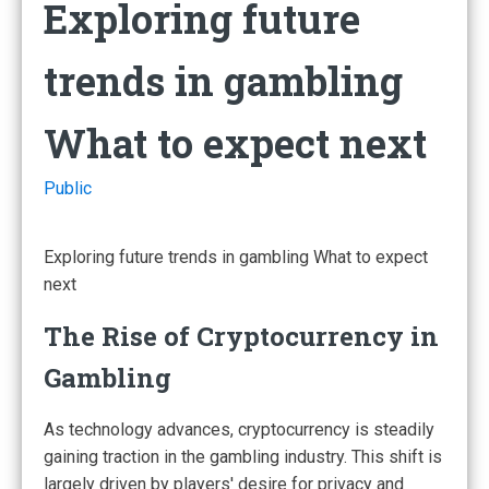
Exploring future
trends in gambling
What to expect next
Public
Exploring future trends in gambling What to expect
next
The Rise of Cryptocurrency in
Gambling
As technology advances, cryptocurrency is steadily
gaining traction in the gambling industry. This shift is
largely driven by players' desire for privacy and