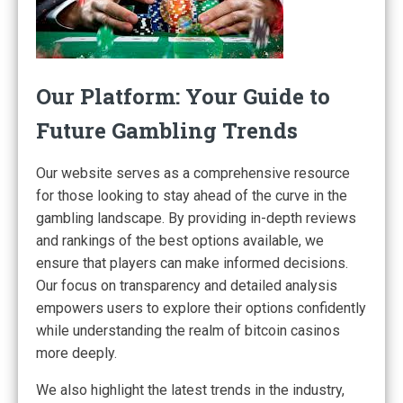
Our Platform: Your Guide to
Future Gambling Trends
Our website serves as a comprehensive resource
for those looking to stay ahead of the curve in the
gambling landscape. By providing in-depth reviews
and rankings of the best options available, we
ensure that players can make informed decisions.
Our focus on transparency and detailed analysis
empowers users to explore their options confidently
while understanding the realm of bitcoin casinos
more deeply.
We also highlight the latest trends in the industry,