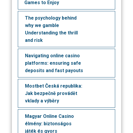
Games to Enjoy
The psychology behind
why we gamble
Understanding the thrill
and risk
Navigating online casino
platforms: ensuring safe
deposits and fast payouts
Mostbet Česká republika:
Jak bezpečně provádět
vklady a výběry
Magyar Online Casino
élmény: biztonságos
játék és gyors