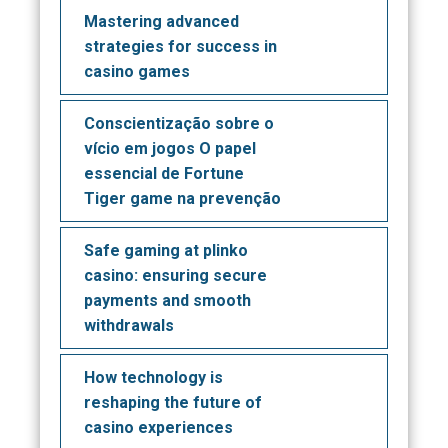
Mastering advanced
strategies for success in
casino games
Conscientização sobre o
vício em jogos O papel
essencial de Fortune
Tiger game na prevenção
Safe gaming at plinko
casino: ensuring secure
payments and smooth
withdrawals
How technology is
reshaping the future of
casino experiences