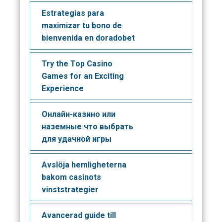
Estrategias para
maximizar tu bono de
bienvenida en doradobet
Try the Top Casino
Games for an Exciting
Experience
Онлайн-казино или
наземные что выбрать
для удачной игры
Avslöja hemligheterna
bakom casinots
vinststrategier
Avancerad guide till