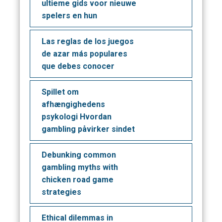
ultieme gids voor nieuwe
spelers en hun
Las reglas de los juegos
de azar más populares
que debes conocer
Spillet om
afhængighedens
psykologi Hvordan
gambling påvirker sindet
Debunking common
gambling myths with
chicken road game
strategies
Ethical dilemmas in