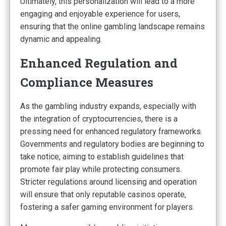
Ultimately, this personalization will lead to a more
engaging and enjoyable experience for users,
ensuring that the online gambling landscape remains
dynamic and appealing.
Enhanced Regulation and
Compliance Measures
As the gambling industry expands, especially with
the integration of cryptocurrencies, there is a
pressing need for enhanced regulatory frameworks.
Governments and regulatory bodies are beginning to
take notice, aiming to establish guidelines that
promote fair play while protecting consumers.
Stricter regulations around licensing and operation
will ensure that only reputable casinos operate,
fostering a safer gaming environment for players.