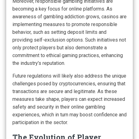
Moreover, responsible gambling initiatives are
becoming a key focus for online platforms. As
awareness of gambling addiction grows, casinos are
implementing measures to promote responsible
behavior, such as setting deposit limits and
providing self-exclusion options. Such initiatives not
only protect players but also demonstrate a
commitment to ethical gaming practices, enhancing
the industry's reputation.
Future regulations will likely also address the unique
challenges posed by cryptocurrencies, ensuring that
transactions are secure and legitimate. As these
measures take shape, players can expect increased
safety and security in their online gambling
experiences, which in turn may boost confidence and
participation in the sector.
The Evolution of Player