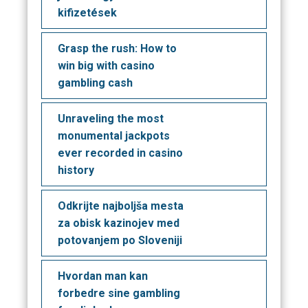
kifizetések
Grasp the rush: How to
win big with casino
gambling cash
Unraveling the most
monumental jackpots
ever recorded in casino
history
Odkrijte najboljša mesta
za obisk kazinojev med
potovanjem po Sloveniji
Hvordan man kan
forbedre sine gambling