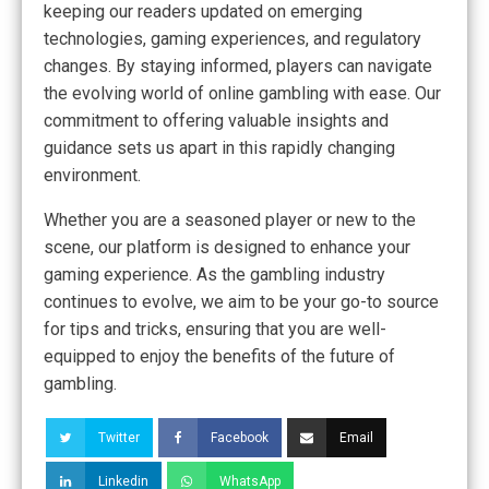
keeping our readers updated on emerging
technologies, gaming experiences, and regulatory
changes. By staying informed, players can navigate
the evolving world of online gambling with ease. Our
commitment to offering valuable insights and
guidance sets us apart in this rapidly changing
environment.
Whether you are a seasoned player or new to the
scene, our platform is designed to enhance your
gaming experience. As the gambling industry
continues to evolve, we aim to be your go-to source
for tips and tricks, ensuring that you are well-
equipped to enjoy the benefits of the future of
gambling.
Twitter
Facebook
Email
Linkedin
WhatsApp