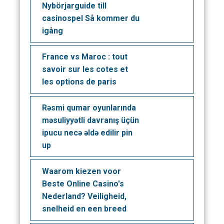
Nybörjarguide till
casinospel Så kommer du
igång
France vs Maroc : tout
savoir sur les cotes et
les options de paris
Rəsmi qumar oyunlarında
məsuliyyətli davranış üçün
ipucu necə əldə edilir pin
up
Waarom kiezen voor
Beste Online Casino's
Nederland? Veiligheid,
snelheid en een breed