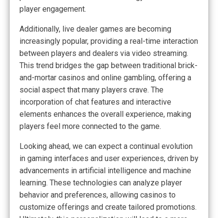
player engagement.
Additionally, live dealer games are becoming
increasingly popular, providing a real-time interaction
between players and dealers via video streaming.
This trend bridges the gap between traditional brick-
and-mortar casinos and online gambling, offering a
social aspect that many players crave. The
incorporation of chat features and interactive
elements enhances the overall experience, making
players feel more connected to the game.
Looking ahead, we can expect a continual evolution
in gaming interfaces and user experiences, driven by
advancements in artificial intelligence and machine
learning. These technologies can analyze player
behavior and preferences, allowing casinos to
customize offerings and create tailored promotions.