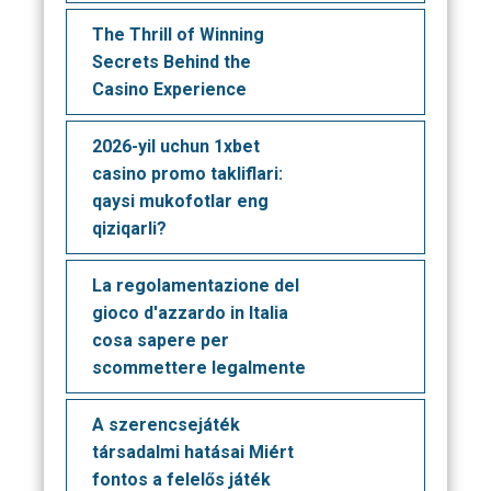
The Thrill of Winning
Secrets Behind the
Casino Experience
2026-yil uchun 1xbet
casino promo takliflari:
qaysi mukofotlar eng
qiziqarli?
La regolamentazione del
gioco d'azzardo in Italia
cosa sapere per
scommettere legalmente
A szerencsejáték
társadalmi hatásai Miért
fontos a felelős játék