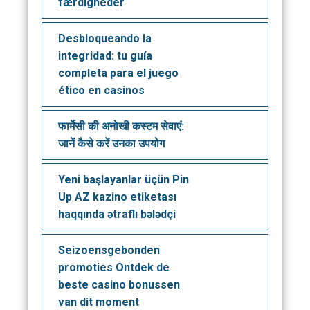
færdigheder
Desbloqueando la
integridad: tu guía
completa para el juego
ético en casinos
फार्मेसी की अनोखी कस्टम सेवाएं:
जानें कैसे करें उनका उपयोग
Yeni başlayanlar üçün Pin
Up AZ kazino etiketası
haqqında ətraflı bələdçi
Seizoensgebonden
promoties Ontdek de
beste casino bonussen
van dit moment