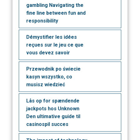
gambling Navigating the
fine line between fun and
responsibility
Démystifier les idées
reçues sur le jeu ce que
vous devez savoir
Przewodnik po świecie
kasyn wszystko, co
musisz wiedzieć
Lås op for spændende
jackpots hos Unknown
Den ultimative guide til
casinospil succes