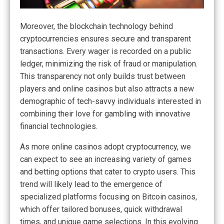
Moreover, the blockchain technology behind
cryptocurrencies ensures secure and transparent
transactions. Every wager is recorded on a public
ledger, minimizing the risk of fraud or manipulation.
This transparency not only builds trust between
players and online casinos but also attracts a new
demographic of tech-savvy individuals interested in
combining their love for gambling with innovative
financial technologies.
As more online casinos adopt cryptocurrency, we
can expect to see an increasing variety of games
and betting options that cater to crypto users. This
trend will likely lead to the emergence of
specialized platforms focusing on Bitcoin casinos,
which offer tailored bonuses, quick withdrawal
times, and unique game selections. In this evolving