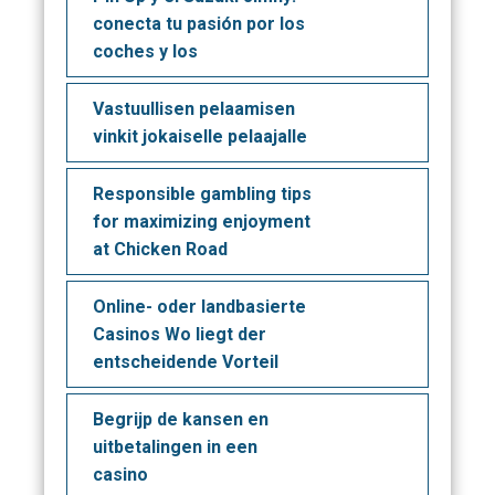
conecta tu pasión por los
coches y los
Vastuullisen pelaamisen
vinkit jokaiselle pelaajalle
Responsible gambling tips
for maximizing enjoyment
at Chicken Road
Online- oder landbasierte
Casinos Wo liegt der
entscheidende Vorteil
Begrijp de kansen en
uitbetalingen in een
casino