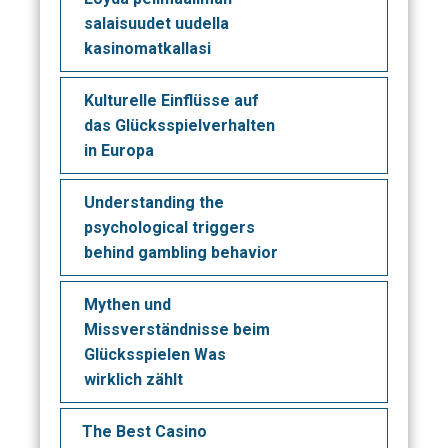
salaisuudet uudella
kasinomatkallasi
Kulturelle Einflüsse auf
das Glücksspielverhalten
in Europa
Understanding the
psychological triggers
behind gambling behavior
Mythen und
Missverständnisse beim
Glücksspielen Was
wirklich zählt
The Best Casino