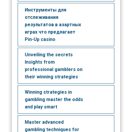
Инструменты для
отслеживания
результатов в азартных
играх что предлагает
Pin-Up casino
Unveiling the secrets
Insights from
professional gamblers on
their winning strategies
Winning strategies in
gambling master the odds
and play smart
Master advanced
gambling techniques for