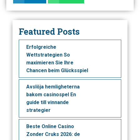
Featured Posts
Erfolgreiche
Wettstrategien So
maximieren Sie Ihre
Chancen beim Glücksspiel
Avslöja hemligheterna
bakom casinospel En
guide till vinnande
strategier
Beste Online Casino
Zonder Cruks 2026: de