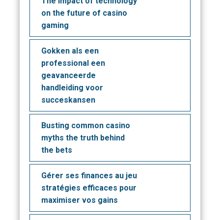
The impact of technology
on the future of casino
gaming
Gokken als een
professional een
geavanceerde
handleiding voor
succeskansen
Busting common casino
myths the truth behind
the bets
Gérer ses finances au jeu
stratégies efficaces pour
maximiser vos gains