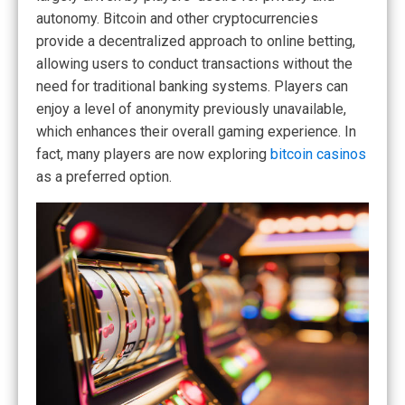
autonomy. Bitcoin and other cryptocurrencies
provide a decentralized approach to online betting,
allowing users to conduct transactions without the
need for traditional banking systems. Players can
enjoy a level of anonymity previously unavailable,
which enhances their overall gaming experience. In
fact, many players are now exploring
bitcoin casinos
as a preferred option.