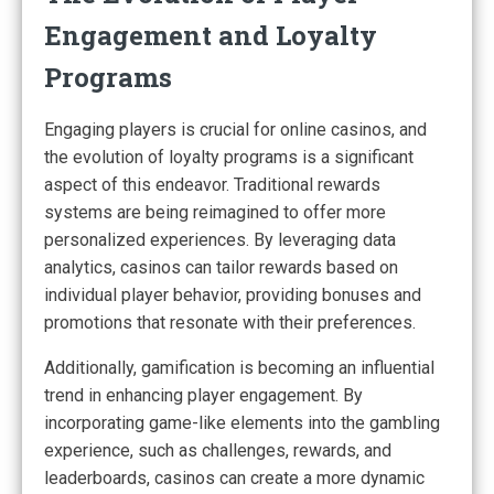
Engagement and Loyalty
Programs
Engaging players is crucial for online casinos, and
the evolution of loyalty programs is a significant
aspect of this endeavor. Traditional rewards
systems are being reimagined to offer more
personalized experiences. By leveraging data
analytics, casinos can tailor rewards based on
individual player behavior, providing bonuses and
promotions that resonate with their preferences.
Additionally, gamification is becoming an influential
trend in enhancing player engagement. By
incorporating game-like elements into the gambling
experience, such as challenges, rewards, and
leaderboards, casinos can create a more dynamic