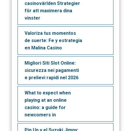
casinovärlden Strategier
för att maximera dina
vinster
Valoriza tus momentos
de suerte: Fe y estrategia
en Malina Casino
Migliori Siti Slot Online:
sicurezza nei pagamenti
e prelievi rapidi nel 2026
What to expect when
playing at an online
casino: a guide for
newcomers in
Pin Up y el Suzuki Jimny: