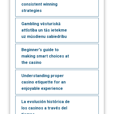
consistent winning
strategies
Gambling vēsturiskā
attīstība un tās ietekme
uz mūsdienu sabiedrību
Beginner's guide to
making smart choices at
the casino
Understanding proper
casino etiquette for an
enjoyable experience
La evolución histórica de
los casinos a través del