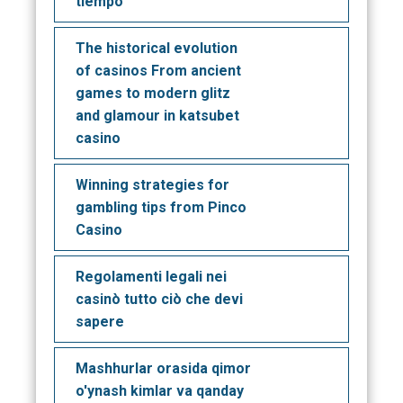
tiempo
The historical evolution
of casinos From ancient
games to modern glitz
and glamour in katsubet
casino
Winning strategies for
gambling tips from Pinco
Casino
Regolamenti legali nei
casinò tutto ciò che devi
sapere
Mashhurlar orasida qimor
o'ynash kimlar va qanday