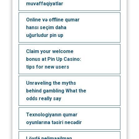
muvaffaqiyatlar
Online və offline qumar
hansı seçim daha
uğurludur pin up
Claim your welcome
bonus at Pin Up Casino:
tips for new users
Unraveling the myths
behind gambling What the
odds really say
Texnologiyanın qumar
oyunlarına təsiri necədir
Löydä pelimaailman