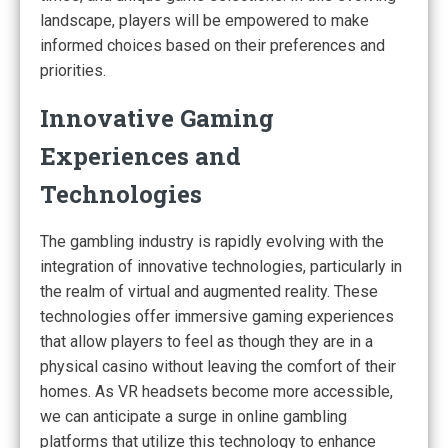
landscape, players will be empowered to make
informed choices based on their preferences and
priorities.
Innovative Gaming
Experiences and
Technologies
The gambling industry is rapidly evolving with the
integration of innovative technologies, particularly in
the realm of virtual and augmented reality. These
technologies offer immersive gaming experiences
that allow players to feel as though they are in a
physical casino without leaving the comfort of their
homes. As VR headsets become more accessible,
we can anticipate a surge in online gambling
platforms that utilize this technology to enhance