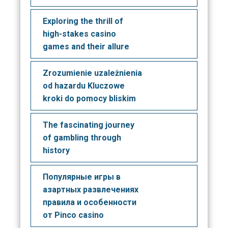
Exploring the thrill of
high-stakes casino
games and their allure
Zrozumienie uzależnienia
od hazardu Kluczowe
kroki do pomocy bliskim
The fascinating journey
of gambling through
history
Популярные игры в
азартных развлечениях
правила и особенности
от Pinco casino