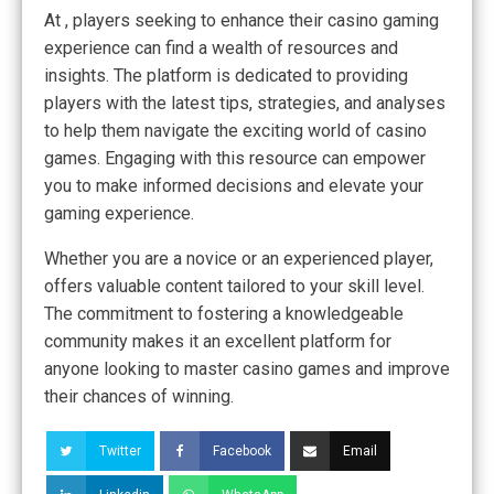
At , players seeking to enhance their casino gaming
experience can find a wealth of resources and
insights. The platform is dedicated to providing
players with the latest tips, strategies, and analyses
to help them navigate the exciting world of casino
games. Engaging with this resource can empower
you to make informed decisions and elevate your
gaming experience.
Whether you are a novice or an experienced player,
offers valuable content tailored to your skill level.
The commitment to fostering a knowledgeable
community makes it an excellent platform for
anyone looking to master casino games and improve
their chances of winning.
Twitter
Facebook
Email