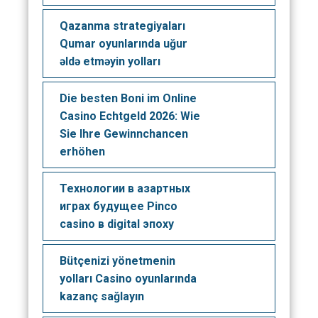
Qazanma strategiyaları
Qumar oyunlarında uğur
əldə etməyin yolları
Die besten Boni im Online
Casino Echtgeld 2026: Wie
Sie Ihre Gewinnchancen
erhöhen
Технологии в азартных
играх будущее Pinco
casino в digital эпоху
Bütçenizi yönetmenin
yolları Casino oyunlarında
kazanç sağlayın