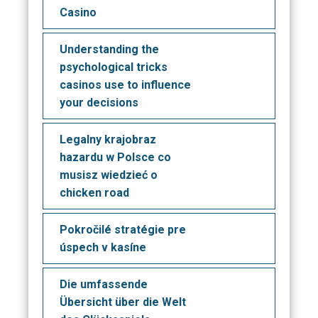
Casino
Understanding the
psychological tricks
casinos use to influence
your decisions
Legalny krajobraz
hazardu w Polsce co
musisz wiedzieć o
chicken road
Pokročilé stratégie pre
úspech v kasíne
Die umfassende
Übersicht über die Welt