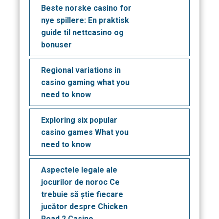
Beste norske casino for
nye spillere: En praktisk
guide til nettcasino og
bonuser
Regional variations in
casino gaming what you
need to know
Exploring six popular
casino games What you
need to know
Aspectele legale ale
jocurilor de noroc Ce
trebuie să știe fiecare
jucător despre Chicken
Road 2 Casino