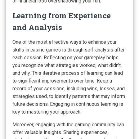
of financial loss overshadowing your fun.
Learning from Experience
and Analysis
One of the most effective ways to enhance your
skills in casino games is through self-analysis after
each session. Reflecting on your gameplay helps
you recognize what strategies worked, what didn’t,
and why. This iterative process of learning can lead
to significant improvements over time. Keep a
record of your sessions, including wins, losses, and
strategies used, to identify patterns that may inform
future decisions. Engaging in continuous learning is
key to mastering your approach.
Moreover, engaging with the gaming community can
offer valuable insights. Sharing experiences,