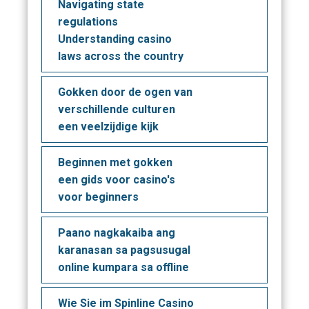
Navigating state
regulations
Understanding casino
laws across the country
Gokken door de ogen van
verschillende culturen
een veelzijdige kijk
Beginnen met gokken
een gids voor casino's
voor beginners
Paano nagkakaiba ang
karanasan sa pagsusugal
online kumpara sa offline
Wie Sie im Spinline Casino