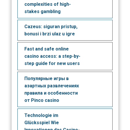
complexities of high-
stakes gambling
Cazeus: siguran pristup,
bonusi i brzi ulaz u igre
Fast and safe online
casino access: a step-by-
step guide for new users
Популярные игры в
азартных развлечениях
правила и особенности
от Pinco casino
Technologie im
Glücksspiel Wie
Innovationen das Casino-