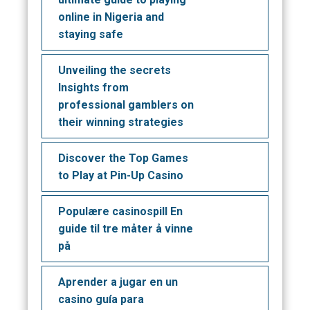
online in Nigeria and
staying safe
Unveiling the secrets
Insights from
professional gamblers on
their winning strategies
Discover the Top Games
to Play at Pin-Up Casino
Populære casinospill En
guide til tre måter å vinne
på
Aprender a jugar en un
casino guía para