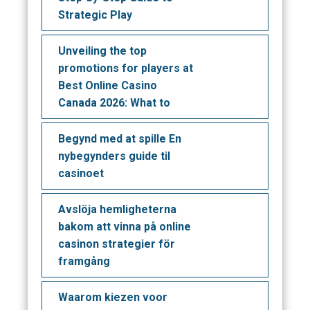
Strategic Play
Unveiling the top
promotions for players at
Best Online Casino
Canada 2026: What to
Begynd med at spille En
nybegynders guide til
casinoet
Avslöja hemligheterna
bakom att vinna på online
casinon strategier för
framgång
Waarom kiezen voor