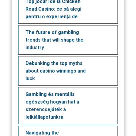
Top jocuri de la Chicken
Road Casino: ce să alegi
pentru o experiență de
The future of gambling
trends that will shape the
industry
Debunking the top myths
about casino winnings and
luck
Gambling és mentális
egészség hogyan hat a
szerencsejáték a
lelkiállapotunkra
Navigating the