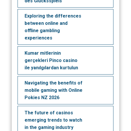
des Glücksspiels
Exploring the differences
between online and
offline gambling
experiences
Kumar mitlerinin
gerçekleri Pinco casino
ile yanılgılardan kurtulun
Navigating the benefits of
mobile gaming with Online
Pokies NZ 2026
The future of casinos
emerging trends to watch
in the gaming industry