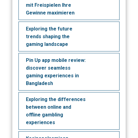
mit Freispielen Ihre
Gewinne maximieren
Exploring the future
trends shaping the
gaming landscape
Pin Up app mobile review:
discover seamless
gaming experiences in
Bangladesh
Exploring the differences
between online and
offline gambling
experiences