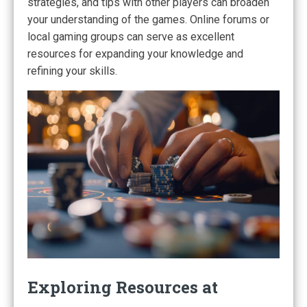
strategies, and tips with other players can broaden
your understanding of the games. Online forums or
local gaming groups can serve as excellent
resources for expanding your knowledge and
refining your skills.
Exploring Resources at