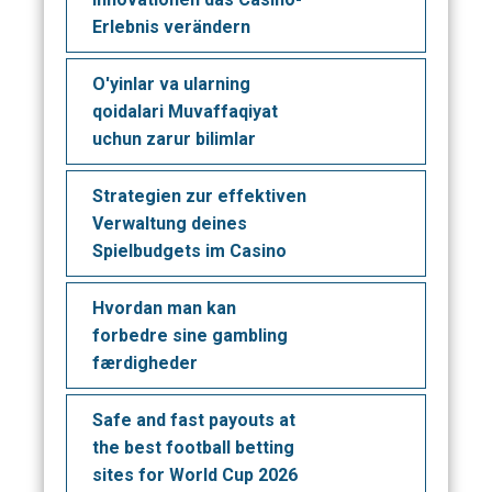
Erlebnis verändern
O'yinlar va ularning
qoidalari Muvaffaqiyat
uchun zarur bilimlar
Strategien zur effektiven
Verwaltung deines
Spielbudgets im Casino
Hvordan man kan
forbedre sine gambling
færdigheder
Safe and fast payouts at
the best football betting
sites for World Cup 2026