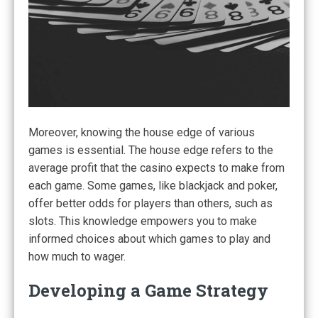
Moreover, knowing the house edge of various
games is essential. The house edge refers to the
average profit that the casino expects to make from
each game. Some games, like blackjack and poker,
offer better odds for players than others, such as
slots. This knowledge empowers you to make
informed choices about which games to play and
how much to wager.
Developing a Game Strategy