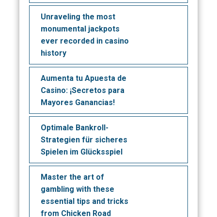
Unraveling the most
monumental jackpots
ever recorded in casino
history
Aumenta tu Apuesta de
Casino: ¡Secretos para
Mayores Ganancias!
Optimale Bankroll-
Strategien für sicheres
Spielen im Glücksspiel
Master the art of
gambling with these
essential tips and tricks
from Chicken Road