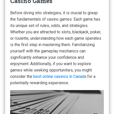
Casino Games
Before diving into strategies, it is crucial to grasp
the fundamentals of casino games. Each game has
its unique set of rules, odds, and strategies.
Whether you are attracted to slots, blackjack, poker,
or roulette, understanding how each game operates
is the first step in mastering them. Familiarizing
yourself with the gameplay mechanics can
significantly enhance your confidence and
enjoyment. Additionally, if you want to explore
games while seeking opportunities, you might
consider the
best online casinos in Canada
for a
potentially rewarding experience.