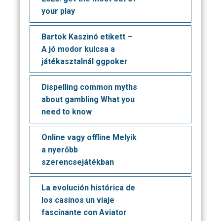
your play
Bartok Kaszinó etikett –
A jó modor kulcsa a
játékasztalnál ggpoker
Dispelling common myths
about gambling What you
need to know
Online vagy offline Melyik
a nyerőbb
szerencsejátékban
La evolución histórica de
los casinos un viaje
fascinante con Aviator