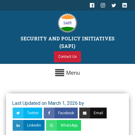
SECURITY AND POLICY INITIATIVES
(SAPI)
Contact Us
Menu
Last Updated on March 1, 2026 by
Twitter
Facebook
Email
Linkedin
WhatsApp