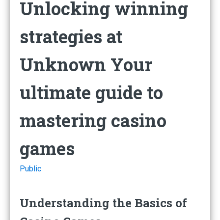
Unlocking winning
strategies at
Unknown Your
ultimate guide to
mastering casino
games
Public
Understanding the Basics of