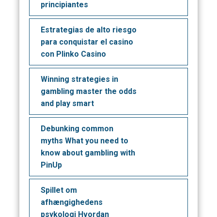
principiantes
Estrategias de alto riesgo
para conquistar el casino
con Plinko Casino
Winning strategies in
gambling master the odds
and play smart
Debunking common
myths What you need to
know about gambling with
PinUp
Spillet om
afhængighedens
psykologi Hvordan