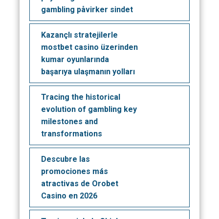
gambling påvirker sindet
Kazançlı stratejilerle
mostbet casino üzerinden
kumar oyunlarında
başarıya ulaşmanın yolları
Tracing the historical
evolution of gambling key
milestones and
transformations
Descubre las
promociones más
atractivas de Orobet
Casino en 2026