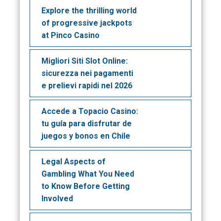
Explore the thrilling world
of progressive jackpots
at Pinco Casino
Migliori Siti Slot Online:
sicurezza nei pagamenti
e prelievi rapidi nel 2026
Accede a Topacio Casino:
tu guía para disfrutar de
juegos y bonos en Chile
Legal Aspects of
Gambling What You Need
to Know Before Getting
Involved