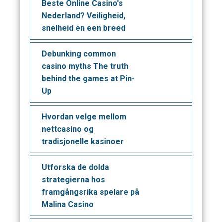
Beste Online Casino's
Nederland? Veiligheid,
snelheid en een breed
Debunking common
casino myths The truth
behind the games at Pin-
Up
Hvordan velge mellom
nettcasino og
tradisjonelle kasinoer
Utforska de dolda
strategierna hos
framgångsrika spelare på
Malina Casino