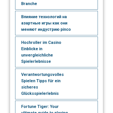
Branche
Влияние технологий на
азартные игры как они
меняют индустрию pinco
Hochroller im Casino
Einblicke in
unvergleichliche
Spielerlebnisse
Verantwortungsvolles
Spielen Tipps für ein
sicheres
Glücksspielerlebnis
Fortune Tiger: Your
ultimate guide to playing