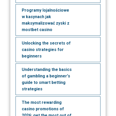
Programy lojalnościowe
w kasynach jak
maksymalizować zyski z
mostbet casino
Unlocking the secrets of
casino strategies for
beginners
Understanding the basics
of gambling a beginner's
guide to smart betting
strategies
The most rewarding
casino promotions of
2026: get the most out of