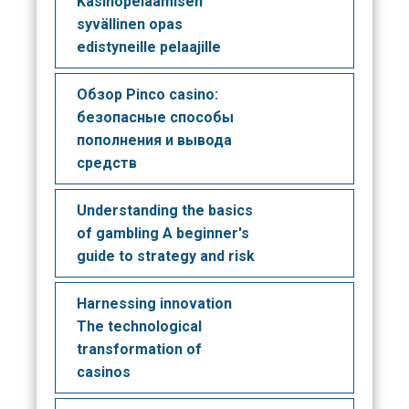
Kasinopelaamisen
syvällinen opas
edistyneille pelaajille
Обзор Pinco casino:
безопасные способы
пополнения и вывода
средств
Understanding the basics
of gambling A beginner's
guide to strategy and risk
Harnessing innovation
The technological
transformation of
casinos