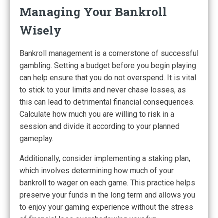
Managing Your Bankroll
Wisely
Bankroll management is a cornerstone of successful
gambling. Setting a budget before you begin playing
can help ensure that you do not overspend. It is vital
to stick to your limits and never chase losses, as
this can lead to detrimental financial consequences.
Calculate how much you are willing to risk in a
session and divide it according to your planned
gameplay.
Additionally, consider implementing a staking plan,
which involves determining how much of your
bankroll to wager on each game. This practice helps
preserve your funds in the long term and allows you
to enjoy your gaming experience without the stress