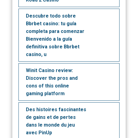
Descubre todo sobre
Bbrbet casino: tu guía
completa para comenzar
Bienvenido a la guía
definitiva sobre Bbrbet
casino, u
Winit Casino review:
Discover the pros and
cons of this online
gaming platform
Des histoires fascinantes
de gains et de pertes
dans le monde du jeu
avec PinUp