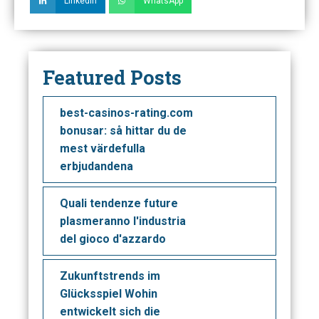
Linkedin
WhatsApp
Featured Posts
best-casinos-rating.com
bonusar: så hittar du de
mest värdefulla
erbjudandena
Quali tendenze future
plasmeranno l'industria
del gioco d'azzardo
Zukunftstrends im
Glücksspiel Wohin
entwickelt sich die