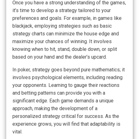
Once you have a strong understanding of the games,
it’s time to develop a strategy tailored to your
preferences and goals. For example, in games like
blackjack, employing strategies such as basic
strategy charts can minimize the house edge and
maximize your chances of winning. It involves
knowing when to hit, stand, double down, or split
based on your hand and the dealer’s upcard.
In poker, strategy goes beyond pure mathematics; it
involves psychological elements, including reading
your opponents. Learning to gauge their reactions
and betting patterns can provide you with a
significant edge. Each game demands a unique
approach, making the development of a
personalized strategy critical for success. As the
experience grows, you will find that adaptability is
vital.