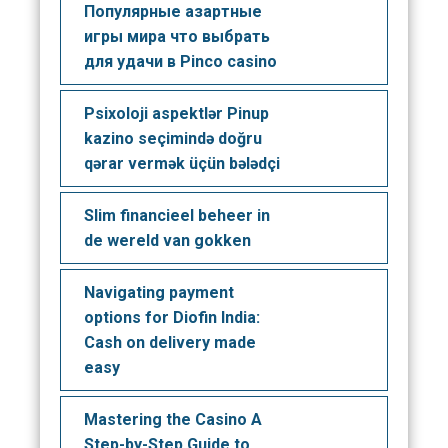
Популярные азартные
игры мира что выбрать
для удачи в Pinco casino
Psixoloji aspektlər Pinup
kazino seçimində doğru
qərar vermək üçün bələdçi
Slim financieel beheer in
de wereld van gokken
Navigating payment
options for Diofin India:
Cash on delivery made
easy
Mastering the Casino A
Step-by-Step Guide to