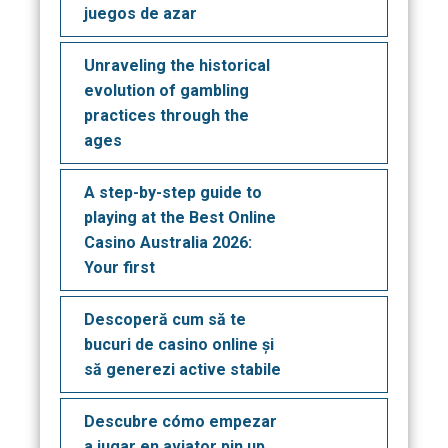
juegos de azar
Unraveling the historical
evolution of gambling
practices through the
ages
A step-by-step guide to
playing at the Best Online
Casino Australia 2026:
Your first
Descoperă cum să te
bucuri de casino online și
să generezi active stabile
Descubre cómo empezar
a jugar en aviator pin up