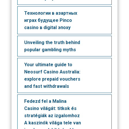
Технологии в азартных
играх будущее Pinco
casino в digital эпоху
Unveiling the truth behind
popular gambling myths
Your ultimate guide to
Neosurf Casino Australia:
explore prepaid vouchers
and fast withdrawals
Fedezd fel a Malina
Casino világát: titkok és
stratégiák az izgalomhoz
A kaszinók világa tele van