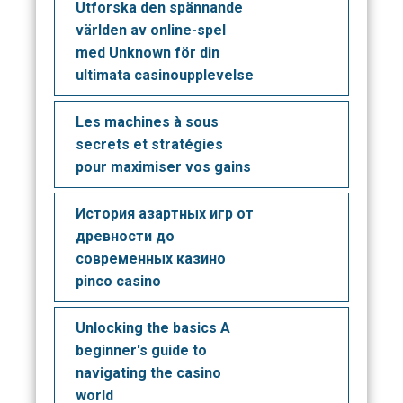
Utforska den spännande
världen av online-spel
med Unknown för din
ultimata casinoupplevelse
Les machines à sous
secrets et stratégies
pour maximiser vos gains
История азартных игр от
древности до
современных казино
pinco casino
Unlocking the basics A
beginner's guide to
navigating the casino
world