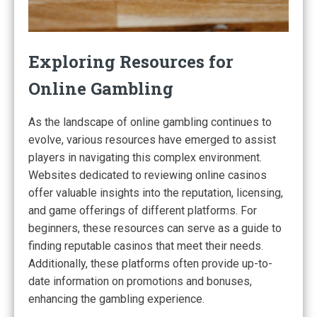
Exploring Resources for
Online Gambling
As the landscape of online gambling continues to
evolve, various resources have emerged to assist
players in navigating this complex environment.
Websites dedicated to reviewing online casinos
offer valuable insights into the reputation, licensing,
and game offerings of different platforms. For
beginners, these resources can serve as a guide to
finding reputable casinos that meet their needs.
Additionally, these platforms often provide up-to-
date information on promotions and bonuses,
enhancing the gambling experience.