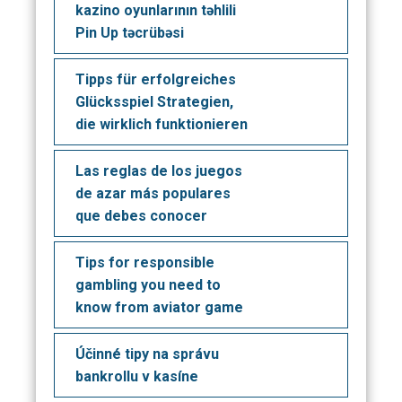
kazino oyunlarının təhlili
Pin Up təcrübəsi
Tipps für erfolgreiches
Glücksspiel Strategien,
die wirklich funktionieren
Las reglas de los juegos
de azar más populares
que debes conocer
Tips for responsible
gambling you need to
know from aviator game
Účinné tipy na správu
bankrollu v kasíne