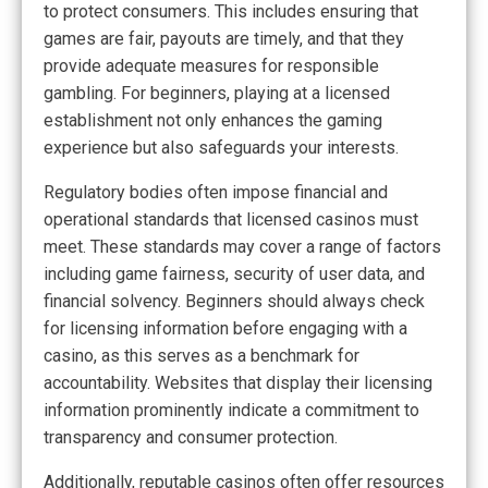
to protect consumers. This includes ensuring that
games are fair, payouts are timely, and that they
provide adequate measures for responsible
gambling. For beginners, playing at a licensed
establishment not only enhances the gaming
experience but also safeguards your interests.
Regulatory bodies often impose financial and
operational standards that licensed casinos must
meet. These standards may cover a range of factors
including game fairness, security of user data, and
financial solvency. Beginners should always check
for licensing information before engaging with a
casino, as this serves as a benchmark for
accountability. Websites that display their licensing
information prominently indicate a commitment to
transparency and consumer protection.
Additionally, reputable casinos often offer resources