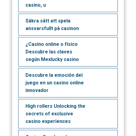
casino, u
Säkra sätt att spela
ansvarsfullt på casinon
¿Casino online o físico
Descubre las claves
según Mexlucky casino
Descubre la emoción del
juego en un casino online
innovador
High rollers Unlocking the
secrets of exclusive
casino experiences