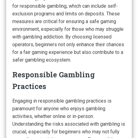
for responsible gambling, which can include self-
exclusion programs and limits on deposits. These
measures are critical for ensuring a safe gaming
environment, especially for those who may struggle
with gambling addiction. By choosing licensed
operators, beginners not only enhance their chances
for a fair gaming experience but also contribute to a
safer gambling ecosystem.
Responsible Gambling
Practices
Engaging in responsible gambling practices is
paramount for anyone who enjoys gambling
activities, whether online or in-person.
Understanding the risks associated with gambling is
crucial, especially for beginners who may not fully