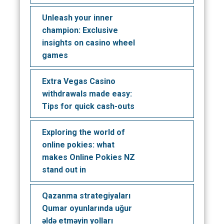
Unleash your inner
champion: Exclusive
insights on casino wheel
games
Extra Vegas Casino
withdrawals made easy:
Tips for quick cash-outs
Exploring the world of
online pokies: what
makes Online Pokies NZ
stand out in
Qazanma strategiyaları
Qumar oyunlarında uğur
əldə etməyin yolları