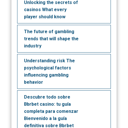
Unlocking the secrets of
casinos What every
player should know
The future of gambling
trends that will shape the
industry
Understanding risk The
psychological factors
influencing gambling
behavior
Descubre todo sobre
Bbrbet casino: tu guía
completa para comenzar
Bienvenido a la guía
definitiva sobre Bbrbet