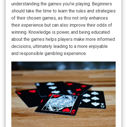
understanding the games you're playing. Beginners
should take the time to learn the rules and strategies
of their chosen games, as this not only enhances
their experience but can also improve their odds of
winning. Knowledge is power, and being educated
about the games helps players make more informed
decisions, ultimately leading to a more enjoyable
and responsible gambling experience.