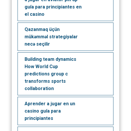
guía para principiantes en
el casino
Qazanmaq üçün
mükəmməl strategiyalar
necə seçilir
Building team dynamics
How World Cup
predictions group c
transforms sports
collaboration
Aprender a jugar en un
casino guía para
principiantes