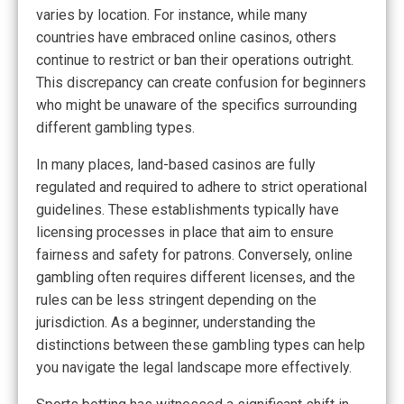
varies by location. For instance, while many
countries have embraced online casinos, others
continue to restrict or ban their operations outright.
This discrepancy can create confusion for beginners
who might be unaware of the specifics surrounding
different gambling types.
In many places, land-based casinos are fully
regulated and required to adhere to strict operational
guidelines. These establishments typically have
licensing processes in place that aim to ensure
fairness and safety for patrons. Conversely, online
gambling often requires different licenses, and the
rules can be less stringent depending on the
jurisdiction. As a beginner, understanding the
distinctions between these gambling types can help
you navigate the legal landscape more effectively.