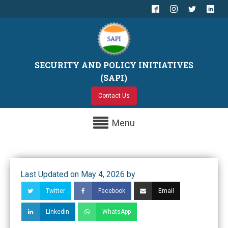
SECURITY AND POLICY INITIATIVES
(SAPI)
Contact Us
Menu
Last Updated on May 4, 2026 by
Twitter
Facebook
Email
Linkedin
WhatsApp