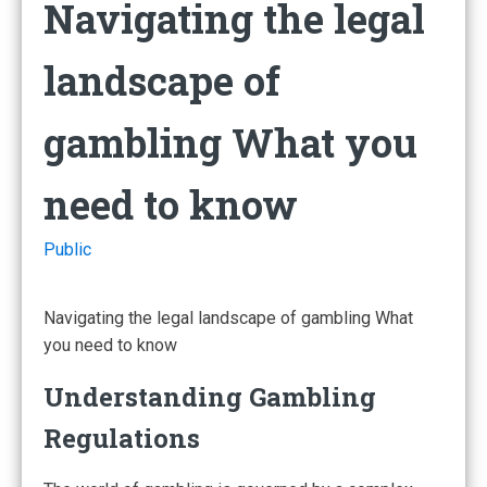
Navigating the legal
landscape of
gambling What you
need to know
Public
Navigating the legal landscape of gambling What
you need to know
Understanding Gambling
Regulations