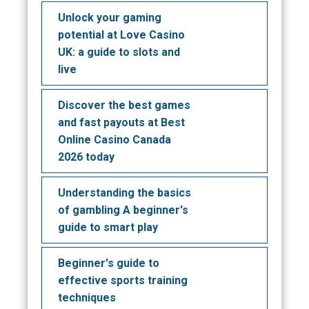
Unlock your gaming
potential at Love Casino
UK: a guide to slots and
live
Discover the best games
and fast payouts at Best
Online Casino Canada
2026 today
Understanding the basics
of gambling A beginner's
guide to smart play
Beginner's guide to
effective sports training
techniques