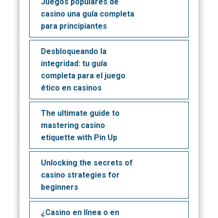
Juegos populares de
casino una guía completa
para principiantes
Desbloqueando la
integridad: tu guía
completa para el juego
ético en casinos
The ultimate guide to
mastering casino
etiquette with Pin Up
Unlocking the secrets of
casino strategies for
beginners
¿Casino en línea o en