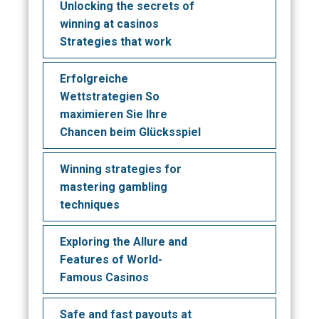
Unlocking the secrets of
winning at casinos
Strategies that work
Erfolgreiche
Wettstrategien So
maximieren Sie Ihre
Chancen beim Glücksspiel
Winning strategies for
mastering gambling
techniques
Exploring the Allure and
Features of World-
Famous Casinos
Safe and fast payouts at