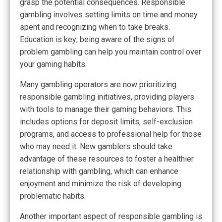
grasp the potential consequences. Responsible
gambling involves setting limits on time and money
spent and recognizing when to take breaks.
Education is key; being aware of the signs of
problem gambling can help you maintain control over
your gaming habits.
Many gambling operators are now prioritizing
responsible gambling initiatives, providing players
with tools to manage their gaming behaviors. This
includes options for deposit limits, self-exclusion
programs, and access to professional help for those
who may need it. New gamblers should take
advantage of these resources to foster a healthier
relationship with gambling, which can enhance
enjoyment and minimize the risk of developing
problematic habits.
Another important aspect of responsible gambling is