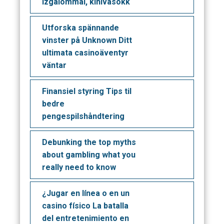
izgalommal, kihívásokk
Utforska spännande
vinster på Unknown Ditt
ultimata casinoäventyr
väntar
Finansiel styring Tips til
bedre
pengespilshåndtering
Debunking the top myths
about gambling what you
really need to know
¿Jugar en línea o en un
casino físico La batalla
del entretenimiento en