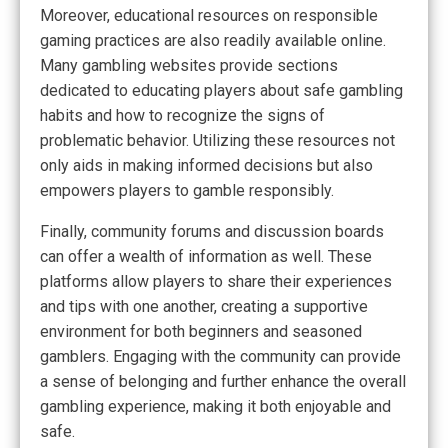
Moreover, educational resources on responsible
gaming practices are also readily available online.
Many gambling websites provide sections
dedicated to educating players about safe gambling
habits and how to recognize the signs of
problematic behavior. Utilizing these resources not
only aids in making informed decisions but also
empowers players to gamble responsibly.
Finally, community forums and discussion boards
can offer a wealth of information as well. These
platforms allow players to share their experiences
and tips with one another, creating a supportive
environment for both beginners and seasoned
gamblers. Engaging with the community can provide
a sense of belonging and further enhance the overall
gambling experience, making it both enjoyable and
safe.