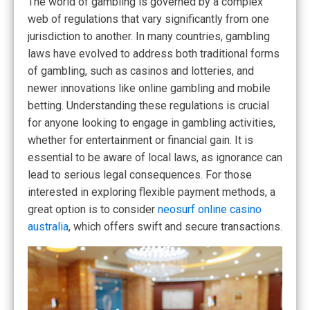
The world of gambling is governed by a complex
web of regulations that vary significantly from one
jurisdiction to another. In many countries, gambling
laws have evolved to address both traditional forms
of gambling, such as casinos and lotteries, and
newer innovations like online gambling and mobile
betting. Understanding these regulations is crucial
for anyone looking to engage in gambling activities,
whether for entertainment or financial gain. It is
essential to be aware of local laws, as ignorance can
lead to serious legal consequences. For those
interested in exploring flexible payment methods, a
great option is to consider
neosurf online casino
australia
, which offers swift and secure transactions.