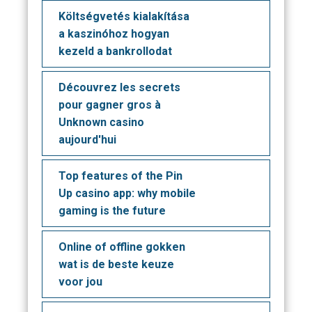
Költségvetés kialakítása
a kaszinóhoz hogyan
kezeld a bankrollodat
Découvrez les secrets
pour gagner gros à
Unknown casino
aujourd'hui
Top features of the Pin
Up casino app: why mobile
gaming is the future
Online of offline gokken
wat is de beste keuze
voor jou