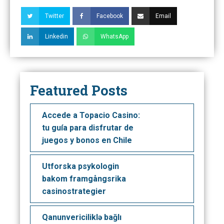
Twitter
Facebook
Email
Linkedin
WhatsApp
Featured Posts
Accede a Topacio Casino:
tu guía para disfrutar de
juegos y bonos en Chile
Utforska psykologin
bakom framgångsrika
casinostrategier
Qanunvericiliklə bağlı