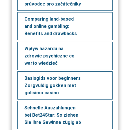
průvodce pro začátečníky
Comparing land-based
and online gambling:
Benefits and drawbacks
Wpływ hazardu na
zdrowie psychiczne co
warto wiedzieć
Basisgids voor beginners
Zorgvuldig gokken met
golisimo casino
Schnelle Auszahlungen
bei Bet24Star: So ziehen
Sie Ihre Gewinne zügig ab