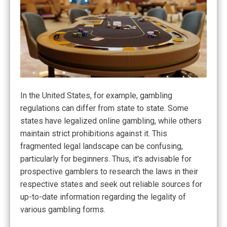
In the United States, for example, gambling
regulations can differ from state to state. Some
states have legalized online gambling, while others
maintain strict prohibitions against it. This
fragmented legal landscape can be confusing,
particularly for beginners. Thus, it's advisable for
prospective gamblers to research the laws in their
respective states and seek out reliable sources for
up-to-date information regarding the legality of
various gambling forms.