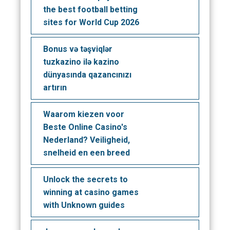
the best football betting
sites for World Cup 2026
Bonus və təşviqlər
tuzkazino ilə kazino
dünyasında qazancınızı
artırın
Waarom kiezen voor
Beste Online Casino's
Nederland? Veiligheid,
snelheid en een breed
Unlock the secrets to
winning at casino games
with Unknown guides