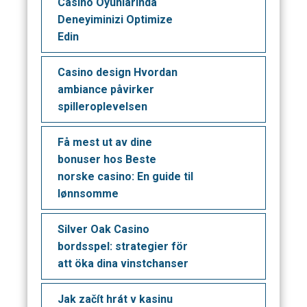
Casino Oyunlarında
Deneyiminizi Optimize
Edin
Casino design Hvordan
ambiance påvirker
spilleroplevelsen
Få mest ut av dine
bonuser hos Beste
norske casino: En guide til
lønnsomme
Silver Oak Casino
bordsspel: strategier för
att öka dina vinstchanser
Jak začít hrát v kasinu