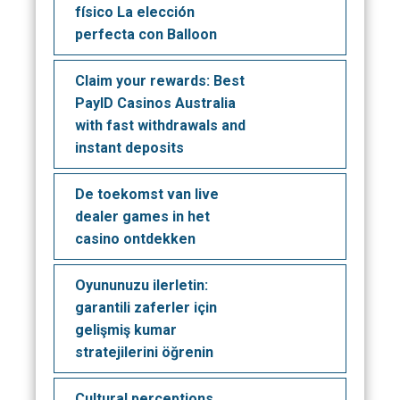
físico La elección
perfecta con Balloon
Claim your rewards: Best
PayID Casinos Australia
with fast withdrawals and
instant deposits
De toekomst van live
dealer games in het
casino ontdekken
Oyununuzu ilerletin:
garantili zaferler için
gelişmiş kumar
stratejilerini öğrenin
Cultural perceptions