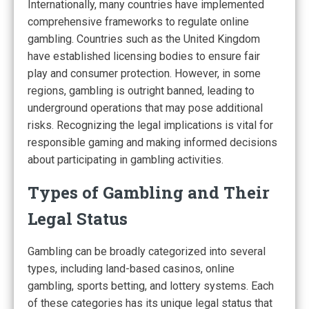
Internationally, many countries have implemented
comprehensive frameworks to regulate online
gambling. Countries such as the United Kingdom
have established licensing bodies to ensure fair
play and consumer protection. However, in some
regions, gambling is outright banned, leading to
underground operations that may pose additional
risks. Recognizing the legal implications is vital for
responsible gaming and making informed decisions
about participating in gambling activities.
Types of Gambling and Their
Legal Status
Gambling can be broadly categorized into several
types, including land-based casinos, online
gambling, sports betting, and lottery systems. Each
of these categories has its unique legal status that