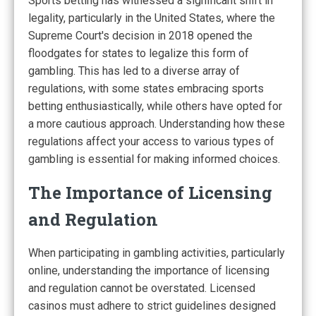
Sports betting has witnessed a significant shift in
legality, particularly in the United States, where the
Supreme Court's decision in 2018 opened the
floodgates for states to legalize this form of
gambling. This has led to a diverse array of
regulations, with some states embracing sports
betting enthusiastically, while others have opted for
a more cautious approach. Understanding how these
regulations affect your access to various types of
gambling is essential for making informed choices.
The Importance of Licensing
and Regulation
When participating in gambling activities, particularly
online, understanding the importance of licensing
and regulation cannot be overstated. Licensed
casinos must adhere to strict guidelines designed