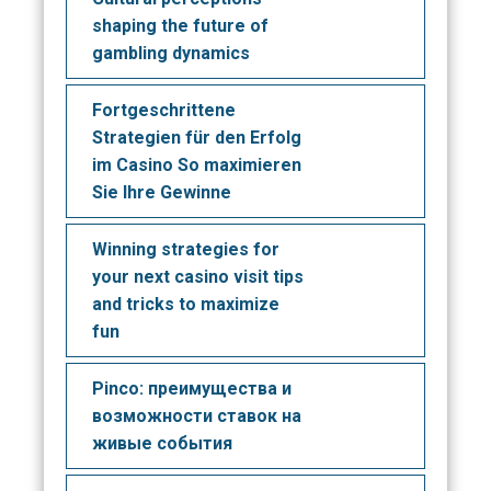
shaping the future of
gambling dynamics
Fortgeschrittene
Strategien für den Erfolg
im Casino So maximieren
Sie Ihre Gewinne
Winning strategies for
your next casino visit tips
and tricks to maximize
fun
Pinco: преимущества и
возможности ставок на
живые события