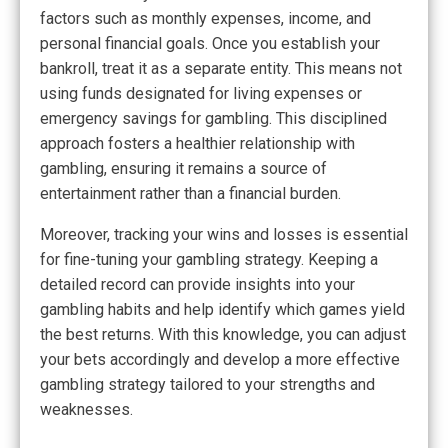
factors such as monthly expenses, income, and
personal financial goals. Once you establish your
bankroll, treat it as a separate entity. This means not
using funds designated for living expenses or
emergency savings for gambling. This disciplined
approach fosters a healthier relationship with
gambling, ensuring it remains a source of
entertainment rather than a financial burden.
Moreover, tracking your wins and losses is essential
for fine-tuning your gambling strategy. Keeping a
detailed record can provide insights into your
gambling habits and help identify which games yield
the best returns. With this knowledge, you can adjust
your bets accordingly and develop a more effective
gambling strategy tailored to your strengths and
weaknesses.