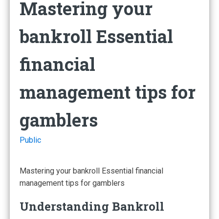
Mastering your
bankroll Essential
financial
management tips for
gamblers
Public
Mastering your bankroll Essential financial
management tips for gamblers
Understanding Bankroll