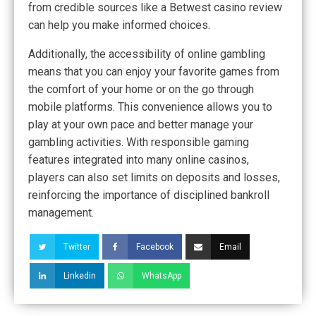
from credible sources like a Betwest casino review
can help you make informed choices.
Additionally, the accessibility of online gambling
means that you can enjoy your favorite games from
the comfort of your home or on the go through
mobile platforms. This convenience allows you to
play at your own pace and better manage your
gambling activities. With responsible gaming
features integrated into many online casinos,
players can also set limits on deposits and losses,
reinforcing the importance of disciplined bankroll
management.
Twitter
Facebook
Email
Linkedin
WhatsApp