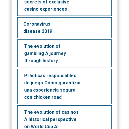
secrets of exclusive
casino experiences
Coronavirus
disease 2019
The evolution of
gambling A journey
through history
Prácticas responsables
de juego Cómo garantizar
una experiencia segura
con chicken road
The evolution of casinos
A historical perspective
on World Cup AI