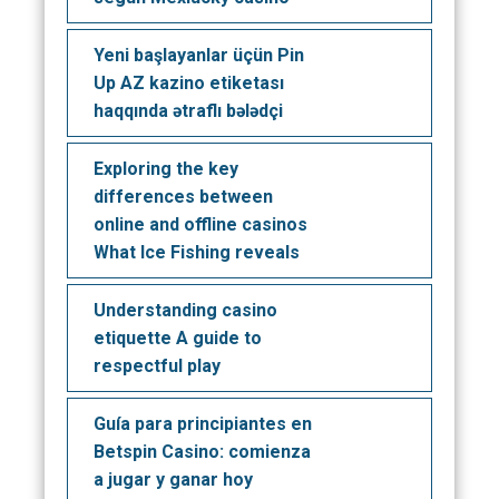
Yeni başlayanlar üçün Pin
Up AZ kazino etiketası
haqqında ətraflı bələdçi
Exploring the key
differences between
online and offline casinos
What Ice Fishing reveals
Understanding casino
etiquette A guide to
respectful play
Guía para principiantes en
Betspin Casino: comienza
a jugar y ganar hoy