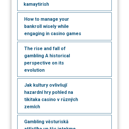
kamaytirish
How to manage your
bankroll wisely while
engaging in casino games
The rise and fall of
gambling A historical
perspective on its
evolution
Jak kultury ovlivňují
hazardní hry pohled na
tikitaka casino v různých
zemích
Gambling vēsturiskā
attīstība un tās ietekme