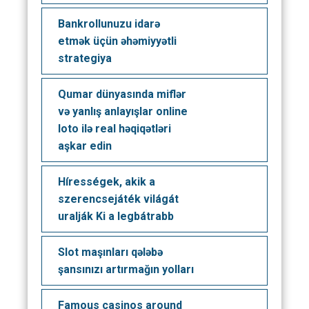
Bankrollunuzu idarə
etmək üçün əhəmiyyətli
strategiya
Qumar dünyasında miflər
və yanlış anlayışlar online
loto ilə real həqiqətləri
aşkar edin
Hírességek, akik a
szerencsejáték világát
uralják Ki a legbátrabb
Slot maşınları qələbə
şansınızı artırmağın yolları
Famous casinos around