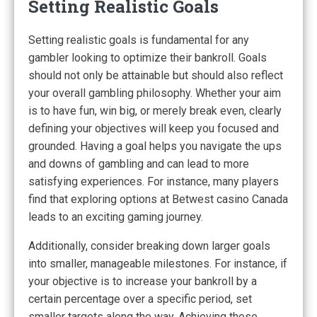
Setting Realistic Goals
Setting realistic goals is fundamental for any
gambler looking to optimize their bankroll. Goals
should not only be attainable but should also reflect
your overall gambling philosophy. Whether your aim
is to have fun, win big, or merely break even, clearly
defining your objectives will keep you focused and
grounded. Having a goal helps you navigate the ups
and downs of gambling and can lead to more
satisfying experiences. For instance, many players
find that exploring options at Betwest casino Canada
leads to an exciting gaming journey.
Additionally, consider breaking down larger goals
into smaller, manageable milestones. For instance, if
your objective is to increase your bankroll by a
certain percentage over a specific period, set
smaller targets along the way. Achieving these