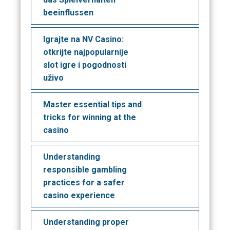
beeinflussen
Igrajte na NV Casino:
otkrijte najpopularnije
slot igre i pogodnosti
uživo
Master essential tips and
tricks for winning at the
casino
Understanding
responsible gambling
practices for a safer
casino experience
Understanding proper