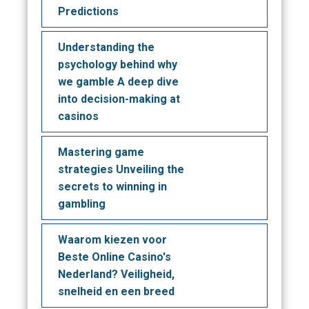
Predictions
Understanding the
psychology behind why
we gamble A deep dive
into decision-making at
casinos
Mastering game
strategies Unveiling the
secrets to winning in
gambling
Waarom kiezen voor
Beste Online Casino's
Nederland? Veiligheid,
snelheid en een breed