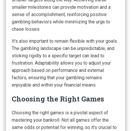
smaller milestones can provide motivation and a
sense of accomplishment, reinforcing positive
gambling behaviors while minimizing the urge to
chase losses.
It’s also important to remain flexible with your goals.
The gambling landscape can be unpredictable, and
sticking rigidly to a specific target can lead to
frustration. Adaptability allows you to adjust your
approach based on performance and external
factors, ensuring that your gambling remains
enjoyable and within your financial means.
Choosing the Right Games
Choosing the right games is a pivotal aspect of
mastering your bankroll. Not all games offer the
same odds or potential for winning, so it's crucial to