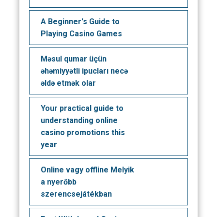
A Beginner's Guide to
Playing Casino Games
Məsul qumar üçün
əhəmiyyətli ipucları necə
əldə etmək olar
Your practical guide to
understanding online
casino promotions this
year
Online vagy offline Melyik
a nyerőbb
szerencsejátékban