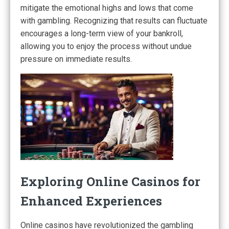
mitigate the emotional highs and lows that come
with gambling. Recognizing that results can fluctuate
encourages a long-term view of your bankroll,
allowing you to enjoy the process without undue
pressure on immediate results.
Exploring Online Casinos for
Enhanced Experiences
Online casinos have revolutionized the gambling