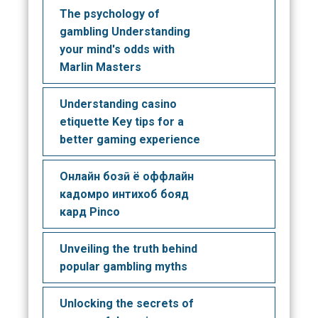
The psychology of
gambling Understanding
your mind's odds with
Marlin Masters
Understanding casino
etiquette Key tips for a
better gaming experience
Онлайн бозӣ ё оффлайн
кадомро интихоб бояд
кард Pinco
Unveiling the truth behind
popular gambling myths
Unlocking the secrets of