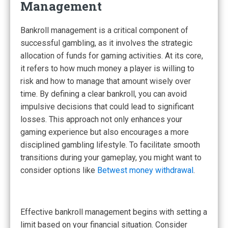
Management
Bankroll management is a critical component of
successful gambling, as it involves the strategic
allocation of funds for gaming activities. At its core,
it refers to how much money a player is willing to
risk and how to manage that amount wisely over
time. By defining a clear bankroll, you can avoid
impulsive decisions that could lead to significant
losses. This approach not only enhances your
gaming experience but also encourages a more
disciplined gambling lifestyle. To facilitate smooth
transitions during your gameplay, you might want to
consider options like
Betwest money withdrawal
.
Effective bankroll management begins with setting a
limit based on your financial situation. Consider