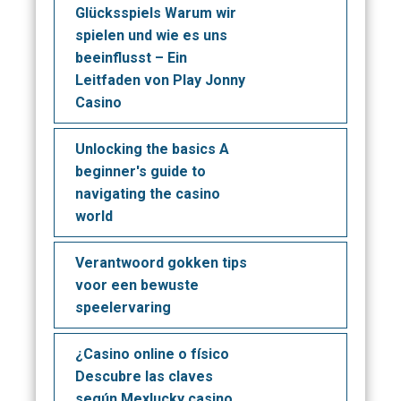
Glücksspiels Warum wir
spielen und wie es uns
beeinflusst – Ein
Leitfaden von Play Jonny
Casino
Unlocking the basics A
beginner's guide to
navigating the casino
world
Verantwoord gokken tips
voor een bewuste
speelervaring
¿Casino online o físico
Descubre las claves
según Mexlucky casino