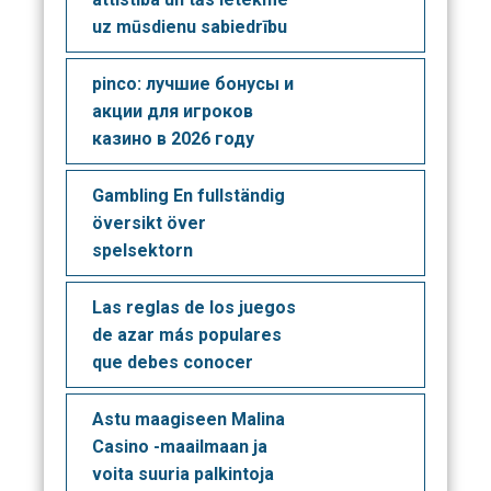
uz mūsdienu sabiedrību
pinco: лучшие бонусы и
акции для игроков
казино в 2026 году
Gambling En fullständig
översikt över
spelsektorn
Las reglas de los juegos
de azar más populares
que debes conocer
Astu maagiseen Malina
Casino -maailmaan ja
voita suuria palkintoja