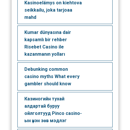
Kasinoelämys on kiehtova
seikkailu, joka tarjoaa
mahd
Kumar dünyasına dair
kapsamlı bir rehber
Risebet Casino ile
kazanmanın yolları
Debunking common
casino myths What every
gambler should know
Казиногийн тухай
алдартай буруу
ойлголтууд Pinco casino-
ын үнэн зөв мэдлэг