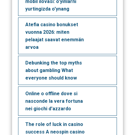
mobil ilovasi: o'yinlarni
yurtingizda o'ynang
Atefia casino bonukset
vuonna 2026: miten
pelaajat saavat enemmän
arvoa
Debunking the top myths
about gambling What
everyone should know
Online o offline dove si
nasconde la vera fortuna
nei giochi d'azzardo
The role of luck in casino
success A neospin casino