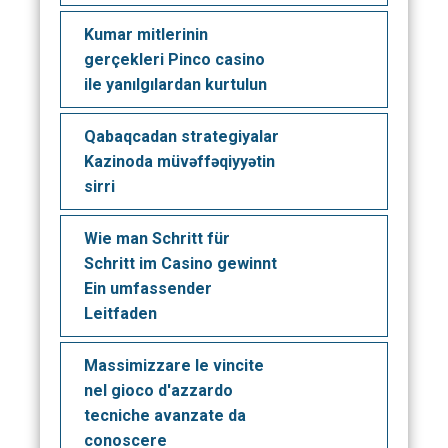
Kumar mitlerinin
gerçekleri Pinco casino
ile yanılgılardan kurtulun
Qabaqcadan strategiyalar
Kazinoda müvəffəqiyyətin
sirri
Wie man Schritt für
Schritt im Casino gewinnt
Ein umfassender
Leitfaden
Massimizzare le vincite
nel gioco d'azzardo
tecniche avanzate da
conoscere