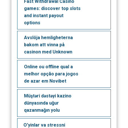
Fast Withdrawal Casino
games: discover top slots
and instant payout
options
Avslöja hemligheterna
bakom att vinna på
casinon med Unknown
Online ou offline qual a
melhor opção para jogos
de azar em Novibet
Müştəri dəstəyi kazino
dünyasında uğur
qazanmağın yolu
O'yinlar va stressni