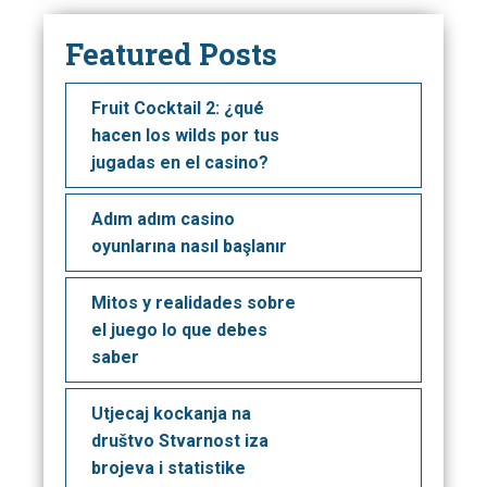
Featured Posts
Fruit Cocktail 2: ¿qué
hacen los wilds por tus
jugadas en el casino?
Adım adım casino
oyunlarına nasıl başlanır
Mitos y realidades sobre
el juego lo que debes
saber
Utjecaj kockanja na
društvo Stvarnost iza
brojeva i statistike