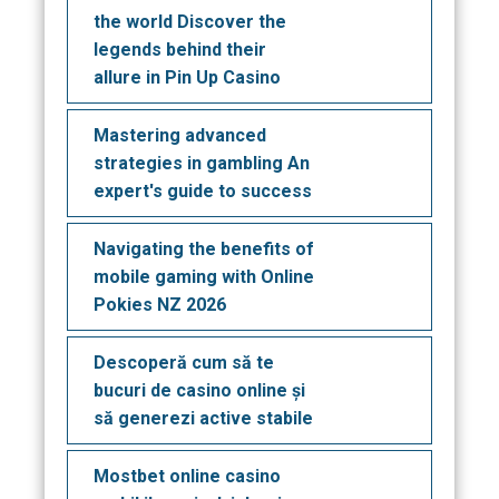
the world Discover the
legends behind their
allure in Pin Up Casino
Mastering advanced
strategies in gambling An
expert's guide to success
Navigating the benefits of
mobile gaming with Online
Pokies NZ 2026
Descoperă cum să te
bucuri de casino online și
să generezi active stabile
Mostbet online casino