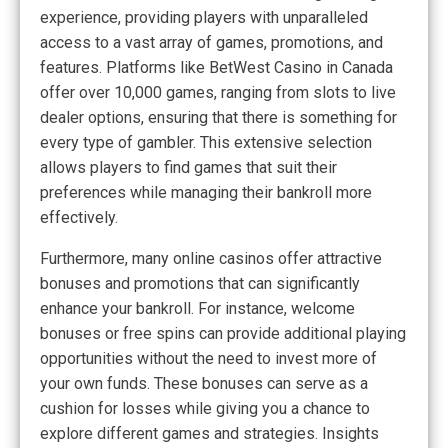
experience, providing players with unparalleled
access to a vast array of games, promotions, and
features. Platforms like BetWest Casino in Canada
offer over 10,000 games, ranging from slots to live
dealer options, ensuring that there is something for
every type of gambler. This extensive selection
allows players to find games that suit their
preferences while managing their bankroll more
effectively.
Furthermore, many online casinos offer attractive
bonuses and promotions that can significantly
enhance your bankroll. For instance, welcome
bonuses or free spins can provide additional playing
opportunities without the need to invest more of
your own funds. These bonuses can serve as a
cushion for losses while giving you a chance to
explore different games and strategies. Insights