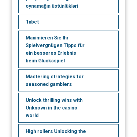
oynamağın üstünlükləri
1xbet
Maximieren Sie Ihr
Spielvergnügen Tipps für
ein besseres Erlebnis
beim Glücksspiel
Mastering strategies for
seasoned gamblers
Unlock thrilling wins with
Unknown in the casino
world
High rollers Unlocking the