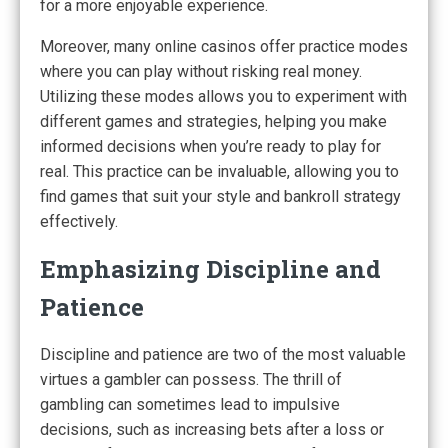
for a more enjoyable experience.
Moreover, many online casinos offer practice modes
where you can play without risking real money.
Utilizing these modes allows you to experiment with
different games and strategies, helping you make
informed decisions when you’re ready to play for
real. This practice can be invaluable, allowing you to
find games that suit your style and bankroll strategy
effectively.
Emphasizing Discipline and
Patience
Discipline and patience are two of the most valuable
virtues a gambler can possess. The thrill of
gambling can sometimes lead to impulsive
decisions, such as increasing bets after a loss or