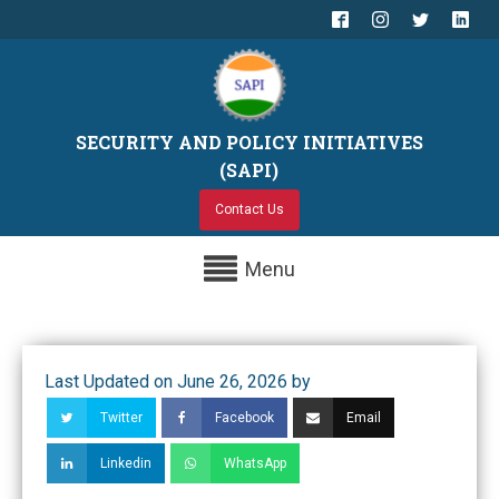
SECURITY AND POLICY INITIATIVES
(SAPI)
Contact Us
Menu
Last Updated on June 26, 2026 by
Twitter
Facebook
Email
Linkedin
WhatsApp