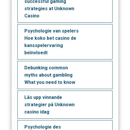
successful gaming
strategies at Unknown
Casino
Psychologie van spelers
Hoe koko bet casino de
kansspelervaring
beïnvloedt
Debunking common
myths about gambling
What you need to know
Lås upp vinnande
strategier på Unknown
casino idag
Psychologie des