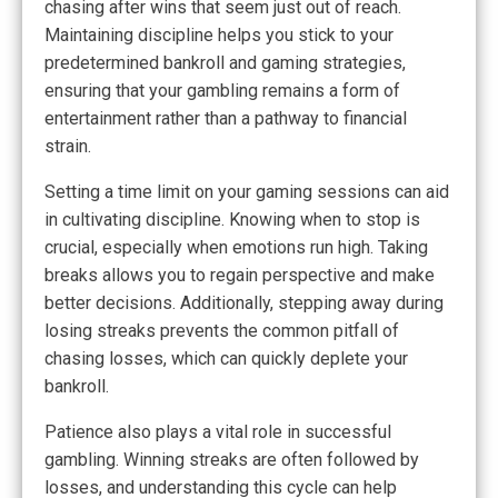
chasing after wins that seem just out of reach.
Maintaining discipline helps you stick to your
predetermined bankroll and gaming strategies,
ensuring that your gambling remains a form of
entertainment rather than a pathway to financial
strain.
Setting a time limit on your gaming sessions can aid
in cultivating discipline. Knowing when to stop is
crucial, especially when emotions run high. Taking
breaks allows you to regain perspective and make
better decisions. Additionally, stepping away during
losing streaks prevents the common pitfall of
chasing losses, which can quickly deplete your
bankroll.
Patience also plays a vital role in successful
gambling. Winning streaks are often followed by
losses, and understanding this cycle can help