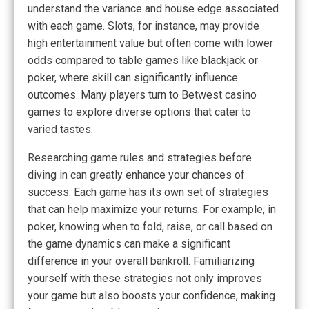
understand the variance and house edge associated
with each game. Slots, for instance, may provide
high entertainment value but often come with lower
odds compared to table games like blackjack or
poker, where skill can significantly influence
outcomes. Many players turn to Betwest casino
games to explore diverse options that cater to
varied tastes.
Researching game rules and strategies before
diving in can greatly enhance your chances of
success. Each game has its own set of strategies
that can help maximize your returns. For example, in
poker, knowing when to fold, raise, or call based on
the game dynamics can make a significant
difference in your overall bankroll. Familiarizing
yourself with these strategies not only improves
your game but also boosts your confidence, making