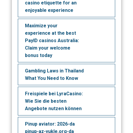
casino etiquette for an
enjoyable experience
Maximize your
experience at the best
PayID casinos Australia:
Claim your welcome
bonus today
Gambling Laws in Thailand
What You Need to Know
Freispiele bei LyraCasino:
Wie Sie die besten
Angebote nutzen können
Pinup aviator: 2026-da
pinup-az-yukle.org-da