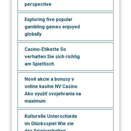
perspective
Exploring five popular
gambling games enjoyed
globally
Casino-Etikette So
verhalten Sie sich richtig
am Spieltisch
Nové akcie a bonusy v
online kasíne NV Casino
Ako využiť svojehrania na
maximum
Kulturelle Unterschiede
im Glücksspiel Wie sie
das Spielverhalten