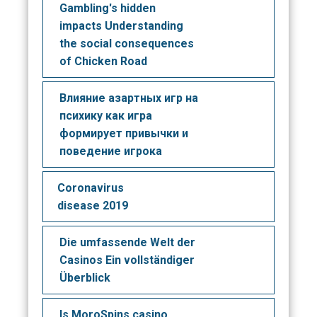
Gambling's hidden
impacts Understanding
the social consequences
of Chicken Road
Влияние азартных игр на
психику как игра
формирует привычки и
поведение игрока
Coronavirus
disease 2019
Die umfassende Welt der
Casinos Ein vollständiger
Überblick
Is MoroSpins casino