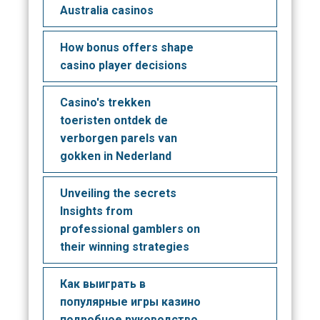
Australia casinos
How bonus offers shape
casino player decisions
Casino's trekken
toeristen ontdek de
verborgen parels van
gokken in Nederland
Unveiling the secrets
Insights from
professional gamblers on
their winning strategies
Как выиграть в
популярные игры казино
подробное руководство