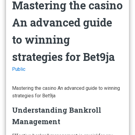
Mastering the casino
An advanced guide
to winning
strategies for Bet9ja
Public
Mastering the casino An advanced guide to winning
strategies for Bet9ja
Understanding Bankroll
Management