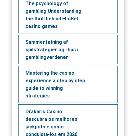
The psychology of
gambling Understanding
the thrill behind EboBet
casino games
Sammenfatning af
spilstrategier og -tips i
gamblingverdenen
Mastering the casino
experience a step by step
guide to winning
strategies
Drakaris Casino:
descubra os melhores
jackpots e como
conquistá-los em 2026