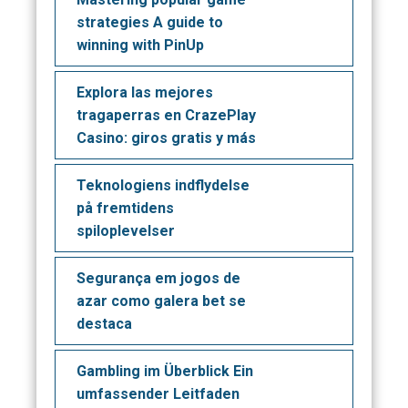
strategies A guide to
winning with PinUp
Explora las mejores
tragaperras en CrazePlay
Casino: giros gratis y más
Teknologiens indflydelse
på fremtidens
spiloplevelser
Segurança em jogos de
azar como galera bet se
destaca
Gambling im Überblick Ein
umfassender Leitfaden