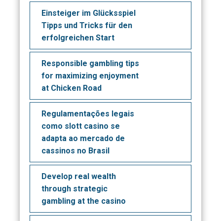
Einsteiger im Glücksspiel
Tipps und Tricks für den
erfolgreichen Start
Responsible gambling tips
for maximizing enjoyment
at Chicken Road
Regulamentações legais
como slott casino se
adapta ao mercado de
cassinos no Brasil
Develop real wealth
through strategic
gambling at the casino