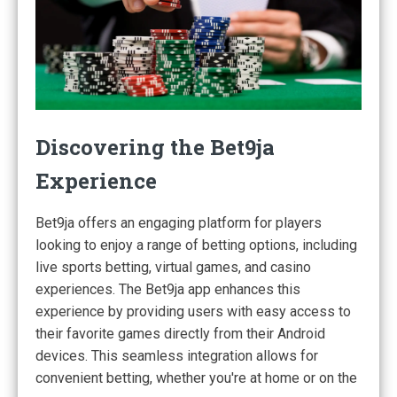
Discovering the Bet9ja
Experience
Bet9ja offers an engaging platform for players
looking to enjoy a range of betting options, including
live sports betting, virtual games, and casino
experiences. The Bet9ja app enhances this
experience by providing users with easy access to
their favorite games directly from their Android
devices. This seamless integration allows for
convenient betting, whether you're at home or on the