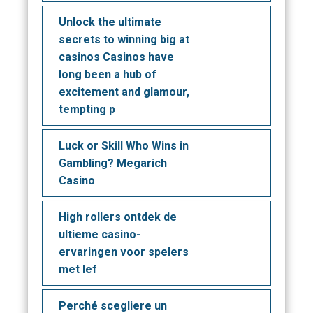
Unlock the ultimate
secrets to winning big at
casinos Casinos have
long been a hub of
excitement and glamour,
tempting p
Luck or Skill Who Wins in
Gambling? Megarich
Casino
High rollers ontdek de
ultieme casino-
ervaringen voor spelers
met lef
Perché scegliere un