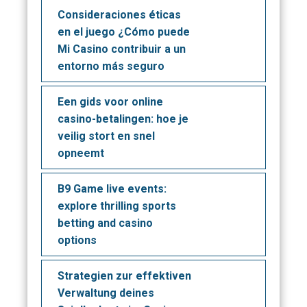
Consideraciones éticas
en el juego ¿Cómo puede
Mi Casino contribuir a un
entorno más seguro
Een gids voor online
casino-betalingen: hoe je
veilig stort en snel
opneemt
B9 Game live events:
explore thrilling sports
betting and casino
options
Strategien zur effektiven
Verwaltung deines