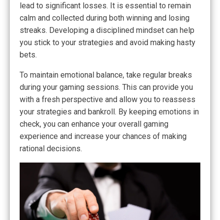
lead to significant losses. It is essential to remain
calm and collected during both winning and losing
streaks. Developing a disciplined mindset can help
you stick to your strategies and avoid making hasty
bets.
To maintain emotional balance, take regular breaks
during your gaming sessions. This can provide you
with a fresh perspective and allow you to reassess
your strategies and bankroll. By keeping emotions in
check, you can enhance your overall gaming
experience and increase your chances of making
rational decisions.