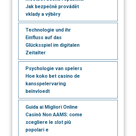
Jak bezpečně provádět
vklady a výběry
Technologie und ihr
Einfluss auf das
Glücksspiel im digitalen
Zeitalter
Psychologie van spelers
Hoe koko bet casino de
kansspelervaring
beïnvloedt
Guida ai Migliori Online
Casinò Non AAMS: come
scegliere le slot più
popolari e