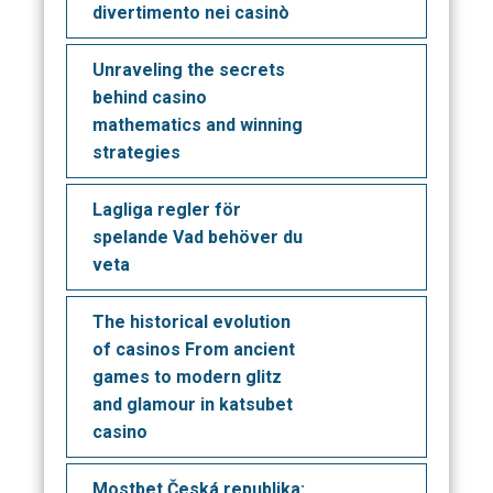
divertimento nei casinò
Unraveling the secrets
behind casino
mathematics and winning
strategies
Lagliga regler för
spelande Vad behöver du
veta
The historical evolution
of casinos From ancient
games to modern glitz
and glamour in katsubet
casino
Mostbet Česká republika: