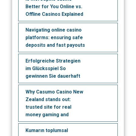
Better for You Online vs.
Offline Casinos Explained
Navigating online casino
platforms: ensuring safe
deposits and fast payouts
Erfolgreiche Strategien
im Glücksspiel So
gewinnen Sie dauerhaft
Why Casumo Casino New
Zealand stands out:
trusted site for real
money gaming and
Kumarın toplumsal