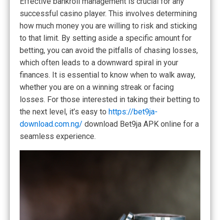
Effective bankroll management is crucial for any
successful casino player. This involves determining
how much money you are willing to risk and sticking
to that limit. By setting aside a specific amount for
betting, you can avoid the pitfalls of chasing losses,
which often leads to a downward spiral in your
finances. It is essential to know when to walk away,
whether you are on a winning streak or facing
losses. For those interested in taking their betting to
the next level, it’s easy to
https://bet9ja-
download.com.ng/
download Bet9ja APK online for a
seamless experience.