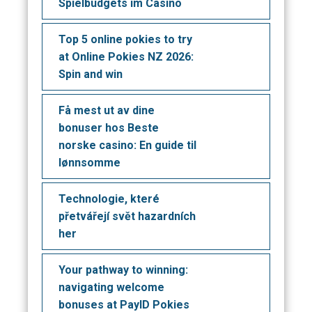
Spielbudgets im Casino
Top 5 online pokies to try
at Online Pokies NZ 2026:
Spin and win
Få mest ut av dine
bonuser hos Beste
norske casino: En guide til
lønnsomme
Technologie, které
přetvářejí svět hazardních
her
Your pathway to winning:
navigating welcome
bonuses at PayID Pokies