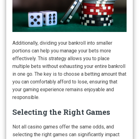
Additionally, dividing your bankroll into smaller
portions can help you manage your bets more
effectively. This strategy allows you to place
multiple bets without exhausting your entire bankroll
in one go. The key is to choose a betting amount that
you can comfortably afford to lose, ensuring that
your gaming experience remains enjoyable and
responsible.
Selecting the Right Games
Not all casino games offer the same odds, and
selecting the right games can significantly impact