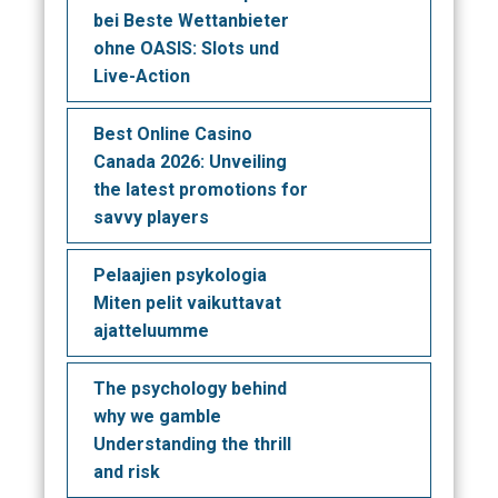
bei Beste Wettanbieter
ohne OASIS: Slots und
Live-Action
Best Online Casino
Canada 2026: Unveiling
the latest promotions for
savvy players
Pelaajien psykologia
Miten pelit vaikuttavat
ajatteluumme
The psychology behind
why we gamble
Understanding the thrill
and risk