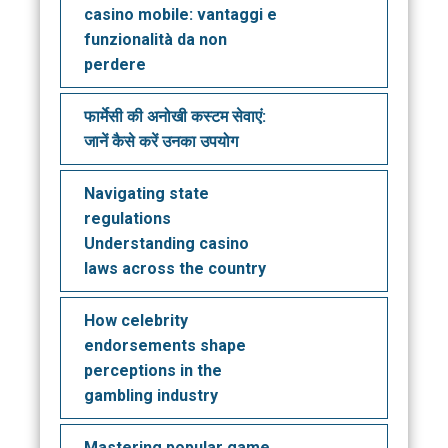
casino mobile: vantaggi e
funzionalità da non
perdere
फार्मेसी की अनोखी कस्टम सेवाएं:
जानें कैसे करें उनका उपयोग
Navigating state
regulations
Understanding casino
laws across the country
How celebrity
endorsements shape
perceptions in the
gambling industry
Mastering popular game