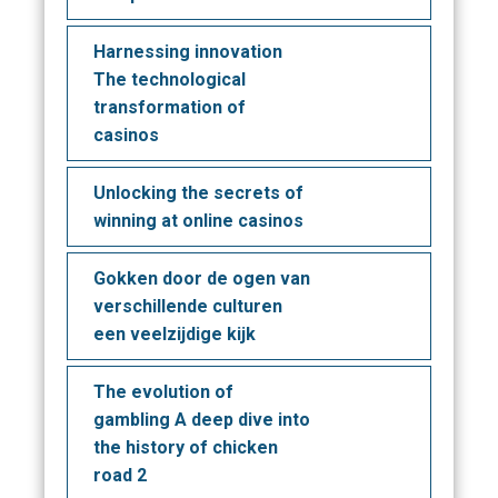
Harnessing innovation
The technological
transformation of
casinos
Unlocking the secrets of
winning at online casinos
Gokken door de ogen van
verschillende culturen
een veelzijdige kijk
The evolution of
gambling A deep dive into
the history of chicken
road 2