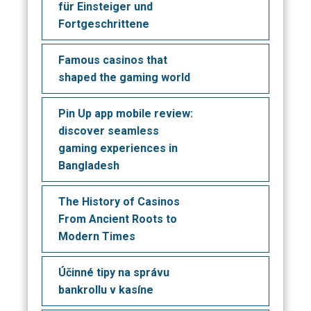
für Einsteiger und
Fortgeschrittene
Famous casinos that
shaped the gaming world
Pin Up app mobile review:
discover seamless
gaming experiences in
Bangladesh
The History of Casinos
From Ancient Roots to
Modern Times
Účinné tipy na správu
bankrollu v kasíne