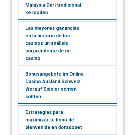
Malaysia Dari tradisional
ke moden
Las mayores ganancias
en la historia de los
casinos un análisis
sorprendente de mi
casino
Bonusangebote im Online
Casino Ausland Schweiz:
Worauf Spieler achten
sollten
Estrategias para
maximizar tu bono de
bienvenida en doradobet