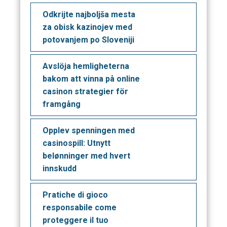
Odkrijte najboljša mesta
za obisk kazinojev med
potovanjem po Sloveniji
Avslöja hemligheterna
bakom att vinna på online
casinon strategier för
framgång
Opplev spenningen med
casinospill: Utnytt
belønninger med hvert
innskudd
Pratiche di gioco
responsabile come
proteggere il tuo