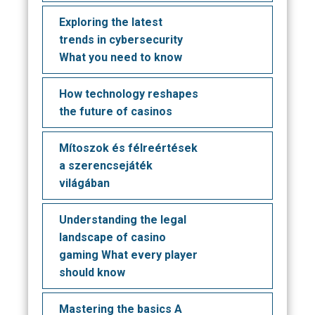
Exploring the latest
trends in cybersecurity
What you need to know
How technology reshapes
the future of casinos
Mítoszok és félreértések
a szerencsejáték
világában
Understanding the legal
landscape of casino
gaming What every player
should know
Mastering the basics A