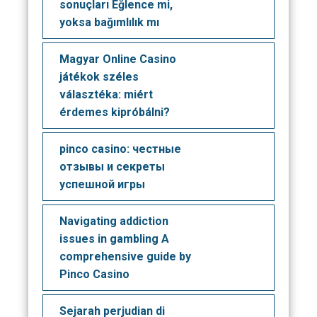
sonuçları Eğlence mi,
yoksa bağımlılık mı
Magyar Online Casino
játékok széles
választéka: miért
érdemes kipróbálni?
pinco casino: честные
отзывы и секреты
успешной игры
Navigating addiction
issues in gambling A
comprehensive guide by
Pinco Casino
Sejarah perjudian di