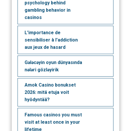
psychology behind
gambling behavior in
casinos
L'importance de
sensibiliser à l'addiction
aux jeux de hasard
Gələcəyin oyun dünyasında
nələri gözləyirik
Amok Casino bonukset
2026: mitä etuja voit
hyödyntää?
Famous casinos you must
visit at least once in your
lifetime