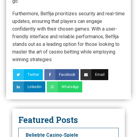
go.
Furthermore, Bet9ja prioritizes security and real-time
updates, ensuring that players can engage
confidently with their chosen games. With a user-
friendly interface and reliable performance, Bet9ja
stands out as a leading option for those looking to
master the art of casino betting while employing
winning strategies.
Twitter
Facebook
Email
Linkedin
WhatsApp
Featured Posts
Beliebte Casino-Spiele