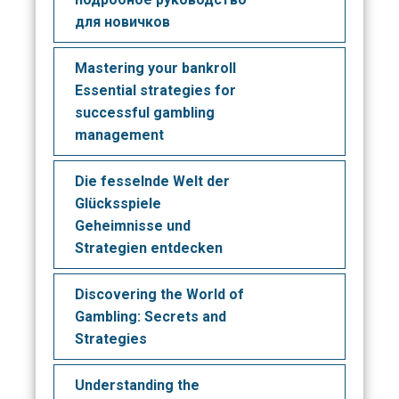
для новичков
Mastering your bankroll
Essential strategies for
successful gambling
management
Die fesselnde Welt der
Glücksspiele
Geheimnisse und
Strategien entdecken
Discovering the World of
Gambling: Secrets and
Strategies
Understanding the