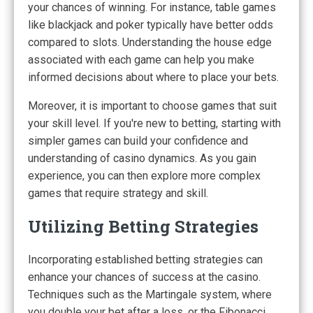
your chances of winning. For instance, table games
like blackjack and poker typically have better odds
compared to slots. Understanding the house edge
associated with each game can help you make
informed decisions about where to place your bets.
Moreover, it is important to choose games that suit
your skill level. If you're new to betting, starting with
simpler games can build your confidence and
understanding of casino dynamics. As you gain
experience, you can then explore more complex
games that require strategy and skill.
Utilizing Betting Strategies
Incorporating established betting strategies can
enhance your chances of success at the casino.
Techniques such as the Martingale system, where
you double your bet after a loss, or the Fibonacci