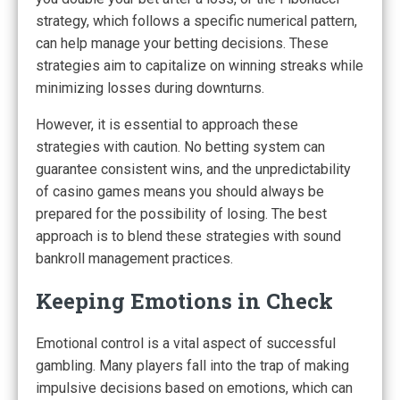
strategy, which follows a specific numerical pattern,
can help manage your betting decisions. These
strategies aim to capitalize on winning streaks while
minimizing losses during downturns.
However, it is essential to approach these
strategies with caution. No betting system can
guarantee consistent wins, and the unpredictability
of casino games means you should always be
prepared for the possibility of losing. The best
approach is to blend these strategies with sound
bankroll management practices.
Keeping Emotions in Check
Emotional control is a vital aspect of successful
gambling. Many players fall into the trap of making
impulsive decisions based on emotions, which can