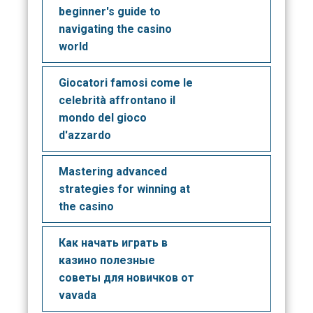
beginner's guide to
navigating the casino
world
Giocatori famosi come le
celebrità affrontano il
mondo del gioco
d'azzardo
Mastering advanced
strategies for winning at
the casino
Как начать играть в
казино полезные
советы для новичков от
vavada