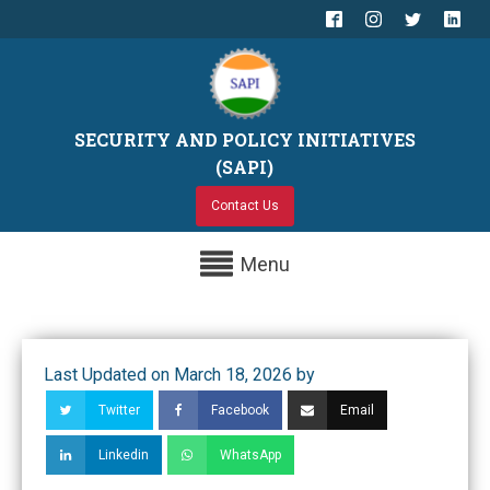
SECURITY AND POLICY INITIATIVES
(SAPI)
Contact Us
Menu
Last Updated on March 18, 2026 by
Twitter
Facebook
Email
Linkedin
WhatsApp