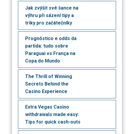
Jak zvýšit své šance na
výhru při sázení tipy a
triky pro začátečníky
Prognóstico e odds da
partida: tudo sobre
Paraguai vs França na
Copa do Mundo
The Thrill of Winning
Secrets Behind the
Casino Experience
Extra Vegas Casino
withdrawals made easy:
Tips for quick cash-outs