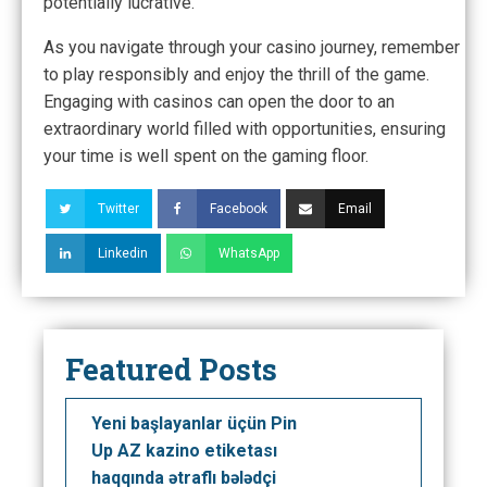
potentially lucrative.
As you navigate through your casino journey, remember
to play responsibly and enjoy the thrill of the game.
Engaging with casinos can open the door to an
extraordinary world filled with opportunities, ensuring
your time is well spent on the gaming floor.
Twitter
Facebook
Email
Linkedin
WhatsApp
Featured Posts
Yeni başlayanlar üçün Pin
Up AZ kazino etiketası
haqqında ətraflı bələdçi