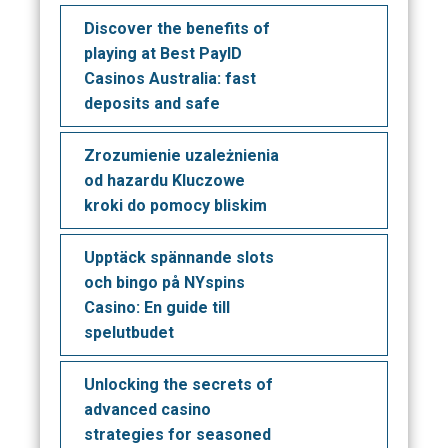
Discover the benefits of
playing at Best PayID
Casinos Australia: fast
deposits and safe
Zrozumienie uzależnienia
od hazardu Kluczowe
kroki do pomocy bliskim
Upptäck spännande slots
och bingo på NYspins
Casino: En guide till
spelutbudet
Unlocking the secrets of
advanced casino
strategies for seasoned