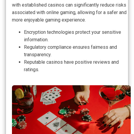
with established casinos can significantly reduce risks
associated with online gaming, allowing for a safer and
more enjoyable gaming experience.
Encryption technologies protect your sensitive
information.
Regulatory compliance ensures fairness and
transparency.
Reputable casinos have positive reviews and
ratings.