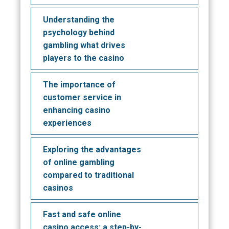
Understanding the
psychology behind
gambling what drives
players to the casino
The importance of
customer service in
enhancing casino
experiences
Exploring the advantages
of online gambling
compared to traditional
casinos
Fast and safe online
casino access: a step-by-