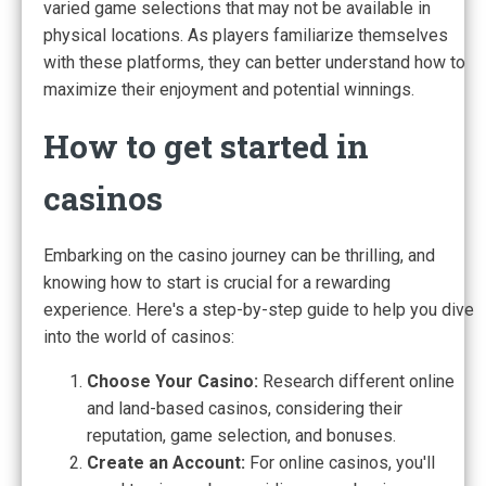
varied game selections that may not be available in
physical locations. As players familiarize themselves
with these platforms, they can better understand how to
maximize their enjoyment and potential winnings.
How to get started in
casinos
Embarking on the casino journey can be thrilling, and
knowing how to start is crucial for a rewarding
experience. Here's a step-by-step guide to help you dive
into the world of casinos:
Choose Your Casino:
Research different online
and land-based casinos, considering their
reputation, game selection, and bonuses.
Create an Account:
For online casinos, you'll