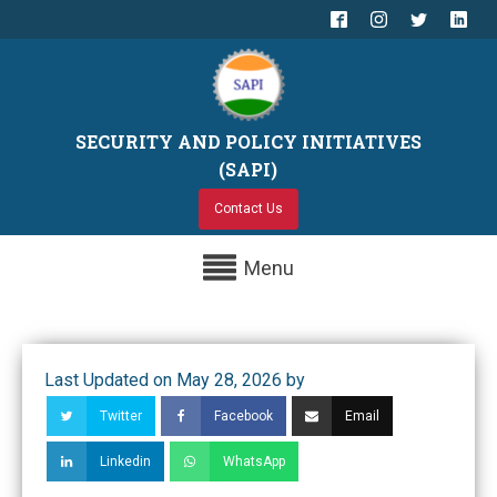
SECURITY AND POLICY INITIATIVES
(SAPI)
Contact Us
Menu
Last Updated on May 28, 2026 by
Twitter
Facebook
Email
Linkedin
WhatsApp