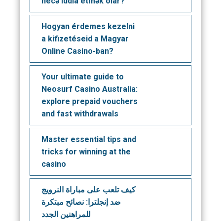
necə iddia etmək olar?
Hogyan érdemes kezelni
a kifizetéseid a Magyar
Online Casino-ban?
Your ultimate guide to
Neosurf Casino Australia:
explore prepaid vouchers
and fast withdrawals
Master essential tips and
tricks for winning at the
casino
كيف تلعب على مباراة النرويج
ضد إنجلترا: نصائح مبتكرة
للمراهنين الجدد