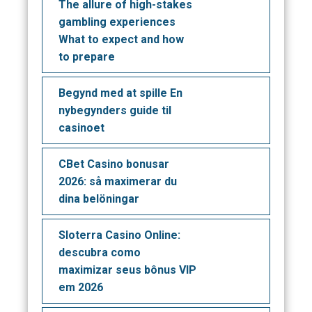
The allure of high-stakes
gambling experiences
What to expect and how
to prepare
Begynd med at spille En
nybegynders guide til
casinoet
CBet Casino bonusar
2026: så maximerar du
dina belöningar
Sloterra Casino Online:
descubra como
maximizar seus bônus VIP
em 2026