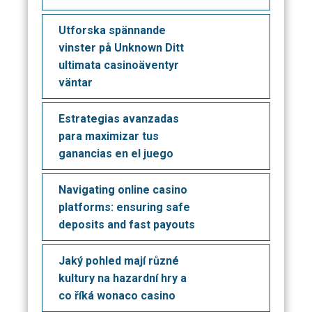
Utforska spännande
vinster på Unknown Ditt
ultimata casinoäventyr
väntar
Estrategias avanzadas
para maximizar tus
ganancias en el juego
Navigating online casino
platforms: ensuring safe
deposits and fast payouts
Jaký pohled mají různé
kultury na hazardní hry a
co říká wonaco casino