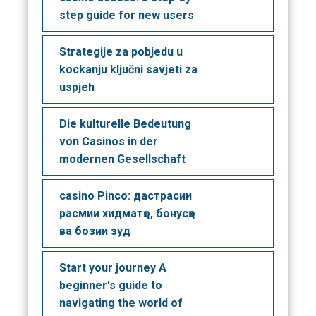
step guide for new users
Strategije za pobjedu u
kockanju ključni savjeti za
uspjeh
Die kulturelle Bedeutung
von Casinos in der
modernen Gesellschaft
casino Pinco: дастрасии
расмии хидматҳо, бонусҳо
ва бозии зуд
Start your journey A
beginner's guide to
navigating the world of