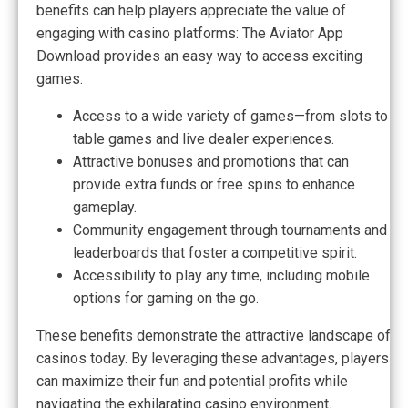
benefits can help players appreciate the value of
engaging with casino platforms: The Aviator App
Download provides an easy way to access exciting
games.
Access to a wide variety of games—from slots to
table games and live dealer experiences.
Attractive bonuses and promotions that can
provide extra funds or free spins to enhance
gameplay.
Community engagement through tournaments and
leaderboards that foster a competitive spirit.
Accessibility to play any time, including mobile
options for gaming on the go.
These benefits demonstrate the attractive landscape of
casinos today. By leveraging these advantages, players
can maximize their fun and potential profits while
navigating the exhilarating casino environment.