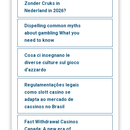
Zonder Cruks in
Nederland in 2026?
Dispelling common myths
about gambling What you
need to know
Cosa ci insegnano le
diverse culture sul gioco
d'azzardo
Regulamentações legais
como slott casino se
adapta ao mercado de
cassinos no Brasil
Fast Withdrawal Casinos
Canada: A new era of