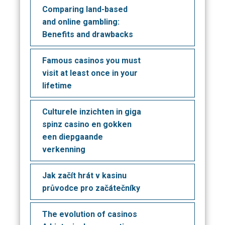
Comparing land-based
and online gambling:
Benefits and drawbacks
Famous casinos you must
visit at least once in your
lifetime
Culturele inzichten in giga
spinz casino en gokken
een diepgaande
verkenning
Jak začít hrát v kasinu
průvodce pro začátečníky
The evolution of casinos