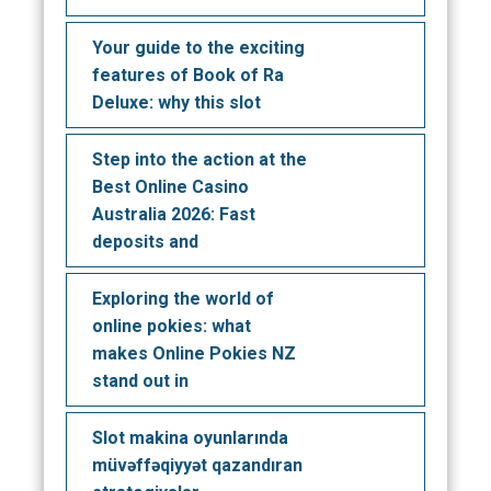
Your guide to the exciting
features of Book of Ra
Deluxe: why this slot
Step into the action at the
Best Online Casino
Australia 2026: Fast
deposits and
Exploring the world of
online pokies: what
makes Online Pokies NZ
stand out in
Slot makina oyunlarında
müvəffəqiyyət qazandıran