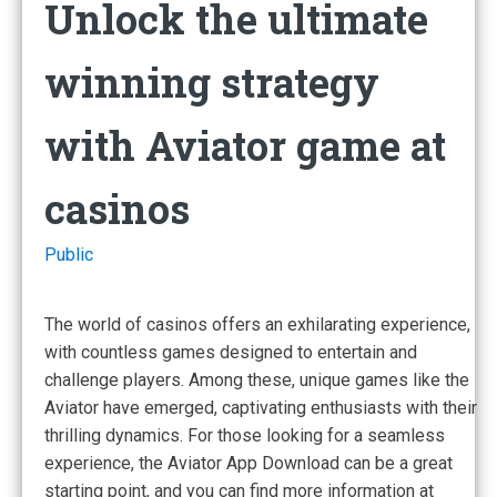
Unlock the ultimate
winning strategy
with Aviator game at
casinos
Public
The world of casinos offers an exhilarating experience,
with countless games designed to entertain and
challenge players. Among these, unique games like the
Aviator have emerged, captivating enthusiasts with their
thrilling dynamics. For those looking for a seamless
experience, the Aviator App Download can be a great
starting point, and you can find more information at