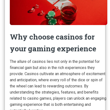
Why choose casinos for
your gaming experience
The allure of casinos lies not only in the potential for
financial gain but also in the rich experiences they
provide. Casinos cultivate an atmosphere of excitement
and anticipation, where every roll of the dice or spin of
the wheel can lead to rewarding outcomes. By
understanding the strategies, features, and benefits
related to casino games, players can unlock an engaging
gaming experience that is both entertaining and