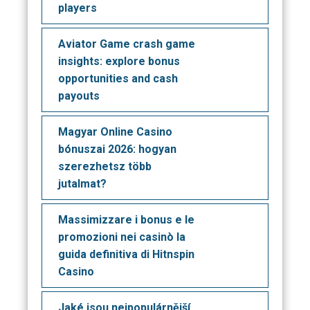
players
Aviator Game crash game
insights: explore bonus
opportunities and cash
payouts
Magyar Online Casino
bónuszai 2026: hogyan
szerezhetsz több
jutalmat?
Massimizzare i bonus e le
promozioni nei casinò la
guida definitiva di Hitnspin
Casino
Jaké jsou nejpopulárnější