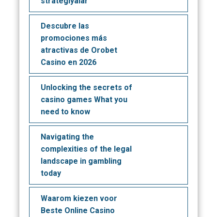
strategiyalar
Descubre las
promociones más
atractivas de Orobet
Casino en 2026
Unlocking the secrets of
casino games What you
need to know
Navigating the
complexities of the legal
landscape in gambling
today
Waarom kiezen voor
Beste Online Casino