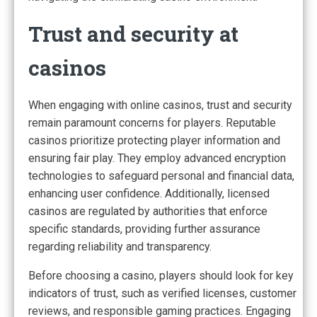
Trust and security at
casinos
When engaging with online casinos, trust and security
remain paramount concerns for players. Reputable
casinos prioritize protecting player information and
ensuring fair play. They employ advanced encryption
technologies to safeguard personal and financial data,
enhancing user confidence. Additionally, licensed
casinos are regulated by authorities that enforce
specific standards, providing further assurance
regarding reliability and transparency.
Before choosing a casino, players should look for key
indicators of trust, such as verified licenses, customer
reviews, and responsible gaming practices. Engaging