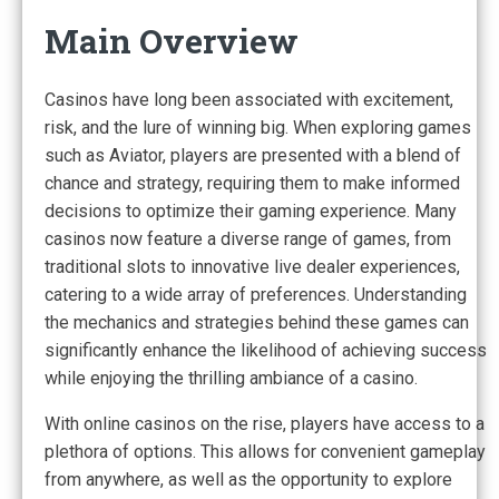
Main Overview
Casinos have long been associated with excitement,
risk, and the lure of winning big. When exploring games
such as Aviator, players are presented with a blend of
chance and strategy, requiring them to make informed
decisions to optimize their gaming experience. Many
casinos now feature a diverse range of games, from
traditional slots to innovative live dealer experiences,
catering to a wide array of preferences. Understanding
the mechanics and strategies behind these games can
significantly enhance the likelihood of achieving success
while enjoying the thrilling ambiance of a casino.
With online casinos on the rise, players have access to a
plethora of options. This allows for convenient gameplay
from anywhere, as well as the opportunity to explore