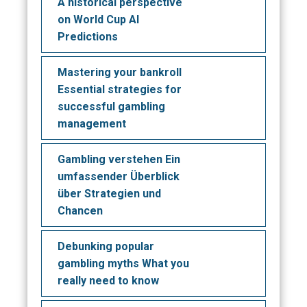
A historical perspective
on World Cup AI
Predictions
Mastering your bankroll
Essential strategies for
successful gambling
management
Gambling verstehen Ein
umfassender Überblick
über Strategien und
Chancen
Debunking popular
gambling myths What you
really need to know