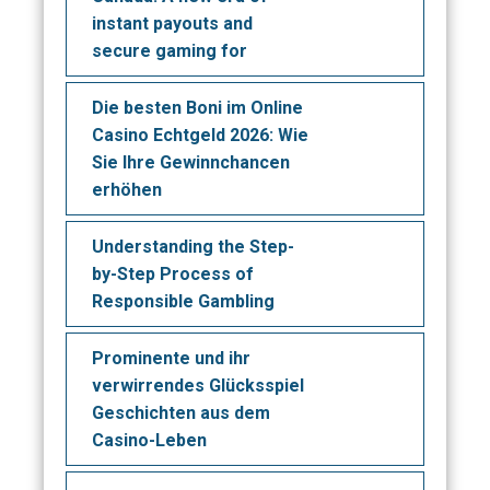
instant payouts and
secure gaming for
Die besten Boni im Online
Casino Echtgeld 2026: Wie
Sie Ihre Gewinnchancen
erhöhen
Understanding the Step-
by-Step Process of
Responsible Gambling
Prominente und ihr
verwirrendes Glücksspiel
Geschichten aus dem
Casino-Leben