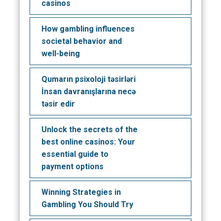
casinos
How gambling influences
societal behavior and
well-being
Qumarın psixoloji təsirləri
İnsan davranışlarına necə
təsir edir
Unlock the secrets of the
best online casinos: Your
essential guide to
payment options
Winning Strategies in
Gambling You Should Try