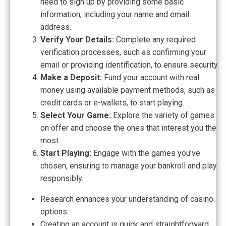
need to sign up by providing some basic
information, including your name and email
address.
Verify Your Details:
Complete any required
verification processes, such as confirming your
email or providing identification, to ensure security.
Make a Deposit:
Fund your account with real
money using available payment methods, such as
credit cards or e-wallets, to start playing.
Select Your Game:
Explore the variety of games
on offer and choose the ones that interest you the
most.
Start Playing:
Engage with the games you've
chosen, ensuring to manage your bankroll and play
responsibly.
Research enhances your understanding of casino
options.
Creating an account is quick and straightforward.