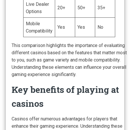
Live Dealer
20+
50+
35+
Options
Mobile
Yes
Yes
No
Compatibility
This comparison highlights the importance of evaluating
different casinos based on the features that matter most
to you, such as game variety and mobile compatibility.
Understanding these elements can influence your overall
gaming experience significantly.
Key benefits of playing at
casinos
Casinos offer numerous advantages for players that
enhance their gaming experience. Understanding these