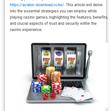
https://aviator-download.co.ke/
. This article will delve
into the essential strategies you can employ while
playing casino games, highlighting the features, benefits,
and crucial aspects of trust and security within the
casino experience.