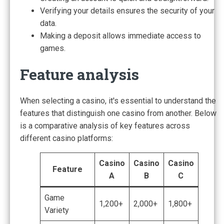
Verifying your details ensures the security of your
data.
Making a deposit allows immediate access to
games.
Feature analysis
When selecting a casino, it's essential to understand the
features that distinguish one casino from another. Below
is a comparative analysis of key features across
different casino platforms:
Casino
Casino
Casino
Feature
A
B
C
Game
1,200+
2,000+
1,800+
Variety