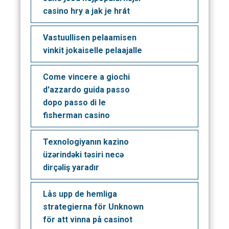
casino hry a jak je hrát
Vastuullisen pelaamisen
vinkit jokaiselle pelaajalle
Come vincere a giochi
d'azzardo guida passo
dopo passo di le
fisherman casino
Texnologiyanın kazino
üzərindəki təsiri necə
dirçəliş yaradır
Lås upp de hemliga
strategierna för Unknown
för att vinna på casinot