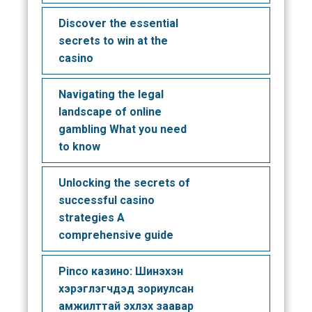
Discover the essential
secrets to win at the
casino
Navigating the legal
landscape of online
gambling What you need
to know
Unlocking the secrets of
successful casino
strategies A
comprehensive guide
Pinco казино: Шинэхэн
хэрэглэгчдэд зориулсан
амжилттай эхлэх заавар