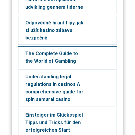
udvikling gennem tiderne
Odpovědné hraní Tipy, jak
si užít kasino zábavu
bezpečně
The Complete Guide to
the World of Gambling
Understanding legal
regulations in casinos A
comprehensive guide for
spin samurai casino
Einsteiger im Glücksspiel
Tipps und Tricks für den
erfolgreichen Start