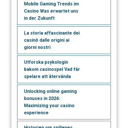
Mobile Gaming Trends im
Casino Was erwartet uns
in der Zukunft
La storia affascinante dei
casinò dalle origini ai
giorni nostri
Utforska psykologin
bakom casinospel Vad får
spelare att återvända
Unlocking online gaming
bonuses in 2026:
Maximizing your casino
experience
Historien om spillenes