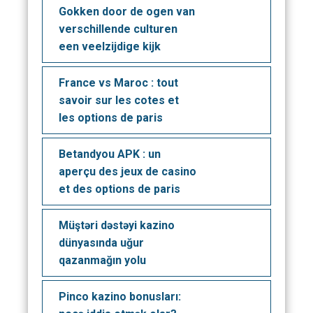
Gokken door de ogen van
verschillende culturen
een veelzijdige kijk
France vs Maroc : tout
savoir sur les cotes et
les options de paris
Betandyou APK : un
aperçu des jeux de casino
et des options de paris
Müştəri dəstəyi kazino
dünyasında uğur
qazanmağın yolu
Pinco kazino bonusları: