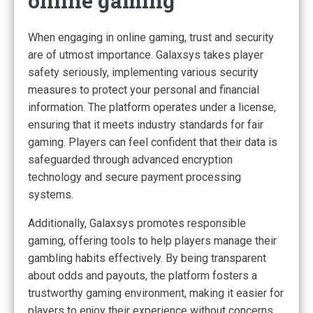
online gaming
When engaging in online gaming, trust and security
are of utmost importance. Galaxsys takes player
safety seriously, implementing various security
measures to protect your personal and financial
information. The platform operates under a license,
ensuring that it meets industry standards for fair
gaming. Players can feel confident that their data is
safeguarded through advanced encryption
technology and secure payment processing
systems.
Additionally, Galaxsys promotes responsible
gaming, offering tools to help players manage their
gambling habits effectively. By being transparent
about odds and payouts, the platform fosters a
trustworthy gaming environment, making it easier for
players to enjoy their experience without concerns.