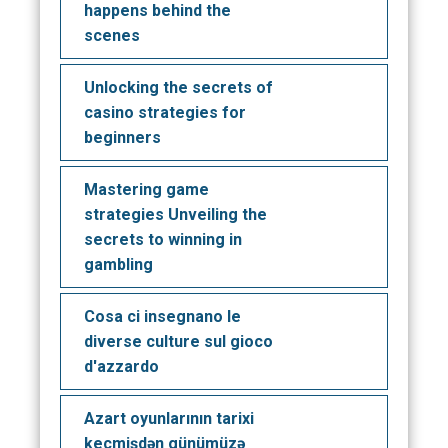
happens behind the
scenes
Unlocking the secrets of
casino strategies for
beginners
Mastering game
strategies Unveiling the
secrets to winning in
gambling
Cosa ci insegnano le
diverse culture sul gioco
d'azzardo
Azart oyunlarının tarixi
keçmişdən günümüzə