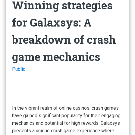
Winning strategies
for Galaxsys: A
breakdown of crash
game mechanics
Public
In the vibrant realm of online casinos, crash games
have gained significant popularity for their engaging
mechanics and potential for high rewards. Galaxsys
presents a unique crash game experience where