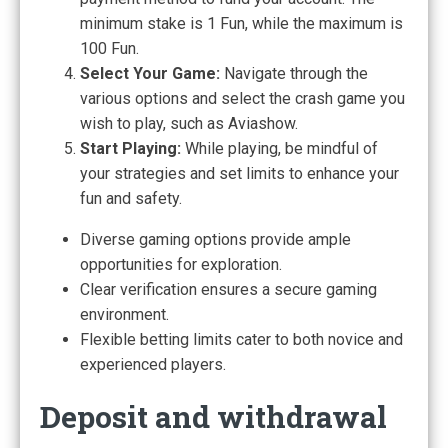
minimum stake is 1 Fun, while the maximum is
100 Fun.
Select Your Game:
Navigate through the
various options and select the crash game you
wish to play, such as Aviashow.
Start Playing:
While playing, be mindful of
your strategies and set limits to enhance your
fun and safety.
Diverse gaming options provide ample
opportunities for exploration.
Clear verification ensures a secure gaming
environment.
Flexible betting limits cater to both novice and
experienced players.
Deposit and withdrawal