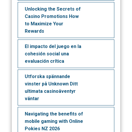
Unlocking the Secrets of
Casino Promotions How
to Maximize Your
Rewards
El impacto del juego en la
cohesión social una
evaluación crítica
Utforska spännande
vinster på Unknown Ditt
ultimata casinoäventyr
väntar
Navigating the benefits of
mobile gaming with Online
Pokies NZ 2026