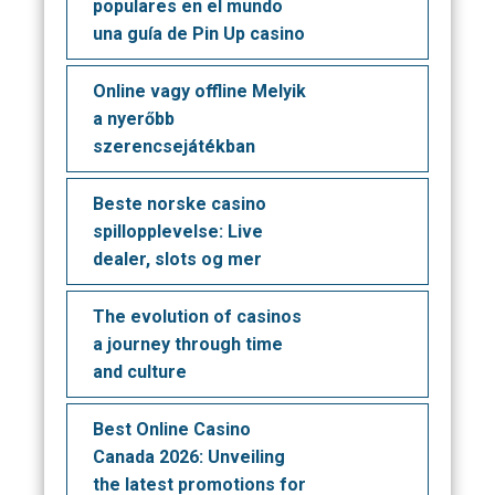
populares en el mundo
una guía de Pin Up casino
Online vagy offline Melyik
a nyerőbb
szerencsejátékban
Beste norske casino
spillopplevelse: Live
dealer, slots og mer
The evolution of casinos
a journey through time
and culture
Best Online Casino
Canada 2026: Unveiling
the latest promotions for