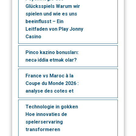
Glücksspiels Warum wir
spielen und wie es uns
beeinflusst – Ein
Leitfaden von Play Jonny
Casino
Pinco kazino bonusları:
necə iddia etmək olar?
France vs Maroc à la
Coupe du Monde 2026 :
analyse des cotes et
Technologie in gokken
Hoe innovaties de
spelerservaring
transformeren