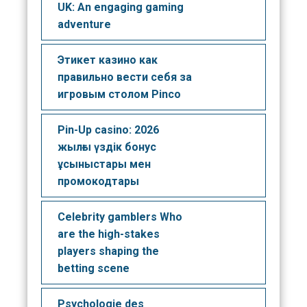
UK: An engaging gaming
adventure
Этикет казино как
правильно вести себя за
игровым столом Pinco
Pin-Up casino: 2026
жылғы үздік бонус
ұсыныстары мен
промокодтары
Celebrity gamblers Who
are the high-stakes
players shaping the
betting scene
Psychologie des