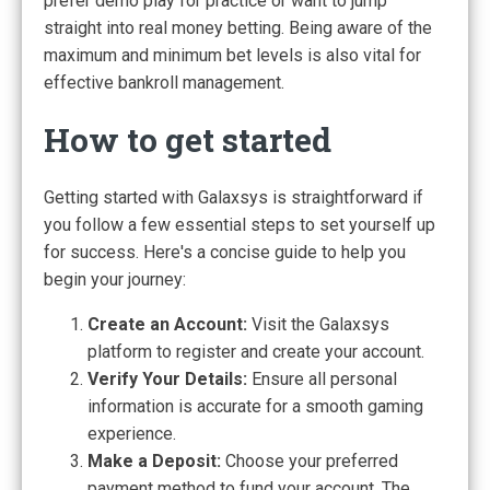
prefer demo play for practice or want to jump
straight into real money betting. Being aware of the
maximum and minimum bet levels is also vital for
effective bankroll management.
How to get started
Getting started with Galaxsys is straightforward if
you follow a few essential steps to set yourself up
for success. Here's a concise guide to help you
begin your journey:
Create an Account:
Visit the Galaxsys
platform to register and create your account.
Verify Your Details:
Ensure all personal
information is accurate for a smooth gaming
experience.
Make a Deposit:
Choose your preferred
payment method to fund your account. The