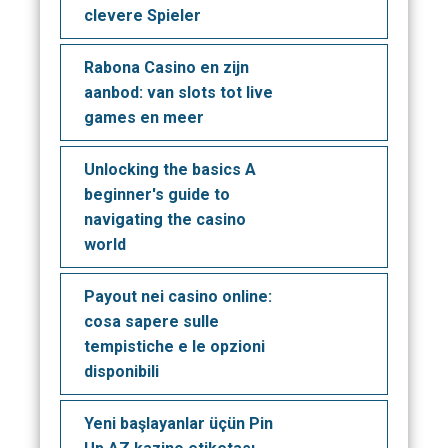
clevere Spieler
Rabona Casino en zijn
aanbod: van slots tot live
games en meer
Unlocking the basics A
beginner's guide to
navigating the casino
world
Payout nei casino online:
cosa sapere sulle
tempistiche e le opzioni
disponibili
Yeni başlayanlar üçün Pin