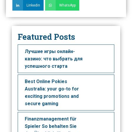
Linkedin
WhatsApp
Featured Posts
Лучшие игры онлайн-
казино: что выбрать для
успешного старта
Best Online Pokies
Australia: your go-to for
exciting promotions and
secure gaming
Finanzmanagement für
Spieler So behalten Sie