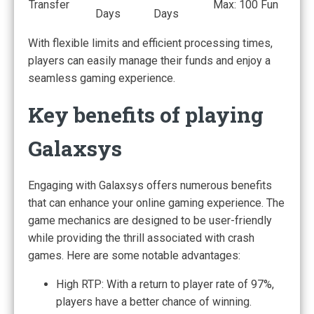
Transfer
Max: 100 Fun
Days
Days
With flexible limits and efficient processing times,
players can easily manage their funds and enjoy a
seamless gaming experience.
Key benefits of playing
Galaxsys
Engaging with Galaxsys offers numerous benefits
that can enhance your online gaming experience. The
game mechanics are designed to be user-friendly
while providing the thrill associated with crash
games. Here are some notable advantages:
High RTP: With a return to player rate of 97%,
players have a better chance of winning.