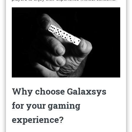
Why choose Galaxsys
for your gaming
experience?