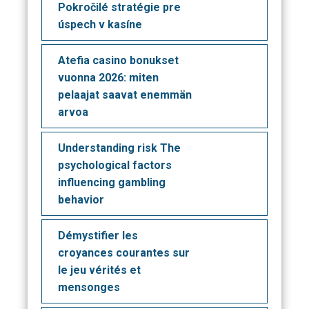
Pokročilé stratégie pre
úspech v kasíne
Atefia casino bonukset
vuonna 2026: miten
pelaajat saavat enemmän
arvoa
Understanding risk The
psychological factors
influencing gambling
behavior
Démystifier les
croyances courantes sur
le jeu vérités et
mensonges