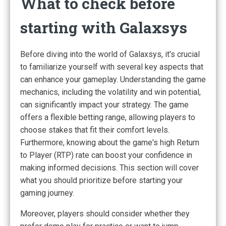
What to check before
starting with Galaxsys
Before diving into the world of Galaxsys, it's crucial
to familiarize yourself with several key aspects that
can enhance your gameplay. Understanding the game
mechanics, including the volatility and win potential,
can significantly impact your strategy. The game
offers a flexible betting range, allowing players to
choose stakes that fit their comfort levels.
Furthermore, knowing about the game's high Return
to Player (RTP) rate can boost your confidence in
making informed decisions. This section will cover
what you should prioritize before starting your
gaming journey.
Moreover, players should consider whether they