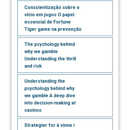
Conscientização sobre o
vício em jogos O papel
essencial de Fortune
Tiger game na prevenção
The psychology behind
why we gamble
Understanding the thrill
and risk
Understanding the
psychology behind why
we gamble A deep dive
into decision-making at
casinos
Strategier for å vinne i