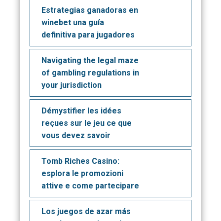
Estrategias ganadoras en
winebet una guía
definitiva para jugadores
Navigating the legal maze
of gambling regulations in
your jurisdiction
Démystifier les idées
reçues sur le jeu ce que
vous devez savoir
Tomb Riches Casino:
esplora le promozioni
attive e come partecipare
Los juegos de azar más