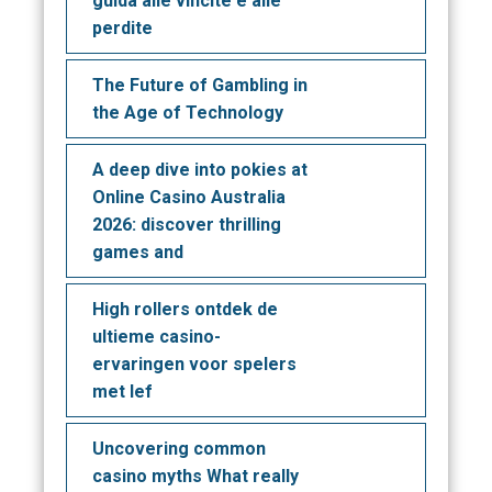
guida alle vincite e alle
perdite
The Future of Gambling in
the Age of Technology
A deep dive into pokies at
Online Casino Australia
2026: discover thrilling
games and
High rollers ontdek de
ultieme casino-
ervaringen voor spelers
met lef
Uncovering common
casino myths What really