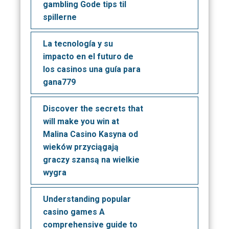
gambling Gode tips til
spillerne
La tecnología y su
impacto en el futuro de
los casinos una guía para
gana779
Discover the secrets that
will make you win at
Malina Casino Kasyna od
wieków przyciągają
graczy szansą na wielkie
wygra
Understanding popular
casino games A
comprehensive guide to