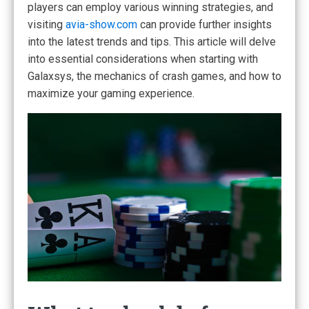
players can employ various winning strategies, and
visiting
avia-show.com
can provide further insights
into the latest trends and tips. This article will delve
into essential considerations when starting with
Galaxsys, the mechanics of crash games, and how to
maximize your gaming experience.