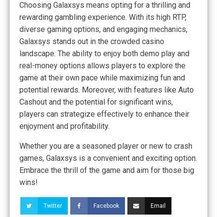
Choosing Galaxsys means opting for a thrilling and
rewarding gambling experience. With its high RTP,
diverse gaming options, and engaging mechanics,
Galaxsys stands out in the crowded casino
landscape. The ability to enjoy both demo play and
real-money options allows players to explore the
game at their own pace while maximizing fun and
potential rewards. Moreover, with features like Auto
Cashout and the potential for significant wins,
players can strategize effectively to enhance their
enjoyment and profitability.
Whether you are a seasoned player or new to crash
games, Galaxsys is a convenient and exciting option.
Embrace the thrill of the game and aim for those big
wins!
Twitter
Facebook
Email