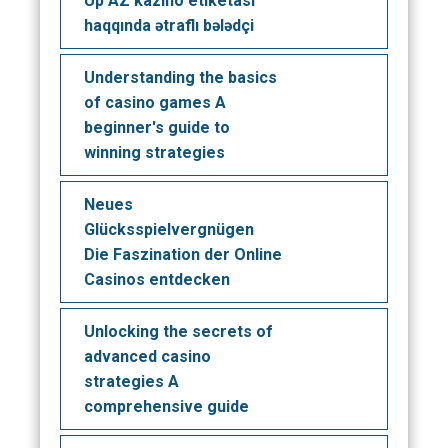
Up AZ kazino etiketası
haqqında ətraflı bələdçi
Understanding the basics
of casino games A
beginner's guide to
winning strategies
Neues
Glücksspielvergnügen
Die Faszination der Online
Casinos entdecken
Unlocking the secrets of
advanced casino
strategies A
comprehensive guide