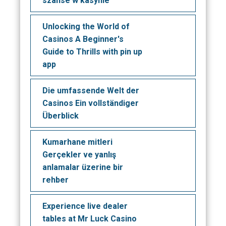
szanse w kasynie
Unlocking the World of
Casinos A Beginner's
Guide to Thrills with pin up
app
Die umfassende Welt der
Casinos Ein vollständiger
Überblick
Kumarhane mitleri
Gerçekler ve yanlış
anlamalar üzerine bir
rehber
Experience live dealer
tables at Mr Luck Casino