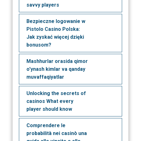
savvy players
Bezpieczne logowanie w
Pistolo Casino Polska:
Jak zyskać więcej dzięki
bonusom?
Mashhurlar orasida qimor
o'ynash kimlar va qanday
muvaffaqiyatlar
Unlocking the secrets of
casinos What every
player should know
Comprendere le
probabilità nei casinò una