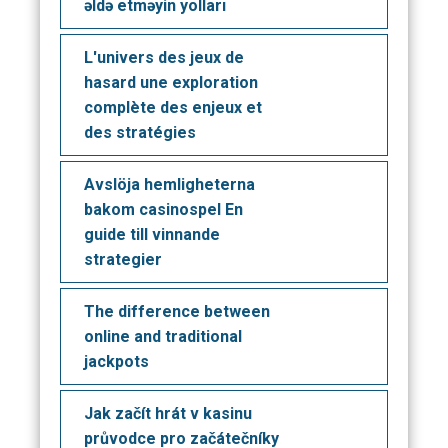
əldə etməyin yolları
L'univers des jeux de
hasard une exploration
complète des enjeux et
des stratégies
Avslöja hemligheterna
bakom casinospel En
guide till vinnande
strategier
The difference between
online and traditional
jackpots
Jak začít hrát v kasinu
průvodce pro začátečníky