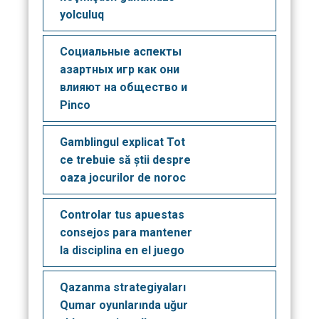
yolculuq
Социальные аспекты
азартных игр как они
влияют на общество и
Pinco
Gamblingul explicat Tot
ce trebuie să știi despre
oaza jocurilor de noroc
Controlar tus apuestas
consejos para mantener
la disciplina en el juego
Qazanma strategiyaları
Qumar oyunlarında uğur