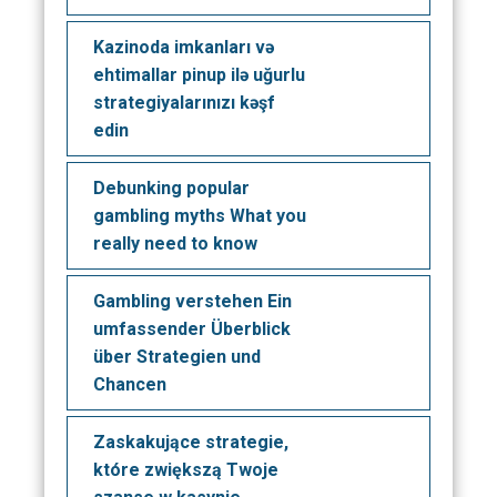
Kazinoda imkanları və
ehtimallar pinup ilə uğurlu
strategiyalarınızı kəşf
edin
Debunking popular
gambling myths What you
really need to know
Gambling verstehen Ein
umfassender Überblick
über Strategien und
Chancen
Zaskakujące strategie,
które zwiększą Twoje