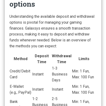
options
Understanding the available deposit and withdrawal
options is pivotal for managing your gaming
finances. Galaxsys ensures a smooth transaction
process, making it easy to deposit and withdraw
funds whenever needed. Below is an overview of
the methods you can expect:
Deposit
Withdrawal
Method
Limits
Time
Time
1-3
Credit/Debit
Min: 1 Fun,
Instant
Business
Card
Max: 100 Fun
Days
E-Wallet
Min: 1 Fun,
Instant
Instant
(e.g., PayPal)
Max: 100 Fun
1-2
2-5
Bank
Min: 1 Fun,
Business
Business