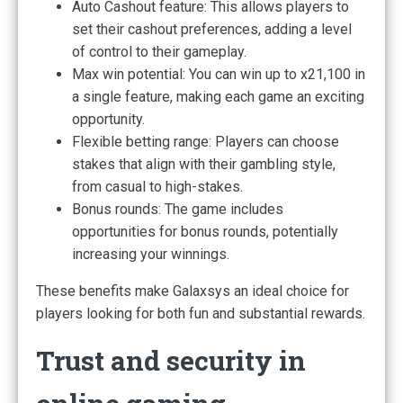
Auto Cashout feature: This allows players to
set their cashout preferences, adding a level
of control to their gameplay.
Max win potential: You can win up to x21,100 in
a single feature, making each game an exciting
opportunity.
Flexible betting range: Players can choose
stakes that align with their gambling style,
from casual to high-stakes.
Bonus rounds: The game includes
opportunities for bonus rounds, potentially
increasing your winnings.
These benefits make Galaxsys an ideal choice for
players looking for both fun and substantial rewards.
Trust and security in