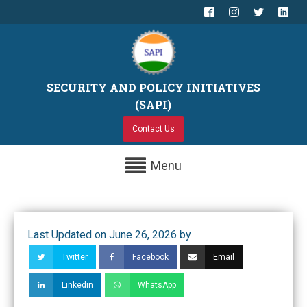
SECURITY AND POLICY INITIATIVES
(SAPI)
Contact Us
Menu
Last Updated on June 26, 2026 by
Twitter
Facebook
Email
Linkedin
WhatsApp