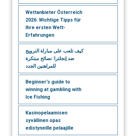
Wettanbieter Österreich
2026: Wichtige Tipps für
Ihre ersten Wett-
Erfahrungen
كيف تلعب على مباراة النرويج
ضد إنجلترا: نصائح مبتكرة
للمراهنين الجدد
Beginner's guide to
winning at gambling with
Ice Fishing
Kasinopelaamisen
syvällinen opas
edistyneille pelaajille