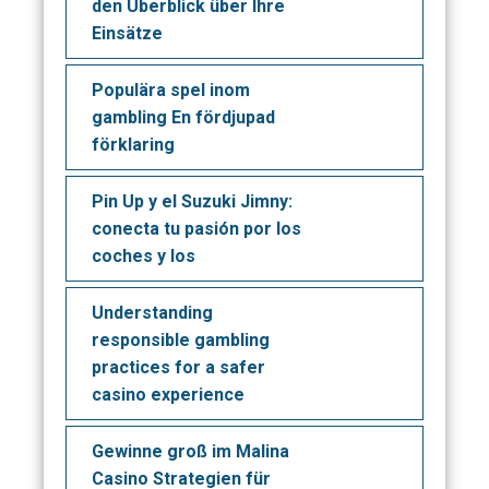
den Überblick über Ihre
Einsätze
Populära spel inom
gambling En fördjupad
förklaring
Pin Up y el Suzuki Jimny:
conecta tu pasión por los
coches y los
Understanding
responsible gambling
practices for a safer
casino experience
Gewinne groß im Malina
Casino Strategien für