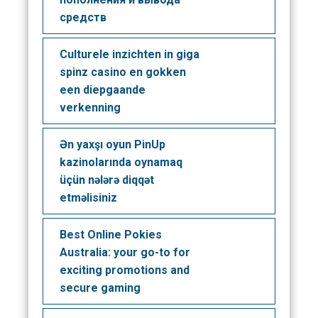
средств
Culturele inzichten in giga
spinz casino en gokken
een diepgaande
verkenning
Ən yaxşı oyun PinUp
kazinolarında oynamaq
üçün nələrə diqqət
etməlisiniz
Best Online Pokies
Australia: your go-to for
exciting promotions and
secure gaming