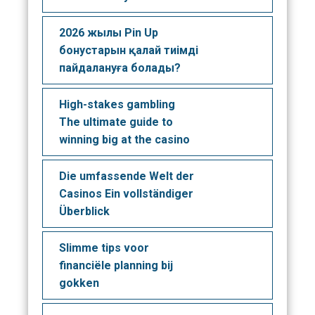
2026 жылы Pin Up
бонустарын қалай тиімді
пайдалануға болады?
High-stakes gambling
The ultimate guide to
winning big at the casino
Die umfassende Welt der
Casinos Ein vollständiger
Überblick
Slimme tips voor
financiële planning bij
gokken