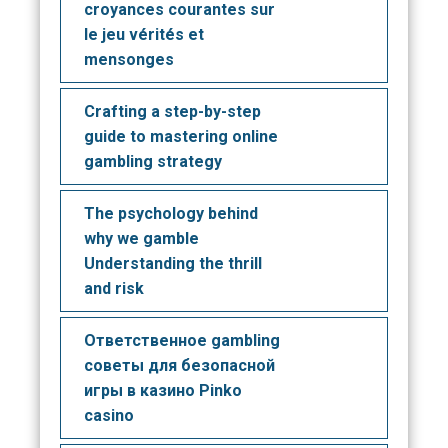
croyances courantes sur
le jeu vérités et
mensonges
Crafting a step-by-step
guide to mastering online
gambling strategy
The psychology behind
why we gamble
Understanding the thrill
and risk
Ответственное gambling
советы для безопасной
игры в казино Pinko
casino