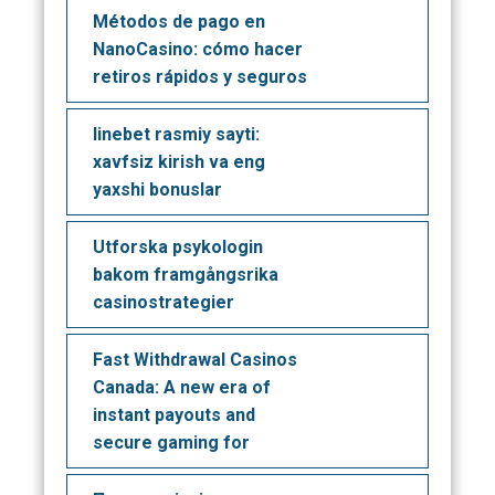
Métodos de pago en
NanoCasino: cómo hacer
retiros rápidos y seguros
linebet rasmiy sayti:
xavfsiz kirish va eng
yaxshi bonuslar
Utforska psykologin
bakom framgångsrika
casinostrategier
Fast Withdrawal Casinos
Canada: A new era of
instant payouts and
secure gaming for