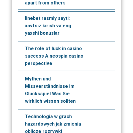
apart from others
linebet rasmiy sayti:
xavfsiz kirish va eng
yaxshi bonuslar
The role of luck in casino
success A neospin casino
perspective
Mythen und
Missverständnisse im
Glücksspiel Was Sie
wirklich wissen sollten
Technologia w grach
hazardowych jak zmienia
oblicze rozrywki