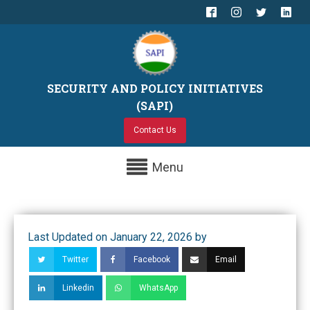
SECURITY AND POLICY INITIATIVES
(SAPI)
Contact Us
Menu
Last Updated on January 22, 2026 by
Twitter
Facebook
Email
Linkedin
WhatsApp