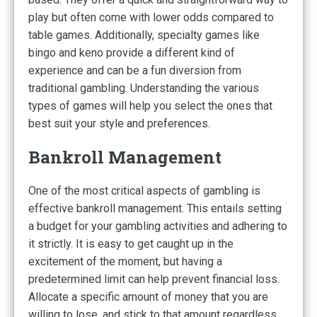
play but often come with lower odds compared to
table games. Additionally, specialty games like
bingo and keno provide a different kind of
experience and can be a fun diversion from
traditional gambling. Understanding the various
types of games will help you select the ones that
best suit your style and preferences.
Bankroll Management
One of the most critical aspects of gambling is
effective bankroll management. This entails setting
a budget for your gambling activities and adhering to
it strictly. It is easy to get caught up in the
excitement of the moment, but having a
predetermined limit can help prevent financial loss.
Allocate a specific amount of money that you are
willing to lose, and stick to that amount regardless