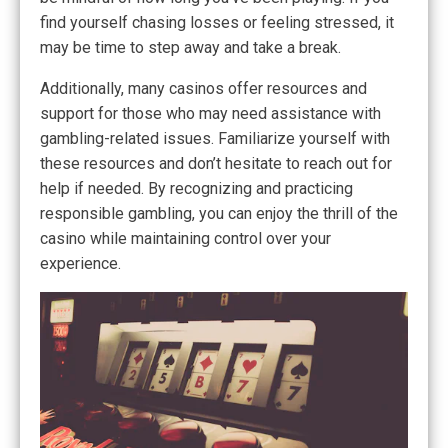
find yourself chasing losses or feeling stressed, it
may be time to step away and take a break.
Additionally, many casinos offer resources and
support for those who may need assistance with
gambling-related issues. Familiarize yourself with
these resources and don’t hesitate to reach out for
help if needed. By recognizing and practicing
responsible gambling, you can enjoy the thrill of the
casino while maintaining control over your
experience.