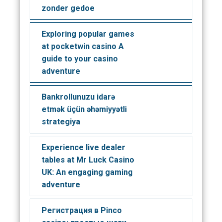
zonder gedoe
Exploring popular games
at pocketwin casino A
guide to your casino
adventure
Bankrollunuzu idarə
etmək üçün əhəmiyyətli
strategiya
Experience live dealer
tables at Mr Luck Casino
UK: An engaging gaming
adventure
Регистрация в Pinco