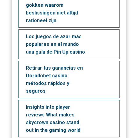
gokken waarom
beslissingen niet altijd
rationeel zijn
Los juegos de azar más
populares en el mundo
una guía de Pin Up casino
Retirar tus ganancias en
Doradobet casino:
métodos rápidos y
seguros
Insights into player
reviews What makes
skycrown casino stand
out in the gaming world