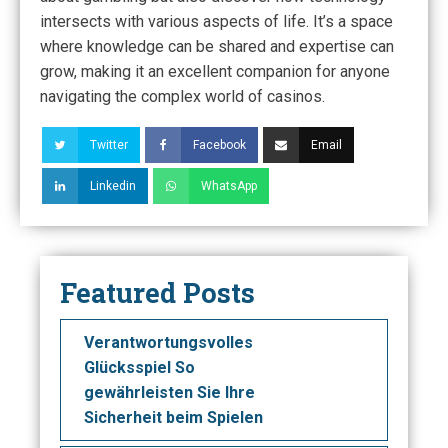
intersects with various aspects of life. It’s a space
where knowledge can be shared and expertise can
grow, making it an excellent companion for anyone
navigating the complex world of casinos.
Twitter
Facebook
Email
Linkedin
WhatsApp
Featured Posts
Verantwortungsvolles
Glücksspiel So
gewährleisten Sie Ihre
Sicherheit beim Spielen