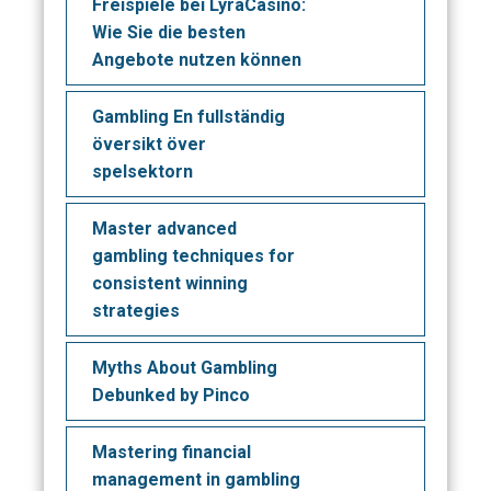
Freispiele bei LyraCasino:
Wie Sie die besten
Angebote nutzen können
Gambling En fullständig
översikt över
spelsektorn
Master advanced
gambling techniques for
consistent winning
strategies
Myths About Gambling
Debunked by Pinco
Mastering financial
management in gambling