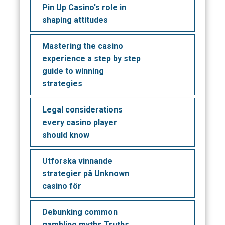
Pin Up Casino's role in
shaping attitudes
Mastering the casino
experience a step by step
guide to winning
strategies
Legal considerations
every casino player
should know
Utforska vinnande
strategier på Unknown
casino för
Debunking common
gambling myths Truths