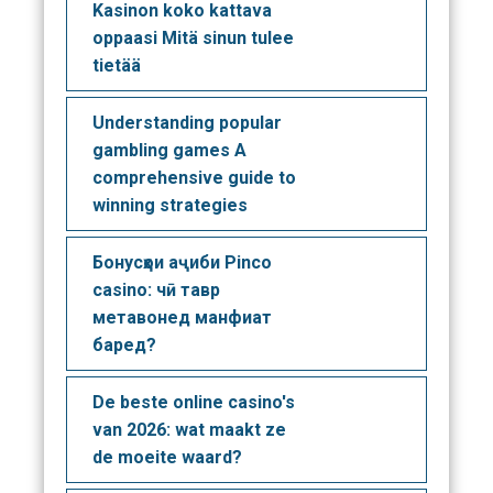
Kasinon koko kattava
oppaasi Mitä sinun tulee
tietää
Understanding popular
gambling games A
comprehensive guide to
winning strategies
Бонусҳои аҷиби Pinco
casino: чӣ тавр
метавонед манфиат
баред?
De beste online casino's
van 2026: wat maakt ze
de moeite waard?