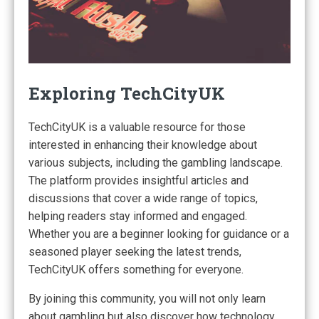
Exploring TechCityUK
TechCityUK is a valuable resource for those
interested in enhancing their knowledge about
various subjects, including the gambling landscape.
The platform provides insightful articles and
discussions that cover a wide range of topics,
helping readers stay informed and engaged.
Whether you are a beginner looking for guidance or a
seasoned player seeking the latest trends,
TechCityUK offers something for everyone.
By joining this community, you will not only learn
about gambling but also discover how technology