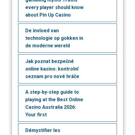
every player should know
about Pin Up Casino
De invloed van
technologie op gokken in
de moderne wereld
Jak poznat bezpečné
online kasino: kontrolní
seznam pro nové hráče
A step-by-step guide to
playing at the Best Online
Casino Australia 2026:
Your first
Démystifier les