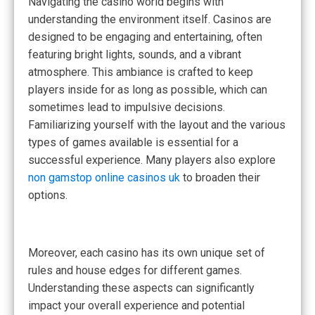
Navigating the casino world begins with
understanding the environment itself. Casinos are
designed to be engaging and entertaining, often
featuring bright lights, sounds, and a vibrant
atmosphere. This ambiance is crafted to keep
players inside for as long as possible, which can
sometimes lead to impulsive decisions.
Familiarizing yourself with the layout and the various
types of games available is essential for a
successful experience. Many players also explore
non gamstop online casinos uk
to broaden their
options.
Moreover, each casino has its own unique set of
rules and house edges for different games.
Understanding these aspects can significantly
impact your overall experience and potential