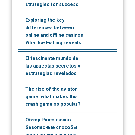
strategies for success
Exploring the key
differences between
online and offline casinos
What Ice Fishing reveals
El fascinante mundo de
las apuestas secretos y
estrategias revelados
The rise of the aviator
game: what makes this
crash game so popular?
Обзор Pinco casino:
безопасные способы
пополнения и вывода