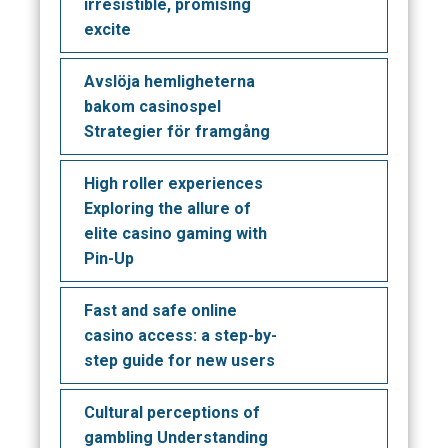
irresistible, promising
excite
Avslöja hemligheterna
bakom casinospel
Strategier för framgång
High roller experiences
Exploring the allure of
elite casino gaming with
Pin-Up
Fast and safe online
casino access: a step-by-
step guide for new users
Cultural perceptions of
gambling Understanding