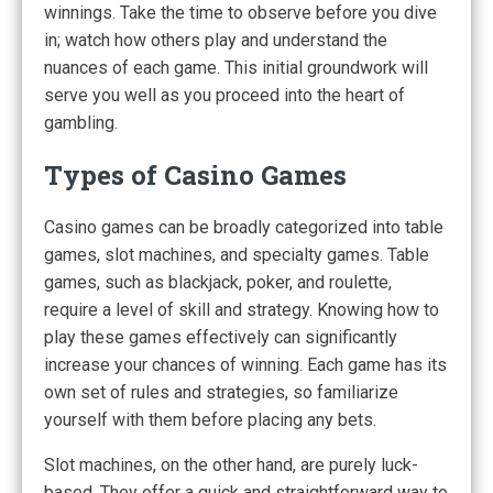
winnings. Take the time to observe before you dive
in; watch how others play and understand the
nuances of each game. This initial groundwork will
serve you well as you proceed into the heart of
gambling.
Types of Casino Games
Casino games can be broadly categorized into table
games, slot machines, and specialty games. Table
games, such as blackjack, poker, and roulette,
require a level of skill and strategy. Knowing how to
play these games effectively can significantly
increase your chances of winning. Each game has its
own set of rules and strategies, so familiarize
yourself with them before placing any bets.
Slot machines, on the other hand, are purely luck-
based. They offer a quick and straightforward way to