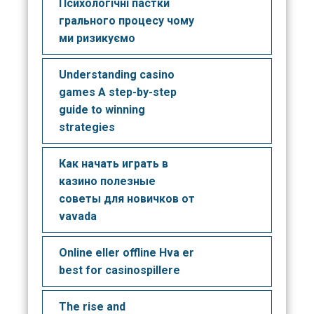
Психологічні пастки
грального процесу чому
ми ризикуємо
Understanding casino
games A step-by-step
guide to winning
strategies
Как начать играть в
казино полезные
советы для новичков от
vavada
Online eller offline Hva er
best for casinospillere
The rise and