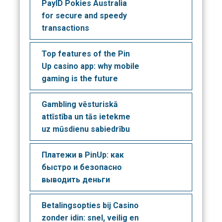
PayID Pokies Australia
for secure and speedy
transactions
Top features of the Pin
Up casino app: why mobile
gaming is the future
Gambling vēsturiskā
attīstība un tās ietekme
uz mūsdienu sabiedrību
Платежи в PinUp: как
быстро и безопасно
выводить деньги
Betalingsopties bij Casino
zonder idin: snel, veilig en