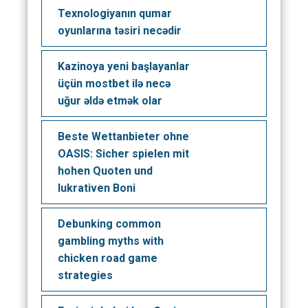
Texnologiyanın qumar
oyunlarına təsiri necədir
Kazinoya yeni başlayanlar
üçün mostbet ilə necə
uğur əldə etmək olar
Beste Wettanbieter ohne
OASIS: Sicher spielen mit
hohen Quoten und
lukrativen Boni
Debunking common
gambling myths with
chicken road game
strategies