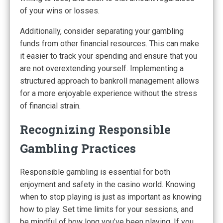
of your wins or losses.
Additionally, consider separating your gambling
funds from other financial resources. This can make
it easier to track your spending and ensure that you
are not overextending yourself. Implementing a
structured approach to bankroll management allows
for a more enjoyable experience without the stress
of financial strain.
Recognizing Responsible
Gambling Practices
Responsible gambling is essential for both
enjoyment and safety in the casino world. Knowing
when to stop playing is just as important as knowing
how to play. Set time limits for your sessions, and
be mindful of how long you’ve been playing. If you