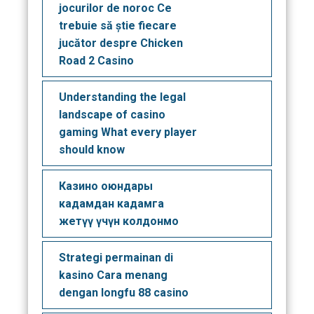
jocurilor de noroc Ce
trebuie să știe fiecare
jucător despre Chicken
Road 2 Casino
Understanding the legal
landscape of casino
gaming What every player
should know
Казино оюндары
кадамдан кадамга
жетүү үчүн колдонмо
Strategi permainan di
kasino Cara menang
dengan longfu 88 casino