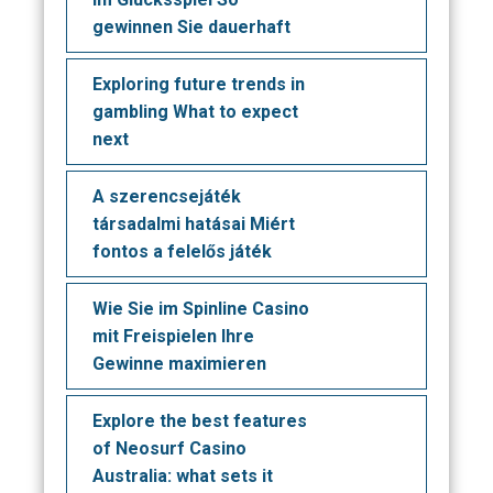
gewinnen Sie dauerhaft
Exploring future trends in
gambling What to expect
next
A szerencsejáték
társadalmi hatásai Miért
fontos a felelős játék
Wie Sie im Spinline Casino
mit Freispielen Ihre
Gewinne maximieren
Explore the best features
of Neosurf Casino
Australia: what sets it