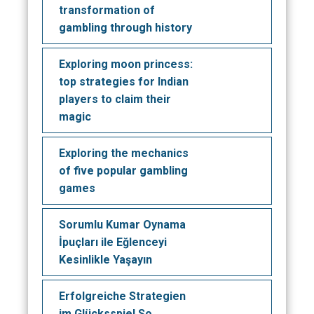
transformation of
gambling through history
Exploring moon princess:
top strategies for Indian
players to claim their
magic
Exploring the mechanics
of five popular gambling
games
Sorumlu Kumar Oynama
İpuçları ile Eğlenceyi
Kesinlikle Yaşayın
Erfolgreiche Strategien
im Glücksspiel So