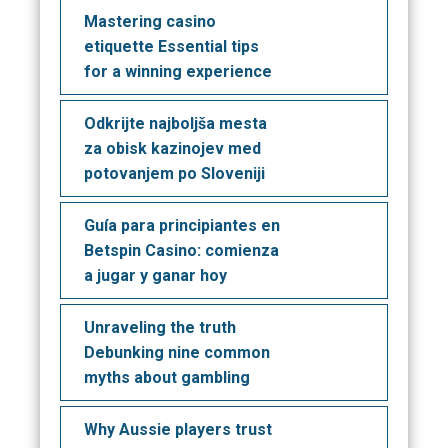
Mastering casino
etiquette Essential tips
for a winning experience
Odkrijte najboljša mesta
za obisk kazinojev med
potovanjem po Sloveniji
Guía para principiantes en
Betspin Casino: comienza
a jugar y ganar hoy
Unraveling the truth
Debunking nine common
myths about gambling
Why Aussie players trust