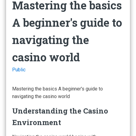
Mastering the basics
A beginner's guide to
navigating the
casino world
Public
Mastering the basics A beginner's guide to
navigating the casino world
Understanding the Casino
Environment