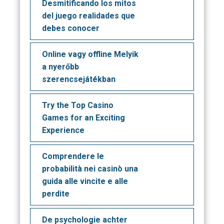
Desmitificando los mitos
del juego realidades que
debes conocer
Online vagy offline Melyik
a nyerőbb
szerencsejátékban
Try the Top Casino
Games for an Exciting
Experience
Comprendere le
probabilità nei casinò una
guida alle vincite e alle
perdite
De psychologie achter