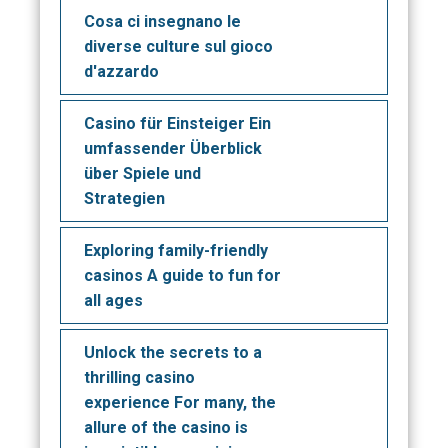
Cosa ci insegnano le
diverse culture sul gioco
d'azzardo
Casino für Einsteiger Ein
umfassender Überblick
über Spiele und
Strategien
Exploring family-friendly
casinos A guide to fun for
all ages
Unlock the secrets to a
thrilling casino
experience For many, the
allure of the casino is