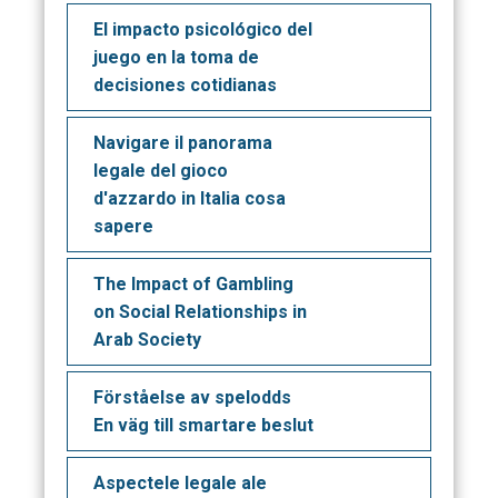
El impacto psicológico del
juego en la toma de
decisiones cotidianas
Navigare il panorama
legale del gioco
d'azzardo in Italia cosa
sapere
The Impact of Gambling
on Social Relationships in
Arab Society
Förståelse av spelodds
En väg till smartare beslut
Aspectele legale ale