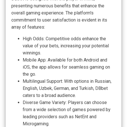
presenting numerous benefits that enhance the
overall gaming experience. The platform's
commitment to user satisfaction is evident in its
array of features:
High Odds: Competitive odds enhance the
value of your bets, increasing your potential
winnings.
Mobile App: Available for both Android and
iOS, the app allows for seamless gaming on
the go.
Multilingual Support: With options in Russian,
English, Uzbek, German, and Turkish, DBbet
caters to a broad audience.
Diverse Game Variety: Players can choose
from a wide selection of games powered by
leading providers such as NetEnt and
Microgaming.