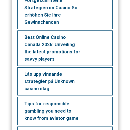
Fortgeschrittene
Strategien im Casino So
erhöhen Sie Ihre
Gewinnchancen
Best Online Casino
Canada 2026: Unveiling
the latest promotions for
savvy players
Lås upp vinnande
strategier på Unknown
casino idag
Tips for responsible
gambling you need to
know from aviator game