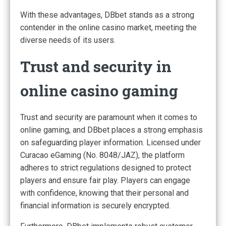
With these advantages, DBbet stands as a strong
contender in the online casino market, meeting the
diverse needs of its users.
Trust and security in
online casino gaming
Trust and security are paramount when it comes to
online gaming, and DBbet places a strong emphasis
on safeguarding player information. Licensed under
Curacao eGaming (No. 8048/JAZ), the platform
adheres to strict regulations designed to protect
players and ensure fair play. Players can engage
with confidence, knowing that their personal and
financial information is securely encrypted.