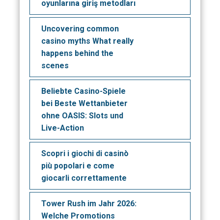
oyunlarına giriş metodları
Uncovering common
casino myths What really
happens behind the
scenes
Beliebte Casino-Spiele
bei Beste Wettanbieter
ohne OASIS: Slots und
Live-Action
Scopri i giochi di casinò
più popolari e come
giocarli correttamente
Tower Rush im Jahr 2026:
Welche Promotions