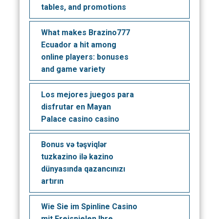
tables, and promotions
What makes Brazino777
Ecuador a hit among
online players: bonuses
and game variety
Los mejores juegos para
disfrutar en Mayan
Palace casino casino
Bonus və təşviqlər
tuzkazino ilə kazino
dünyasında qazancınızı
artırın
Wie Sie im Spinline Casino
mit Freispielen Ihre