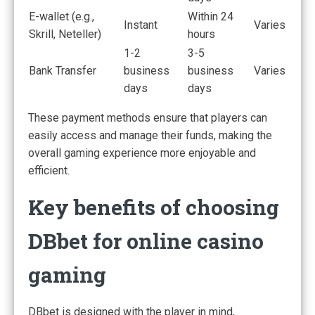
E-wallet (e.g.,
Within 24
Instant
Varies
Skrill, Neteller)
hours
1-2
3-5
Bank Transfer
business
business
Varies
days
days
These payment methods ensure that players can
easily access and manage their funds, making the
overall gaming experience more enjoyable and
efficient.
Key benefits of choosing
DBbet for online casino
gaming
DBbet is designed with the player in mind,