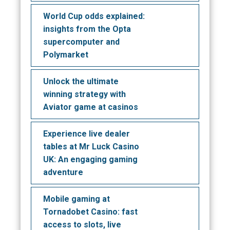
World Cup odds explained:
insights from the Opta
supercomputer and
Polymarket
Unlock the ultimate
winning strategy with
Aviator game at casinos
Experience live dealer
tables at Mr Luck Casino
UK: An engaging gaming
adventure
Mobile gaming at
Tornadobet Casino: fast
access to slots, live