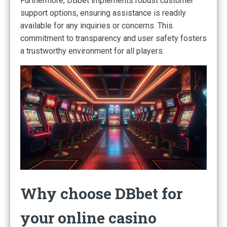
Furthermore, DBbet implements robust customer
support options, ensuring assistance is readily
available for any inquiries or concerns. This
commitment to transparency and user safety fosters
a trustworthy environment for all players.
Why choose DBbet for
your online casino