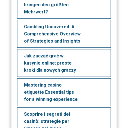
bringen den größten
Mehrwert?
Gambling Uncovered: A
Comprehensive Overview
of Strategies and Insights
Jak zacząć grać w
kasynie online: proste
kroki dla nowych graczy
Mastering casino
etiquette Essential tips
for a winning experience
Scoprire i segreti dei
casinò: strategie per