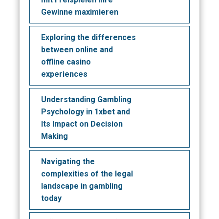
Gewinne maximieren
Exploring the differences
between online and
offline casino
experiences
Understanding Gambling
Psychology in 1xbet and
Its Impact on Decision
Making
Navigating the
complexities of the legal
landscape in gambling
today