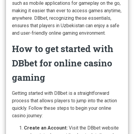
such as mobile applications for gameplay on the go,
making it easier than ever to access games anytime,
anywhere. DBbet, recognizing these essentials,
ensures that players in Uzbekistan can enjoy a safe
and user-friendly online gaming environment.
How to get started with
DBbet for online casino
gaming
Getting started with DBbet is a straightforward
process that allows players to jump into the action
quickly. Follow these steps to begin your online
casino journey:
Create an Account:
Visit the DBbet website