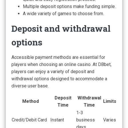
Multiple deposit options make funding simple.
A wide variety of games to choose from.
Deposit and withdrawal
options
Accessible payment methods are essential for
players when choosing an online casino. At DBbet,
players can enjoy a variety of deposit and
withdrawal options designed to accommodate a
diverse user base.
Deposit
Withdrawal
Method
Limits
Time
Time
1-3
Credit/Debit Card
Instant
business
Varies
days