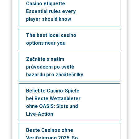
Casino etiquette
Essential rules every
player should know
The best local casino
options near you
Začněte s naším
průvodcem po světě
hazardu pro začátečníky
Beliebte Casino-Spiele
bei Beste Wettanbieter
ohne OASIS: Slots und
Live-Action
Beste Casinos ohne
Verifizierung 2026: So