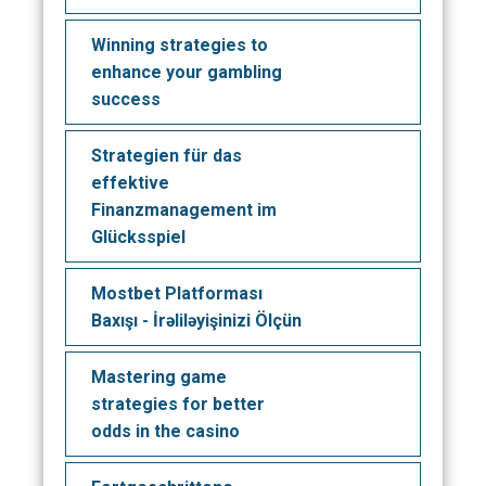
Winning strategies to
enhance your gambling
success
Strategien für das
effektive
Finanzmanagement im
Glücksspiel
Mostbet Platforması
Baxışı - İrəliləyişinizi Ölçün
Mastering game
strategies for better
odds in the casino