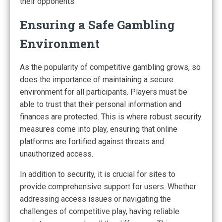
their opponents.
Ensuring a Safe Gambling
Environment
As the popularity of competitive gambling grows, so
does the importance of maintaining a secure
environment for all participants. Players must be
able to trust that their personal information and
finances are protected. This is where robust security
measures come into play, ensuring that online
platforms are fortified against threats and
unauthorized access.
In addition to security, it is crucial for sites to
provide comprehensive support for users. Whether
addressing access issues or navigating the
challenges of competitive play, having reliable