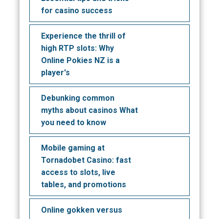
for casino success
Experience the thrill of
high RTP slots: Why
Online Pokies NZ is a
player's
Debunking common
myths about casinos What
you need to know
Mobile gaming at
Tornadobet Casino: fast
access to slots, live
tables, and promotions
Online gokken versus