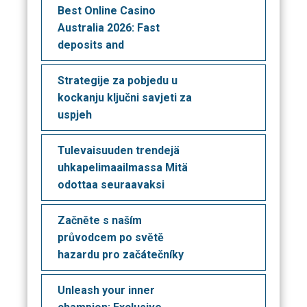
Best Online Casino
Australia 2026: Fast
deposits and
Strategije za pobjedu u
kockanju ključni savjeti za
uspjeh
Tulevaisuuden trendejä
uhkapelimaailmassa Mitä
odottaa seuraavaksi
Začněte s naším
průvodcem po světě
hazardu pro začátečníky
Unleash your inner