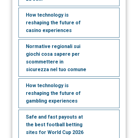
How technology is
reshaping the future of
casino experiences
Normative regionali sui
giochi cosa sapere per
scommettere in
sicurezza nel tuo comune
How technology is
reshaping the future of
gambling experiences
Safe and fast payouts at
the best football betting
sites for World Cup 2026