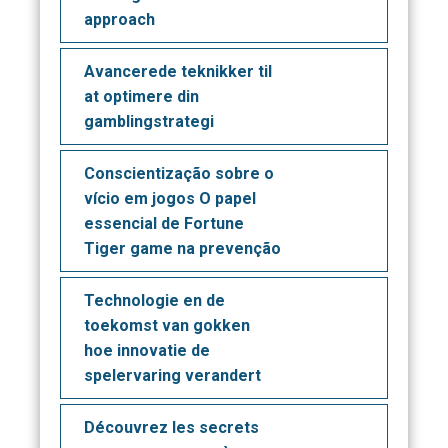
approach
Avancerede teknikker til
at optimere din
gamblingstrategi
Conscientização sobre o
vício em jogos O papel
essencial de Fortune
Tiger game na prevenção
Technologie en de
toekomst van gokken
hoe innovatie de
spelervaring verandert
Découvrez les secrets