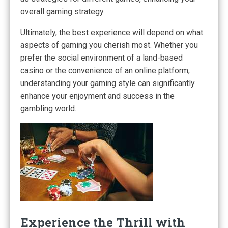
overall gaming strategy.
Ultimately, the best experience will depend on what
aspects of gaming you cherish most. Whether you
prefer the social environment of a land-based
casino or the convenience of an online platform,
understanding your gaming style can significantly
enhance your enjoyment and success in the
gambling world.
Experience the Thrill with