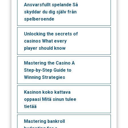
Ansvarsfullt spelande Så
skyddar du dig själv från
spelberoende
Unlocking the secrets of
casinos What every
player should know
Mastering the Casino A
Step-by-Step Guide to
Winning Strategies
Kasinon koko kattava
oppaasi Mitä sinun tulee
tietää
Mastering bankroll