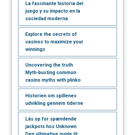
La fascinante historia del
juego y su impacto en la
sociedad moderna
Explore the secrets of
casinos to maximize your
winnings
Uncovering the truth
Myth-busting common
casino myths with plinko
Historien om spillenes
udvikling gennem tiderne
Lås op for spændende
jackpots hos Unknown
Den ultimative guide til