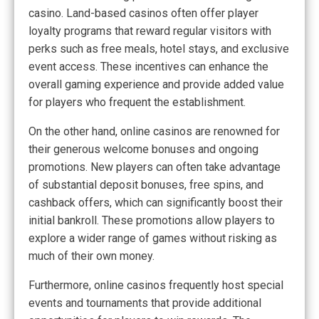
casino. Land-based casinos often offer player
loyalty programs that reward regular visitors with
perks such as free meals, hotel stays, and exclusive
event access. These incentives can enhance the
overall gaming experience and provide added value
for players who frequent the establishment.
On the other hand, online casinos are renowned for
their generous welcome bonuses and ongoing
promotions. New players can often take advantage
of substantial deposit bonuses, free spins, and
cashback offers, which can significantly boost their
initial bankroll. These promotions allow players to
explore a wider range of games without risking as
much of their own money.
Furthermore, online casinos frequently host special
events and tournaments that provide additional