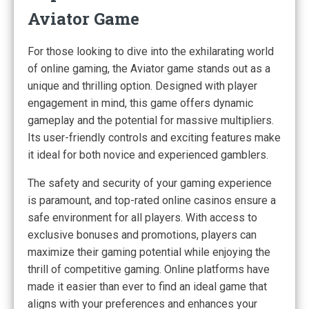
Aviator Game
For those looking to dive into the exhilarating world
of online gaming, the Aviator game stands out as a
unique and thrilling option. Designed with player
engagement in mind, this game offers dynamic
gameplay and the potential for massive multipliers.
Its user-friendly controls and exciting features make
it ideal for both novice and experienced gamblers.
The safety and security of your gaming experience
is paramount, and top-rated online casinos ensure a
safe environment for all players. With access to
exclusive bonuses and promotions, players can
maximize their gaming potential while enjoying the
thrill of competitive gaming. Online platforms have
made it easier than ever to find an ideal game that
aligns with your preferences and enhances your