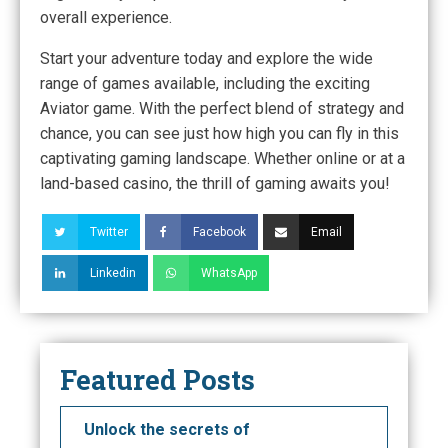
overall experience.
Start your adventure today and explore the wide
range of games available, including the exciting
Aviator game. With the perfect blend of strategy and
chance, you can see just how high you can fly in this
captivating gaming landscape. Whether online or at a
land-based casino, the thrill of gaming awaits you!
Twitter
Facebook
Email
Linkedin
WhatsApp
Featured Posts
Unlock the secrets of