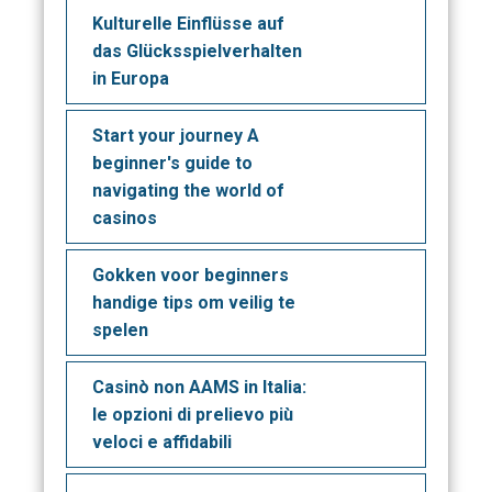
Kulturelle Einflüsse auf
das Glücksspielverhalten
in Europa
Start your journey A
beginner's guide to
navigating the world of
casinos
Gokken voor beginners
handige tips om veilig te
spelen
Casinò non AAMS in Italia:
le opzioni di prelievo più
veloci e affidabili