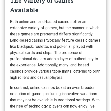
The Variety of Games
Available
Both online and land-based casinos offer an
extensive variety of games, but the manner in which
these games are presented differs significantly.
Land-based casinos typically feature classic games
like blackjack, roulette, and poker, all played with
physical cards and chips. The presence of
professional dealers adds a layer of authenticity to
the experience. Additionally, many land-based
casinos provide various table limits, catering to both
high rollers and casual players.
In contrast, online casinos boast an even broader
selection of games, including innovative variations
that may not be available in traditional settings. With
the rise of technology, players can now enjoy live