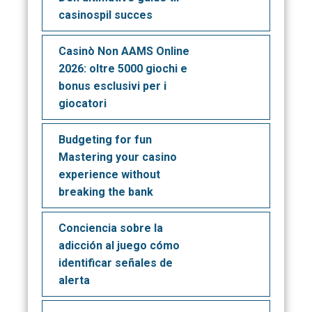
casinospil succes
Casinò Non AAMS Online
2026: oltre 5000 giochi e
bonus esclusivi per i
giocatori
Budgeting for fun
Mastering your casino
experience without
breaking the bank
Conciencia sobre la
adicción al juego cómo
identificar señales de
alerta