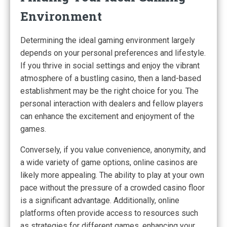
Environment
Determining the ideal gaming environment largely
depends on your personal preferences and lifestyle.
If you thrive in social settings and enjoy the vibrant
atmosphere of a bustling casino, then a land-based
establishment may be the right choice for you. The
personal interaction with dealers and fellow players
can enhance the excitement and enjoyment of the
games.
Conversely, if you value convenience, anonymity, and
a wide variety of game options, online casinos are
likely more appealing. The ability to play at your own
pace without the pressure of a crowded casino floor
is a significant advantage. Additionally, online
platforms often provide access to resources such
as strategies for different games, enhancing your