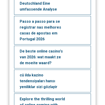
Deutschland Eine
umfassende Analyse
Passo a passo para se
registrar nas melhores
casas de apostas em
Portugal 2026
De beste online casino's
van 2026: wat maakt ze
de moeite waard?
cü ildə kazino
tendensiyaları hansı
yeniliklər sizi gözləyir
Explore the thrilling world
of online gaming with