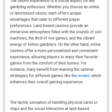
The casino experience is a crucial aspect for any
gambling enthusiast. Whether you choose an online
or land-based casino, each offers unique
advantages that cater to different player
preferences. Land-based casinos provide an
immersive atmosphere filled with the sounds of slot
machines, the thrill of live games, and the vibrant
energy of fellow gamblers. On the other hand, online
casinos offer a more personalized and convenient
experience, allowing players to enjoy their favorite
games from the comfort of their homes. For
instance, many benefit from learning the optimal
strategies for different games like the
aviator
, which
enhances their overall gaming experience.
The tactile sensation of handling physical cards or
chips and the social interaction at land-based