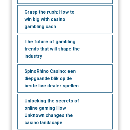
Grasp the rush: How to
win big with casino
gambling cash
The future of gambling
trends that will shape the
industry
SpinoRhino Casino: een
diepgaande blik op de
beste live dealer spellen
Unlocking the secrets of
online gaming How
Unknown changes the
casino landscape