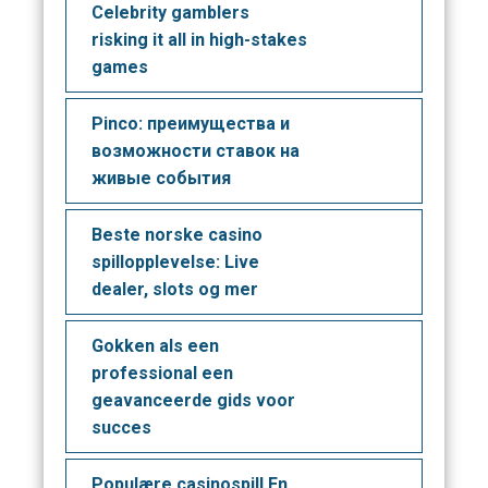
Celebrity gamblers
risking it all in high-stakes
games
Pinco: преимущества и
возможности ставок на
живые события
Beste norske casino
spillopplevelse: Live
dealer, slots og mer
Gokken als een
professional een
geavanceerde gids voor
succes
Populære casinospill En