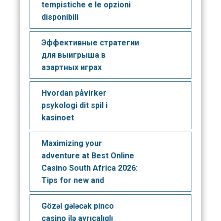
tempistiche e le opzioni
disponibili
Эффективные стратегии
для выигрыша в
азартных играх
Hvordan påvirker
psykologi dit spil i
kasinoet
Maximizing your
adventure at Best Online
Casino South Africa 2026:
Tips for new and
Gözəl gələcək pinco
casino ilə ayrıcalıqlı