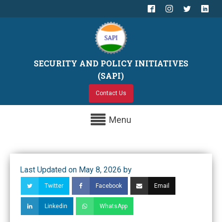
SECURITY AND POLICY INITIATIVES
(SAPI)
Contact Us
Menu
Last Updated on May 8, 2026 by
Twitter
Facebook
Email
Linkedin
WhatsApp