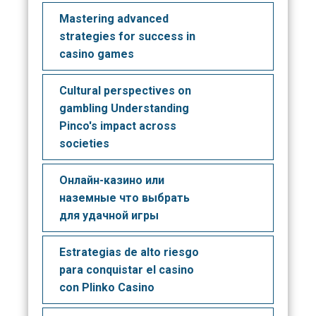
Mastering advanced
strategies for success in
casino games
Cultural perspectives on
gambling Understanding
Pinco's impact across
societies
Онлайн-казино или
наземные что выбрать
для удачной игры
Estrategias de alto riesgo
para conquistar el casino
con Plinko Casino