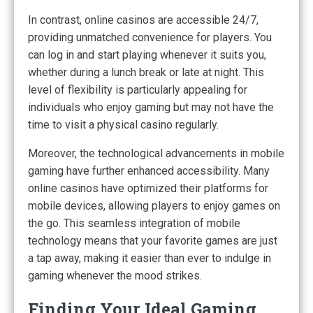
In contrast, online casinos are accessible 24/7,
providing unmatched convenience for players. You
can log in and start playing whenever it suits you,
whether during a lunch break or late at night. This
level of flexibility is particularly appealing for
individuals who enjoy gaming but may not have the
time to visit a physical casino regularly.
Moreover, the technological advancements in mobile
gaming have further enhanced accessibility. Many
online casinos have optimized their platforms for
mobile devices, allowing players to enjoy games on
the go. This seamless integration of mobile
technology means that your favorite games are just
a tap away, making it easier than ever to indulge in
gaming whenever the mood strikes.
Finding Your Ideal Gaming