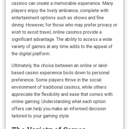
casinos can create a memorable experience. Many
players enjoy the lively ambiance, complete with
entertainment options such as shows and fine
dining. However, for those who may prefer privacy or
wish to avoid travel, online casinos provide a
significant advantage. The ability to access a wide
variety of games at any time adds to the appeal of
the digital platform.
Ultimately, the choice between an online or land-
based casino experience boils down to personal
preference. Some players thrive in the social
environment of traditional casinos, while others
appreciate the flexibility and ease that comes with
online gaming. Understanding what each option
offers can help you make an informed decision
tailored to your gaming style.