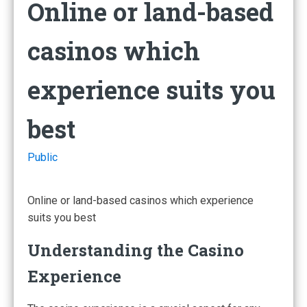
Online or land-based
casinos which
experience suits you
best
Public
Online or land-based casinos which experience
suits you best
Understanding the Casino
Experience