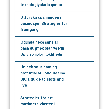
texnologiyalarla qumar
Utforska spänningen i
casinospel Strategier för
framgång
Odunda necə şansları
başa düşmək olar və Pin
Up sizə nələri təklif edir
Unlock your gaming
potential at Love Casino
UK: a guide to slots and
live
Strategier för att
maximera vinster i