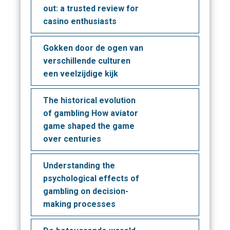
out: a trusted review for
casino enthusiasts
Gokken door de ogen van
verschillende culturen
een veelzijdige kijk
The historical evolution
of gambling How aviator
game shaped the game
over centuries
Understanding the
psychological effects of
gambling on decision-
making processes