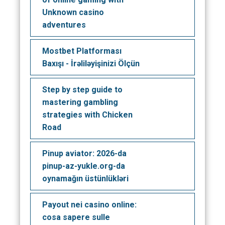
Unknown casino
adventures
Mostbet Platforması
Baxışı - İrəliləyişinizi Ölçün
Step by step guide to
mastering gambling
strategies with Chicken
Road
Pinup aviator: 2026-da
pinup-az-yukle.org-da
oynamağın üstünlükləri
Payout nei casino online:
cosa sapere sulle