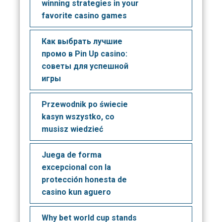
winning strategies in your
favorite casino games
Как выбрать лучшие
промо в Pin Up casino:
советы для успешной
игры
Przewodnik po świecie
kasyn wszystko, co
musisz wiedzieć
Juega de forma
excepcional con la
protección honesta de
casino kun aguero
Why bet world cup stands