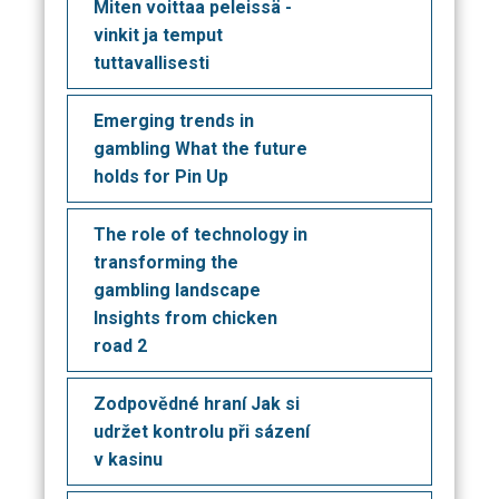
Miten voittaa peleissä -
vinkit ja temput
tuttavallisesti
Emerging trends in
gambling What the future
holds for Pin Up
The role of technology in
transforming the
gambling landscape
Insights from chicken
road 2
Zodpovědné hraní Jak si
udržet kontrolu při sázení
v kasinu