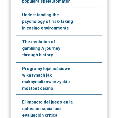
populära spelautomater
Understanding the
psychology of risk-taking
in casino environments
The evolution of
gambling A journey
through history
Programy lojalnościowe
w kasynach jak
maksymalizować zyski z
mostbet casino
El impacto del juego en la
cohesión social una
evaluación crítica