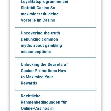
Loyalitätsprogramme bei
Slotobit Casino So
maximierst du deine
Vorteile im Casino
Uncovering the truth
Debunking common
myths about gambling
misconceptions
Unlocking the Secrets of
Casino Promotions How
to Maximize Your
Rewards
Rechtliche
Rahmenbedingungen für
Online-Casinos in