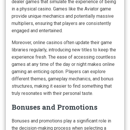
dealer games that simulate the experience of being
in a physical casino. Games like the Aviator game
provide unique mechanics and potentially massive
multipliers, ensuring that players are consistently
engaged and entertained.
Moreover, online casinos often update their game
libraries regularly, introducing new titles to keep the
experience fresh. The ease of accessing countless
games at any time of the day or night makes online
gaming an enticing option. Players can explore
different themes, gameplay mechanics, and bonus
structures, making it easier to find something that
truly resonates with their personal taste.
Bonuses and Promotions
Bonuses and promotions play a significant role in
the decision-making process when selecting a