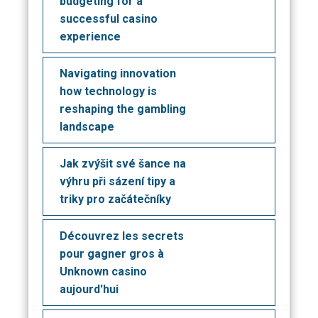
budgeting for a
successful casino
experience
Navigating innovation
how technology is
reshaping the gambling
landscape
Jak zvýšit své šance na
výhru při sázení tipy a
triky pro začátečníky
Découvrez les secrets
pour gagner gros à
Unknown casino
aujourd'hui