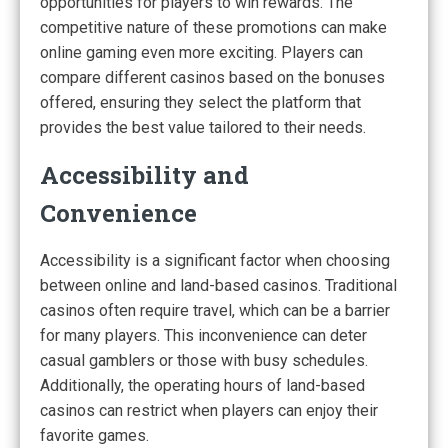
opportunities for players to win rewards. The
competitive nature of these promotions can make
online gaming even more exciting. Players can
compare different casinos based on the bonuses
offered, ensuring they select the platform that
provides the best value tailored to their needs.
Accessibility and
Convenience
Accessibility is a significant factor when choosing
between online and land-based casinos. Traditional
casinos often require travel, which can be a barrier
for many players. This inconvenience can deter
casual gamblers or those with busy schedules.
Additionally, the operating hours of land-based
casinos can restrict when players can enjoy their
favorite games.