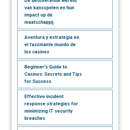
De betoverende wereld
van kansspelen en hun
impact op de
maatschappij
Aventura y estrategia en
el fascinante mundo de
los casinos
Beginner's Guide to
Casinos: Secrets and Tips
for Success
Effective incident
response strategies for
minimizing IT security
breaches