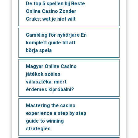
De top 5 spellen bij Beste
Online Casino Zonder
Cruks: wat je niet wilt
Gambling för nybörjare En
komplett guide till att
börja spela
Magyar Online Casino
játékok széles
választéka: miért
érdemes kipróbálni?
Mastering the casino
experience a step by step
guide to winning
strategies