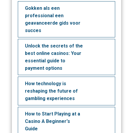
Gokken als een
professional een
geavanceerde gids voor
succes
Unlock the secrets of the
best online casinos: Your
essential guide to
payment options
How technology is
reshaping the future of
gambling experiences
How to Start Playing at a
Casino A Beginner's
Guide