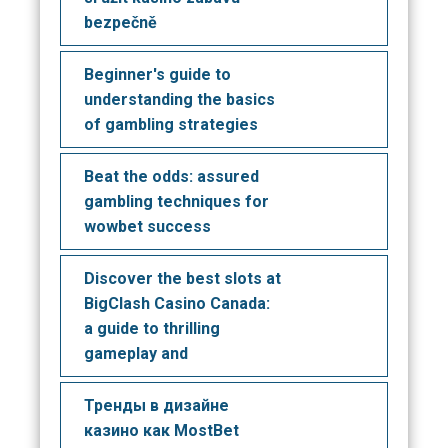
bezpečně
Beginner's guide to
understanding the basics
of gambling strategies
Beat the odds: assured
gambling techniques for
wowbet success
Discover the best slots at
BigClash Casino Canada:
a guide to thrilling
gameplay and
Тренды в дизайне
казино как MostBet