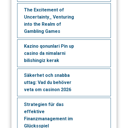
The Excitement of
Uncertainty_ Venturing
into the Realm of
Gambling Games
Kazino qonunlari Pin up
casino da nimalarni
bilishingiz kerak
Säkerhet och snabba
uttag: Vad du behöver
veta om casinon 2026
Strategien für das
effektive
Finanzmanagement im
Glücksspiel