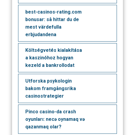
best-casinos-rating.com
bonusar: så hittar du de
mest värdefulla
erbjudandena
Költségvetés kialakítása
a kaszinóhoz hogyan
kezeld a bankrollodat
Utforska psykologin
bakom framgångsrika
casinostrategier
Pinco casino-da crash
oyunları: necə oynamaq və
qazanmaq olar?