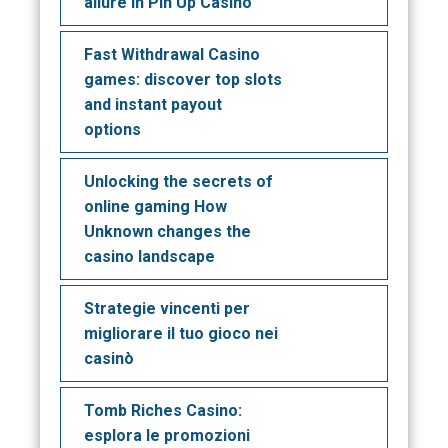
allure in Pin Up Casino
Fast Withdrawal Casino
games: discover top slots
and instant payout
options
Unlocking the secrets of
online gaming How
Unknown changes the
casino landscape
Strategie vincenti per
migliorare il tuo gioco nei
casinò
Tomb Riches Casino:
esplora le promozioni