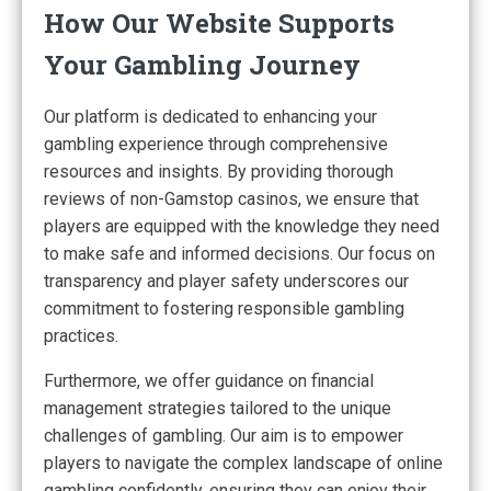
How Our Website Supports
Your Gambling Journey
Our platform is dedicated to enhancing your
gambling experience through comprehensive
resources and insights. By providing thorough
reviews of non-Gamstop casinos, we ensure that
players are equipped with the knowledge they need
to make safe and informed decisions. Our focus on
transparency and player safety underscores our
commitment to fostering responsible gambling
practices.
Furthermore, we offer guidance on financial
management strategies tailored to the unique
challenges of gambling. Our aim is to empower
players to navigate the complex landscape of online
gambling confidently, ensuring they can enjoy their