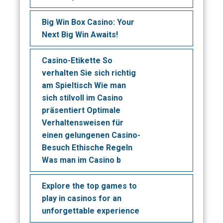
Big Win Box Casino: Your
Next Big Win Awaits!
Casino-Etikette So
verhalten Sie sich richtig
am Spieltisch Wie man
sich stilvoll im Casino
präsentiert Optimale
Verhaltensweisen für
einen gelungenen Casino-
Besuch Ethische Regeln
Was man im Casino b
Explore the top games to
play in casinos for an
unforgettable experience