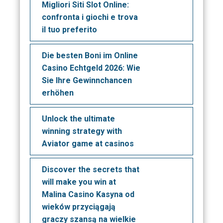
Migliori Siti Slot Online:
confronta i giochi e trova
il tuo preferito
Die besten Boni im Online
Casino Echtgeld 2026: Wie
Sie Ihre Gewinnchancen
erhöhen
Unlock the ultimate
winning strategy with
Aviator game at casinos
Discover the secrets that
will make you win at
Malina Casino Kasyna od
wieków przyciągają
graczy szansą na wielkie