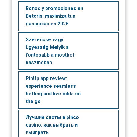
Bonos y promociones en
Betcris: maximiza tus
ganancias en 2026
Szerencse vagy
ügyesség Melyik a
fontosabb a mostbet
kaszinóban
PinUp app review:
experience seamless
betting and live odds on
the go
Лучшие слоты в pinco
casino: как выбрать и
выиграть