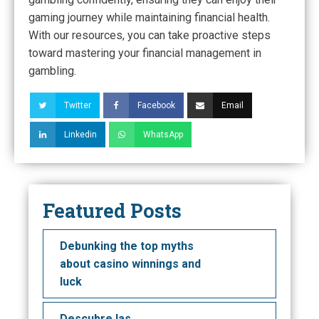
gaming journey while maintaining financial health.
With our resources, you can take proactive steps
toward mastering your financial management in
gambling.
Twitter
Facebook
Email
Linkedin
WhatsApp
Featured Posts
Debunking the top myths
about casino winnings and
luck
Descubre las