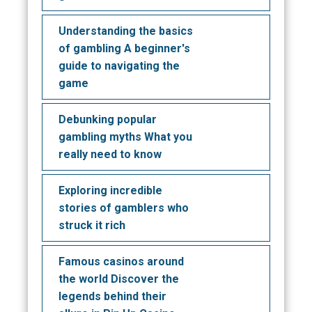
Understanding the basics
of gambling A beginner's
guide to navigating the
game
Debunking popular
gambling myths What you
really need to know
Exploring incredible
stories of gamblers who
struck it rich
Famous casinos around
the world Discover the
legends behind their