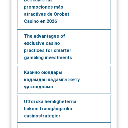
promociones más
atractivas de Orobet
Casino en 2026
The advantages of
exclusive casino
practices for smarter
gambling investments
Казино оюндары
кадамдан кадамга жетүү
үчүн колдонмо
Utforska hemligheterna
bakom framgångsrika
casinostrategier