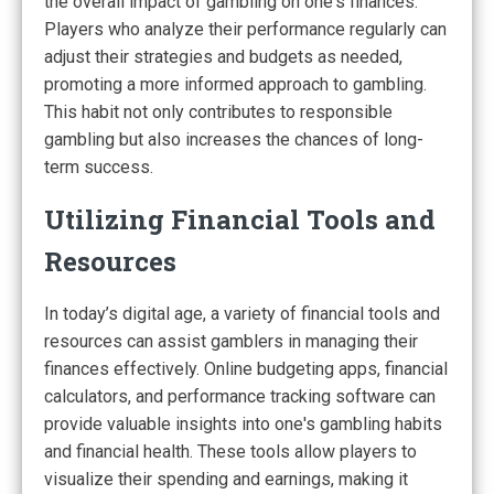
the overall impact of gambling on one's finances.
Players who analyze their performance regularly can
adjust their strategies and budgets as needed,
promoting a more informed approach to gambling.
This habit not only contributes to responsible
gambling but also increases the chances of long-
term success.
Utilizing Financial Tools and
Resources
In today’s digital age, a variety of financial tools and
resources can assist gamblers in managing their
finances effectively. Online budgeting apps, financial
calculators, and performance tracking software can
provide valuable insights into one's gambling habits
and financial health. These tools allow players to
visualize their spending and earnings, making it