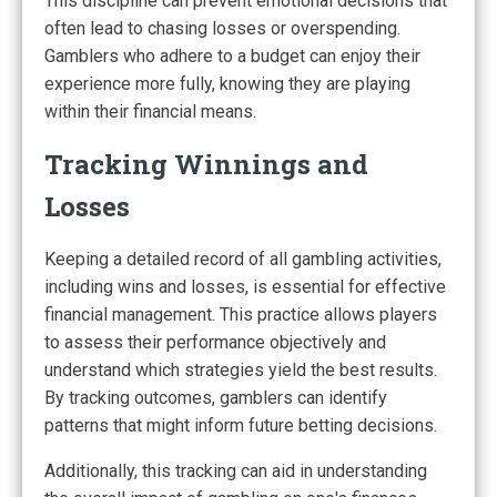
This discipline can prevent emotional decisions that
often lead to chasing losses or overspending.
Gamblers who adhere to a budget can enjoy their
experience more fully, knowing they are playing
within their financial means.
Tracking Winnings and
Losses
Keeping a detailed record of all gambling activities,
including wins and losses, is essential for effective
financial management. This practice allows players
to assess their performance objectively and
understand which strategies yield the best results.
By tracking outcomes, gamblers can identify
patterns that might inform future betting decisions.
Additionally, this tracking can aid in understanding