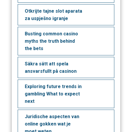
Otkrijte tajne slot aparata
za uspješno igranje
Busting common casino
myths the truth behind
the bets
Säkra sätt att spela
ansvarsfullt på casinon
Exploring future trends in
gambling What to expect
next
Juridische aspecten van
online gokken wat je
moet weten