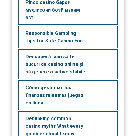
Pinco casino барои
мухлисони бозӣ муҳим
аст
Responsible Gambling
Tips for Safe Casino Fun
Descoperă cum să te
bucuri de casino online și
să generezi active stabile
Cómo gestionar tus
finanzas mientras juegas
en línea
Debunking common
casino myths What every
gambler should know