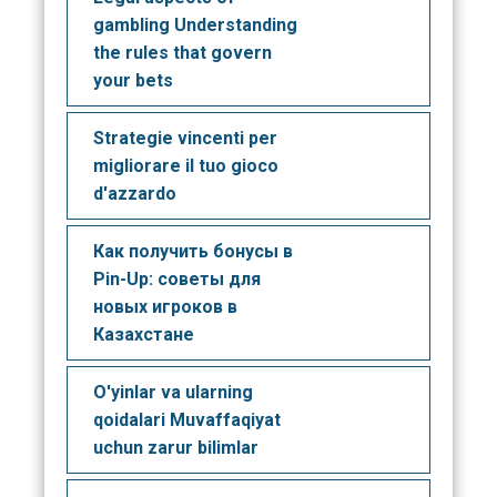
gambling Understanding
the rules that govern
your bets
Strategie vincenti per
migliorare il tuo gioco
d'azzardo
Как получить бонусы в
Pin-Up: советы для
новых игроков в
Казахстане
O'yinlar va ularning
qoidalari Muvaffaqiyat
uchun zarur bilimlar