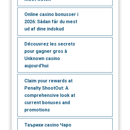
Online casino bonusser i
2026: Sådan får du mest
ud af dine indskud
Découvrez les secrets
pour gagner gros à
Unknown casino
aujourd'hui
Claim your rewards at
Penalty ShootOut: A
comprehensive look at
current bonuses and
promotions
Таърихи casino Чаро