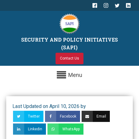
SECURITY AND POLICY INITIATIVES
(SAPI)
Contact Us
Menu
Last Updated on April 10, 2026 by
Twitter
Facebook
Email
Linkedin
WhatsApp