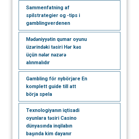
Sammenfatning af
spilstrategier og -tips i
gamblingverdenen
Mədəniyyətin qumar oyunu
üzərindəki təsiri Hər kəs
üçün nələr nəzərə
alınmalıdır
Gambling för nybörjare En
komplett guide till att
börja spela
Texnologiyanın iqtisadi
oyunlara təsiri Casino
dünyasında inqilabın
başında kim dayanır