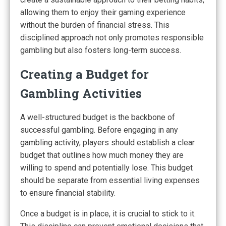
allowing them to enjoy their gaming experience
without the burden of financial stress. This
disciplined approach not only promotes responsible
gambling but also fosters long-term success.
Creating a Budget for
Gambling Activities
A well-structured budget is the backbone of
successful gambling. Before engaging in any
gambling activity, players should establish a clear
budget that outlines how much money they are
willing to spend and potentially lose. This budget
should be separate from essential living expenses
to ensure financial stability.
Once a budget is in place, it is crucial to stick to it.