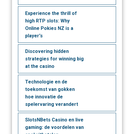
Experience the thrill of
high RTP slots: Why
Online Pokies NZ is a
player's
Discovering hidden
strategies for winning big
at the casino
Technologie en de
toekomst van gokken
hoe innovatie de
spelervaring verandert
SlotsNBets Casino en live
gaming: de voordelen van