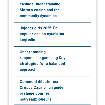
casinos Understanding
Slotoro casino and the
community dynamics
Jojobet giriş 2025: En
popüler casino oyunlarını
keşfedin
Understanding
responsible gambling Key
strategies for a balanced
approach
Comment débuter sur
Crésus Casino : un guide
pratique pour les
nouveaux joueurs