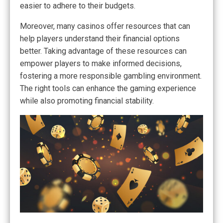
easier to adhere to their budgets.
Moreover, many casinos offer resources that can
help players understand their financial options
better. Taking advantage of these resources can
empower players to make informed decisions,
fostering a more responsible gambling environment.
The right tools can enhance the gaming experience
while also promoting financial stability.