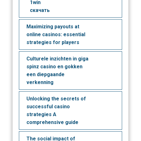
1win
скачать
Maximizing payouts at
online casinos: essential
strategies for players
Culturele inzichten in giga
spinz casino en gokken
een diepgaande
verkenning
Unlocking the secrets of
successful casino
strategies A
comprehensive guide
The social impact of