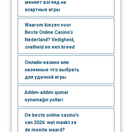
меняет взгляд на
азартные игры
Waarom kiezen voor
Beste Online Casino's
Nederland? Veiligheid,
snelheid en een breed
Онлайн-казино или
наземные что выбрать
для удачной игры
Addım-addım qumar
oynamağın yolları
De beste online casino's
van 2026: wat maakt ze
de moeite waard?