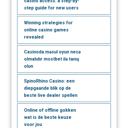
casino access: a step-by-
step guide for new users
Winning strategies for
online casino games
revealed
Casinoda məsul oyun necə
olmalıdır mostbet ilə tanış
olun
SpinoRhino Casino: een
diepgaande blik op de
beste live dealer spellen
Online of offline gokken
wat is de beste keuze
voor jou