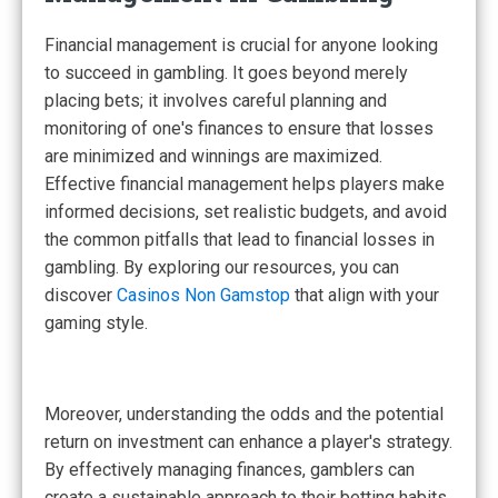
Financial management is crucial for anyone looking
to succeed in gambling. It goes beyond merely
placing bets; it involves careful planning and
monitoring of one's finances to ensure that losses
are minimized and winnings are maximized.
Effective financial management helps players make
informed decisions, set realistic budgets, and avoid
the common pitfalls that lead to financial losses in
gambling. By exploring our resources, you can
discover
Casinos Non Gamstop
that align with your
gaming style.
Moreover, understanding the odds and the potential
return on investment can enhance a player's strategy.
By effectively managing finances, gamblers can
create a sustainable approach to their betting habits,