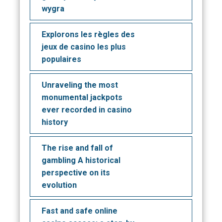
wygra
Explorons les règles des
jeux de casino les plus
populaires
Unraveling the most
monumental jackpots
ever recorded in casino
history
The rise and fall of
gambling A historical
perspective on its
evolution
Fast and safe online