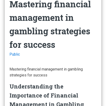
Mastering financial
management in
gambling strategies
for success
Public
Mastering financial management in gambling
strategies for success
Understanding the
Importance of Financial
Management in Gambling