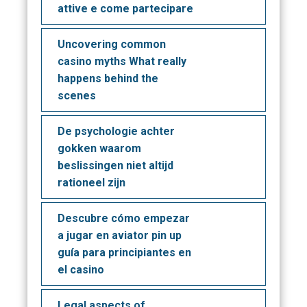
attive e come partecipare
Uncovering common
casino myths What really
happens behind the
scenes
De psychologie achter
gokken waarom
beslissingen niet altijd
rationeel zijn
Descubre cómo empezar
a jugar en aviator pin up
guía para principiantes en
el casino
Legal aspects of