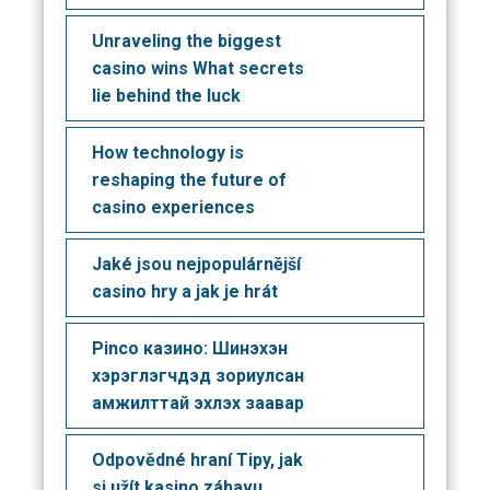
Unraveling the biggest
casino wins What secrets
lie behind the luck
How technology is
reshaping the future of
casino experiences
Jaké jsou nejpopulárnější
casino hry a jak je hrát
Pinco казино: Шинэхэн
хэрэглэгчдэд зориулсан
амжилттай эхлэх заавар
Odpovědné hraní Tipy, jak
si užít kasino zábavu