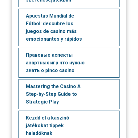
Apuestas Mundial de
Fútbol: descubre los
juegos de casino más
emocionantes y rápidos
Правовые аспекты
азартных игр что нужно
знать о pinco casino
Mastering the Casino A
Step-by-Step Guide to
Strategic Play
Kezdd el a kaszinó
játékokat tippek
haladóknak