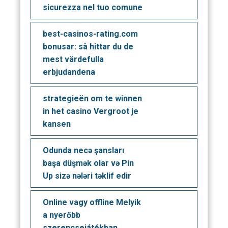
sicurezza nel tuo comune
best-casinos-rating.com
bonusar: så hittar du de
mest värdefulla
erbjudandena
strategieën om te winnen
in het casino Vergroot je
kansen
Odunda necə şansları
başa düşmək olar və Pin
Up sizə nələri təklif edir
Online vagy offline Melyik
a nyerőbb
szerencsejátékban