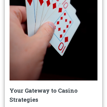
Your Gateway to Casino
Strategies