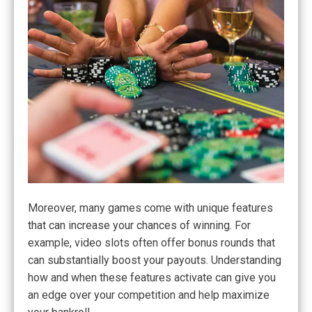
Moreover, many games come with unique features
that can increase your chances of winning. For
example, video slots often offer bonus rounds that
can substantially boost your payouts. Understanding
how and when these features activate can give you
an edge over your competition and help maximize