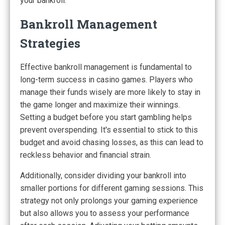
your bankroll.
Bankroll Management
Strategies
Effective bankroll management is fundamental to
long-term success in casino games. Players who
manage their funds wisely are more likely to stay in
the game longer and maximize their winnings.
Setting a budget before you start gambling helps
prevent overspending. It's essential to stick to this
budget and avoid chasing losses, as this can lead to
reckless behavior and financial strain.
Additionally, consider dividing your bankroll into
smaller portions for different gaming sessions. This
strategy not only prolongs your gaming experience
but also allows you to assess your performance