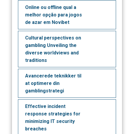
Online ou offline qual a
melhor opção para jogos
de azar em Novibet
Cultural perspectives on
gambling Unveiling the
diverse worldviews and
traditions
Avancerede teknikker til
at optimere din
gamblingstrategi
Effective incident
response strategies for
minimizing IT security
breaches