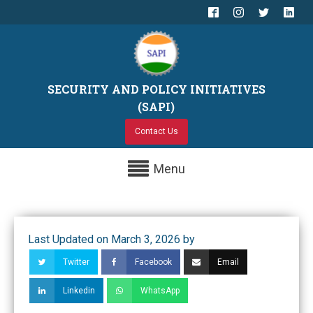
SECURITY AND POLICY INITIATIVES
(SAPI)
Contact Us
Menu
Last Updated on March 3, 2026 by
Twitter
Facebook
Email
Linkedin
WhatsApp