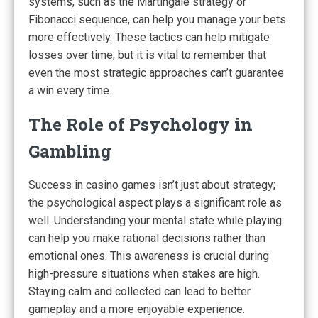
systems, such as the Martingale strategy or
Fibonacci sequence, can help you manage your bets
more effectively. These tactics can help mitigate
losses over time, but it is vital to remember that
even the most strategic approaches can’t guarantee
a win every time.
The Role of Psychology in
Gambling
Success in casino games isn’t just about strategy;
the psychological aspect plays a significant role as
well. Understanding your mental state while playing
can help you make rational decisions rather than
emotional ones. This awareness is crucial during
high-pressure situations when stakes are high.
Staying calm and collected can lead to better
gameplay and a more enjoyable experience.