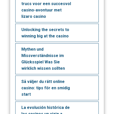
trucs voor een succesvol
casino-avontuur met
lizaro casino
Unlocking the secrets to
winning big at the casino
Mythen und
Missverständnisse im
Glücksspiel Was Sie
wirklich wissen sollten
Så väljer du rätt online
casino: tips för en smidig
start
La evolución histórica de
los casinos un viaje a