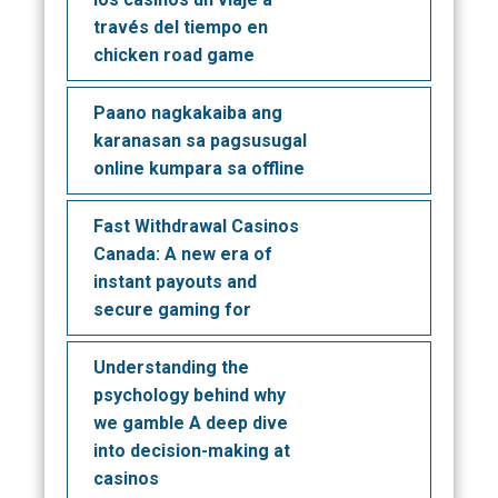
través del tiempo en
chicken road game
Paano nagkakaiba ang
karanasan sa pagsusugal
online kumpara sa offline
Fast Withdrawal Casinos
Canada: A new era of
instant payouts and
secure gaming for
Understanding the
psychology behind why
we gamble A deep dive
into decision-making at
casinos