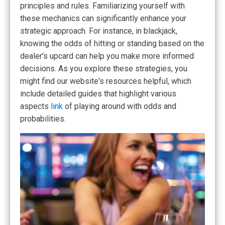
principles and rules. Familiarizing yourself with
these mechanics can significantly enhance your
strategic approach. For instance, in blackjack,
knowing the odds of hitting or standing based on the
dealer's upcard can help you make more informed
decisions. As you explore these strategies, you
might find our website's resources helpful, which
include detailed guides that highlight various
aspects
link
of playing around with odds and
probabilities.