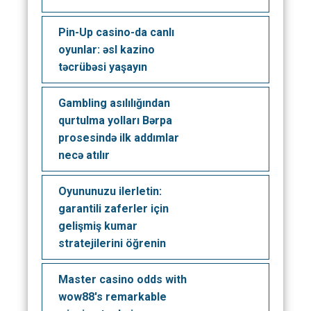
Pin-Up casino-da canlı
oyunlar: əsl kazino
təcrübəsi yaşayın
Gambling asılılığından
qurtulma yolları Bərpa
prosesində ilk addımlar
necə atılır
Oyununuzu ilerletin:
garantili zaferler için
gelişmiş kumar
stratejilerini öğrenin
Master casino odds with
wow88's remarkable