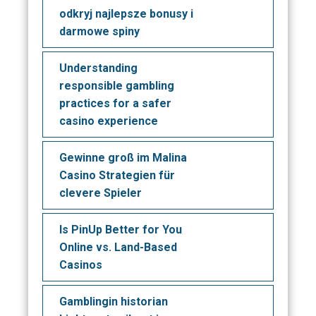
odkryj najlepsze bonusy i
darmowe spiny
Understanding
responsible gambling
practices for a safer
casino experience
Gewinne groß im Malina
Casino Strategien für
clevere Spieler
Is PinUp Better for You
Online vs. Land-Based
Casinos
Gamblingin historian