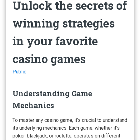
Unlock the secrets of
winning strategies
in your favorite
casino games
Public
Understanding Game
Mechanics
To master any casino game, it's crucial to understand
its underlying mechanics. Each game, whether it's
poker, blackjack, or roulette, operates on different