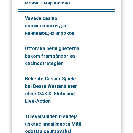
меняет мир казино
Vavada casino
возможности для
начинающих игроков
Utforska hemligheterna
bakom framgångsrika
casinostrategier
Beliebte Casino-Spiele
bei Beste Wettanbieter
ohne OASIS: Slots und
Live-Action
Tulevaisuuden trendejä
uhkapelimaailmassa Mitä
odottaa seuraavaksi