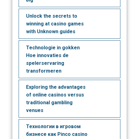
Unlock the secrets to
winning at casino games
with Unknown guides
Technologie in gokken
Hoe innovaties de
spelerservaring
transformeren
Exploring the advantages
of online casinos versus
traditional gambling
venues
Технологии в игровом
бизнесе как Pinco casino