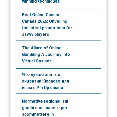
winning techniques
Best Online Casino
Canada 2026: Unveiling
the latest promotions for
savvy players
The Allure of Online
Gambling A Journey into
Virtual Casinos
Что нужно знать о
лицензии Кюрасао для
игры в Pin Up casino
Normative regionali sui
giochi cosa sapere per
scommettere in