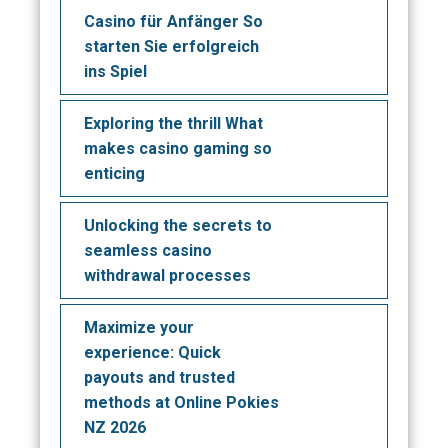
Casino für Anfänger So
starten Sie erfolgreich
ins Spiel
Exploring the thrill What
makes casino gaming so
enticing
Unlocking the secrets to
seamless casino
withdrawal processes
Maximize your
experience: Quick
payouts and trusted
methods at Online Pokies
NZ 2026