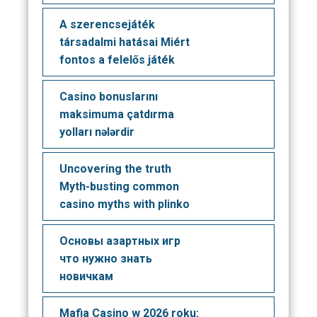
A szerencsejáték
társadalmi hatásai Miért
fontos a felelős játék
Casino bonuslarını
maksimuma çatdırma
yolları nələrdir
Uncovering the truth
Myth-busting common
casino myths with plinko
Основы азартных игр
что нужно знать
новичкам
Mafia Casino w 2026 roku: