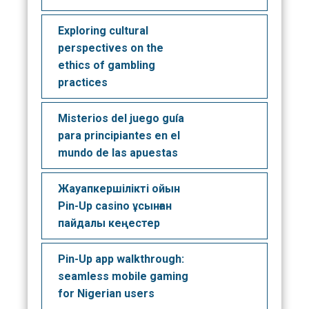
Exploring cultural
perspectives on the
ethics of gambling
practices
Misterios del juego guía
para principiantes en el
mundo de las apuestas
Жауапкершілікті ойын
Pin-Up casino ұсынған
пайдалы кеңестер
Pin-Up app walkthrough:
seamless mobile gaming
for Nigerian users