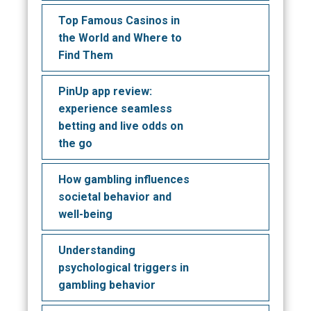
Top Famous Casinos in
the World and Where to
Find Them
PinUp app review:
experience seamless
betting and live odds on
the go
How gambling influences
societal behavior and
well-being
Understanding
psychological triggers in
gambling behavior