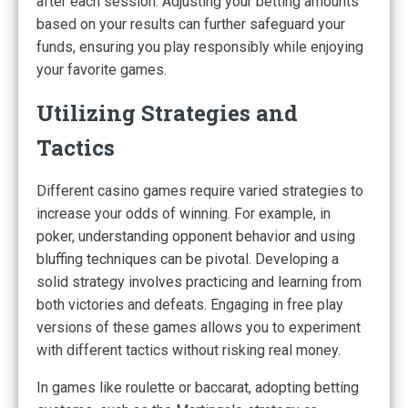
after each session. Adjusting your betting amounts
based on your results can further safeguard your
funds, ensuring you play responsibly while enjoying
your favorite games.
Utilizing Strategies and
Tactics
Different casino games require varied strategies to
increase your odds of winning. For example, in
poker, understanding opponent behavior and using
bluffing techniques can be pivotal. Developing a
solid strategy involves practicing and learning from
both victories and defeats. Engaging in free play
versions of these games allows you to experiment
with different tactics without risking real money.
In games like roulette or baccarat, adopting betting