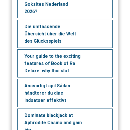
Goksites Nederland
2026?
Die umfassende
Übersicht über die Welt
des Glücksspiels
Your guide to the exciting
features of Book of Ra
Deluxe: why this slot
Ansvarligt spil Sådan
håndterer du dine
indsatser effektivt
Dominate blackjack at
Aphrodite Casino and gain
big