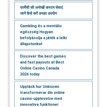
फार्मेसी की अनोखी कस्टम सेवाएं:
जानें कैसे करें उनका उपयोग
Gambling és a mentális
egészség Hogyan
befolyásolja a játék a lelki
állapotunkat
Discover the best games
and fast payouts at Best
Online Casino Canada
2026 today
Upptäck hur Unknown
transformerar din online
casino-upplevelse med
innovativa funktioner