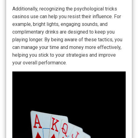
Additionally, recognizing the psychological tricks
casinos use can help you resist their influence. For
example, bright lights, engaging sounds, and
complimentary drinks are designed to keep you
playing longer. By being aware of these tactics, you
can manage your time and money more effectively,
helping you stick to your strategies and improve
your overall performance.