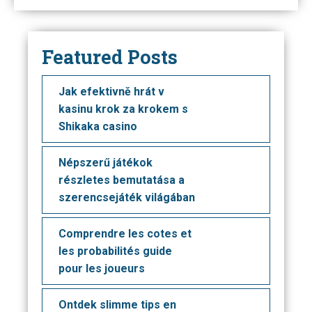
Featured Posts
Jak efektivně hrát v
kasinu krok za krokem s
Shikaka casino
Népszerű játékok
részletes bemutatása a
szerencsejáték világában
Comprendre les cotes et
les probabilités guide
pour les joueurs
Ontdek slimme tips en