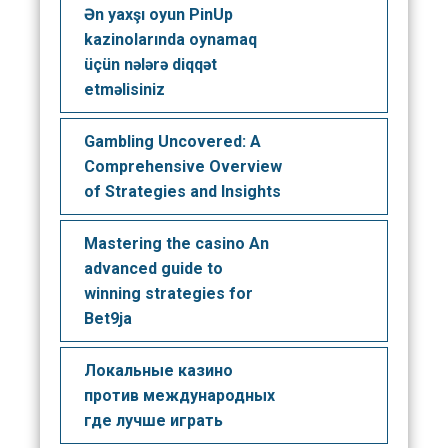
Ən yaxşı oyun PinUp
kazinolarında oynamaq
üçün nələrə diqqət
etməlisiniz
Gambling Uncovered: A
Comprehensive Overview
of Strategies and Insights
Mastering the casino An
advanced guide to
winning strategies for
Bet9ja
Локальные казино
против международных
где лучше играть