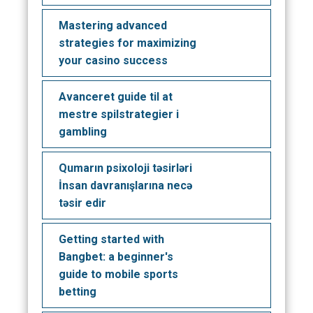
Mastering advanced
strategies for maximizing
your casino success
Avanceret guide til at
mestre spilstrategier i
gambling
Qumarın psixoloji təsirləri
İnsan davranışlarına necə
təsir edir
Getting started with
Bangbet: a beginner's
guide to mobile sports
betting