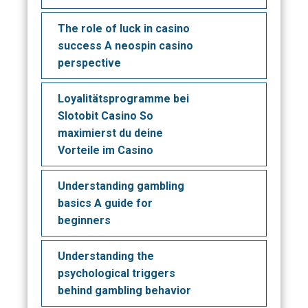
The role of luck in casino
success A neospin casino
perspective
Loyalitätsprogramme bei
Slotobit Casino So
maximierst du deine
Vorteile im Casino
Understanding gambling
basics A guide for
beginners
Understanding the
psychological triggers
behind gambling behavior