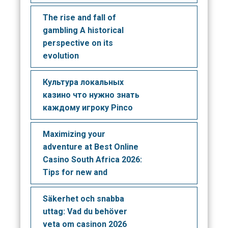
The rise and fall of
gambling A historical
perspective on its
evolution
Культура локальных
казино что нужно знать
каждому игроку Pinco
Maximizing your
adventure at Best Online
Casino South Africa 2026:
Tips for new and
Säkerhet och snabba
uttag: Vad du behöver
veta om casinon 2026