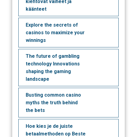
kiehtovat vaiheet ja
käänteet
Explore the secrets of
casinos to maximize your
winnings
The future of gambling
technology Innovations
shaping the gaming
landscape
Busting common casino
myths the truth behind
the bets
Hoe kies je de juiste
betaalmethoden op Beste