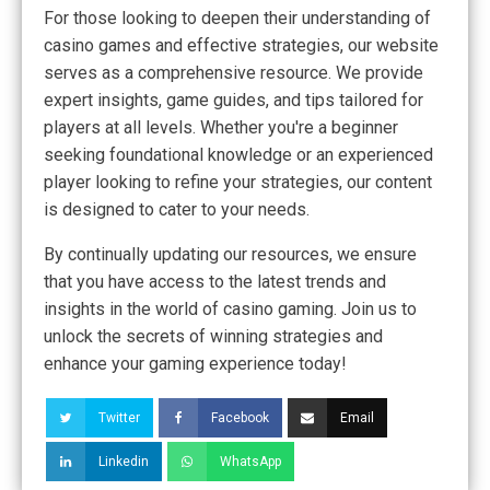
For those looking to deepen their understanding of
casino games and effective strategies, our website
serves as a comprehensive resource. We provide
expert insights, game guides, and tips tailored for
players at all levels. Whether you're a beginner
seeking foundational knowledge or an experienced
player looking to refine your strategies, our content
is designed to cater to your needs.
By continually updating our resources, we ensure
that you have access to the latest trends and
insights in the world of casino gaming. Join us to
unlock the secrets of winning strategies and
enhance your gaming experience today!
Twitter
Facebook
Email
Linkedin
WhatsApp