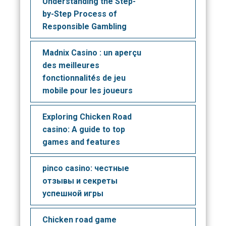
Understanding the Step-
by-Step Process of
Responsible Gambling
Madnix Casino : un aperçu
des meilleures
fonctionnalités de jeu
mobile pour les joueurs
Exploring Chicken Road
casino: A guide to top
games and features
pinco casino: честные
отзывы и секреты
успешной игры
Chicken road game