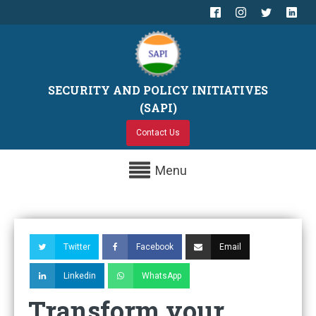
SECURITY AND POLICY INITIATIVES
(SAPI)
Contact Us
Menu
Twitter
Facebook
Email
Linkedin
WhatsApp
Transform your