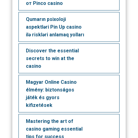
от Pinco casino
Qumarın psixoloji
aspektləri Pin Up casino
ilə riskləri anlamaq yolları
Discover the essential
secrets to win at the
casino
Magyar Online Casino
élmény: biztonságos
játék és gyors
kifizetések
Mastering the art of
casino gaming essential
tips for success