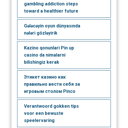
gambling addiction steps
toward a healthier future
Gələcəyin oyun dünyasında
nələri gözləyirik
Kazino qonunlari Pin up
casino da nimalarni
bilishingiz kerak
Этикет казино как
правильно вести себя за
игровым столом Pinco
Verantwoord gokken tips
voor een bewuste
speelervaring