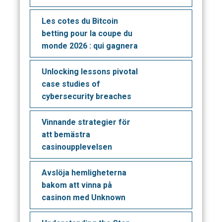
Les cotes du Bitcoin
betting pour la coupe du
monde 2026 : qui gagnera
Unlocking lessons pivotal
case studies of
cybersecurity breaches
Vinnande strategier för
att bemästra
casinoupplevelsen
Avslöja hemligheterna
bakom att vinna på
casinon med Unknown