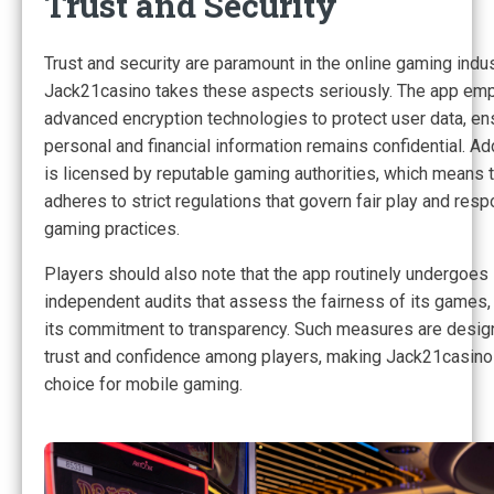
Trust and Security
Trust and security are paramount in the online gaming indus
Jack21casino takes these aspects seriously. The app em
advanced encryption technologies to protect user data, ens
personal and financial information remains confidential. Addi
is licensed by reputable gaming authorities, which means th
adheres to strict regulations that govern fair play and res
gaming practices.
Players should also note that the app routinely undergoes
independent audits that assess the fairness of its games, 
its commitment to transparency. Such measures are design
trust and confidence among players, making Jack21casino
choice for mobile gaming.