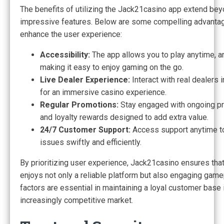
The benefits of utilizing the Jack21casino app extend bey
impressive features. Below are some compelling advantag
enhance the user experience:
Accessibility:
The app allows you to play anytime, 
making it easy to enjoy gaming on the go.
Live Dealer Experience:
Interact with real dealers i
for an immersive casino experience.
Regular Promotions:
Stay engaged with ongoing p
and loyalty rewards designed to add extra value.
24/7 Customer Support:
Access support anytime t
issues swiftly and efficiently.
By prioritizing user experience, Jack21casino ensures tha
enjoys not only a reliable platform but also engaging gam
factors are essential in maintaining a loyal customer base 
increasingly competitive market.