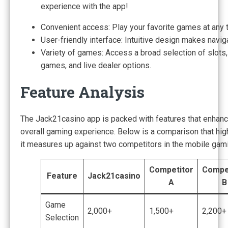
experience with the app!
Convenient access: Play your favorite games at any 
User-friendly interface: Intuitive design makes navig
Variety of games: Access a broad selection of slots,
games, and live dealer options.
Feature Analysis
The Jack21casino app is packed with features that enhanc
overall gaming experience. Below is a comparison that hig
it measures up against two competitors in the mobile gami
Competitor
Compe
Feature
Jack21casino
A
B
Game
2,000+
1,500+
2,200+
Selection