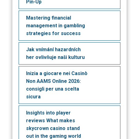
Pin-Up
Mastering financial
management in gambling
strategies for success
Jak vnímání hazardních
her ovlivňuje naši kulturu
Inizia a giocare nei Casinò
Non AAMS Online 2026:
consigli per una scelta
sicura
Insights into player
reviews What makes
skycrown casino stand
out in the gaming world