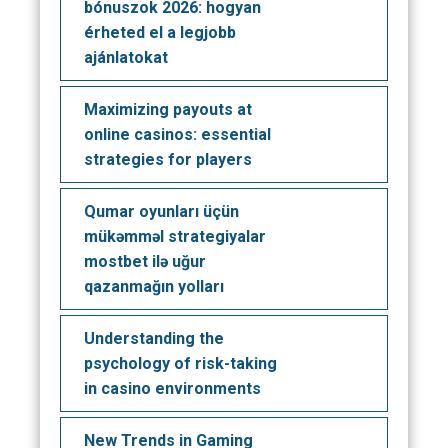
bónuszok 2026: hogyan
érheted el a legjobb
ajánlatokat
Maximizing payouts at
online casinos: essential
strategies for players
Qumar oyunları üçün
mükəmməl strategiyalar
mostbet ilə uğur
qazanmağın yolları
Understanding the
psychology of risk-taking
in casino environments
New Trends in Gaming