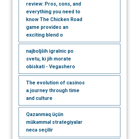
review: Pros, cons, and
everything you need to
know The Chicken Road
game provides an
exciting blend o
najboljših igralnic po
svetu, ki jih morate
obiskati - Vegashero
The evolution of casinos
a journey through time
and culture
Qazanmaq üçün
mükəmməl strategiyalar
necə seçilir