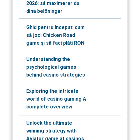
2026: så maximerar du
dina belöningar
Ghid pentru început: cum
să joci Chicken Road
game și să faci plăți RON
Understanding the
psychological games
behind casino strategies
Exploring the intricate
world of casino gaming A
complete overview
Unlock the ultimate
winning strategy with
Aviator game at casinos