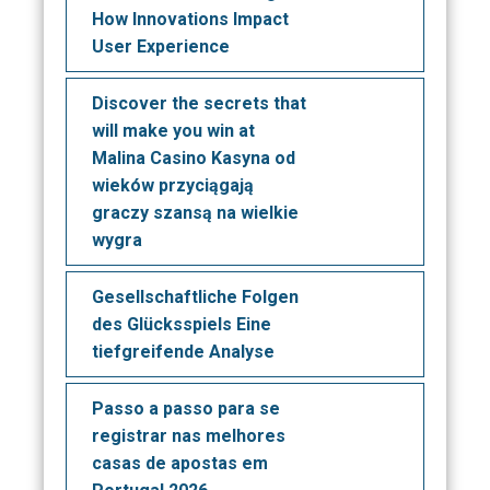
How Innovations Impact
User Experience
Discover the secrets that
will make you win at
Malina Casino Kasyna od
wieków przyciągają
graczy szansą na wielkie
wygra
Gesellschaftliche Folgen
des Glücksspiels Eine
tiefgreifende Analyse
Passo a passo para se
registrar nas melhores
casas de apostas em