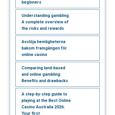
beginners
Understanding gambling
A complete overview of
the risks and rewards
Avslöja hemligheterna
bakom framgången för
online casino
Comparing land-based
and online gambling:
Benefits and drawbacks
A step-by-step guide to
playing at the Best Online
Casino Australia 2026:
Your first