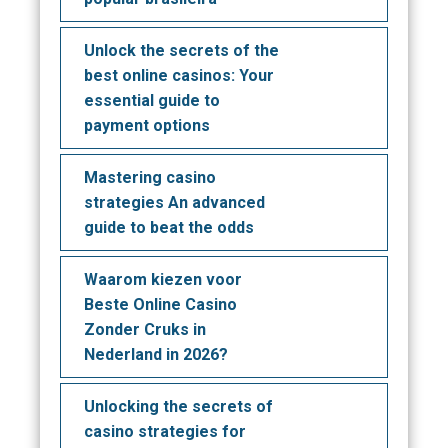
Unlock the secrets of the
best online casinos: Your
essential guide to
payment options
Mastering casino
strategies An advanced
guide to beat the odds
Waarom kiezen voor
Beste Online Casino
Zonder Cruks in
Nederland in 2026?
Unlocking the secrets of
casino strategies for