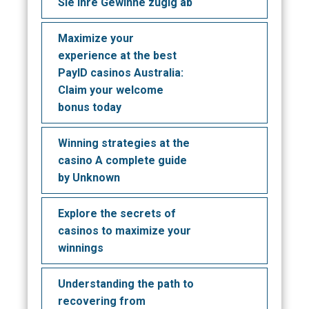
Sie Ihre Gewinne zügig ab
Maximize your
experience at the best
PayID casinos Australia:
Claim your welcome
bonus today
Winning strategies at the
casino A complete guide
by Unknown
Explore the secrets of
casinos to maximize your
winnings
Understanding the path to
recovering from