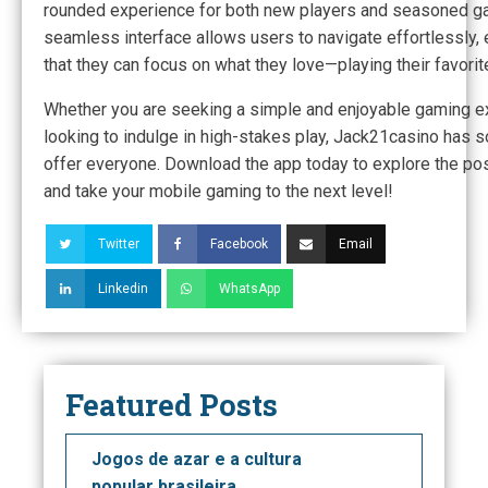
rounded experience for both new players and seasoned g
seamless interface allows users to navigate effortlessly, 
that they can focus on what they love—playing their favori
Whether you are seeking a simple and enjoyable gaming e
looking to indulge in high-stakes play, Jack21casino has 
offer everyone. Download the app today to explore the pos
and take your mobile gaming to the next level!
Twitter
Facebook
Email
Linkedin
WhatsApp
Featured Posts
Jogos de azar e a cultura
popular brasileira