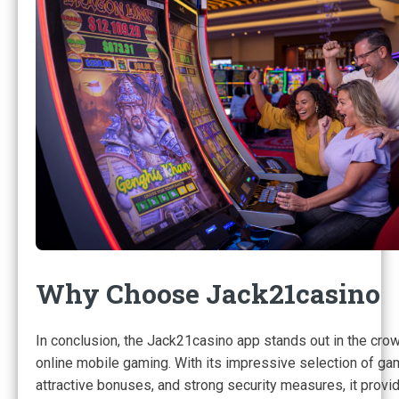
Why Choose Jack21casino
In conclusion, the Jack21casino app stands out in the crow
online mobile gaming. With its impressive selection of ga
attractive bonuses, and strong security measures, it provi