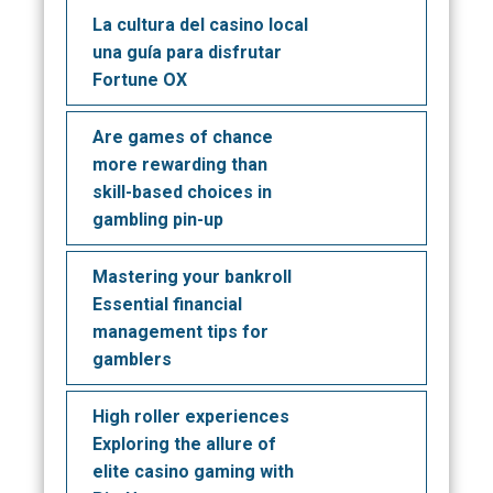
La cultura del casino local
una guía para disfrutar
Fortune OX
Are games of chance
more rewarding than
skill-based choices in
gambling pin-up
Mastering your bankroll
Essential financial
management tips for
gamblers
High roller experiences
Exploring the allure of
elite casino gaming with