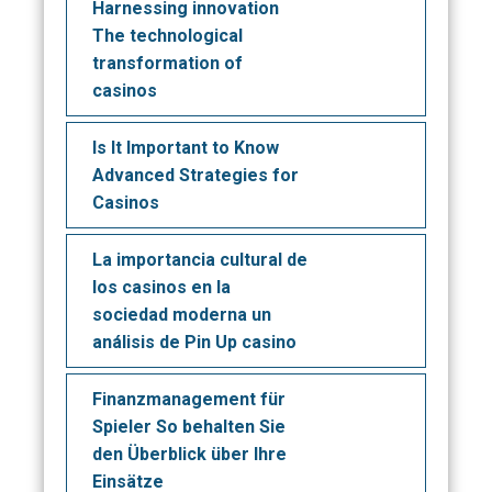
Harnessing innovation
The technological
transformation of
casinos
Is It Important to Know
Advanced Strategies for
Casinos
La importancia cultural de
los casinos en la
sociedad moderna un
análisis de Pin Up casino
Finanzmanagement für
Spieler So behalten Sie
den Überblick über Ihre
Einsätze