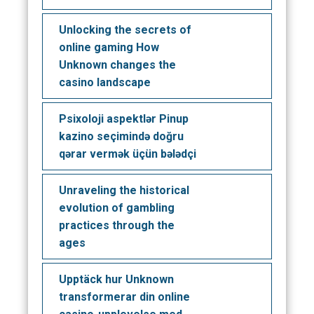
Unlocking the secrets of
online gaming How
Unknown changes the
casino landscape
Psixoloji aspektlər Pinup
kazino seçimində doğru
qərar vermək üçün bələdçi
Unraveling the historical
evolution of gambling
practices through the
ages
Upptäck hur Unknown
transformerar din online