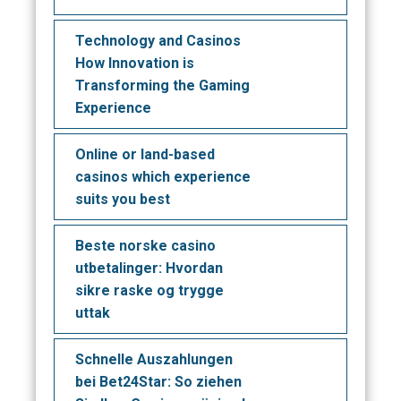
Technology and Casinos
How Innovation is
Transforming the Gaming
Experience
Online or land-based
casinos which experience
suits you best
Beste norske casino
utbetalinger: Hvordan
sikre raske og trygge
uttak
Schnelle Auszahlungen
bei Bet24Star: So ziehen