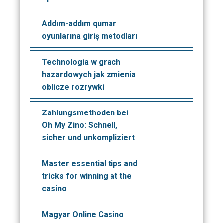
Addım-addım qumar
oyunlarına giriş metodları
Technologia w grach
hazardowych jak zmienia
oblicze rozrywki
Zahlungsmethoden bei
Oh My Zino: Schnell,
sicher und unkompliziert
Master essential tips and
tricks for winning at the
casino
Magyar Online Casino