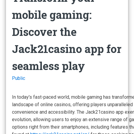
mobile gaming:
Discover the
Jack21casino app for
seamless play
Public
In today's fast-paced world, mobile gaming has transform
landscape of online casinos, offering players unparalleled
convenience and accessibility. The Jack21casino app exem
evolution, allowing users to enjoy an extensive range of g
options right from their smartphones, including features th