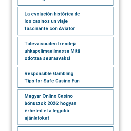
La evolución histórica de
los casinos un viaje
fascinante con Aviator
Tulevaisuuden trendejä
uhkapelimaailmassa Mitä
odottaa seuraavaksi
Responsible Gambling
Tips for Safe Casino Fun
Magyar Online Casino
bónuszok 2026: hogyan
érheted el a legjobb
ajánlatokat