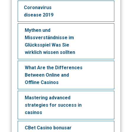
Coronavirus
disease 2019
Mythen und
Missverständnisse im
Glücksspiel Was Sie
wirklich wissen sollten
What Are the Differences
Between Online and
Offline Casinos
Mastering advanced
strategies for success in
casinos
CBet Casino bonusar