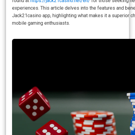
found at
https://jack21casino.net/en/
for those seeking n
experiences. This article delves into the features and bene
Jack21casino app, highlighting what makes it a superior ch
mobile gaming enthusiasts.