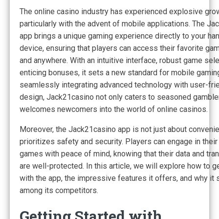
The online casino industry has experienced explosive gro
particularly with the advent of mobile applications. The J
app brings a unique gaming experience directly to your ha
device, ensuring that players can access their favorite g
and anywhere. With an intuitive interface, robust game sele
enticing bonuses, it sets a new standard for mobile gamin
seamlessly integrating advanced technology with user-fri
design, Jack21casino not only caters to seasoned gamble
welcomes newcomers into the world of online casinos.
Moreover, the Jack21casino app is not just about convenien
prioritizes safety and security. Players can engage in their
games with peace of mind, knowing that their data and tra
are well-protected. In this article, we will explore how to g
with the app, the impressive features it offers, and why it 
among its competitors.
Getting Started with