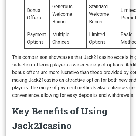
Generous
Standard
Bonus
Limite
Welcome
Welcome
Offers
Promot
Bonus
Bonus
Payment
Multiple
Limited
Basic
Options
Choices
Options
Metho
This comparison showcases that Jack21casino excels in
selection, offering players a wider variety of options. Addit
bonus offers are more lucrative than those provided by co
making Jack21casino an attractive option for both new and
players. The range of payment methods also enhances us
convenience, allowing for easy deposits and withdrawals.
Key Benefits of Using
Jack21casino