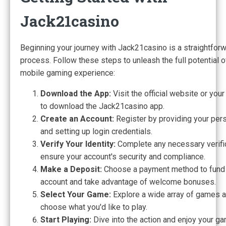
Jack21casino
Beginning your journey with Jack21casino is a straightfor
process. Follow these steps to unleash the full potential o
mobile gaming experience:
Download the App:
Visit the official website or you
to download the Jack21casino app.
Create an Account:
Register by providing your pers
and setting up login credentials.
Verify Your Identity:
Complete any necessary verifi
ensure your account's security and compliance.
Make a Deposit:
Choose a payment method to fund
account and take advantage of welcome bonuses.
Select Your Game:
Explore a wide array of games a
choose what you'd like to play.
Start Playing:
Dive into the action and enjoy your g