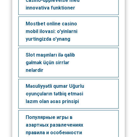
casino-upplevelse med
innovativa funktioner
Mostbet online casino
mobil ilovasi: o'yinlarni
yurtingizda o'ynang
Slot maşınları ilə qalib
gəlmək üçün sirrlər
nelərdir
Məsuliyyətli qumar Uğurlu
oyunçuların tətbiq etməsi
lazım olan əsas prinsipi
Популярные игры в
азартных развлечениях
правила и особенности