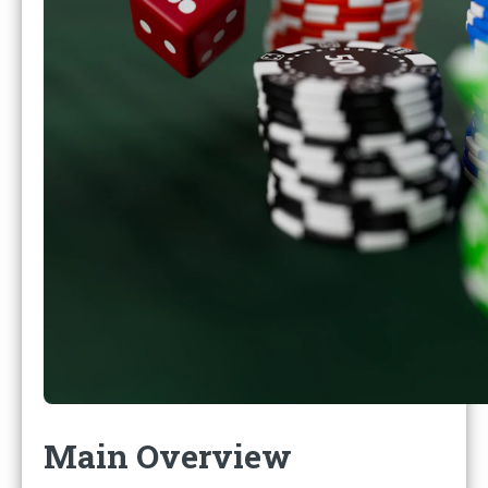
Main Overview