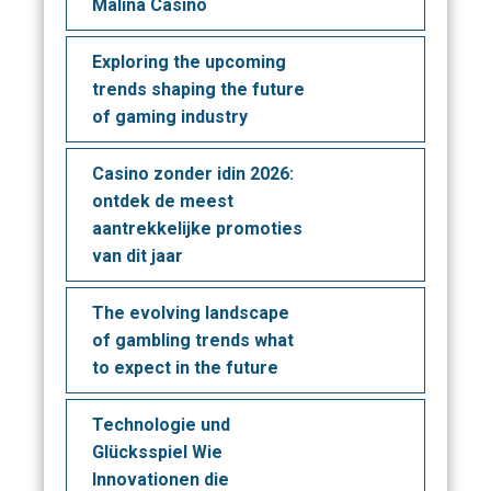
Malina Casino
Exploring the upcoming
trends shaping the future
of gaming industry
Casino zonder idin 2026:
ontdek de meest
aantrekkelijke promoties
van dit jaar
The evolving landscape
of gambling trends what
to expect in the future
Technologie und
Glücksspiel Wie
Innovationen die