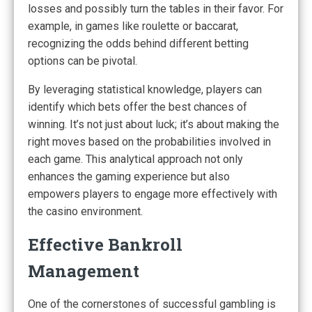
losses and possibly turn the tables in their favor. For
example, in games like roulette or baccarat,
recognizing the odds behind different betting
options can be pivotal.
By leveraging statistical knowledge, players can
identify which bets offer the best chances of
winning. It’s not just about luck; it’s about making the
right moves based on the probabilities involved in
each game. This analytical approach not only
enhances the gaming experience but also
empowers players to engage more effectively with
the casino environment.
Effective Bankroll
Management
One of the cornerstones of successful gambling is