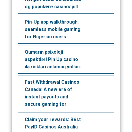
og populære casinospill
Pin-Up app walkthrough:
seamless mobile gaming
for Nigerian users
Qumarın psixoloji
aspektləri Pin Up casino
ilə riskləri anlamaq yolları
Fast Withdrawal Casinos
Canada: A new era of
instant payouts and
secure gaming for
Claim your rewards: Best
PayID Casinos Australia