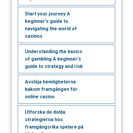
Start your journey A
beginner's guide to
navigating the world of
casinos
Understanding the basics
of gambling A beginner's
guide to strategy and risk
Avslöja hemligheterna
bakom framgången för
online casino
Utforska de dolda
strategierna hos
framgångsrika spelare på