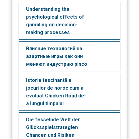
Understanding the
psychological effects of
gambling on decision-
making processes
Влияние технологий на
азартные игры как они
меняют индустрию pinco
Istoria fascinantă a
jocurilor de noroc cum a
evoluat Chicken Road de-
a lungul timpului
Die fesselnde Welt der
Glücksspielstrategien
Chancen und Risiken