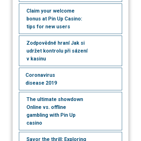
Claim your welcome
bonus at Pin Up Casino:
tips for new users
Zodpovědné hraní Jak si
udržet kontrolu při sázení
v kasinu
Coronavirus
disease 2019
The ultimate showdown
Online vs. offline
gambling with Pin Up
casino
Savor the thrill: Exploring