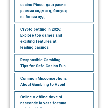
casino Pinco: дастрасии
расмии хидматҳо, бонусҳо
ва бозии зуд
Crypto betting in 2026:
Explore top games and
exciting features at
leading casinos
Responsible Gambling
Tips for Safe Casino Fun
Common Misconceptions
About Gambling to Avoid
Online o offline dove si
nasconde la vera fortuna