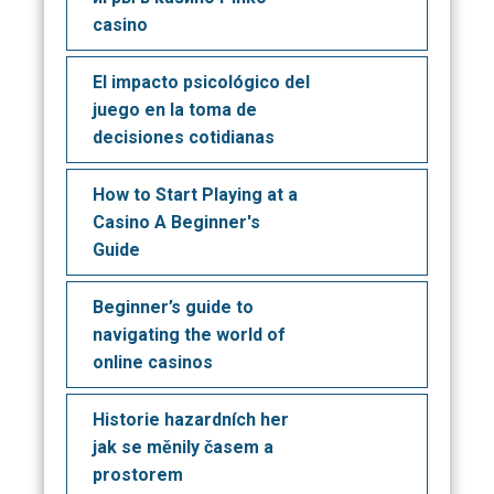
casino
El impacto psicológico del
juego en la toma de
decisiones cotidianas
How to Start Playing at a
Casino A Beginner's
Guide
Beginner’s guide to
navigating the world of
online casinos
Historie hazardních her
jak se měnily časem a
prostorem