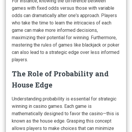
For instance, knowing the difference between
games with fixed odds versus those with variable
odds can dramatically alter one's approach. Players
who take the time to learn the intricacies of each
game can make more informed decisions,
maximizing their potential for winning. Furthermore,
mastering the rules of games like blackjack or poker
can also lead to a strategic edge over less informed
players.
The Role of Probability and
House Edge
Understanding probability is essential for strategic
winning in casino games. Each game is
mathematically designed to favor the casino—this is
known as the house edge. Grasping this concept
allows players to make choices that can minimize