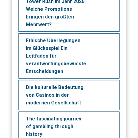
Tower Rush im Jahr 2026:
Welche Promotions
bringen den größten
Mehrwert?
Ethische Überlegungen
im Glücksspiel Ein
Leitfaden für
verantwortungsbewusste
Entscheidungen
Die kulturelle Bedeutung
von Casinos in der
modernen Gesellschaft
The fascinating journey
of gambling through
history