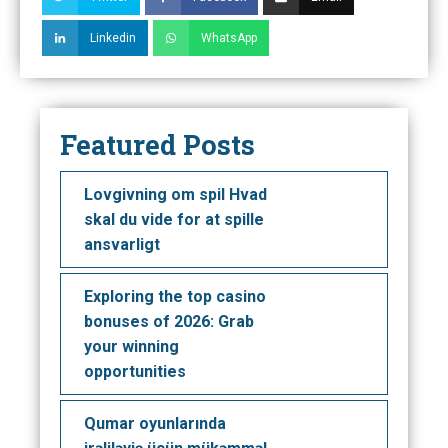
Linkedin
WhatsApp
Featured Posts
Lovgivning om spil Hvad
skal du vide for at spille
ansvarligt
Exploring the top casino
bonuses of 2026: Grab
your winning
opportunities
Qumar oyunlarında