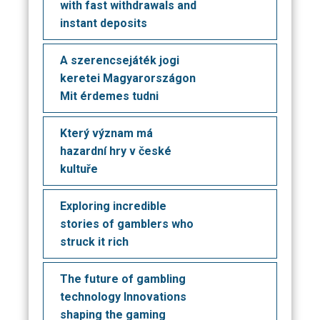
with fast withdrawals and
instant deposits
A szerencsejáték jogi
keretei Magyarországon
Mit érdemes tudni
Který význam má
hazardní hry v české
kultuře
Exploring incredible
stories of gamblers who
struck it rich
The future of gambling
technology Innovations
shaping the gaming