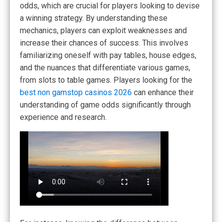
odds, which are crucial for players looking to devise
a winning strategy. By understanding these
mechanics, players can exploit weaknesses and
increase their chances of success. This involves
familiarizing oneself with pay tables, house edges,
and the nuances that differentiate various games,
from slots to table games. Players looking for the
best non gamstop casinos 2026
can enhance their
understanding of game odds significantly through
experience and research.