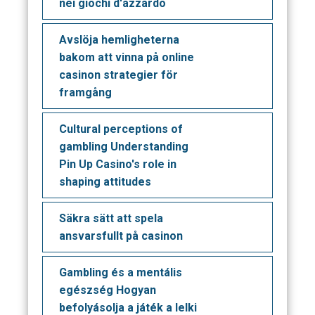
nei giochi d'azzardo
Avslöja hemligheterna
bakom att vinna på online
casinon strategier för
framgång
Cultural perceptions of
gambling Understanding
Pin Up Casino's role in
shaping attitudes
Säkra sätt att spela
ansvarsfullt på casinon
Gambling és a mentális
egészség Hogyan
befolyásolja a játék a lelki