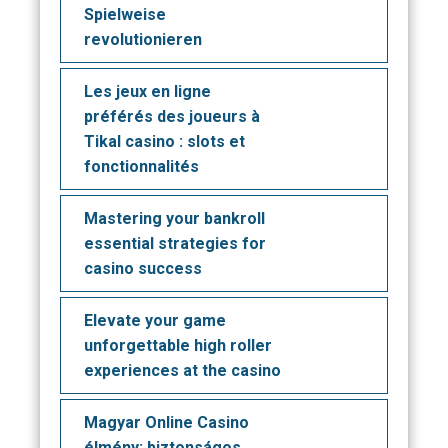
Spielweise
revolutionieren
Les jeux en ligne
préférés des joueurs à
Tikal casino : slots et
fonctionnalités
Mastering your bankroll
essential strategies for
casino success
Elevate your game
unforgettable high roller
experiences at the casino
Magyar Online Casino
élmény: biztonságos