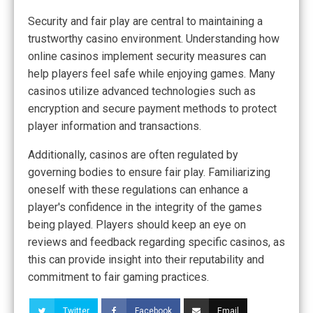
Security and fair play are central to maintaining a
trustworthy casino environment. Understanding how
online casinos implement security measures can
help players feel safe while enjoying games. Many
casinos utilize advanced technologies such as
encryption and secure payment methods to protect
player information and transactions.
Additionally, casinos are often regulated by
governing bodies to ensure fair play. Familiarizing
oneself with these regulations can enhance a
player's confidence in the integrity of the games
being played. Players should keep an eye on
reviews and feedback regarding specific casinos, as
this can provide insight into their reputability and
commitment to fair gaming practices.
Twitter
Facebook
Email