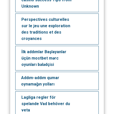
Unknown
Perspectives culturelles
sur le jeu une exploration
des traditions et des
croyances
İlk addımlar Başlayanlar
üçün mostbet mərc
oyunları bələdçisi
Addım-addım qumar
oynamağın yolları
Lagliga regler för
spelande Vad behöver du
veta