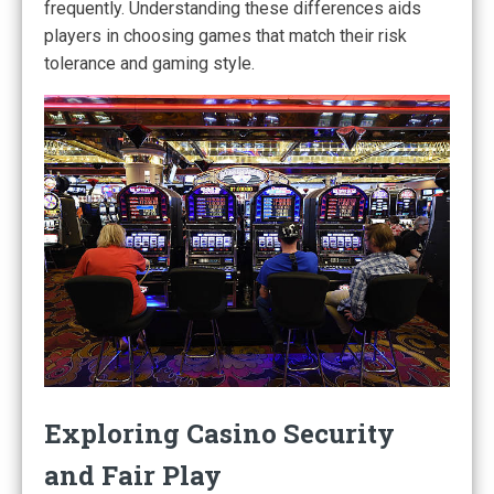
frequently. Understanding these differences aids
players in choosing games that match their risk
tolerance and gaming style.
Exploring Casino Security
and Fair Play