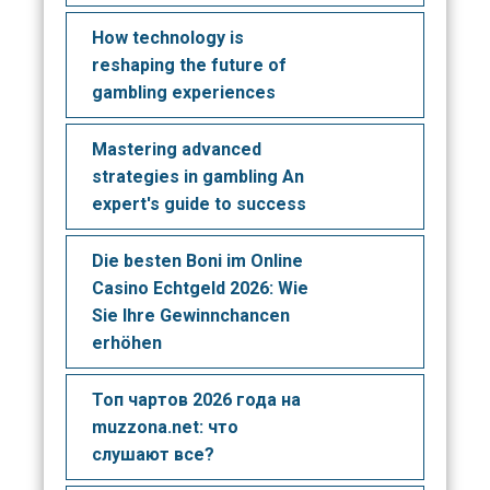
How technology is
reshaping the future of
gambling experiences
Mastering advanced
strategies in gambling An
expert's guide to success
Die besten Boni im Online
Casino Echtgeld 2026: Wie
Sie Ihre Gewinnchancen
erhöhen
Топ чартов 2026 года на
muzzona.net: что
слушают все?