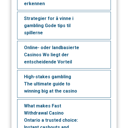
erkennen
Strategier for å vinne i
gambling Gode tips til
spillerne
Online- oder landbasierte
Casinos Wo liegt der
entscheidende Vorteil
High-stakes gambling
The ultimate guide to
winning big at the casino
What makes Fast
Withdrawal Casino
Ontario a trusted choice:
Instant cashouts and