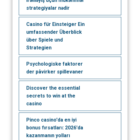
irəliləyiş üçün mükəmməl
strategiyalar nədir
Casino für Einsteiger Ein
umfassender Überblick
über Spiele und
Strategien
Psychologiske faktorer
der påvirker spillevaner
Discover the essential
secrets to win at the
casino
Pinco casino'da en iyi
bonus fırsatları: 2026'da
kazanmanın yolları