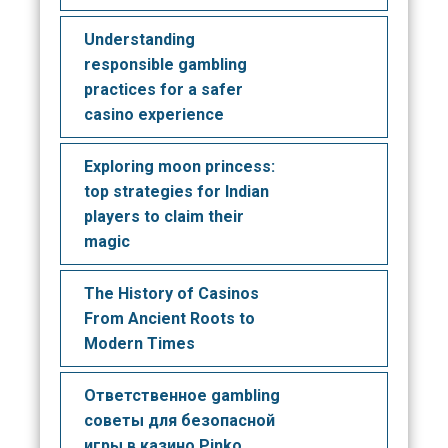
Understanding
responsible gambling
practices for a safer
casino experience
Exploring moon princess:
top strategies for Indian
players to claim their
magic
The History of Casinos
From Ancient Roots to
Modern Times
Ответственное gambling
советы для безопасной
игры в казино Pinko