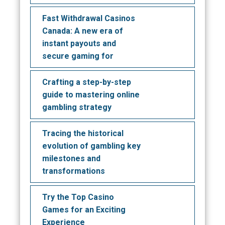
Fast Withdrawal Casinos
Canada: A new era of
instant payouts and
secure gaming for
Crafting a step-by-step
guide to mastering online
gambling strategy
Tracing the historical
evolution of gambling key
milestones and
transformations
Try the Top Casino
Games for an Exciting
Experience