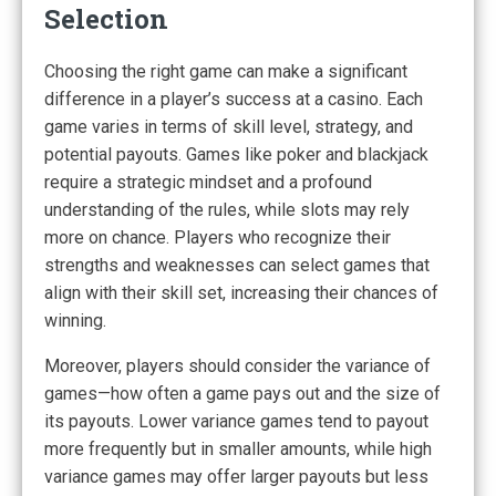
Selection
Choosing the right game can make a significant
difference in a player’s success at a casino. Each
game varies in terms of skill level, strategy, and
potential payouts. Games like poker and blackjack
require a strategic mindset and a profound
understanding of the rules, while slots may rely
more on chance. Players who recognize their
strengths and weaknesses can select games that
align with their skill set, increasing their chances of
winning.
Moreover, players should consider the variance of
games—how often a game pays out and the size of
its payouts. Lower variance games tend to payout
more frequently but in smaller amounts, while high
variance games may offer larger payouts but less