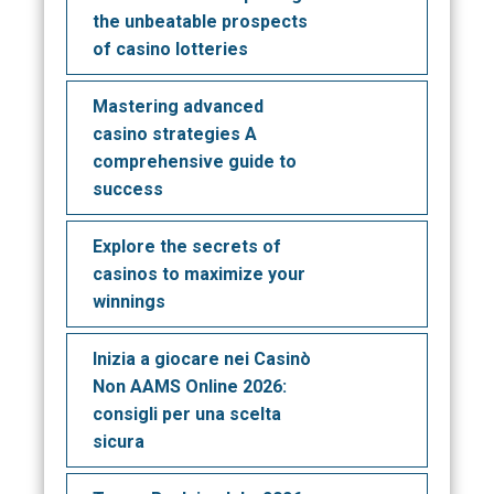
the unbeatable prospects
of casino lotteries
Mastering advanced
casino strategies A
comprehensive guide to
success
Explore the secrets of
casinos to maximize your
winnings
Inizia a giocare nei Casinò
Non AAMS Online 2026:
consigli per una scelta
sicura