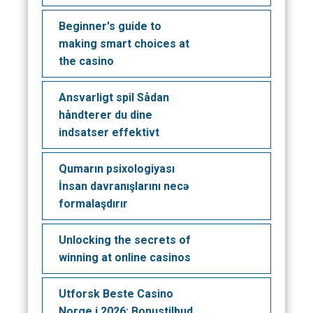
Beginner's guide to
making smart choices at
the casino
Ansvarligt spil Sådan
håndterer du dine
indsatser effektivt
Qumarın psixologiyası
İnsan davranışlarını necə
formalaşdırır
Unlocking the secrets of
winning at online casinos
Utforsk Beste Casino
Norge i 2026: Bonustilbud