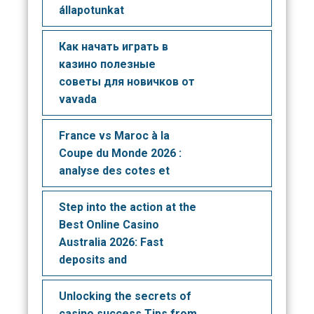
állapotunkat
Как начать играть в
казино полезные
советы для новичков от
vavada
France vs Maroc à la
Coupe du Monde 2026 :
analyse des cotes et
Step into the action at the
Best Online Casino
Australia 2026: Fast
deposits and
Unlocking the secrets of
casino success Tips from