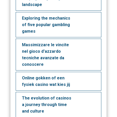
landscape
Exploring the mechanics
of five popular gambling
games
Massimizzare le vincite
nel gioco d'azzardo
tecniche avanzate da
conoscere
Online gokken of een
fysiek casino wat kies jij
The evolution of casinos
a journey through time
and culture