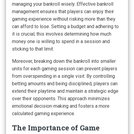
managing your bankroll wisely. Effective bankroll
management ensures that players can enjoy their
gaming experience without risking more than they
can afford to lose. Setting a budget and adhering to
it is crucial; this involves determining how much
money one is willing to spend in a session and
sticking to that limit.
Moreover, breaking down the bankroll into smaller
units for each gaming session can prevent players
from overspending in a single visit. By controlling
betting amounts and being disciplined, players can
extend their playtime and maintain a strategic edge
over their opponents. This approach minimizes
emotional decision-making and fosters a more
calculated gaming experience.
The Importance of Game