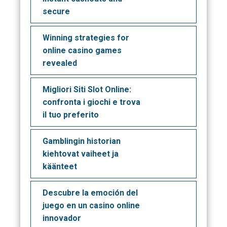
secure
Winning strategies for
online casino games
revealed
Migliori Siti Slot Online:
confronta i giochi e trova
il tuo preferito
Gamblingin historian
kiehtovat vaiheet ja
käänteet
Descubre la emoción del
juego en un casino online
innovador