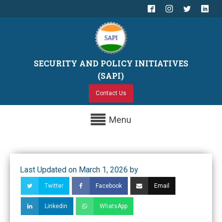
SECURITY AND POLICY INITIATIVES
(SAPI)
Contact Us
Menu
Last Updated on March 1, 2026 by
Twitter
Facebook
Email
Linkedin
WhatsApp