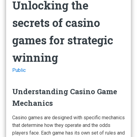
Unlocking the
secrets of casino
games for strategic
winning
Public
Understanding Casino Game
Mechanics
Casino games are designed with specific mechanics
that determine how they operate and the odds
players face. Each game has its own set of rules and