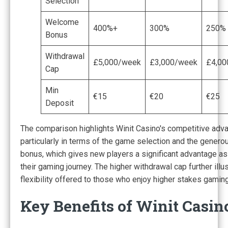
Selection
Welcome
400%+
300%
250%
Bonus
Withdrawal
£5,000/week
£3,000/week
£4,00
Cap
Min
€15
€20
€25
Deposit
The comparison highlights Winit Casino's competitive adv
particularly in terms of the game selection and the gene
bonus, which gives new players a significant advantage as 
their gaming journey. The higher withdrawal cap further illu
flexibility offered to those who enjoy higher stakes gaming
Key Benefits of Winit Casin