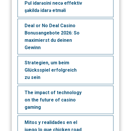
Pul idarəsini necə effektiv
şəkildə idarə etməli
Deal or No Deal Casino
Bonusangebote 2026: So
maximierst du deinen
Gewinn
Strategien, um beim
Glücksspiel erfolgreich
zu sein
The impact of technology
on the future of casino
gaming
Mitos y realidades en el
juego lo que chicken road