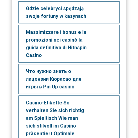
Gdzie celebryci spędzają
swoje fortuny w kasynach
Massimizzare i bonus e le
promozioni nei casinò la
guida definitiva di Hitnspin
Casino
Что нужно знать о
лицензии Кюрасао для
игры в Pin Up casino
Casino-Etikette So
verhalten Sie sich richtig
am Spieltisch Wie man
sich stilvoll im Casino
präsentiert Optimale