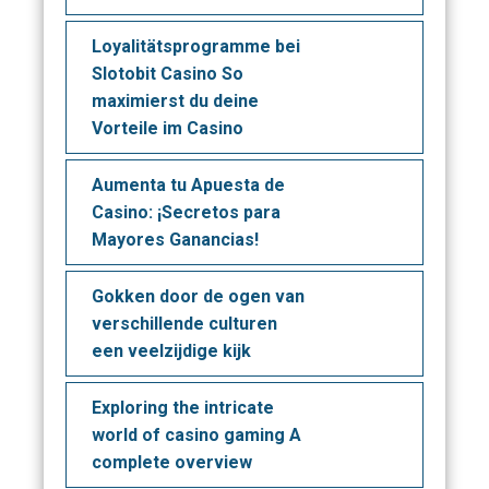
Loyalitätsprogramme bei
Slotobit Casino So
maximierst du deine
Vorteile im Casino
Aumenta tu Apuesta de
Casino: ¡Secretos para
Mayores Ganancias!
Gokken door de ogen van
verschillende culturen
een veelzijdige kijk
Exploring the intricate
world of casino gaming A
complete overview