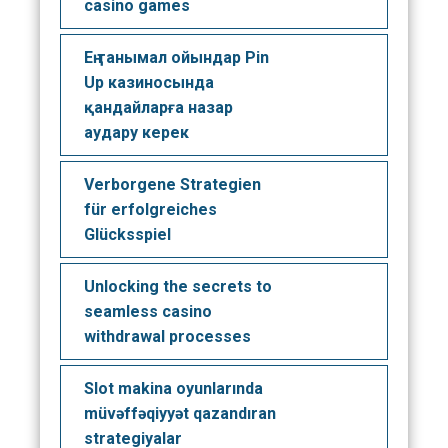
casino games
Ең танымал ойындар Pin
Up казиносында
қандайларға назар
аудару керек
Verborgene Strategien
für erfolgreiches
Glücksspiel
Unlocking the secrets to
seamless casino
withdrawal processes
Slot makina oyunlarında
müvəffəqiyyət qazandıran
strategiyalar