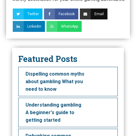
Twitter
Facebook
Email
Linkedin
WhatsApp
Featured Posts
Dispelling common myths
about gambling What you
need to know
Understanding gambling
A beginner's guide to
getting started
Debunking common