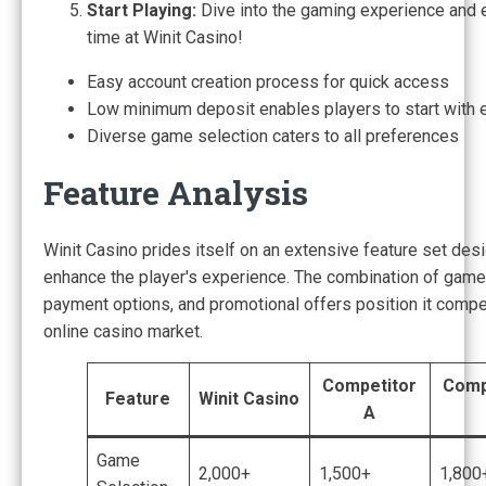
Start Playing:
Dive into the gaming experience and 
time at Winit Casino!
Easy account creation process for quick access
Low minimum deposit enables players to start with 
Diverse game selection caters to all preferences
Feature Analysis
Winit Casino prides itself on an extensive feature set des
enhance the player's experience. The combination of game 
payment options, and promotional offers position it compet
online casino market.
Competitor
Comp
Feature
Winit Casino
A
Game
2,000+
1,500+
1,800