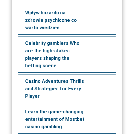
Wpływ hazardu na
zdrowie psychiczne co
warto wiedzieć
Celebrity gamblers Who
are the high-stakes
players shaping the
betting scene
Casino Adventures Thrills
and Strategies for Every
Player
Learn the game-changing
entertainment of Mostbet
casino gambling