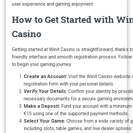
user experience and gaming enjoyment.
How to Get Started with Win
Casino
Getting started at Winit Casino is straightforward, thanks to
friendly interface and smooth registration process. Follo
to begin your gaming journey:
Create an Account:
Visit the Winit Casino website an
registration form with your personal details.
Verify Your Details:
Confirm your identity by provid
necessary documents for a secure gaming environm
Make a Deposit:
Fund your account with a minimum 
€15 using one of the supported payment methods.
Select Your Game:
Choose from a wide variety of
including slots, table games, and live dealer options.