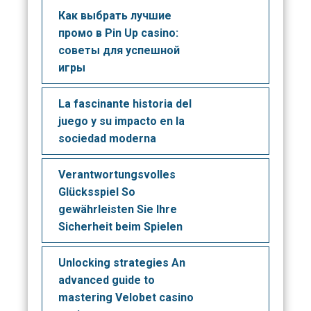
Как выбрать лучшие
промо в Pin Up casino:
советы для успешной
игры
La fascinante historia del
juego y su impacto en la
sociedad moderna
Verantwortungsvolles
Glücksspiel So
gewährleisten Sie Ihre
Sicherheit beim Spielen
Unlocking strategies An
advanced guide to
mastering Velobet casino