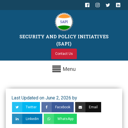
SECURITY AND POLICY INITIATIVES
(SAPI)
Contact Us
Menu
Last Updated on June 2, 2026 by
Twitter
Facebook
Email
Linkedin
WhatsApp