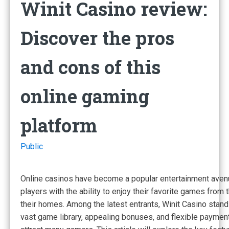
Winit Casino review:
Discover the pros
and cons of this
online gaming
platform
Public
Online casinos have become a popular entertainment avenu
players with the ability to enjoy their favorite games from 
their homes. Among the latest entrants, Winit Casino stands
vast game library, appealing bonuses, and flexible payment