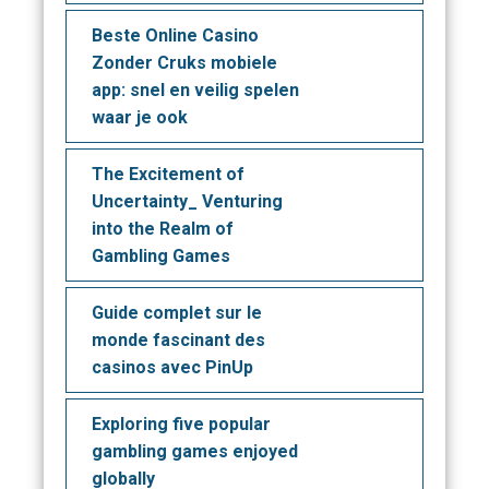
Beste Online Casino
Zonder Cruks mobiele
app: snel en veilig spelen
waar je ook
The Excitement of
Uncertainty_ Venturing
into the Realm of
Gambling Games
Guide complet sur le
monde fascinant des
casinos avec PinUp
Exploring five popular
gambling games enjoyed
globally