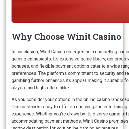
Why Choose Winit Casino
In conclusion, Winit Casino emerges as a compelling choic
gaming enthusiasts. Its extensive game library, generous
bonuses, and flexible payment options cater to a wide ran
preferences. The platform's commitment to security and r
gambling further enhances its appeal, making it suitable fo
players and high rollers alike.
As you consider your options in the online casino landscap
Casino stands ready to offer an enriching and entertaining
experience. Whether you're drawn by its diverse game offe
accommodating payment methods, Winit Casino promises 
worthy destination for your online gaming adventures.