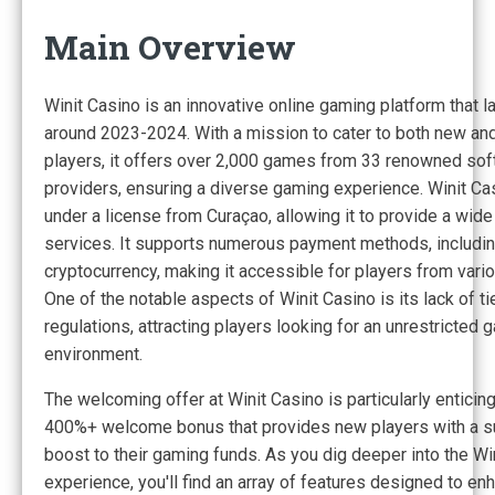
Main Overview
Winit Casino is an innovative online gaming platform that 
around 2023-2024. With a mission to cater to both new an
players, it offers over 2,000 games from 33 renowned so
providers, ensuring a diverse gaming experience. Winit Ca
under a license from Curaçao, allowing it to provide a wide
services. It supports numerous payment methods, includi
cryptocurrency, making it accessible for players from vari
One of the notable aspects of Winit Casino is its lack of 
regulations, attracting players looking for an unrestricted 
environment.
The welcoming offer at Winit Casino is particularly enticing
400%+ welcome bonus that provides new players with a su
boost to their gaming funds. As you dig deeper into the Wi
experience, you'll find an array of features designed to en