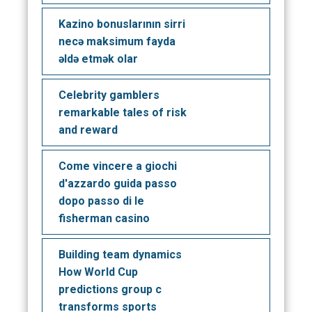
Kazino bonuslarının sirri
necə maksimum fayda
əldə etmək olar
Celebrity gamblers
remarkable tales of risk
and reward
Come vincere a giochi
d'azzardo guida passo
dopo passo di le
fisherman casino
Building team dynamics
How World Cup
predictions group c
transforms sports