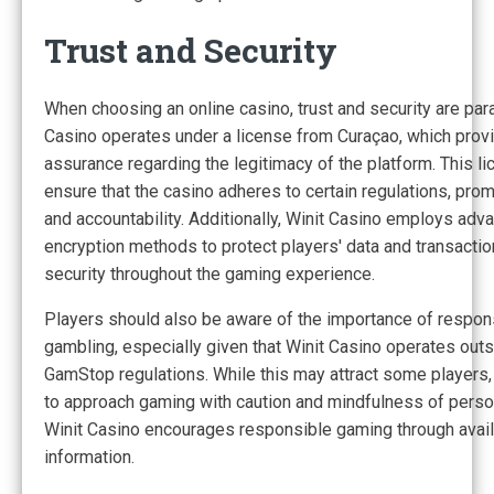
Trust and Security
When choosing an online casino, trust and security are par
Casino operates under a license from Curaçao, which provi
assurance regarding the legitimacy of the platform. This l
ensure that the casino adheres to certain regulations, prom
and accountability. Additionally, Winit Casino employs adv
encryption methods to protect players' data and transacti
security throughout the gaming experience.
Players should also be aware of the importance of respon
gambling, especially given that Winit Casino operates outs
GamStop regulations. While this may attract some players, 
to approach gaming with caution and mindfulness of person
Winit Casino encourages responsible gaming through avail
information.