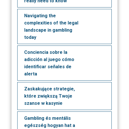
really need to know
Navigating the
complexities of the legal
landscape in gambling
today
Conciencia sobre la
adicción al juego cómo
identificar señales de
alerta
Zaskakujące strategie,
które zwiększą Twoje
szanse w kasynie
Gambling és mentális
egészség hogyan hat a