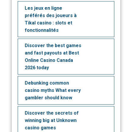
Les jeux en ligne
préférés des joueurs à
Tikal casino : slots et
fonctionnalités
Discover the best games
and fast payouts at Best
Online Casino Canada
2026 today
Debunking common
casino myths What every
gambler should know
Discover the secrets of
winning big at Unknown
casino games