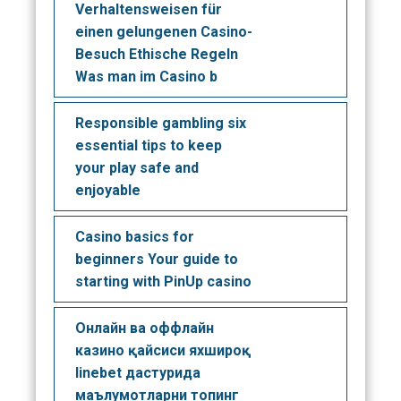
Verhaltensweisen für
einen gelungenen Casino-
Besuch Ethische Regeln
Was man im Casino b
Responsible gambling six
essential tips to keep
your play safe and
enjoyable
Casino basics for
beginners Your guide to
starting with PinUp casino
Онлайн ва оффлайн
казино қайсиси яхшироқ
linebet дастурида
маълумотларни топинг