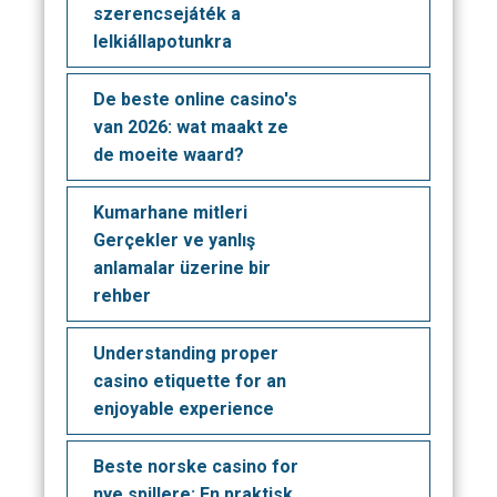
szerencsejáték a
lelkiállapotunkra
De beste online casino's
van 2026: wat maakt ze
de moeite waard?
Kumarhane mitleri
Gerçekler ve yanlış
anlamalar üzerine bir
rehber
Understanding proper
casino etiquette for an
enjoyable experience
Beste norske casino for
nye spillere: En praktisk