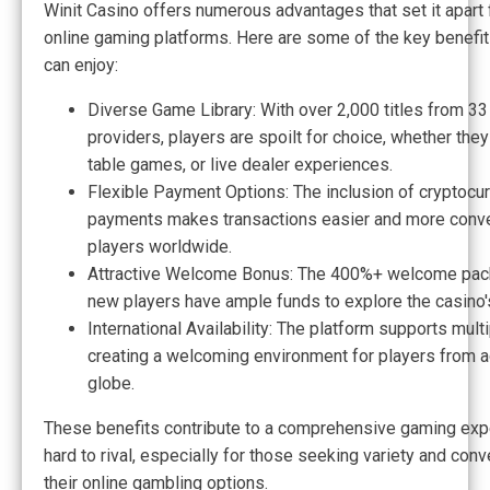
Winit Casino offers numerous advantages that set it apart
online gaming platforms. Here are some of the key benefit
can enjoy:
Diverse Game Library: With over 2,000 titles from 33
providers, players are spoilt for choice, whether they
table games, or live dealer experiences.
Flexible Payment Options: The inclusion of cryptocu
payments makes transactions easier and more conve
players worldwide.
Attractive Welcome Bonus: The 400%+ welcome pa
new players have ample funds to explore the casino'
International Availability: The platform supports mult
creating a welcoming environment for players from 
globe.
These benefits contribute to a comprehensive gaming expe
hard to rival, especially for those seeking variety and conv
their online gambling options.