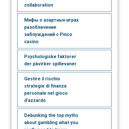
collaboration
Мифы о азартных играх
разоблачение
заблуждений с Pinco
casino
Psychologiske faktorer
der påvirker spillevaner
Gestire il rischio
strategie di finanza
personale nel gioco
d'azzardo
Debunking the top myths
about gambling what you