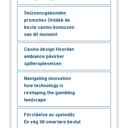
Seizoensgebonden
promoties Ontdek de
beste casino bonussen
van dit moment
Casino design Hvordan
ambiance påvirker
spilleroplevelsen
Navigating innovation
how technology is
reshaping the gambling
landscape
Förståelse av spelodds
En väg till smartare beslut