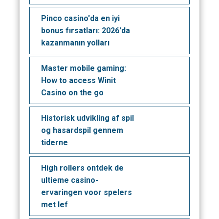
Pinco casino'da en iyi
bonus fırsatları: 2026'da
kazanmanın yolları
Master mobile gaming:
How to access Winit
Casino on the go
Historisk udvikling af spil
og hasardspil gennem
tiderne
High rollers ontdek de
ultieme casino-
ervaringen voor spelers
met lef