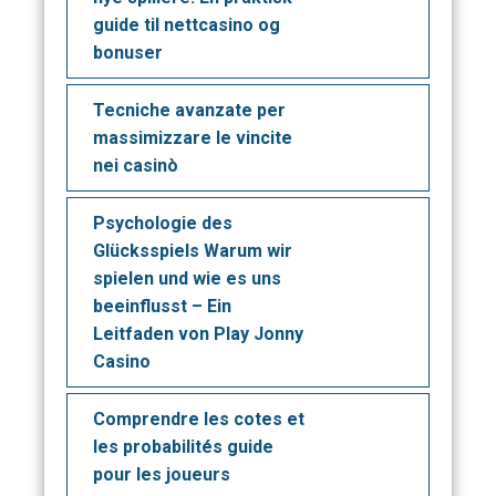
guide til nettcasino og
bonuser
Tecniche avanzate per
massimizzare le vincite
nei casinò
Psychologie des
Glücksspiels Warum wir
spielen und wie es uns
beeinflusst – Ein
Leitfaden von Play Jonny
Casino
Comprendre les cotes et
les probabilités guide
pour les joueurs