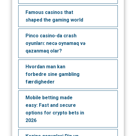
Famous casinos that
shaped the gaming world
Pinco casino-da crash
oyunları: necə oynamaq və
qazanmaq olar?
Hvordan man kan
forbedre sine gambling
færdigheder
Mobile betting made
easy: Fast and secure
options for crypto bets in
2026