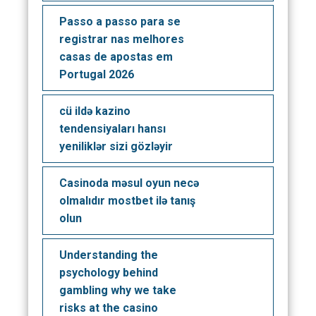
Passo a passo para se
registrar nas melhores
casas de apostas em
Portugal 2026
cü ildə kazino
tendensiyaları hansı
yeniliklər sizi gözləyir
Casinoda məsul oyun necə
olmalıdır mostbet ilə tanış
olun
Understanding the
psychology behind
gambling why we take
risks at the casino