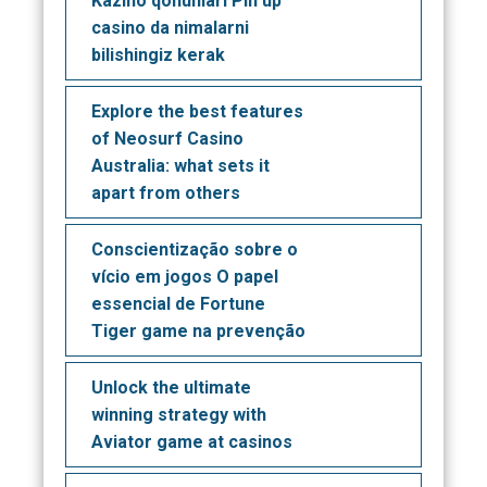
Kazino qonunlari Pin up
casino da nimalarni
bilishingiz kerak
Explore the best features
of Neosurf Casino
Australia: what sets it
apart from others
Conscientização sobre o
vício em jogos O papel
essencial de Fortune
Tiger game na prevenção
Unlock the ultimate
winning strategy with
Aviator game at casinos