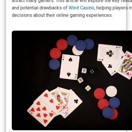
attract many gamers. This article will explore the key featu
and potential drawbacks of
Winit Casino
, helping players
decisions about their online gaming experiences.