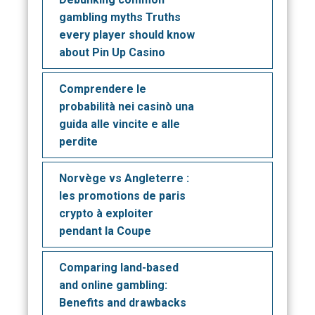
gambling myths Truths
every player should know
about Pin Up Casino
Comprendere le
probabilità nei casinò una
guida alle vincite e alle
perdite
Norvège vs Angleterre :
les promotions de paris
crypto à exploiter
pendant la Coupe
Comparing land-based
and online gambling:
Benefits and drawbacks