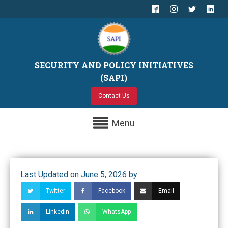
SECURITY AND POLICY INITIATIVES
(SAPI)
Contact Us
Menu
Last Updated on June 5, 2026 by
Twitter
Facebook
Email
Linkedin
WhatsApp