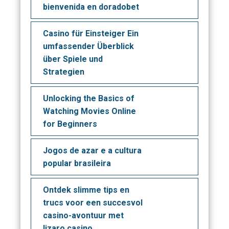
bienvenida en doradobet
Casino für Einsteiger Ein
umfassender Überblick
über Spiele und
Strategien
Unlocking the Basics of
Watching Movies Online
for Beginners
Jogos de azar e a cultura
popular brasileira
Ontdek slimme tips en
trucs voor een succesvol
casino-avontuur met
lizaro casino