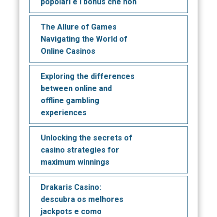
popolari e i bonus che non
The Allure of Games
Navigating the World of
Online Casinos
Exploring the differences
between online and
offline gambling
experiences
Unlocking the secrets of
casino strategies for
maximum winnings
Drakaris Casino:
descubra os melhores
jackpots e como