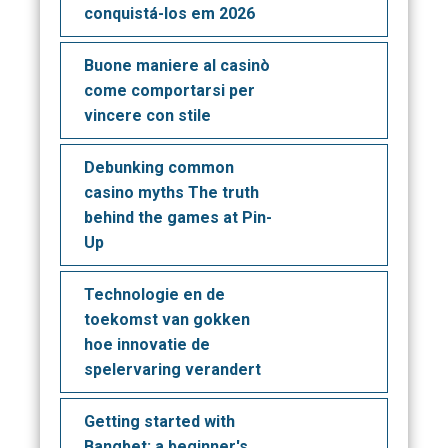
conquistá-los em 2026
Buone maniere al casinò
come comportarsi per
vincere con stile
Debunking common
casino myths The truth
behind the games at Pin-
Up
Technologie en de
toekomst van gokken
hoe innovatie de
spelervaring verandert
Getting started with
Bangbet: a beginner's