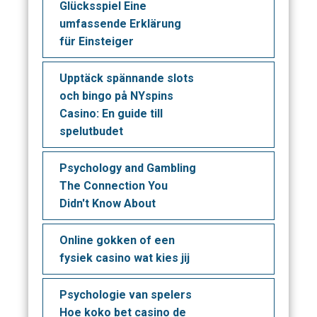
Glücksspiel Eine
umfassende Erklärung
für Einsteiger
Upptäck spännande slots
och bingo på NYspins
Casino: En guide till
spelutbudet
Psychology and Gambling
The Connection You
Didn't Know About
Online gokken of een
fysiek casino wat kies jij
Psychologie van spelers
Hoe koko bet casino de