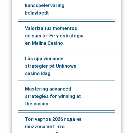
kansspelervaring
beïnvloedt
Valoriza tus momentos
de suerte: Fe y estrategia
en Malina Casino
Lås upp vinnande
strategier på Unknown
casino idag
Mastering advanced
strategies for winning at
the casino
Топ чартов 2026 года на
muzzona.net: что