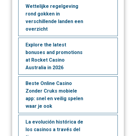
Wettelijke regelgeving
rond gokken in
verschillende landen een
overzicht
Explore the latest
bonuses and promotions
at Rocket Casino
Australia in 2026
Beste Online Casino
Zonder Cruks mobiele
app: snel en veilig spelen
waar je ook
La evolución histórica de
los casinos a través del