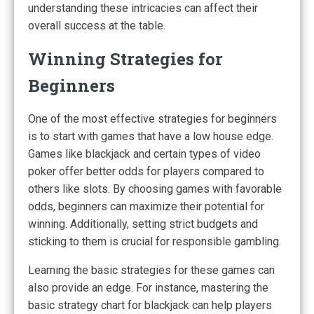
understanding these intricacies can affect their
overall success at the table.
Winning Strategies for
Beginners
One of the most effective strategies for beginners
is to start with games that have a low house edge.
Games like blackjack and certain types of video
poker offer better odds for players compared to
others like slots. By choosing games with favorable
odds, beginners can maximize their potential for
winning. Additionally, setting strict budgets and
sticking to them is crucial for responsible gambling.
Learning the basic strategies for these games can
also provide an edge. For instance, mastering the
basic strategy chart for blackjack can help players