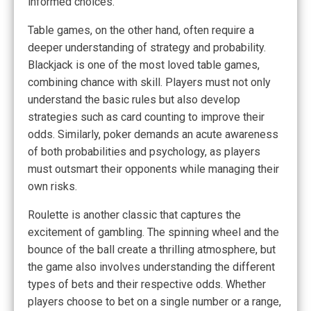
informed choices.
Table games, on the other hand, often require a
deeper understanding of strategy and probability.
Blackjack is one of the most loved table games,
combining chance with skill. Players must not only
understand the basic rules but also develop
strategies such as card counting to improve their
odds. Similarly, poker demands an acute awareness
of both probabilities and psychology, as players
must outsmart their opponents while managing their
own risks.
Roulette is another classic that captures the
excitement of gambling. The spinning wheel and the
bounce of the ball create a thrilling atmosphere, but
the game also involves understanding the different
types of bets and their respective odds. Whether
players choose to bet on a single number or a range,