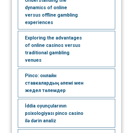
Understanding the
dynamics of online
versus offline gambling
experiences
Exploring the advantages
of online casinos versus
traditional gambling
venues
Pinco: онлайн
ставкалардың әлемі мен
жедел төлемдер
İddia oyunçularının
psixologiyası pinco casino
ilə dərin analiz