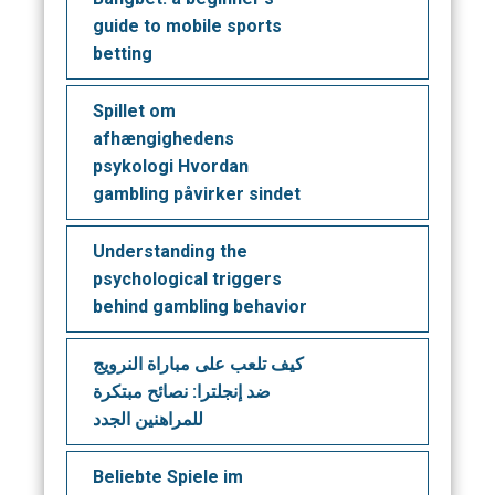
guide to mobile sports
betting
Spillet om
afhængighedens
psykologi Hvordan
gambling påvirker sindet
Understanding the
psychological triggers
behind gambling behavior
كيف تلعب على مباراة النرويج
ضد إنجلترا: نصائح مبتكرة
للمراهنين الجدد
Beliebte Spiele im