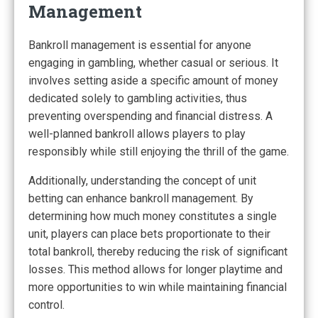
Management
Bankroll management is essential for anyone
engaging in gambling, whether casual or serious. It
involves setting aside a specific amount of money
dedicated solely to gambling activities, thus
preventing overspending and financial distress. A
well-planned bankroll allows players to play
responsibly while still enjoying the thrill of the game.
Additionally, understanding the concept of unit
betting can enhance bankroll management. By
determining how much money constitutes a single
unit, players can place bets proportionate to their
total bankroll, thereby reducing the risk of significant
losses. This method allows for longer playtime and
more opportunities to win while maintaining financial
control.