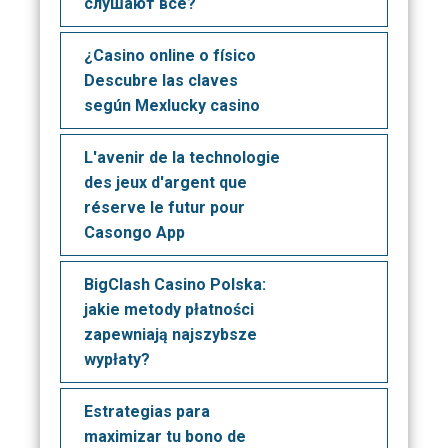
слушают все?
¿Casino online o físico
Descubre las claves
según Mexlucky casino
L'avenir de la technologie
des jeux d'argent que
réserve le futur pour
Casongo App
BigClash Casino Polska:
jakie metody płatności
zapewniają najszybsze
wypłaty?
Estrategias para
maximizar tu bono de