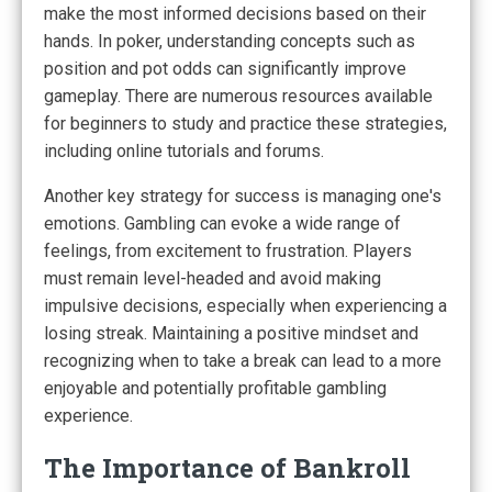
make the most informed decisions based on their
hands. In poker, understanding concepts such as
position and pot odds can significantly improve
gameplay. There are numerous resources available
for beginners to study and practice these strategies,
including online tutorials and forums.
Another key strategy for success is managing one's
emotions. Gambling can evoke a wide range of
feelings, from excitement to frustration. Players
must remain level-headed and avoid making
impulsive decisions, especially when experiencing a
losing streak. Maintaining a positive mindset and
recognizing when to take a break can lead to a more
enjoyable and potentially profitable gambling
experience.
The Importance of Bankroll