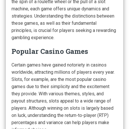
the spin of a roulette wheel or the pull of a slot
machine, each game offers unique dynamics and
strategies. Understanding the distinctions between
these games, as well as their fundamental
principles, is crucial for players seeking a rewarding
gambling experience.
Popular Casino Games
Certain games have gained notoriety in casinos
worldwide, attracting millions of players every year.
Slots, for example, are the most popular casino
games due to their simplicity and the excitement
they provide. With various themes, styles, and
payout structures, slots appeal to a wide range of
players. Although winning on slots is largely based
on luck, understanding the return-to-player (RTP)
percentages and variance can help players make