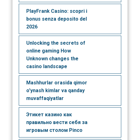
PlayFrank Casino: scopri i
bonus senza deposito del
2026
Unlocking the secrets of
online gaming How
Unknown changes the
casino landscape
Mashhurlar orasida qimor
o'ynash kimlar va qanday
muvaffaqiyatlar
Этикет казино как
правильно вести себя за
игровым столом Pinco