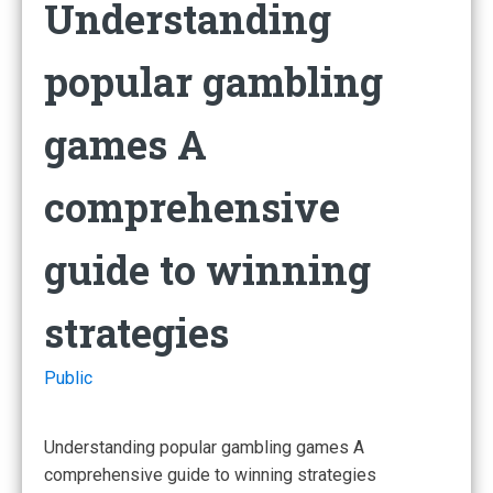
Understanding
popular gambling
games A
comprehensive
guide to winning
strategies
Public
Understanding popular gambling games A
comprehensive guide to winning strategies