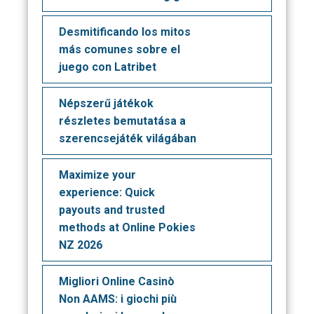
Desmitificando los mitos
más comunes sobre el
juego con Latribet
Népszerű játékok
részletes bemutatása a
szerencsejáték világában
Maximize your
experience: Quick
payouts and trusted
methods at Online Pokies
NZ 2026
Migliori Online Casinò
Non AAMS: i giochi più