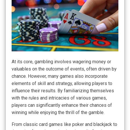
At its core, gambling involves wagering money or
valuables on the outcome of events, often driven by
chance. However, many games also incorporate
elements of skill and strategy, allowing players to
influence their results. By familiarizing themselves
with the rules and intricacies of various games,
players can significantly enhance their chances of
winning while enjoying the thrill of the gamble.
From classic card games like poker and blackjack to