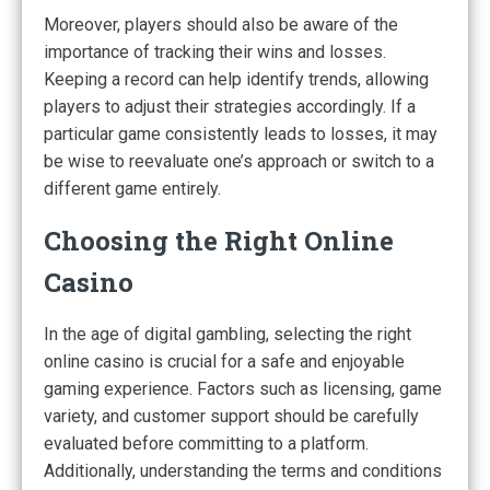
Moreover, players should also be aware of the
importance of tracking their wins and losses.
Keeping a record can help identify trends, allowing
players to adjust their strategies accordingly. If a
particular game consistently leads to losses, it may
be wise to reevaluate one’s approach or switch to a
different game entirely.
Choosing the Right Online
Casino
In the age of digital gambling, selecting the right
online casino is crucial for a safe and enjoyable
gaming experience. Factors such as licensing, game
variety, and customer support should be carefully
evaluated before committing to a platform.
Additionally, understanding the terms and conditions