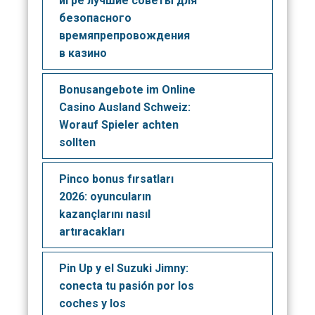
игре лучшие советы для
безопасного
времяпрепровождения
в казино
Bonusangebote im Online
Casino Ausland Schweiz:
Worauf Spieler achten
sollten
Pinco bonus fırsatları
2026: oyuncuların
kazançlarını nasıl
artıracakları
Pin Up y el Suzuki Jimny:
conecta tu pasión por los
coches y los