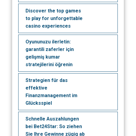
Discover the top games
to play for unforgettable
casino experiences
Oyununuzu ilerletin:
garantili zaferler için
gelişmiş kumar
stratejilerini öğrenin
Strategien für das
effektive
Finanzmanagement im
Glücksspiel
Schnelle Auszahlungen
bei Bet24Star: So ziehen
Sie Ihre Gewinne zügig ab