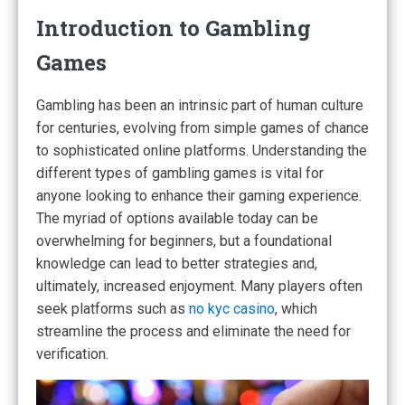
Introduction to Gambling
Games
Gambling has been an intrinsic part of human culture
for centuries, evolving from simple games of chance
to sophisticated online platforms. Understanding the
different types of gambling games is vital for
anyone looking to enhance their gaming experience.
The myriad of options available today can be
overwhelming for beginners, but a foundational
knowledge can lead to better strategies and,
ultimately, increased enjoyment. Many players often
seek platforms such as
no kyc casino
, which
streamline the process and eliminate the need for
verification.