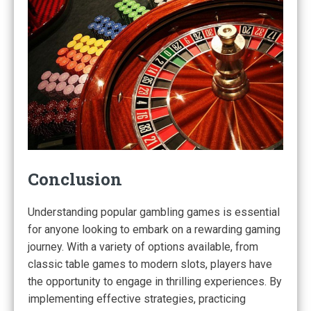
Conclusion
Understanding popular gambling games is essential
for anyone looking to embark on a rewarding gaming
journey. With a variety of options available, from
classic table games to modern slots, players have
the opportunity to engage in thrilling experiences. By
implementing effective strategies, practicing