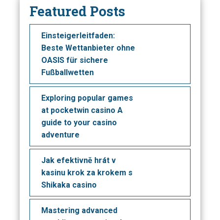
Featured Posts
Einsteigerleitfaden:
Beste Wettanbieter ohne
OASIS für sichere
Fußballwetten
Exploring popular games
at pocketwin casino A
guide to your casino
adventure
Jak efektivně hrát v
kasinu krok za krokem s
Shikaka casino
Mastering advanced