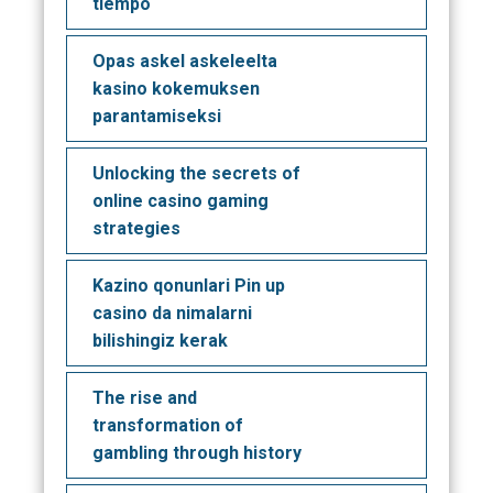
tiempo
Opas askel askeleelta
kasino kokemuksen
parantamiseksi
Unlocking the secrets of
online casino gaming
strategies
Kazino qonunlari Pin up
casino da nimalarni
bilishingiz kerak
The rise and
transformation of
gambling through history