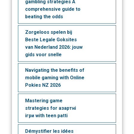
gambling strategies A
comprehensive guide to
beating the odds
Zorgeloos spelen bij
Beste Legale Goksites
van Nederland 2026: jouw
gids voor snelle
Navigating the benefits of
mobile gaming with Online
Pokies NZ 2026
Mastering game
strategies for азартні
ігри with teen patti
Démystifier les idées