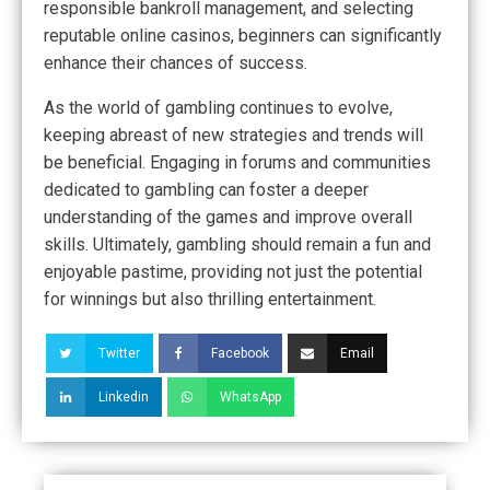
responsible bankroll management, and selecting
reputable online casinos, beginners can significantly
enhance their chances of success.
As the world of gambling continues to evolve,
keeping abreast of new strategies and trends will
be beneficial. Engaging in forums and communities
dedicated to gambling can foster a deeper
understanding of the games and improve overall
skills. Ultimately, gambling should remain a fun and
enjoyable pastime, providing not just the potential
for winnings but also thrilling entertainment.
Twitter
Facebook
Email
Linkedin
WhatsApp