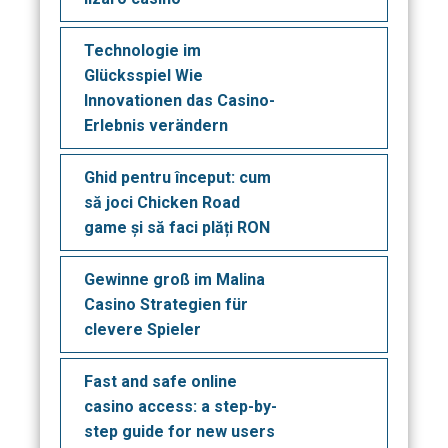
Technologie im
Glücksspiel Wie
Innovationen das Casino-
Erlebnis verändern
Ghid pentru început: cum
să joci Chicken Road
game și să faci plăți RON
Gewinne groß im Malina
Casino Strategien für
clevere Spieler
Fast and safe online
casino access: a step-by-
step guide for new users