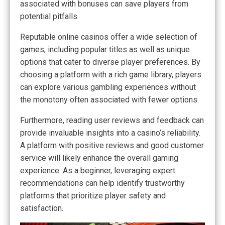
associated with bonuses can save players from
potential pitfalls.
Reputable online casinos offer a wide selection of
games, including popular titles as well as unique
options that cater to diverse player preferences. By
choosing a platform with a rich game library, players
can explore various gambling experiences without
the monotony often associated with fewer options.
Furthermore, reading user reviews and feedback can
provide invaluable insights into a casino’s reliability.
A platform with positive reviews and good customer
service will likely enhance the overall gaming
experience. As a beginner, leveraging expert
recommendations can help identify trustworthy
platforms that prioritize player safety and
satisfaction.