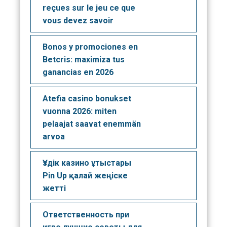
reçues sur le jeu ce que
vous devez savoir
Bonos y promociones en
Betcris: maximiza tus
ganancias en 2026
Atefia casino bonukset
vuonna 2026: miten
pelaajat saavat enemmän
arvoa
Үздік казино ұтыстары
Pin Up қалай жеңіске
жетті
Ответственность при