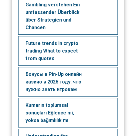
Gambling verstehen Ein
umfassender Überblick
über Strategien und
Chancen
Future trends in crypto
trading What to expect
from quotex
Бонусы в Pin-Up онлайн
казино в 2026 году: что
нужно знать игрокам
Kumarın toplumsal
sonuçları Eğlence mi,
yoksa bağımlılık mı