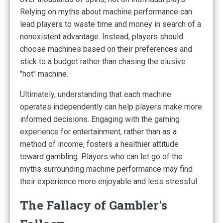
Relying on myths about machine performance can
lead players to waste time and money in search of a
nonexistent advantage. Instead, players should
choose machines based on their preferences and
stick to a budget rather than chasing the elusive
"hot" machine.
Ultimately, understanding that each machine
operates independently can help players make more
informed decisions. Engaging with the gaming
experience for entertainment, rather than as a
method of income, fosters a healthier attitude
toward gambling. Players who can let go of the
myths surrounding machine performance may find
their experience more enjoyable and less stressful.
The Fallacy of Gambler's