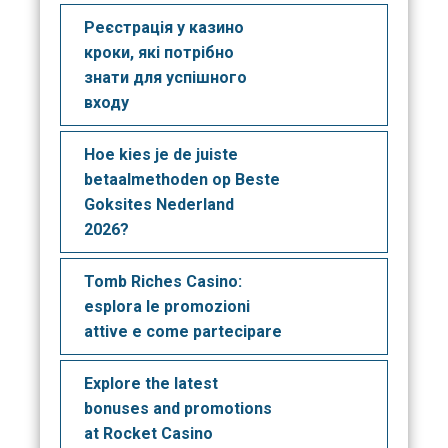
Реєстрація у казино
кроки, які потрібно
знати для успішного
входу
Hoe kies je de juiste
betaalmethoden op Beste
Goksites Nederland
2026?
Tomb Riches Casino:
esplora le promozioni
attive e come partecipare
Explore the latest
bonuses and promotions
at Rocket Casino