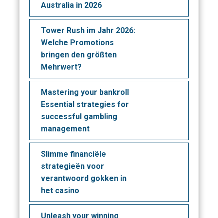
Australia in 2026
Tower Rush im Jahr 2026:
Welche Promotions
bringen den größten
Mehrwert?
Mastering your bankroll
Essential strategies for
successful gambling
management
Slimme financiële
strategieën voor
verantwoord gokken in
het casino
Unleash your winning