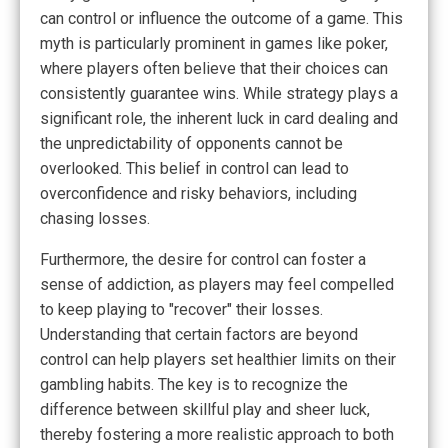
can control or influence the outcome of a game. This
myth is particularly prominent in games like poker,
where players often believe that their choices can
consistently guarantee wins. While strategy plays a
significant role, the inherent luck in card dealing and
the unpredictability of opponents cannot be
overlooked. This belief in control can lead to
overconfidence and risky behaviors, including
chasing losses.
Furthermore, the desire for control can foster a
sense of addiction, as players may feel compelled
to keep playing to "recover" their losses.
Understanding that certain factors are beyond
control can help players set healthier limits on their
gambling habits. The key is to recognize the
difference between skillful play and sheer luck,
thereby fostering a more realistic approach to both