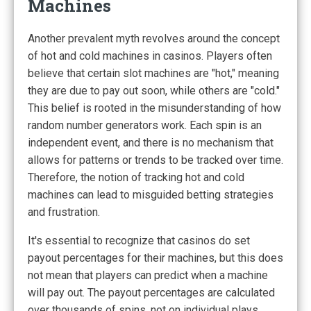
Machines
Another prevalent myth revolves around the concept
of hot and cold machines in casinos. Players often
believe that certain slot machines are "hot," meaning
they are due to pay out soon, while others are "cold."
This belief is rooted in the misunderstanding of how
random number generators work. Each spin is an
independent event, and there is no mechanism that
allows for patterns or trends to be tracked over time.
Therefore, the notion of tracking hot and cold
machines can lead to misguided betting strategies
and frustration.
It's essential to recognize that casinos do set
payout percentages for their machines, but this does
not mean that players can predict when a machine
will pay out. The payout percentages are calculated
over thousands of spins, not on individual plays.