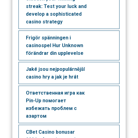
streak: Test your luck and
develop a sophisticated
casino strategy
Frigör spänningen i
casinospel Hur Unknown
förändrar din upplevelse
Jaké jsou nejpopulárnější
casino hry a jak je hrát
Ответственная игра как
Pin-Up помогает
избежать проблем с
азартом
CBet Casino bonusar