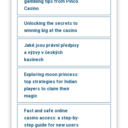
gambling tips from Pinco
Casino
Unlocking the secrets to
winning big at the casino
Jaké jsou právní předpisy
a výzvy v českých
kasinech
Exploring moon princess:
top strategies for Indian
players to claim their
magic
Fast and safe online
casino access: a step-by-
step guide for new users