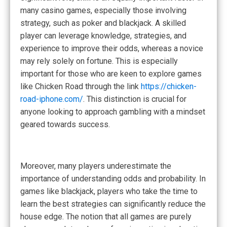
many casino games, especially those involving
strategy, such as poker and blackjack. A skilled
player can leverage knowledge, strategies, and
experience to improve their odds, whereas a novice
may rely solely on fortune. This is especially
important for those who are keen to explore games
like Chicken Road through the link
https://chicken-
road-iphone.com/
. This distinction is crucial for
anyone looking to approach gambling with a mindset
geared towards success.
Moreover, many players underestimate the
importance of understanding odds and probability. In
games like blackjack, players who take the time to
learn the best strategies can significantly reduce the
house edge. The notion that all games are purely