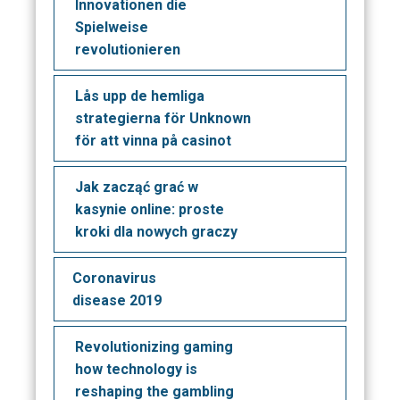
Innovationen die
Spielweise
revolutionieren
Lås upp de hemliga
strategierna för Unknown
för att vinna på casinot
Jak zacząć grać w
kasynie online: proste
kroki dla nowych graczy
Coronavirus
disease 2019
Revolutionizing gaming
how technology is
reshaping the gambling