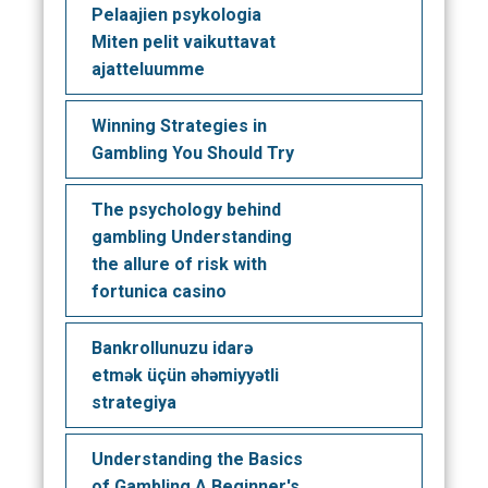
Pelaajien psykologia
Miten pelit vaikuttavat
ajatteluumme
Winning Strategies in
Gambling You Should Try
The psychology behind
gambling Understanding
the allure of risk with
fortunica casino
Bankrollunuzu idarə
etmək üçün əhəmiyyətli
strategiya
Understanding the Basics
of Gambling A Beginner's