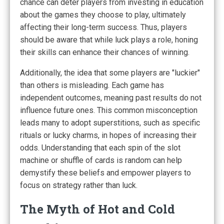
chance can deter players from investing in education
about the games they choose to play, ultimately
affecting their long-term success. Thus, players
should be aware that while luck plays a role, honing
their skills can enhance their chances of winning.
Additionally, the idea that some players are "luckier"
than others is misleading. Each game has
independent outcomes, meaning past results do not
influence future ones. This common misconception
leads many to adopt superstitions, such as specific
rituals or lucky charms, in hopes of increasing their
odds. Understanding that each spin of the slot
machine or shuffle of cards is random can help
demystify these beliefs and empower players to
focus on strategy rather than luck.
The Myth of Hot and Cold