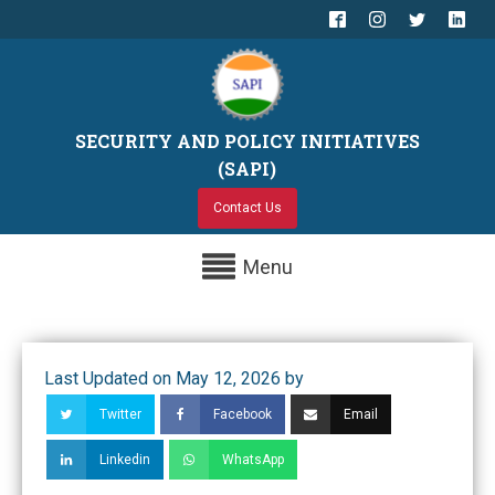
SECURITY AND POLICY INITIATIVES
(SAPI)
Contact Us
Menu
Last Updated on May 12, 2026 by
Twitter
Facebook
Email
Linkedin
WhatsApp