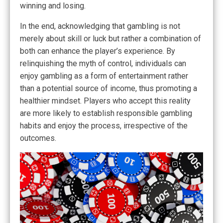
winning and losing.
In the end, acknowledging that gambling is not
merely about skill or luck but rather a combination of
both can enhance the player’s experience. By
relinquishing the myth of control, individuals can
enjoy gambling as a form of entertainment rather
than a potential source of income, thus promoting a
healthier mindset. Players who accept this reality
are more likely to establish responsible gambling
habits and enjoy the process, irrespective of the
outcomes.