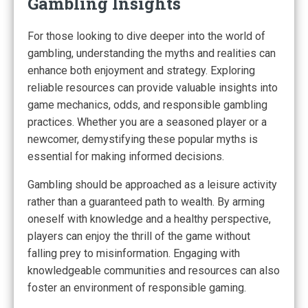
Gambling Insights
For those looking to dive deeper into the world of
gambling, understanding the myths and realities can
enhance both enjoyment and strategy. Exploring
reliable resources can provide valuable insights into
game mechanics, odds, and responsible gambling
practices. Whether you are a seasoned player or a
newcomer, demystifying these popular myths is
essential for making informed decisions.
Gambling should be approached as a leisure activity
rather than a guaranteed path to wealth. By arming
oneself with knowledge and a healthy perspective,
players can enjoy the thrill of the game without
falling prey to misinformation. Engaging with
knowledgeable communities and resources can also
foster an environment of responsible gaming.