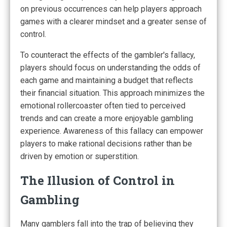
on previous occurrences can help players approach
games with a clearer mindset and a greater sense of
control.
To counteract the effects of the gambler's fallacy,
players should focus on understanding the odds of
each game and maintaining a budget that reflects
their financial situation. This approach minimizes the
emotional rollercoaster often tied to perceived
trends and can create a more enjoyable gambling
experience. Awareness of this fallacy can empower
players to make rational decisions rather than be
driven by emotion or superstition.
The Illusion of Control in
Gambling
Many gamblers fall into the trap of believing they