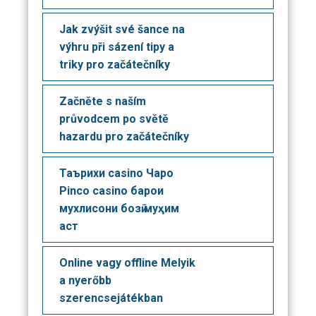
Jak zvýšit své šance na
výhru při sázení tipy a
triky pro začátečníky
Začněte s naším
průvodcem po světě
hazardu pro začátečníky
Таърихи casino Чаро
Pinco casino барои
мухлисони бозӣ муҳим
аст
Online vagy offline Melyik
a nyerőbb
szerencsejátékban