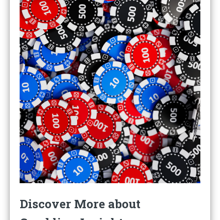
Discover More about