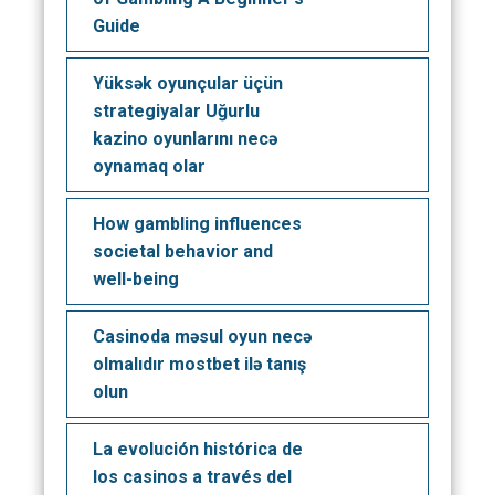
Guide
Yüksək oyunçular üçün
strategiyalar Uğurlu
kazino oyunlarını necə
oynamaq olar
How gambling influences
societal behavior and
well-being
Casinoda məsul oyun necə
olmalıdır mostbet ilə tanış
olun
La evolución histórica de
los casinos a través del