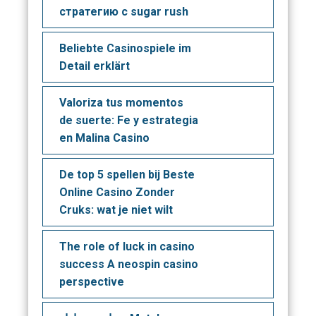
стратегию с sugar rush
Beliebte Casinospiele im
Detail erklärt
Valoriza tus momentos
de suerte: Fe y estrategia
en Malina Casino
De top 5 spellen bij Beste
Online Casino Zonder
Cruks: wat je niet wilt
The role of luck in casino
success A neospin casino
perspective