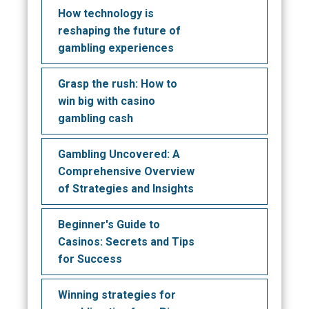
How technology is
reshaping the future of
gambling experiences
Grasp the rush: How to
win big with casino
gambling cash
Gambling Uncovered: A
Comprehensive Overview
of Strategies and Insights
Beginner's Guide to
Casinos: Secrets and Tips
for Success
Winning strategies for