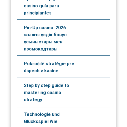
casino guía para
principiantes
Pin-Up casino: 2026
жылғы үздік бонус
ұсыныстары мен
промокодтары
Pokročilé stratégie pre
úspech v kasíne
Step by step guide to
mastering casino
strategy
Technologie und
Glücksspiel Wie