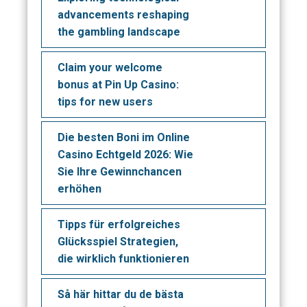
advancements reshaping
the gambling landscape
Claim your welcome
bonus at Pin Up Casino:
tips for new users
Die besten Boni im Online
Casino Echtgeld 2026: Wie
Sie Ihre Gewinnchancen
erhöhen
Tipps für erfolgreiches
Glücksspiel Strategien,
die wirklich funktionieren
Så här hittar du de bästa