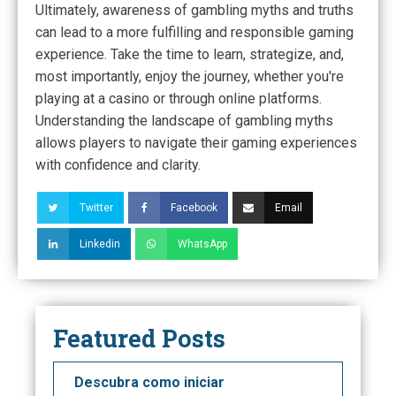
Ultimately, awareness of gambling myths and truths
can lead to a more fulfilling and responsible gaming
experience. Take the time to learn, strategize, and,
most importantly, enjoy the journey, whether you're
playing at a casino or through online platforms.
Understanding the landscape of gambling myths
allows players to navigate their gaming experiences
with confidence and clarity.
Twitter
Facebook
Email
Linkedin
WhatsApp
Featured Posts
Descubra como iniciar