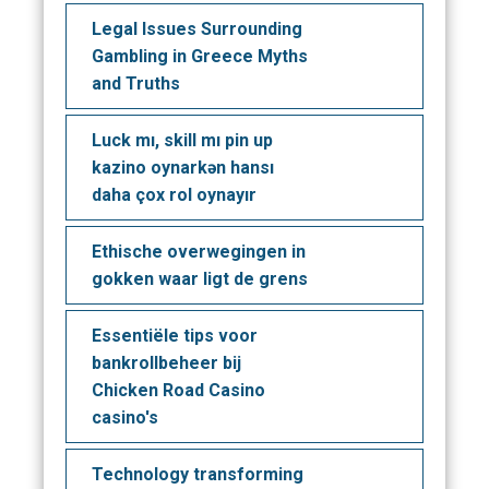
Legal Issues Surrounding
Gambling in Greece Myths
and Truths
Luck mı, skill mı pin up
kazino oynarkən hansı
daha çox rol oynayır
Ethische overwegingen in
gokken waar ligt de grens
Essentiële tips voor
bankrollbeheer bij
Chicken Road Casino
casino's
Technology transforming