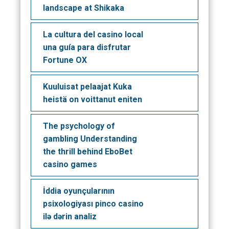
landscape at Shikaka
La cultura del casino local
una guía para disfrutar
Fortune OX
Kuuluisat pelaajat Kuka
heistä on voittanut eniten
The psychology of
gambling Understanding
the thrill behind EboBet
casino games
İddia oyunçularının
psixologiyası pinco casino
ilə dərin analiz