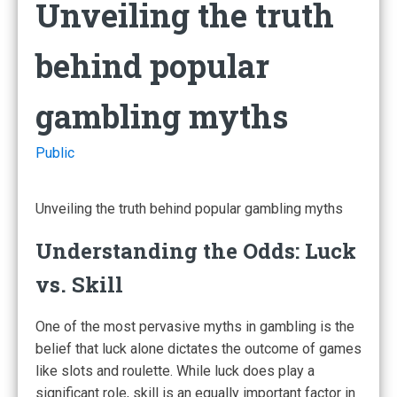
Unveiling the truth
behind popular
gambling myths
Public
Unveiling the truth behind popular gambling myths
Understanding the Odds: Luck
vs. Skill
One of the most pervasive myths in gambling is the
belief that luck alone dictates the outcome of games
like slots and roulette. While luck does play a
significant role, skill is an equally important factor in