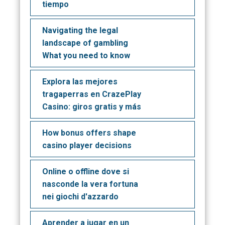
tiempo
Navigating the legal
landscape of gambling
What you need to know
Explora las mejores
tragaperras en CrazePlay
Casino: giros gratis y más
How bonus offers shape
casino player decisions
Online o offline dove si
nasconde la vera fortuna
nei giochi d'azzardo
Aprender a jugar en un