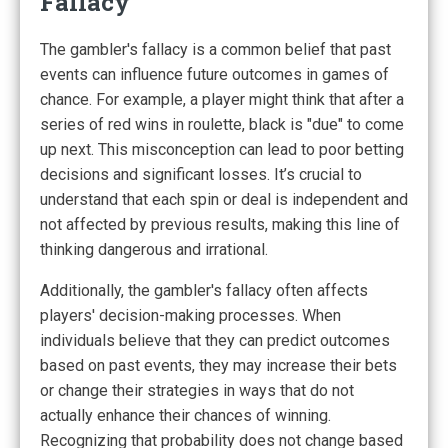
Fallacy
The gambler's fallacy is a common belief that past
events can influence future outcomes in games of
chance. For example, a player might think that after a
series of red wins in roulette, black is "due" to come
up next. This misconception can lead to poor betting
decisions and significant losses. It’s crucial to
understand that each spin or deal is independent and
not affected by previous results, making this line of
thinking dangerous and irrational.
Additionally, the gambler's fallacy often affects
players' decision-making processes. When
individuals believe that they can predict outcomes
based on past events, they may increase their bets
or change their strategies in ways that do not
actually enhance their chances of winning.
Recognizing that probability does not change based