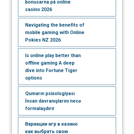
bonusarna på online
casino 2026
Navigating the benefits of
mobile gaming with Online
Pokies NZ 2026
Is online play better than
offline gaming A deep
dive into Fortune Tiger
options
Qumarın psixologiyası
İnsan davranışlarını necə
formalaşdırır
Вариации игр в казино
как выбрать свою