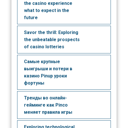
the casino experience
what to expect in the
future
Savor the thrill: Exploring
the unbeatable prospects
of casino lotteries
Самые крупные
выигрыши и потери в
казино Pinup уроки
фортуны
Тренды во онлайн-
гейминге как Pinco
меняет правила игры
Exploring technological