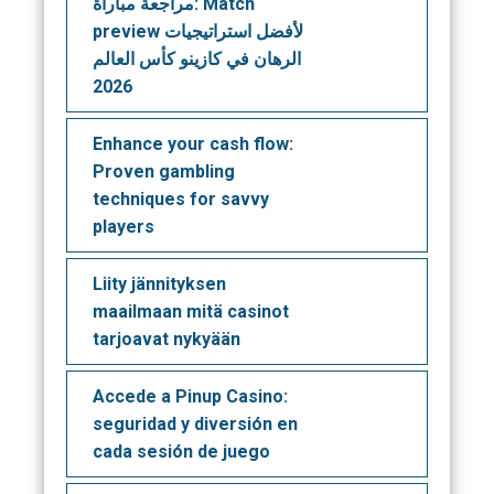
مراجعة مباراة: Match
preview لأفضل استراتيجيات
الرهان في كازينو كأس العالم
2026
Enhance your cash flow:
Proven gambling
techniques for savvy
players
Liity jännityksen
maailmaan mitä casinot
tarjoavat nykyään
Accede a Pinup Casino:
seguridad y diversión en
cada sesión de juego