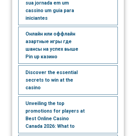
sua jornada em um
cassino um guia para
iniciantes
Онлайн или оффлайн
азартные игры где
шансы на успех выше
Pin up казино
Discover the essential
secrets to win at the
casino
Unveiling the top
promotions for players at
Best Online Casino
Canada 2026: What to