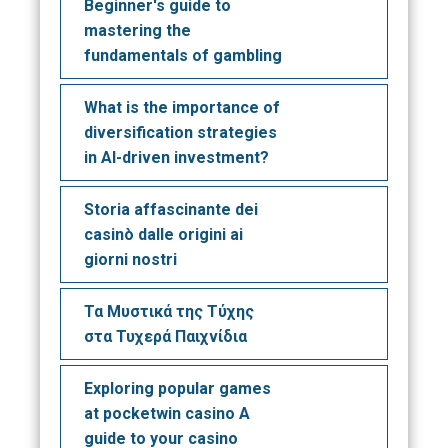
Beginner's guide to
mastering the
fundamentals of gambling
What is the importance of
diversification strategies
in AI-driven investment?
Storia affascinante dei
casinò dalle origini ai
giorni nostri
Τα Μυστικά της Τύχης
στα Τυχερά Παιχνίδια
Exploring popular games
at pocketwin casino A
guide to your casino