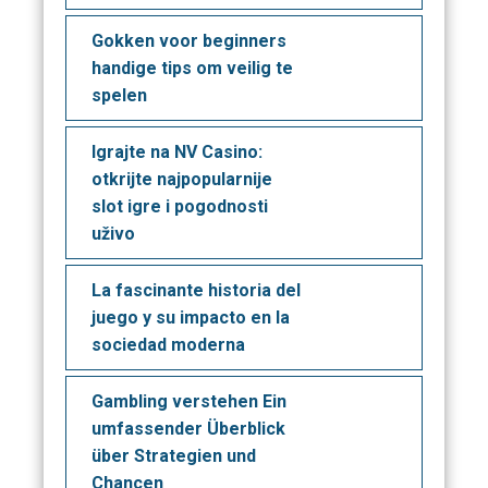
Gokken voor beginners
handige tips om veilig te
spelen
Igrajte na NV Casino:
otkrijte najpopularnije
slot igre i pogodnosti
uživo
La fascinante historia del
juego y su impacto en la
sociedad moderna
Gambling verstehen Ein
umfassender Überblick
über Strategien und
Chancen