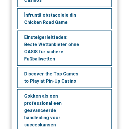
Casinos
Înfruntă obstacolele din
Chicken Road Game
Einsteigerleitfaden:
Beste Wettanbieter ohne
OASIS für sichere
Fußballwetten
Discover the Top Games
to Play at Pin-Up Casino
Gokken als een
professional een
geavanceerde
handleiding voor
succeskansen