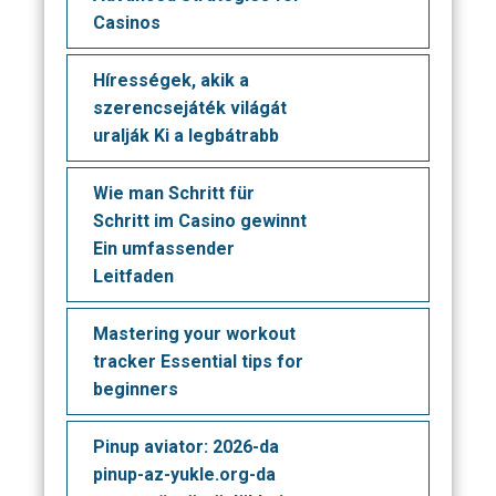
Casinos
Hírességek, akik a
szerencsejáték világát
uralják Ki a legbátrabb
Wie man Schritt für
Schritt im Casino gewinnt
Ein umfassender
Leitfaden
Mastering your workout
tracker Essential tips for
beginners
Pinup aviator: 2026-da
pinup-az-yukle.org-da