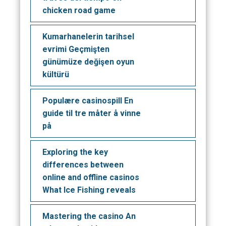
chicken road game
Kumarhanelerin tarihsel
evrimi Geçmişten
günümüze değişen oyun
kültürü
Populære casinospill En
guide til tre måter å vinne
på
Exploring the key
differences between
online and offline casinos
What Ice Fishing reveals
Mastering the casino An