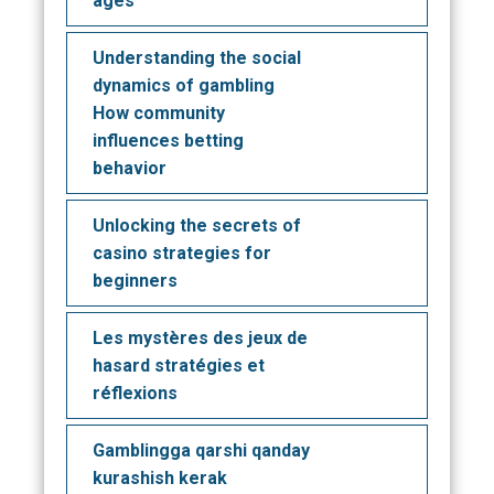
ages
Understanding the social
dynamics of gambling
How community
influences betting
behavior
Unlocking the secrets of
casino strategies for
beginners
Les mystères des jeux de
hasard stratégies et
réflexions
Gamblingga qarshi qanday
kurashish kerak