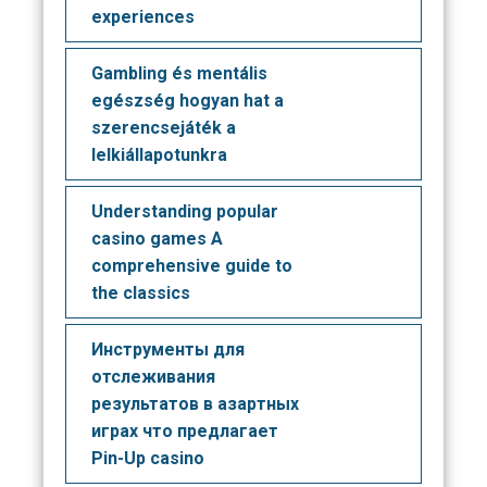
experiences
Gambling és mentális
egészség hogyan hat a
szerencsejáték a
lelkiállapotunkra
Understanding popular
casino games A
comprehensive guide to
the classics
Инструменты для
отслеживания
результатов в азартных
играх что предлагает
Pin-Up casino