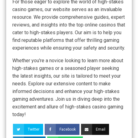
For those eager to explore the world of high-stakes
casino games, our website serves as an invaluable
resource. We provide comprehensive guides, expert
reviews, and insights into the top online casinos that
cater to high-stakes players. Our aim is to help you
find reputable platforms that offer thrilling gaming
experiences while ensuring your safety and security.
Whether you're a novice looking to learn more about
high-stakes games or a seasoned player seeking
the latest insights, our site is tailored to meet your
needs. Explore our extensive content to make
informed decisions and enhance your high-stakes
gaming adventures. Join us in diving deep into the
excitement and allure of high-stakes casino gaming
today!
Twitter
Facebook
Email