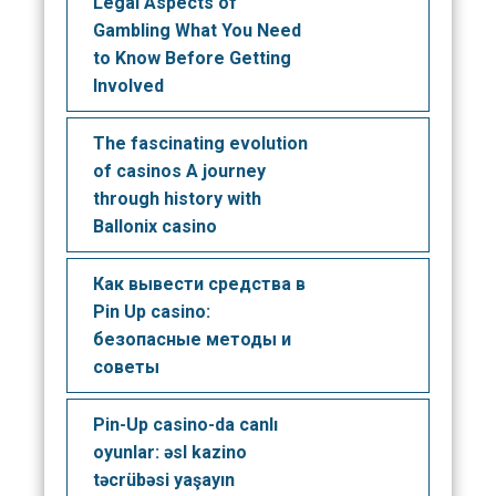
Legal Aspects of
Gambling What You Need
to Know Before Getting
Involved
The fascinating evolution
of casinos A journey
through history with
Ballonix casino
Как вывести средства в
Pin Up casino:
безопасные методы и
советы
Pin-Up casino-da canlı
oyunlar: əsl kazino
təcrübəsi yaşayın