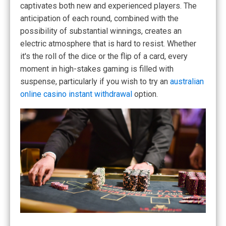
captivates both new and experienced players. The
anticipation of each round, combined with the
possibility of substantial winnings, creates an
electric atmosphere that is hard to resist. Whether
it's the roll of the dice or the flip of a card, every
moment in high-stakes gaming is filled with
suspense, particularly if you wish to try an
australian
online casino instant withdrawal
option.