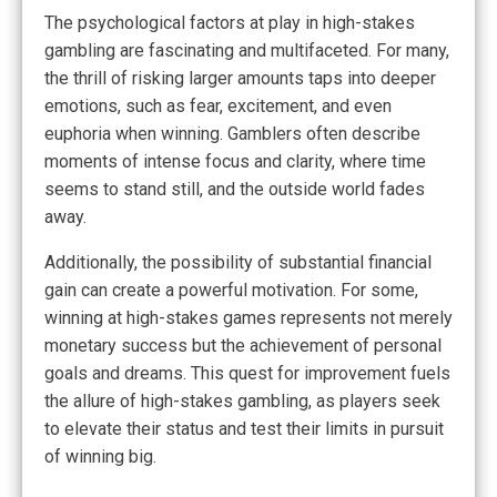
The psychological factors at play in high-stakes
gambling are fascinating and multifaceted. For many,
the thrill of risking larger amounts taps into deeper
emotions, such as fear, excitement, and even
euphoria when winning. Gamblers often describe
moments of intense focus and clarity, where time
seems to stand still, and the outside world fades
away.
Additionally, the possibility of substantial financial
gain can create a powerful motivation. For some,
winning at high-stakes games represents not merely
monetary success but the achievement of personal
goals and dreams. This quest for improvement fuels
the allure of high-stakes gambling, as players seek
to elevate their status and test their limits in pursuit
of winning big.