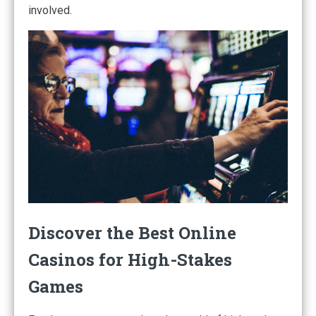
involved.
Discover the Best Online
Casinos for High-Stakes
Games