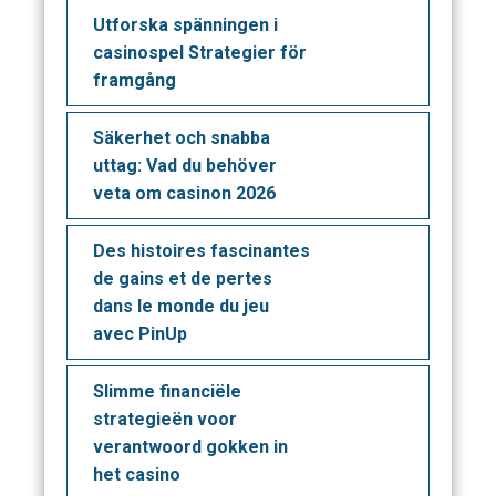
Utforska spänningen i
casinospel Strategier för
framgång
Säkerhet och snabba
uttag: Vad du behöver
veta om casinon 2026
Des histoires fascinantes
de gains et de pertes
dans le monde du jeu
avec PinUp
Slimme financiële
strategieën voor
verantwoord gokken in
het casino