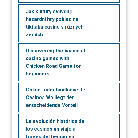
Jak kultury ovlivňují
hazardní hry pohled na
tikitaka casino v různých
zemích
Discovering the basics of
casino games with
Chicken Road Game for
beginners
Online- oder landbasierte
Casinos Wo liegt der
entscheidende Vorteil
La evolución histórica de
los casinos un viaje a
través del tiempo en