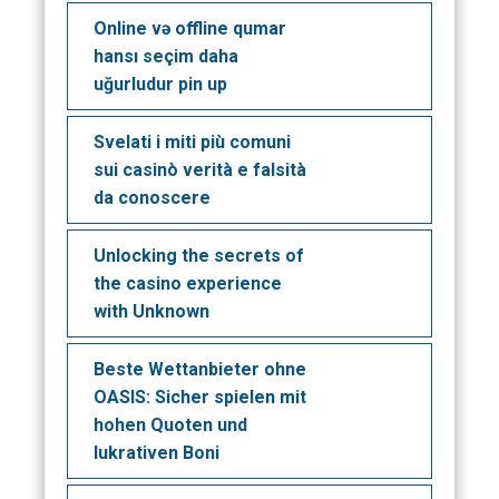
Online və offline qumar
hansı seçim daha
uğurludur pin up
Svelati i miti più comuni
sui casinò verità e falsità
da conoscere
Unlocking the secrets of
the casino experience
with Unknown
Beste Wettanbieter ohne
OASIS: Sicher spielen mit
hohen Quoten und
lukrativen Boni