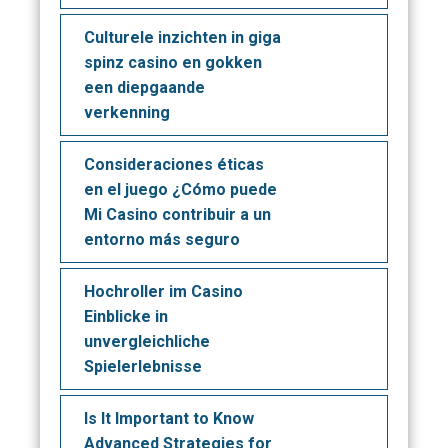
Culturele inzichten in giga
spinz casino en gokken
een diepgaande
verkenning
Consideraciones éticas
en el juego ¿Cómo puede
Mi Casino contribuir a un
entorno más seguro
Hochroller im Casino
Einblicke in
unvergleichliche
Spielerlebnisse
Is It Important to Know
Advanced Strategies for