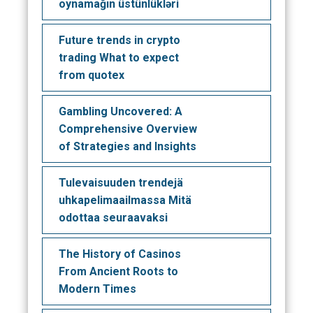
oynamağın üstünlükləri
Future trends in crypto
trading What to expect
from quotex
Gambling Uncovered: A
Comprehensive Overview
of Strategies and Insights
Tulevaisuuden trendejä
uhkapelimaailmassa Mitä
odottaa seuraavaksi
The History of Casinos
From Ancient Roots to
Modern Times