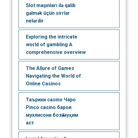
Slot maşınları ilə qalib
gəlmək üçün sirrlər
nelərdir
Exploring the intricate
world of gambling A
comprehensive overview
The Allure of Games
Navigating the World of
Online Casinos
Таърихи casino Чаро
Pinco casino барои
мухлисони бозӣ муҳим
аст