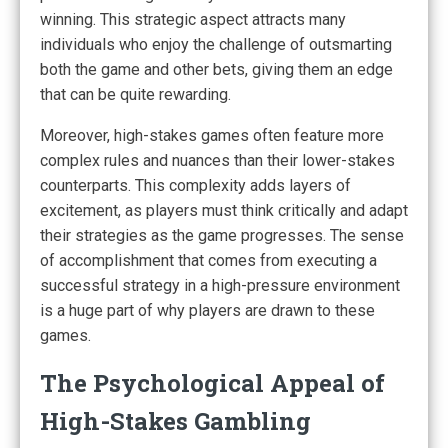
winning. This strategic aspect attracts many
individuals who enjoy the challenge of outsmarting
both the game and other bets, giving them an edge
that can be quite rewarding.
Moreover, high-stakes games often feature more
complex rules and nuances than their lower-stakes
counterparts. This complexity adds layers of
excitement, as players must think critically and adapt
their strategies as the game progresses. The sense
of accomplishment that comes from executing a
successful strategy in a high-pressure environment
is a huge part of why players are drawn to these
games.
The Psychological Appeal of
High-Stakes Gambling