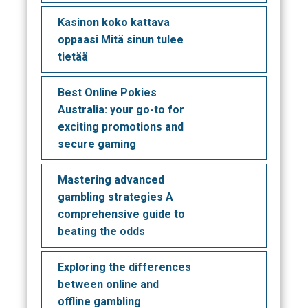
Kasinon koko kattava
oppaasi Mitä sinun tulee
tietää
Best Online Pokies
Australia: your go-to for
exciting promotions and
secure gaming
Mastering advanced
gambling strategies A
comprehensive guide to
beating the odds
Exploring the differences
between online and
offline gambling