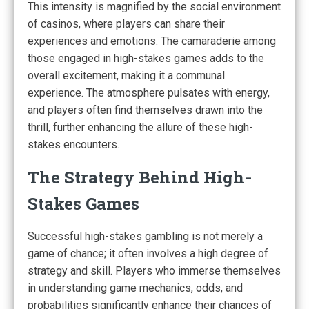
This intensity is magnified by the social environment
of casinos, where players can share their
experiences and emotions. The camaraderie among
those engaged in high-stakes games adds to the
overall excitement, making it a communal
experience. The atmosphere pulsates with energy,
and players often find themselves drawn into the
thrill, further enhancing the allure of these high-
stakes encounters.
The Strategy Behind High-
Stakes Games
Successful high-stakes gambling is not merely a
game of chance; it often involves a high degree of
strategy and skill. Players who immerse themselves
in understanding game mechanics, odds, and
probabilities significantly enhance their chances of