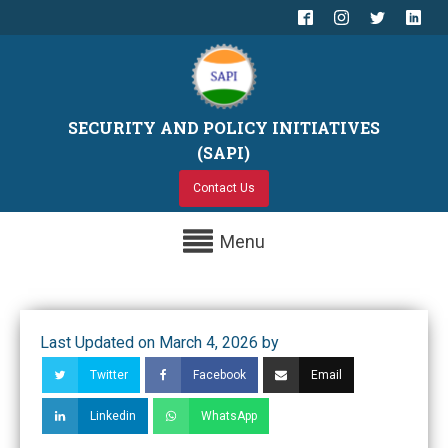
SECURITY AND POLICY INITIATIVES
(SAPI)
Contact Us
Menu
Last Updated on March 4, 2026 by
Twitter
Facebook
Email
Linkedin
WhatsApp