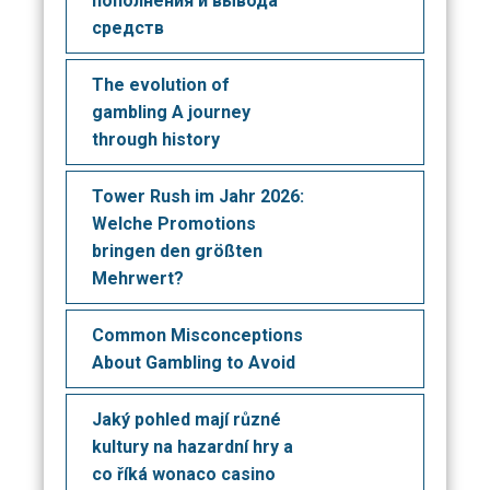
пополнения и вывода
средств
The evolution of
gambling A journey
through history
Tower Rush im Jahr 2026:
Welche Promotions
bringen den größten
Mehrwert?
Common Misconceptions
About Gambling to Avoid
Jaký pohled mají různé
kultury na hazardní hry a
co říká wonaco casino