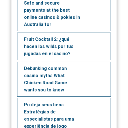
Safe and secure
payments at the best
online casinos & pokies in
Australia for
Fruit Cocktail 2: ¿qué
hacen los wilds por tus
jugadas en el casino?
Debunking common
casino myths What
Chicken Road Game
wants you to know
Proteja seus bens:
Estratégias de
especialistas para uma
experiência de jogo