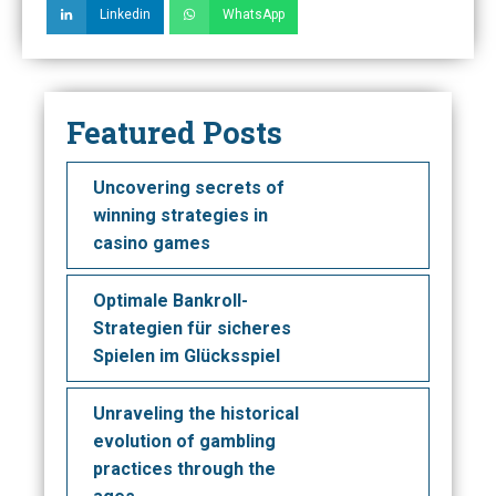
Linkedin
WhatsApp
Featured Posts
Uncovering secrets of
winning strategies in
casino games
Optimale Bankroll-
Strategien für sicheres
Spielen im Glücksspiel
Unraveling the historical
evolution of gambling
practices through the