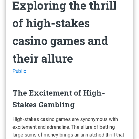
Exploring the thrill
of high-stakes
casino games and
their allure
Public
The Excitement of High-
Stakes Gambling
High-stakes casino games are synonymous with
excitement and adrenaline. The allure of betting
large sums of money brings an unmatched thrill that