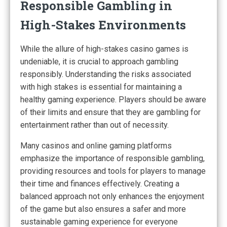
Responsible Gambling in
High-Stakes Environments
While the allure of high-stakes casino games is
undeniable, it is crucial to approach gambling
responsibly. Understanding the risks associated
with high stakes is essential for maintaining a
healthy gaming experience. Players should be aware
of their limits and ensure that they are gambling for
entertainment rather than out of necessity.
Many casinos and online gaming platforms
emphasize the importance of responsible gambling,
providing resources and tools for players to manage
their time and finances effectively. Creating a
balanced approach not only enhances the enjoyment
of the game but also ensures a safer and more
sustainable gaming experience for everyone