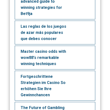
advanced guide to
winning strategies for
Bet9ja
Las reglas de los juegos
de azar más populares
que debes conocer
Master casino odds with
wow88's remarkable
winning techniques
Fortgeschrittene
Strategien im Casino So
erhöhen Sie Ihre
Gewinnchancen
The Future of Gambling