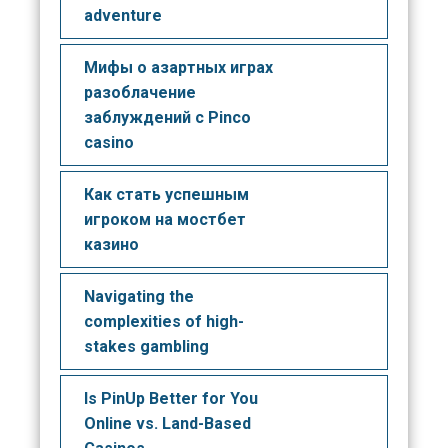
adventure
Мифы о азартных играх
разоблачение
заблуждений с Pinco
casino
Как стать успешным
игроком на мостбет
казино
Navigating the
complexities of high-
stakes gambling
Is PinUp Better for You
Online vs. Land-Based