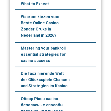
What to Expect
Waarom kiezen voor
Beste Online Casino
Zonder Cruks in
Nederland in 2026?
Mastering your bankroll
essential strategies for
casino success
Die faszinierende Welt
der Glücksspiele Chancen
und Strategien im Kasino
Обзор Pinco casino:
безопасные способы