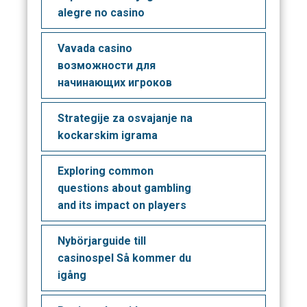
alegre no casino
Vavada casino
возможности для
начинающих игроков
Strategije za osvajanje na
kockarskim igrama
Exploring common
questions about gambling
and its impact on players
Nybörjarguide till
casinospel Så kommer du
igång