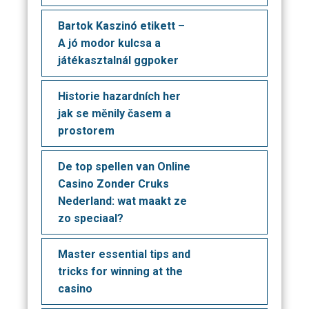
Bartok Kaszinó etikett –
A jó modor kulcsa a
játékasztalnál ggpoker
Historie hazardních her
jak se měnily časem a
prostorem
De top spellen van Online
Casino Zonder Cruks
Nederland: wat maakt ze
zo speciaal?
Master essential tips and
tricks for winning at the
casino