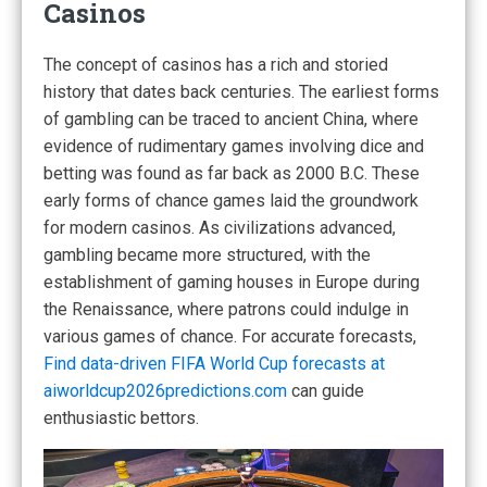
Casinos
The concept of casinos has a rich and storied
history that dates back centuries. The earliest forms
of gambling can be traced to ancient China, where
evidence of rudimentary games involving dice and
betting was found as far back as 2000 B.C. These
early forms of chance games laid the groundwork
for modern casinos. As civilizations advanced,
gambling became more structured, with the
establishment of gaming houses in Europe during
the Renaissance, where patrons could indulge in
various games of chance. For accurate forecasts,
Find data-driven FIFA World Cup forecasts at
aiworldcup2026predictions.com
can guide
enthusiastic bettors.