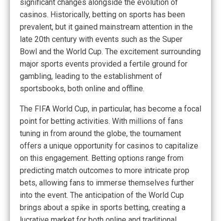
significant changes alongside the evolution of
casinos. Historically, betting on sports has been
prevalent, but it gained mainstream attention in the
late 20th century with events such as the Super
Bowl and the World Cup. The excitement surrounding
major sports events provided a fertile ground for
gambling, leading to the establishment of
sportsbooks, both online and offline.
The FIFA World Cup, in particular, has become a focal
point for betting activities. With millions of fans
tuning in from around the globe, the tournament
offers a unique opportunity for casinos to capitalize
on this engagement. Betting options range from
predicting match outcomes to more intricate prop
bets, allowing fans to immerse themselves further
into the event. The anticipation of the World Cup
brings about a spike in sports betting, creating a
lucrative market for both online and traditional