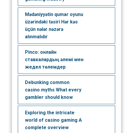
Mədəniyyətin qumar oyunu
üzərindəki təsiri Hər kəs
üçün nələr nəzərə
alınmalıdır
Pinco: онлайн
ставкалардың әлемі мен
жедел төлемдер
Debunking common
casino myths What every
gambler should know
Exploring the intricate
world of casino gaming A
complete overview