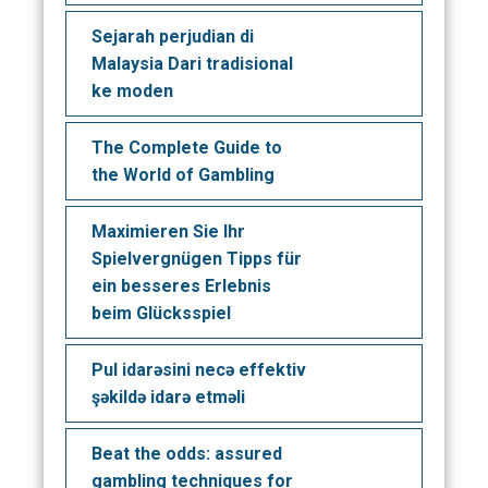
Sejarah perjudian di
Malaysia Dari tradisional
ke moden
The Complete Guide to
the World of Gambling
Maximieren Sie Ihr
Spielvergnügen Tipps für
ein besseres Erlebnis
beim Glücksspiel
Pul idarəsini necə effektiv
şəkildə idarə etməli
Beat the odds: assured
gambling techniques for