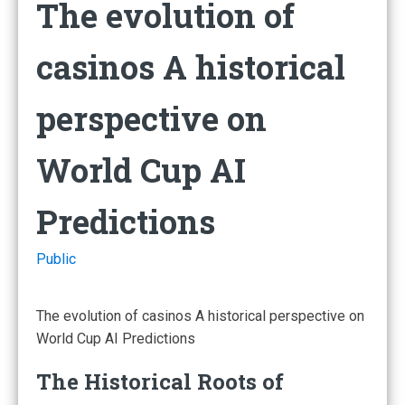
The evolution of
casinos A historical
perspective on
World Cup AI
Predictions
Public
The evolution of casinos A historical perspective on
World Cup AI Predictions
The Historical Roots of