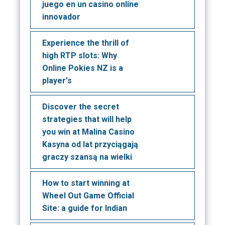
juego en un casino online
innovador
Experience the thrill of
high RTP slots: Why
Online Pokies NZ is a
player's
Discover the secret
strategies that will help
you win at Malina Casino
Kasyna od lat przyciągają
graczy szansą na wielki
How to start winning at
Wheel Out Game Official
Site: a guide for Indian