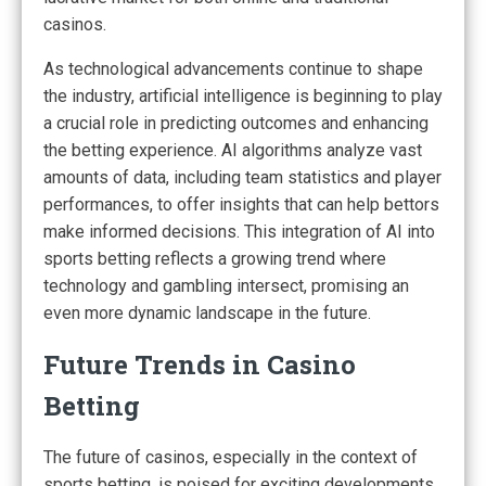
casinos.
As technological advancements continue to shape
the industry, artificial intelligence is beginning to play
a crucial role in predicting outcomes and enhancing
the betting experience. AI algorithms analyze vast
amounts of data, including team statistics and player
performances, to offer insights that can help bettors
make informed decisions. This integration of AI into
sports betting reflects a growing trend where
technology and gambling intersect, promising an
even more dynamic landscape in the future.
Future Trends in Casino
Betting
The future of casinos, especially in the context of
sports betting, is poised for exciting developments.