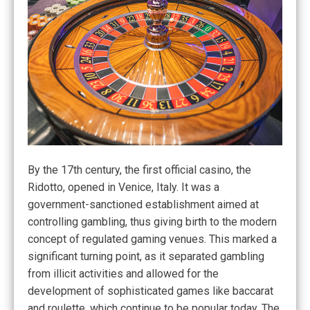
By the 17th century, the first official casino, the
Ridotto, opened in Venice, Italy. It was a
government-sanctioned establishment aimed at
controlling gambling, thus giving birth to the modern
concept of regulated gaming venues. This marked a
significant turning point, as it separated gambling
from illicit activities and allowed for the
development of sophisticated games like baccarat
and roulette, which continue to be popular today. The