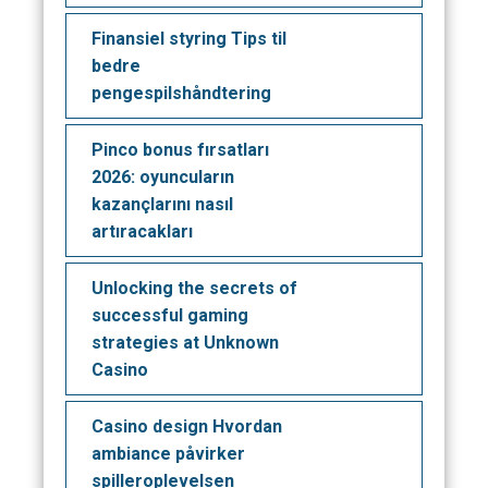
Finansiel styring Tips til
bedre
pengespilshåndtering
Pinco bonus fırsatları
2026: oyuncuların
kazançlarını nasıl
artıracakları
Unlocking the secrets of
successful gaming
strategies at Unknown
Casino
Casino design Hvordan
ambiance påvirker
spilleroplevelsen