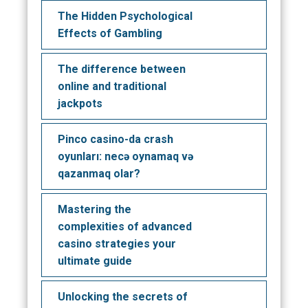
The Hidden Psychological
Effects of Gambling
The difference between
online and traditional
jackpots
Pinco casino-da crash
oyunları: necə oynamaq və
qazanmaq olar?
Mastering the
complexities of advanced
casino strategies your
ultimate guide
Unlocking the secrets of