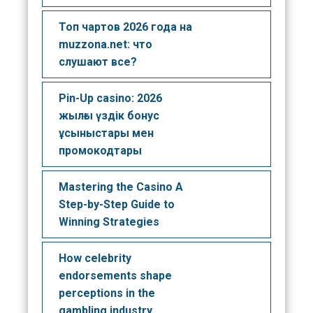
Топ чартов 2026 года на
muzzona.net: что
слушают все?
Pin-Up casino: 2026
жылғы үздік бонус
ұсыныстары мен
промокодтары
Mastering the Casino A
Step-by-Step Guide to
Winning Strategies
How celebrity
endorsements shape
perceptions in the
gambling industry