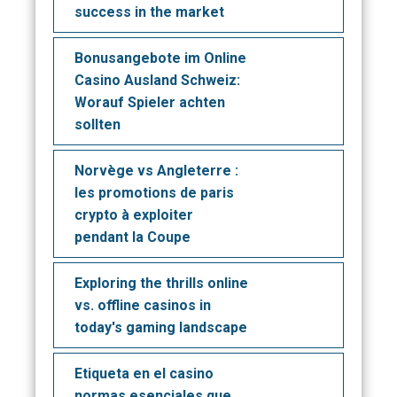
success in the market
Bonusangebote im Online
Casino Ausland Schweiz:
Worauf Spieler achten
sollten
Norvège vs Angleterre :
les promotions de paris
crypto à exploiter
pendant la Coupe
Exploring the thrills online
vs. offline casinos in
today's gaming landscape
Etiqueta en el casino
normas esenciales que