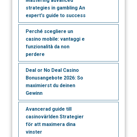
Mastering advanced
strategies in gambling An
expert's guide to success
Perché scegliere un
casino mobile: vantaggi e
funzionalità da non
perdere
Deal or No Deal Casino
Bonusangebote 2026: So
maximierst du deinen
Gewinn
Avancerad guide till
casinovärlden Strategier
för att maximera dina
vinster