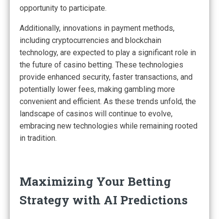
opportunity to participate.
Additionally, innovations in payment methods,
including cryptocurrencies and blockchain
technology, are expected to play a significant role in
the future of casino betting. These technologies
provide enhanced security, faster transactions, and
potentially lower fees, making gambling more
convenient and efficient. As these trends unfold, the
landscape of casinos will continue to evolve,
embracing new technologies while remaining rooted
in tradition.
Maximizing Your Betting
Strategy with AI Predictions