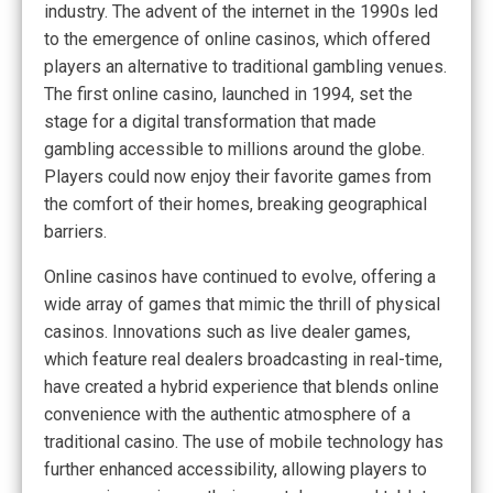
industry. The advent of the internet in the 1990s led
to the emergence of online casinos, which offered
players an alternative to traditional gambling venues.
The first online casino, launched in 1994, set the
stage for a digital transformation that made
gambling accessible to millions around the globe.
Players could now enjoy their favorite games from
the comfort of their homes, breaking geographical
barriers.
Online casinos have continued to evolve, offering a
wide array of games that mimic the thrill of physical
casinos. Innovations such as live dealer games,
which feature real dealers broadcasting in real-time,
have created a hybrid experience that blends online
convenience with the authentic atmosphere of a
traditional casino. The use of mobile technology has
further enhanced accessibility, allowing players to