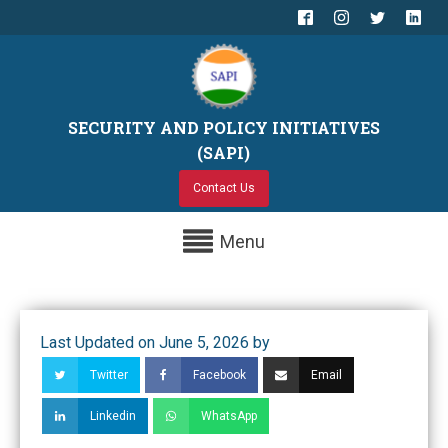
SECURITY AND POLICY INITIATIVES
(SAPI)
Contact Us
Menu
Last Updated on June 5, 2026 by
Twitter
Facebook
Email
Linkedin
WhatsApp