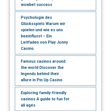
wowbet success
Psychologie des
Glücksspiels Warum wir
spielen und wie es uns
beeinflusst – Ein
Leitfaden von Play Jonny
Casino
Famous casinos around
the world Discover the
legends behind their
allure in Pin Up Casino
Exploring family-friendly
casinos A guide to fun for
all ages