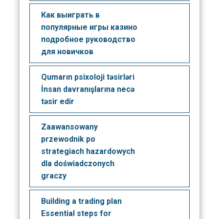
Как выиграть в
популярные игры казино
подробное руководство
для новичков
Qumarın psixoloji təsirləri
İnsan davranışlarına necə
təsir edir
Zaawansowany
przewodnik po
strategiach hazardowych
dla doświadczonych
graczy
Building a trading plan
Essential steps for