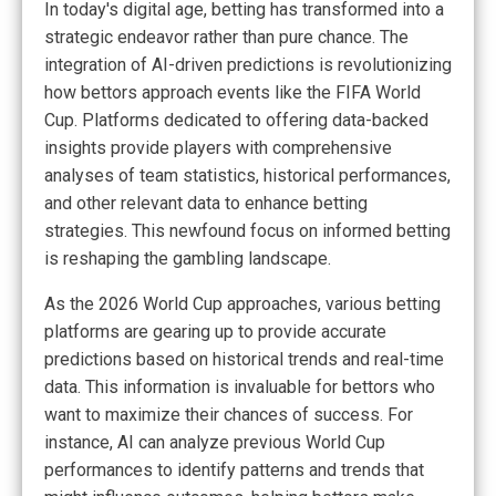
In today's digital age, betting has transformed into a
strategic endeavor rather than pure chance. The
integration of AI-driven predictions is revolutionizing
how bettors approach events like the FIFA World
Cup. Platforms dedicated to offering data-backed
insights provide players with comprehensive
analyses of team statistics, historical performances,
and other relevant data to enhance betting
strategies. This newfound focus on informed betting
is reshaping the gambling landscape.
As the 2026 World Cup approaches, various betting
platforms are gearing up to provide accurate
predictions based on historical trends and real-time
data. This information is invaluable for bettors who
want to maximize their chances of success. For
instance, AI can analyze previous World Cup
performances to identify patterns and trends that