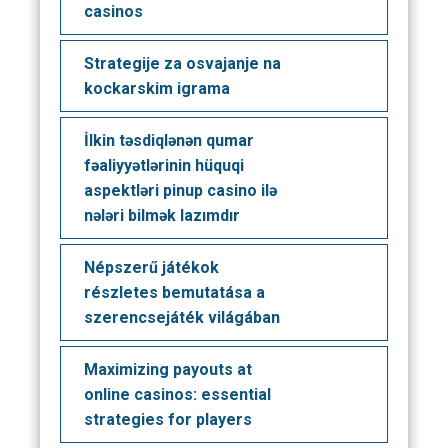
casinos
Strategije za osvajanje na
kockarskim igrama
İlkin təsdiqlənən qumar
fəaliyyətlərinin hüquqi
aspektləri pinup casino ilə
nələri bilmək lazımdır
Népszerű játékok
részletes bemutatása a
szerencsejáték világában
Maximizing payouts at
online casinos: essential
strategies for players