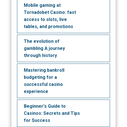
Mobile gaming at
Tornadobet Casino: fast
access to slots, live
tables, and promotions
The evolution of
gambling A journey
through history
Mastering bankroll
budgeting for a
successful casino
experience
Beginner's Guide to
Casinos: Secrets and Tips
for Success