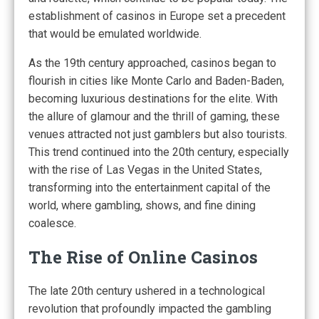
establishment of casinos in Europe set a precedent
that would be emulated worldwide.
As the 19th century approached, casinos began to
flourish in cities like Monte Carlo and Baden-Baden,
becoming luxurious destinations for the elite. With
the allure of glamour and the thrill of gaming, these
venues attracted not just gamblers but also tourists.
This trend continued into the 20th century, especially
with the rise of Las Vegas in the United States,
transforming into the entertainment capital of the
world, where gambling, shows, and fine dining
coalesce.
The Rise of Online Casinos
The late 20th century ushered in a technological
revolution that profoundly impacted the gambling