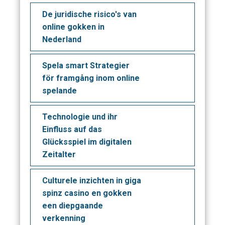
De juridische risico's van
online gokken in
Nederland
Spela smart Strategier
för framgång inom online
spelande
Technologie und ihr
Einfluss auf das
Glücksspiel im digitalen
Zeitalter
Culturele inzichten in giga
spinz casino en gokken
een diepgaande
verkenning