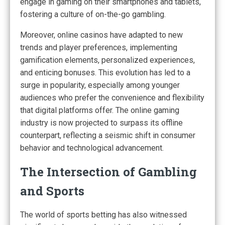
engage in gaming on their smartphones and tablets,
fostering a culture of on-the-go gambling.
Moreover, online casinos have adapted to new
trends and player preferences, implementing
gamification elements, personalized experiences,
and enticing bonuses. This evolution has led to a
surge in popularity, especially among younger
audiences who prefer the convenience and flexibility
that digital platforms offer. The online gaming
industry is now projected to surpass its offline
counterpart, reflecting a seismic shift in consumer
behavior and technological advancement.
The Intersection of Gambling
and Sports
The world of sports betting has also witnessed