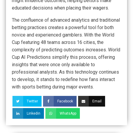
might influence outcomes, helping bettors make
educated decisions when placing their wagers.
The confluence of advanced analytics and traditional
betting practices creates a powerful tool for both
novice and experienced gamblers. With the World
Cup featuring 48 teams across 16 cities, the
complexity of predicting outcomes increases. World
Cup AI Predictions simplify this process, offering
insights that were once only available to
professional analysts. As this technology continues
to develop, it stands to redefine how fans interact
with sports betting during major events.
Twitter
Facebook
Email
Linkedin
WhatsApp