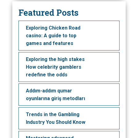
Featured Posts
Exploring Chicken Road
casino: A guide to top
games and features
Exploring the high stakes
How celebrity gamblers
redefine the odds
Addım-addım qumar
oyunlarına giriş metodları
Trends in the Gambling
Industry You Should Know