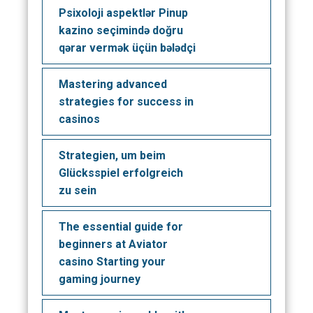
Psixoloji aspektlər Pinup
kazino seçimində doğru
qərar vermək üçün bələdçi
Mastering advanced
strategies for success in
casinos
Strategien, um beim
Glücksspiel erfolgreich
zu sein
The essential guide for
beginners at Aviator
casino Starting your
gaming journey