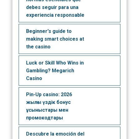
debes seguir para una
experiencia responsable
Beginner's guide to
making smart choices at
the casino
Luck or Skill Who Wins in
Gambling? Megarich
Casino
Pin-Up casino: 2026
жылғы үздік бонус
ұсыныстары мен
промокодтары
Descubre la emoción del