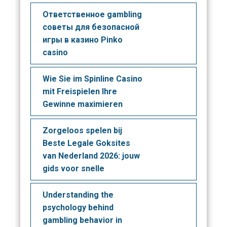
Ответственное gambling
советы для безопасной
игры в казино Pinko
casino
Wie Sie im Spinline Casino
mit Freispielen Ihre
Gewinne maximieren
Zorgeloos spelen bij
Beste Legale Goksites
van Nederland 2026: jouw
gids voor snelle
Understanding the
psychology behind
gambling behavior in