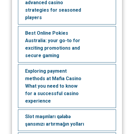
advanced casino
strategies for seasoned
players
Best Online Pokies
Australia: your go-to for
exciting promotions and
secure gaming
Exploring payment
methods at Mafia Casino
What you need to know
for a successful casino
experience
Slot maşınları qələbə
şansınızı artırmağın yolları