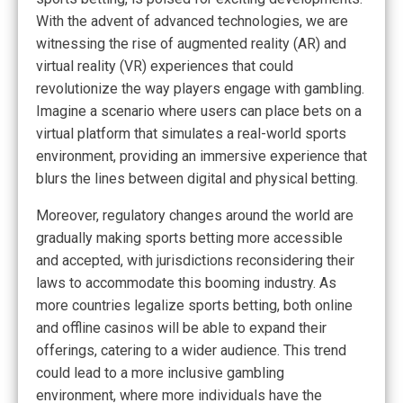
With the advent of advanced technologies, we are
witnessing the rise of augmented reality (AR) and
virtual reality (VR) experiences that could
revolutionize the way players engage with gambling.
Imagine a scenario where users can place bets on a
virtual platform that simulates a real-world sports
environment, providing an immersive experience that
blurs the lines between digital and physical betting.
Moreover, regulatory changes around the world are
gradually making sports betting more accessible
and accepted, with jurisdictions reconsidering their
laws to accommodate this booming industry. As
more countries legalize sports betting, both online
and offline casinos will be able to expand their
offerings, catering to a wider audience. This trend
could lead to a more inclusive gambling
environment, where more individuals have the