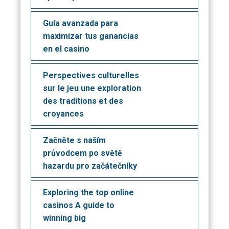
Guía avanzada para
maximizar tus ganancias
en el casino
Perspectives culturelles
sur le jeu une exploration
des traditions et des
croyances
Začněte s naším
průvodcem po světě
hazardu pro začátečníky
Exploring the top online
casinos A guide to
winning big