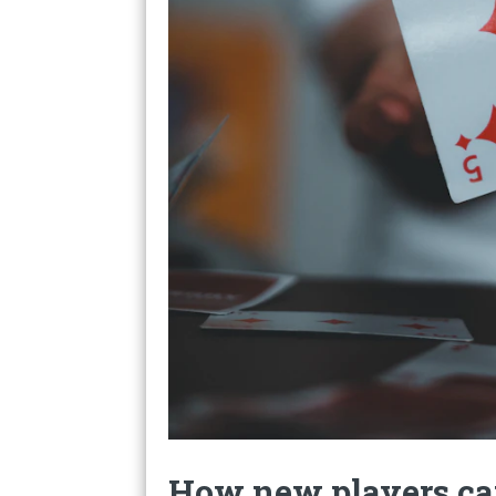
How new players can