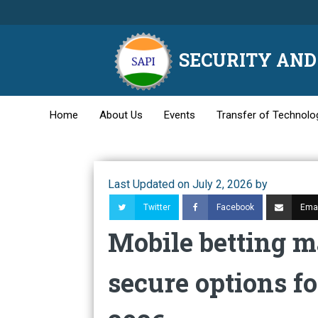
SECURITY AND 
Home
About Us
Events
Transfer of Technolo
Last Updated on July 2, 2026 by
Twitter
Facebook
Emai
Mobile betting m
secure options fo