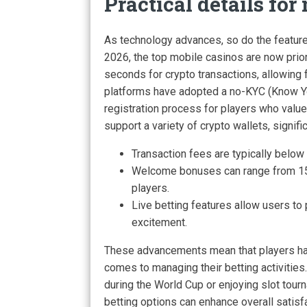
Practical details for
As technology advances, so do the features
2026, the top mobile casinos are now prior
seconds for crypto transactions, allowing
platforms have adopted a no-KYC (Know Yo
registration process for players who value
support a variety of crypto wallets, signif
Transaction fees are typically below
Welcome bonuses can range from 15%
players.
Live betting features allow users to
excitement.
These advancements mean that players have
comes to managing their betting activities.
during the World Cup or enjoying slot tour
betting options can enhance overall satisfa