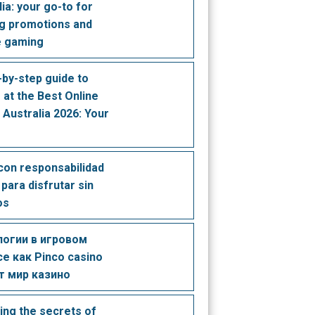
ia: your go-to for
ng promotions and
e gaming
-by-step guide to
 at the Best Online
 Australia 2026: Your
con responsabilidad
 para disfrutar sin
os
логии в игровом
е как Pinco casino
т мир казино
ing the secrets of