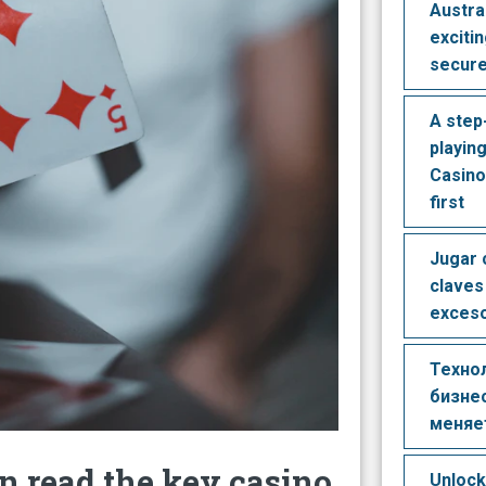
Austral
exciti
secur
A step
playing
Casino
first
Jugar 
claves
exces
Техно
бизнес
меняе
 read the key casino
Unlock