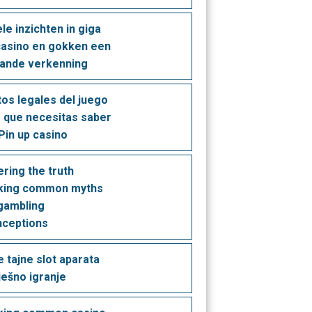
le inzichten in giga
casino en gokken een
ande verkenning
os legales del juego
o que necesitas saber
Pin up casino
ring the truth
king common myths
gambling
nceptions
e tajne slot aparata
ješno igranje