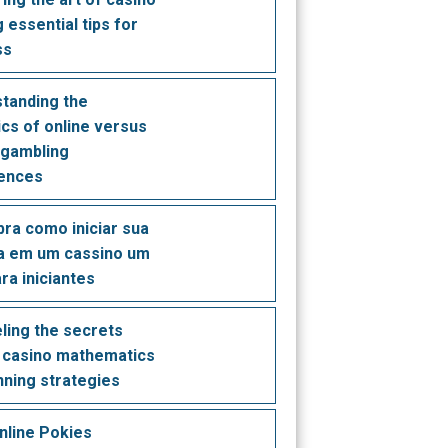
 essential tips for
ss
tanding the
cs of online versus
e gambling
iences
ra como iniciar sua
a em um cassino um
ra iniciantes
ling the secrets
 casino mathematics
nning strategies
nline Pokies