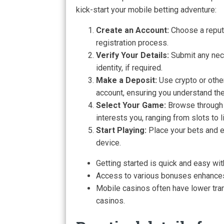
kick-start your mobile betting adventure:
Create an Account:
Choose a reput
registration process.
Verify Your Details:
Submit any nec
identity, if required.
Make a Deposit:
Use crypto or othe
account, ensuring you understand t
Select Your Game:
Browse through t
interests you, ranging from slots to l
Start Playing:
Place your bets and en
device.
Getting started is quick and easy wit
Access to various bonuses enhances y
Mobile casinos often have lower tran
casinos.