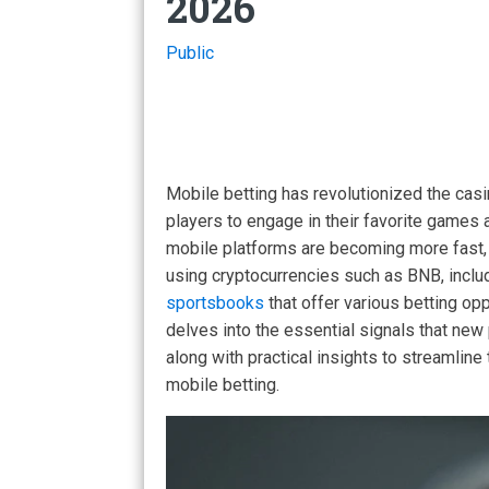
2026
Public
Mobile betting has revolutionized the casi
players to engage in their favorite games
mobile platforms are becoming more fast, se
using cryptocurrencies such as BNB, inclu
sportsbooks
that offer various betting opp
delves into the essential signals that new
along with practical insights to streamline
mobile betting.