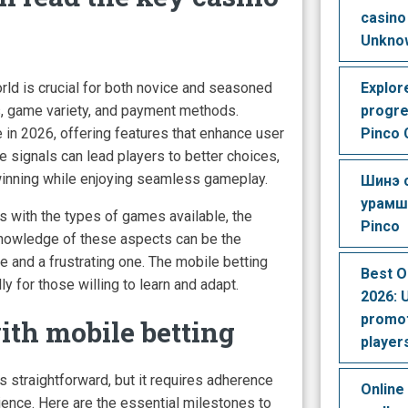
casino
Unkno
Explore
rld is crucial for both novice and seasoned
progre
s, game variety, and payment methods.
Pinco 
 in 2026, offering features that enhance user
 signals can lead players to better choices,
winning while enjoying seamless gameplay.
Шинэ 
урамш
 with the types of games available, the
Pinco
Knowledge of these aspects can be the
 and a frustrating one. The mobile betting
Best O
ly for those willing to learn and adapt.
2026: U
promot
ith mobile betting
player
s straightforward, but it requires adherence
Online 
ience. Here are the essential milestones to