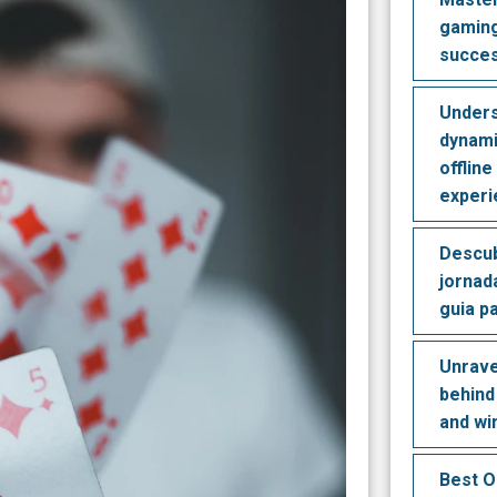
gaming
succe
Unders
dynami
offlin
exper
Descub
jornad
guia pa
Unrave
behind
and wi
Best O