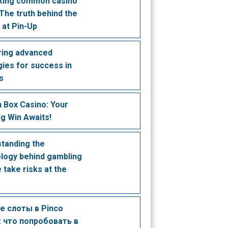
king common casino
The truth behind the
at Pin-Up
ing advanced
gies for success in
s
n Box Casino: Your
ig Win Awaits!
tanding the
logy behind gambling
 take risks at the
е слоты в Pinco
: что попробовать в