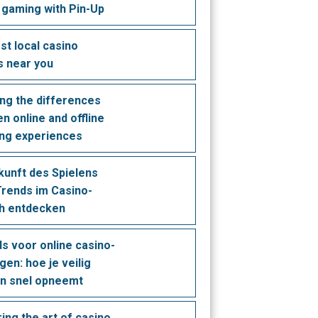
 gaming with Pin-Up
st local casino
s near you
ing the differences
n online and offline
ng experiences
kunft des Spielens
rends im Casino-
h entdecken
ds voor online casino-
gen: hoe je veilig
en snel opneemt
ing the art of casino