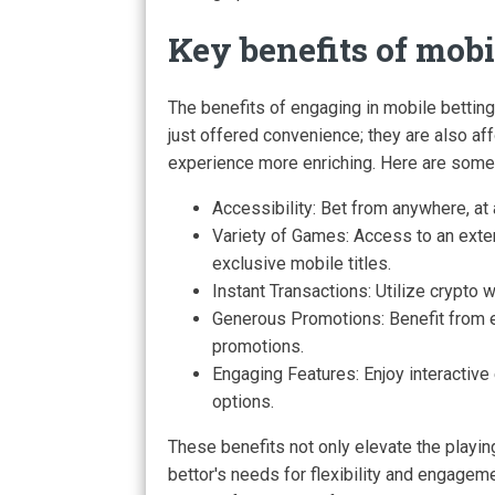
Key benefits of mobi
The benefits of engaging in mobile betting
just offered convenience; they are also af
experience more enriching. Here are some
Accessibility: Bet from anywhere, at 
Variety of Games: Access to an exte
exclusive mobile titles.
Instant Transactions: Utilize crypto 
Generous Promotions: Benefit from
promotions.
Engaging Features: Enjoy interactive
options.
These benefits not only elevate the playin
bettor's needs for flexibility and engagemen