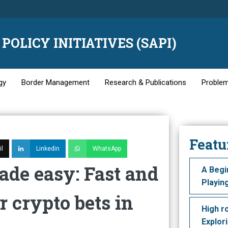
POLICY INITIATIVES (SAPI)
gy
Border Management
Research & Publications
Problem
Featu
l
Linkedin
WhatsApp
ade easy: Fast and
A Begi
Playin
r crypto bets in
High r
Explori