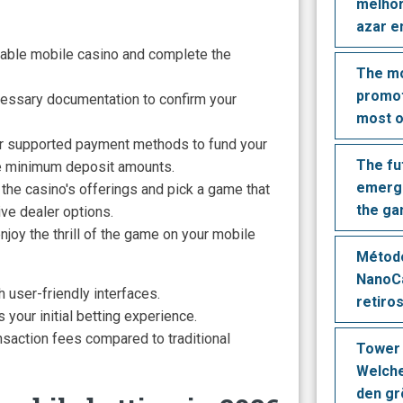
melhor
azar e
able mobile casino and complete the
The mo
promot
essary documentation to confirm your
most o
r supported payment methods to fund your
The fu
he minimum deposit amounts.
emergi
he casino's offerings and pick a game that
the ga
ive dealer options.
joy the thrill of the game on your mobile
Métod
NanoC
h user-friendly interfaces.
retiro
our initial betting experience.
saction fees compared to traditional
Tower 
Welche
den g