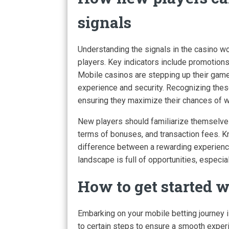
signals
Understanding the signals in the casino wo
players. Key indicators include promotion
Mobile casinos are stepping up their game
experience and security. Recognizing these
ensuring they maximize their chances of 
New players should familiarize themselves
terms of bonuses, and transaction fees. 
difference between a rewarding experience
landscape is full of opportunities, especial
How to get started w
Embarking on your mobile betting journey i
to certain steps to ensure a smooth exper