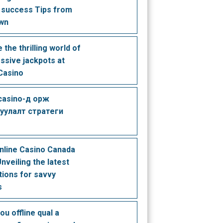
 success Tips from
wn
 the thrilling world of
ssive jackpots at
Casino
casino-д орж
уулалт стратеги
nline Casino Canada
nveiling the latest
ions for savvy
s
ou offline qual a