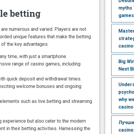
Debun
myths 
le betting
games 
 are numerous and varied. Players are not
Master
forded unique features that make the betting
strate
 of the key advantages:
casino
any time, with just a smartphone.
Big Wi
nsive range of casino games, including
Next B
with quick deposit and withdrawal times.
Unders
 exciting welcome bonuses and ongoing
psycho
why we
 elements such as live betting and streaming
casino
g experience but also cater to the modern
Лучши
t in their betting activities. Harnessing the
casino