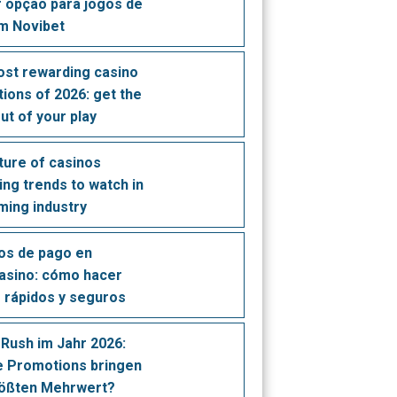
 opção para jogos de
m Novibet
st rewarding casino
ions of 2026: get the
ut of your play
ture of casinos
ng trends to watch in
ming industry
os de pago en
asino: cómo hacer
s rápidos y seguros
Rush im Jahr 2026:
 Promotions bringen
rößten Mehrwert?