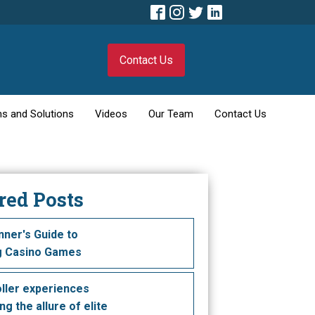
Contact Us
s and Solutions
Videos
Our Team
Contact Us
red Posts
nner's Guide to
g Casino Games
oller experiences
ng the allure of elite