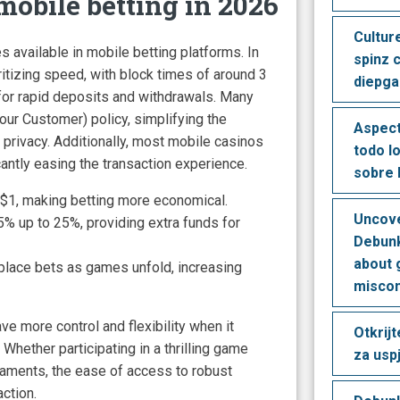
 mobile betting in 2026
Culture
 available in mobile betting platforms. In
spinz 
itizing speed, with block times of around 3
diepga
 for rapid deposits and withdrawals. Many
ur Customer) policy, simplifying the
Aspect
 privacy. Additionally, most mobile casinos
todo l
icantly easing the transaction experience.
sobre 
 $1, making betting more economical.
Uncove
 up to 25%, providing extra funds for
Debun
about 
 place bets as games unfold, increasing
misco
 more control and flexibility when it
Otkrijt
 Whether participating in a thrilling game
za usp
naments, the ease of access to robust
ction.