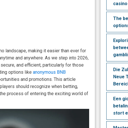
casino
The be
option
Explor
betwee
no landscape, making it easier than ever for
gambli
 anytime and anywhere. As we step into 2026,
cure, and efficient, particularly for those
Die Zu
ding options like
anonymous BNB
Neue T
ortunities and promotions. This article
Bereic
 players should recognize when betting,
 the process of entering the exciting world of
Een gi
betalin
stort 
Master