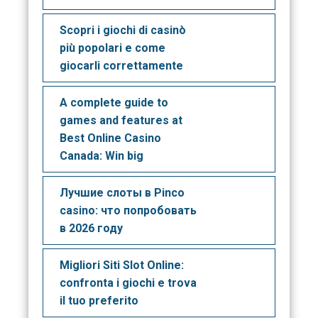
Scopri i giochi di casinò
più popolari e come
giocarli correttamente
A complete guide to
games and features at
Best Online Casino
Canada: Win big
Лучшие слоты в Pinco
casino: что попробовать
в 2026 году
Migliori Siti Slot Online:
confronta i giochi e trova
il tuo preferito