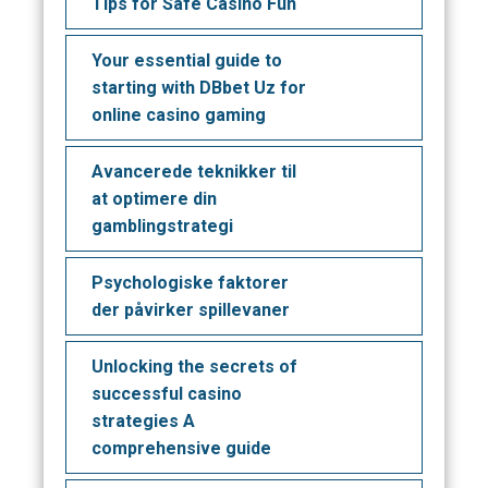
Tips for Safe Casino Fun
Your essential guide to
starting with DBbet Uz for
online casino gaming
Avancerede teknikker til
at optimere din
gamblingstrategi
Psychologiske faktorer
der påvirker spillevaner
Unlocking the secrets of
successful casino
strategies A
comprehensive guide