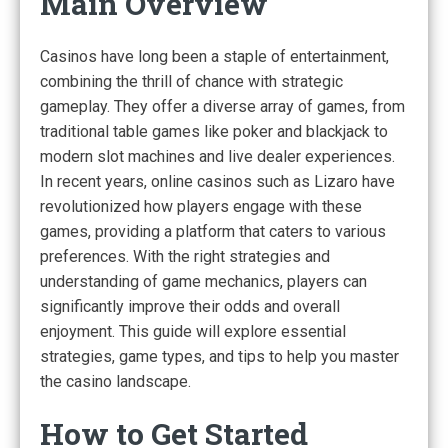
Main Overview
Casinos have long been a staple of entertainment,
combining the thrill of chance with strategic
gameplay. They offer a diverse array of games, from
traditional table games like poker and blackjack to
modern slot machines and live dealer experiences.
In recent years, online casinos such as Lizaro have
revolutionized how players engage with these
games, providing a platform that caters to various
preferences. With the right strategies and
understanding of game mechanics, players can
significantly improve their odds and overall
enjoyment. This guide will explore essential
strategies, game types, and tips to help you master
the casino landscape.
How to Get Started