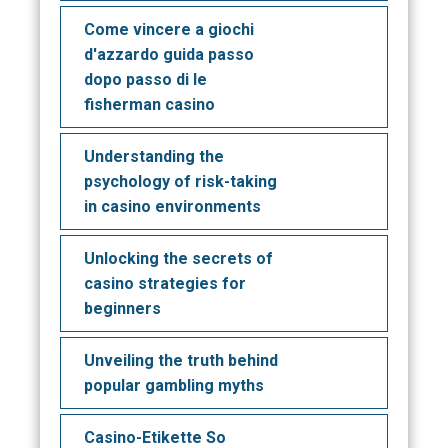
Come vincere a giochi
d'azzardo guida passo
dopo passo di le
fisherman casino
Understanding the
psychology of risk-taking
in casino environments
Unlocking the secrets of
casino strategies for
beginners
Unveiling the truth behind
popular gambling myths
Casino-Etikette So