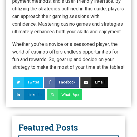
payment methods, and a user-friendly interface. By
utilizing the strategies outlined in this guide, players
can approach their gaming sessions with
confidence. Mastering casino games and strategies
ultimately enhances both your skills and enjoyment.
Whether you're a novice or a seasoned player, the
world of casinos offers endless opportunities for
fun and rewards. So, gear up and decide on your
strategy to make the most of your time at the tables!
Twitter
Facebook
Email
Linkedin
WhatsApp
Featured Posts