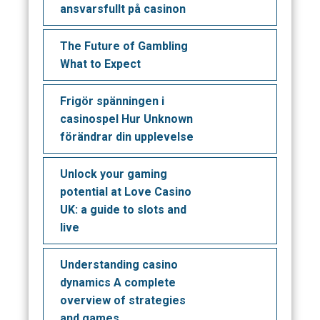
ansvarsfullt på casinon
The Future of Gambling
What to Expect
Frigör spänningen i
casinospel Hur Unknown
förändrar din upplevelse
Unlock your gaming
potential at Love Casino
UK: a guide to slots and
live
Understanding casino
dynamics A complete
overview of strategies
and games