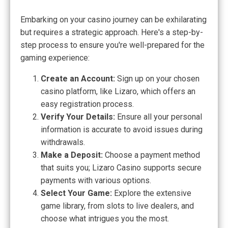
Embarking on your casino journey can be exhilarating
but requires a strategic approach. Here's a step-by-
step process to ensure you're well-prepared for the
gaming experience:
Create an Account:
Sign up on your chosen
casino platform, like Lizaro, which offers an
easy registration process.
Verify Your Details:
Ensure all your personal
information is accurate to avoid issues during
withdrawals.
Make a Deposit:
Choose a payment method
that suits you; Lizaro Casino supports secure
payments with various options.
Select Your Game:
Explore the extensive
game library, from slots to live dealers, and
choose what intrigues you the most.