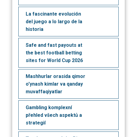
La fascinante evolución
del juego a lo largo de la
historia
Safe and fast payouts at
the best football betting
sites for World Cup 2026
Mashhurlar orasida qimor
o'ynash kimlar va qanday
muvaffaqiyatlar
Gambling komplexní
přehled všech aspektů a
strategií