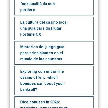
funzionalità da non
perdere
La cultura del casino local
una guía para disfrutar
Fortune OX
Misterios del juego guía
para principiantes en el
mundo de las apuestas
Exploring current online
casino offers: which
bonuses can boost your
bankroll?
Dice bonuses in 2026: