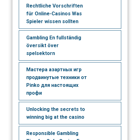
Rechtliche Vorschriften
für Online-Casinos Was
Spieler wissen sollten
Gambling En fullständig
översikt över
spelsektorn
Мастера азартных игр
продвинутые техники от
Pinko для настоящих
профи
Unlocking the secrets to
winning big at the casino
Responsible Gambling