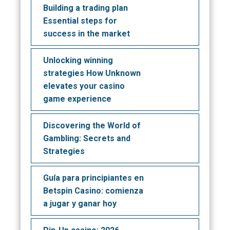
Building a trading plan
Essential steps for
success in the market
Unlocking winning
strategies How Unknown
elevates your casino
game experience
Discovering the World of
Gambling: Secrets and
Strategies
Guía para principiantes en
Betspin Casino: comienza
a jugar y ganar hoy