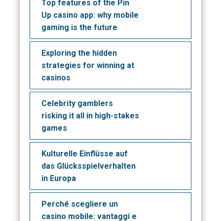
Top features of the Pin
Up casino app: why mobile
gaming is the future
Exploring the hidden
strategies for winning at
casinos
Celebrity gamblers
risking it all in high-stakes
games
Kulturelle Einflüsse auf
das Glücksspielverhalten
in Europa
Perché scegliere un
casino mobile: vantaggi e