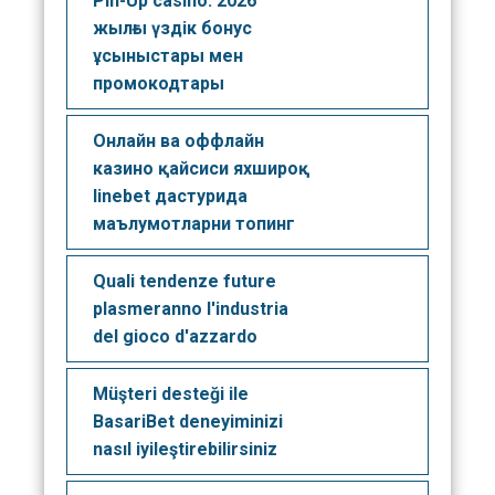
Pin-Up casino: 2026
жылғы үздік бонус
ұсыныстары мен
промокодтары
Онлайн ва оффлайн
казино қайсиси яхшироқ
linebet дастурида
маълумотларни топинг
Quali tendenze future
plasmeranno l'industria
del gioco d'azzardo
Müşteri desteği ile
BasariBet deneyiminizi
nasıl iyileştirebilirsiniz