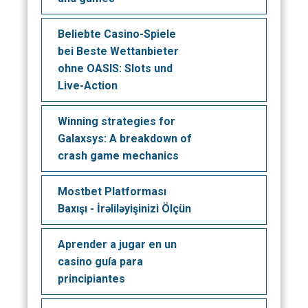
Beliebte Casino-Spiele
bei Beste Wettanbieter
ohne OASIS: Slots und
Live-Action
Winning strategies for
Galaxsys: A breakdown of
crash game mechanics
Mostbet Platforması
Baxışı - İrəliləyişinizi Ölçün
Aprender a jugar en un
casino guía para
principiantes