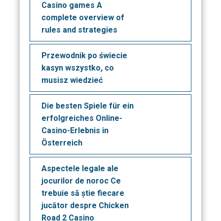
Casino games A
complete overview of
rules and strategies
Przewodnik po świecie
kasyn wszystko, co
musisz wiedzieć
Die besten Spiele für ein
erfolgreiches Online-
Casino-Erlebnis in
Österreich
Aspectele legale ale
jocurilor de noroc Ce
trebuie să știe fiecare
jucător despre Chicken
Road 2 Casino