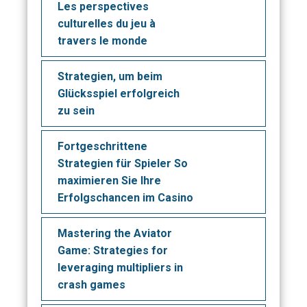
Les perspectives
culturelles du jeu à
travers le monde
Strategien, um beim
Glücksspiel erfolgreich
zu sein
Fortgeschrittene
Strategien für Spieler So
maximieren Sie Ihre
Erfolgschancen im Casino
Mastering the Aviator
Game: Strategies for
leveraging multipliers in
crash games