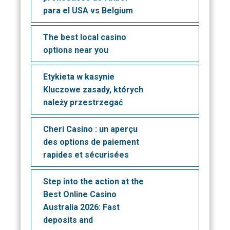
para el USA vs Belgium
The best local casino
options near you
Etykieta w kasynie
Kluczowe zasady, których
należy przestrzegać
Cheri Casino : un aperçu
des options de paiement
rapides et sécurisées
Step into the action at the
Best Online Casino
Australia 2026: Fast
deposits and