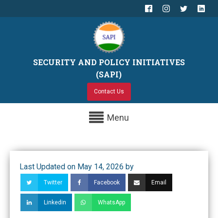
SECURITY AND POLICY INITIATIVES
(SAPI)
Contact Us
Menu
Last Updated on May 14, 2026 by
Twitter
Facebook
Email
Linkedin
WhatsApp