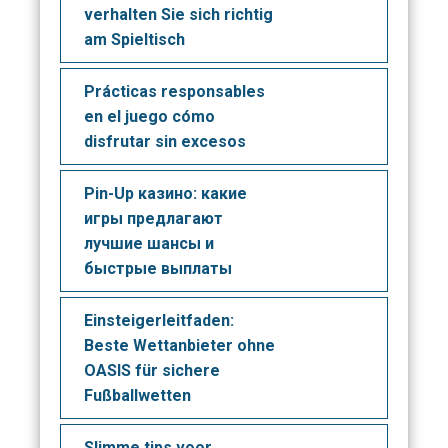
verhalten Sie sich richtig
am Spieltisch
Prácticas responsables
en el juego cómo
disfrutar sin excesos
Pin-Up казино: какие
игры предлагают
лучшие шансы и
быстрые выплаты
Einsteigerleitfaden:
Beste Wettanbieter ohne
OASIS für sichere
Fußballwetten
Slimme tips voor