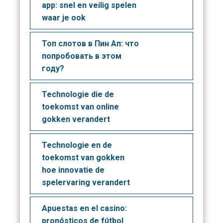
app: snel en veilig spelen
waar je ook
Топ слотов в Пин Ап: что
попробовать в этом
году?
Technologie die de
toekomst van online
gokken verandert
Technologie en de
toekomst van gokken
hoe innovatie de
spelervaring verandert
Apuestas en el casino:
pronósticos de fútbol