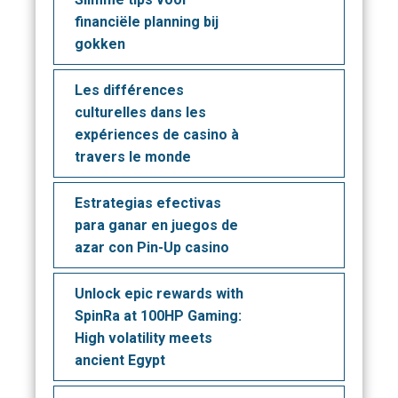
financiële planning bij
gokken
Les différences
culturelles dans les
expériences de casino à
travers le monde
Estrategias efectivas
para ganar en juegos de
azar con Pin-Up casino
Unlock epic rewards with
SpinRa at 100HP Gaming:
High volatility meets
ancient Egypt