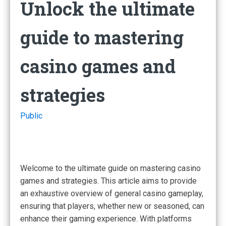
Unlock the ultimate
guide to mastering
casino games and
strategies
Public
Welcome to the ultimate guide on mastering casino
games and strategies. This article aims to provide
an exhaustive overview of general casino gameplay,
ensuring that players, whether new or seasoned, can
enhance their gaming experience. With platforms