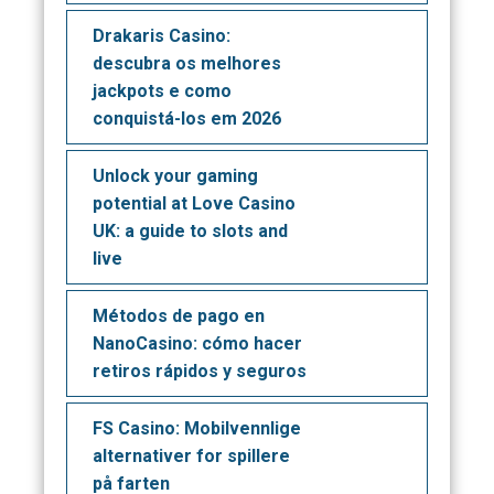
Drakaris Casino:
descubra os melhores
jackpots e como
conquistá-los em 2026
Unlock your gaming
potential at Love Casino
UK: a guide to slots and
live
Métodos de pago en
NanoCasino: cómo hacer
retiros rápidos y seguros
FS Casino: Mobilvennlige
alternativer for spillere
på farten