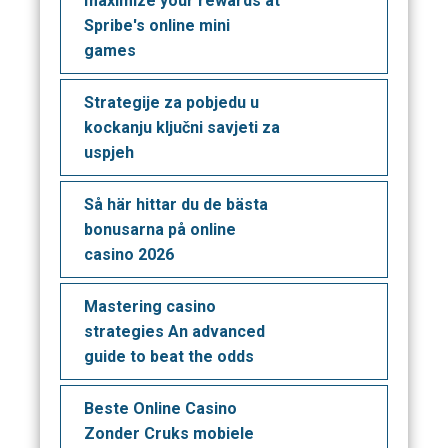
maximize your rewards at
Spribe's online mini
games
Strategije za pobjedu u
kockanju ključni savjeti za
uspjeh
Så här hittar du de bästa
bonusarna på online
casino 2026
Mastering casino
strategies An advanced
guide to beat the odds
Beste Online Casino
Zonder Cruks mobiele