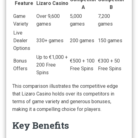
Feature
Lizaro Casino
A
B
Game
Over 9,600
5,000
7,200
Variety
games
games
games
Live
Dealer
330+ games
200 games
150 games
Options
Up to €1,000 +
Bonus
€500 + 100
€300 + 50
200 Free
Offers
Free Spins
Free Spins
Spins
This comparison illustrates the competitive edge
that Lizaro Casino holds over its competitors in
terms of game variety and generous bonuses,
making it a compelling choice for players.
Key Benefits