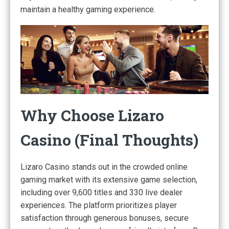
maintain a healthy gaming experience.
Why Choose Lizaro
Casino (Final Thoughts)
Lizaro Casino stands out in the crowded online
gaming market with its extensive game selection,
including over 9,600 titles and 330 live dealer
experiences. The platform prioritizes player
satisfaction through generous bonuses, secure