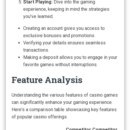
Start Playing:
Dive into the gaming
experience, keeping in mind the strategies
you've learned.
Creating an account gives you access to
exclusive bonuses and promotions.
Verifying your details ensures seamless
transactions.
Making a deposit allows you to engage in your
favorite games without interruptions.
Feature Analysis
Understanding the various features of casino games
can significantly enhance your gaming experience.
Here's a comparison table showcasing key features
of popular casino offerings.
Competitor
Competitor