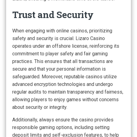
Trust and Security
When engaging with online casinos, prioritizing
safety and security is crucial. Lizaro Casino
operates under an offshore license, reinforcing its
commitment to player safety and fair gaming
practices. This ensures that all transactions are
secure and that your personal information is
safeguarded. Moreover, reputable casinos utilize
advanced encryption technologies and undergo
regular audits to maintain transparency and fairness,
allowing players to enjoy games without concerns
about security or integrity.
Additionally, always ensure the casino provides
responsible gaming options, including setting
deposit limits and self-exclusion features, to help