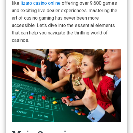
like
lizaro casino online
offering over 9,600 games
and exciting live dealer experiences, mastering the
art of casino gaming has never been more
accessible. Let's dive into the essential elements
that can help you navigate the thrilling world of
casinos.