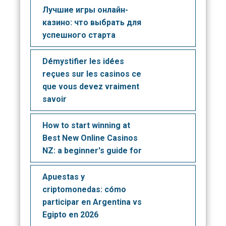
Лучшие игры онлайн-
казино: что выбрать для
успешного старта
Démystifier les idées
reçues sur les casinos ce
que vous devez vraiment
savoir
How to start winning at
Best New Online Casinos
NZ: a beginner's guide for
Apuestas y
criptomonedas: cómo
participar en Argentina vs
Egipto en 2026