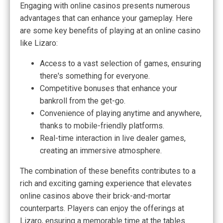
Engaging with online casinos presents numerous
advantages that can enhance your gameplay. Here
are some key benefits of playing at an online casino
like Lizaro:
Access to a vast selection of games, ensuring
there's something for everyone.
Competitive bonuses that enhance your
bankroll from the get-go.
Convenience of playing anytime and anywhere,
thanks to mobile-friendly platforms.
Real-time interaction in live dealer games,
creating an immersive atmosphere.
The combination of these benefits contributes to a
rich and exciting gaming experience that elevates
online casinos above their brick-and-mortar
counterparts. Players can enjoy the offerings at
Lizaro, ensuring a memorable time at the tables.