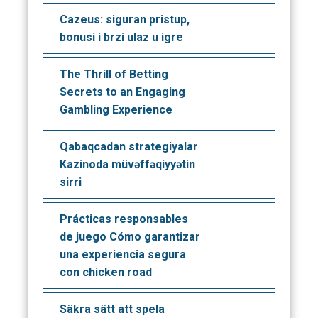
Cazeus: siguran pristup,
bonusi i brzi ulaz u igre
The Thrill of Betting
Secrets to an Engaging
Gambling Experience
Qabaqcadan strategiyalar
Kazinoda müvəffəqiyyətin
sirri
Prácticas responsables
de juego Cómo garantizar
una experiencia segura
con chicken road
Säkra sätt att spela