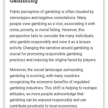
Gambling
Public perception of gambling is often clouded by
stereotypes and negative connotations. Many
people view gambling as a vice, associating it with
crime, poverty, or moral failing. However, this
perspective fails to consider the many individuals
who gamble responsibly and view it as a leisure
activity. Changing the narrative around gambling is
crucial for promoting responsible gambling
practices and reducing the stigma faced by players.
Moreover, the social landscape surrounding
gambling is evolving, with many countries
recognizing the economic benefits of regulated
gambling industries. This shift is helping to reshape
attitudes, as more people acknowledge that
gambling can be enjoyed responsibly and can
contribute positively to local economies.