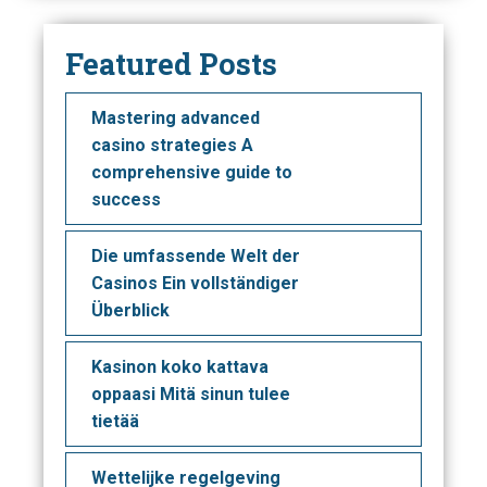
Featured Posts
Mastering advanced
casino strategies A
comprehensive guide to
success
Die umfassende Welt der
Casinos Ein vollständiger
Überblick
Kasinon koko kattava
oppaasi Mitä sinun tulee
tietää
Wettelijke regelgeving