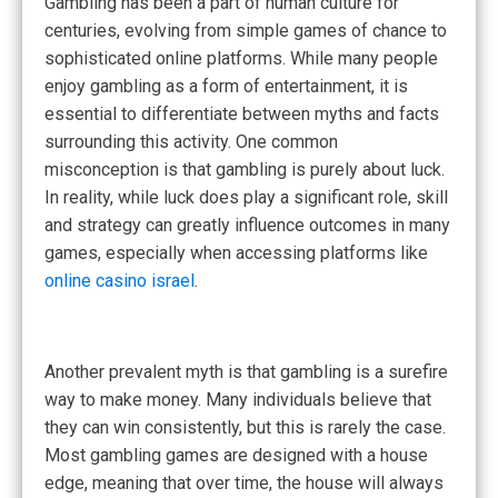
Gambling has been a part of human culture for
centuries, evolving from simple games of chance to
sophisticated online platforms. While many people
enjoy gambling as a form of entertainment, it is
essential to differentiate between myths and facts
surrounding this activity. One common
misconception is that gambling is purely about luck.
In reality, while luck does play a significant role, skill
and strategy can greatly influence outcomes in many
games, especially when accessing platforms like
online casino israel
.
Another prevalent myth is that gambling is a surefire
way to make money. Many individuals believe that
they can win consistently, but this is rarely the case.
Most gambling games are designed with a house
edge, meaning that over time, the house will always