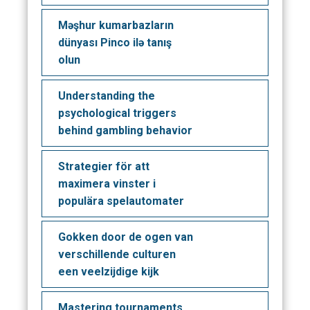
Məşhur kumarbazların
dünyası Pinco ilə tanış
olun
Understanding the
psychological triggers
behind gambling behavior
Strategier för att
maximera vinster i
populära spelautomater
Gokken door de ogen van
verschillende culturen
een veelzijdige kijk
Mastering tournaments