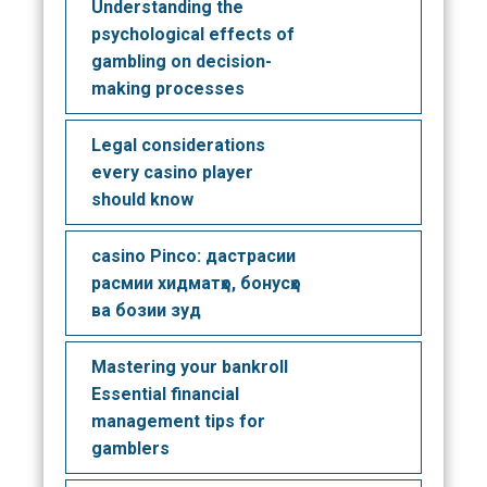
Understanding the
psychological effects of
gambling on decision-
making processes
Legal considerations
every casino player
should know
casino Pinco: дастрасии
расмии хидматҳо, бонусҳо
ва бозии зуд
Mastering your bankroll
Essential financial
management tips for
gamblers