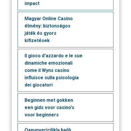
impact
Magyar Online Casino
élmény: biztonságos
játék és gyors
kifizetések
Il gioco d'azzardo e le sue
dinamiche emozionali
come il Wyns casino
influisce sulla psicologia
dei giocatori
Beginnen met gokken
een gids voor casino's
voor beginners
Qanunvericiliklə bağlı