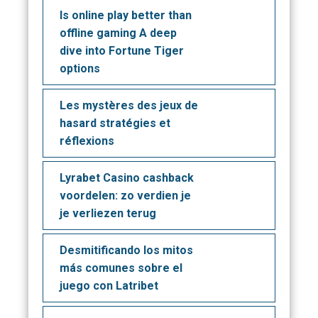
Is online play better than
offline gaming A deep
dive into Fortune Tiger
options
Les mystères des jeux de
hasard stratégies et
réflexions
Lyrabet Casino cashback
voordelen: zo verdien je
je verliezen terug
Desmitificando los mitos
más comunes sobre el
juego con Latribet