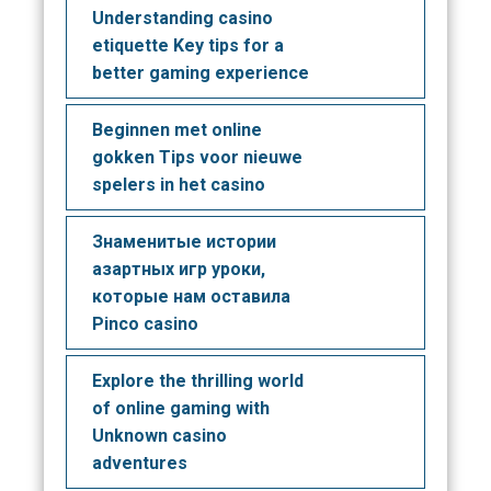
Understanding casino
etiquette Key tips for a
better gaming experience
Beginnen met online
gokken Tips voor nieuwe
spelers in het casino
Знаменитые истории
азартных игр уроки,
которые нам оставила
Pinco casino
Explore the thrilling world
of online gaming with
Unknown casino
adventures