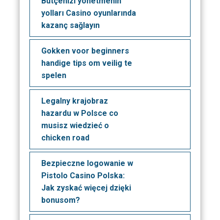
Bütçenizi yönetmenin
yolları Casino oyunlarında
kazanç sağlayın
Gokken voor beginners
handige tips om veilig te
spelen
Legalny krajobraz
hazardu w Polsce co
musisz wiedzieć o
chicken road
Bezpieczne logowanie w
Pistolo Casino Polska:
Jak zyskać więcej dzięki
bonusom?