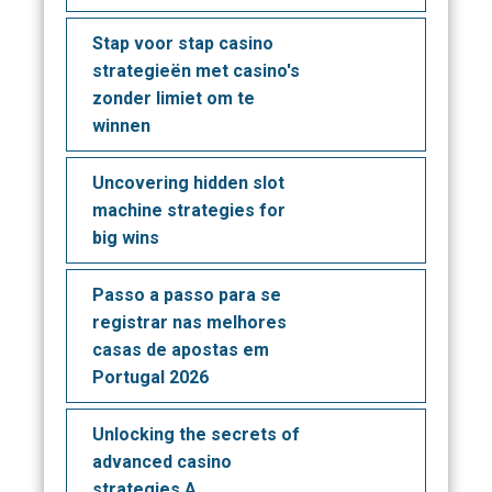
Stap voor stap casino
strategieën met casino's
zonder limiet om te
winnen
Uncovering hidden slot
machine strategies for
big wins
Passo a passo para se
registrar nas melhores
casas de apostas em
Portugal 2026
Unlocking the secrets of
advanced casino
strategies A