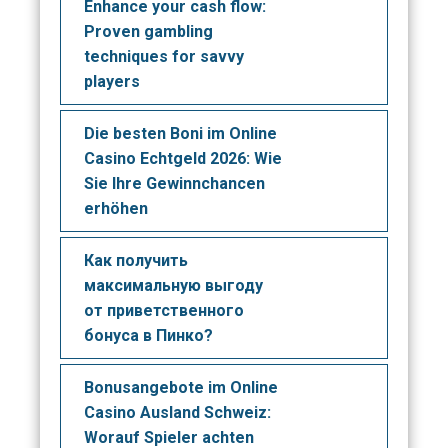
Enhance your cash flow:
Proven gambling
techniques for savvy
players
Die besten Boni im Online
Casino Echtgeld 2026: Wie
Sie Ihre Gewinnchancen
erhöhen
Как получить
максимальную выгоду
от приветственного
бонуса в Пинко?
Bonusangebote im Online
Casino Ausland Schweiz:
Worauf Spieler achten