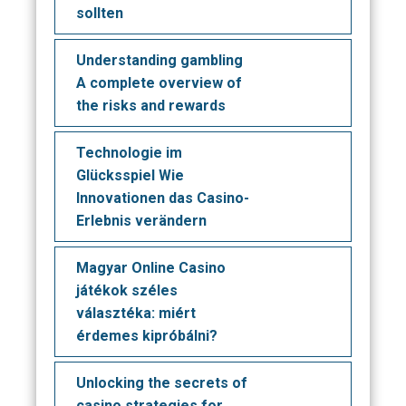
sollten
Understanding gambling
A complete overview of
the risks and rewards
Technologie im
Glücksspiel Wie
Innovationen das Casino-
Erlebnis verändern
Magyar Online Casino
játékok széles
választéka: miért
érdemes kipróbálni?
Unlocking the secrets of
casino strategies for