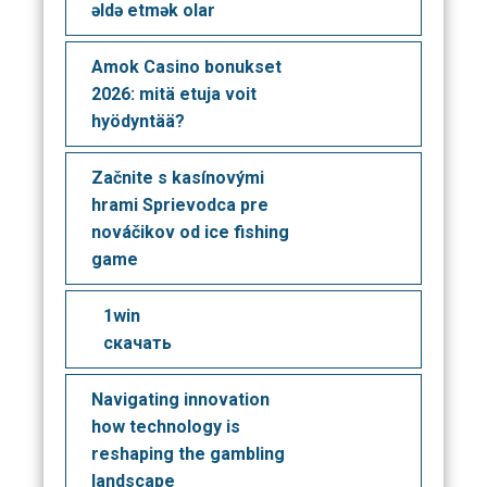
əldə etmək olar
Amok Casino bonukset
2026: mitä etuja voit
hyödyntää?
Začnite s kasínovými
hrami Sprievodca pre
nováčikov od ice fishing
game
1win
скачать
Navigating innovation
how technology is
reshaping the gambling
landscape