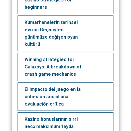
beginners
Kumarhanelerin tarihsel
evrimi Geçmişten
günümüze değişen oyun
kültürü
Winning strategies for
Galaxsys: A breakdown of
crash game mechanics
El impacto del juego en la
cohesión social una
evaluación crítica
Kazino bonuslarının sirri
necə maksimum fayda