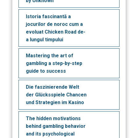
by Unknown
Istoria fascinantă a
jocurilor de noroc cum a
evoluat Chicken Road de-
a lungul timpului
Mastering the art of
gambling a step-by-step
guide to success
Die faszinierende Welt
der Glücksspiele Chancen
und Strategien im Kasino
The hidden motivations
behind gambling behavior
and its psychological