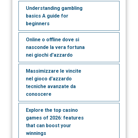
Understanding gambling
basics A guide for
beginners
Online o offline dove si
nasconde la vera fortuna
nei giochi d'azzardo
Massimizzare le vincite
nel gioco d'azzardo
tecniche avanzate da
conoscere
Explore the top casino
games of 2026: features
that can boost your
winnings