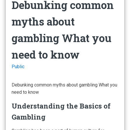
Debunking common
myths about
gambling What you
need to know
Public
Debunking common myths about gambling What you
need to know
Understanding the Basics of
Gambling