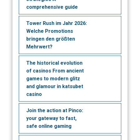
comprehensive guide
Tower Rush im Jahr 2026:
Welche Promotions
bringen den größten
Mehrwert?
The historical evolution
of casinos From ancient
games to modern glitz
and glamour in katsubet
casino
Join the action at Pinco:
your gateway to fast,
safe online gaming