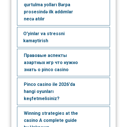
qurtulma yolları Bərpa
prosesində ilk addımlar
necə atılır
O'yinlar va stressni
kamaytirish
Правовые аспекты
азартных игр что нужно
знать о pinco casino
Pinco casino ile 2026'da
hangi oyunları
keşfetmelisiniz?
Winning strategies at the
casino A complete guide