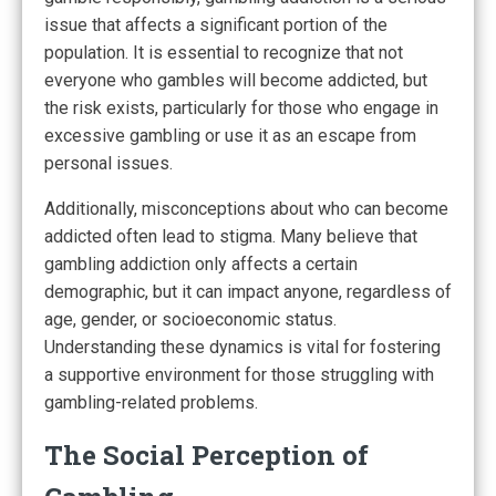
issue that affects a significant portion of the
population. It is essential to recognize that not
everyone who gambles will become addicted, but
the risk exists, particularly for those who engage in
excessive gambling or use it as an escape from
personal issues.
Additionally, misconceptions about who can become
addicted often lead to stigma. Many believe that
gambling addiction only affects a certain
demographic, but it can impact anyone, regardless of
age, gender, or socioeconomic status.
Understanding these dynamics is vital for fostering
a supportive environment for those struggling with
gambling-related problems.
The Social Perception of