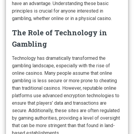
have an advantage. Understanding these basic
principles is crucial for anyone interested in
gambling, whether online or in a physical casino.
The Role of Technology in
Gambling
Technology has dramatically transformed the
gambling landscape, especially with the rise of
online casinos. Many people assume that online
gambling is less secure or more prone to cheating
than traditional casinos. However, reputable online
platforms use advanced encryption technologies to
ensure that players’ data and transactions are
secure. Additionally, these sites are often regulated
by gaming authorities, providing a level of oversight
that can be more stringent than that found in land-
based establishments.