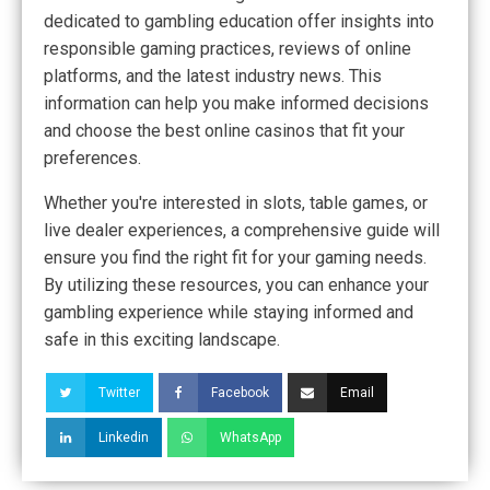
dedicated to gambling education offer insights into
responsible gaming practices, reviews of online
platforms, and the latest industry news. This
information can help you make informed decisions
and choose the best online casinos that fit your
preferences.
Whether you're interested in slots, table games, or
live dealer experiences, a comprehensive guide will
ensure you find the right fit for your gaming needs.
By utilizing these resources, you can enhance your
gambling experience while staying informed and
safe in this exciting landscape.
Twitter
Facebook
Email
Linkedin
WhatsApp