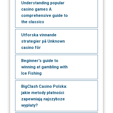
Understanding popular
casino games A
comprehensive guide to
the classics
Utforska vinnande
strategier på Unknown
casino för
Beginner's guide to
winning at gambling with
Ice Fishing
BigClash Casino Polska:
jakie metody płatności
zapewniają najszybsze
wypłaty?