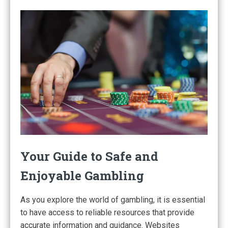
Your Guide to Safe and
Enjoyable Gambling
As you explore the world of gambling, it is essential
to have access to reliable resources that provide
accurate information and guidance. Websites