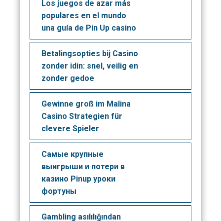
Los juegos de azar más
populares en el mundo
una guía de Pin Up casino
Betalingsopties bij Casino
zonder idin: snel, veilig en
zonder gedoe
Gewinne groß im Malina
Casino Strategien für
clevere Spieler
Самые крупные
выигрыши и потери в
казино Pinup уроки
фортуны
Gambling asılılığından