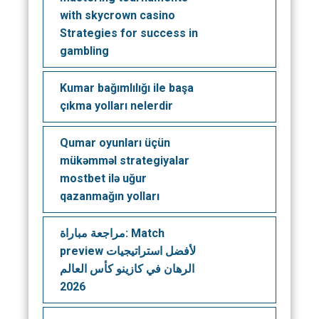
with skycrown casino
Strategies for success in
gambling
Kumar bağımlılığı ile başa
çıkma yolları nelerdir
Qumar oyunları üçün
mükəmməl strategiyalar
mostbet ilə uğur
qazanmağın yolları
مراجعة مباراة: Match
preview لأفضل استراتيجيات
الرهان في كازينو كأس العالم
2026