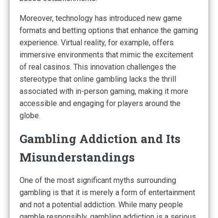
Moreover, technology has introduced new game
formats and betting options that enhance the gaming
experience. Virtual reality, for example, offers
immersive environments that mimic the excitement
of real casinos. This innovation challenges the
stereotype that online gambling lacks the thrill
associated with in-person gaming, making it more
accessible and engaging for players around the
globe.
Gambling Addiction and Its
Misunderstandings
One of the most significant myths surrounding
gambling is that it is merely a form of entertainment
and not a potential addiction. While many people
gamble responsibly, gambling addiction is a serious