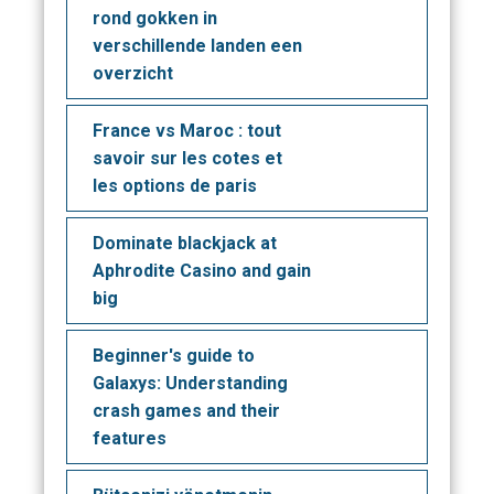
rond gokken in
verschillende landen een
overzicht
France vs Maroc : tout
savoir sur les cotes et
les options de paris
Dominate blackjack at
Aphrodite Casino and gain
big
Beginner's guide to
Galaxys: Understanding
crash games and their
features