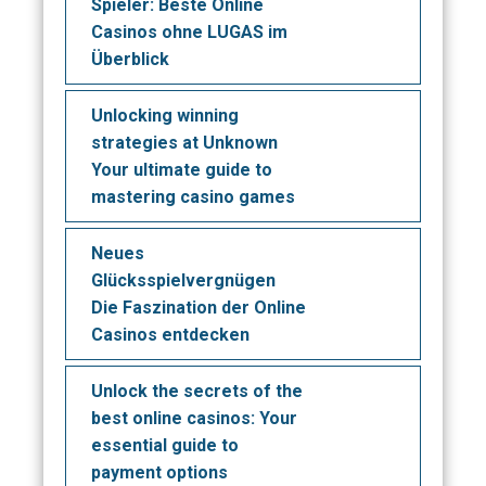
Spieler: Beste Online
Casinos ohne LUGAS im
Überblick
Unlocking winning
strategies at Unknown
Your ultimate guide to
mastering casino games
Neues
Glücksspielvergnügen
Die Faszination der Online
Casinos entdecken
Unlock the secrets of the
best online casinos: Your
essential guide to
payment options