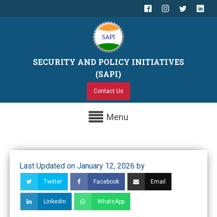
SECURITY AND POLICY INITIATIVES
(SAPI)
Contact Us
Menu
Last Updated on January 12, 2026 by
Twitter
Facebook
Email
Linkedin
WhatsApp