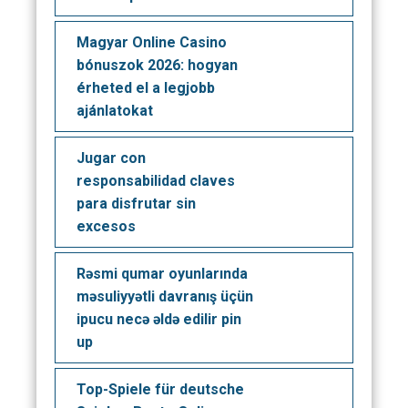
Magyar Online Casino
bónuszok 2026: hogyan
érheted el a legjobb
ajánlatokat
Jugar con
responsabilidad claves
para disfrutar sin
excesos
Rəsmi qumar oyunlarında
məsuliyyətli davranış üçün
ipucu necə əldə edilir pin
up
Top-Spiele für deutsche