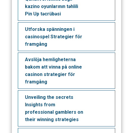
kazino oyunlarının təhlili
Pin Up təcrübəsi
Utforska spänningen i
casinospel Strategier för
framgång
Avslöja hemligheterna
bakom att vinna på online
casinon strategier för
framgång
Unveiling the secrets
Insights from
professional gamblers on
their winning strategies