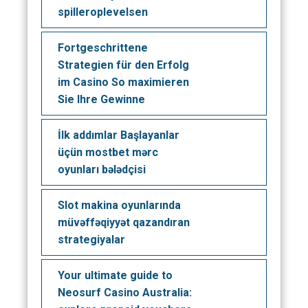
spilleroplevelsen
Fortgeschrittene
Strategien für den Erfolg
im Casino So maximieren
Sie Ihre Gewinne
İlk addımlar Başlayanlar
üçün mostbet mərc
oyunları bələdçisi
Slot makina oyunlarında
müvəffəqiyyət qazandıran
strategiyalar
Your ultimate guide to
Neosurf Casino Australia: