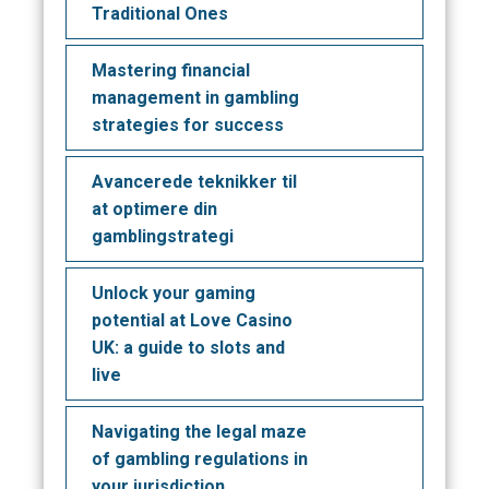
Traditional Ones
Mastering financial
management in gambling
strategies for success
Avancerede teknikker til
at optimere din
gamblingstrategi
Unlock your gaming
potential at Love Casino
UK: a guide to slots and
live
Navigating the legal maze
of gambling regulations in
your jurisdiction