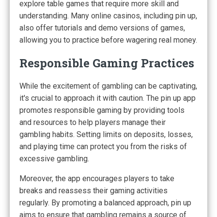
explore table games that require more skill and
understanding. Many online casinos, including pin up,
also offer tutorials and demo versions of games,
allowing you to practice before wagering real money.
Responsible Gaming Practices
While the excitement of gambling can be captivating,
it's crucial to approach it with caution. The pin up app
promotes responsible gaming by providing tools
and resources to help players manage their
gambling habits. Setting limits on deposits, losses,
and playing time can protect you from the risks of
excessive gambling.
Moreover, the app encourages players to take
breaks and reassess their gaming activities
regularly. By promoting a balanced approach, pin up
aims to ensure that gambling remains a source of