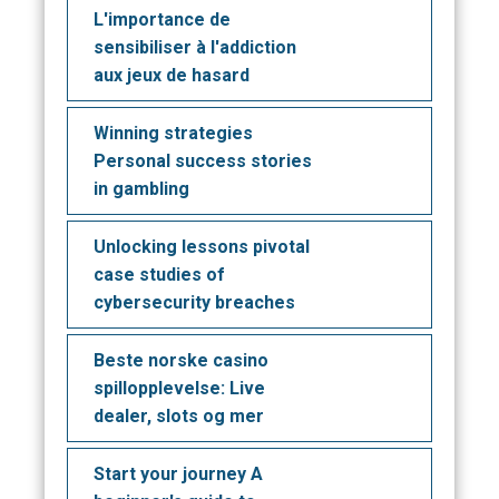
L'importance de
sensibiliser à l'addiction
aux jeux de hasard
Winning strategies
Personal success stories
in gambling
Unlocking lessons pivotal
case studies of
cybersecurity breaches
Beste norske casino
spillopplevelse: Live
dealer, slots og mer
Start your journey A