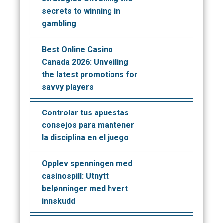
secrets to winning in
gambling
Best Online Casino
Canada 2026: Unveiling
the latest promotions for
savvy players
Controlar tus apuestas
consejos para mantener
la disciplina en el juego
Opplev spenningen med
casinospill: Utnytt
belønninger med hvert
innskudd