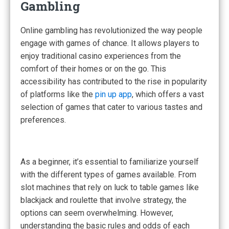
Gambling
Online gambling has revolutionized the way people
engage with games of chance. It allows players to
enjoy traditional casino experiences from the
comfort of their homes or on the go. This
accessibility has contributed to the rise in popularity
of platforms like the
pin up app
, which offers a vast
selection of games that cater to various tastes and
preferences.
As a beginner, it’s essential to familiarize yourself
with the different types of games available. From
slot machines that rely on luck to table games like
blackjack and roulette that involve strategy, the
options can seem overwhelming. However,
understanding the basic rules and odds of each