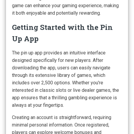
game can enhance your gaming experience, making
it both enjoyable and potentially rewarding.
Getting Started with the Pin
Up App
The pin up app provides an intuitive interface
designed specifically for new players. After
downloading the app, users can easily navigate
through its extensive library of games, which
includes over 2,500 options. Whether you're
interested in classic slots or live dealer games, the
app ensures that a thrilling gambling experience is
always at your fingertips.
Creating an account is straightforward, requiring
minimal personal information. Once registered,
players can explore welcome bonuses and