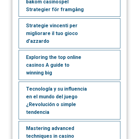
bakom casinospel
Strategier för framgång
Strategie vincenti per
migliorare il tuo gioco
d'azzardo
Exploring the top online
casinos A guide to
winning big
Tecnología y su influencia
en el mundo del juego
¿Revolución o simple
tendencia
Mastering advanced
techniques in casino