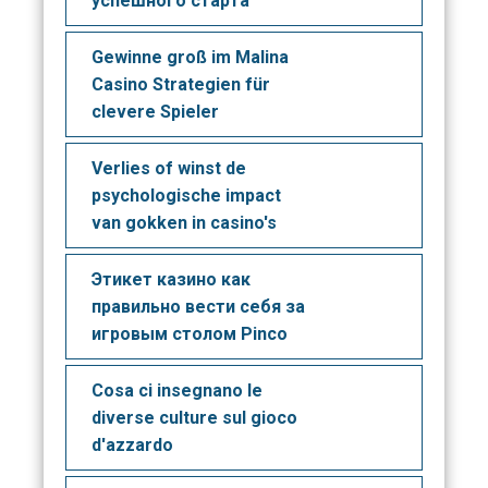
успешного старта
Gewinne groß im Malina
Casino Strategien für
clevere Spieler
Verlies of winst de
psychologische impact
van gokken in casino's
Этикет казино как
правильно вести себя за
игровым столом Pinco
Cosa ci insegnano le
diverse culture sul gioco
d'azzardo