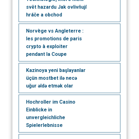
svět hazardu Jak ovlivňují
hráče a obchod
Norvège vs Angleterre :
les promotions de paris
crypto à exploiter
pendant la Coupe
Kazinoya yeni başlayanlar
üçün mostbet ilə necə
uğur əldə etmək olar
Hochroller im Casino
Einblicke in
unvergleichliche
Spielerlebnisse