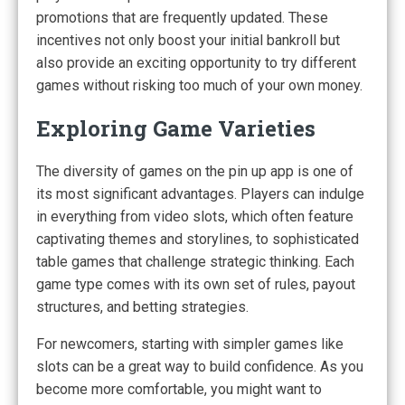
promotions that are frequently updated. These
incentives not only boost your initial bankroll but
also provide an exciting opportunity to try different
games without risking too much of your own money.
Exploring Game Varieties
The diversity of games on the pin up app is one of
its most significant advantages. Players can indulge
in everything from video slots, which often feature
captivating themes and storylines, to sophisticated
table games that challenge strategic thinking. Each
game type comes with its own set of rules, payout
structures, and betting strategies.
For newcomers, starting with simpler games like
slots can be a great way to build confidence. As you
become more comfortable, you might want to