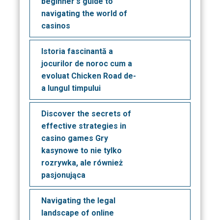
beginner's guide to
navigating the world of
casinos
Istoria fascinantă a
jocurilor de noroc cum a
evoluat Chicken Road de-
a lungul timpului
Discover the secrets of
effective strategies in
casino games Gry
kasynowe to nie tylko
rozrywka, ale również
pasjonująca
Navigating the legal
landscape of online