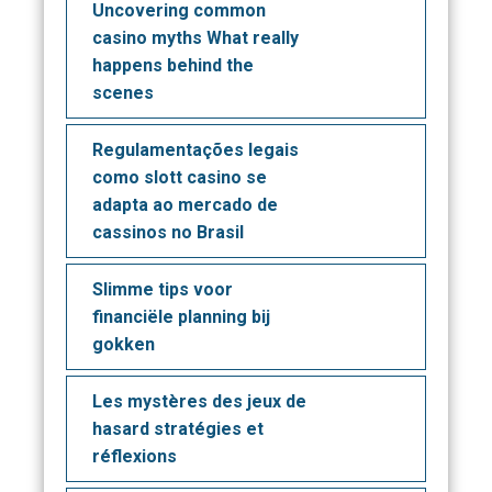
Uncovering common
casino myths What really
happens behind the
scenes
Regulamentações legais
como slott casino se
adapta ao mercado de
cassinos no Brasil
Slimme tips voor
financiële planning bij
gokken
Les mystères des jeux de
hasard stratégies et
réflexions