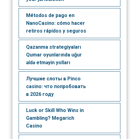
Métodos de pago en
NanoCasino: cómo hacer
retiros rápidos y seguros
Qazanma strategiyaları
Qumar oyunlarında uğur
əldə etməyin yolları
Лучшие слоты в Pinco
casino: что попробовать
в 2026 году
Luck or Skill Who Wins in
Gambling? Megarich
Casino