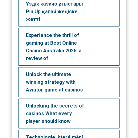
Үздік казино ұтыстары
Pin Up қалай жеңіске
жетті
Experience the thrill of
gaming at Best Online
Casino Australia 2026: a
review of
Unlock the ultimate
winning strategy with
Aviator game at casinos
Unlocking the secrets of
casinos What every
player should know
Technologie, které mění