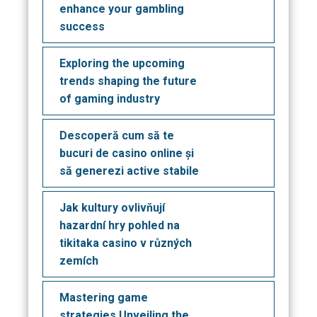
enhance your gambling
success
Exploring the upcoming
trends shaping the future
of gaming industry
Descoperă cum să te
bucuri de casino online și
să generezi active stabile
Jak kultury ovlivňují
hazardní hry pohled na
tikitaka casino v různých
zemích
Mastering game
strategies Unveiling the