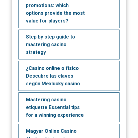
promotions: which
options provide the most
value for players?
Step by step guide to
mastering casino
strategy
¿Casino online o físico
Descubre las claves
según Mexlucky casino
Mastering casino
etiquette Essential tips
for a winning experience
Magyar Online Casino