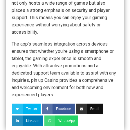
not only hosts a wide range of games but also
places a strong emphasis on security and player
support. This means you can enjoy your gaming
experience without worrying about safety or
accessibility.
The app's seamless integration across devices
ensures that whether you're using a smartphone or
tablet, the gaming experience is smooth and
enjoyable. With attractive promotions and a
dedicated support team available to assist with any
inquiries, pin up Casino provides a comprehensive
and welcoming environment for both new and
experienced players.
Twitter
Facebook
Email
Linkedin
WhatsApp