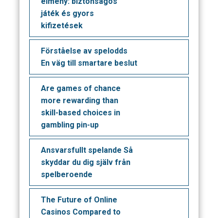
élmény: biztonságos
játék és gyors
kifizetések
Förståelse av spelodds
En väg till smartare beslut
Are games of chance
more rewarding than
skill-based choices in
gambling pin-up
Ansvarsfullt spelande Så
skyddar du dig själv från
spelberoende
The Future of Online
Casinos Compared to