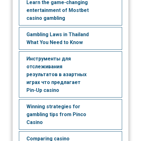
Learn the game-changing
entertainment of Mostbet
casino gambling
Gambling Laws in Thailand
What You Need to Know
Инструменты для
отслеживания
результатов в азартных
играх что предлагает
Pin-Up casino
Winning strategies for
gambling tips from Pinco
Casino
Comparing casino