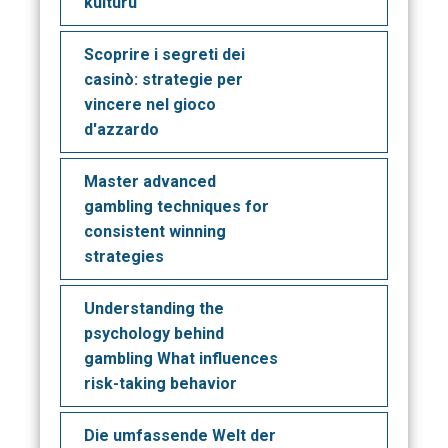
kültürü
Scoprire i segreti dei
casinò: strategie per
vincere nel gioco
d'azzardo
Master advanced
gambling techniques for
consistent winning
strategies
Understanding the
psychology behind
gambling What influences
risk-taking behavior
Die umfassende Welt der