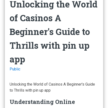
Unlocking the World
of Casinos A
Beginner's Guide to
Thrills with pin up
app
Public
Unlocking the World of Casinos A Beginner's Guide
to Thrills with pin up app
Understanding Online