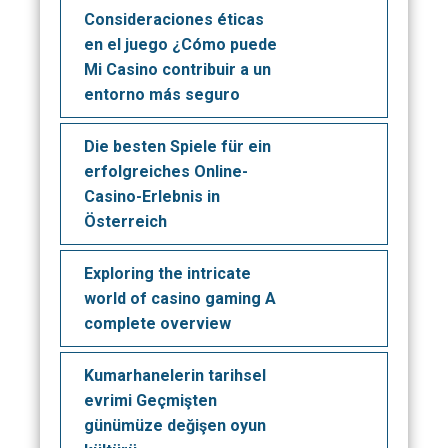
Consideraciones éticas
en el juego ¿Cómo puede
Mi Casino contribuir a un
entorno más seguro
Die besten Spiele für ein
erfolgreiches Online-
Casino-Erlebnis in
Österreich
Exploring the intricate
world of casino gaming A
complete overview
Kumarhanelerin tarihsel
evrimi Geçmişten
günümüze değişen oyun