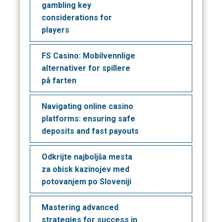
gambling key
considerations for
players
FS Casino: Mobilvennlige
alternativer for spillere
på farten
Navigating online casino
platforms: ensuring safe
deposits and fast payouts
Odkrijte najboljša mesta
za obisk kazinojev med
potovanjem po Sloveniji
Mastering advanced
strategies for success in