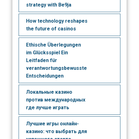
strategy with Be9ja
How technology reshapes
the future of casinos
Ethische Überlegungen
im Glücksspiel Ein
Leitfaden für
verantwortungsbewusste
Entscheidungen
Локальные казино
против международных
где лучше играть
Лучшие игры онлайн-
казино: что выбрать для