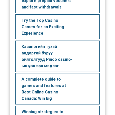
explore prepaid vouchers
and fast withdrawals
Try the Top Casino
Games for an Exciting
Experience
Казиногийн тухай
алдартай буруу
ойлголтууд Pinco casino-
ын үнэн зөв мэдлэг
A complete guide to
games and features at
Best Online Casino
Canada: Win big
Winning strategies to