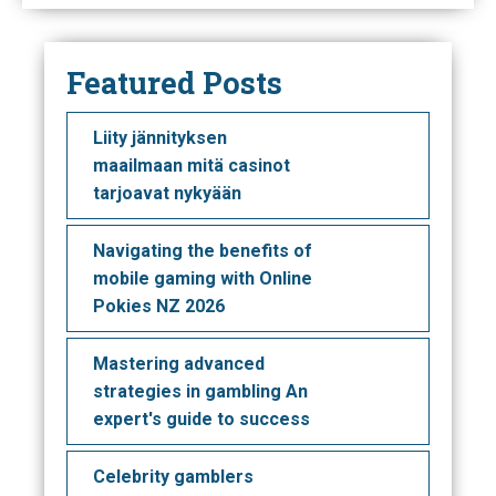
Featured Posts
Liity jännityksen
maailmaan mitä casinot
tarjoavat nykyään
Navigating the benefits of
mobile gaming with Online
Pokies NZ 2026
Mastering advanced
strategies in gambling An
expert's guide to success
Celebrity gamblers