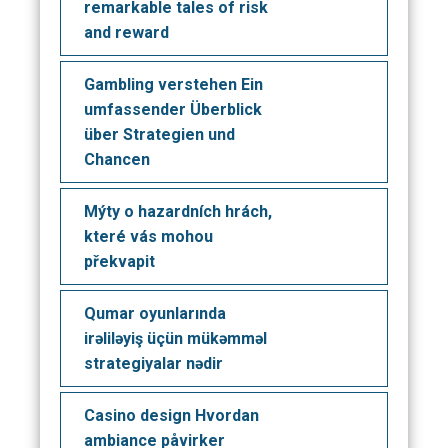
remarkable tales of risk
and reward
Gambling verstehen Ein
umfassender Überblick
über Strategien und
Chancen
Mýty o hazardních hrách,
které vás mohou
překvapit
Qumar oyunlarında
irəliləyiş üçün mükəmməl
strategiyalar nədir
Casino design Hvordan
ambiance påvirker