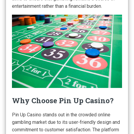
entertainment rather than a financial burden.
Why Choose Pin Up Casino?
Pin Up Casino stands out in the crowded online
gambling market due to its user-friendly design and
commitment to customer satisfaction. The platform