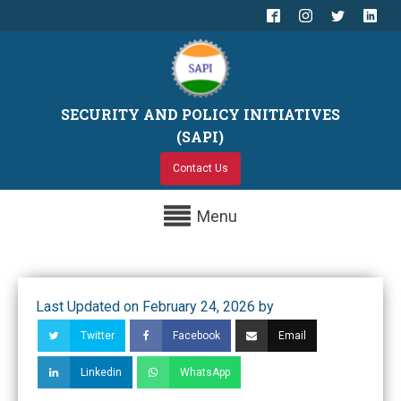
SECURITY AND POLICY INITIATIVES
(SAPI)
Contact Us
Menu
Last Updated on February 24, 2026 by
Twitter
Facebook
Email
Linkedin
WhatsApp