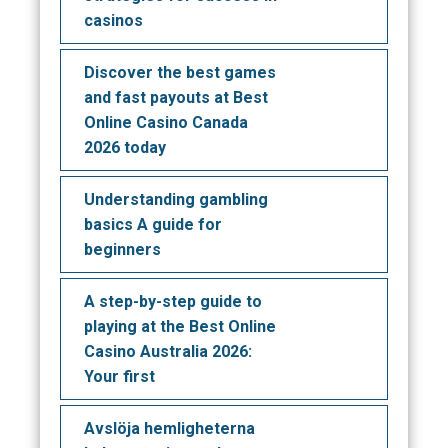
casinos
Discover the best games
and fast payouts at Best
Online Casino Canada
2026 today
Understanding gambling
basics A guide for
beginners
A step-by-step guide to
playing at the Best Online
Casino Australia 2026:
Your first
Avslöja hemligheterna