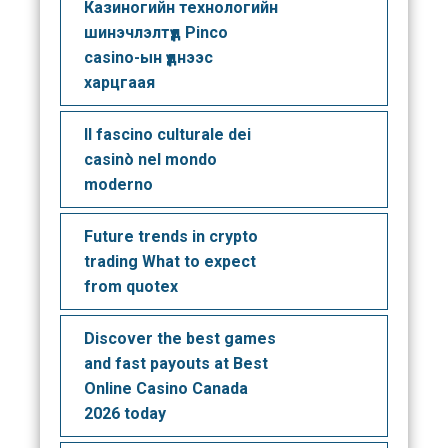
Казиногийн технологийн
шинэчлэлтүүд Pinco
casino-ын үүднээс
харцгаая
Il fascino culturale dei
casinò nel mondo
moderno
Future trends in crypto
trading What to expect
from quotex
Discover the best games
and fast payouts at Best
Online Casino Canada
2026 today