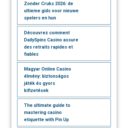
Zonder Cruks 2026: de
ultieme gids voor nieuwe
spelers en hun
Découvrez comment
DailySpins Casino assure
des retraits rapides et
fiables
Magyar Online Casino
élmény: biztonságos
játék és gyors
kifizetések
The ultimate guide to
mastering casino
etiquette with Pin Up