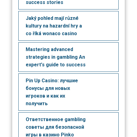
success stories
Jaký pohled mají různé
kultury na hazardní hry a
co říká wonaco casino
Mastering advanced
strategies in gambling An
expert's guide to success
Pin Up Casino: лучшие
бонусы для новых
игроков и как их
получить
Ответственное gambling
советы для безопасной
игры в казино Pinko