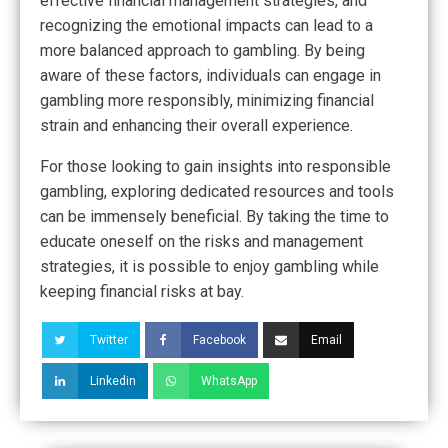
effective financial management strategies, and
recognizing the emotional impacts can lead to a
more balanced approach to gambling. By being
aware of these factors, individuals can engage in
gambling more responsibly, minimizing financial
strain and enhancing their overall experience.
For those looking to gain insights into responsible
gambling, exploring dedicated resources and tools
can be immensely beneficial. By taking the time to
educate oneself on the risks and management
strategies, it is possible to enjoy gambling while
keeping financial risks at bay.
Twitter
Facebook
Email
Linkedin
WhatsApp