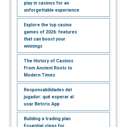
play in casinos for an
unforgettable experience
Explore the top casino
games of 2026: features
that can boost your
winnings
The History of Casinos
From Ancient Roots to
Modern Times
Responsabilidades del
jugador: qué esperar al
usar Betcris App
Building a trading plan
Essential steps for