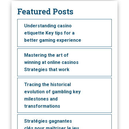
Featured Posts
Understanding casino
etiquette Key tips for a
better gaming experience
Mastering the art of
winning at online casinos
Strategies that work
Tracing the historical
evolution of gambling key
milestones and
transformations
Stratégies gagnantes
clés pour maîtriser le jeu