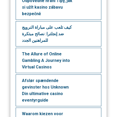
Odpovědné hraní Tipy, jak
si užít kasino zábavu
bezpečně
كيف تلعب على مباراة النرويج
ضد إنجلترا: نصائح مبتكرة
للمراهنين الجدد
The Allure of Online
Gambling A Journey into
Virtual Casinos
Afslør spændende
gevinster hos Unknown
Din ultimative casino
eventyrguide
Waarom kiezen voor