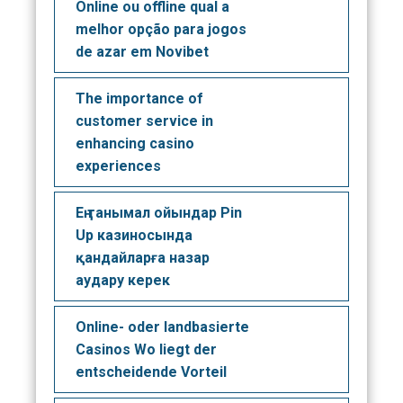
Online ou offline qual a
melhor opção para jogos
de azar em Novibet
The importance of
customer service in
enhancing casino
experiences
Ең танымал ойындар Pin
Up казиносында
қандайларға назар
аудару керек
Online- oder landbasierte
Casinos Wo liegt der
entscheidende Vorteil