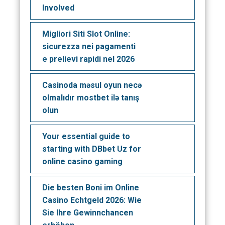
Involved
Migliori Siti Slot Online:
sicurezza nei pagamenti
e prelievi rapidi nel 2026
Casinoda məsul oyun necə
olmalıdır mostbet ilə tanış
olun
Your essential guide to
starting with DBbet Uz for
online casino gaming
Die besten Boni im Online
Casino Echtgeld 2026: Wie
Sie Ihre Gewinnchancen