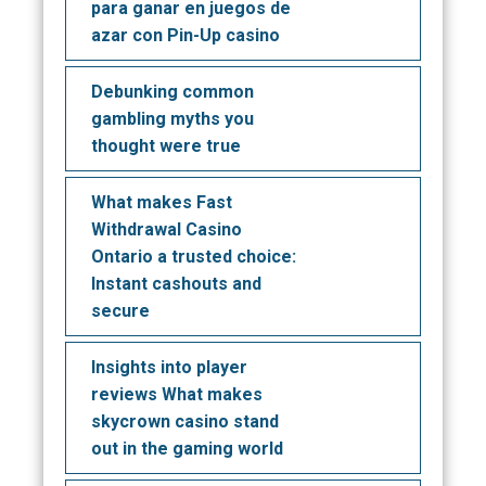
para ganar en juegos de
azar con Pin-Up casino
Debunking common
gambling myths you
thought were true
What makes Fast
Withdrawal Casino
Ontario a trusted choice:
Instant cashouts and
secure
Insights into player
reviews What makes
skycrown casino stand
out in the gaming world