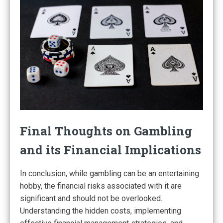
Final Thoughts on Gambling
and its Financial Implications
In conclusion, while gambling can be an entertaining
hobby, the financial risks associated with it are
significant and should not be overlooked.
Understanding the hidden costs, implementing