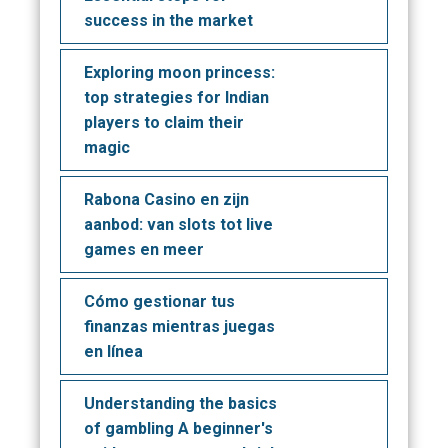
success in the market
Exploring moon princess:
top strategies for Indian
players to claim their
magic
Rabona Casino en zijn
aanbod: van slots tot live
games en meer
Cómo gestionar tus
finanzas mientras juegas
en línea
Understanding the basics
of gambling A beginner's