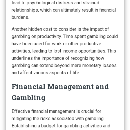
lead to psychological distress and strained
relationships, which can ultimately result in financial
burdens.
Another hidden cost to consider is the impact of
gambling on productivity. Time spent gambling could
have been used for work or other productive
activities, leading to lost income opportunities. This
underlines the importance of recognizing how
gambling can extend beyond mere monetary losses
and affect various aspects of life.
Financial Management and
Gambling
Effective financial management is crucial for
mitigating the risks associated with gambling.
Establishing a budget for gambling activities and