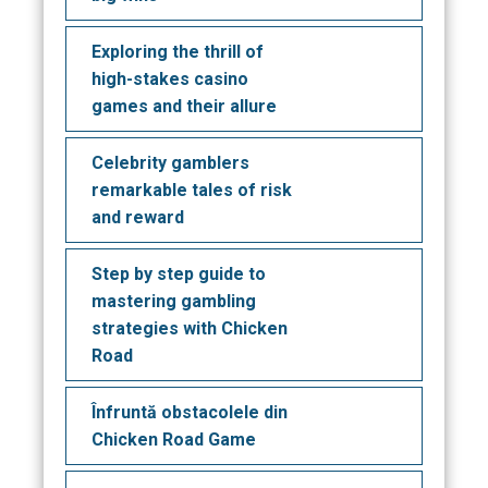
Exploring the thrill of
high-stakes casino
games and their allure
Celebrity gamblers
remarkable tales of risk
and reward
Step by step guide to
mastering gambling
strategies with Chicken
Road
Înfruntă obstacolele din
Chicken Road Game