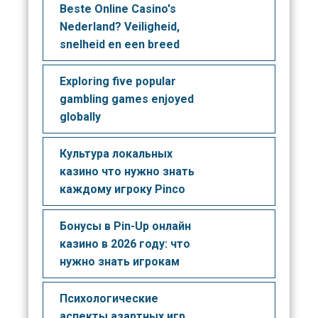
Beste Online Casino's
Nederland? Veiligheid,
snelheid en een breed
Exploring five popular
gambling games enjoyed
globally
Культура локальных
казино что нужно знать
каждому игроку Pinco
Бонусы в Pin-Up онлайн
казино в 2026 году: что
нужно знать игрокам
Психологические
аспекты азартных игр