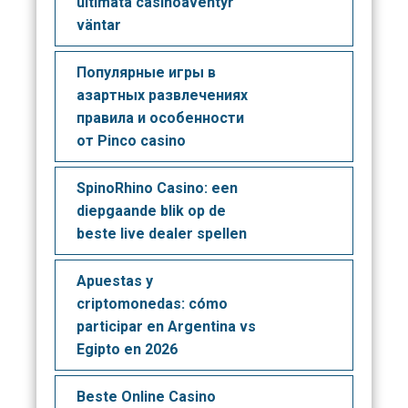
ultimata casinoäventyr
väntar
Популярные игры в
азартных развлечениях
правила и особенности
от Pinco casino
SpinoRhino Casino: een
diepgaande blik op de
beste live dealer spellen
Apuestas y
criptomonedas: cómo
participar en Argentina vs
Egipto en 2026
Beste Online Casino