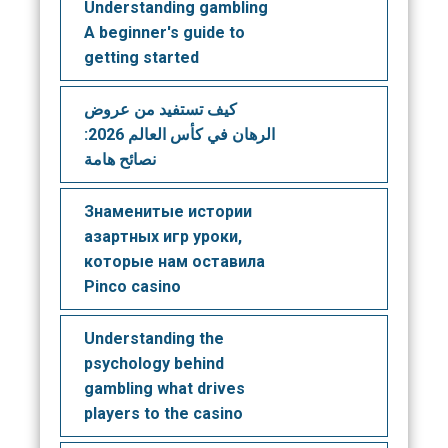
Understanding gambling
A beginner's guide to
getting started
كيف تستفيد من عروض
الرهان في كأس العالم 2026:
نصائح هامة
Знаменитые истории
азартных игр уроки,
которые нам оставила
Pinco casino
Understanding the
psychology behind
gambling what drives
players to the casino