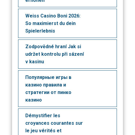
erhöhen
Weiss Casino Boni 2026:
So maximierst du dein
Spielerlebnis
Zodpovědné hraní Jak si
udržet kontrolu při sázení
v kasinu
Популярные игры в
казино правила и
стратегии от пинко
казино
Démystifier les
croyances courantes sur
le jeu vérités et