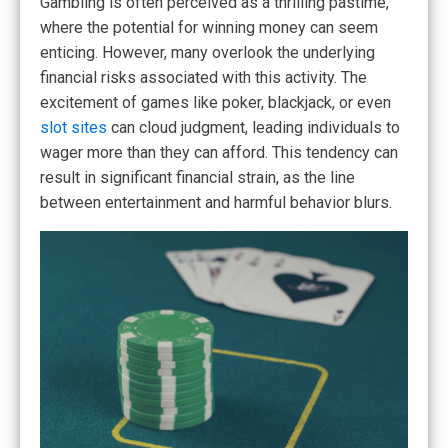
Gambling is often perceived as a thrilling pastime,
where the potential for winning money can seem
enticing. However, many overlook the underlying
financial risks associated with this activity. The
excitement of games like poker, blackjack, or even
slot sites
can cloud judgment, leading individuals to
wager more than they can afford. This tendency can
result in significant financial strain, as the line
between entertainment and harmful behavior blurs.