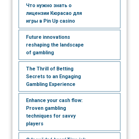
Что нужно знать о
лицензии Кюрасао для
игры в Pin Up casino
Future innovations
reshaping the landscape
of gambling
The Thrill of Betting
Secrets to an Engaging
Gambling Experience
Enhance your cash flow:
Proven gambling
techniques for savvy
players