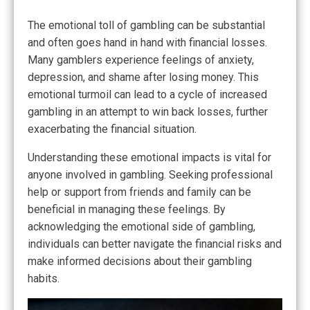
The emotional toll of gambling can be substantial
and often goes hand in hand with financial losses.
Many gamblers experience feelings of anxiety,
depression, and shame after losing money. This
emotional turmoil can lead to a cycle of increased
gambling in an attempt to win back losses, further
exacerbating the financial situation.
Understanding these emotional impacts is vital for
anyone involved in gambling. Seeking professional
help or support from friends and family can be
beneficial in managing these feelings. By
acknowledging the emotional side of gambling,
individuals can better navigate the financial risks and
make informed decisions about their gambling
habits.