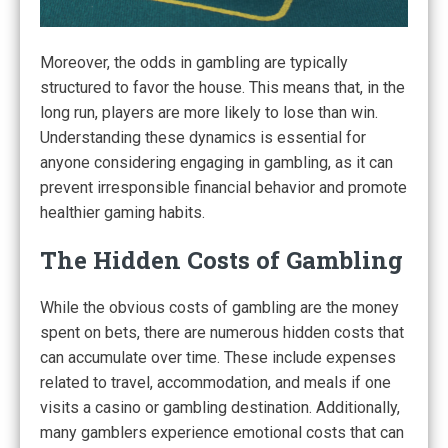
Moreover, the odds in gambling are typically
structured to favor the house. This means that, in the
long run, players are more likely to lose than win.
Understanding these dynamics is essential for
anyone considering engaging in gambling, as it can
prevent irresponsible financial behavior and promote
healthier gaming habits.
The Hidden Costs of Gambling
While the obvious costs of gambling are the money
spent on bets, there are numerous hidden costs that
can accumulate over time. These include expenses
related to travel, accommodation, and meals if one
visits a casino or gambling destination. Additionally,
many gamblers experience emotional costs that can