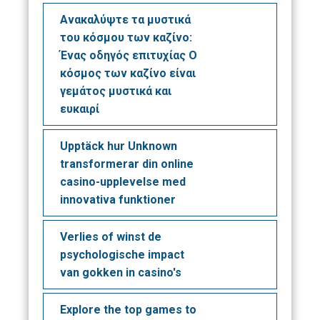
Ανακαλύψτε τα μυστικά
του κόσμου των καζίνο:
Ένας οδηγός επιτυχίας Ο
κόσμος των καζίνο είναι
γεμάτος μυστικά και
ευκαιρί
Upptäck hur Unknown
transformerar din online
casino-upplevelse med
innovativa funktioner
Verlies of winst de
psychologische impact
van gokken in casino's
Explore the top games to