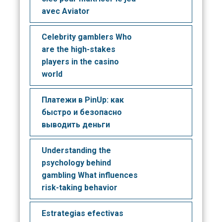
avec Aviator
Celebrity gamblers Who
are the high-stakes
players in the casino
world
Платежи в PinUp: как
быстро и безопасно
выводить деньги
Understanding the
psychology behind
gambling What influences
risk-taking behavior
Estrategias efectivas