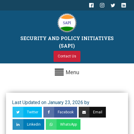
SECURITY AND POLICY INITIATIVES
(SAPI)
Contact Us
Menu
Last Updated on January 23, 2026 by
Twitter
Facebook
Email
Linkedin
WhatsApp