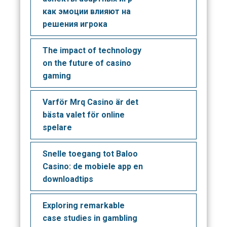
как эмоции влияют на
решения игрока
The impact of technology
on the future of casino
gaming
Varför Mrq Casino är det
bästa valet för online
spelare
Snelle toegang tot Baloo
Casino: de mobiele app en
downloadtips
Exploring remarkable
case studies in gambling