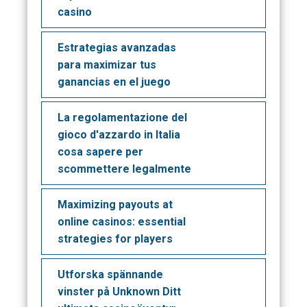
casino
Estrategias avanzadas
para maximizar tus
ganancias en el juego
La regolamentazione del
gioco d'azzardo in Italia
cosa sapere per
scommettere legalmente
Maximizing payouts at
online casinos: essential
strategies for players
Utforska spännande
vinster på Unknown Ditt