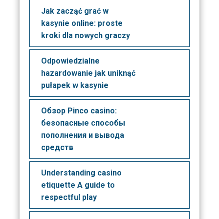
Jak zacząć grać w
kasynie online: proste
kroki dla nowych graczy
Odpowiedzialne
hazardowanie jak uniknąć
pułapek w kasynie
Обзор Pinco casino:
безопасные способы
пополнения и вывода
средств
Understanding casino
etiquette A guide to
respectful play