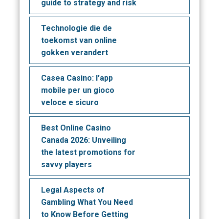
guide to strategy and risk
Technologie die de
toekomst van online
gokken verandert
Casea Casino: l'app
mobile per un gioco
veloce e sicuro
Best Online Casino
Canada 2026: Unveiling
the latest promotions for
savvy players
Legal Aspects of
Gambling What You Need
to Know Before Getting