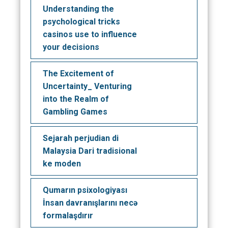
Understanding the
psychological tricks
casinos use to influence
your decisions
The Excitement of
Uncertainty_ Venturing
into the Realm of
Gambling Games
Sejarah perjudian di
Malaysia Dari tradisional
ke moden
Qumarın psixologiyası
İnsan davranışlarını necə
formalaşdırır