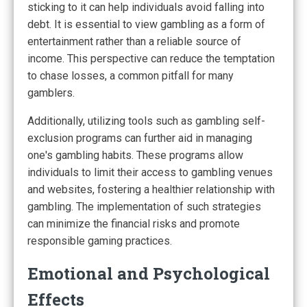
sticking to it can help individuals avoid falling into
debt. It is essential to view gambling as a form of
entertainment rather than a reliable source of
income. This perspective can reduce the temptation
to chase losses, a common pitfall for many
gamblers.
Additionally, utilizing tools such as gambling self-
exclusion programs can further aid in managing
one's gambling habits. These programs allow
individuals to limit their access to gambling venues
and websites, fostering a healthier relationship with
gambling. The implementation of such strategies
can minimize the financial risks and promote
responsible gaming practices.
Emotional and Psychological
Effects