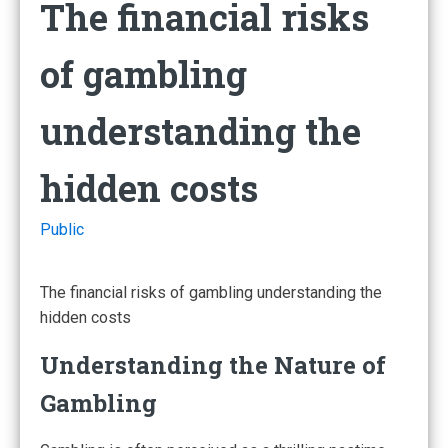
The financial risks
of gambling
understanding the
hidden costs
Public
The financial risks of gambling understanding the
hidden costs
Understanding the Nature of
Gambling