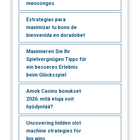
mensonges
Estrategias para
maximizar tu bono de
bienvenida en doradobet
Maximieren Sie Ihr
Spielvergnügen Tipps für
ein besseres Erlebnis
beim Glücksspiel
Amok Casino bonukset
2026: mitä etuja voit
hyödyntää?
Uncovering hidden slot
machine strategies for
big wins