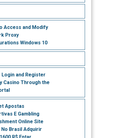
o Access and Modify
rk Proxy
urations Windows 10
 Login and Register
ry Casino Through the
rtal
et Apostas
tivas E Gambling
ishment Online Site
 No Brasil Adquirir
1600 R$ Entar