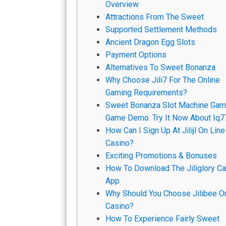
Overview
Attractions From The Sweet
Supported Settlement Methods
Ancient Dragon Egg Slots
Payment Options
Alternatives To Sweet Bonanza
Why Choose Jili7 For The Online
Gaming Requirements?
Sweet Bonanza Slot Machine Ga
Game Demo: Try It Now About Iq7
How Can I Sign Up At Jilijl On Line
Casino?
Exciting Promotions & Bonuses
How To Download The Jiliglory C
App
Why Should You Choose Jilibee O
Casino?
How To Experience Fairly Sweet