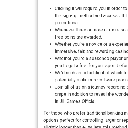
Clicking it will require you in order
the sign-up method and access JILI7
promotions.
Whenever three or more or more scatt
free spins are awarded.
Whether you’re a novice or a experien
immersive, fair, and rewarding casino
Whether you’re a seasoned player or 
you to get a feel for your sport befo
We’d such as to highlight of which fr
potentially malicious software progr
Join all of us on a journey regarding 
drape in addition to reveal the wond
in Jili Games Official.
For those who prefer traditional banking 
options perfect for controlling larger or r
slightly longer than e-wallets, this method