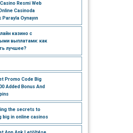
 Casino Resmi Web
 Online Casinoda
 Parayla Oynayın
лайн казино с
ыми выплатами: как
ть лучшее?
et Promo Code Big
00 Added Bonus And
pins
ing the secrets to
 big in online casinos
t App Apk Letöltése