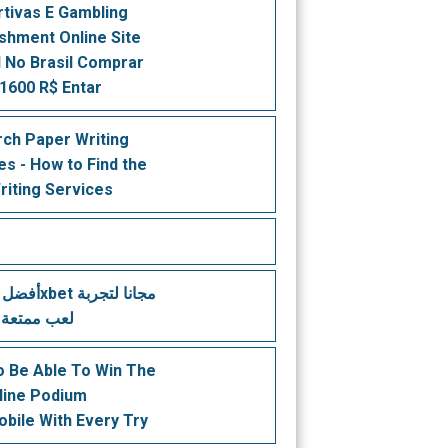
tivas E Gambling
ishment Online Site
 No Brasil Comprar
1600 R$ Entar
ch Paper Writing
es - How to Find the
riting Services
تعة ومربحة
 Be Able To Win The
line Podium
bile With Every Try