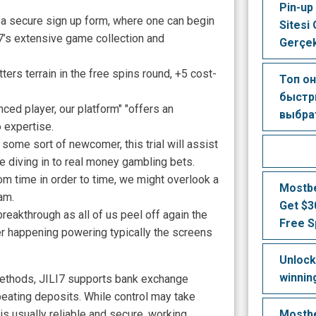
Pin-up
 to a secure sign up form, where one can begin
Sitesi
’s extensive game collection and
Gerçek
ers terrain in the free spins round, +5 cost-
Топ он
быстр
ced player, our platform" "offers an
выбра
 expertise.
some sort of newcomer, this trial will assist
re diving in to real money gambling bets.
om time in order to time, we might overlook a
Mostb
am.
Get $3
breakthrough as all of us peel off again the
Free S
er happening powering typically the screens
Unlock
winning
methods, JILI7 supports bank exchange
epeating deposits. While control may take
 is usually reliable and secure, working
Mostbe