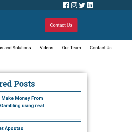
Contact Us
s and Solutions
Videos
Our Team
Contact Us
red Posts
o Make Money From
 Gambling using real
et Apostas