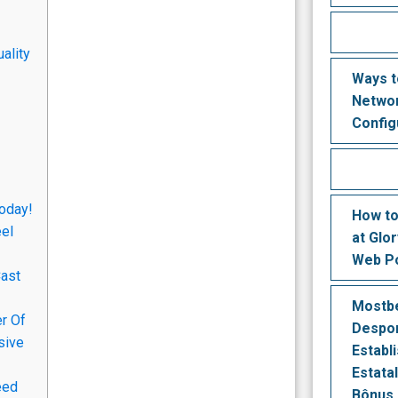
ality
Ways t
Netwo
Config
Today!
How to
eel
at Glo
Web Po
Cast
Mostb
r Of
Despor
sive
Establ
Estatal
eed
Bônus 