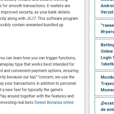
ns for smooth transactions. E-wallets are
Androi
 improved security, as your bank details
Verzió
ectly along with JILI7. This software program
ossibly contain unwanted bundled up
"таки
Играт
Bettin
Online
Login 
you can learn how you can trigger functions,
1xbet
 gameplay type that works best intended for
ed and convenient payment options, ensuring
rity because our top" "concern, we use the
Mostbe
eep your transactions in addition to personal
Trayec
 a new feel for typically the game’s
Moment
lay around together with the features and
 investing real bets
Sweet Bonanza online
¡Desat
de ent