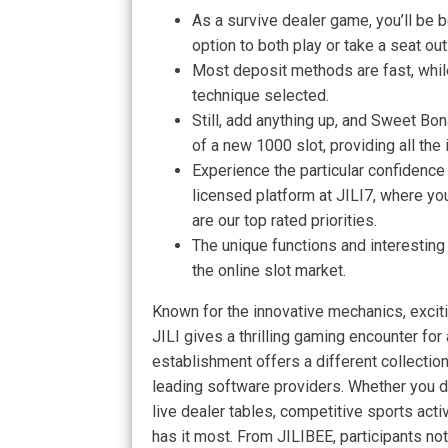
As a survive dealer game, you’ll be b
option to both play or take a seat ou
Most deposit methods are fast, whil
technique selected.
Still, add anything up, and Sweet Bon
of a new 1000 slot, providing all the i
Experience the particular confidenc
licensed platform at JILI7, where yo
are our top rated priorities.
The unique functions and interestin
the online slot market.
Known for the innovative mechanics, excit
JILI gives a thrilling gaming encounter for
establishment offers a different collecti
leading software providers. Whether you del
live dealer tables, competitive sports activ
has it most. From JILIBEE, participants no