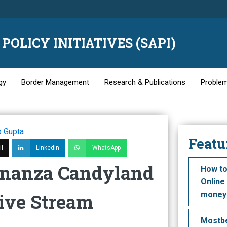
POLICY INITIATIVES (SAPI)
gy
Border Management
Research & Publications
Problem
 Gupta
Featu
l
Linkedin
WhatsApp
onanza Candyland
How t
Online
Live Stream
money
Mostb