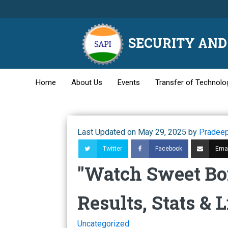
SECURITY AND 
Home
About Us
Events
Transfer of Technolo
Last Updated on May 29, 2025 by
Pradeep
Twitter
Facebook
Emai
"Watch Sweet B
Results, Stats & 
Uncategorized