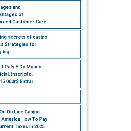
tages and
antages of
urced Customer Care
ing secrets of casino
s Strategies for
g big
t País E Do Mundo:
icial, Inscrição,
15 000r$ Entrar
On On Line Casino
n America How To Pay
urrent Taxes In 2025