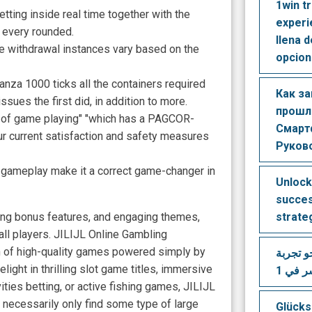
1win t
etting inside real time together with the
experi
t every rounded.
llena 
e withdrawal instances vary based on the
opcion
anza 1000 ticks all the containers required
Как з
ssues the first did, in addition to more.
прошл
e of game playing" "which has a PAGCOR-
Смарт
ur current satisfaction and safety measures
Руков
g gameplay make it a correct game-changer in
Unlock
succes
ing bonus features, and engaging themes,
strate
 all players. JILIJL Online Gambling
on of high-quality games powered simply by
توجيه ل
ight in thrilling slot game titles, immersive
ities betting, or active fishing games, JILIJL
t necessarily only find some type of large
Glücks