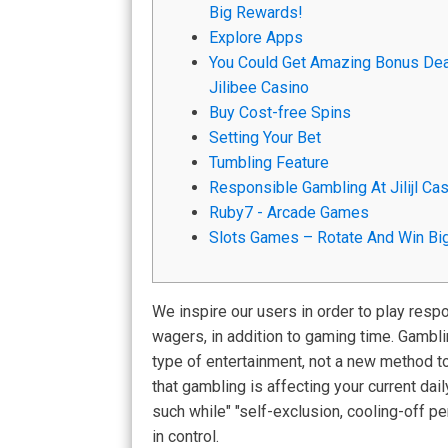
Big Rewards!
Explore Apps
You Could Get Amazing Bonus Dea
Jilibee Casino
Buy Cost-free Spins
Setting Your Bet
Tumbling Feature
Responsible Gambling At Jilijl Ca
Ruby7 - Arcade Games
Slots Games – Rotate And Win Bi
We inspire our users in order to play resp
wagers, in addition to gaming time. Gambl
type of entertainment, not a new method t
that gambling is affecting your current dai
such while" "self-exclusion, cooling-off pe
in control.