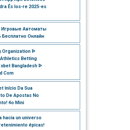
dra És Ios-re 2025-es
е Игровые Автоматы
ь Бесплатно Онлайн
g Organization ᐉ
 Athletics Betting
1xbet Bangladesh ᐉ
bd Com
t Início Da Sua
to De Apostas No
o! 4o Mini
a hacia un universo
retenimiento épicas!