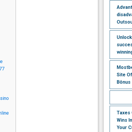
Advan
disadv
Outso
Unlock
succes
winnin
me
Mostbe
77
Site Of
Bônus 
asino
Taxes 
nline
Wins I
Your C