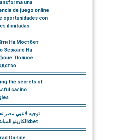
ransforma una
encia de juego online
de oportunidades con
es ilimitadas.
айти На Мостбет
о Зеркало На
фоне: Полное
одство
ing the secrets of
sful casino
gies
اعبي مصر نحو تجربة
الكازينو المباشر في 1xbet
rad On-line