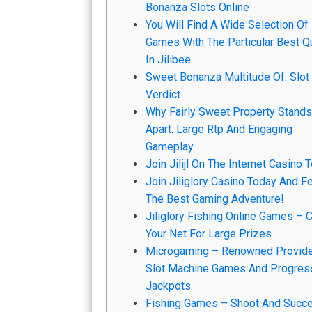
Bonanza Slots Online
You Will Find A Wide Selection Of
Games With The Particular Best Qu
In Jilibee
Sweet Bonanza Multitude Of: Slot
Verdict
Why Fairly Sweet Property Stands
Apart: Large Rtp And Engaging
Gameplay
Join Jilijl On The Internet Casino 
Join Jiliglory Casino Today And F
The Best Gaming Adventure!
Jiliglory Fishing Online Games – 
Your Net For Large Prizes
Microgaming – Renowned Provide
Slot Machine Games And Progres
Jackpots
Fishing Games – Shoot And Succ