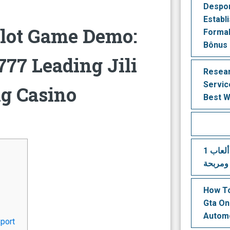
Despor
Establ
lot Game Demo:
Formal
Bônus 
777 Leading Jili
Resear
Servic
ng Casino
Best W
أفضل ألعاب 1xbet مجانا لتجربة
لعب مم
How To
Gta On
Automo
port