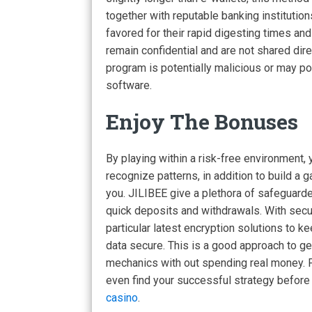
together with reputable banking institutio
favored for their rapid digesting times and
remain confidential and are not shared dir
program is potentially malicious or may p
software.
Enjoy The Bonuses
By playing within a risk-free environment, 
recognize patterns, in addition to build a
you. JILIBEE give a plethora of safeguard
quick deposits and withdrawals. With secu
particular latest encryption solutions to k
data secure. This is a good approach to get
mechanics with out spending real money. P
even find your successful strategy before
casino
.