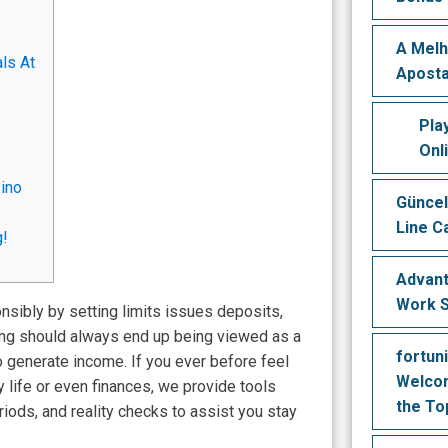
A Melh
ls At
Aposta
Pla
Onl
sino
Güncel
Line C
g!
Advan
Work 
onsibly by setting limits issues deposits,
ing should always end up being viewed as a
fortun
o generate income. If you ever before feel
Welcom
ly life or even finances, we provide tools
the To
riods, and reality checks to assist you stay