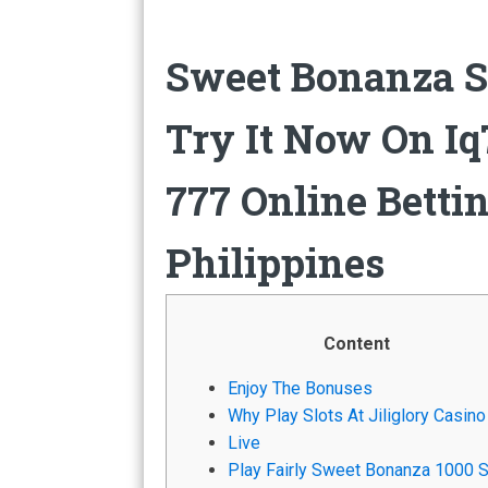
Sweet Bonanza S
Try It Now On Iq
777 Online Betti
Philippines
Content
Enjoy The Bonuses
Why Play Slots At Jiliglory Casino
Live
Play Fairly Sweet Bonanza 1000 S