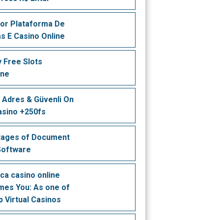
or Plataforma De
s E Casino Online
y Free Slots
ine
 Adres & Güvenli On
asino +250fs
tages of Document
Software
ica casino online
es You: As one of
p Virtual Casinos