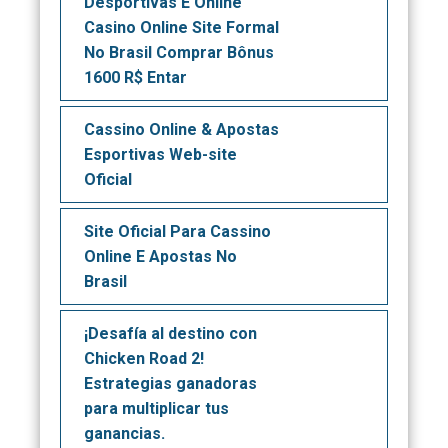
Desportivas E Online
Casino Online Site Formal
No Brasil Comprar Bônus
1600 R$ Entar
Cassino Online & Apostas
Esportivas Web-site
Oficial
Site Oficial Para Cassino
Online E Apostas No
Brasil
¡Desafía al destino con
Chicken Road 2!
Estrategias ganadoras
para multiplicar tus
ganancias.