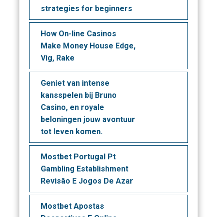
strategies for beginners
How On-line Casinos
Make Money House Edge,
Vig, Rake
Geniet van intense
kansspelen bij Bruno
Casino, en royale
beloningen jouw avontuur
tot leven komen.
Mostbet Portugal Pt
Gambling Establishment
Revisão E Jogos De Azar
Mostbet Apostas