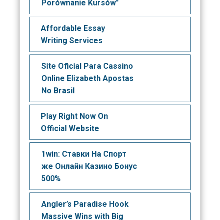
Porównanie Kursów"
Affordable Essay
Writing Services
Site Oficial Para Cassino
Online Elizabeth Apostas
No Brasil
Play Right Now On
Official Website
1win: Ставки На Cпорт
же Онлайн Казино Бонус
500%
Angler’s Paradise Hook
Massive Wins with Big