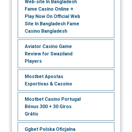
Web-site In Bangladesh
Fame Casino Online ⭐️
Play Now On Official Web
Site In Bangladesh Fame
Casino Bangladesh
Aviator Casino Game
Review for Swaziland
Players
Mostbet Apostas
Esportivas & Cassino
Mostbet Casino Portugal
Bónus 300 + 30 Giros
Grátis
Ggbet Polska Oficjalna