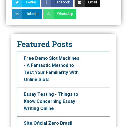
Twitter
Facebook
Email
Linkedin
WhatsApp
Featured Posts
Free Demo Slot Machines
- A Fantastic Method to
Test Your Familiarity With
Online Slots
Essay Testing - Things to
Know Concerning Essay
Writing Online
Site Oficial Zero Brasil