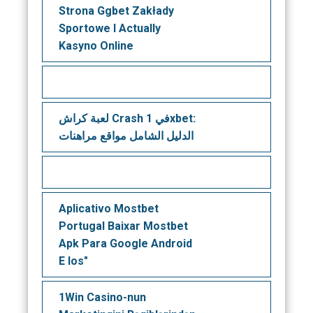
Strona Ggbet Zakłady
Sportowe I Actually
Kasyno Online
لعبة كراش Crash في 1xbet:
الدليل الشامل مواقع مراهنات
Aplicativo Mostbet
Portugal Baixar Mostbet
Apk Para Google Android
E Ios"
1Win Casino-nun