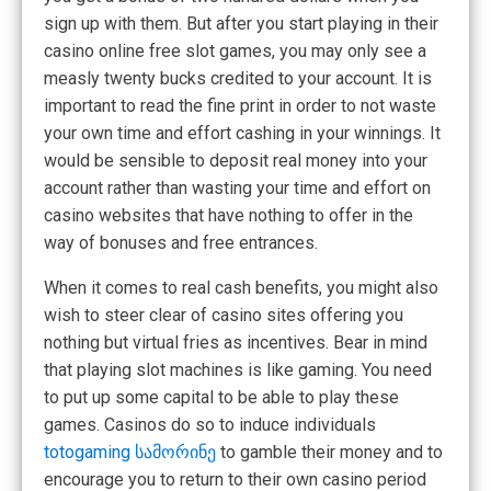
sign up with them. But after you start playing in their
casino online free slot games, you may only see a
measly twenty bucks credited to your account. It is
important to read the fine print in order to not waste
your own time and effort cashing in your winnings. It
would be sensible to deposit real money into your
account rather than wasting your time and effort on
casino websites that have nothing to offer in the
way of bonuses and free entrances.
When it comes to real cash benefits, you might also
wish to steer clear of casino sites offering you
nothing but virtual fries as incentives. Bear in mind
that playing slot machines is like gaming. You need
to put up some capital to be able to play these
games. Casinos do so to induce individuals
totogaming სამორინე
to gamble their money and to
encourage you to return to their own casino period