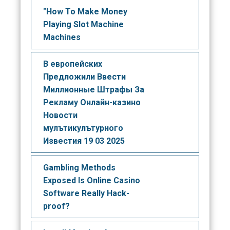
"How To Make Money
Playing Slot Machine
Machines
В европейских
Предложили Ввести
Миллионные Штрафы За
Рекламу Онлайн-казино
Новости
мулътикулътурного
Известия 19 03 2025
Gambling Methods
Exposed Is Online Casino
Software Really Hack-
proof?