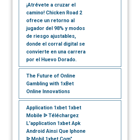
¡Atrévete a cruzar el
camino! Chicken Road 2
ofrece un retorno al
jugador del 98% y modos
de riesgo ajustables,
donde el corral digital se
convierte en una carrera
por el Huevo Dorado.
The Future of Online
Gambling with 1xBet
Online Innovations
Application 1xbet 1xbet
Mobile ᐉ Téléchargez
L'application 1xbet Apk
Android Ainsi Que Iphone
ᐉ Mobil 1xbet Com"