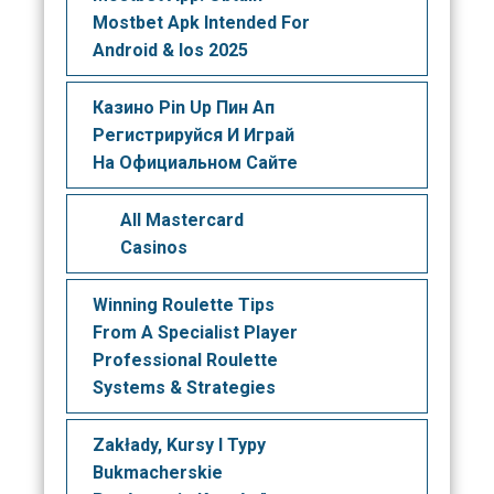
Mostbet Apk Intended For
Android & Ios 2025
Казино Pin Up Пин Ап
Регистрируйся И Играй
На Официальном Сайте
All Mastercard
Casinos
Winning Roulette Tips
From A Specialist Player
Professional Roulette
Systems & Strategies
Zakłady, Kursy I Typy
Bukmacherskie