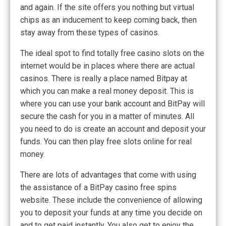
and again. If the site offers you nothing but virtual
chips as an inducement to keep coming back, then
stay away from these types of casinos.
The ideal spot to find totally free casino slots on the
internet would be in places where there are actual
casinos. There is really a place named Bitpay at
which you can make a real money deposit. This is
where you can use your bank account and BitPay will
secure the cash for you in a matter of minutes. All
you need to do is create an account and deposit your
funds. You can then play free slots online for real
money.
There are lots of advantages that come with using
the assistance of a BitPay casino free spins
website. These include the convenience of allowing
you to deposit your funds at any time you decide on
and to get paid instantly. You also get to enjoy the