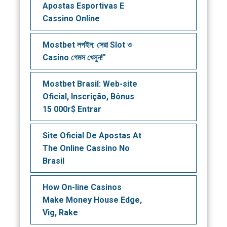
Apostas Esportivas E
Cassino Online
Mostbet লগইন: সেরা Slot ও
Casino গেমস খেলুন!"
Mostbet Brasil: Web-site
Oficial, Inscrição, Bônus
15 000r$ Entrar
Site Oficial De Apostas At
The Online Cassino No
Brasil
How On-line Casinos
Make Money House Edge,
Vig, Rake