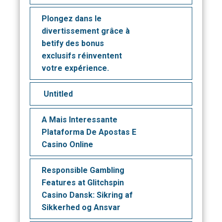
Plongez dans le
divertissement grâce à
betify des bonus
exclusifs réinventent
votre expérience.
Untitled
A Mais Interessante
Plataforma De Apostas E
Casino Online
Responsible Gambling
Features at Glitchspin
Casino Dansk: Sikring af
Sikkerhed og Ansvar