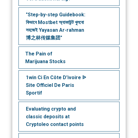
"Step-by-step Guidebook:
কিভাবে Mostbet অ্যাকাউন্ট খুলবো
সহজেই Yayasan Ar-rahman
博之林传媒集团"
The Pain of
Marijuana Stocks
1win Ci En Côte D'ivoire ᐉ
Site Officiel De Paris
Sportif
Evaluating crypto and
classic deposits at
Cryptoleo contact points