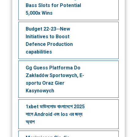
Bass Slots for Potential
5,000x Wins
Budget 22-23--New
Initiatives to Boost
Defence Production
capabilities
Gg Guess Platforma Do
Zakładów Sportowych, E-
sportu Oraz Gier
Kasynowych
1xbet ডাউনলোড বাংলাদেশে 2025
সালে Android এবং Ios এর জন্য
অ্যাপ