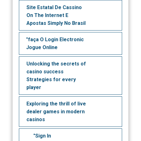
Site Estatal De Cassino
On The Internet E
Apostas Simply No Brasil
"faça O Login Electronic
Jogue Online
Unlocking the secrets of
casino success
Strategies for every
player
Exploring the thrill of live
dealer games in modern
casinos
"Sign In