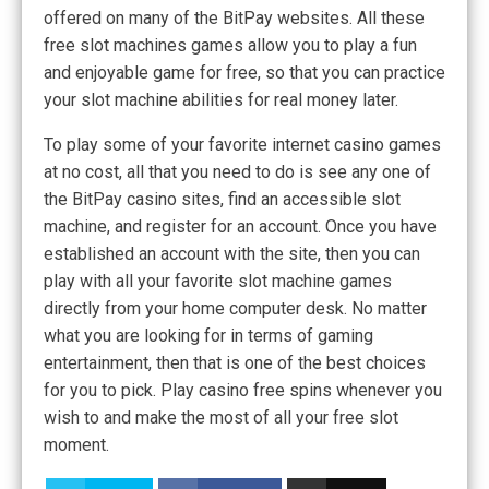
offered on many of the BitPay websites. All these
free slot machines games allow you to play a fun
and enjoyable game for free, so that you can practice
your slot machine abilities for real money later.
To play some of your favorite internet casino games
at no cost, all that you need to do is see any one of
the BitPay casino sites, find an accessible slot
machine, and register for an account. Once you have
established an account with the site, then you can
play with all your favorite slot machine games
directly from your home computer desk. No matter
what you are looking for in terms of gaming
entertainment, then that is one of the best choices
for you to pick. Play casino free spins whenever you
wish to and make the most of all your free slot
moment.