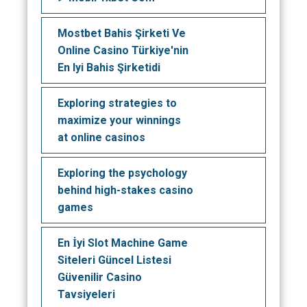
Mostbet Bahis Şirketi Ve
Online Casino Türkiye'nin
En Iyi Bahis Şirketidi
Exploring strategies to
maximize your winnings
at online casinos
Exploring the psychology
behind high-stakes casino
games
En İyi Slot Machine Game
Siteleri Güncel Listesi
Güvenilir Casino
Tavsiyeleri