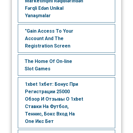
Marketinqini Rəqiblərindən
Fərqli Edən Unikal
Yanaşmalar
"Gain Access To Your
Account And The
Registration Screen
The Home Of On-line
Slot Games
1xbet 1хбет: Бонус При
Регистрации 25000
Обзор И Отзывы О 1xbet
Ставки На Футбол,
Теннис, Бокс Вход На
One Икс Бет