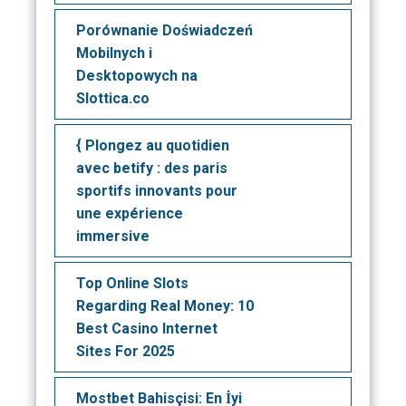
Porównanie Doświadczeń
Mobilnych i
Desktopowych na
Slottica.co
{ Plongez au quotidien
avec betify : des paris
sportifs innovants pour
une expérience
immersive
Top Online Slots
Regarding Real Money: 10
Best Casino Internet
Sites For 2025
Mostbet Bahisçisi: En İyi