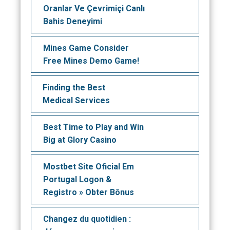
Oranlar Ve Çevrimiçi Canlı
Bahis Deneyimi
Mines Game Consider
Free Mines Demo Game!
Finding the Best
Medical Services
Best Time to Play and Win
Big at Glory Casino
Mostbet Site Oficial Em
Portugal Logon &
Registro » Obter Bônus
Changez du quotidien :