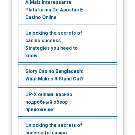
A Mais Interessante
Plataforma De Apostas E
Casino Online
Unlocking the secrets of
casino success
Strategies you need to
know
Glory Casino Bangladesh:
What Makes It Stand Out?
UP-X онлайн казино
подробный обзор
приложения
Unlocking the secrets of
successful casino