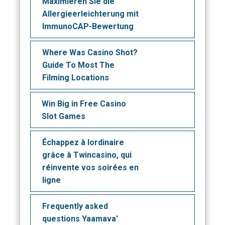
Maximieren Sie die
Allergieerleichterung mit
ImmunoCAP-Bewertung
Where Was Casino Shot?
Guide To Most The
Filming Locations
Win Big in Free Casino
Slot Games
Échappez à lordinaire
grâce à Twincasino, qui
réinvente vos soirées en
ligne
Frequently asked
questions Yaamava'