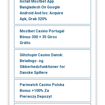
Install Mostbet App
Bangladesh On Google
Android And Ios: Acquire
Apk, Grab 320%
Mostbet Casino Portugal
Bónus 300 + 35 Giros
Grátis
Glitchspin Casino Dansk:
Betalings- og
Sikkerhedsfunktioner for
Danske Spillere
Parimatch Casino Polska
Bonus +100% Za
Pierwszy Depozyt