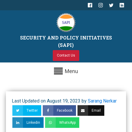
SECURITY AND POLICY INITIATIVES
(SAPI)
Contact Us
Menu
Last Updated on August 19, 2023 by
Sarang Nerkar
Twitter
Facebook
Email
Linkedin
WhatsApp