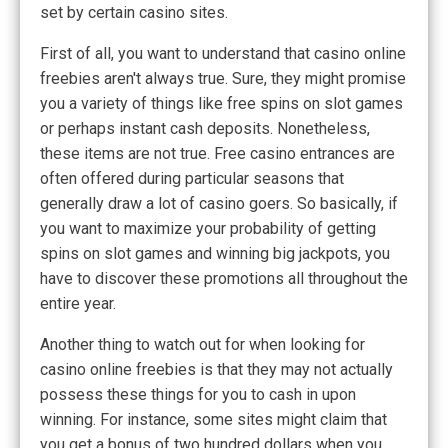
set by certain casino sites.
First of all, you want to understand that casino online
freebies aren't always true. Sure, they might promise
you a variety of things like free spins on slot games
or perhaps instant cash deposits. Nonetheless,
these items are not true. Free casino entrances are
often offered during particular seasons that
generally draw a lot of casino goers. So basically, if
you want to maximize your probability of getting
spins on slot games and winning big jackpots, you
have to discover these promotions all throughout the
entire year.
Another thing to watch out for when looking for
casino online freebies is that they may not actually
possess these things for you to cash in upon
winning. For instance, some sites might claim that
you get a bonus of two hundred dollars when you