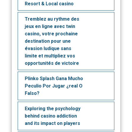
Resort & Local casino
Tremblez au rythme des
jeux en ligne avec twin
casino, votre prochaine
destination pour une
évasion ludique sans
limite et multipliez vos
opportunités de victoire
Plinko Splash Gana Mucho
Peculio Por Jugar ¿real O
Falso?
Exploring the psychology
behind casino addiction
and its impact on players