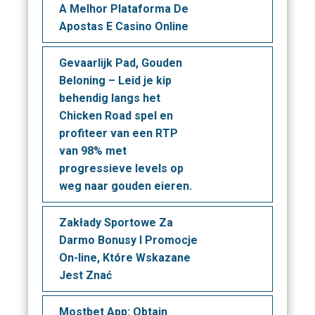
A Melhor Plataforma De
Apostas E Casino Online
Gevaarlijk Pad, Gouden
Beloning – Leid je kip
behendig langs het
Chicken Road spel en
profiteer van een RTP
van 98% met
progressieve levels op
weg naar gouden eieren.
Zakłady Sportowe Za
Darmo Bonusy I Promocje
On-line, Które Wskazane
Jest Znać
Mostbet App: Obtain