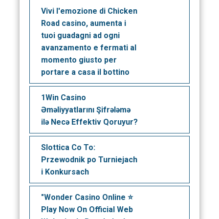
Vivi l'emozione di Chicken
Road casino, aumenta i
tuoi guadagni ad ogni
avanzamento e fermati al
momento giusto per
portare a casa il bottino
1Win Casino
Əməliyyatlarını Şifrələmə
ilə Necə Effektiv Qoruyur?
Slottica Co To:
Przewodnik po Turniejach
i Konkursach
"Wonder Casino Online ⭐️
Play Now On Official Web