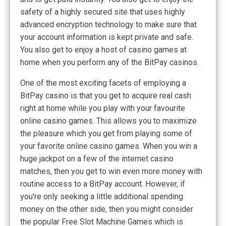
safety of a highly secured site that uses highly
advanced encryption technology to make sure that
your account information is kept private and safe.
You also get to enjoy a host of casino games at
home when you perform any of the BitPay casinos.
One of the most exciting facets of employing a
BitPay casino is that you get to acquire real cash
right at home while you play with your favourite
online casino games. This allows you to maximize
the pleasure which you get from playing some of
your favorite online casino games. When you win a
huge jackpot on a few of the internet casino
matches, then you get to win even more money with
routine access to a BitPay account. However, if
you're only seeking a little additional spending
money on the other side, then you might consider
the popular Free Slot Machine Games which is