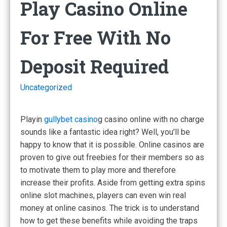
Play Casino Online
For Free With No
Deposit Required
Uncategorized
Playin
gullybet casino
g casino online with no charge
sounds like a fantastic idea right? Well, you'll be
happy to know that it is possible. Online casinos are
proven to give out freebies for their members so as
to motivate them to play more and therefore
increase their profits. Aside from getting extra spins
online slot machines, players can even win real
money at online casinos. The trick is to understand
how to get these benefits while avoiding the traps