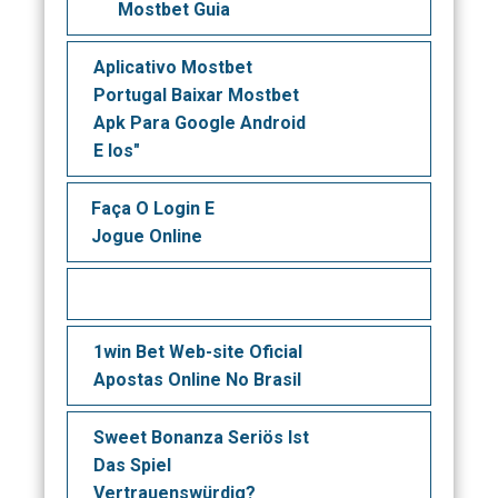
Mostbet Guia
Aplicativo Mostbet
Portugal Baixar Mostbet
Apk Para Google Android
E Ios"
Faça O Login E
Jogue Online
1win Bet Web-site Oficial
Apostas Online No Brasil
Sweet Bonanza Seriös Ist
Das Spiel
Vertrauenswürdig?