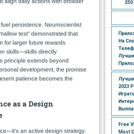
d align daily actions with broader
250
fuel persistence. Neuroscientist
Прило
mallow test” demonstrated that
На Сп
n for larger future rewards
Телеф
n skills—skills directly
Лучши
is principle extends beyond
Прило
personal development, the promise
resent patience becomes the
Лучши
2023 Р
Играть
Интер
nce as a Design
Выпла
e
Free V
ce—it’s an active design strategy.
Most O