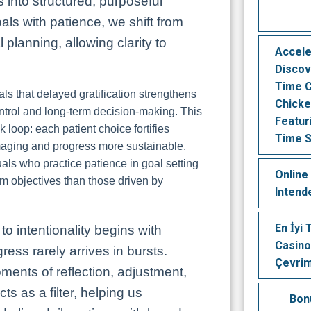
 into structured, purposeful
s with patience, we shift from
 planning, allowing clarity to
Accele
Discov
Time C
s that delayed gratification strengthens
Chicke
ontrol and long-term decision-making. This
Featur
 loop: each patient choice fortifies
Time S
aging and progress more sustainable.
uals who practice patience in goal setting
Online
rm objectives than those driven by
Intend
En İyi
to intentionality begins with
Casino
ess rarely arrives in bursts.
Çevrim
ments of reflection, adjustment,
ts as a filter, helping us
Bon