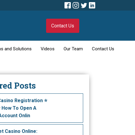
Contact Us
s and Solutions
Videos
Our Team
Contact Us
red Posts
Casino Registration ⭐️
y How To Open A
Account Onlin
t Саsіnо Оnlіnе: