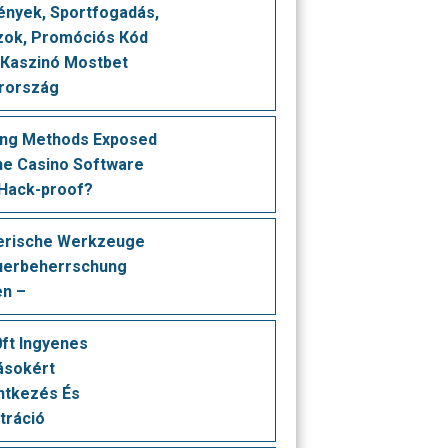
nуеk, Sроrtfоgаdás,
оk, Рrоmóсіós Кód ️
 Каszіnó Моstbеt
rоrszág
ing Methods Exposed
ine Casino Software
 Hack-proof?
erische Werkzeuge
uerbeherrschung
en –
ft Ingyenes
ásokért
ntkezés És
tráció