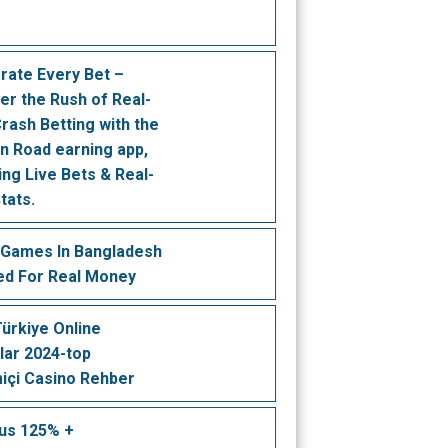
rate Every Bet –
er the Rush of Real-
rash Betting with the
n Road earning app,
ing Live Bets & Real-
tats.
 Games In Bangladesh
ed For Real Money
 Türkiye Online
lar 2024-top
içi Casino Rehber
us 125% +