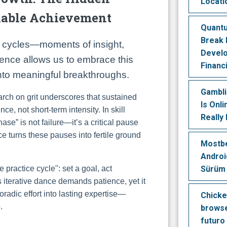
Locati
nable Achievement
Quant
Break 
r cycles—moments of insight,
Devel
tience allows us to embrace this
Financ
into meaningful breakthroughs.
Gambl
rch on grit underscores that sustained
Is Onl
, not short-term intensity. In skill
Really
hase” is not failure—it’s a critical pause
e turns these pauses into fertile ground
Mostbe
Android
Sürüm
 practice cycle": set a goal, act
his iterative dance demands patience, yet it
poradic effort into lasting expertise—
Chicke
.
browse
futuro