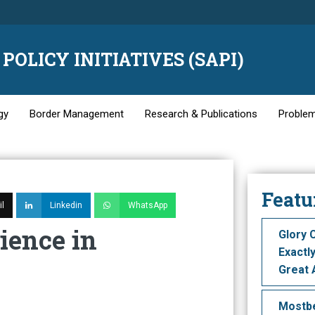
POLICY INITIATIVES (SAPI)
gy
Border Management
Research & Publications
Problem
Featu
l
Linkedin
WhatsApp
ience in
Glory 
Exactl
Great 
Моstbе