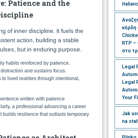
e: Patience and the
italian
iscipline
Αναζη
κέρδη
 of inner discipline. It fuels the
Chicke
istent action, building a stable
RTP – 
mpulses, but in enduring purpose.
στο τ
ly habits reinforced by patience.
Legal 
 distraction and sustains focus.
Automa
 to lived realities through intentional,
Legal 
Automa
Your F
 sentence written with patience
ilarly, a professional advancing a career
Jak us
 builds resilience that outlasts temporary
na sta
Patience as Architect,
Plinko