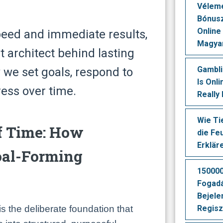
Vélеmé
Вónusz
Оnlіnе
peed and immediate results,
Маgуа
t architect behind lasting
Gambl
e set goals, respond to
Is Onl
ess over time.
Really
Wie Ti
f Time: How
die Fe
Erklär
oal-Forming
150000
Fogad
Bejele
s the deliberate foundation that
Regisz