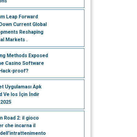
ons
um Leap Forward
Down Current Global
opments Reshaping
ial Markets .
ing Methods Exposed
ine Casino Software
 Hack-proof?
t Uygulaması Apk
 Ve Ios İçin İndir
 2025
n Road 2: il gioco
r che incarna il
 dell’intrattenimento