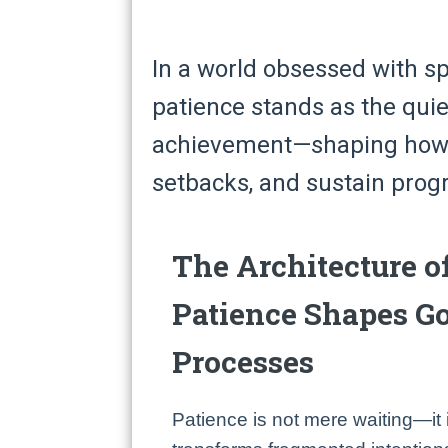
In a world obsessed with s
patience stands as the quie
achievement—shaping how w
setbacks, and sustain progr
The Architecture o
Patience Shapes G
Processes
Patience is not mere waiting—it i