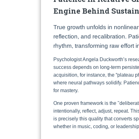
Engine Behind Sustai
True growth unfolds in nonlinea
reflection, and recalibration. Pa
rhythm, transforming raw effort 
Psychologist Angela Duckworth’s resea
success depends on long-term persistence
acquisition, for instance, the “plateau p
where neural pathways solidify. Patienc
for mastery.
One proven framework is the "deliberate
intentionally, reflect, adjust, repeat. T
is precisely this quality that converts s
whether in music, coding, or leadership