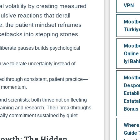
VPN
al volatility by creating measured
lsive reactions that derail
Mostbe
, the patient mindset reframes
Türkiy
 setbacks into stepping stones.
Mostbe
liberate pauses builds psychological
Online
Iyi Bah
we tolerate uncertainty instead of
Mostb
d through consistent, patient practice—
Despor
ng momentum.
Establ
nd scientists: both thrive not on fleeting
Estatal
 training and research. Their breakthroughs
Bônus 
 daily commitment sustained by quiet
Where
Guide 
Growth: The Hidden