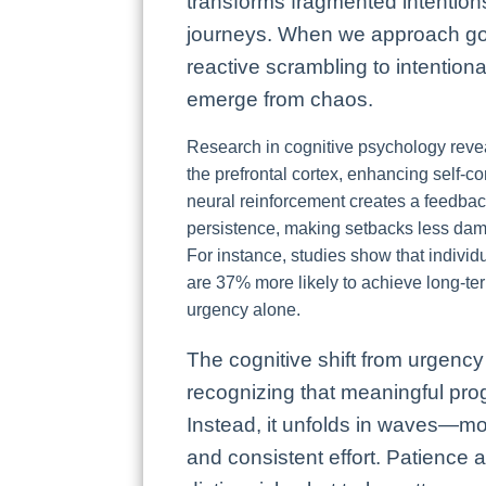
transforms fragmented intentions
journeys. When we approach goal
reactive scrambling to intentional
emerge from chaos.
Research in cognitive psychology reveal
the prefrontal cortex, enhancing self-c
neural reinforcement creates a feedback
persistence, making setbacks less dam
For instance, studies show that individ
are 37% more likely to achieve long-te
urgency alone.
The cognitive shift from urgency 
recognizing that meaningful progr
Instead, it unfolds in waves—mo
and consistent effort. Patience ac