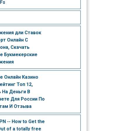
 Fs
жения дли Ставок
орт Онлайн С
она, Скачать
е Букмекерские
жения
е Онлайн Казино
ейтинг Топ 12,
 На Деньги В
нете Для России По
там И Отзыва
PN -- How to Get the
ut of a totally free