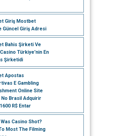
t Giriş Mostbet
e Güncel Giriş Adresi
t Bahis Şirketi Ve
 Casino Türkiye'nin En
is Şirketidi
et Apostas
tivas E Gambling
ishment Online Site
 No Brasil Adquirir
1600 R$ Entar
 Was Casino Shot?
To Most The Filming