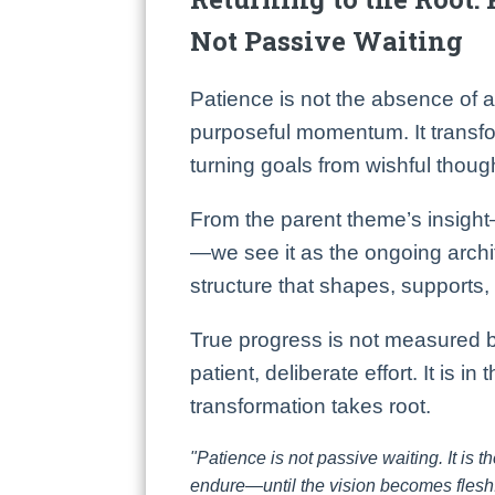
Not Passive Waiting
Patience is not the absence of a
purposeful momentum. It transfor
turning goals from wishful though
From the parent theme’s insight
—we see it as the ongoing archi
structure that shapes, supports,
True progress is not measured b
patient, deliberate effort. It is in
transformation takes root.
"Patience is not passive waiting. It is th
endure—until the vision becomes flesh