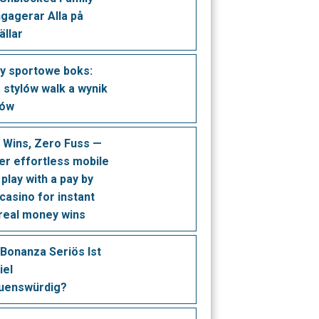
ngagerar Alla på
ällar
y sportowe boks:
a stylów walk a wynik
dów
t Wins, Zero Fuss —
er effortless mobile
play with a pay by
casino for instant
 real money wins
Bonanza Seriös Ist
iel
uenswürdig?