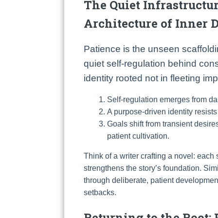
The Quiet Infrastructur
Architecture of Inner D
Patience is the unseen scaffolding
quiet self-regulation behind cons
identity rooted not in fleeting i
Self-regulation emerges from dai
A purpose-driven identity resists
Goals shift from transient desires
patient cultivation.
Think of a writer crafting a novel: each
strengthens the story’s foundation. Sim
through deliberate, patient development
setbacks.
Returning to the Root: 