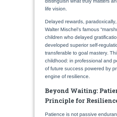
distinguish what truly matters an
life vision.
Delayed rewards, paradoxically, 
Walter Mischel’s famous “marsh
children who delayed gratificatio
developed superior self-regulatio
transferable to goal mastery. Th
childhood: in professional and 
of future success powered by p
engine of resilience.
Beyond Waiting: Patie
Principle for Resilienc
Patience is not passive enduran