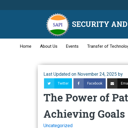
SECURITY AND 
Home
About Us
Events
Transfer of Technolo
Last Updated on November 24, 2025 by
Twitter
Facebook
Emai
The Power of Pat
Achieving Goals
Uncategorized