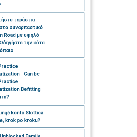
o
τήστε τεράστια
 στο συναρπαστικό
n Road με υψηλό
Οδηγήστε την κότα
ρόπαιο
Practice
tization - Can be
Practice
tization Befitting
irm?
unąć konto Slottica
łe, krok po kroku?
 Unblocked Family