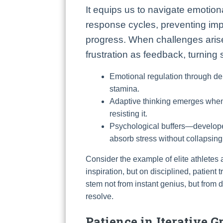
It equips us to navigate emotion
response cycles, preventing impu
progress. When challenges arise
frustration as feedback, turning
Emotional regulation through de
stamina.
Adaptive thinking emerges when 
resisting it.
Psychological buffers—develope
absorb stress without collapsi
Consider the example of elite athletes a
inspiration, but on disciplined, patient
stem not from instant genius, but from
resolve.
Patience in Iterative 