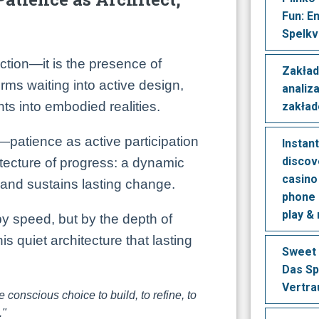
Fun: E
Spelkv
ction—it is the presence of
Zakład
ms waiting into active design,
analiz
ts into embodied realities.
zakła
—patience as active participation
Instan
discov
tecture of progress: a dynamic
casino 
 and sustains lasting change.
phone 
play &
y speed, but by the depth of
 this quiet architecture that lasting
Sweet 
Das Sp
Vertra
e conscious choice to build, to refine, to
."