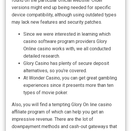
found on the particular official website. Older
versions might end up being needed for specific
device compatibility, although using outdated types
may lack new features and security patches.
Since we were interested in learning which
casino software program providers Glory
Online casino works with, we all conducted
detailed research.
Glory Casino has plenty of secure deposit
alternatives, so you’re covered.
At Wonder Casino, you can get great gambling
experiences since it presents more than ten
types of movie poker.
Also, you will find a tempting Glory On line casino
affiliate program of which can help you get an
impressive revenue. There are the lot of
downpayment methods and cash-out gateways that