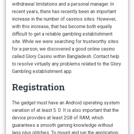
withdrawal limitations and a personal manager. In
recent years, there has recently been an important
increase in the number of casinos sites. However,
with this increase, that has become both equally
difficult to get a reliable gambling establishment
site. While we were searching for trustworthy sites
for a person, we discovered a good online casino
called Glory Casino within Bangladesh. Contact help
to resolve virtually any problems related to the Glory
Gambling establishment app.
Registration
The gadget must have an Android operating system
variation of at least 5. 0. It is also important that the
device provides at least 2GB of RAM, which
guarantees a smooth gaming knowledge without
lags plus glitches. To mount and run the application,