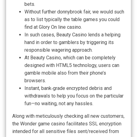
bets.
Without further donnybrook fair, we would such
as to list typically the table games you could
find at Glory On line casino.
In such cases, Beauty Casino lends a helping
hand in order to gamblers by triggering its
responsible wagering approach.
At Beauty Casino, which can be completely
designed with HTML5 technology, users can
gamble mobile also from their phone’s
browsers.
Instant, bank‑grade encrypted debris and
withdrawals to help you focus on the particular
fun—no waiting, not any hassles.
Along with meticulously checking all new customers,
the Wonder game casino facilitates SSL encryption
intended for all sensitive files sent/received from