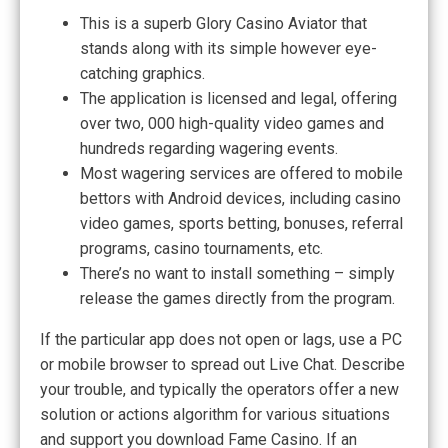
This is a superb Glory Casino Aviator that
stands along with its simple however eye-
catching graphics.
The application is licensed and legal, offering
over two, 000 high-quality video games and
hundreds regarding wagering events.
Most wagering services are offered to mobile
bettors with Android devices, including casino
video games, sports betting, bonuses, referral
programs, casino tournaments, etc.
There’s no want to install something – simply
release the games directly from the program.
If the particular app does not open or lags, use a PC
or mobile browser to spread out Live Chat. Describe
your trouble, and typically the operators offer a new
solution or actions algorithm for various situations
and support you download Fame Casino. If an