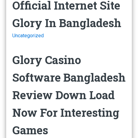
Official Internet Site
Glory In Bangladesh
Uncategorized
Glory Casino
Software Bangladesh
Review Down Load
Now For Interesting
Games