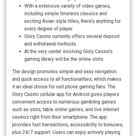
With a extensive variety of video games,
including simple timeless classics and
exciting Asian-style titles, there’s anything for
every degree of player.
Glory Casino currently offers several deposit
and withdrawal methods.
At the very center involving Glory Casino’s
gaming library will be the online slots.
The design promotes simple and easy navigation
and quick access to all functionalities, which makes
it an ideal choice for cell phone gaming fans. The
Glory Casino cellular app for Android gives players
convenient access to numerous gambling games
such as slots, table online games, and live internet
casinos right from their smartphone. The app
provides fast transactions, accessibility to bonuses,
plus 24/7 support. Users can enjoy actively playing