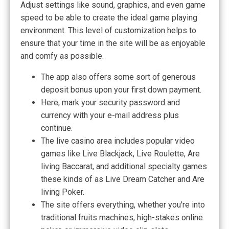
Adjust settings like sound, graphics, and even game
speed to be able to create the ideal game playing
environment. This level of customization helps to
ensure that your time in the site will be as enjoyable
and comfy as possible.
The app also offers some sort of generous
deposit bonus upon your first down payment.
Here, mark your security password and
currency with your e-mail address plus
continue.
The live casino area includes popular video
games like Live Blackjack, Live Roulette, Are
living Baccarat, and additional specialty games
these kinds of as Live Dream Catcher and Are
living Poker.
The site offers everything, whether you're into
traditional fruits machines, high-stakes online