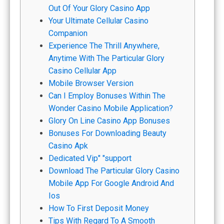
Out Of Your Glory Casino App
Your Ultimate Cellular Casino
Companion
Experience The Thrill Anywhere,
Anytime With The Particular Glory
Casino Cellular App
Mobile Browser Version
Can I Employ Bonuses Within The
Wonder Casino Mobile Application?
Glory On Line Casino App Bonuses
Bonuses For Downloading Beauty
Casino Apk
Dedicated Vip" "support
Download The Particular Glory Casino
Mobile App For Google Android And
Ios
How To First Deposit Money
Tips With Regard To A Smooth