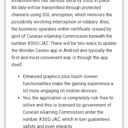
establishment has serious security tools in place.
All data will be transmitted through protected
channels using SSL encryption, which removes the
possibility involving interception or robbery. Also,
the business operates within certificate issued by
govt of Curacao eGaming Commission beneath the
number #365/JAZ. There will be two ways to update
the Wonder Casino app in Android and typically the
first and most convenient way is through the app
itself.
Enhanced graphics plus touch-screen
functionalities make the gaming experience a
lot more engaging on mobile devices.
Yes, the application is completely risk-free to
utilize and this is licensed by government of
Curacao eGaming Commission under the
number #365/JAZ, which in turn guarantees
safety and even integrity.