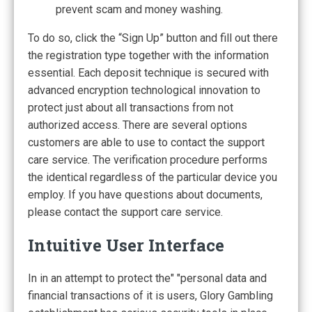
prevent scam and money washing.
To do so, click the “Sign Up” button and fill out there
the registration type together with the information
essential. Each deposit technique is secured with
advanced encryption technological innovation to
protect just about all transactions from not
authorized access. There are several options
customers are able to use to contact the support
care service. The verification procedure performs
the identical regardless of the particular device you
employ. If you have questions about documents,
please contact the support care service.
Intuitive User Interface
In in an attempt to protect the" "personal data and
financial transactions of it is users, Glory Gambling