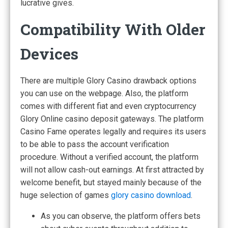
lucrative gives.
Compatibility With Older
Devices
There are multiple Glory Casino drawback options
you can use on the webpage. Also, the platform
comes with different fiat and even cryptocurrency
Glory Online casino deposit gateways. The platform
Casino Fame operates legally and requires its users
to be able to pass the account verification
procedure. Without a verified account, the platform
will not allow cash-out earnings. At first attracted by
welcome benefit, but stayed mainly because of the
huge selection of games
glory casino download
.
As you can observe, the platform offers bets