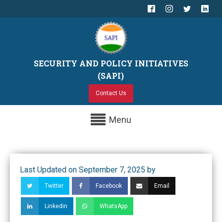
SECURITY AND POLICY INITIATIVES
(SAPI)
Contact Us
Menu
Last Updated on September 7, 2025 by
Twitter
Facebook
Email
Linkedin
WhatsApp