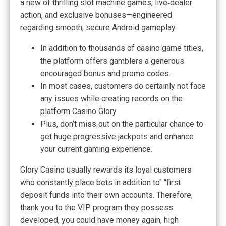
a new of thrilling slot machine games, live‑dealer
action, and exclusive bonuses—engineered
regarding smooth, secure Android gameplay.
In addition to thousands of casino game titles,
the platform offers gamblers a generous
encouraged bonus and promo codes.
In most cases, customers do certainly not face
any issues while creating records on the
platform Casino Glory.
Plus, don’t miss out on the particular chance to
get huge progressive jackpots and enhance
your current gaming experience.
Glory Casino usually rewards its loyal customers
who constantly place bets in addition to" "first
deposit funds into their own accounts. Therefore,
thank you to the VIP program they possess
developed, you could have money again, high