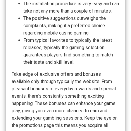
The installation procedure is very easy and can
take not any more than a couple of minutes.
The positive suggestions outweighs the
complaints, making it a preferred choice
regarding mobile casino gaming.
From typical favorites to typically the latest
releases, typically the gaming selection
guarantees players find something to match
their taste and skill level.
Take edge of exclusive offers and bonuses
available only through typically the website. From
pleasant bonuses to everyday rewards and special
events, there's constantly something exciting
happening. These bonuses can enhance your game
play, giving you even more chances to earn and
extending your gambling sessions. Keep the eye on
the promotions page this means you acquire all