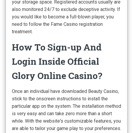
your storage space. Registered accounts usually are
also monitored 24/7 to exclude deceptive activity. If
you would like to become a full-blown player, you
need to follow the Fame Casino registration
treatment.
How To Sign-up And
Login Inside Official
Glory Online Casino?
Once an individual have downloaded Beauty Casino,
stick to the onscreen instructions to install the
particular app on the system. The installation method
is very easy and can take zero more than a short
while. With the website's customizable features, you
are able to tailor your game play to your preferences.