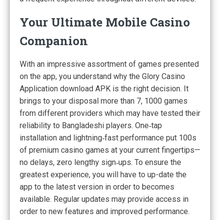
Your Ultimate Mobile Casino
Companion
With an impressive assortment of games presented
on the app, you understand why the Glory Casino
Application download APK is the right decision. It
brings to your disposal more than 7, 1000 games
from different providers which may have tested their
reliability to Bangladeshi players. One‑tap
installation and lightning‑fast performance put 100s
of premium casino games at your current fingertips—
no delays, zero lengthy sign‑ups. To ensure the
greatest experience, you will have to up-date the
app to the latest version in order to becomes
available. Regular updates may provide access in
order to new features and improved performance.