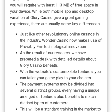
you will require with least 113 MB of free space in
your device. While both mobile app and desktop
variation of Glory Casino give a great gaming
experience, there are usually some key differences.
Just like other revolutionary online casinos in
the industry, Wonder Casino now makes use of
Provably Fair technological innovation.
As the result of our research, we have
prepared a desk with detailed details about
Glory Casino beneath.
With the website's customizable features, you
can tailor your game play to your choices.
The payment systems may be divided into
several distinct groups, every having a unique
arranged of features plus benefits to match
distinct types of customers.
This will be a standard training in the market to