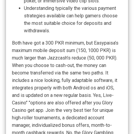
poker, or immersive video clip slots.
Understanding typically the various payment
strategies available can help gamers choose
the most suitable choice for deposits and
withdrawals.
Both have got a 300 PKR minimum, but Easypaisa’s
maximum mobile deposit sum (150, 1000 PKR) is
much larger than Jazzcash’s reduce (50, 000 PKR).
When you choose to cash-out, the money can
become transferred via the same two paths. It
includes a nice looking, fully adaptable software, it
integrates properly with both Android os and iOS,
and is updated on a new regular basis. Yes, Live-
Casino" "options are also offered after you Glory
Casino get app. Join the very best tier for unique
high‑roller tournaments, a dedicated account
manager, individualized bonus offers, month-to-
month cashback rewards. No, the Glory Gambling