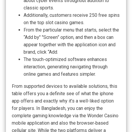
about cyber events throughout addition to
classic sports.
Additionally, customers receive 250 free spins
on the top slot casino games.
From the particular menu that starts, select the
“Add by" "Screen” option, and then a box can
appear together with the application icon and
brand, click “Add.
The touch-optimized software enhances
interaction, generating navigating through
online games and features simpler.
From supported devices to available solutions, this
table offers you a definite see of what the iphone
app offers and exactly why it’s a well-liked option
for players. In Bangladesh, you can enjoy the
complete gaming knowledge via the Wonder Casino
mobile application and also the browser‑based
cellular site. While the two platforms deliver a