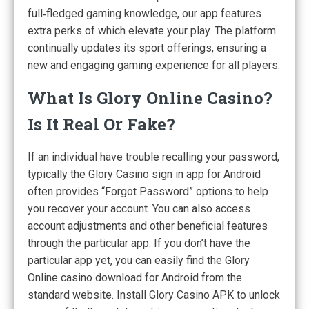
full‑fledged gaming knowledge, our app features
extra perks of which elevate your play. The platform
continually updates its sport offerings, ensuring a
new and engaging gaming experience for all players.
What Is Glory Online Casino?
Is It Real Or Fake?
If an individual have trouble recalling your password,
typically the Glory Casino sign in app for Android
often provides “Forgot Password” options to help
you recover your account. You can also access
account adjustments and other beneficial features
through the particular app. If you don’t have the
particular app yet, you can easily find the Glory
Online casino download for Android from the
standard website. Install Glory Casino APK to unlock