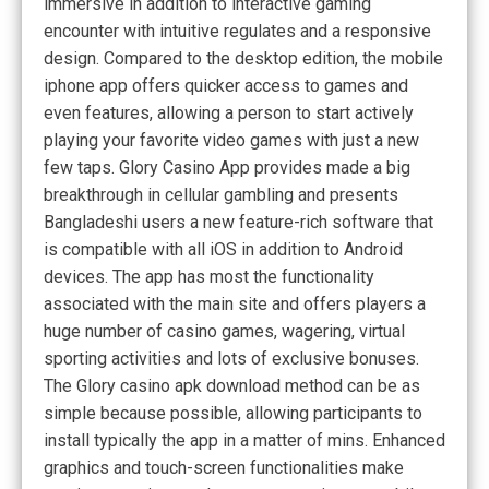
immersive in addition to interactive gaming
encounter with intuitive regulates and a responsive
design. Compared to the desktop edition, the mobile
iphone app offers quicker access to games and
even features, allowing a person to start actively
playing your favorite video games with just a new
few taps. Glory Casino App provides made a big
breakthrough in cellular gambling and presents
Bangladeshi users a new feature-rich software that
is compatible with all iOS in addition to Android
devices. The app has most the functionality
associated with the main site and offers players a
huge number of casino games, wagering, virtual
sporting activities and lots of exclusive bonuses.
The Glory casino apk download method can be as
simple because possible, allowing participants to
install typically the app in a matter of mins. Enhanced
graphics and touch-screen functionalities make