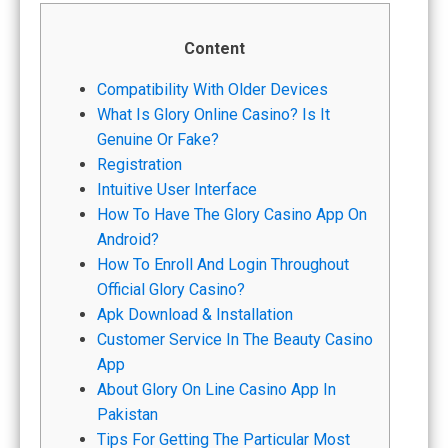
Content
Compatibility With Older Devices
What Is Glory Online Casino? Is It
Genuine Or Fake?
Registration
Intuitive User Interface
How To Have The Glory Casino App On
Android?
How To Enroll And Login Throughout
Official Glory Casino?
Apk Download & Installation
Customer Service In The Beauty Casino
App
About Glory On Line Casino App In
Pakistan
Tips For Getting The Particular Most