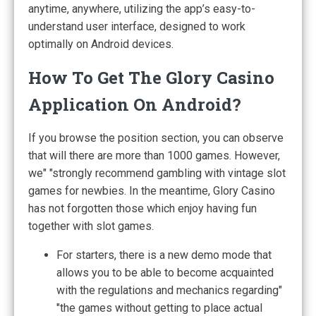
anytime, anywhere, utilizing the app’s easy-to-
understand user interface, designed to work
optimally on Android devices.
How To Get The Glory Casino
Application On Android?
If you browse the position section, you can observe
that will there are more than 1000 games. However,
we" "strongly recommend gambling with vintage slot
games for newbies. In the meantime, Glory Casino
has not forgotten those which enjoy having fun
together with slot games.
For starters, there is a new demo mode that
allows you to be able to become acquainted
with the regulations and mechanics regarding"
"the games without getting to place actual