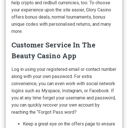
help crypto and redbull currencies, too. To choose
your experience upon the site easier, Glory Casino
offers bonus deals, normal tournaments, bonus
unique codes with personalised returns, and many
more.
Customer Service In The
Beauty Casino App
Log in using your registered email or contact number
along with your own password. For extra
convenience, you can even work with social network
logins such as Myspace, Instagram, or Facebook. If
you at any time forget your username and password,
you can quickly recover your own account by
reaching the “Forgot Pass word?
Keep a great eye on the offers page to ensure