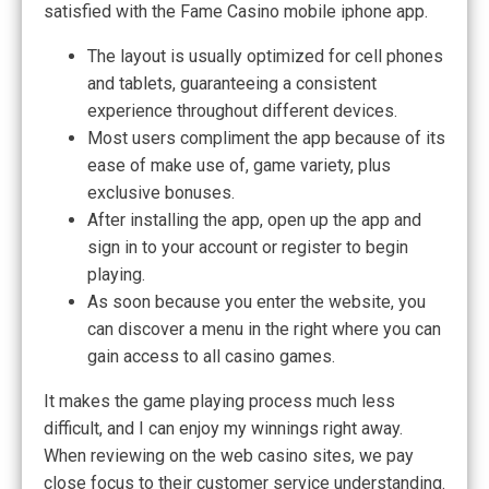
satisfied with the Fame Casino mobile iphone app.
The layout is usually optimized for cell phones
and tablets, guaranteeing a consistent
experience throughout different devices.
Most users compliment the app because of its
ease of make use of, game variety, plus
exclusive bonuses.
After installing the app, open up the app and
sign in to your account or register to begin
playing.
As soon because you enter the website, you
can discover a menu in the right where you can
gain access to all casino games.
It makes the game playing process much less
difficult, and I can enjoy my winnings right away.
When reviewing on the web casino sites, we pay
close focus to their customer service understanding.