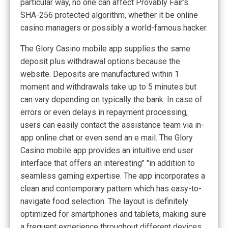
particular way, no one can affect Provably Fair’s
SHA-256 protected algorithm, whether it be online
casino managers or possibly a world-famous hacker.
The Glory Casino mobile app supplies the same
deposit plus withdrawal options because the
website. Deposits are manufactured within 1
moment and withdrawals take up to 5 minutes but
can vary depending on typically the bank. In case of
errors or even delays in repayment processing,
users can easily contact the assistance team via in-
app online chat or even send an e mail. The Glory
Casino mobile app provides an intuitive end user
interface that offers an interesting" "in addition to
seamless gaming expertise. The app incorporates a
clean and contemporary pattern which has easy-to-
navigate food selection. The layout is definitely
optimized for smartphones and tablets, making sure
a frequent experience throughout different devices.