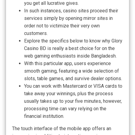
you get all lucrative gives.
In such instances, casino sites proceed their
services simply by opening mirror sites in
order not to victimize their very own
customers.
Explore the specifics below to know why Glory
Casino BD is really a best choice for on the
web gaming enthusiasts inside Bangladesh.
With this particular app, users experience
smooth gaming, featuring a wide selection of
slots, table games, and survive dealer options.
You can work with Mastercard or VISA cards to
take away your winnings, plus the process
usually takes up to your five minutes, however,
processing time can vary relying on the
financial institution.
The touch interface of the mobile app offers an