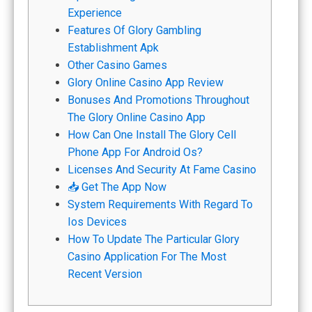
Experience
Features Of Glory Gambling
Establishment Apk
Other Casino Games
Glory Online Casino App Review
Bonuses And Promotions Throughout
The Glory Online Casino App
How Can One Install The Glory Cell
Phone App For Android Os?
Licenses And Security At Fame Casino
📥 Get The App Now
System Requirements With Regard To
Ios Devices
How To Update The Particular Glory
Casino Application For The Most
Recent Version