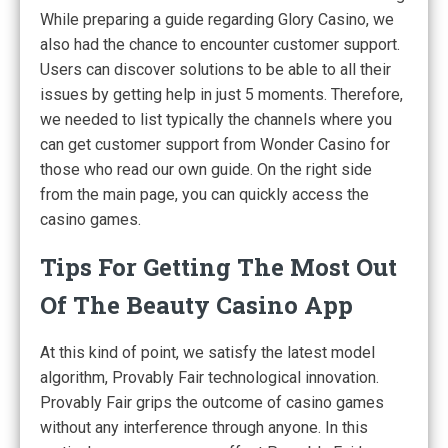
While preparing a guide regarding Glory Casino, we
also had the chance to encounter customer support.
Users can discover solutions to be able to all their
issues by getting help in just 5 moments. Therefore,
we needed to list typically the channels where you
can get customer support from Wonder Casino for
those who read our own guide. On the right side
from the main page, you can quickly access the
casino games.
Tips For Getting The Most Out
Of The Beauty Casino App
At this kind of point, we satisfy the latest model
algorithm, Provably Fair technological innovation.
Provably Fair grips the outcome of casino games
without any interference through anyone. In this