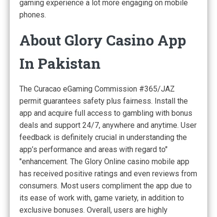
gaming experience a lot more engaging on mobile
phones.
About Glory Casino App
In Pakistan
The Curacao eGaming Commission #365/JAZ
permit guarantees safety plus fairness. Install the
app and acquire full access to gambling with bonus
deals and support 24/7, anywhere and anytime. User
feedback is definitely crucial in understanding the
app’s performance and areas with regard to"
"enhancement. The Glory Online casino mobile app
has received positive ratings and even reviews from
consumers. Most users compliment the app due to
its ease of work with, game variety, in addition to
exclusive bonuses. Overall, users are highly