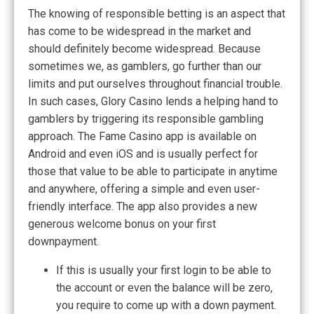
The knowing of responsible betting is an aspect that
has come to be widespread in the market and
should definitely become widespread. Because
sometimes we, as gamblers, go further than our
limits and put ourselves throughout financial trouble.
In such cases, Glory Casino lends a helping hand to
gamblers by triggering its responsible gambling
approach. The Fame Casino app is available on
Android and even iOS and is usually perfect for
those that value to be able to participate in anytime
and anywhere, offering a simple and even user-
friendly interface. The app also provides a new
generous welcome bonus on your first
downpayment.
If this is usually your first login to be able to
the account or even the balance will be zero,
you require to come up with a down payment.