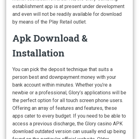
establishment app is at present under development
and even will not be readily available for download
by means of the Play Retail outlet.
Apk Download &
Installation
You can pick the deposit technique that suits a
person best and downpayment money with your
bank account within minutes. Whether you’re a
newbie or a professional, Glory’s applications will be
the perfect option for all touch screen phone users.
Offering an array of features and features, these
apps cater to every budget. If you need to be able to
access a previous discharge, the Glory casino APK
download outdated version can usually end up being