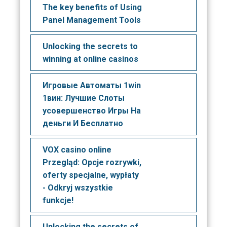
The key benefits of Using
Panel Management Tools
Unlocking the secrets to
winning at online casinos
Игровые Автоматы 1win
1вин: Лучшие Слоты
усовершенство Игры На
деньги И Бесплатно
VOX casino online
Przegląd: Opcje rozrywki,
oferty specjalne, wypłaty
- Odkryj wszystkie
funkcje!
Unlocking the secrets of