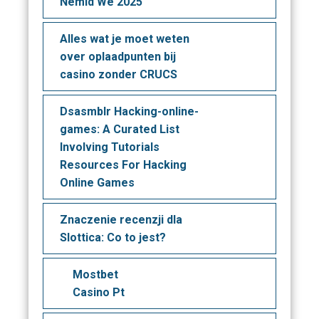
Nemid We 2025
Alles wat je moet weten
over oplaadpunten bij
casino zonder CRUCS
Dsasmblr Hacking-online-
games: A Curated List
Involving Tutorials
Resources For Hacking
Online Games
Znaczenie recenzji dla
Slottica: Co to jest?
Mostbet
Casino Pt