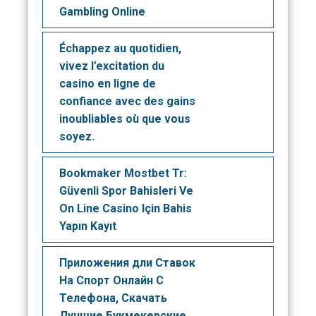
Gambling Online
Échappez au quotidien,
vivez l’excitation du
casino en ligne de
confiance avec des gains
inoubliables où que vous
soyez.
Bookmaker Mostbet Tr:
Güvenli Spor Bahisleri Ve
On Line Casino Için Bahis
Yapın Kayıt
Приложения дли Ставок
На Спорт Онлайн С
Телефона, Скачать
Лучшие Букмекерские