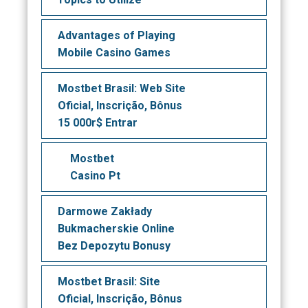
Advantages of Playing
Mobile Casino Games
Mostbet Brasil: Web Site
Oficial, Inscrição, Bônus
15 000r$ Entrar
Mostbet
Casino Pt
Darmowe Zakłady
Bukmacherskie Online
Bez Depozytu Bonusy
Mostbet Brasil: Site
Oficial, Inscrição, Bônus