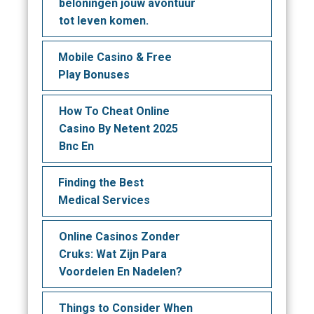
beloningen jouw avontuur
tot leven komen.
Mobile Casino & Free
Play Bonuses
How To Cheat Online
Casino By Netent 2025
Bnc En
Finding the Best
Medical Services
Online Casinos Zonder
Cruks: Wat Zijn Para
Voordelen En Nadelen?
Things to Consider When