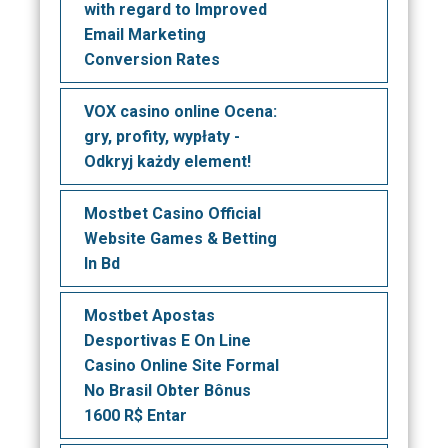
with regard to Improved
Email Marketing
Conversion Rates
VOX casino online Ocena:
gry, profity, wypłaty -
Odkryj każdy element!
Mostbet Casino Official
Website Games & Betting
In Bd
Mostbet Apostas
Desportivas E On Line
Casino Online Site Formal
No Brasil Obter Bônus
1600 R$ Entar