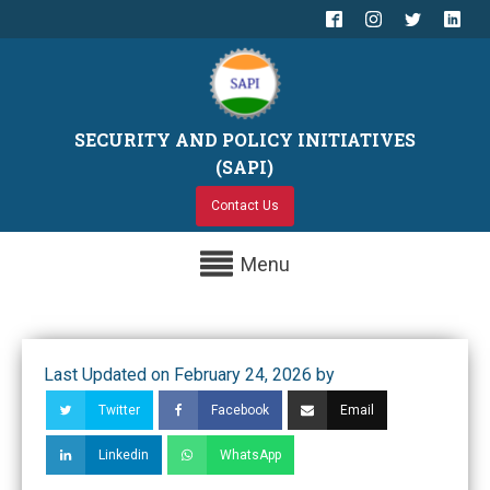
SECURITY AND POLICY INITIATIVES
(SAPI)
Contact Us
Menu
Last Updated on February 24, 2026 by
Twitter
Facebook
Email
Linkedin
WhatsApp