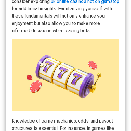
consider exploring
uk online casinos not on gamstop
for additional insights. Familiarizing yourself with
these fundamentals will not only enhance your
enjoyment but also allow you to make more
informed decisions when placing bets.
Knowledge of game mechanics, odds, and payout
structures is essential. For instance, in games like