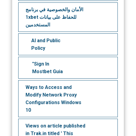
الأمان والخصوصية في برنامج
1xbet للحفاظ على بيانات
المستخدمين
AI and Public
Policy
"Sign In
Mostbet Guia
Ways to Access and
Modify Network Proxy
Configurations Windows
10
Views on article published
in Trak.in titled ' This