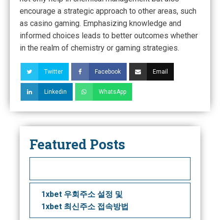
encourage a strategic approach to other areas, such
as casino gaming. Emphasizing knowledge and
informed choices leads to better outcomes whether
in the realm of chemistry or gaming strategies.
Twitter
Facebook
Email
Linkedin
WhatsApp
Featured Posts
1xbet 우회주소 설정 및
1xbet 최신주소 접속방법