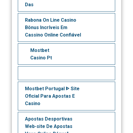
Das
Rabona On Line Casino
Bônus Incríveis Em
Cassino Online Confiável
Mostbet
Casino Pt
Mostbet Portugal ᐈ Site
Oficial Para Apostas E
Casino
Apostas Desportivas
Web-site De Apostas