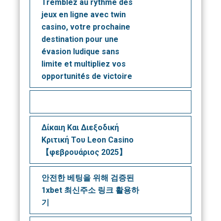
Tremblez au rythme des
jeux en ligne avec twin
casino, votre prochaine
destination pour une
évasion ludique sans
limite et multipliez vos
opportunités de victoire
Δίκαιη Και Διεξοδική
Κριτική Του Leon Casino
【φεβρουάριος 2025】
안전한 베팅을 위해 검증된
1xbet 최신주소 링크 활용하
기