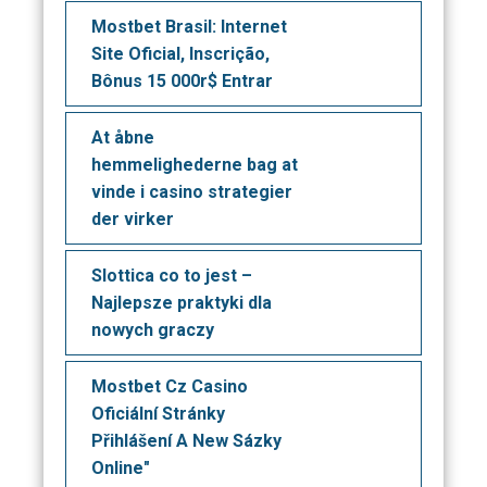
Mostbet Brasil: Internet
Site Oficial, Inscrição,
Bônus 15 000r$ Entrar
At åbne
hemmelighederne bag at
vinde i casino strategier
der virker
Slottica co to jest –
Najlepsze praktyki dla
nowych graczy
Mostbet Cz Casino
Oficiální Stránky
Přihlášení A New Sázky
Online"