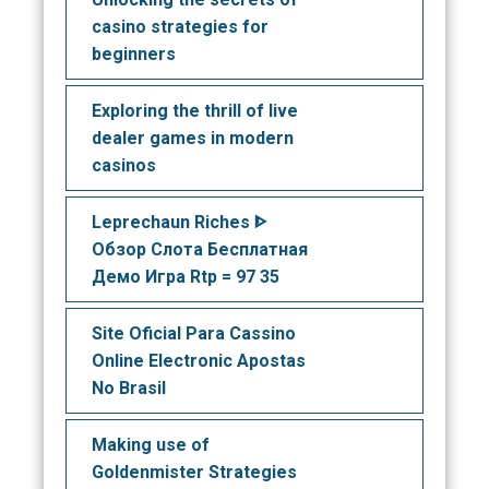
casino strategies for
beginners
Exploring the thrill of live
dealer games in modern
casinos
Leprechaun Riches ᐈ
Обзор Слота Бесплатная
Демо Игра Rtp = 97 35
Site Oficial Para Cassino
Online Electronic Apostas
No Brasil
Making use of
Goldenmister Strategies