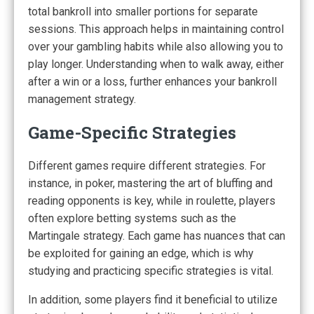
total bankroll into smaller portions for separate
sessions. This approach helps in maintaining control
over your gambling habits while also allowing you to
play longer. Understanding when to walk away, either
after a win or a loss, further enhances your bankroll
management strategy.
Game-Specific Strategies
Different games require different strategies. For
instance, in poker, mastering the art of bluffing and
reading opponents is key, while in roulette, players
often explore betting systems such as the
Martingale strategy. Each game has nuances that can
be exploited for gaining an edge, which is why
studying and practicing specific strategies is vital.
In addition, some players find it beneficial to utilize