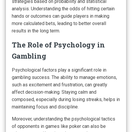
strategies based on probability and statistical
analysis. Understanding the odds of hitting certain
hands or outcomes can guide players in making
more calculated bets, leading to better overall
results in the long term.
The Role of Psychology in
Gambling
Psychological factors play a significant role in
gambling success. The ability to manage emotions,
such as excitement and frustration, can greatly
affect decision-making. Staying calm and
composed, especially during losing streaks, helps in
maintaining focus and discipline.
Moreover, understanding the psychological tactics
of opponents in games like poker can also be