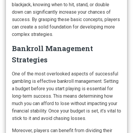
blackjack, knowing when to hit, stand, or double
down can significantly increase your chances of
success. By grasping these basic concepts, players
can create a solid foundation for developing more
complex strategies.
Bankroll Management
Strategies
One of the most overlooked aspects of successful
gambling is effective bankroll management. Setting
a budget before you start playing is essential for
long-term success. This means determining how
much you can afford to lose without impacting your
financial stability. Once your budget is set, it’s vital to
stick to it and avoid chasing losses.
Moreover, players can benefit from dividing their