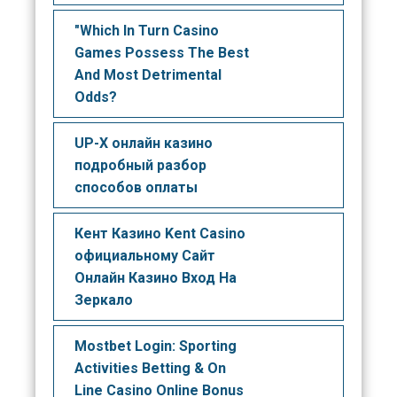
"Which In Turn Casino
Games Possess The Best
And Most Detrimental
Odds?
UP-X онлайн казино
подробный разбор
способов оплаты
Кент Казино Kent Casino
официальному Сайт
Онлайн Казино Вход На
Зеркало
Mostbet Login: Sporting
Activities Betting & On
Line Casino Online Bonus