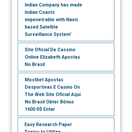
Indian Company has made
Indian Coasts
impenetrable with Navic
based Satellite
Surveillance System'
Site Oficial De Cassino
Online Elizabeth Apostas
No Brasil
Mostbet Apostas
Desportivas E Casino On
The Web Site Oficial Aqui
No Brasil Obter Bônus
1600 R$ Entar
Easy Research Paper
Topics to Utilize