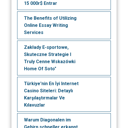
15 000r$ Entrar
The Benefits of Utilizing
Online Essay Writing
Services
Zakłady E-sportowe,
Skuteczne Strategie I
Truly Cenne Wskazówki
Home Of Soto"
Türkiye'nin En İyi Internet
Casino Siteleri: Detaylı
Karşılaştırmalar Ve
Kılavuzlar
Warum Diagonalen im
Gehirn schneller erkannt