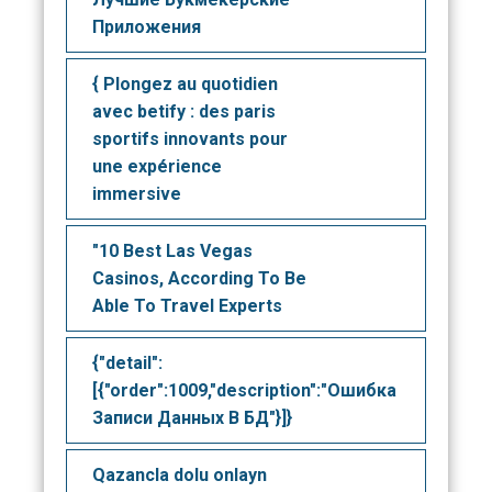
Приложения
{ Plongez au quotidien
avec betify : des paris
sportifs innovants pour
une expérience
immersive
"10 Best Las Vegas
Casinos, According To Be
Able To Travel Experts
{"detail":
[{"order":1009,"description":"Ошибка
Записи Данных В БД"}]}
Qazancla dolu onlayn