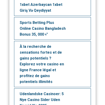
1xbet Azerbaycan 1xbet
Giriş Və Qeydiyyat
Sports Betting Plus
Online Casino Bangladesh
Bonus 35, 000 ৳"
À la recherche de
sensations fortes et de
gains potentiels ?
Explorez votre casino en
ligne France légal et
profitez de gains
potentiels illimités
Udenlandske Casinoer: 5
Nye Casino Sider Uden