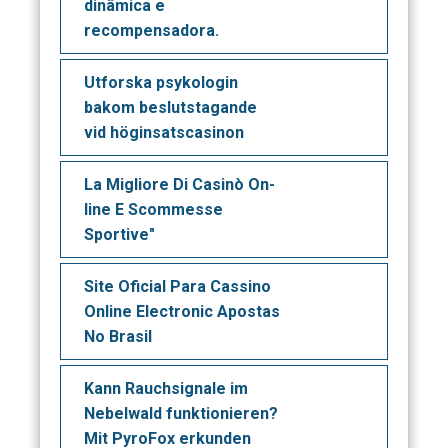
dinâmica e
recompensadora.
Utforska psykologin
bakom beslutstagande
vid höginsatscasinon
La Migliore Di Casinò On-
line E Scommesse
Sportive"
Site Oficial Para Cassino
Online Electronic Apostas
No Brasil
Kann Rauchsignale im
Nebelwald funktionieren?
Mit PyroFox erkunden