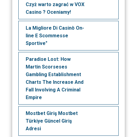
Czyż warto zagrać w VOX
Casino ? Oceniamy!
La Migliore Di Casinò On-
line E Scommesse
Sportive"
Paradise Lost: How
Martin Scorseses
Gambling Establishment
Charts The Increase And
Fall Involving A Criminal
Empire
Mostbet Giriş Mostbet
Türkiye Güncel Giriş
Adresi