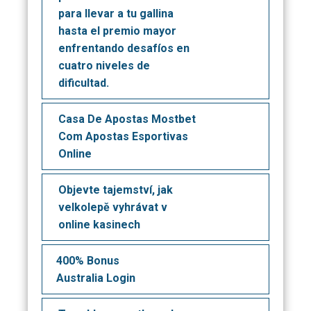
para llevar a tu gallina
hasta el premio mayor
enfrentando desafíos en
cuatro niveles de
dificultad.
Casa De Apostas Mostbet
Com Apostas Esportivas
Online
Objevte tajemství, jak
velkolepě vyhrávat v
online kasinech
400% Bonus
Australia Login