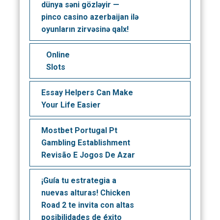
dünya səni gözləyir —
pinco casino azerbaijan ilə
oyunların zirvəsinə qalx!
Online
Slots
Essay Helpers Can Make
Your Life Easier
Mostbet Portugal Pt
Gambling Establishment
Revisão E Jogos De Azar
¡Guía tu estrategia a
nuevas alturas! Chicken
Road 2 te invita con altas
posibilidades de éxito