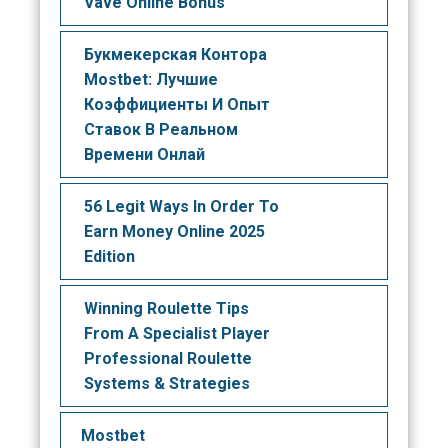
Vave Online Bónus"
Букмекерская Контора
Mostbet: Лучшие
Коэффициенты И Опыт
Ставок В Реальном
Времени Онлай
56 Legit Ways In Order To
Earn Money Online 2025
Edition
Winning Roulette Tips
From A Specialist Player
Professional Roulette
Systems & Strategies
Mostbet