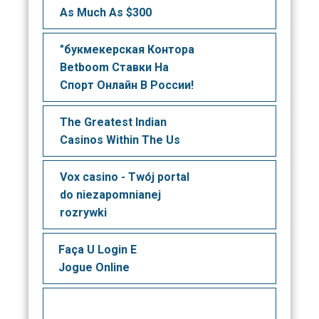
As Much As $300
"букмекерская Контора
Betboom Ставки На
Спорт Онлайн В России!
The Greatest Indian
Casinos Within The Us
Vox casino - Twój portal
do niezapomnianej
rozrywki
Faça U Login E
Jogue Online