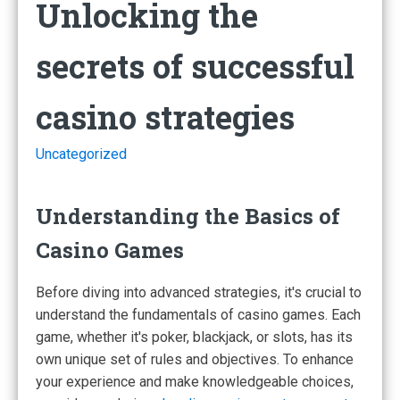
Unlocking the
secrets of successful
casino strategies
Uncategorized
Understanding the Basics of
Casino Games
Before diving into advanced strategies, it's crucial to
understand the fundamentals of casino games. Each
game, whether it's poker, blackjack, or slots, has its
own unique set of rules and objectives. To enhance
your experience and make knowledgeable choices,