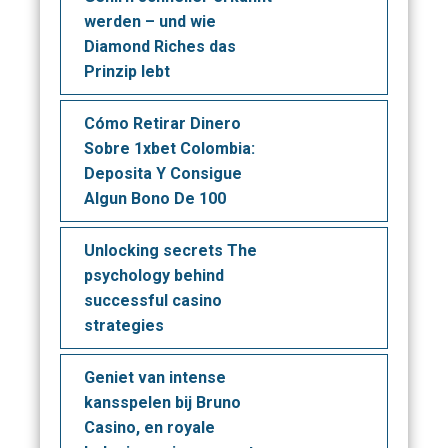
werden – und wie
Diamond Riches das
Prinzip lebt
Cómo Retirar Dinero
Sobre 1xbet Colombia:
Deposita Y Consigue
Algun Bono De 100
Unlocking secrets The
psychology behind
successful casino
strategies
Geniet van intense
kansspelen bij Bruno
Casino, en royale