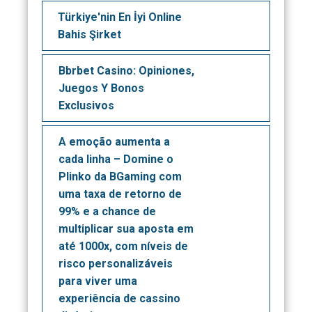
Türkiye'nin En İyi Online
Bahis Şirket
Bbrbet Casino: Opiniones,
Juegos Y Bonos
Exclusivos
A emoção aumenta a
cada linha – Domine o
Plinko da BGaming com
uma taxa de retorno de
99% e a chance de
multiplicar sua aposta em
até 1000x, com níveis de
risco personalizáveis
para viver uma
experiência de cassino