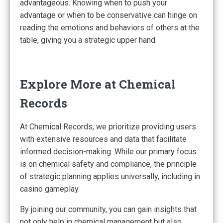
advantageous. Knowing when to push your
advantage or when to be conservative can hinge on
reading the emotions and behaviors of others at the
table, giving you a strategic upper hand.
Explore More at Chemical
Records
At Chemical Records, we prioritize providing users
with extensive resources and data that facilitate
informed decision-making. While our primary focus
is on chemical safety and compliance, the principle
of strategic planning applies universally, including in
casino gameplay.
By joining our community, you can gain insights that
not only help in chemical management but also