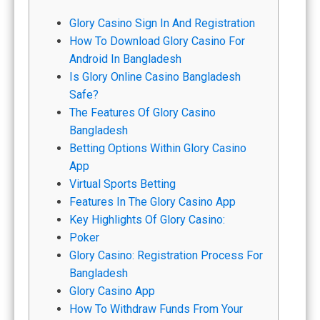
Glory Casino Sign In And Registration
How To Download Glory Casino For
Android In Bangladesh
Is Glory Online Casino Bangladesh
Safe?
The Features Of Glory Casino
Bangladesh
Betting Options Within Glory Casino
App
Virtual Sports Betting
Features In The Glory Casino App
Key Highlights Of Glory Casino:
Poker
Glory Casino: Registration Process For
Bangladesh
Glory Casino App
How To Withdraw Funds From Your