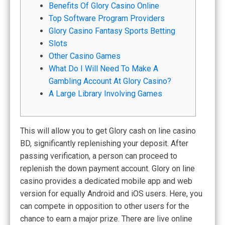
Benefits Of Glory Casino Online
Top Software Program Providers
Glory Casino Fantasy Sports Betting
Slots
Other Casino Games
What Do I Will Need To Make A
Gambling Account At Glory Casino?
A Large Library Involving Games
This will allow you to get Glory cash on line casino
BD, significantly replenishing your deposit. After
passing verification, a person can proceed to
replenish the down payment account. Glory on line
casino provides a dedicated mobile app and web
version for equally Android and iOS users. Here, you
can compete in opposition to other users for the
chance to earn a major prize. There are live online