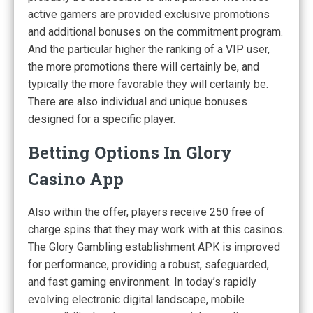
active gamers are provided exclusive promotions
and additional bonuses on the commitment program.
And the particular higher the ranking of a VIP user,
the more promotions there will certainly be, and
typically the more favorable they will certainly be.
There are also individual and unique bonuses
designed for a specific player.
Betting Options In Glory
Casino App
Also within the offer, players receive 250 free of
charge spins that they may work with at this casinos.
The Glory Gambling establishment APK is improved
for performance, providing a robust, safeguarded,
and fast gaming environment. In today’s rapidly
evolving electronic digital landscape, mobile