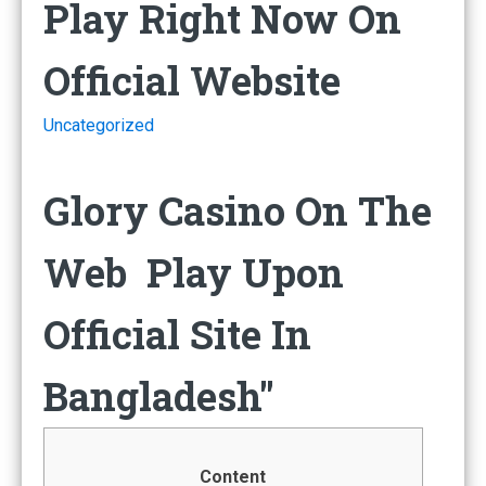
Play Right Now On
Official Website
Uncategorized
Glory Casino On The
Web ️ Play Upon
Official Site In
Bangladesh"
Content