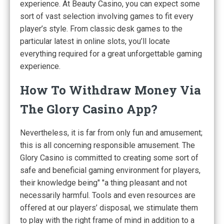
experience. At Beauty Casino, you can expect some
sort of vast selection involving games to fit every
player’s style. From classic desk games to the
particular latest in online slots, you’ll locate
everything required for a great unforgettable gaming
experience.
How To Withdraw Money Via
The Glory Casino App?
Nevertheless, it is far from only fun and amusement;
this is all concerning responsible amusement. The
Glory Casino is committed to creating some sort of
safe and beneficial gaming environment for players,
their knowledge being" "a thing pleasant and not
necessarily harmful. Tools and even resources are
offered at our players’ disposal, we stimulate them
to play with the right frame of mind in addition to a