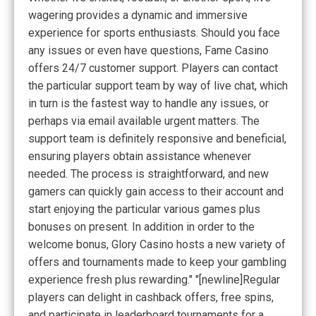
wagering provides a dynamic and immersive
experience for sports enthusiasts. Should you face
any issues or even have questions, Fame Casino
offers 24/7 customer support. Players can contact
the particular support team by way of live chat, which
in turn is the fastest way to handle any issues, or
perhaps via email available urgent matters. The
support team is definitely responsive and beneficial,
ensuring players obtain assistance whenever
needed. The process is straightforward, and new
gamers can quickly gain access to their account and
start enjoying the particular various games plus
bonuses on present. In addition in order to the
welcome bonus, Glory Casino hosts a new variety of
offers and tournaments made to keep your gambling
experience fresh plus rewarding." "[newline]Regular
players can delight in cashback offers, free spins,
and participate in leaderboard tournaments for a