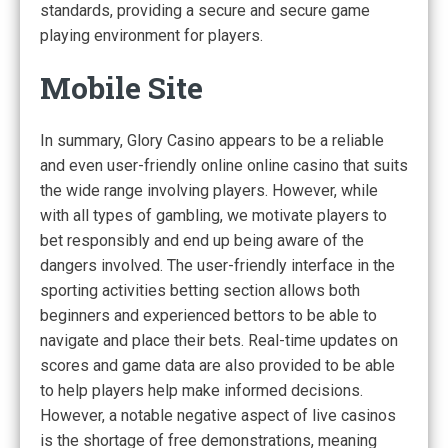
standards, providing a secure and secure game
playing environment for players.
Mobile Site
In summary, Glory Casino appears to be a reliable
and even user-friendly online online casino that suits
the wide range involving players. However, while
with all types of gambling, we motivate players to
bet responsibly and end up being aware of the
dangers involved. The user-friendly interface in the
sporting activities betting section allows both
beginners and experienced bettors to be able to
navigate and place their bets. Real-time updates on
scores and game data are also provided to be able
to help players help make informed decisions.
However, a notable negative aspect of live casinos
is the shortage of free demonstrations, meaning