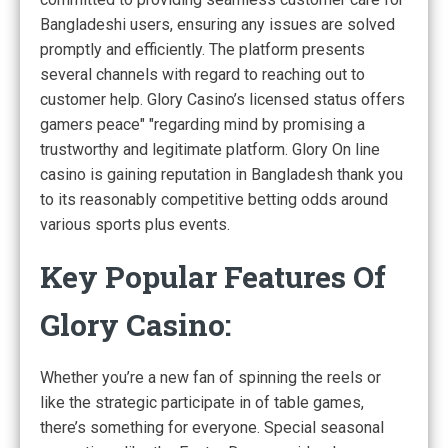
Bangladeshi users, ensuring any issues are solved
promptly and efficiently. The platform presents
several channels with regard to reaching out to
customer help. Glory Casino’s licensed status offers
gamers peace" "regarding mind by promising a
trustworthy and legitimate platform. Glory On line
casino is gaining reputation in Bangladesh thank you
to its reasonably competitive betting odds around
various sports plus events.
Key Popular Features Of
Glory Casino:
Whether you’re a new fan of spinning the reels or
like the strategic participate in of table games,
there’s something for everyone. Special seasonal