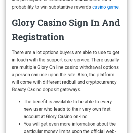
probability to win substantive rewards
casino game
.
Glory Casino Sign In And
Registration
There are a lot options buyers are able to use to get
in touch with the support care service. There usually
are multiple Glory On line casino withdrawal options
a person can use upon the site. Also, the platform
will come with different redbull and cryptocurrency
Beauty Casino deposit gateways.
The benefit is available to be able to every
new user who leads to their very own first
account at Glory Casino on-line.
You will get even more information about the
particular money limits upon the official web-