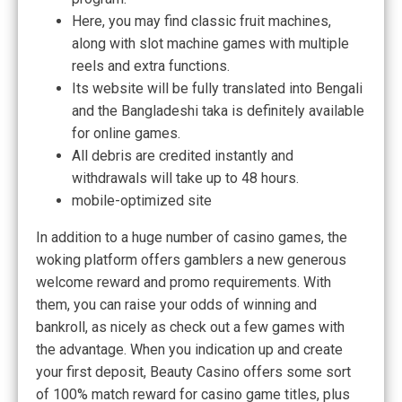
Here, you may find classic fruit machines,
along with slot machine games with multiple
reels and extra functions.
Its website will be fully translated into Bengali
and the Bangladeshi taka is definitely available
for online games.
All debris are credited instantly and
withdrawals will take up to 48 hours.
mobile-optimized site
In addition to a huge number of casino games, the
woking platform offers gamblers a new generous
welcome reward and promo requirements. With
them, you can raise your odds of winning and
bankroll, as nicely as check out a few games with
the advantage. When you indication up and create
your first deposit, Beauty Casino offers some sort
of 100% match reward for casino game titles, plus