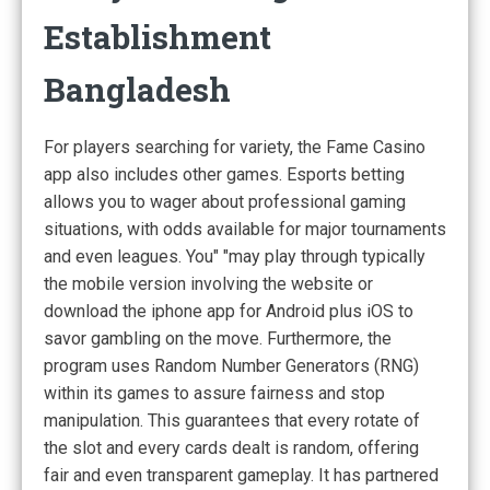
Establishment
Bangladesh
For players searching for variety, the Fame Casino
app also includes other games. Esports betting
allows you to wager about professional gaming
situations, with odds available for major tournaments
and even leagues. You" "may play through typically
the mobile version involving the website or
download the iphone app for Android plus iOS to
savor gambling on the move. Furthermore, the
program uses Random Number Generators (RNG)
within its games to assure fairness and stop
manipulation. This guarantees that every rotate of
the slot and every cards dealt is random, offering
fair and even transparent gameplay. It has partnered