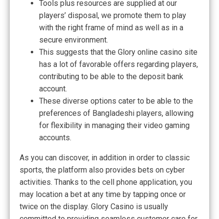
Tools plus resources are supplied at our
players’ disposal, we promote them to play
with the right frame of mind as well as in a
secure environment.
This suggests that the Glory online casino site
has a lot of favorable offers regarding players,
contributing to be able to the deposit bank
account.
These diverse options cater to be able to the
preferences of Bangladeshi players, allowing
for flexibility in managing their video gaming
accounts.
As you can discover, in addition in order to classic
sports, the platform also provides bets on cyber
activities. Thanks to the cell phone application, you
may location a bet at any time by tapping once or
twice on the display. Glory Casino is usually
committed to providing seamless customer care for