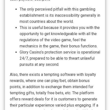
The only perceived pitfall with this gambling
establishment is its inaccessibility generally in
most countries about the world.
This is useful because it provides you with the
opportunity to get knowledgeable with all the
regulations of the video game, feel the
mechanics in the game, their bonus functions.
Glory Casino’s protection service is operational
24/7, prepared to be able to thwart unlawful
pursuits at any second.
Also, there exists a tempting software with loyalty
rewards, where one can play/bet, obtain bonus
points, in addition to exchange them intended for
tempting gifts, totally free bets, etc. The platform
offers reward deals for it is customers to generate
their particular experience varied plus engaging. If a