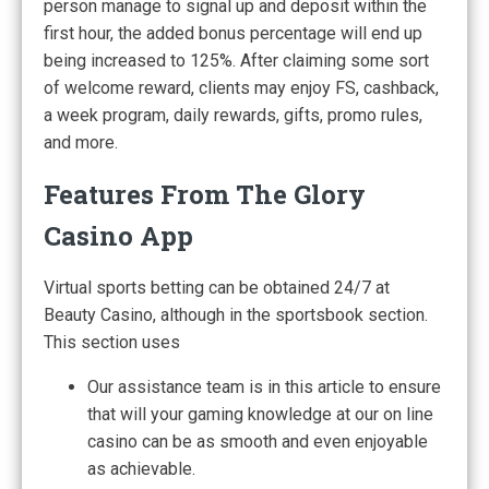
person manage to signal up and deposit within the
first hour, the added bonus percentage will end up
being increased to 125%. After claiming some sort
of welcome reward, clients may enjoy FS, cashback,
a week program, daily rewards, gifts, promo rules,
and more.
Features From The Glory
Casino App
Virtual sports betting can be obtained 24/7 at
Beauty Casino, although in the sportsbook section.
This section uses
Our assistance team is in this article to ensure
that will your gaming knowledge at our on line
casino can be as smooth and even enjoyable
as achievable.