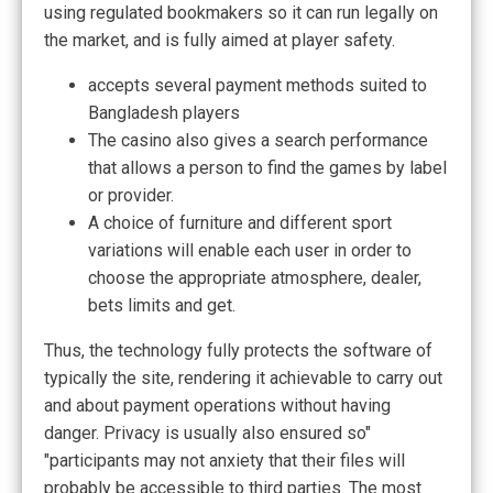
using regulated bookmakers so it can run legally on
the market, and is fully aimed at player safety.
accepts several payment methods suited to
Bangladesh players
The casino also gives a search performance
that allows a person to find the games by label
or provider.
A choice of furniture and different sport
variations will enable each user in order to
choose the appropriate atmosphere, dealer,
bets limits and get.
Thus, the technology fully protects the software of
typically the site, rendering it achievable to carry out
and about payment operations without having
danger. Privacy is usually also ensured so"
"participants may not anxiety that their files will
probably be accessible to third parties. The most