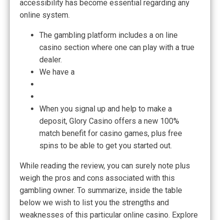
accessibility has become essential regarding any
online system.
The gambling platform includes a on line
casino section where one can play with a true
dealer.
We have a
When you signal up and help to make a
deposit, Glory Casino offers a new 100%
match benefit for casino games, plus free
spins to be able to get you started out.
While reading the review, you can surely note plus
weigh the pros and cons associated with this
gambling owner. To summarize, inside the table
below we wish to list you the strengths and
weaknesses of this particular online casino. Explore