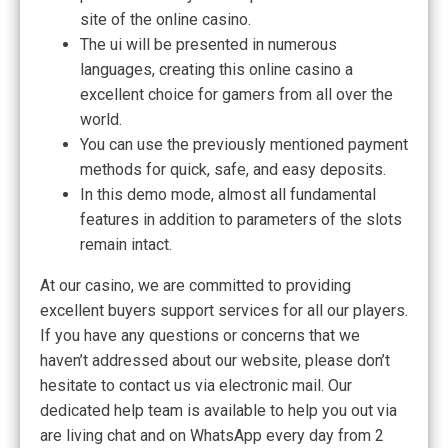
site of the online casino.
The ui will be presented in numerous
languages, creating this online casino a
excellent choice for gamers from all over the
world.
You can use the previously mentioned payment
methods for quick, safe, and easy deposits.
In this demo mode, almost all fundamental
features in addition to parameters of the slots
remain intact.
At our casino, we are committed to providing
excellent buyers support services for all our players.
If you have any questions or concerns that we
haven’t addressed about our website, please don’t
hesitate to contact us via electronic mail. Our
dedicated help team is available to help you out via
are living chat and on WhatsApp every day from 2