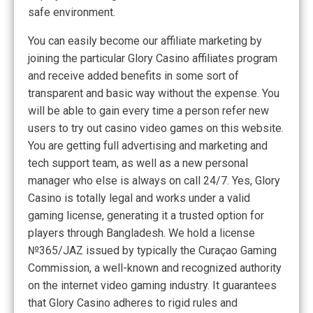
safe environment.
You can easily become our affiliate marketing by
joining the particular Glory Casino affiliates program
and receive added benefits in some sort of
transparent and basic way without the expense. You
will be able to gain every time a person refer new
users to try out casino video games on this website.
You are getting full advertising and marketing and
tech support team, as well as a new personal
manager who else is always on call 24/7. Yes, Glory
Casino is totally legal and works under a valid
gaming license, generating it a trusted option for
players through Bangladesh. We hold a license
№365/JAZ issued by typically the Curaçao Gaming
Commission, a well-known and recognized authority
on the internet video gaming industry. It guarantees
that Glory Casino adheres to rigid rules and