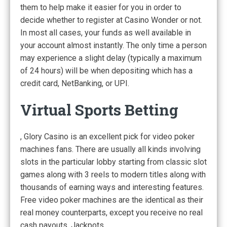
them to help make it easier for you in order to
decide whether to register at Casino Wonder or not.
In most all cases, your funds as well available in
your account almost instantly. The only time a person
may experience a slight delay (typically a maximum
of 24 hours) will be when depositing which has a
credit card, NetBanking, or UPI.
Virtual Sports Betting
, Glory Casino is an excellent pick for video poker
machines fans. There are usually all kinds involving
slots in the particular lobby starting from classic slot
games along with 3 reels to modern titles along with
thousands of earning ways and interesting features.
Free video poker machines are the identical as their
real money counterparts, except you receive no real
cash payouts. Jackpots