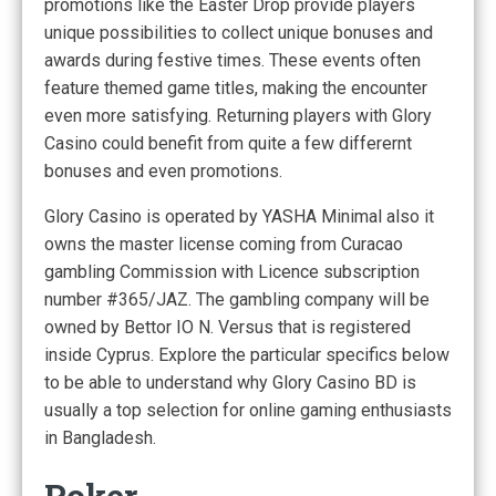
promotions like the Easter Drop provide players
unique possibilities to collect unique bonuses and
awards during festive times. These events often
feature themed game titles, making the encounter
even more satisfying. Returning players with Glory
Casino could benefit from quite a few differernt
bonuses and even promotions.
Glory Casino is operated by YASHA Minimal also it
owns the master license coming from Curacao
gambling Commission with Licence subscription
number #365/JAZ. The gambling company will be
owned by Bettor IO N. Versus that is registered
inside Cyprus. Explore the particular specifics below
to be able to understand why Glory Casino BD is
usually a top selection for online gaming enthusiasts
in Bangladesh.
Poker