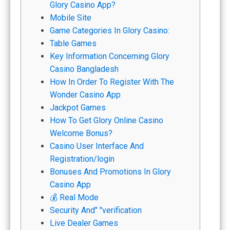
Glory Casino App?
Mobile Site
Game Categories In Glory Casino:
Table Games
Key Information Concerning Glory
Casino Bangladesh
How In Order To Register With The
Wonder Casino App
Jackpot Games
How To Get Glory Online Casino
Welcome Bonus?
Casino User Interface And
Registration/login
Bonuses And Promotions In Glory
Casino App
💰 Real Mode
Security And" "verification
Live Dealer Games