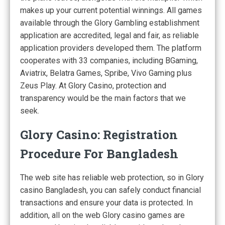
makes up your current potential winnings. All games
available through the Glory Gambling establishment
application are accredited, legal and fair, as reliable
application providers developed them. The platform
cooperates with 33 companies, including BGaming,
Aviatrix, Belatra Games, Spribe, Vivo Gaming plus
Zeus Play. At Glory Casino, protection and
transparency would be the main factors that we
seek.
Glory Casino: Registration
Procedure For Bangladesh
The web site has reliable web protection, so in Glory
casino Bangladesh, you can safely conduct financial
transactions and ensure your data is protected. In
addition, all on the web Glory casino games are