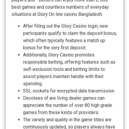
best games and countless numbers of everyday
situations at Glory On line casino Bangladesh.
After filling out the Glory Casino login, new
participants qualify to claim the deposit bonus,
which often typically features a match up
bonus for the very first deposit.
Additionally, Glory Casino promotes
responsible betting, offering features such as
self-exclusion tools and betting limits to
assist players maintain handle with their
spending.
SSL sockets for encrypted data transmission
Devotees of are living dealer games can
appreciate the number of over 80 high grade
games from these kinds of providers.
The variety and quality in the game titles are
continuously updated, so players always have