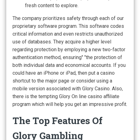
fresh content to explore.
The company prioritizes safety through each of our
proprietary software program. This software codes
critical information and even restricts unauthorized
use of databases. They acquire a higher level
regarding protection by employing a new two-factor
authentication method, ensuring" "the protection of
both individual data and economical accounts. If you
could have an iPhone or iPad, then put a casino
shortcut to the major page or consider using a
mobile version associated with Glory Casino. Also,
there is the tempting Glory On line casino affiliate
program which will help you get an impressive profit.
The Top Features Of
Glory Gambling