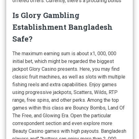
offered offers. Currently, there's a procuring bonus
Is Glory Gambling
Establishment Bangladesh
Safe?
The maximum earning sum is about x1, 000, 000
initial bet, which might be regarded the biggest
jackpot Glory Casino presents. Here, you may find
classic fruit machines, as well as slots with multiple
fishing reels and extra capabilities. Enjoy games
using progressive jackpots, Scatters, Wilds, RTP
range, free spins, and other perks. Among the top
games within this class are Bouncy Bombs, Land Of
The Free, and Glowing Era. Open the particular
correspondent section and even explore more
Beauty Casino games with high payouts. Bangladesh
players and" "bettors can enjoy more than 2, 000