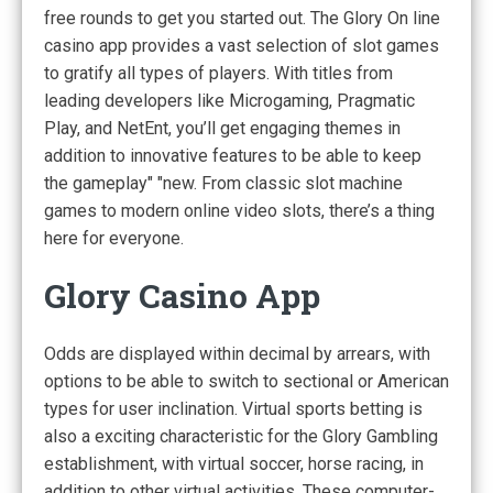
free rounds to get you started out. The Glory On line
casino app provides a vast selection of slot games
to gratify all types of players. With titles from
leading developers like Microgaming, Pragmatic
Play, and NetEnt, you’ll get engaging themes in
addition to innovative features to be able to keep
the gameplay" "new. From classic slot machine
games to modern online video slots, there’s a thing
here for everyone.
Glory Casino App
Odds are displayed within decimal by arrears, with
options to be able to switch to sectional or American
types for user inclination. Virtual sports betting is
also a exciting characteristic for the Glory Gambling
establishment, with virtual soccer, horse racing, in
addition to other virtual activities. These computer-