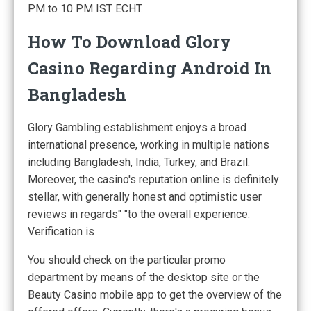
PM to 10 PM IST ECHT.
How To Download Glory
Casino Regarding Android In
Bangladesh
Glory Gambling establishment enjoys a broad
international presence, working in multiple nations
including Bangladesh, India, Turkey, and Brazil.
Moreover, the casino's reputation online is definitely
stellar, with generally honest and optimistic user
reviews in regards" "to the overall experience.
Verification is
You should check on the particular promo
department by means of the desktop site or the
Beauty Casino mobile app to get the overview of the