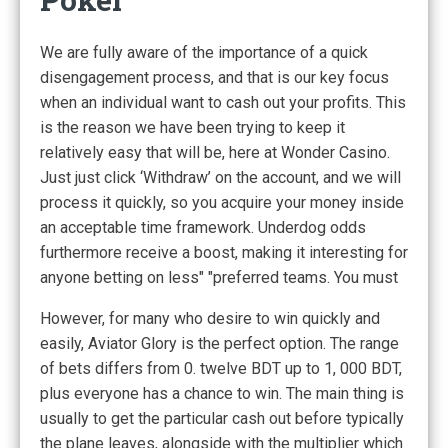
We are fully aware of the importance of a quick
disengagement process, and that is our key focus
when an individual want to cash out your profits. This
is the reason we have been trying to keep it
relatively easy that will be, here at Wonder Casino.
Just just click ‘Withdraw’ on the account, and we will
process it quickly, so you acquire your money inside
an acceptable time framework. Underdog odds
furthermore receive a boost, making it interesting for
anyone betting on less" "preferred teams. You must
However, for many who desire to win quickly and
easily, Aviator Glory is the perfect option. The range
of bets differs from 0. twelve BDT up to 1, 000 BDT,
plus everyone has a chance to win. The main thing is
usually to get the particular cash out before typically
the plane leaves, alongside with the multiplier which