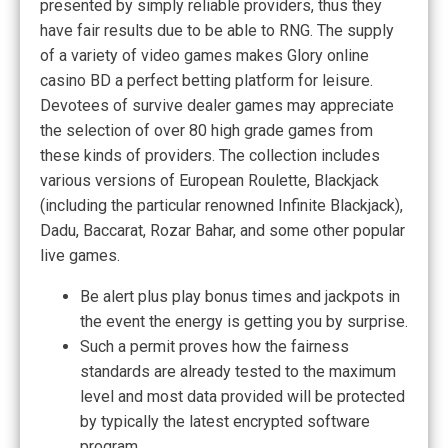
presented by simply reliable providers, thus they
have fair results due to be able to RNG. The supply
of a variety of video games makes Glory online
casino BD a perfect betting platform for leisure.
Devotees of survive dealer games may appreciate
the selection of over 80 high grade games from
these kinds of providers. The collection includes
various versions of European Roulette, Blackjack
(including the particular renowned Infinite Blackjack),
Dadu, Baccarat, Rozar Bahar, and some other popular
live games.
Be alert plus play bonus times and jackpots in
the event the energy is getting you by surprise.
Such a permit proves how the fairness
standards are already tested to the maximum
level and most data provided will be protected
by typically the latest encrypted software
program.