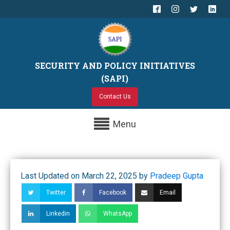
SECURITY AND POLICY INITIATIVES
(SAPI)
Contact Us
Menu
Last Updated on March 22, 2025 by
Pradeep Gupta
Twitter
Facebook
Email
Linkedin
WhatsApp