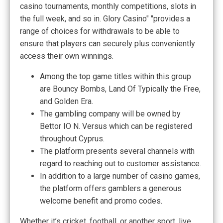
casino tournaments, monthly competitions, slots in
the full week, and so in. Glory Casino" "provides a
range of choices for withdrawals to be able to
ensure that players can securely plus conveniently
access their own winnings.
Among the top game titles within this group
are Bouncy Bombs, Land Of Typically the Free,
and Golden Era.
The gambling company will be owned by
Bettor IO N. Versus which can be registered
throughout Cyprus.
The platform presents several channels with
regard to reaching out to customer assistance.
In addition to a large number of casino games,
the platform offers gamblers a generous
welcome benefit and promo codes.
Whether it’s cricket, football, or another sport, live