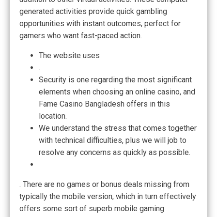
generated activities provide quick gambling
opportunities with instant outcomes, perfect for
gamers who want fast-paced action.
The website uses
.
Security is one regarding the most significant
elements when choosing an online casino, and
Fame Casino Bangladesh offers in this
location.
We understand the stress that comes together
with technical difficulties, plus we will job to
resolve any concerns as quickly as possible.
. There are no games or bonus deals missing from
typically the mobile version, which in turn effectively
offers some sort of superb mobile gaming