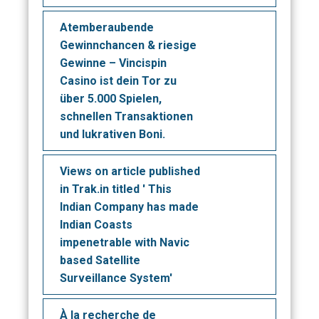
Atemberaubende
Gewinnchancen & riesige
Gewinne – Vincispin
Casino ist dein Tor zu
über 5.000 Spielen,
schnellen Transaktionen
und lukrativen Boni.
Views on article published
in Trak.in titled ' This
Indian Company has made
Indian Coasts
impenetrable with Navic
based Satellite
Surveillance System'
À la recherche de