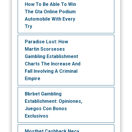
How To Be Able To Win
The Gta Online Podium
Automobile With Every
Try
Paradise Lost: How
Martin Scorseses
Gambling Establishment
Charts The Increase And
Fall Involving A Criminal
Empire
Bbrbet Gambling
Establishment: Opiniones,
Juegos Con Bonos
Exclusivos
Mostbet Cashback Necə