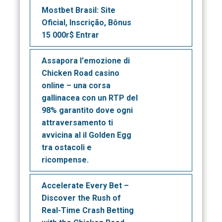
Mostbet Brasil: Site
Oficial, Inscrição, Bônus
15 000r$ Entrar
Assapora l'emozione di
Chicken Road casino
online – una corsa
gallinacea con un RTP del
98% garantito dove ogni
attraversamento ti
avvicina al il Golden Egg
tra ostacoli e
ricompense.
Accelerate Every Bet –
Discover the Rush of
Real-Time Crash Betting