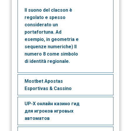
Il suono del clacson è
regolato e spesso
considerato un
portafortuna. Ad
esempio, in geometria e
sequenze numeriche) Il
numero 8 come simbolo
di identità regionale.
Mostbet Apostas
Esportivas & Cassino
UP-X онлайн казино гид
для игроков игровых
автоматов