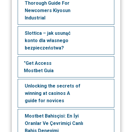
Thorough Guide For
Newcomers Kiyosun
Industrial
Slottica – jak usunąć
konto dla własnego
bezpieczeństwa?
"Get Access
Mostbet Guia
Unlocking the secrets of
winning at casinos A
guide for novices
Mostbet Bahisçisi: En İyi
Oranlar Ve Çevrimiçi Canlı
Bahis Deneyimi