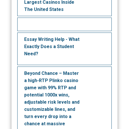
Largest Casinos Inside
The United States
Essay Writing Help - What
Exactly Does a Student
Need?
Beyond Chance – Master
a high-RTP Plinko casino
game with 99% RTP and
potential 1000x wins,
adjustable risk levels and
customizable lines, and
turn every drop into a
chance at massive