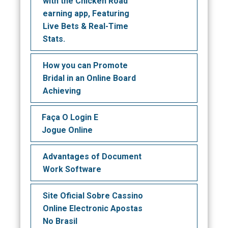
with the Chicken Road
earning app, Featuring
Live Bets & Real-Time
Stats.
How you can Promote
Bridal in an Online Board
Achieving
Faça O Login E
Jogue Online
Advantages of Document
Work Software
Site Oficial Sobre Cassino
Online Electronic Apostas
No Brasil