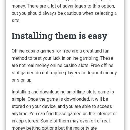
money. There are a lot of advantages to this option,
but you should always be cautious when selecting a
site.
Installing them is easy
Offline casino games for free are a great and fun
method to test your luck in online gambling. These
are not real money online casino slots. Free offline
slot games do not require players to deposit money
or sign up.
Installing and downloading an offline slots game is
simple. Once the game is downloaded, it will be
stored on your device, and you are able to access
anytime. You can find these games on the internet or
in app stores. Some of them may even offer real-
money betting options but the majority are