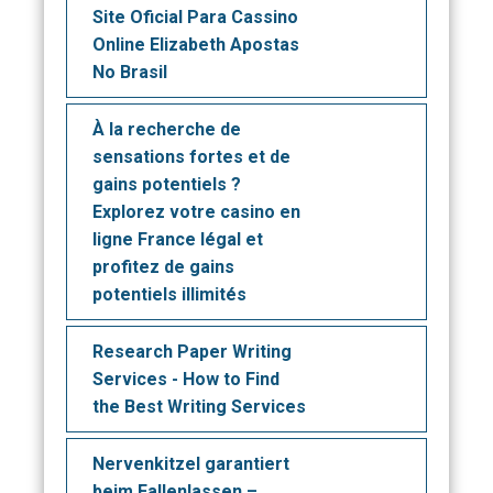
Site Oficial Para Cassino
Online Elizabeth Apostas
No Brasil
À la recherche de
sensations fortes et de
gains potentiels ?
Explorez votre casino en
ligne France légal et
profitez de gains
potentiels illimités
Research Paper Writing
Services - How to Find
the Best Writing Services
Nervenkitzel garantiert
beim Fallenlassen –