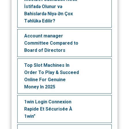
İstifadə Olunur və
Bahislərdə Niyə Ən Çox
Təhlükə Edilir?
Account manager
Committee Compared to
Board of Directors
Top Slot Machines In
Order To Play & Succeed
Online For Genuine
Money In 2025
1win Login Connexion
Rapide Et Sécurisée À
1win"