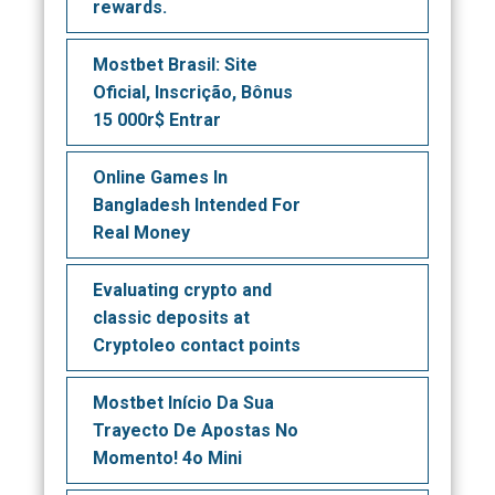
rewards.
Mostbet Brasil: Site
Oficial, Inscrição, Bônus
15 000r$ Entrar
Online Games In
Bangladesh Intended For
Real Money
Evaluating crypto and
classic deposits at
Cryptoleo contact points
Mostbet Início Da Sua
Trayecto De Apostas No
Momento! 4o Mini