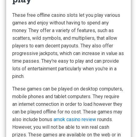
These free offline casino slots let you play various
games and enjoy without having to spend any
money. They offer a variety of features, such as
scatters, wild symbols, and multipliers, that allow
players to earn decent payouts. They also offer
progressive jackpots, which can increase in value as
time passes. They're easy to play and can provide
lots of entertainment particularly when you're in a
pinch.
These games can be played on desktop computers,
mobile phones and tablet computers. They require
an internet connection in order to load however they
can be played offline for no cost. These games may
also include bonus
amok casino review
rounds.
However, you will not be able to win real cash
prizes. These games are available on the web or in