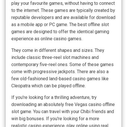
play your favourite games, without having to connect
to the internet. These games are typically created by
reputable developers and are available for download
as a mobile app or PC game. The best offline slot
games are designed to offer the identical gaming
experience as online casino games.
They come in different shapes and sizes. They
include classic three-reel slot machines and
contemporary five-reel ones. Some of these games
come with progressive jackpots. There are also a
few old-fashioned land-based casino games like
Cleopatra which can be played offline.
If you're looking for a thrilling adventure, try
downloading an absolutely free Vegas casino offline
slot game. You can travel with your Chibi friends and
win big bonuses. If you're looking for a more
realistic casino experience, play online using real