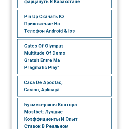
фарцануть В Казахстане
Pin Up Скачать Kz
Приложение На
Телефон Android & Ios
Gates Of Olympus
Multitude Of Demo
Gratuit Entre Ma
Pragmatic Play"
Casa De Apostas,
Casino, Aplicaçã
Букмекерская Контора
Mostbet: Лучшие
Коэффициенты И Опыт
Ставок В Реальном