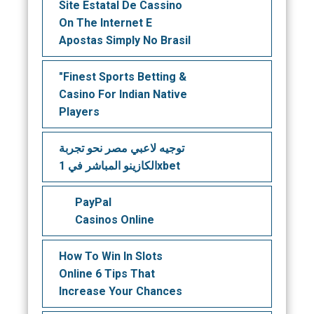
Site Estatal De Cassino
On The Internet E
Apostas Simply No Brasil
"Finest Sports Betting &
Casino For Indian Native
Players
توجيه لاعبي مصر نحو تجربة
الكازينو المباشر في 1xbet
PayPal
Casinos Online
How To Win In Slots
Online 6 Tips That
Increase Your Chances