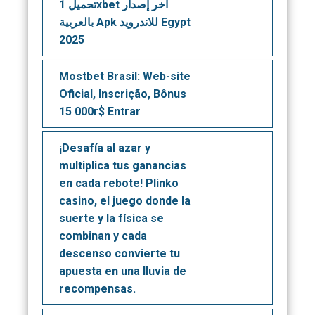
تحميل 1xbet اخر إصدار
بالعربية Apk للاندرويد Egypt
2025 ️
Mostbet Brasil: Web-site
Oficial, Inscrição, Bônus
15 000r$ Entrar
¡Desafía al azar y
multiplica tus ganancias
en cada rebote! Plinko
casino, el juego donde la
suerte y la física se
combinan y cada
descenso convierte tu
apuesta en una lluvia de
recompensas.