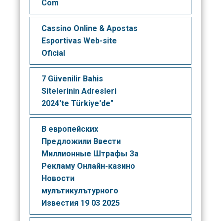
Com
Cassino Online & Apostas
Esportivas Web-site
Oficial
7 Güvenilir Bahis
Sitelerinin Adresleri
2024'te Türkiye'de"
В европейских
Предложили Ввести
Миллионные Штрафы За
Рекламу Онлайн-казино
Новости
мулътикулътурного
Известия 19 03 2025