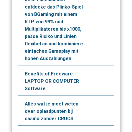
entdecke das Plinko-Spiel
von BGaming mit einem
RTP von 99% und
Multiplikatoren bis x1000,
passe Risiko und Linien
flexibel an und kombiniere
einfaches Gameplay mit
hohen Auszahlungen.
Benefits of Freeware
LAPTOP OR COMPUTER
Software
Alles wat je moet weten
over oplaadpunten bij
casino zonder CRUCS