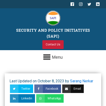
SECURITY AND POLICY INITIATIVES
(SAPI)
Contact Us
Menu
Last Updated on October 8, 2023 by
Sarang Nerkar
Twitter
Facebook
Email
Linkedin
WhatsApp