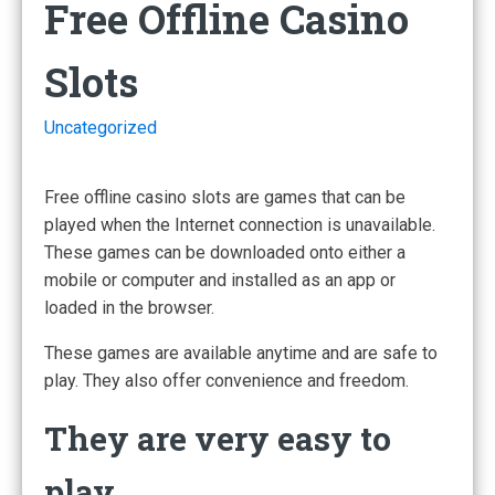
Free Offline Casino
Slots
Uncategorized
Free offline casino slots are games that can be
played when the Internet connection is unavailable.
These games can be downloaded onto either a
mobile or computer and installed as an app or
loaded in the browser.
These games are available anytime and are safe to
play. They also offer convenience and freedom.
They are very easy to
play