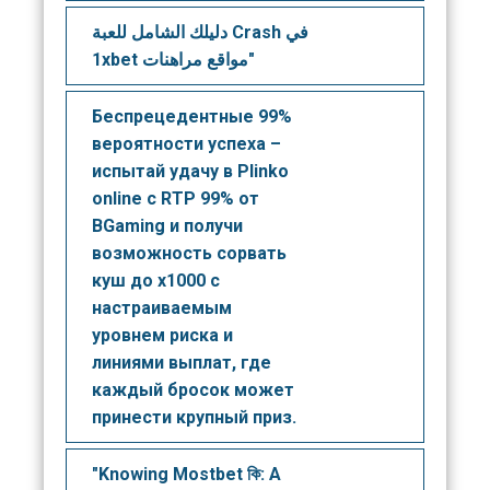
دليلك الشامل للعبة Crash في
1xbet مواقع مراهنات"
Беспрецедентные 99%
вероятности успеха –
испытай удачу в Plinko
online с RTP 99% от
BGaming и получи
возможность сорвать
куш до x1000 с
настраиваемым
уровнем риска и
линиями выплат, где
каждый бросок может
принести крупный приз.
"Knowing Mostbet কি: A