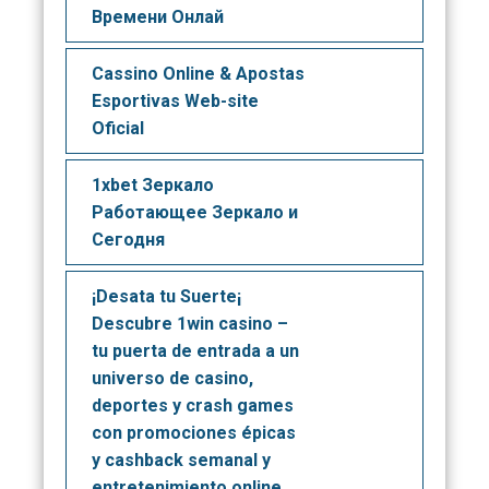
Времени Онлай
Cassino Online & Apostas
Esportivas Web-site
Oficial
1xbet Зеркало
Работающее Зеркало и
Сегодня
¡Desata tu Suerte¡
Descubre 1win casino –
tu puerta de entrada a un
universo de casino,
deportes y crash games
con promociones épicas
y cashback semanal y
entretenimiento online