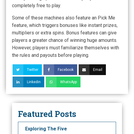
completely free to play.
Some of these machines also feature an Pick Me
feature, which triggers bonuses like instant prizes,
multipliers or extra spins. Bonus features can give
players a greater chance of winning huge amounts.
However, players must familiarize themselves with
the rules and payouts before playing.
Twitter
Facebook
Email
Linkedin
WhatsApp
Featured Posts
Exploring The Five