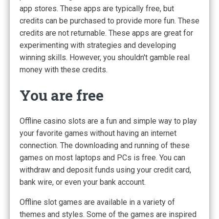
app stores. These apps are typically free, but
credits can be purchased to provide more fun. These
credits are not returnable. These apps are great for
experimenting with strategies and developing
winning skills. However, you shouldn't gamble real
money with these credits.
You are free
Offline casino slots are a fun and simple way to play
your favorite games without having an internet
connection. The downloading and running of these
games on most laptops and PCs is free. You can
withdraw and deposit funds using your credit card,
bank wire, or even your bank account.
Offline slot games are available in a variety of
themes and styles. Some of the games are inspired