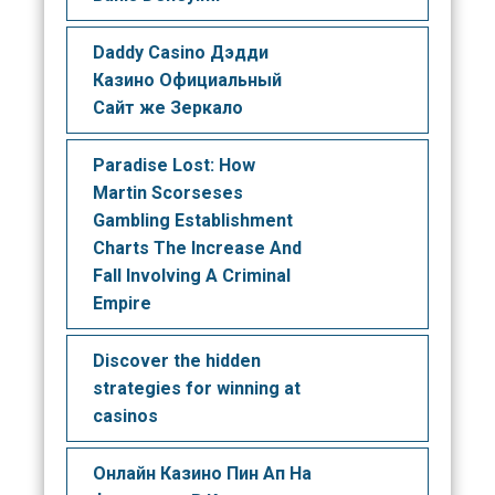
Daddy Casino Дэдди
Казино Официальный
Сайт же Зеркало
Paradise Lost: How
Martin Scorseses
Gambling Establishment
Charts The Increase And
Fall Involving A Criminal
Empire
Discover the hidden
strategies for winning at
casinos
Онлайн Казино Пин Ап На