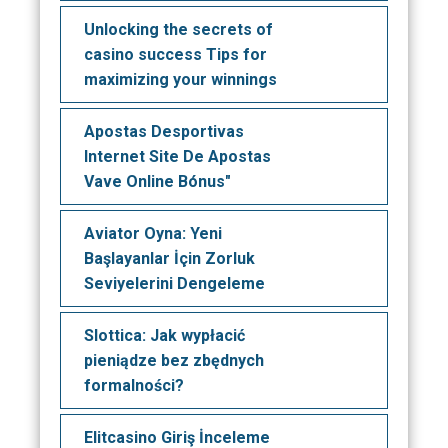
Unlocking the secrets of
casino success Tips for
maximizing your winnings
Apostas Desportivas
Internet Site De Apostas
Vave Online Bónus"
Aviator Oyna: Yeni
Başlayanlar İçin Zorluk
Seviyelerini Dengeleme
Slottica: Jak wypłacić
pieniądze bez zbędnych
formalności?
Elitcasino Giriş İnceleme