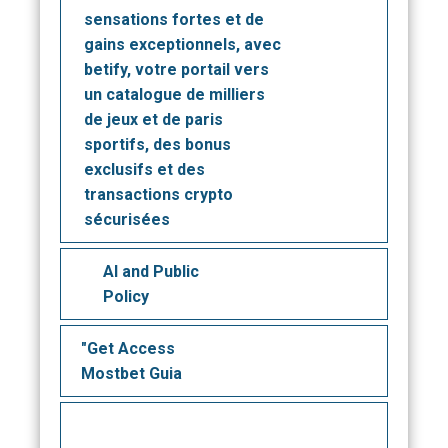
sensations fortes et de
gains exceptionnels, avec
betify, votre portail vers
un catalogue de milliers
de jeux et de paris
sportifs, des bonus
exclusifs et des
transactions crypto
sécurisées
AI and Public
Policy
"Get Access
Mostbet Guia