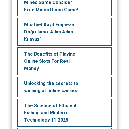
Mines Game Consider
Free Mines Demo Game!
Mostbet Kayıt Empieza
Doğrulama: Adım Adım
Kılavuz"
The Benefits of Playing
Online Slots For Real
Money
Unlocking the secrets to
winning at online casinos
The Science of Efficient
Fishing and Modern
Technology 11-2025