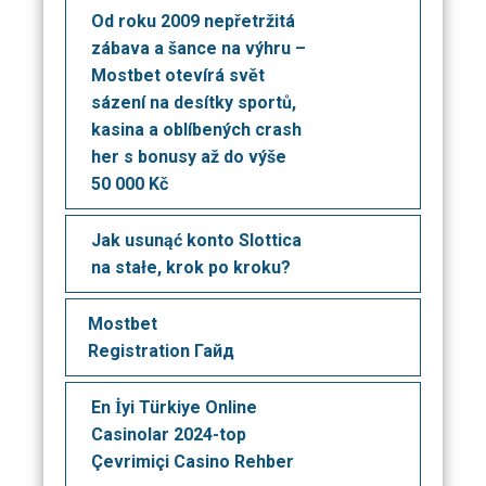
Od roku 2009 nepřetržitá
zábava a šance na výhru –
Mostbet otevírá svět
sázení na desítky sportů,
kasina a oblíbených crash
her s bonusy až do výše
50 000 Kč
Jak usunąć konto Slottica
na stałe, krok po kroku?
Mostbet
Registration Гайд
En İyi Türkiye Online
Casinolar 2024-top
Çevrimiçi Casino Rehber