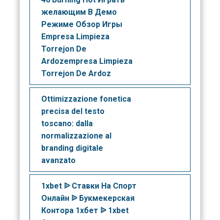
желающим В Демо
Режиме Обзор Игры
Empresa Limpieza
Torrejon De
Ardozempresa Limpieza
Torrejon De Ardoz
Ottimizzazione fonetica
precisa del testo
toscano: dalla
normalizzazione al
branding digitale
avanzato
1xbet ᐉ Ставки На Спорт
Онлайн ᐉ Букмекерская
Контора 1хбет ᐉ 1xbet