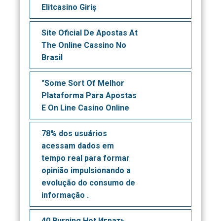
Elitcasino Giriş
Site Oficial De Apostas At
The Online Cassino No
Brasil
"Some Sort Of Melhor
Plataforma Para Apostas
E On Line Casino Online
78% dos usuários
acessam dados em
tempo real para formar
opinião impulsionando a
evolução do consumo de
informação .
40 Burning Hot Играть