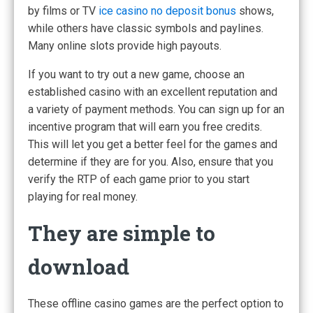
by films or TV
ice casino no deposit bonus
shows,
while others have classic symbols and paylines.
Many online slots provide high payouts.
If you want to try out a new game, choose an
established casino with an excellent reputation and
a variety of payment methods. You can sign up for an
incentive program that will earn you free credits.
This will let you get a better feel for the games and
determine if they are for you. Also, ensure that you
verify the RTP of each game prior to you start
playing for real money.
They are simple to
download
These offline casino games are the perfect option to