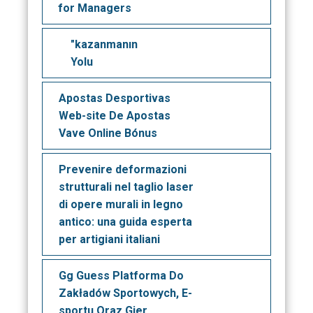
for Managers
"kazanmanın
Yolu
Apostas Desportivas
Web-site De Apostas
Vave Online Bónus
Prevenire deformazioni
strutturali nel taglio laser
di opere murali in legno
antico: una guida esperta
per artigiani italiani
Gg Guess Platforma Do
Zakładów Sportowych, E-
sportu Oraz Gier