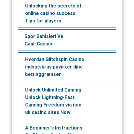
Unlocking the secrets of
online casino success
Tips for players
Spor Bahisleri Ve
Canlı Casino
Hvordan Glitchspin Casino
indsatskrav påvirker dine
bettinggrænser
Unlock Unlimited Gaming
Unlock Lightning-Fast
Gaming Freedom via non
uk casino sites Now
A Beginner's Instructions