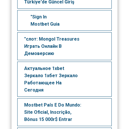
Türkiye'de Güncel Giriş
"Sign In
Mostbet Guia
"слот: Mongol Treasures
Играть Онлайн В
Демоверсию
Актуальное 1xbet
Зеркало 1хбет Зеркало
Работающее На
Сегодня
Mostbet País E Do Mundo:
Site Oficial, Inscrição,
Bônus 15 000r$ Entrar