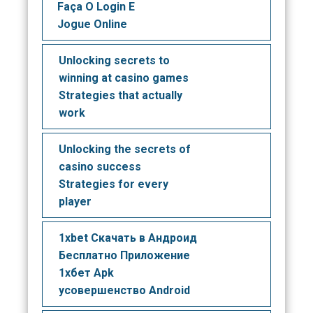
Faça O Login E
Jogue Online
Unlocking secrets to
winning at casino games
Strategies that actually
work
Unlocking the secrets of
casino success
Strategies for every
player
1xbet Скачать в Андроид
Бесплатно Приложение
1хбет Apk
усовершенство Android