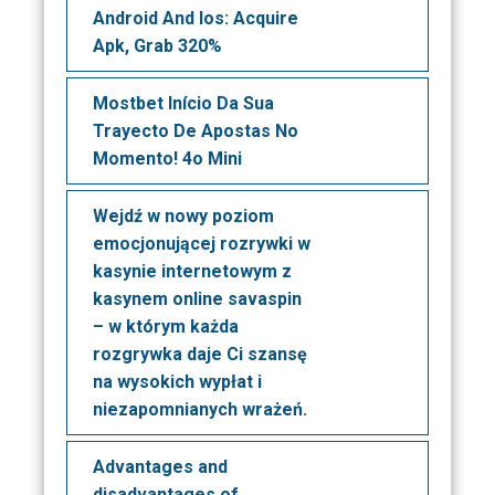
Android And Ios: Acquire
Apk, Grab 320%
Mostbet Início Da Sua
Trayecto De Apostas No
Momento! 4o Mini
Wejdź w nowy poziom
emocjonującej rozrywki w
kasynie internetowym z
kasynem online savaspin
– w którym każda
rozgrywka daje Ci szansę
na wysokich wypłat i
niezapomnianych wrażeń.
Advantages and
disadvantages of