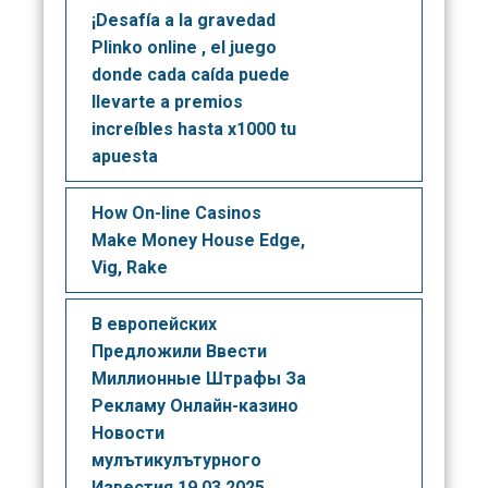
¡Desafía a la gravedad
Plinko online , el juego
donde cada caída puede
llevarte a premios
increíbles hasta x1000 tu
apuesta
How On-line Casinos
Make Money House Edge,
Vig, Rake
В европейских
Предложили Ввести
Миллионные Штрафы За
Рекламу Онлайн-казино
Новости
мулътикулътурного
Известия 19 03 2025