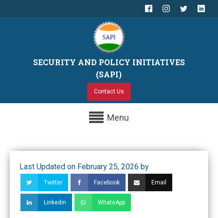
SECURITY AND POLICY INITIATIVES
(SAPI)
Contact Us
Menu
Last Updated on February 25, 2026 by
Twitter
Facebook
Email
Linkedin
WhatsApp