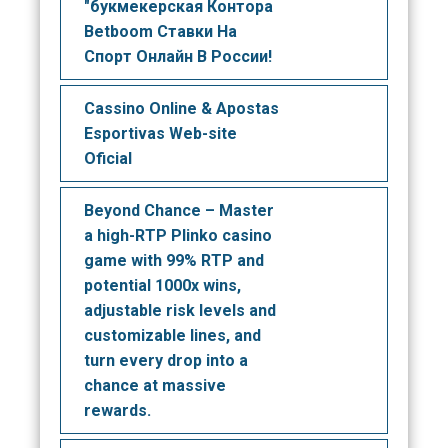
"букмекерская Контора
Betboom Ставки На
Спорт Онлайн В России!
Cassino Online & Apostas
Esportivas Web-site
Oficial
Beyond Chance – Master
a high-RTP Plinko casino
game with 99% RTP and
potential 1000x wins,
adjustable risk levels and
customizable lines, and
turn every drop into a
chance at massive
rewards.