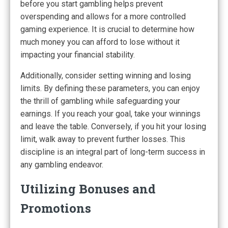
before you start gambling helps prevent
overspending and allows for a more controlled
gaming experience. It is crucial to determine how
much money you can afford to lose without it
impacting your financial stability.
Additionally, consider setting winning and losing
limits. By defining these parameters, you can enjoy
the thrill of gambling while safeguarding your
earnings. If you reach your goal, take your winnings
and leave the table. Conversely, if you hit your losing
limit, walk away to prevent further losses. This
discipline is an integral part of long-term success in
any gambling endeavor.
Utilizing Bonuses and
Promotions