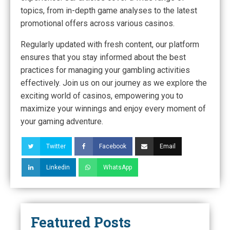
topics, from in-depth game analyses to the latest
promotional offers across various casinos.
Regularly updated with fresh content, our platform
ensures that you stay informed about the best
practices for managing your gambling activities
effectively. Join us on our journey as we explore the
exciting world of casinos, empowering you to
maximize your winnings and enjoy every moment of
your gaming adventure.
Twitter
Facebook
Email
Linkedin
WhatsApp
Featured Posts