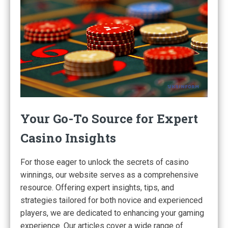
Your Go-To Source for Expert
Casino Insights
For those eager to unlock the secrets of casino
winnings, our website serves as a comprehensive
resource. Offering expert insights, tips, and
strategies tailored for both novice and experienced
players, we are dedicated to enhancing your gaming
experience. Our articles cover a wide range of