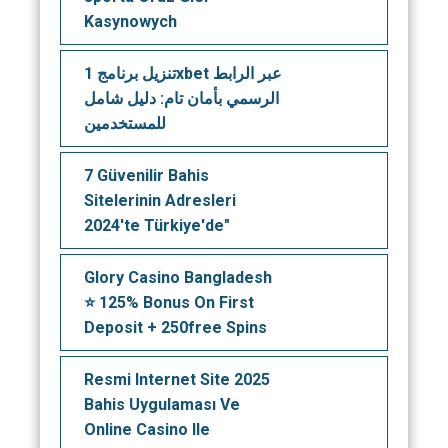
Kasynowych
تنزيل برنامج 1xbet عبر الرابط
الرسمي بأمان تام: دليل شامل
للمستخدمين
7 Güvenilir Bahis
Sitelerinin Adresleri
2024'te Türkiye'de"
Glory Casino Bangladesh
⭐ 125% Bonus On First
Deposit + 250free Spins
Resmi Internet Site 2025
Bahis Uygulaması Ve
Online Casino Ile