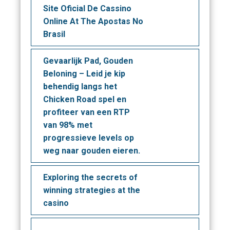
Site Oficial De Cassino
Online At The Apostas No
Brasil
Gevaarlijk Pad, Gouden
Beloning – Leid je kip
behendig langs het
Chicken Road spel en
profiteer van een RTP
van 98% met
progressieve levels op
weg naar gouden eieren.
Exploring the secrets of
winning strategies at the
casino