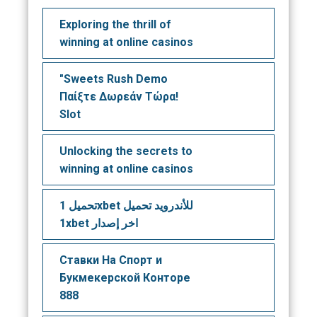
Exploring the thrill of
winning at online casinos
"Sweets Rush Demo
Παίξτε Δωρεάν Τώρα!
Slot
Unlocking the secrets to
winning at online casinos
تحميل 1xbet للأندرويد تحميل
1xbet اخر إصدار
Ставки На Спорт и
Букмекерской Конторе
888