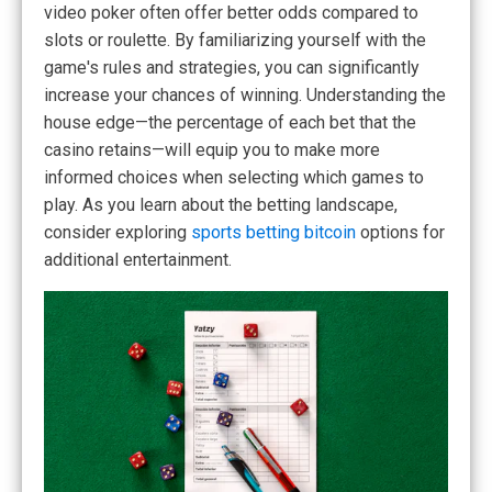
video poker often offer better odds compared to
slots or roulette. By familiarizing yourself with the
game's rules and strategies, you can significantly
increase your chances of winning. Understanding the
house edge—the percentage of each bet that the
casino retains—will equip you to make more
informed choices when selecting which games to
play. As you learn about the betting landscape,
consider exploring
sports betting bitcoin
options for
additional entertainment.