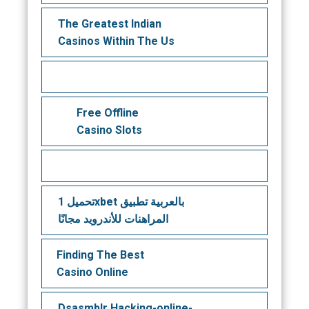
The Greatest Indian
Casinos Within The Us
Free Offline
Casino Slots
تحميل 1xbet بالعربية تطبيق
المراهنات للأندرويد مجانًا
Finding The Best
Casino Online
Dsasmblr Hacking-online-