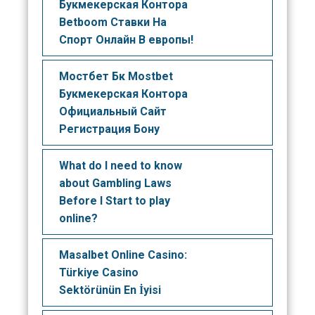
Букмекерская Контора
Betboom Ставки На
Спорт Онлайн В европы!
Мостбет Бк Mostbet
Букмекерская Контора
Официальный Сайт
Регистрация Бону
What do I need to know
about Gambling Laws
Before I Start to play
online?
Masalbet Online Casino:
Türkiye Casino
Sektörünün En İyisi