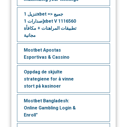
تنزيل 1xbet => جميع
إصدارات 1xbet V 1116560
تطبيقات المراهنات + مكافأة
مجانية
Mostbet Apostas
Esportivas & Cassino
Oppdag de skjulte
strategiene for å vinne
stort på kasinoer
Mostbet Bangladesh:
Online Gambling Login &
Enroll"