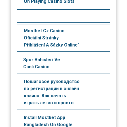
On Playing Casino Slots
Mostbet Cz Casino
Oficiální Stránky
Přihlášení A Sázky Online"
Spor Bahisleri Ve
Canlı Casino
Пошаговое руководство
по регистрации в онлайн
казино: Как начать
играть легко и просто
Install Mostbet App
Bangladesh On Google