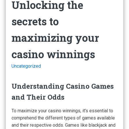
Unlocking the
secrets to
maximizing your
casino winnings
Uncategorized
Understanding Casino Games
and Their Odds
To maximize your casino winnings, it's essential to
comprehend the different types of games available
and their respective odds. Games like blackjack and