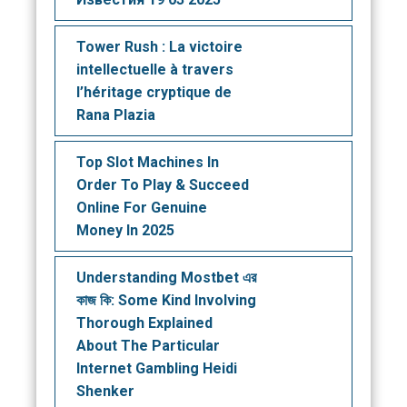
Tower Rush : La victoire
intellectuelle à travers
l’héritage cryptique de
Rana Plazia
Top Slot Machines In
Order To Play & Succeed
Online For Genuine
Money In 2025
Understanding Mostbet এর
কাজ কি: Some Kind Involving
Thorough Explained
About The Particular
Internet Gambling Heidi
Shenker