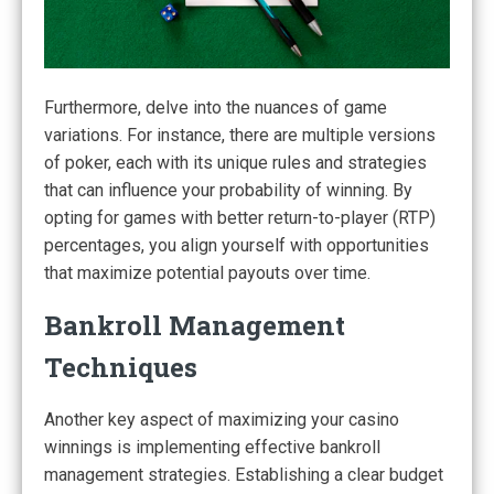
Furthermore, delve into the nuances of game
variations. For instance, there are multiple versions
of poker, each with its unique rules and strategies
that can influence your probability of winning. By
opting for games with better return-to-player (RTP)
percentages, you align yourself with opportunities
that maximize potential payouts over time.
Bankroll Management
Techniques
Another key aspect of maximizing your casino
winnings is implementing effective bankroll
management strategies. Establishing a clear budget