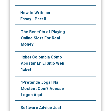
How to Write an
Essay - Part II
The Benefits of Playing
Online Slots For Real
Money
1xbet Colombia Cómo
Apostar En El Sitio Web
1xbet
"Pretende Jogar Na
Mostbet Com? Acesse
Logon Aqui
Software Advice Just