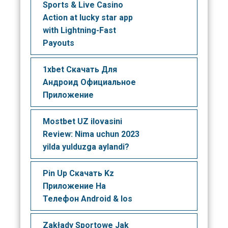
Sports & Live Casino
Action at lucky star app
with Lightning-Fast
Payouts
1xbet Скачать Для
Андроид Официальное
Приложение
Mostbet UZ ilovasini
Review: Nima uchun 2023
yilda yulduzga aylandi?
Pin Up Скачать Kz
Приложение На
Телефон Android & Ios
Zakłady Sportowe Jak