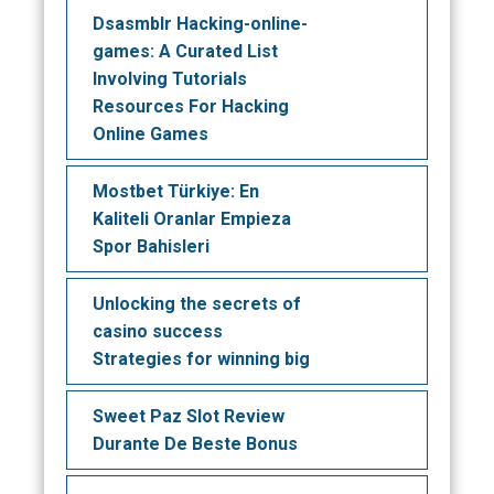
Dsasmblr Hacking-online-
games: A Curated List
Involving Tutorials
Resources For Hacking
Online Games
Mostbet Türkiye: En
Kaliteli Oranlar Empieza
Spor Bahisleri
Unlocking the secrets of
casino success
Strategies for winning big
Sweet Paz Slot Review
Durante De Beste Bonus