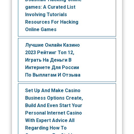
games: A Curated List
Involving Tutorials
Resources For Hacking
Online Games
Лучшие Онлайн Казино
2023 Рейтинг Топ 12,
Играть На Деньги В
Интернете Для России
По Выплатам И Отзыва
Set Up And Make Casino
Business Options Create,
Build And Even Start Your
Personal Internet Casino
With Expert Advice All
Regarding How To