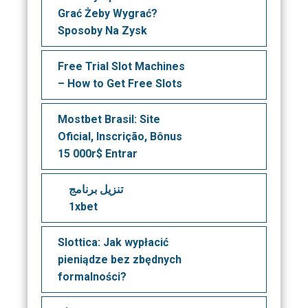
Grać Żeby Wygrać?
Sposoby Na Zysk
Free Trial Slot Machines
– How to Get Free Slots
Mostbet Brasil: Site
Oficial, Inscrição, Bônus
15 000r$ Entrar
تنزيل برنامج
1xbet
Slottica: Jak wypłacić
pieniądze bez zbędnych
formalności?