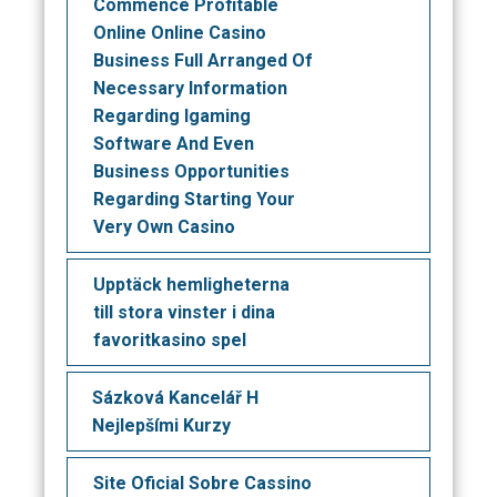
Commence Profitable
Online Online Casino
Business Full Arranged Of
Necessary Information
Regarding Igaming
Software And Even
Business Opportunities
Regarding Starting Your
Very Own Casino
Upptäck hemligheterna
till stora vinster i dina
favoritkasino spel
Sázková Kancelář H
Nejlepšími Kurzy
Site Oficial Sobre Cassino