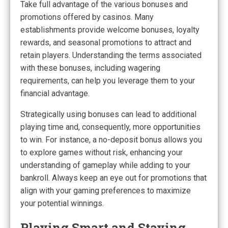
Take full advantage of the various bonuses and
promotions offered by casinos. Many
establishments provide welcome bonuses, loyalty
rewards, and seasonal promotions to attract and
retain players. Understanding the terms associated
with these bonuses, including wagering
requirements, can help you leverage them to your
financial advantage.
Strategically using bonuses can lead to additional
playing time and, consequently, more opportunities
to win. For instance, a no-deposit bonus allows you
to explore games without risk, enhancing your
understanding of gameplay while adding to your
bankroll. Always keep an eye out for promotions that
align with your gaming preferences to maximize
your potential winnings.
Playing Smart and Staying