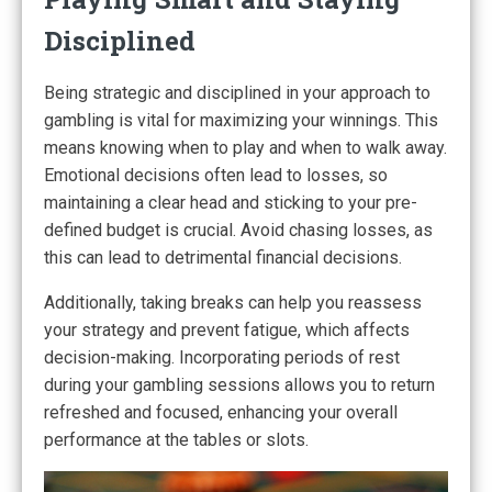
Disciplined
Being strategic and disciplined in your approach to
gambling is vital for maximizing your winnings. This
means knowing when to play and when to walk away.
Emotional decisions often lead to losses, so
maintaining a clear head and sticking to your pre-
defined budget is crucial. Avoid chasing losses, as
this can lead to detrimental financial decisions.
Additionally, taking breaks can help you reassess
your strategy and prevent fatigue, which affects
decision-making. Incorporating periods of rest
during your gambling sessions allows you to return
refreshed and focused, enhancing your overall
performance at the tables or slots.