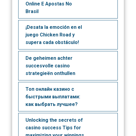
Online E Apostas No
Brasil
¡Desata la emoción en el
juego Chicken Road y
supera cada obstáculo!
De geheimen achter
succesvolle casino
strategieën onthullen
Топ онлайн казино с
быстрыми выплатами:
как выбрать лучшее?
Unlocking the secrets of
casino success Tips for
maximizing your winnings