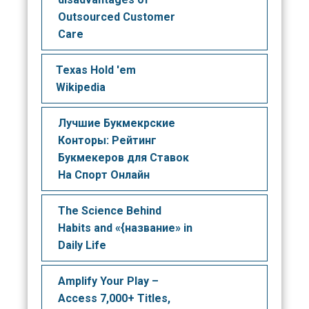
Outsourced Customer
Care
Texas Hold 'em
Wikipedia
Лучшие Букмекрские
Конторы: Рейтинг
Букмекеров для Ставок
На Спорт Онлайн
The Science Behind
Habits and «{название» in
Daily Life
Amplify Your Play –
Access 7,000+ Titles,