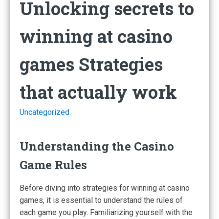
Unlocking secrets to
winning at casino
games Strategies
that actually work
Uncategorized
Understanding the Casino
Game Rules
Before diving into strategies for winning at casino
games, it is essential to understand the rules of
each game you play. Familiarizing yourself with the