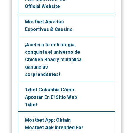
Official Website
Mostbet Apostas
Esportivas & Cassino
¡Acelera tu estrategia,
conquista el universo de
Chicken Road y multiplica
ganancias
sorprendentes!
1xbet Colombia Cómo
Apostar En El Sitio Web
1xbet
Mostbet App: Obtain
Mostbet Apk Intended For