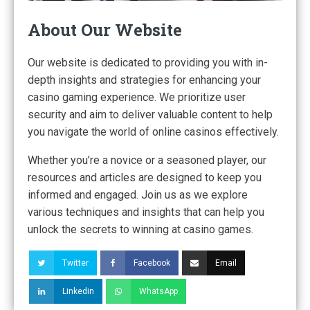
About Our Website
Our website is dedicated to providing you with in-
depth insights and strategies for enhancing your
casino gaming experience. We prioritize user
security and aim to deliver valuable content to help
you navigate the world of online casinos effectively.
Whether you’re a novice or a seasoned player, our
resources and articles are designed to keep you
informed and engaged. Join us as we explore
various techniques and insights that can help you
unlock the secrets to winning at casino games.
Twitter
Facebook
Email
Linkedin
WhatsApp