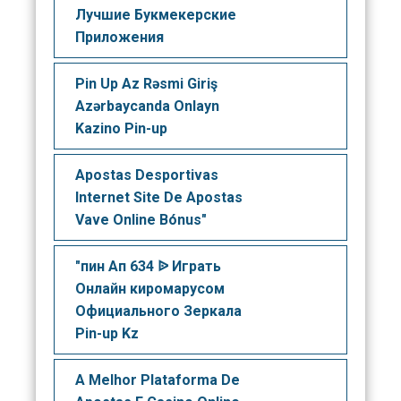
Лучшие Букмекерские
Приложения
Pin Up Az Rəsmi Giriş
Azərbaycanda Onlayn
Kazino Pin-up
Apostas Desportivas
Internet Site De Apostas
Vave Online Bónus"
"пин Ап 634 ᐉ Играть
Онлайн киромарусом
Официального Зеркала
Pin-up Kz
A Melhor Plataforma De