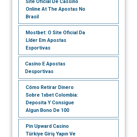
Site Oficial De Cassino
Online At The Apostas No
Brasil
Mostbet: O Site Oficial Da
Líder Em Apostas
Esportivas
Casino E Apostas
Desportivas
Cómo Retirar Dinero
Sobre 1xbet Colombia:
Deposita Y Consigue
Algun Bono De 100
Pin Upward Casino
Türkiye Giriş Yapın Ve