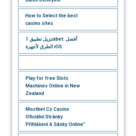
How to Select the best
casino sites
تنزيل تطبيق 1xbet: أفضل
الطرق لأجهزة iOS
Play for free Slots
Machines Online in New
Zealand
Mostbet Cz Casino
Oficiální Stránky
Přihlášení A Sázky Online"