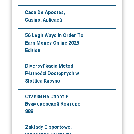
Casa De Apostas,
Casino, Aplicaçã
56 Legit Ways In Order To
Earn Money Online 2025
Edition
Diversyfikacja Metod
Płatności Dostępnych w
Slottica Kasyno
Ставки На Спорт и
Букмекерской Конторе
888
Zakłady E-sportowe,