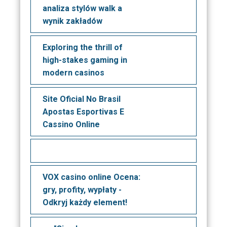
analiza stylów walk a
wynik zakładów
Exploring the thrill of
high-stakes gaming in
modern casinos
Site Oficial No Brasil
Apostas Esportivas E
Cassino Online
VOX casino online Ocena:
gry, profity, wypłaty -
Odkryj każdy element!