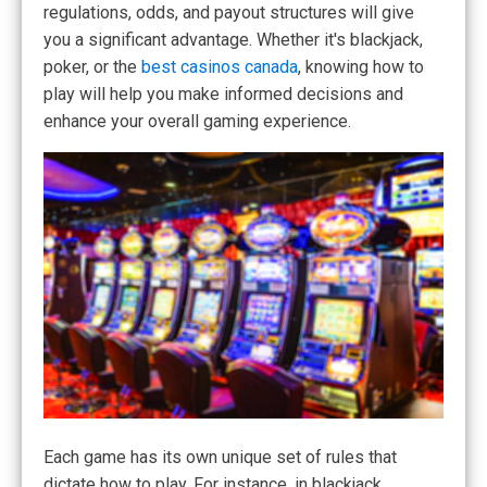
regulations, odds, and payout structures will give
you a significant advantage. Whether it's blackjack,
poker, or the
best casinos canada
, knowing how to
play will help you make informed decisions and
enhance your overall gaming experience.
Each game has its own unique set of rules that
dictate how to play. For instance, in blackjack,