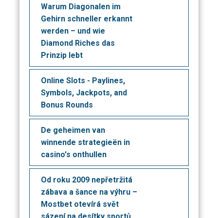
Warum Diagonalen im
Gehirn schneller erkannt
werden – und wie
Diamond Riches das
Prinzip lebt
Online Slots - Paylines,
Symbols, Jackpots, and
Bonus Rounds
De geheimen van
winnende strategieën in
casino's onthullen
Od roku 2009 nepřetržitá
zábava a šance na výhru –
Mostbet otevírá svět
sázení na desítky sportů,