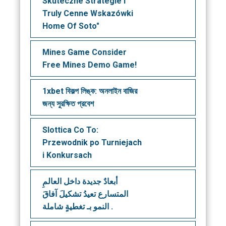
Skuteczne Strategie I
Truly Cenne Wskazówki
Home Of Soto"
Mines Game Consider
Free Mines Demo Game!
1xbet বিকল্প লিঙ্ক: অনলাইন বাজির
জন্য সুরক্ষিত প্রবেশ
Slottica Co To:
Przewodnik po Turniejach
i Konkursach
أبعادٌ جديدة داخل العالمِ
المتسارع تعيدُ تشكيلَ آفاقَ
النمو بـ تغطيةٍ شاملة .