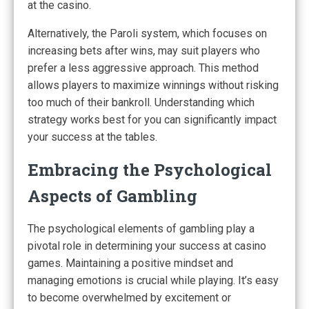
at the casino.
Alternatively, the Paroli system, which focuses on
increasing bets after wins, may suit players who
prefer a less aggressive approach. This method
allows players to maximize winnings without risking
too much of their bankroll. Understanding which
strategy works best for you can significantly impact
your success at the tables.
Embracing the Psychological
Aspects of Gambling
The psychological elements of gambling play a
pivotal role in determining your success at casino
games. Maintaining a positive mindset and
managing emotions is crucial while playing. It’s easy
to become overwhelmed by excitement or