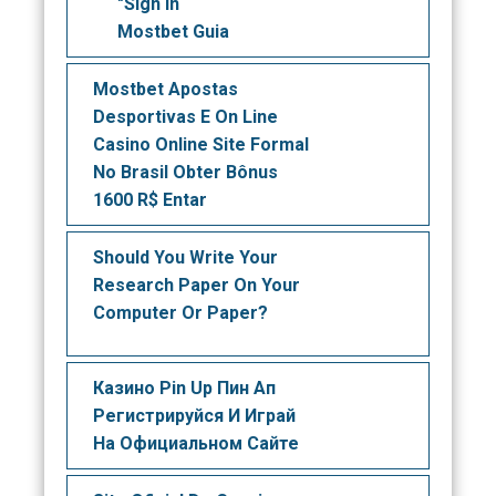
"Sign In
Mostbet Guia
Mostbet Apostas
Desportivas E On Line
Casino Online Site Formal
No Brasil Obter Bônus
1600 R$ Entar
Should You Write Your
Research Paper On Your
Computer Or Paper?
Казино Pin Up Пин Ап
Регистрируйся И Играй
На Официальном Сайте