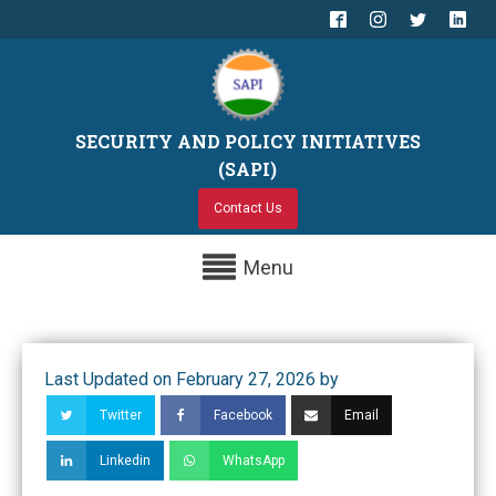
SECURITY AND POLICY INITIATIVES
(SAPI)
Contact Us
Menu
Last Updated on February 27, 2026 by
Twitter
Facebook
Email
Linkedin
WhatsApp