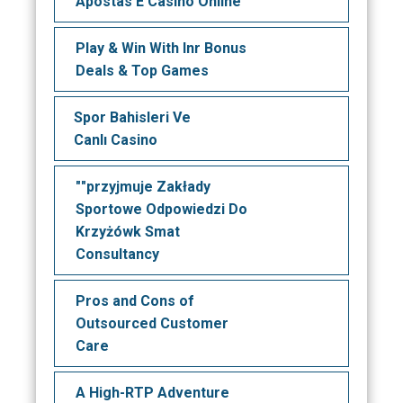
Apostas E Casino Online
Play & Win With Inr Bonus
Deals & Top Games
Spor Bahisleri Ve
Canlı Casino
""przyjmuje Zakłady
Sportowe Odpowiedzi Do
Krzyżówk Smat
Consultancy
Pros and Cons of
Outsourced Customer
Care
A High-RTP Adventure