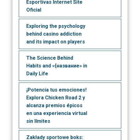
Esportivas Internet Site
Oficial
Exploring the psychology
behind casino addiction
and its impact on players
The Science Behind
Habits and «{название» in
Daily Life
¡Potencia tus emociones!
Explora Chicken Road 2 y
alcanza premios épicos
en una experiencia virtual
sin límites
Zakłady sportowe boks: