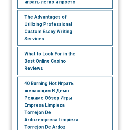
играть легко и просто
The Advantages of
Utilizing Professional
Custom Essay Writing
Services
What to Look For in the
Best Online Casino
Reviews
40 Burning Hot Играть
желающим В Демо
Режиме Обзор Игры
Empresa Limpieza
Torrejon De
Ardozempresa Limpieza
Torrejon De Ardoz