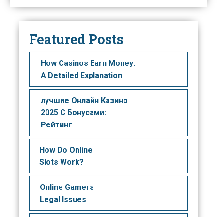
Featured Posts
How Casinos Earn Money:
A Detailed Explanation
лучшие Онлайн Казино
2025 С Бонусами:
Рейтинг
How Do Online
Slots Work?
Online Gamers
Legal Issues