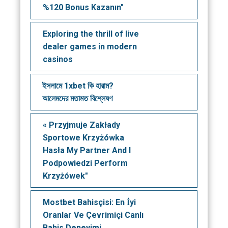
%120 Bonus Kazanın"
Exploring the thrill of live
dealer games in modern
casinos
ইসলামে 1xbet কি হারাম?
আলেমদের মতামত বিশ্লেষণ
« Przyjmuje Zakłady
Sportowe Krzyżówka
Hasła My Partner And I
Podpowiedzi Perform
Krzyżówek"
Mostbet Bahisçisi: En İyi
Oranlar Ve Çevrimiçi Canlı
Bahis Deneyimi