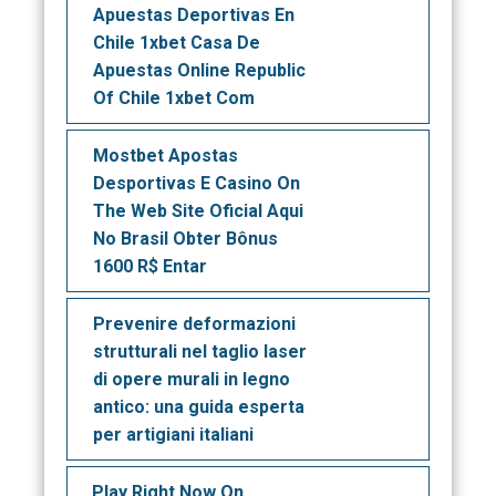
Apuestas Deportivas En
Chile 1xbet Casa De
Apuestas Online Republic
Of Chile 1xbet Com
Mostbet Apostas
Desportivas E Casino On
The Web Site Oficial Aqui
No Brasil Obter Bônus
1600 R$ Entar
Prevenire deformazioni
strutturali nel taglio laser
di opere murali in legno
antico: una guida esperta
per artigiani italiani
Play Right Now On