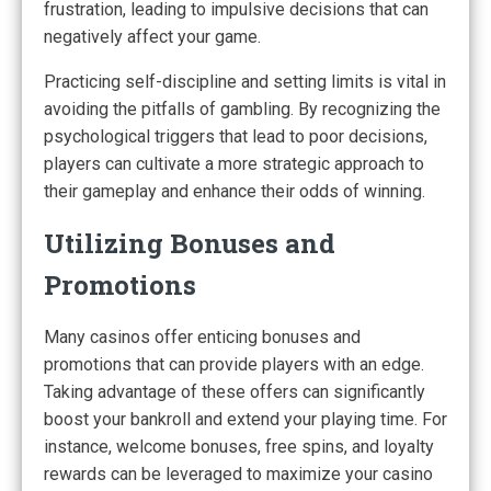
frustration, leading to impulsive decisions that can
negatively affect your game.
Practicing self-discipline and setting limits is vital in
avoiding the pitfalls of gambling. By recognizing the
psychological triggers that lead to poor decisions,
players can cultivate a more strategic approach to
their gameplay and enhance their odds of winning.
Utilizing Bonuses and
Promotions
Many casinos offer enticing bonuses and
promotions that can provide players with an edge.
Taking advantage of these offers can significantly
boost your bankroll and extend your playing time. For
instance, welcome bonuses, free spins, and loyalty
rewards can be leveraged to maximize your casino