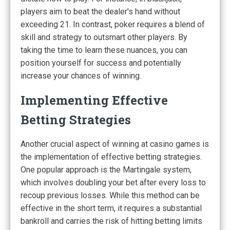
players aim to beat the dealer's hand without
exceeding 21. In contrast, poker requires a blend of
skill and strategy to outsmart other players. By
taking the time to learn these nuances, you can
position yourself for success and potentially
increase your chances of winning.
Implementing Effective
Betting Strategies
Another crucial aspect of winning at casino games is
the implementation of effective betting strategies.
One popular approach is the Martingale system,
which involves doubling your bet after every loss to
recoup previous losses. While this method can be
effective in the short term, it requires a substantial
bankroll and carries the risk of hitting betting limits