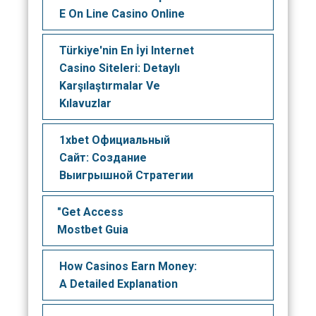
E On Line Casino Online
Türkiye'nin En İyi Internet
Casino Siteleri: Detaylı
Karşılaştırmalar Ve
Kılavuzlar
1xbet Официальный
Сайт: Создание
Выигрышной Стратегии
"Get Access
Mostbet Guia
How Casinos Earn Money:
A Detailed Explanation