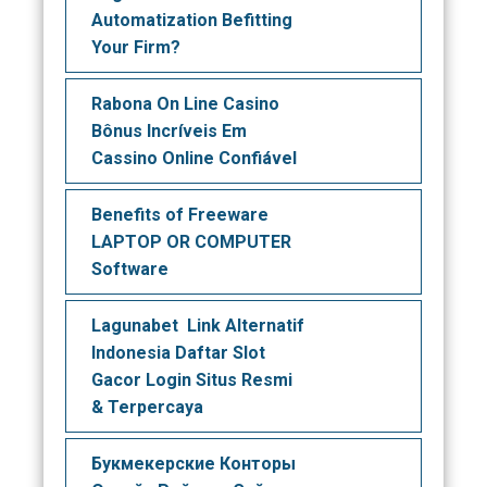
Automatization Befitting
Your Firm?
Rabona On Line Casino
Bônus Incríveis Em
Cassino Online Confiável
Benefits of Freeware
LAPTOP OR COMPUTER
Software
Lagunabet ️️ Link Alternatif
Indonesia Daftar Slot
Gacor Login Situs Resmi
& Terpercaya
Букмекерские Конторы