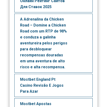
Онлайн Рейтинг Сайтов
Для Ставок 2025
A Adrenalina da Chicken
Road – Domine a Chicken
Road com um RTP de 98%
e conduza a galinha
aventureira pelos perigos
para desbloquear
recompensas douradas
em uma aventura de alto
risco e alta recompensa.
Mostbet England Pt
Casino Revisão E Jogos
Para Azar
Mostbet Apostas