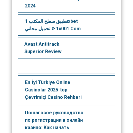
2024
تطبيق سطح المكتب 1xbet
تحميل مجاني ᐉ 1x001 Com
Avast Antitrack
Superior Review
En İyi Türkiye Online
Casinolar 2025-top
Çevrimiçi Casino Rehberi
Пошаговое руководство
по регистрации в онлайн
казино: Как начать