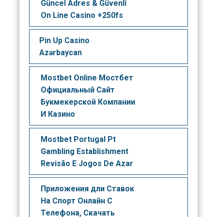
Güncel Adres & Güvenli
On Line Casino +250fs
Pin Up Casino
Azərbaycan
Mostbet Online Мостбет
Официальный Сайт
Букмекерской Компании
И Казино
Mostbet Portugal Pt
Gambling Establishment
Revisão E Jogos De Azar
Приложения дли Ставок
На Спорт Онлайн С
Телефона, Скачать