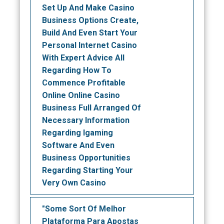
Set Up And Make Casino
Business Options Create,
Build And Even Start Your
Personal Internet Casino
With Expert Advice All
Regarding How To
Commence Profitable
Online Online Casino
Business Full Arranged Of
Necessary Information
Regarding Igaming
Software And Even
Business Opportunities
Regarding Starting Your
Very Own Casino
"Some Sort Of Melhor
Plataforma Para Apostas