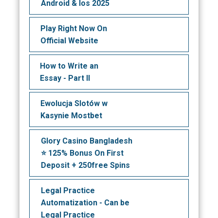
Android & Ios 2025
Play Right Now On
Official Website
How to Write an
Essay - Part II
Ewolucja Slotów w
Kasynie Mostbet
Glory Casino Bangladesh
⭐ 125% Bonus On First
Deposit + 250free Spins
Legal Practice
Automatization - Can be
Legal Practice