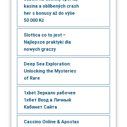
kasina a oblíbených crash
her s bonusy až do výše
50 000 Kč
Slottica co to jest –
Najlepsze praktyki dla
nowych graczy
Deep Sea Exploration:
Unlocking the Mysteries
of Rare
1xbet Зеркало рабочее
1хбет Вход в Личный
Кабинет Сайта
Cassino Online & Apostas