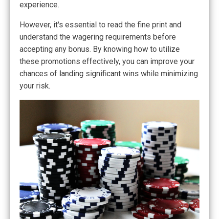
experience.
However, it's essential to read the fine print and
understand the wagering requirements before
accepting any bonus. By knowing how to utilize
these promotions effectively, you can improve your
chances of landing significant wins while minimizing
your risk.