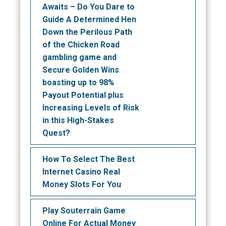
Awaits – Do You Dare to
Guide A Determined Hen
Down the Perilous Path
of the Chicken Road
gambling game and
Secure Golden Wins
boasting up to 98%
Payout Potential plus
Increasing Levels of Risk
in this High-Stakes
Quest?
How To Select The Best
Internet Casino Real
Money Slots For You
Play Souterrain Game
Online For Actual Money