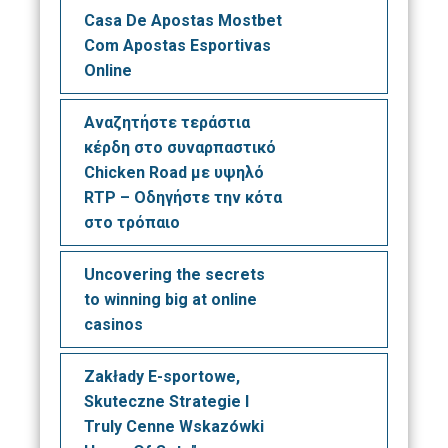
Casa De Apostas Mostbet
Com Apostas Esportivas
Online
Αναζητήστε τεράστια
κέρδη στο συναρπαστικό
Chicken Road με υψηλό
RTP – Οδηγήστε την κότα
στο τρόπαιο
Uncovering the secrets
to winning big at online
casinos
Zakłady E-sportowe,
Skuteczne Strategie I
Truly Cenne Wskazówki