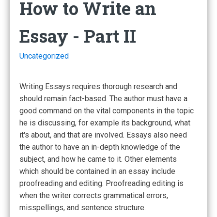
How to Write an
Essay - Part II
Uncategorized
Writing Essays requires thorough research and
should remain fact-based. The author must have a
good command on the vital components in the topic
he is discussing, for example its background, what
it's about, and that are involved. Essays also need
the author to have an in-depth knowledge of the
subject, and how he came to it. Other elements
which should be contained in an essay include
proofreading and editing. Proofreading editing is
when the writer corrects grammatical errors,
misspellings, and sentence structure.