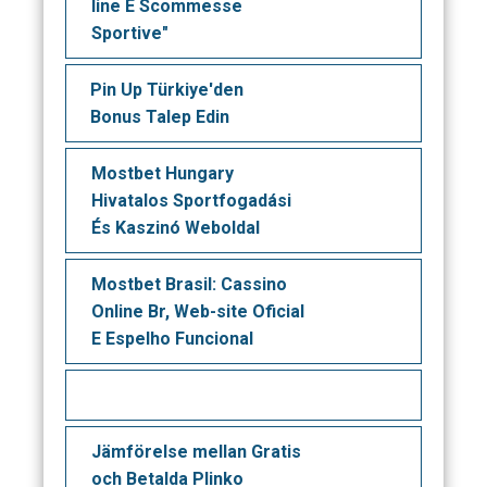
line E Scommesse
Sportive"
Pin Up Türkiye'den
Bonus Talep Edin
Mostbet Hungary ️
Hivatalos Sportfogadási
És Kaszinó Weboldal
Mostbet Brasil: Cassino
Online Br, Web-site Oficial
E Espelho Funcional
Jämförelse mellan Gratis
och Betalda Plinko