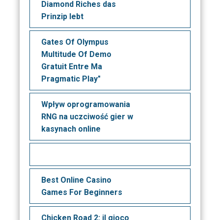
Diamond Riches das
Prinzip lebt
Gates Of Olympus
Multitude Of Demo
Gratuit Entre Ma
Pragmatic Play"
Wpływ oprogramowania
RNG na uczciwość gier w
kasynach online
Best Online Casino
Games For Beginners
Chicken Road 2: il gioco