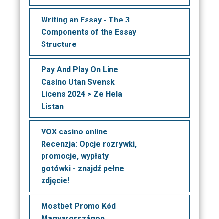
Writing an Essay - The 3
Components of the Essay
Structure
Pay And Play On Line
Casino Utan Svensk
Licens 2024 > Ze Hela
Listan
VOX casino online
Recenzja: Opcje rozrywki,
promocje, wypłaty
gotówki - znajdź pełne
zdjęcie!
Mostbet Promo Kód
Magyarországon