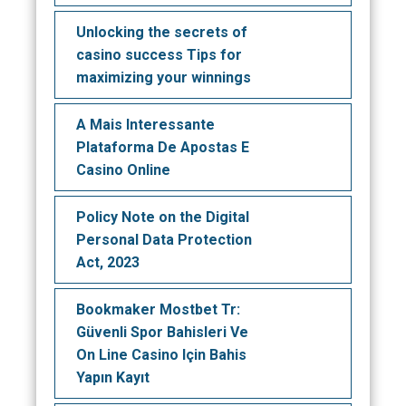
Unlocking the secrets of
casino success Tips for
maximizing your winnings
A Mais Interessante
Plataforma De Apostas E
Casino Online
Policy Note on the Digital
Personal Data Protection
Act, 2023
Bookmaker Mostbet Tr:
Güvenli Spor Bahisleri Ve
On Line Casino Için Bahis
Yapın Kayıt