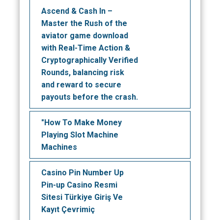
Ascend & Cash In –
Master the Rush of the
aviator game download
with Real-Time Action &
Cryptographically Verified
Rounds, balancing risk
and reward to secure
payouts before the crash.
"How To Make Money
Playing Slot Machine
Machines
Casino Pin Number Up
Pin-up Casino Resmi
Sitesi Türkiye Giriş Ve
Kayıt Çevrimiç