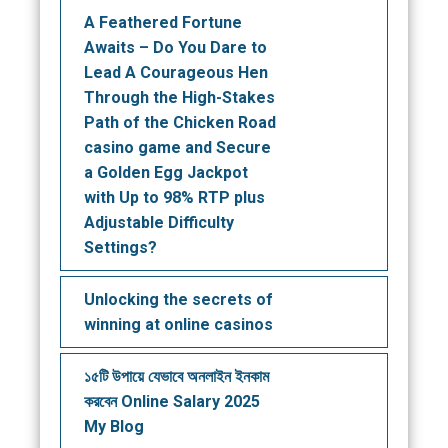
A Feathered Fortune
Awaits – Do You Dare to
Lead A Courageous Hen
Through the High-Stakes
Path of the Chicken Road
casino game and Secure
a Golden Egg Jackpot
with Up to 98% RTP plus
Adjustable Difficulty
Settings?
Unlocking the secrets of
winning at online casinos
১৫টি উপায়ে যেভাবে অনলাইন ইনকাম
করবেন Online Salary 2025
My Blog