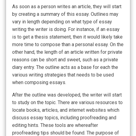
As soon as a person writes an article, they will start
by creating a summary of this essay. Outlines may
vary in length depending on what type of essay
writing the writer is doing. For instance, if an essay
is to get a thesis statement, then it would likely take
more time to compose than a personal essay. On the
other hand, the length of an article written for private
reasons can be short and sweet, such as a private
diary entry. The outline acts as a base for each the
various writing strategies that needs to be used
when composing essays.
After the outline was developed, the writer will start
to study on the topic. There are various resources to
locate books, articles, and internet websites which
discuss essay topics, including proofreading and
editing hints. These tools are whereafter
proofreading tips should be found. The purpose of