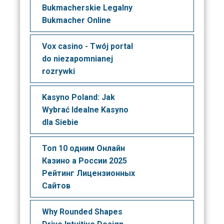
Bukmacherskie Legalny
Bukmacher Online
Vox casino - Twój portal
do niezapomnianej
rozrywki
Kasyno Poland: Jak
Wybrać Idealne Kasyno
dla Siebie
Топ 10 одним Онлайн
Казино а России 2025
Рейтинг Лицензионных
Сайтов
Why Rounded Shapes