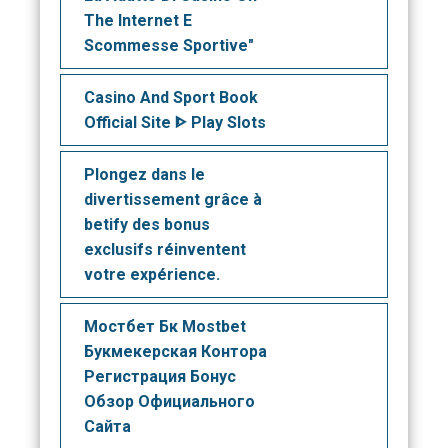
The Internet E
Scommesse Sportive"
Casino And Sport Book
Official Site ᐈ Play Slots
Plongez dans le
divertissement grâce à
betify des bonus
exclusifs réinventent
votre expérience.
Мостбет Бк Mostbet
Букмекерская Контора
Регистрация Бонус
Обзор Официального
Сайта