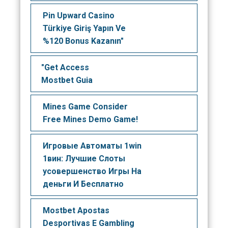
Pin Upward Casino
Türkiye Giriş Yapın Ve
%120 Bonus Kazanın"
"Get Access
Mostbet Guia
Mines Game Consider
Free Mines Demo Game!
Игровые Автоматы 1win
1вин: Лучшие Слоты
усовершенство Игры На
деньги И Бесплатно
Mostbet Apostas
Desportivas E Gambling