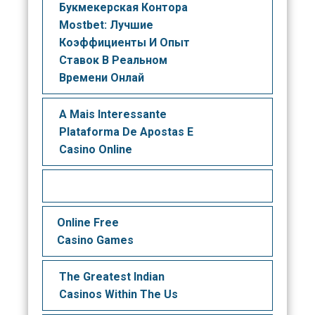
Букмекерская Контора
Mostbet: Лучшие
Коэффициенты И Опыт
Ставок В Реальном
Времени Онлай
A Mais Interessante
Plataforma De Apostas E
Casino Online
Online Free
Casino Games
The Greatest Indian
Casinos Within The Us