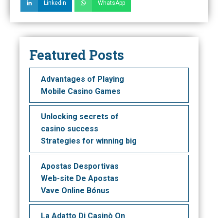
Linkedin
WhatsApp
Featured Posts
Advantages of Playing
Mobile Casino Games
Unlocking secrets of
casino success
Strategies for winning big
Apostas Desportivas
Web-site De Apostas
Vave Online Bónus
La Adatto Di Casinò On