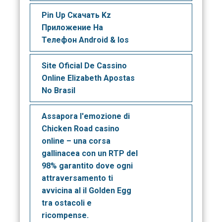
Pin Up Скачать Kz
Приложение На
Телефон Android & Ios
Site Oficial De Cassino
Online Elizabeth Apostas
No Brasil
Assapora l'emozione di
Chicken Road casino
online – una corsa
gallinacea con un RTP del
98% garantito dove ogni
attraversamento ti
avvicina al il Golden Egg
tra ostacoli e
ricompense.