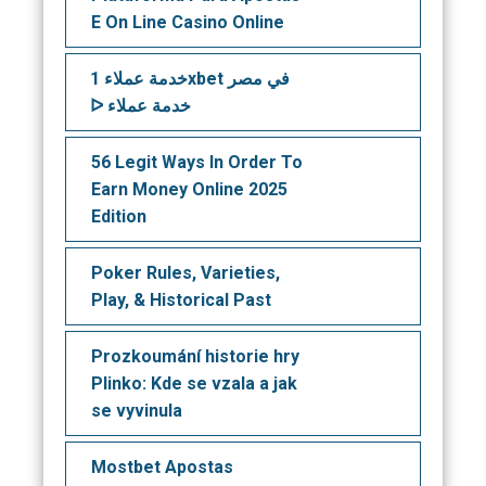
E On Line Casino Online
خدمة عملاء 1xbet في مصر
ᐅ خدمة عملاء
56 Legit Ways In Order To
Earn Money Online 2025
Edition
Poker Rules, Varieties,
Play, & Historical Past
Prozkoumání historie hry
Plinko: Kde se vzala a jak
se vyvinula
Mostbet Apostas