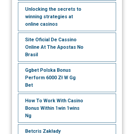
Unlocking the secrets to
winning strategies at
online casinos
Site Oficial De Cassino
Online At The Apostas No
Brasil
Ggbet Polska Bonus
Perform 6000 Zł W Gg
Bet
How To Work With Casino
Bonus Within 1win 1wins
Ng
Betcris Zakłady