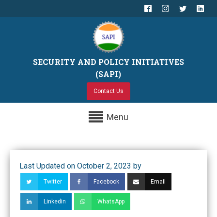
SECURITY AND POLICY INITIATIVES
(SAPI)
Contact Us
Menu
Last Updated on October 2, 2023 by
Twitter
Facebook
Email
Linkedin
WhatsApp