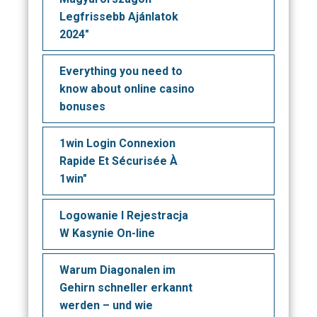
Legfrissebb Ajánlatok
2024"
Everything you need to
know about online casino
bonuses
1win Login Connexion
Rapide Et Sécurisée À
1win"
Logowanie I Rejestracja
W Kasynie On-line
Warum Diagonalen im
Gehirn schneller erkannt
werden – und wie