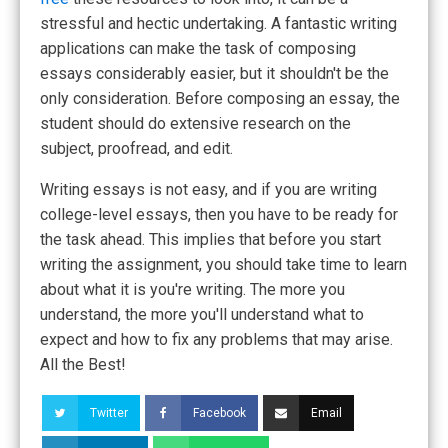
stressful and hectic undertaking. A fantastic writing
applications can make the task of composing
essays considerably easier, but it shouldn't be the
only consideration. Before composing an essay, the
student should do extensive research on the
subject, proofread, and edit.
Writing essays is not easy, and if you are writing
college-level essays, then you have to be ready for
the task ahead. This implies that before you start
writing the assignment, you should take time to learn
about what it is you're writing. The more you
understand, the more you'll understand what to
expect and how to fix any problems that may arise.
All the Best!
Twitter
Facebook
Email