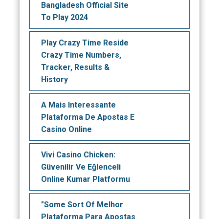
Bangladesh Official Site
To Play 2024
Play Crazy Time Reside
Crazy Time Numbers,
Tracker, Results &
History
A Mais Interessante
Plataforma De Apostas E
Casino Online
Vivi Casino Chicken:
Güvenilir Ve Eğlenceli
Online Kumar Platformu
"Some Sort Of Melhor
Plataforma Para Apostas