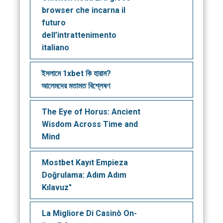
browser che incarna il
futuro
dell’intrattenimento
italiano
ইসলামে 1xbet কি হারাম?
আলেমদের মতামত বিশ্লেষণ
The Eye of Horus: Ancient
Wisdom Across Time and
Mind
Mostbet Kayıt Empieza
Doğrulama: Adım Adım
Kılavuz"
La Migliore Di Casinò On-