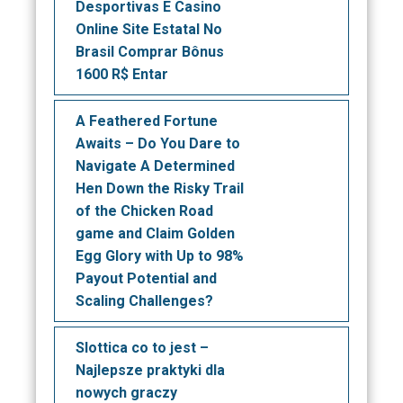
Desportivas E Casino
Online Site Estatal No
Brasil Comprar Bônus
1600 R$ Entar
A Feathered Fortune
Awaits – Do You Dare to
Navigate A Determined
Hen Down the Risky Trail
of the Chicken Road
game and Claim Golden
Egg Glory with Up to 98%
Payout Potential and
Scaling Challenges?
Slottica co to jest –
Najlepsze praktyki dla
nowych graczy