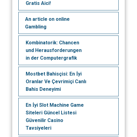
Gratis Aici!
An article on online
Gambling
Kombinatorik: Chancen
und Herausforderungen
in der Computergrafik
Mostbet Bahisçisi: En İyi
Oranlar Ve Çevrimiçi Canlı
Bahis Deneyimi
En İyi Slot Machine Game
Siteleri Güncel Listesi
Güvenilir Casino
Tavsiyeleri