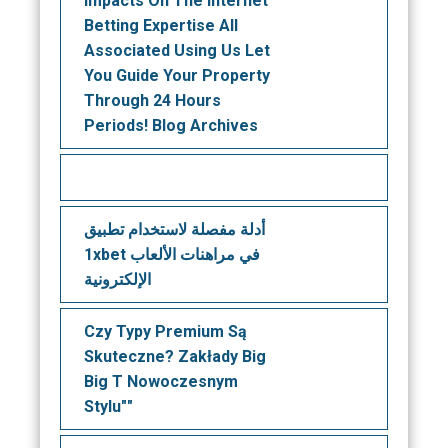
Impacts On The Internet
Betting Expertise All
Associated Using Us Let
You Guide Your Property
Through 24 Hours
Periods! Blog Archives
أدلة مفصلة لاستخدام تطبيق
1xbet في مراهنات الألعاب
الإلكترونية
Czy Typy Premium Są
Skuteczne? Zakłady Big
Big T Nowoczesnym
Stylu""