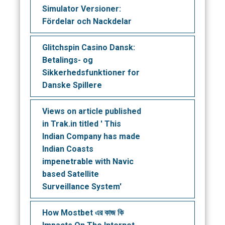
Simulator Versioner:
Fördelar och Nackdelar
Glitchspin Casino Dansk:
Betalings- og
Sikkerhedsfunktioner for
Danske Spillere
Views on article published
in Trak.in titled ' This
Indian Company has made
Indian Coasts
impenetrable with Navic
based Satellite
Surveillance System'
How Mostbet এর কাজ কি