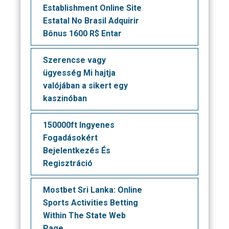
Establishment Online Site
Estatal No Brasil Adquirir
Bônus 1600 R$ Entar
Szerencse vagy
ügyesség Mi hajtja
valójában a sikert egy
kaszinóban
150000ft Ingyenes
Fogadásokért
Bejelentkezés És
Regisztráció
Mostbet Sri Lanka: Online
Sports Activities Betting
Within The State Web
Page