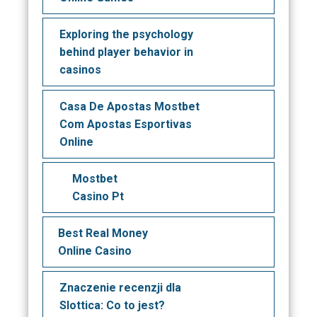
Exploring the psychology
behind player behavior in
casinos
Casa De Apostas Mostbet
Com Apostas Esportivas
Online
Mostbet
Casino Pt
Best Real Money
Online Casino
Znaczenie recenzji dla
Slottica: Co to jest?