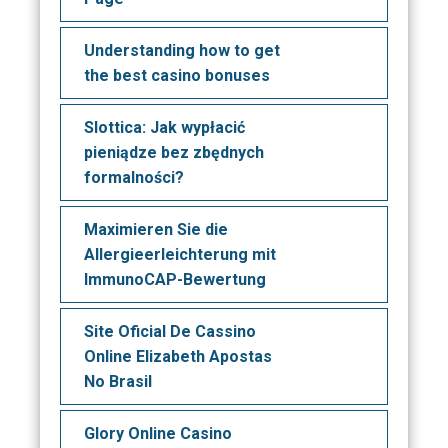
Understanding how to get
the best casino bonuses
Slottica: Jak wypłacić
pieniądze bez zbędnych
formalności?
Maximieren Sie die
Allergieerleichterung mit
ImmunoCAP-Bewertung
Site Oficial De Cassino
Online Elizabeth Apostas
No Brasil
Glory Online Casino