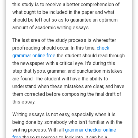
this study is to receive a better comprehension of
what ought to be included in the paper and what
should be left out so as to guarantee an optimum
amount of academic writing essays.
The last area of the study process is whereafter
proofreading should occur. In this time,
check
grammar online free
the student should read through
the newspaper with a critical eye. It's during this
step that typos, grammar, and punctuation mistakes
are found. The student will have the ability to
understand when these mistakes are clear, and have
them corrected before composing the final draft of
this essay.
Writing essays is not easy, especially when it is
being done by somebody who isn't familiar with the
writing process. With all
grammar checker online
free
these resources to look into, it can be a