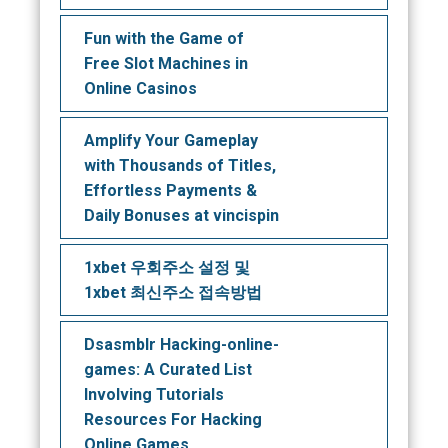
Fun with the Game of
Free Slot Machines in
Online Casinos
Amplify Your Gameplay
with Thousands of Titles,
Effortless Payments &
Daily Bonuses at vincispin
1xbet 우회주소 설정 및
1xbet 최신주소 접속방법
Dsasmblr Hacking-online-
games: A Curated List
Involving Tutorials
Resources For Hacking
Online Games