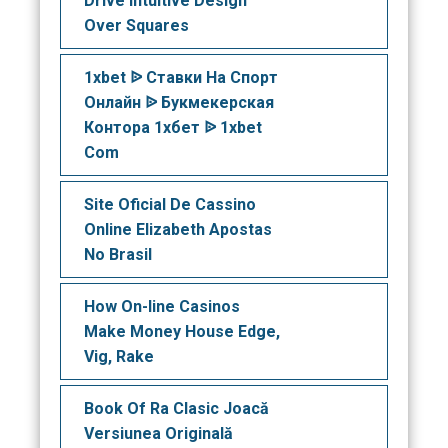
Drive Intuitive Design
Over Squares
1xbet ᐉ Ставки На Спорт
Онлайн ᐉ Букмекерская
Контора 1хбет ᐉ 1xbet
Com
Site Oficial De Cassino
Online Elizabeth Apostas
No Brasil
How On-line Casinos
Make Money House Edge,
Vig, Rake
Book Of Ra Clasic Joacă
Versiunea Originală