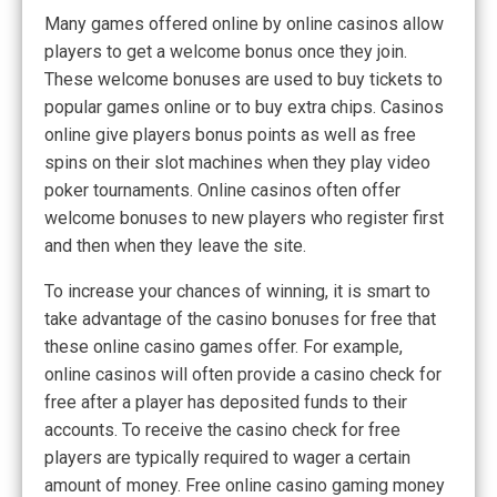
Many games offered online by online casinos allow
players to get a welcome bonus once they join.
These welcome bonuses are used to buy tickets to
popular games online or to buy extra chips. Casinos
online give players bonus points as well as free
spins on their slot machines when they play video
poker tournaments. Online casinos often offer
welcome bonuses to new players who register first
and then when they leave the site.
To increase your chances of winning, it is smart to
take advantage of the casino bonuses for free that
these online casino games offer. For example,
online casinos will often provide a casino check for
free after a player has deposited funds to their
accounts. To receive the casino check for free
players are typically required to wager a certain
amount of money. Free online casino gaming money