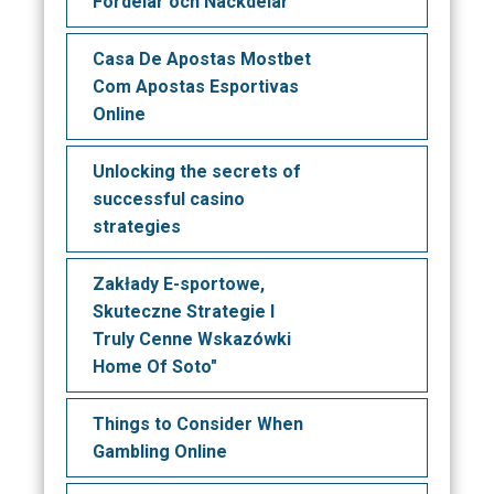
Fördelar och Nackdelar
Casa De Apostas Mostbet
Com Apostas Esportivas
Online
Unlocking the secrets of
successful casino
strategies
Zakłady E-sportowe,
Skuteczne Strategie I
Truly Cenne Wskazówki
Home Of Soto"
Things to Consider When
Gambling Online