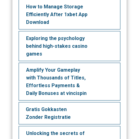
How to Manage Storage
Efficiently After 1xbet App
Download
Exploring the psychology
behind high-stakes casino
games
Amplify Your Gameplay
with Thousands of Titles,
Effortless Payments &
Daily Bonuses at vincispin
Gratis Gokkasten
Zonder Registratie
Unlocking the secrets of