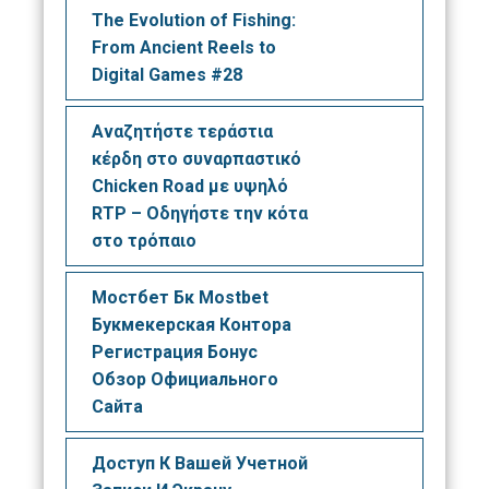
The Evolution of Fishing:
From Ancient Reels to
Digital Games #28
Αναζητήστε τεράστια
κέρδη στο συναρπαστικό
Chicken Road με υψηλό
RTP – Οδηγήστε την κότα
στο τρόπαιο
Мостбет Бк Mostbet
Букмекерская Контора
Регистрация Бонус
Обзор Официального
Сайта
Доступ К Вашей Учетной