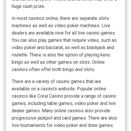
huge cash prize.
In most casinos online, there are separate slots
machines as well as video poker machines. Live
dealers are available now for all live casino games.
You can also play games that require video, such as
video poker and baccarat, as well as blackjack and
roulette. There is also the option of playing keno
bingo as well as other games on slots. Online
casinos often offer both bingo and slots.
There are a variety of casino games that are
available on a casino's website. Popular online
casinos like Coral Casino provide a range of casino
games, including table games, video poker and live
dealer games. Many online casinos also provide
progressive jackpot and card games. There are also
live tournaments for video poker and draw games.