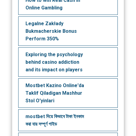
How to Win Real Cash in
Online Gambling
Legalne Zakłady
Bukmacherskie Bonus
Perform 350%
Exploring the psychology
behind casino addiction
and its impact on players
Mostbet Kazino Online'da
Taklif Qiladigan Mashhur
Stol O'yinlari
mostbet দিয়ে কিভাবে টাকা ইনকাম
করা যায় সম্পূর্ণ গাইড