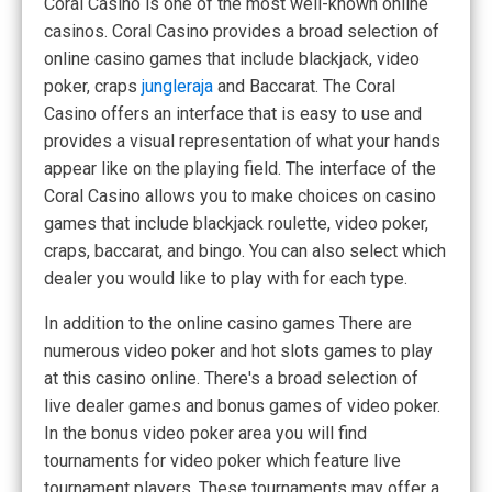
Coral Casino is one of the most well-known online
casinos. Coral Casino provides a broad selection of
online casino games that include blackjack, video
poker, craps
jungleraja
and Baccarat. The Coral
Casino offers an interface that is easy to use and
provides a visual representation of what your hands
appear like on the playing field. The interface of the
Coral Casino allows you to make choices on casino
games that include blackjack roulette, video poker,
craps, baccarat, and bingo. You can also select which
dealer you would like to play with for each type.
In addition to the online casino games There are
numerous video poker and hot slots games to play
at this casino online. There's a broad selection of
live dealer games and bonus games of video poker.
In the bonus video poker area you will find
tournaments for video poker which feature live
tournament players. These tournaments may offer a