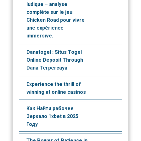
ludique – analyse
complète sur le jeu
Chicken Road pour vivre
une expérience
immersive.
Danatogel : Situs Togel
Online Deposit Through
Dana Terpercaya
Experience the thrill of
winning at online casinos
Как Найти рабочее
Зеркало 1xbet в 2025
Году
The Power of Patience in