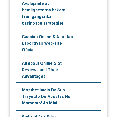
Avslöjande av
hemligheterna bakom
framgångsrika
casinospelstrategier
Cassino Online & Apostas
Esportivas Web-site
Oficial
All about Online Slot
Reviews and Their
Advantages
Mostbet Início Da Sua
Trayecto De Apostas No
Momento! 4o Mini
Android Apk & Ios