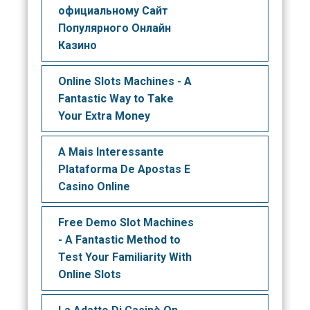
официальному Сайт
Популярного Онлайн
Казино
Online Slots Machines - A
Fantastic Way to Take
Your Extra Money
A Mais Interessante
Plataforma De Apostas E
Casino Online
Free Demo Slot Machines
- A Fantastic Method to
Test Your Familiarity With
Online Slots