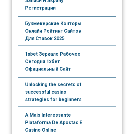
Записи И Экрану
Регистрации
Букмекерские Конторы
Онлайн Рейтинг Сайтов
Для Ставок 2025
1xbet Зеркало Рабочее
Сегодня 1хбет
Официальный Сайт
Unlocking the secrets of
successful casino
strategies for beginners
A Mais Interessante
Plataforma De Apostas E
Casino Online