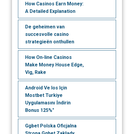
How Casinos Earn Money:
A Detailed Explanation
De geheimen van
succesvolle casino
strategieën onthullen
How On-line Casinos
Make Money House Edge,
Vig, Rake
Android Ve Ios Için
Mostbet Turkiye
Uygulamasını İndirin
Bonus 125%"
Ggbet Polska Oficjalna
Strona Ggbet Zakłady