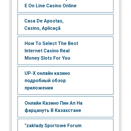
E On Line Casino Online
Casa De Apostas,
Casino, Aplicaçã
How To Select The Best
Internet Casino Real
Money Slots For You
UP-X онлайн казино
подробный обзор
приложения
Онлайн Казино Пин Ап На
фарцануть В Казахстане
"zakłady Sportowe Forum