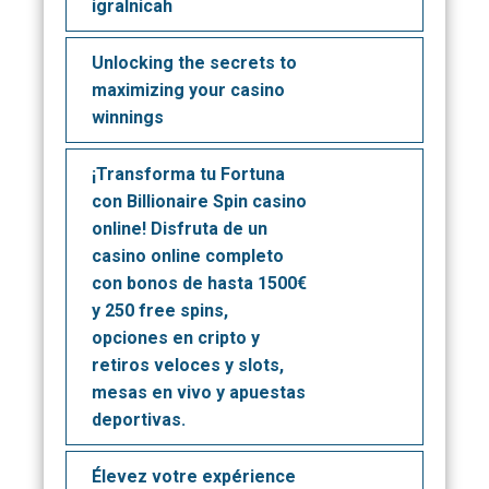
igralnicah
Unlocking the secrets to
maximizing your casino
winnings
¡Transforma tu Fortuna
con Billionaire Spin casino
online! Disfruta de un
casino online completo
con bonos de hasta 1500€
y 250 free spins,
opciones en cripto y
retiros veloces y slots,
mesas en vivo y apuestas
deportivas.
Élevez votre expérience