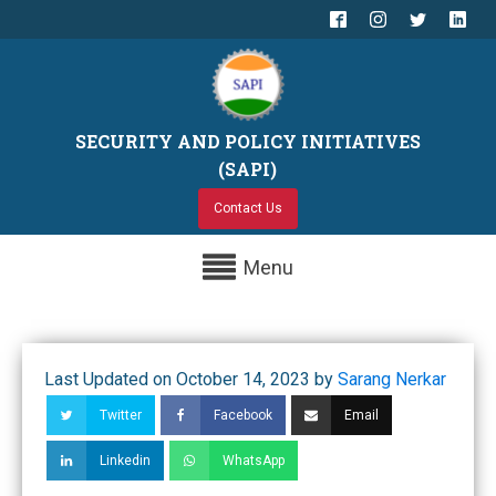
SECURITY AND POLICY INITIATIVES
(SAPI)
Contact Us
Menu
Last Updated on October 14, 2023 by
Sarang Nerkar
Twitter
Facebook
Email
Linkedin
WhatsApp