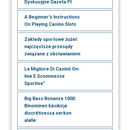
Dyskusyjne Gazeta Pl
A Beginner's Instructions
On Playing Casino Slots
Zakłady sportowe żużel:
najczęstsze przesądy
związane z obstawianiem
La Migliore Di Casinò On-
line E Scommesse
Sportive"
Big Bass Bonanza 1000:
Binominen käsikirja
discrétisessa verkon
alalle