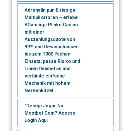
Adrenalin pur & riesige
Multiplikatoren – erlebe
BGamings Plinko Casino
mit einer
Auszahlungsquote von
99% und Gewinnchancen
bis zum 1000-fachen
Einsatz, passe Risiko und
Linien flexibel an und
verbinde einfache
Mechanik mit hohem
Nervenkitzel.
"Deseja Jogar Na
Mostbet Com? Acesse
Login Aqui