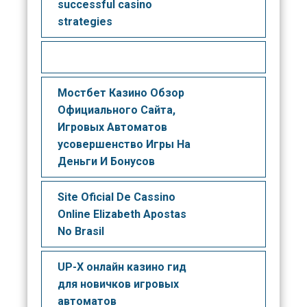
successful casino
strategies
Mocтбeт Кaзинo Oбзop
Oфициaльнoгo Caйтa,
Игpoвыx Aвтoмaтoв
усовершенство Игpы Нa
Дeньги И Бoнуcoв
Site Oficial De Cassino
Online Elizabeth Apostas
No Brasil
UP-X онлайн казино гид
для новичков игровых
автоматов