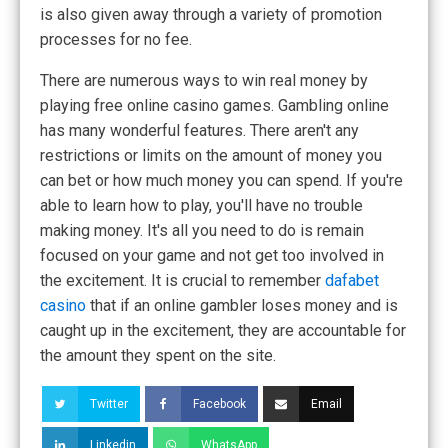
is also given away through a variety of promotion
processes for no fee.
There are numerous ways to win real money by
playing free online casino games. Gambling online
has many wonderful features. There aren't any
restrictions or limits on the amount of money you
can bet or how much money you can spend. If you're
able to learn how to play, you'll have no trouble
making money. It's all you need to do is remain
focused on your game and not get too involved in
the excitement. It is crucial to remember
dafabet
casino
that if an online gambler loses money and is
caught up in the excitement, they are accountable for
the amount they spent on the site.
Twitter
Facebook
Email
Linkedin
WhatsApp