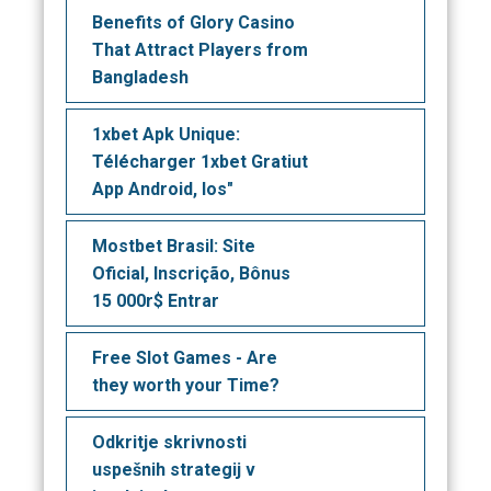
Benefits of Glory Casino
That Attract Players from
Bangladesh
1xbet Apk Unique:
Télécharger 1xbet Gratiut
App Android, Ios"
Mostbet Brasil: Site
Oficial, Inscrição, Bônus
15 000r$ Entrar
Free Slot Games - Are
they worth your Time?
Odkritje skrivnosti
uspešnih strategij v