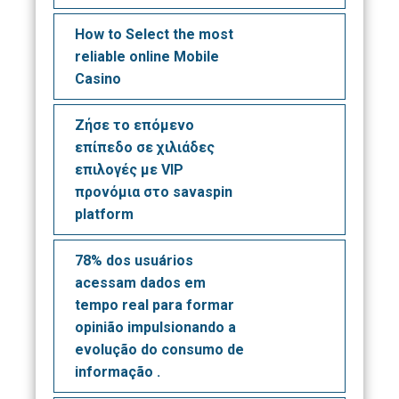
How to Select the most
reliable online Mobile
Casino
Ζήσε το επόμενο
επίπεδο σε χιλιάδες
επιλογές με VIP
προνόμια στο savaspin
platform
78% dos usuários
acessam dados em
tempo real para formar
opinião impulsionando a
evolução do consumo de
informação .