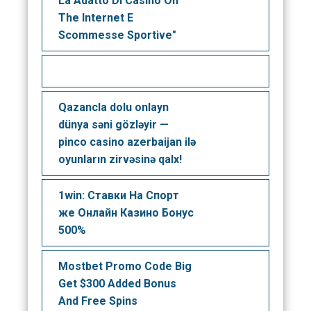
La Adatto Di Casinò On
The Internet E
Scommesse Sportive"
Qazancla dolu onlayn
dünya səni gözləyir —
pinco casino azerbaijan ilə
oyunların zirvəsinə qalx!
1win: Ставки На Cпорт
же Онлайн Казино Бонус
500%
Mostbet Promo Code Big
Get $300 Added Bonus
And Free Spins