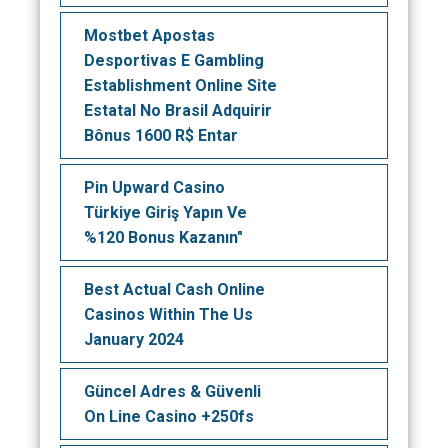
Mostbet Apostas
Desportivas E Gambling
Establishment Online Site
Estatal No Brasil Adquirir
Bônus 1600 R$ Entar
Pin Upward Casino
Türkiye Giriş Yapın Ve
%120 Bonus Kazanın"
Best Actual Cash Online
Casinos Within The Us
January 2024
Güncel Adres & Güvenli
On Line Casino +250fs