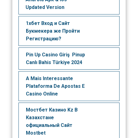
Updated Version
1хбет Вход и Сайт
Букмекера же Пройти
Регистрацию?
Pin Up Casino Giriş ️ Pinup
Canlı Bahis Türkiye 2024
A Mais Interessante
Plataforma De Apostas E
Casino Online
Мостбет Казино Kz В
Казахстане
официальный Сайт
Mostbet