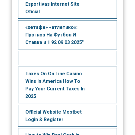
Esportivas Internet Site
Oficial
«хетафе» «атлетико»:
Прогноз На Футбол И
Ставка и 1 92 09 03 2025"
Taxes On On Line Casino
Wins In America How To
Pay Your Current Taxes In
2025
Official Website Mostbet
Login & Register