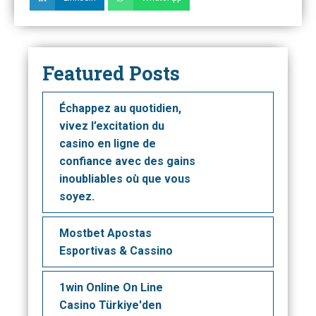
Featured Posts
Échappez au quotidien,
vivez l’excitation du
casino en ligne de
confiance avec des gains
inoubliables où que vous
soyez.
Mostbet Apostas
Esportivas & Cassino
1win Online On Line
Casino Türkiye'den