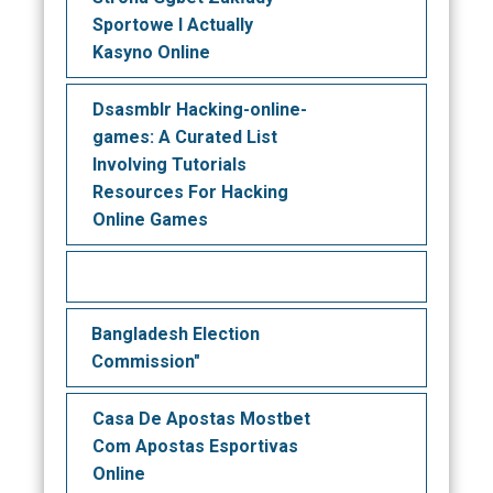
Sportowe I Actually
Kasyno Online
Dsasmblr Hacking-online-
games: A Curated List
Involving Tutorials
Resources For Hacking
Online Games
Bangladesh Election
Commission"
Casa De Apostas Mostbet
Com Apostas Esportivas
Online