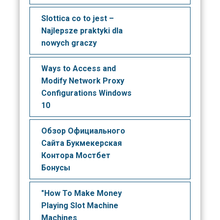
Slottica co to jest –
Najlepsze praktyki dla
nowych graczy
Ways to Access and
Modify Network Proxy
Configurations Windows
10
Обзор Официального
Сайта Букмекерская
Контора Мостбет
Бонусы
"How To Make Money
Playing Slot Machine
Machines