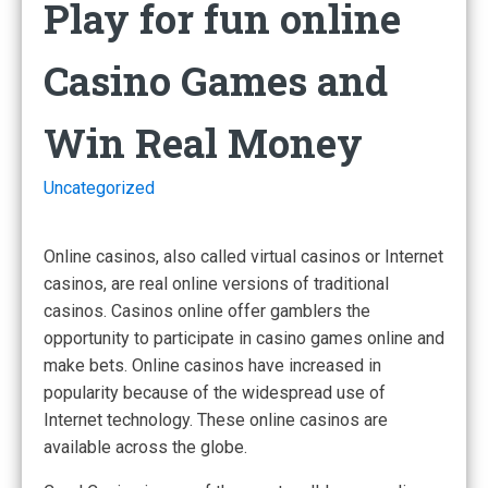
Play for fun online
Casino Games and
Win Real Money
Uncategorized
Online casinos, also called virtual casinos or Internet
casinos, are real online versions of traditional
casinos. Casinos online offer gamblers the
opportunity to participate in casino games online and
make bets. Online casinos have increased in
popularity because of the widespread use of
Internet technology. These online casinos are
available across
the globe.