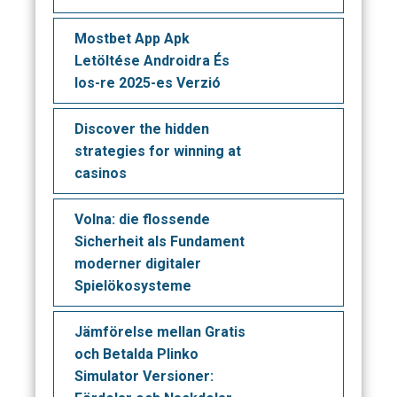
Mostbet App Apk
Letöltése Androidra És
Ios-re 2025-es Verzió
Discover the hidden
strategies for winning at
casinos
Volna: die flossende
Sicherheit als Fundament
moderner digitaler
Spielökosysteme
Jämförelse mellan Gratis
och Betalda Plinko
Simulator Versioner: