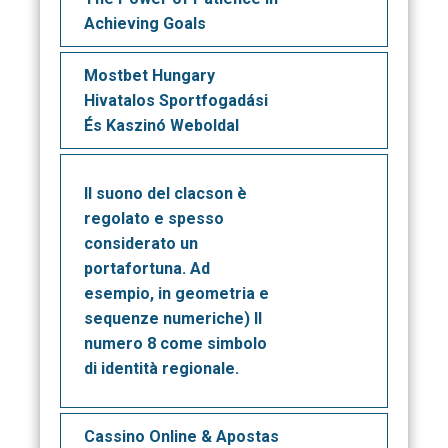
Achieving Goals
Mostbet Hungary ️
Hivatalos Sportfogadási
És Kaszinó Weboldal
Il suono del clacson è
regolato e spesso
considerato un
portafortuna. Ad
esempio, in geometria e
sequenze numeriche) Il
numero 8 come simbolo
di identità regionale.
Cassino Online & Apostas