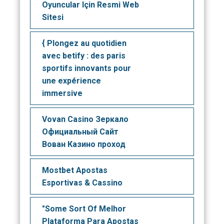
Oyuncular Için Resmi Web
Sitesi
{ Plongez au quotidien
avec betify : des paris
sportifs innovants pour
une expérience
immersive
Vovan Casino Зеркало
Официальный Сайт
Вован Казино проход
Mostbet Apostas
Esportivas & Cassino
"Some Sort Of Melhor
Plataforma Para Apostas