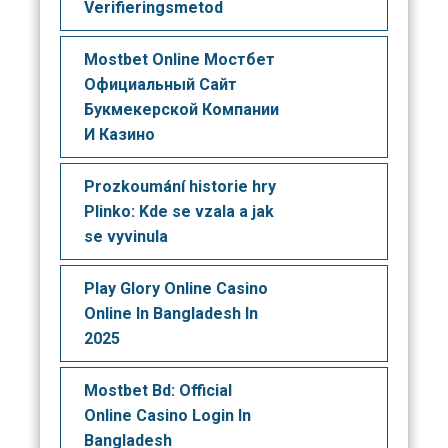
Verifieringsmetod
Mostbet Online Мостбет
Официальный Сайт
Букмекерской Компании
И Казино
Prozkoumání historie hry
Plinko: Kde se vzala a jak
se vyvinula
Play Glory Online Casino
Online In Bangladesh In
2025
Mostbet Bd: Official
Online Casino Login In
Bangladesh