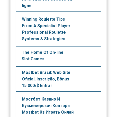
ligne
Winning Roulette Tips
From A Specialist Player
Professional Roulette
Systems & Strategies
The Home Of On-line
Slot Games
Mostbet Brasil: Web Site
Oficial, Inscrição, Bônus
15 000r$ Entrar
Мостбет Казино И
Букмекерская Контора
Mostbet Кз Играть Онлай