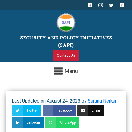
SECURITY AND POLICY INITIATIVES
(SAPI)
Contact Us
Menu
Last Updated on August 24, 2023 by
Sarang Nerkar
Twitter
Facebook
Email
Linkedin
WhatsApp