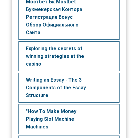
Мостбет Бк Mostbet
Букмекерская Контора
Регистрация Бонус
Обзор Официального
Сайта
Exploring the secrets of
winning strategies at the
casino
Writing an Essay - The 3
Components of the Essay
Structure
"How To Make Money
Playing Slot Machine
Machines