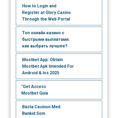
How to Login and
Register at Glory Casino
Through the Web Portal
Топ онлайн казино с
быстрыми выплатами:
как выбрать лучшее?
Mostbet App: Obtain
Mostbet Apk Intended For
Android & Ios 2025
"Get Access
Mostbet Guia
Bästa Casinon Med
Bankid Som