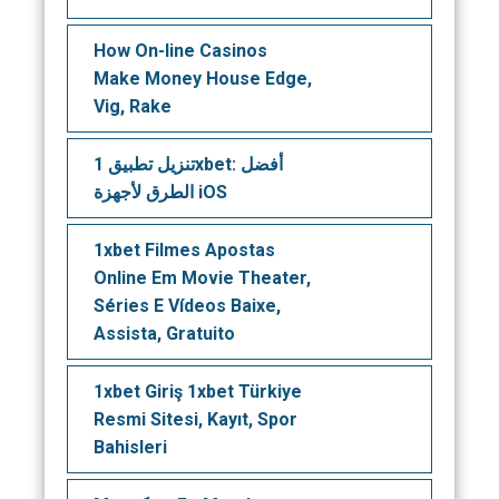
How On-line Casinos
Make Money House Edge,
Vig, Rake
تنزيل تطبيق 1xbet: أفضل
الطرق لأجهزة iOS
1xbet Filmes Apostas
Online Em Movie Theater,
Séries E Vídeos Baixe,
Assista, Gratuito
1xbet Giriş 1xbet Türkiye
Resmi Sitesi, Kayıt, Spor
Bahisleri