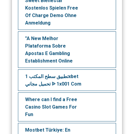
Sweet Bienestar
Kostenlos Spielen Free
Of Charge Demo Ohne
Anmeldung
"A New Melhor
Plataforma Sobre
Apostas E Gambling
Establishment Online
تطبيق سطح المكتب 1xbet
تحميل مجاني ᐉ 1x001 Com
Where can I find a Free
Casino Slot Games For
Fun
Mostbet Türkiye: En