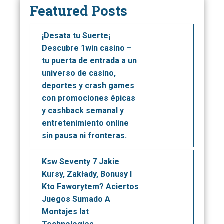
Featured Posts
¡Desata tu Suerte¡
Descubre 1win casino –
tu puerta de entrada a un
universo de casino,
deportes y crash games
con promociones épicas
y cashback semanal y
entretenimiento online
sin pausa ni fronteras.
Ksw Seventy 7 Jakie
Kursy, Zakłady, Bonusy I
Kto Faworytem? Aciertos
Juegos Sumado A
Montajes Iat