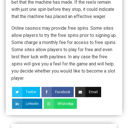
bet that the machine has made. If the reels remain
with just one spin before they stop, it could indicate
that the machine has placed an effective wager.
Online casinos may provide free spins. Some sites
allow players to try the free spins prior to signing up.
Some charge a monthly fee for access to free spins.
Some sites allow players to play for free and even
test their luck with paylines. In any case the free
spins will give you a feel for the game and will help
you decide whether you would like to become a slot
player.
Twitter
Facebook
Email
Linkedin
WhatsApp