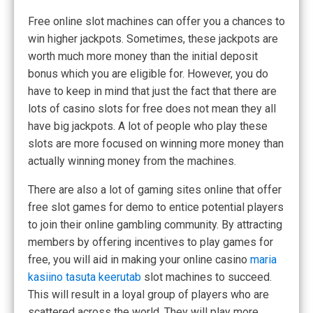
Free online slot machines can offer you a chances to
win higher jackpots. Sometimes, these jackpots are
worth much more money than the initial deposit
bonus which you are eligible for. However, you do
have to keep in mind that just the fact that there are
lots of casino slots for free does not mean they all
have big jackpots. A lot of people who play these
slots are more focused on winning more money than
actually winning money from the machines.
There are also a lot of gaming sites online that offer
free slot games for demo to entice potential players
to join their online gambling community. By attracting
members by offering incentives to play games for
free, you will aid in making your online casino
maria
kasiino tasuta keerutab
slot machines to succeed.
This will result in a loyal group of players who are
scattered across the world. They will play more