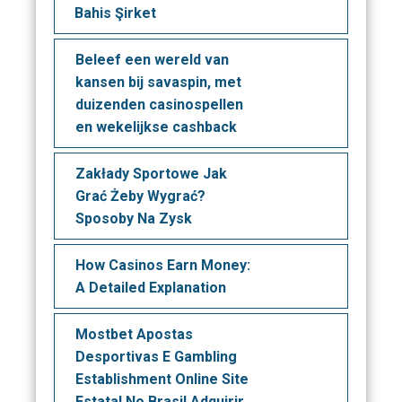
Bahis Şirket
Beleef een wereld van
kansen bij savaspin, met
duizenden casinospellen
en wekelijkse cashback
Zakłady Sportowe Jak
Grać Żeby Wygrać?
Sposoby Na Zysk
How Casinos Earn Money:
A Detailed Explanation
Mostbet Apostas
Desportivas E Gambling
Establishment Online Site
Estatal No Brasil Adquirir