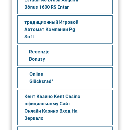
Bônus 1600 R$ Entar
традиционный Игровой
Автомат Компании Pg
Soft
Recenzje
Bonusy
Online
Glücksrad"
Кент Казино Kent Casino
официальному Сайт
Онлайн Казино Вход На
Зеркало