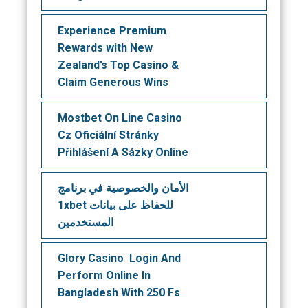
Experience Premium
Rewards with New
Zealand’s Top Casino &
Claim Generous Wins
Mostbet On Line Casino
Cz Oficiální Stránky
Přihlášení A Sázky Online
الأمان والخصوصية في برنامج
1xbet للحفاظ على بيانات
المستخدمين
Glory Casino ️ Login And
Perform Online In
Bangladesh With 250 Fs