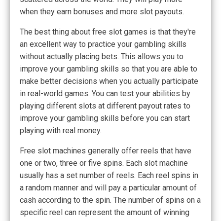
when they earn bonuses and more slot payouts.
The best thing about free slot games is that they're
an excellent way to practice your gambling skills
without actually placing bets. This allows you to
improve your gambling skills so that you are able to
make better decisions when you actually participate
in real-world games. You can test your abilities by
playing different slots at different payout rates to
improve your gambling skills before you can start
playing with real money.
Free slot machines generally offer reels that have
one or two, three or five spins. Each slot machine
usually has a set number of reels. Each reel spins in
a random manner and will pay a particular amount of
cash according to the spin. The number of spins on a
specific reel can represent the amount of winning