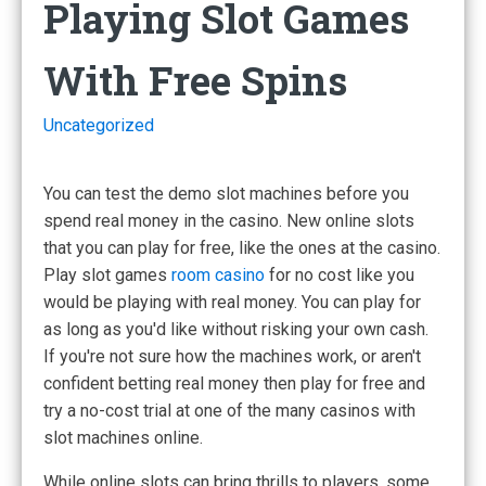
Playing Slot Games
With Free Spins
Uncategorized
You can test the demo slot machines before you
spend real money in the casino. New online slots
that you can play for free, like the ones at the casino.
Play slot games
room casino
for no cost like you
would be playing with real money. You can play for
as long as you'd like without risking your own cash.
If you're not sure how the machines work, or aren't
confident betting real money then play for free and
try a no-cost trial at one of the many casinos with
slot machines online.
While online slots can bring thrills to players, some