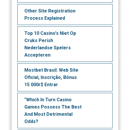
Other Site Registration
Process Explained
Top 10 Casino's Niet Op
Cruks Perish
Nederlandse Spelers
Accepteren
Mostbet Brasil: Web Site
Oficial, Inscrição, Bônus
15 000r$ Entrar
"Which In Turn Casino
Games Possess The Best
And Most Detrimental
Odds?