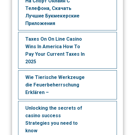
На Спорт Онлайн С
Телефона, Скачать
Лучшие Букмекерские
Приложения
Taxes On On Line Casino
Wins In America How To
Pay Your Current Taxes In
2025
Wie Tierische Werkzeuge
die Feuerbeherrschung
Erklären –
Unlocking the secrets of
casino success
Strategies you need to
know