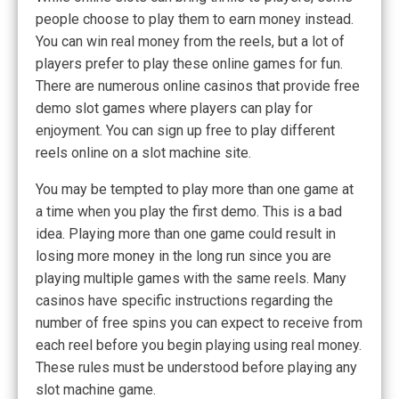
people choose to play them to earn money instead.
You can win real money from the reels, but a lot of
players prefer to play these online games for fun.
There are numerous online casinos that provide free
demo slot games where players can play for
enjoyment. You can sign up free to play different
reels online on a slot machine site.
You may be tempted to play more than one game at
a time when you play the first demo. This is a bad
idea. Playing more than one game could result in
losing more money in the long run since you are
playing multiple games with the same reels. Many
casinos have specific instructions regarding the
number of free spins you can expect to receive from
each reel before you begin playing using real money.
These rules must be understood before playing any
slot machine game.