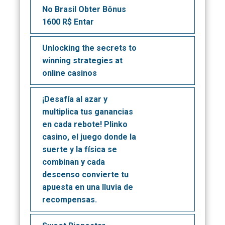
No Brasil Obter Bônus
1600 R$ Entar
Unlocking the secrets to
winning strategies at
online casinos
¡Desafía al azar y
multiplica tus ganancias
en cada rebote! Plinko
casino, el juego donde la
suerte y la física se
combinan y cada
descenso convierte tu
apuesta en una lluvia de
recompensas.