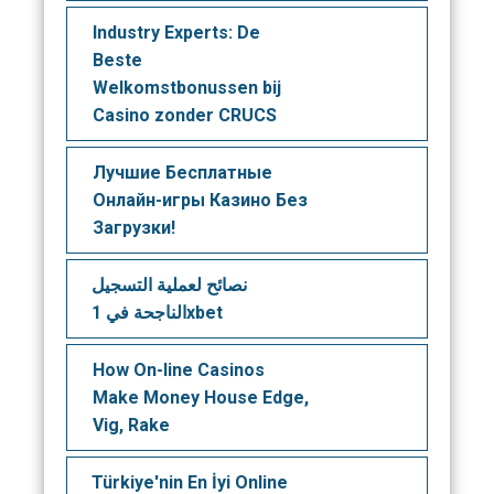
Industry Experts: De
Beste
Welkomstbonussen bij
Casino zonder CRUCS
Лучшие Бесплатные
Онлайн-игры Казино Без
Загрузки!
نصائح لعملية التسجيل
الناجحة في 1xbet
How On-line Casinos
Make Money House Edge,
Vig, Rake
Türkiye'nin En İyi Online