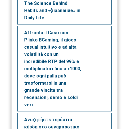
The Science Behind
Habits and «{название» in
Daily Life
Affronta il Caso con
Plinko BGaming, il gioco
casual intuitivo e ad alta
volatilità con un
incredibile RTP del 99% e
moltiplicatori fino a x1000,
dove ogni palla può
trasformarsi in una
grande vincita tra
recensioni, demo e soldi
veri.
Αναζητήστε τεράστια
κέρδη στο συναρπαστικό