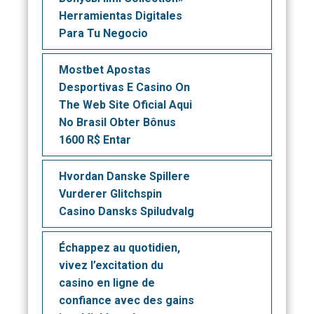
Herramientas Digitales
Para Tu Negocio
Mostbet Apostas
Desportivas E Casino On
The Web Site Oficial Aqui
No Brasil Obter Bônus
1600 R$ Entar
Hvordan Danske Spillere
Vurderer Glitchspin
Casino Dansks Spiludvalg
Échappez au quotidien,
vivez l’excitation du
casino en ligne de
confiance avec des gains