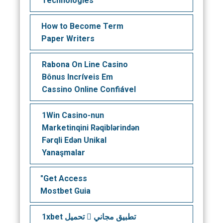
Technologies
How to Become Term
Paper Writers
Rabona On Line Casino
Bônus Incríveis Em
Cassino Online Confiável
1Win Casino-nun
Marketinqini Rəqiblərindən
Fərqli Edən Unikal
Yanaşmalar
"Get Access
Mostbet Guia
1xbet تحميل 󾔥 تطبيق مجاني