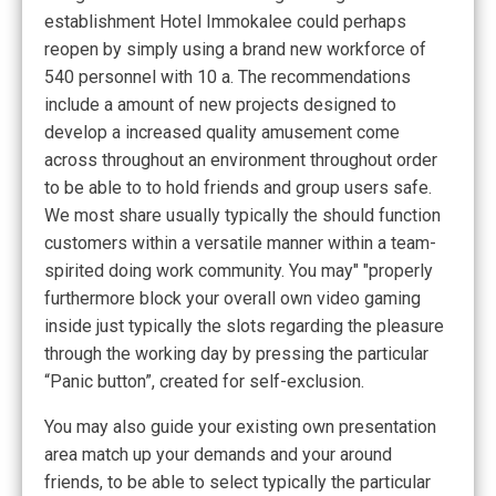
establishment Hotel Immokalee could perhaps
reopen by simply using a brand new workforce of
540 personnel with 10 a. The recommendations
include a amount of new projects designed to
develop a increased quality amusement come
across throughout an environment throughout order
to be able to to hold friends and group users safe.
We most share usually typically the should function
customers within a versatile manner within a team-
spirited doing work community. You may" "properly
furthermore block your overall own video gaming
inside just typically the slots regarding the pleasure
through the working day by pressing the particular
“Panic button”, created for self-exclusion.
You may also guide your existing own presentation
area match up your demands and your around
friends, to be able to select typically the particular