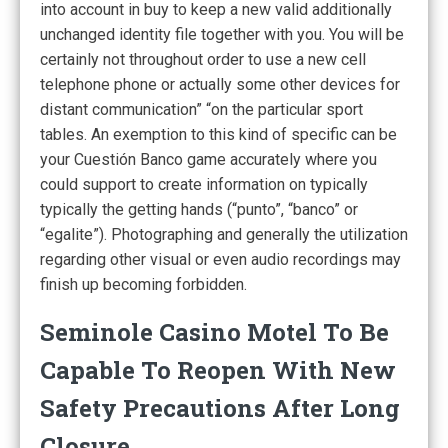
into account in buy to keep a new valid additionally
unchanged identity file together with you. You will be
certainly not throughout order to use a new cell
telephone phone or actually some other devices for
distant communication” “on the particular sport
tables. An exemption to this kind of specific can be
your Cuestión Banco game accurately where you
could support to create information on typically
typically the getting hands (“punto”, “banco” or
“egalite”). Photographing and generally the utilization
regarding other visual or even audio recordings may
finish up becoming forbidden.
Seminole Casino Motel To Be
Capable To Reopen With New
Safety Precautions After Long
Closure