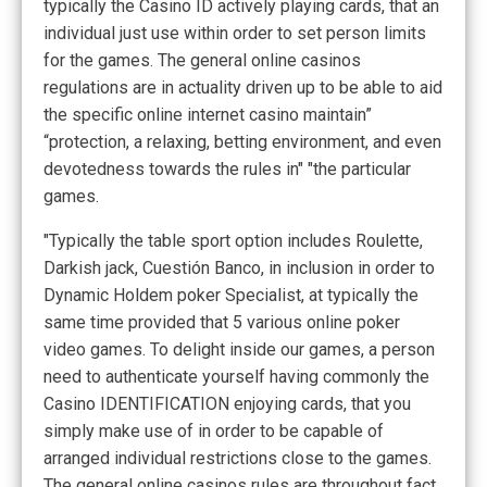
typically the Casino ID actively playing cards, that an
individual just use within order to set person limits
for the games. The general online casinos
regulations are in actuality driven up to be able to aid
the specific online internet casino maintain”
“protection, a relaxing, betting environment, and even
devotedness towards the rules in" "the particular
games.
"Typically the table sport option includes Roulette,
Darkish jack, Cuestión Banco, in inclusion in order to
Dynamic Holdem poker Specialist, at typically the
same time provided that 5 various online poker
video games. To delight inside our games, a person
need to authenticate yourself having commonly the
Casino IDENTIFICATION enjoying cards, that you
simply make use of in order to be capable of
arranged individual restrictions close to the games.
The general online casinos rules are throughout fact