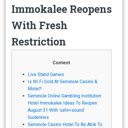
Immokalee Reopens
With Fresh
Restriction
Content
Live Stand Games
Is Wi Fi Sold At Seminole Casino &
Motel?
Seminole Online Gambling Institution
Hotel Immokalee Ideas To Reopen
August 31 With ‘safe+sound’
Guidelines
Seminole Casino Hotel To Be Able To