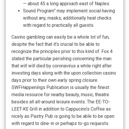
— about 45 a long approach east of Naples.
Sound Program” may implement social having
without any, masks, additionally heat checks
with regard to practically all guests.
Casino gambling can easily be a whole lot of fun,
despite the fact that it’s crucial to be able to
recognize the principles prior to this kind of. Fox 4
stated the particular perishing concerning the man
that will will died by coronavirus a while right after
investing days along with the upon collection casino
days prior to their own early spring closure.
SWFHappenings Publication is usually the finest
media resource for nearby beauty, music, theatre
besides all all-around leisure events. The EE-TO-
LEET-KE Grill in addition to Cappucino’s Coffee as
nicely as Pastry Pub is going to be able to be open
with regard to dine-in or perhaps to-go requests.