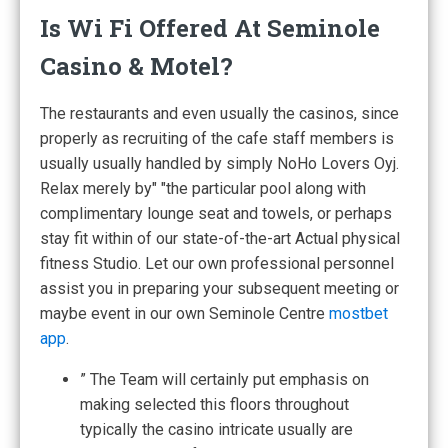
Is Wi Fi Offered At Seminole
Casino & Motel?
The restaurants and even usually the casinos, since
properly as recruiting of the cafe staff members is
usually usually handled by simply NoHo Lovers Oyj.
Relax merely by" "the particular pool along with
complimentary lounge seat and towels, or perhaps
stay fit within of our state-of-the-art Actual physical
fitness Studio. Let our own professional personnel
assist you in preparing your subsequent meeting or
maybe event in our own Seminole Centre
mostbet
app
.
” The Team will certainly put emphasis on
making selected this floors throughout
typically the casino intricate usually are