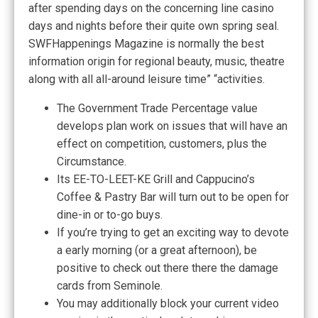
after spending days on the concerning line casino
days and nights before their quite own spring seal.
SWFHappenings Magazine is normally the best
information origin for regional beauty, music, theatre
along with all all-around leisure time” “activities.
The Government Trade Percentage value
develops plan work on issues that will have an
effect on competition, customers, plus the
Circumstance.
Its EE-TO-LEET-KE Grill and Cappucino’s
Coffee & Pastry Bar will turn out to be open for
dine-in or to-go buys.
If you’re trying to get an exciting way to devote
a early morning (or a great afternoon), be
positive to check out there there the damage
cards from Seminole.
You may additionally block your current video