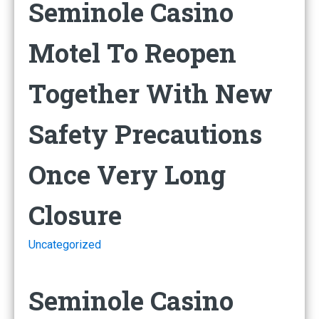
Seminole Casino
Motel To Reopen
Together With New
Safety Precautions
Once Very Long
Closure
Uncategorized
Seminole Casino