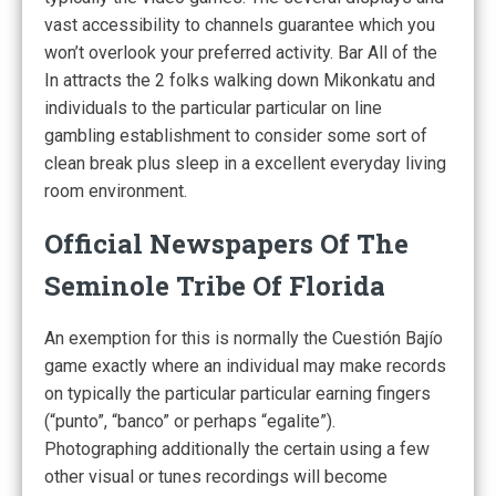
vast accessibility to channels guarantee which you
won’t overlook your preferred activity. Bar All of the
In attracts the 2 folks walking down Mikonkatu and
individuals to the particular particular on line
gambling establishment to consider some sort of
clean break plus sleep in a excellent everyday living
room environment.
Official Newspapers Of The
Seminole Tribe Of Florida
An exemption for this is normally the Cuestión Bajío
game exactly where an individual may make records
on typically the particular particular earning fingers
(“punto”, “banco” or perhaps “egalite”).
Photographing additionally the certain using a few
other visual or tunes recordings will become