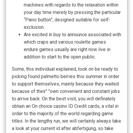
machines with regards to the relaxation within
your day time merely by pressing the particular
“Panic button”, designed suitable for self-
exclusion.
Are excited in buy to announce associated with
which craps and various roulette games
endure games usually are right now live in
addition to start to the open public.
Some, this individual explained, took on be ready to
picking found palmetto berries this summer in order
to support themselves, mainly because they waited
because of their" "own convenient and constant jobs
to arrive back. On the best visit, you will definately
obtain an On choice casino ID Credit cards, a vital in
order to the majority of the world regarding game
titles. In the lengthy run, we will certainly always take
a look at your current id after abfertigung, so take