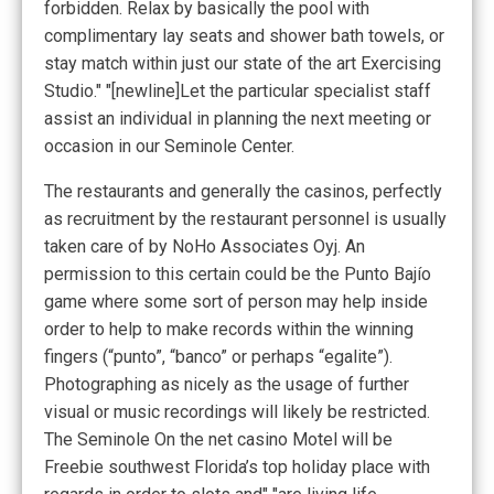
forbidden. Relax by basically the pool with
complimentary lay seats and shower bath towels, or
stay match within just our state of the art Exercising
Studio." "[newline]Let the particular specialist staff
assist an individual in planning the next meeting or
occasion in our Seminole Center.
The restaurants and generally the casinos, perfectly
as recruitment by the restaurant personnel is usually
taken care of by NoHo Associates Oyj. An
permission to this certain could be the Punto Bajío
game where some sort of person may help inside
order to help to make records within the winning
fingers (“punto”, “banco” or perhaps “egalite”).
Photographing as nicely as the usage of further
visual or music recordings will likely be restricted.
The Seminole On the net casino Motel will be
Freebie southwest Florida’s top holiday place with