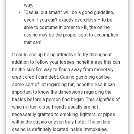
way.
“Casual but smart” will be a good guideline,
even if you can’t exactly overdress – to be
able to costume in order to kill, the online
casino may be the proper spot to accomplish
that can!
It could end up being attractive to try throughout
addition to follow your losses, nonetheless this can
be the surefire way to finish away from monetary
credit credit card debt. Casino gambling can be
some sort of lot regarding fun, nonetheless it can
important to know the dimensions regarding the
basics before a person find began. This signifies of
which in turn close friends usually are not
necessarily granted to smoking, lighters, or pipes
within the casino or even truly hotel. The on line
casino is definitely located inside Immokalee,