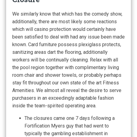
We similarly know that which has the comedy show,
additionally, there are most likely some reactions
which will casino protection would certainly have
been satisfied to deal with had any issue been made
known. Card furniture possess plexiglass protects,
sanitizing areas dart the flooring, additionally
workers will be continually cleaning. Relax with all
the pool region together with complimentary living
room chair and shower towels, or probably perhaps
stay fit throughout our own state of the art Fitness
Amenities. We almost all reveal the desire to serve
purchasers in an exceedingly adaptable fashion
inside the team-spirited operating area.
The closures came one 7 days following a
Fortification Myers guy that had went to
typically the gambling establishment in