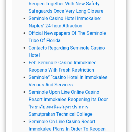
Reopen Together With New Safety
Safeguards Once Very Long Closure
Seminole Casino Hotel Immokalee:
Naples’ 24-hour Attraction
Official Newspapers Of The Seminole
Tribe Of Florida
Contacts Regarding Seminole Casino
Hotel
Feb Seminole Casino Immokalee
Reopens With Fresh Restriction
Seminole” “casino Hotel In Immokalee
Venues And Services
Seminole Upon Line Online Casino
Resort Immokalee Reopening Its Door
วิทยาลัยเทคนิคสมุทรปราการ
Samutprakan Technical College
Seminole On Line Casino Resort
Immokalee Plans In Order To Reopen