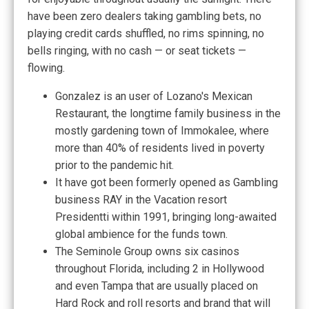
have been zero dealers taking gambling bets, no
playing credit cards shuffled, no rims spinning, no
bells ringing, with no cash — or seat tickets —
flowing.
Gonzalez is an user of Lozano's Mexican
Restaurant, the longtime family business in the
mostly gardening town of Immokalee, where
more than 40% of residents lived in poverty
prior to the pandemic hit.
It have got been formerly opened as Gambling
business RAY in the Vacation resort
Presidentti within 1991, bringing long-awaited
global ambience for the funds town.
The Seminole Group owns six casinos
throughout Florida, including 2 in Hollywood
and even Tampa that are usually placed on
Hard Rock and roll resorts and brand that will