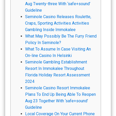
Aug Twenty-three With ‘safe+sound’
Guideline
Seminole Casino Releases Roulette,
Craps, Sporting Activities Activities
Gambling Inside Immokalee
What May Possibly Be The Furry Friend
Policy In Seminole?
What To Assume In Case Visiting An
On-line Casino In Helsinki
Seminole Gambling Establishment
Resort In Immokalee Throughout
Florida Holiday Resort Assessment
2024
Seminole Casino Resort Immokalee
Plans To End Up Being Able To Reopen
Aug 23 Together With ‘safe+sound’
Guideline
Local Coverage On Your Current Phone