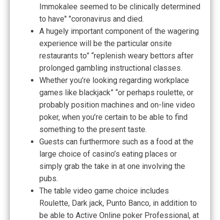
Immokalee seemed to be clinically determined
to have" "coronavirus and died.
A hugely important component of the wagering
experience will be the particular onsite
restaurants to” “replenish weary bettors after
prolonged gambling instructional classes.
Whether you’re looking regarding workplace
games like blackjack” “or perhaps roulette, or
probably position machines and on-line video
poker, when you’re certain to be able to find
something to the present taste.
Guests can furthermore such as a food at the
large choice of casino’s eating places or
simply grab the take in at one involving the
pubs.
The table video game choice includes
Roulette, Dark jack, Punto Banco, in addition to
be able to Active Online poker Professional, at