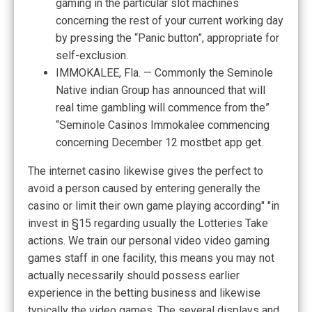
gaming in the particular slot machines
concerning the rest of your current working day
by pressing the “Panic button”, appropriate for
self-exclusion.
IMMOKALEE, Fla. — Commonly the Seminole
Native indian Group has announced that will
real time gambling will commence from the”
“Seminole Casinos Immokalee commencing
concerning December 12 mostbet app get.
The internet casino likewise gives the perfect to
avoid a person caused by entering generally the
casino or limit their own game playing according" "in
invest in §15 regarding usually the Lotteries Take
actions. We train our personal video video gaming
games staff in one facility, this means you may not
actually necessarily should possess earlier
experience in the betting business and likewise
typically the video games. The several displays and