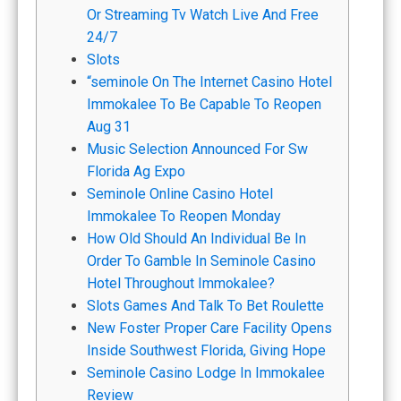
Or Streaming Tv Watch Live And Free
24/7
Slots
“seminole On The Internet Casino Hotel
Immokalee To Be Capable To Reopen
Aug 31
Music Selection Announced For Sw
Florida Ag Expo
Seminole Online Casino Hotel
Immokalee To Reopen Monday
How Old Should An Individual Be In
Order To Gamble In Seminole Casino
Hotel Throughout Immokalee?
Slots Games And Talk To Bet Roulette
New Foster Proper Care Facility Opens
Inside Southwest Florida, Giving Hope
Seminole Casino Lodge In Immokalee
Review