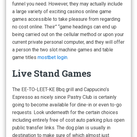
funnel you need. However, they may actually include
a large variety of exciting casinos online game
games accessible to take pleasure from regarding
no cost online. Their” “game headings can end up
being carried out on the cellular method or upon your
current private personal computer, and they will offer
a person the two slot machine games and table
game titles
mostbet login
.
Live Stand Games
The EE-TO-LEET-KE Bbq grill and Cappucino’s
Espresso as nicely since Pastry Club is certainly
going to become available for dine-in or even to-go
requests. Look underneath for the certain choices
including entirely free of cost auto parking plus open
public transfer links. The dog plan is usually in
destination to make sure of which almost just