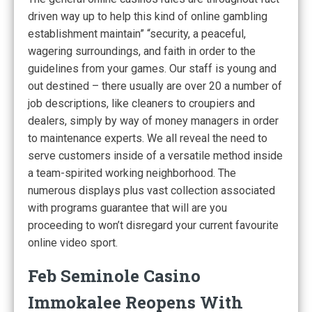
driven way up to help this kind of online gambling
establishment maintain” “security, a peaceful,
wagering surroundings, and faith in order to the
guidelines from your games. Our staff is young and
out destined – there usually are over 20 a number of
job descriptions, like cleaners to croupiers and
dealers, simply by way of money managers in order
to maintenance experts. We all reveal the need to
serve customers inside of a versatile method inside
a team-spirited working neighborhood. The
numerous displays plus vast collection associated
with programs guarantee that will are you
proceeding to won’t disregard your current favourite
online video sport.
Feb Seminole Casino
Immokalee Reopens With