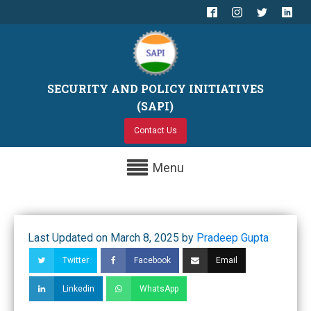
SECURITY AND POLICY INITIATIVES
(SAPI)
Contact Us
Menu
Last Updated on March 8, 2025 by
Pradeep Gupta
Twitter
Facebook
Email
Linkedin
WhatsApp