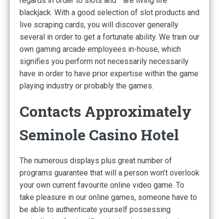
regards in order to slots and" "are living life
blackjack. With a good selection of slot products and
live scraping cards, you will discover generally
several in order to get a fortunate ability. We train our
own gaming arcade employees in-house, which
signifies you perform not necessarily necessarily
have in order to have prior expertise within the game
playing industry or probably the games.
Contacts Approximately
Seminole Casino Hotel
The numerous displays plus great number of
programs guarantee that will a person won’t overlook
your own current favourite online video game. To
take pleasure in our online games, someone have to
be able to authenticate yourself possessing