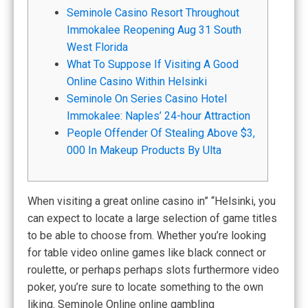
Seminole Casino Resort Throughout
Immokalee Reopening Aug 31 South
West Florida
What To Suppose If Visiting A Good
Online Casino Within Helsinki
Seminole On Series Casino Hotel
Immokalee: Naples’ 24-hour Attraction
People Offender Of Stealing Above $3,
000 In Makeup Products By Ulta
When visiting a great online casino in” “Helsinki, you
can expect to locate a large selection of game titles
to be able to choose from. Whether you’re looking
for table video online games like black connect or
roulette, or perhaps perhaps slots furthermore video
poker, you’re sure to locate something to the own
liking. Seminole Online online gambling