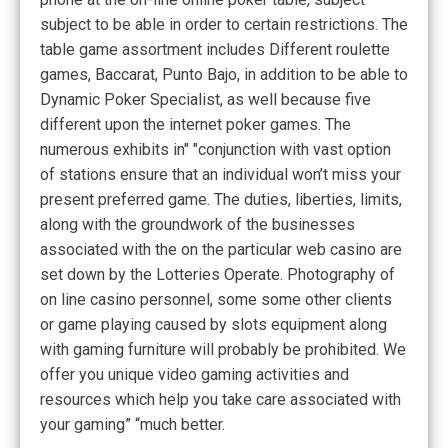
subject to be able in order to certain restrictions. The
table game assortment includes Different roulette
games, Baccarat, Punto Bajo, in addition to be able to
Dynamic Poker Specialist, as well because five
different upon the internet poker games. The
numerous exhibits in" "conjunction with vast option
of stations ensure that an individual won’t miss your
present preferred game. The duties, liberties, limits,
along with the groundwork of the businesses
associated with the on the particular web casino are
set down by the Lotteries Operate. Photography of
on line casino personnel, some some other clients
or game playing caused by slots equipment along
with gaming furniture will probably be prohibited. We
offer you unique video gaming activities and
resources which help you take care associated with
your gaming” “much better.