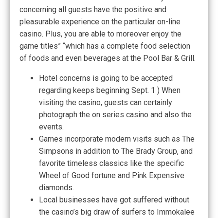
concerning all guests have the positive and
pleasurable experience on the particular on-line
casino. Plus, you are able to moreover enjoy the
game titles” “which has a complete food selection
of foods and even beverages at the Pool Bar & Grill.
Hotel concerns is going to be accepted
regarding keeps beginning Sept. 1 ) When
visiting the casino, guests can certainly
photograph the on series casino and also the
events.
Games incorporate modern visits such as The
Simpsons in addition to The Brady Group, and
favorite timeless classics like the specific
Wheel of Good fortune and Pink Expensive
diamonds.
Local businesses have got suffered without
the casino’s big draw of surfers to Immokalee