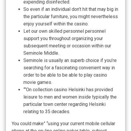
expending disinfected.
So even if an individual don’t hit that may big in
the particular furniture, you might nevertheless
enjoy yourself within the casino.
Let our own skilled personnel personnel
support you throughout organizing your
subsequent meeting or occasion within our
Seminole Middle.
Seminole is usually an superb choice if you’re
searching for a fascinating convenient way in
order to be able to be able to play casino
movie games.
““On collection casino Helsinki has provided
leisure to men and women inside typically the
particular town center regarding Helsinki
relating to 35 decades.
You could make” “using your current mobile cellular
phone at the on-line online poker table, subject