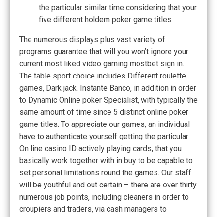
the particular similar time considering that your
five different holdem poker game titles.
The numerous displays plus vast variety of
programs guarantee that will you won’t ignore your
current most liked video gaming mostbet sign in.
The table sport choice includes Different roulette
games, Dark jack, Instante Banco, in addition in order
to Dynamic Online poker Specialist, with typically the
same amount of time since 5 distinct online poker
game titles. To appreciate our games, an individual
have to authenticate yourself getting the particular
On line casino ID actively playing cards, that you
basically work together with in buy to be capable to
set personal limitations round the games. Our staff
will be youthful and out certain – there are over thirty
numerous job points, including cleaners in order to
croupiers and traders, via cash managers to