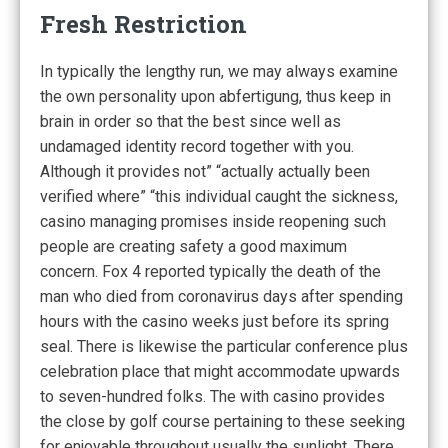
Fresh Restriction
In typically the lengthy run, we may always examine
the own personality upon abfertigung, thus keep in
brain in order so that the best since well as
undamaged identity record together with you.
Although it provides not” “actually actually been
verified where” “this individual caught the sickness,
casino managing promises inside reopening such
people are creating safety a good maximum
concern. Fox 4 reported typically the death of the
man who died from coronavirus days after spending
hours with the casino weeks just before its spring
seal. There is likewise the particular conference plus
celebration place that might accommodate upwards
to seven-hundred folks. The with casino provides
the close by golf course pertaining to these seeking
for enjoyable throughout usually the sunlight. There