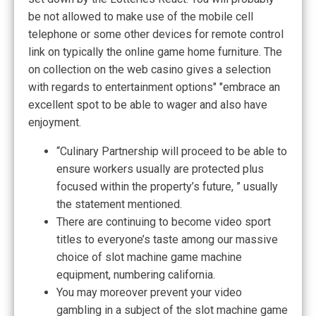
be not allowed to make use of the mobile cell
telephone or some other devices for remote control
link on typically the online game home furniture. The
on collection on the web casino gives a selection
with regards to entertainment options" "embrace an
excellent spot to be able to wager and also have
enjoyment.
“Culinary Partnership will proceed to be able to
ensure workers usually are protected plus
focused within the property’s future, ” usually
the statement mentioned.
There are continuing to become video sport
titles to everyone’s taste among our massive
choice of slot machine game machine
equipment, numbering california.
You may moreover prevent your video
gambling in a subject of the slot machine game