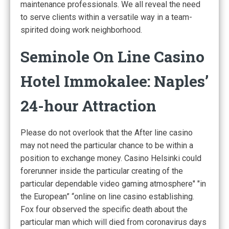
maintenance professionals. We all reveal the need
to serve clients within a versatile way in a team-
spirited doing work neighborhood.
Seminole On Line Casino
Hotel Immokalee: Naples’
24-hour Attraction
Please do not overlook that the After line casino
may not need the particular chance to be within a
position to exchange money. Casino Helsinki could
forerunner inside the particular creating of the
particular dependable video gaming atmosphere" "in
the European” “online on line casino establishing.
Fox four observed the specific death about the
particular man which will died from coronavirus days