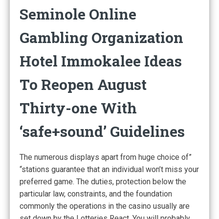
Seminole Online
Gambling Organization
Hotel Immokalee Ideas
To Reopen August
Thirty-one With
‘safe+sound’ Guidelines
The numerous displays apart from huge choice of”
“stations guarantee that an individual won’t miss your
preferred game. The duties, protection below the
particular law, constraints, and the foundation
commonly the operations in the casino usually are
set down by the Lotteries React. You will probably