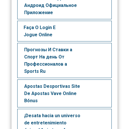
Андроид Официальное
Приложение
Faça O Login E
Jogue Online
Прогнозы И Ставки а
Спорт На день От
Профессионалов а
Sports Ru
Apostas Desportivas Site
De Apostas Vave Online
Bónus
¡Desata hacia un universo
de entretenimiento