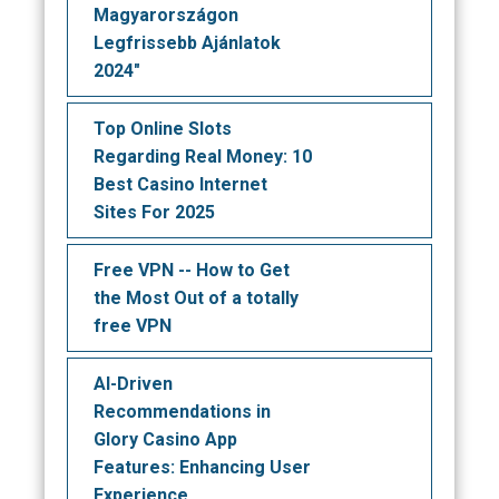
Magyarországon
Legfrissebb Ajánlatok
2024"
Top Online Slots
Regarding Real Money: 10
Best Casino Internet
Sites For 2025
Free VPN -- How to Get
the Most Out of a totally
free VPN
AI-Driven
Recommendations in
Glory Casino App
Features: Enhancing User
Experience