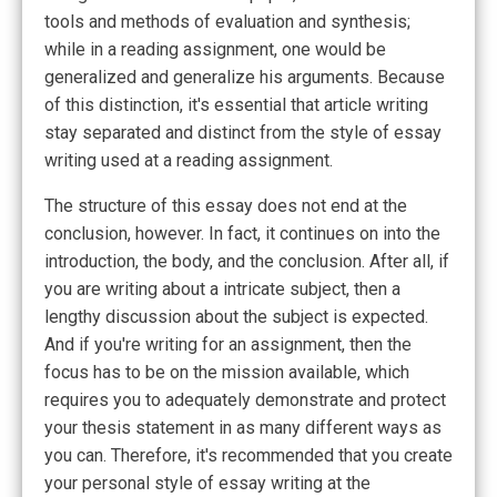
tools and methods of evaluation and synthesis;
while in a reading assignment, one would be
generalized and generalize his arguments. Because
of this distinction, it's essential that article writing
stay separated and distinct from the style of essay
writing used at a reading assignment.
The structure of this essay does not end at the
conclusion, however. In fact, it continues on into the
introduction, the body, and the conclusion. After all, if
you are writing about a intricate subject, then a
lengthy discussion about the subject is expected.
And if you're writing for an assignment, then the
focus has to be on the mission available, which
requires you to adequately demonstrate and protect
your thesis statement in as many different ways as
you can. Therefore, it's recommended that you create
your personal style of essay writing at the