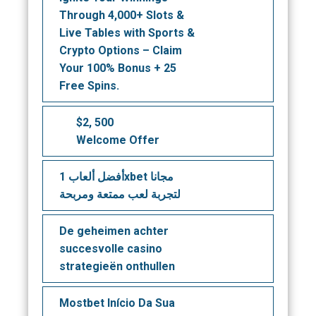
Through 4,000+ Slots &
Live Tables with Sports &
Crypto Options – Claim
Your 100% Bonus + 25
Free Spins.
$2, 500
Welcome Offer
أفضل ألعاب 1xbet مجانا
لتجربة لعب ممتعة ومربحة
De geheimen achter
succesvolle casino
strategieën onthullen
Mostbet Início Da Sua