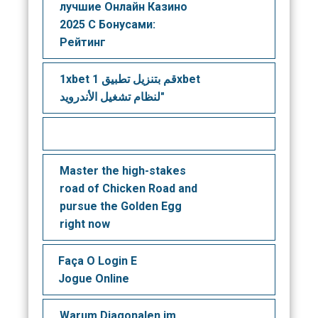
лучшие Онлайн Казино
2025 С Бонусами:
Рейтинг
1xbet قم بتنزيل تطبيق 1xbet
لنظام تشغيل الأندرويد"
Master the high-stakes
road of Chicken Road and
pursue the Golden Egg
right now
Faça O Login E
Jogue Online
Warum Diagonalen im