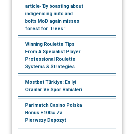
article-'By boasting about
indigenising nuts and
bolts MoD again misses
forest for trees '
Winning Roulette Tips
From A Specialist Player
Professional Roulette
Systems & Strategies
Mostbet Türkiye: En Iyi
Oranlar Ve Spor Bahisleri
Parimatch Casino Polska
Bonus +100% Za
Pierwszy Depozyt