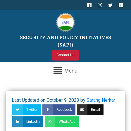
SECURITY AND POLICY INITIATIVES
(SAPI)
Contact Us
Menu
Last Updated on October 9, 2023 by
Sarang Nerkar
Twitter
Facebook
Email
Linkedin
WhatsApp