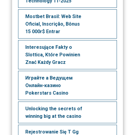
Technology 11-2025
Mostbet Brasil: Web Site
Oficial, Inscrição, Bônus
15 000r$ Entrar
Interesujące Fakty o
Slottica, Które Powinien
Znać Każdy Gracz
Играйте а Ведущем
Онлайн-казино
Pokerstars Casino
Unlocking the secrets of
winning big at the casino
Rejestrowanie Się T Gg