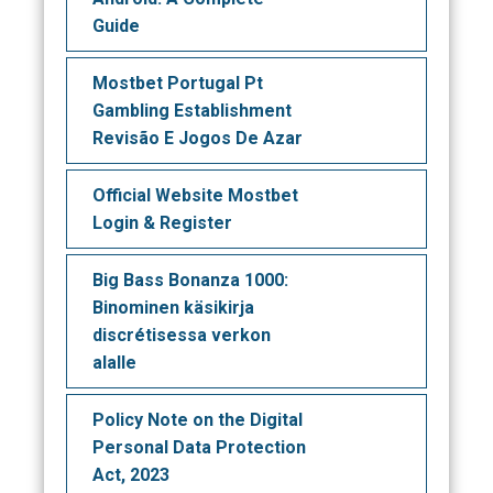
Guide
Mostbet Portugal Pt
Gambling Establishment
Revisão E Jogos De Azar
Official Website Mostbet
Login & Register
Big Bass Bonanza 1000:
Binominen käsikirja
discrétisessa verkon
alalle
Policy Note on the Digital
Personal Data Protection
Act, 2023