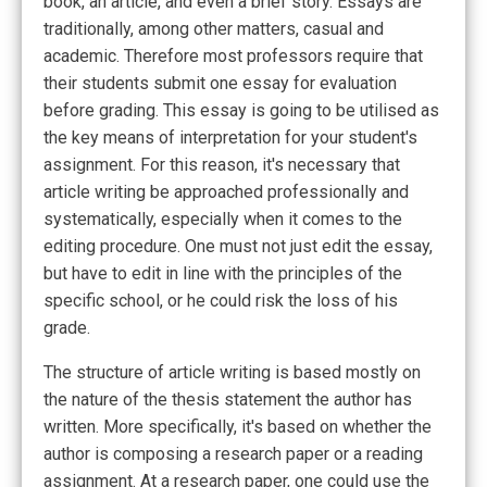
book, an article, and even a brief story. Essays are
traditionally, among other matters, casual and
academic.
Therefore most professors require that
their students submit one essay for evaluation
before grading. This essay is going to be utilised as
the key means of interpretation for your student's
assignment. For this reason, it's necessary that
article writing be approached professionally and
systematically, especially when it comes to the
editing procedure. One must not just edit the essay,
but have to edit in line with the principles of the
specific school, or he could risk the loss of his
grade.
The structure of article writing is based mostly on
the nature of the thesis statement the author has
written. More specifically, it's based on whether the
author is composing a research paper or a reading
assignment. At a research paper, one could use the