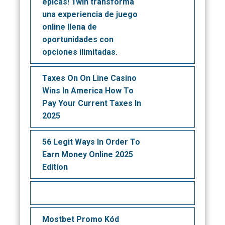
épicas! 1win transforma
una experiencia de juego
online llena de
oportunidades con
opciones ilimitadas.
Taxes On On Line Casino
Wins In America How To
Pay Your Current Taxes In
2025
56 Legit Ways In Order To
Earn Money Online 2025
Edition
Mostbet Promo Kód