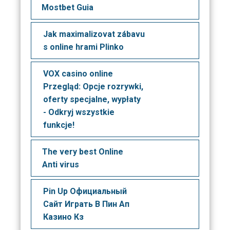
Mostbet Guia
Jak maximalizovat zábavu
s online hrami Plinko
VOX casino online
Przegląd: Opcje rozrywki,
oferty specjalne, wypłaty
- Odkryj wszystkie
funkcje!
The very best Online
Anti virus
Pin Up Официальный
Сайт Играть В Пин Ап
Казино Кз