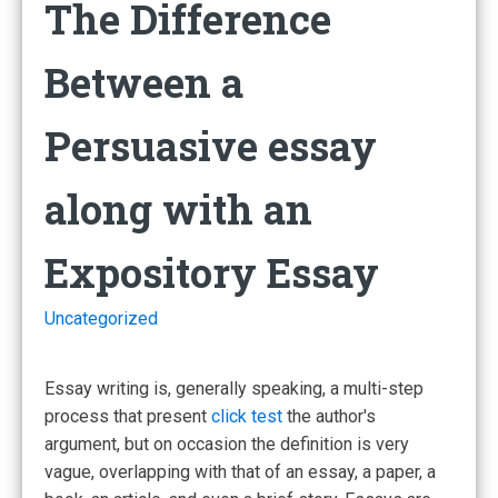
The Difference
Between a
Persuasive essay
along with an
Expository Essay
Uncategorized
Essay writing is, generally speaking, a multi-step
process that present
click test
the author's
argument, but on occasion the definition is very
vague, overlapping with that of an essay, a paper, a