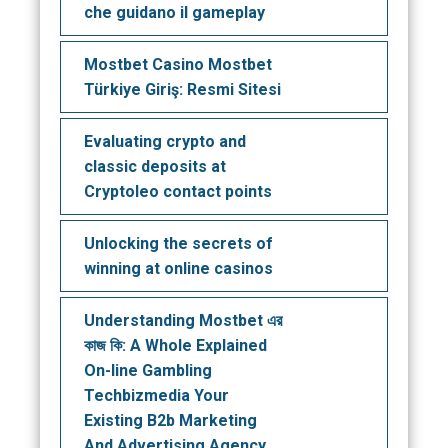
che guidano il gameplay
Mostbet Casino Mostbet
Türkiye Giriş: Resmi Sitesi
Evaluating crypto and
classic deposits at
Cryptoleo contact points
Unlocking the secrets of
winning at online casinos
Understanding Mostbet এর
কাজ কি: A Whole Explained
On-line Gambling
Techbizmedia Your
Existing B2b Marketing
And Advertising Agency