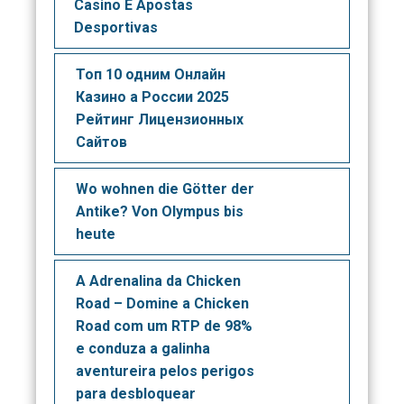
Casino E Apostas
Desportivas
Топ 10 одним Онлайн
Казино а России 2025
Рейтинг Лицензионных
Сайтов
Wo wohnen die Götter der
Antike? Von Olympus bis
heute
A Adrenalina da Chicken
Road – Domine a Chicken
Road com um RTP de 98%
e conduza a galinha
aventureira pelos perigos
para desbloquear