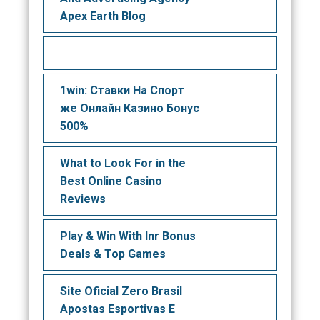
Apex Earth Blog
1win: Ставки На Cпорт
же Онлайн Казино Бонус
500%
What to Look For in the
Best Online Casino
Reviews
Play & Win With Inr Bonus
Deals & Top Games
Site Oficial Zero Brasil
Apostas Esportivas E