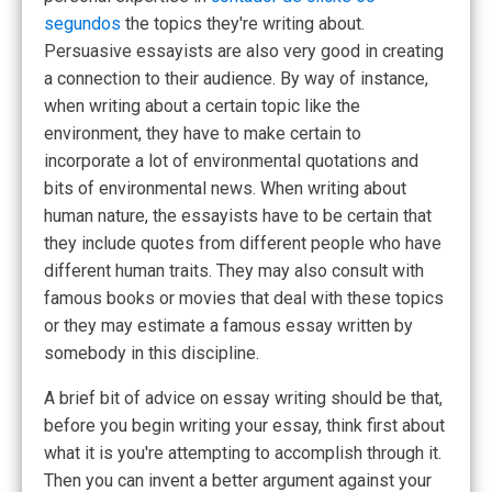
segundos
the topics they're writing about.
Persuasive essayists are also very good in creating
a connection to their audience. By way of instance,
when writing about a certain topic like the
environment, they have to make certain to
incorporate a lot of environmental quotations and
bits of environmental news. When writing about
human nature, the essayists have to be certain that
they include quotes from different people who have
different human traits. They may also consult with
famous books or movies that deal with these topics
or they may estimate a famous essay written by
somebody in this discipline.
A brief bit of advice on essay writing should be that,
before you begin writing your essay, think first about
what it is you're attempting to accomplish through it.
Then you can invent a better argument against your