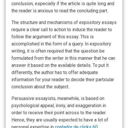
conclusion, especially if the article is quite long and
the reader is anxious to read the concluding part.
The structure and mechanisms of expository essays
require a clear call to action to induce the reader to
follow the argument of this essay. This is
accomplished in the form of a query. In expository
writing, it is often required that the question be
formulated from the writer in this manner that he can
answer it based on the available details. To put it
differently, the author has to offer adequate
information for your reader to decide their particular
conclusion about the subject.
Persuasive essayists, meanwhile, is based on
psychological appeal, irony, and exaggeration in
order to receive their point across to the reader.
Hence, they are usually expected to have a lot of
personal expertise in
contador de clicks 60