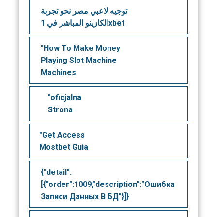
توجيه لاعبي مصر نحو تجربة
الكازينو المباشر في 1xbet
"How To Make Money
Playing Slot Machine
Machines
"oficjalna
Strona
"Get Access
Mostbet Guia
{"detail":
[{"order":1009,"description":"Ошибка
Записи Данных В БД"}]}