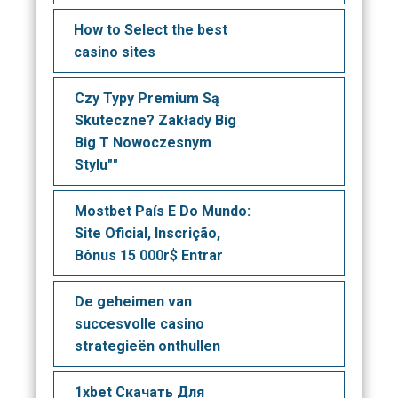
How to Select the best
casino sites
Czy Typy Premium Są
Skuteczne? Zakłady Big
Big T Nowoczesnym
Stylu""
Mostbet País E Do Mundo:
Site Oficial, Inscrição,
Bônus 15 000r$ Entrar
De geheimen van
succesvolle casino
strategieën onthullen
1xbet Скачать Для