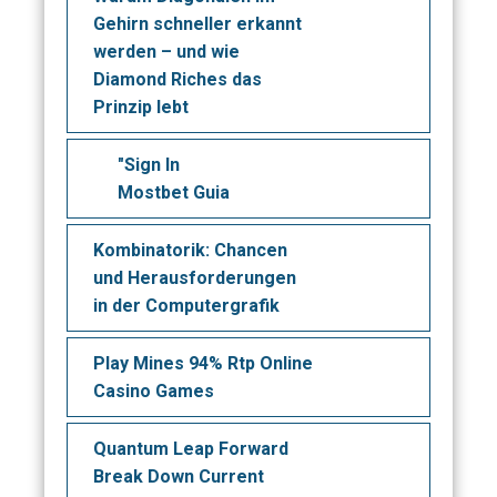
Gehirn schneller erkannt
werden – und wie
Diamond Riches das
Prinzip lebt
"Sign In
Mostbet Guia
Kombinatorik: Chancen
und Herausforderungen
in der Computergrafik
Play Mines 94% Rtp Online
Casino Games
Quantum Leap Forward
Break Down Current