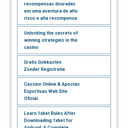
recompensas douradas
em uma aventura de alto
risco e alta recompensa.
Unlocking the secrets of
winning strategies in the
casino
Gratis Gokkasten
Zonder Registratie
Cassino Online & Apostas
Esportivas Web Site
Oficial
Learn 1xbet Rules After
Downloading 1xbet for
Android: A Complete