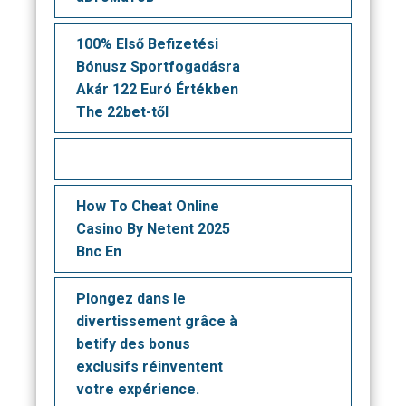
100% Első Befizetési
Bónusz Sportfogadásra
Akár 122 Euró Értékben
The 22bet-től
How To Cheat Online
Casino By Netent 2025
Bnc En
Plongez dans le
divertissement grâce à
betify des bonus
exclusifs réinventent
votre expérience.