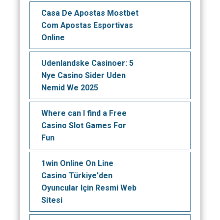
Casa De Apostas Mostbet
Com Apostas Esportivas
Online
Udenlandske Casinoer: 5
Nye Casino Sider Uden
Nemid We 2025
Where can I find a Free
Casino Slot Games For
Fun
1win Online On Line
Casino Türkiye'den
Oyuncular Için Resmi Web
Sitesi