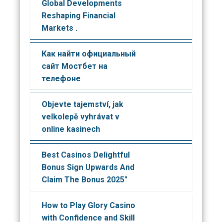
Global Developments
Reshaping Financial
Markets .
Как найти официальный
сайт Мостбет на
телефоне
Objevte tajemství, jak
velkolepě vyhrávat v
online kasinech
Best Casinos Delightful
Bonus Sign Upwards And
Claim The Bonus 2025"
How to Play Glory Casino
with Confidence and Skill