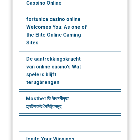
Cassino Online
fortunica casino online
Welcomes You: As one of
the Elite Online Gaming
Sites
De aantrekkingskracht
van online casino's Wat
spelers blijft
terugbrengen
Mostbet কি উৎসর্গীকৃত
প্ল্যাটফর্মের বৈশিষ্ট্যসমূহ
Ignite Your Winnings