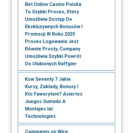
Bet Online Casino Polska
To Szybki Proces, Który
Umożliwia Dostęp Do
Ekskluzywnych Bonusów I
Promocji W Roku 2025
Proces Logowania Jest
Równie Prosty, Company
Umożliwia Szybki Powrót
Do Ulubionych Raffgier
Ksw Seventy 7 Jakie
Kursy, Zakłady, Bonusy I
Kto Faworytem? Aciertos
Juegos Sumado A
Montajes Iat
Technologies
Comments on Wire