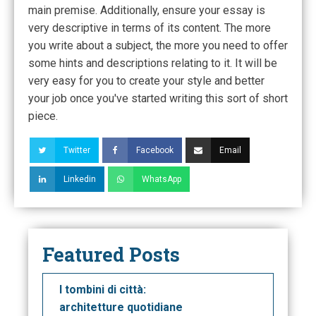
main premise. Additionally, ensure your essay is
very descriptive in terms of its content. The more
you write about a subject, the more you need to offer
some hints and descriptions relating to it. It will be
very easy for you to create your style and better
your job once you've started writing this sort of short
piece.
Twitter
Facebook
Email
Linkedin
WhatsApp
Featured Posts
I tombini di città:
architetture quotidiane