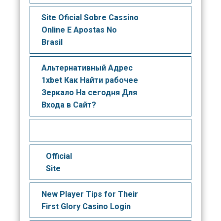
Site Oficial Sobre Cassino
Online E Apostas No
Brasil
Альтернативный Адрес
1xbet Как Найти рабочее
Зеркало На сегодня Для
Входа в Сайт?
Official
Site
New Player Tips for Their
First Glory Casino Login