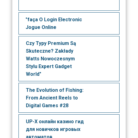
"faça O Login Electronic
Jogue Online
Czy Typy Premium Są
Skuteczne? Zakłady
Watts Nowoczesnym
Stylu Expert Gadget
World"
The Evolution of Fishing:
From Ancient Reels to
Digital Games #28
UP-X онлайн казино гид
для новичков игровых
автоматов