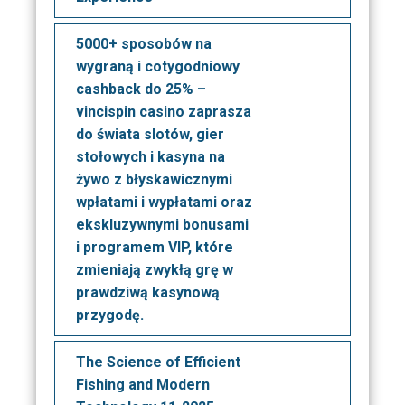
5000+ sposobów na
wygraną i cotygodniowy
cashback do 25% –
vincispin casino zaprasza
do świata slotów, gier
stołowych i kasyna na
żywo z błyskawicznymi
wpłatami i wypłatami oraz
ekskluzywnymi bonusami
i programem VIP, które
zmieniają zwykłą grę w
prawdziwą kasynową
przygodę.
The Science of Efficient
Fishing and Modern