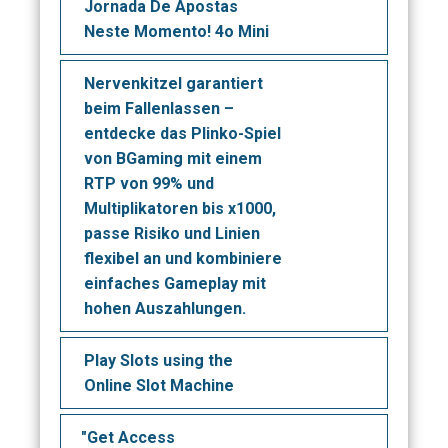
Jornada De Apostas
Neste Momento! 4o Mini
Nervenkitzel garantiert
beim Fallenlassen –
entdecke das Plinko-Spiel
von BGaming mit einem
RTP von 99% und
Multiplikatoren bis x1000,
passe Risiko und Linien
flexibel an und kombiniere
einfaches Gameplay mit
hohen Auszahlungen.
Play Slots using the
Online Slot Machine
"Get Access