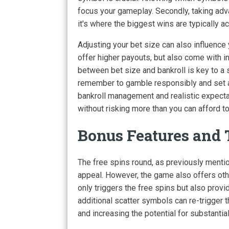
focus your gameplay. Secondly, taking adva
it's where the biggest wins are typically a
Adjusting your bet size can also influence 
offer higher payouts, but also come with in
between bet size and bankroll is key to a s
remember to gamble responsibly and set a
bankroll management and realistic expecta
without risking more than you can afford to
Bonus Features and 
The free spins round, as previously mentio
appeal. However, the game also offers oth
only triggers the free spins but also provi
additional scatter symbols can re-trigger
and increasing the potential for substantia