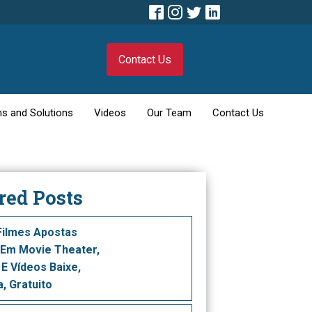
Contact Us
s and Solutions
Videos
Our Team
Contact Us
red Posts
Filmes Apostas
 Em Movie Theater,
 E Vídeos Baixe,
a, Gratuito