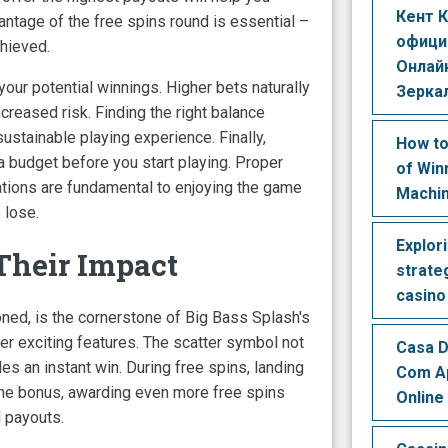
Кент К
ntage of the free spins round is essential –
офици
chieved.
Онлай
your potential winnings. Higher bets naturally
Зерка
creased risk. Finding the right balance
ustainable playing experience. Finally,
How to
 budget before you start playing. Proper
of Win
tions are fundamental to enjoying the game
Machi
 lose.
Explor
Their Impact
strate
casino
ned, is the cornerstone of Big Bass Splash's
er exciting features. The scatter symbol not
Casa D
des an instant win. During free spins, landing
Com Ap
 the bonus, awarding even more free spins
Online
l payouts.