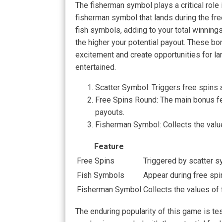
The fisherman symbol plays a critical role 
fisherman symbol that lands during the fre
fish symbols, adding to your total winnin
the higher your potential payout. These bon
excitement and create opportunities for l
entertained.
Scatter Symbol: Triggers free spins 
Free Spins Round: The main bonus fea
payouts.
Fisherman Symbol: Collects the value
Feature
Free Spins
Triggered by scatter s
Fish Symbols
Appear during free sp
Fisherman Symbol
Collects the values of
The enduring popularity of this game is te