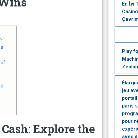
 Wins
En İyi
Casino
Çevrim
e
ss
Play f
Machin
 of
Zeala
Élargi
nd
jeu av
portai
paris 
progr
pour r
 Cash: Explore the
expéri
avec d