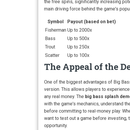
the free spins, significantly increasing pot
main driving force behind the game's popu
Symbol
Payout (based on bet)
Fisherman
Up to 2000x
Bass
Up to 500x
Trout
Up to 250x
Scatter
Up to 100x
The Appeal of the D
One of the biggest advantages of Big Bass
version. This allows players to experience
any real money. The
big bass splash dem
with the game's mechanics, understand the
before committing to real-money play. Whe
want to test out a game before investing, 
opportunity.