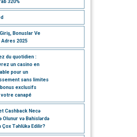
rab 320%
ed
Giriş, Bonuslar Ve
 Adres 2025
z du quotidien :
rez un casino en
iable pour un
issement sans limites
 bonus exclusifs
 votre canapé
et Cashback Necə
ə Olunur və Bahislərdə
n Çox Təhlükə Edilir?