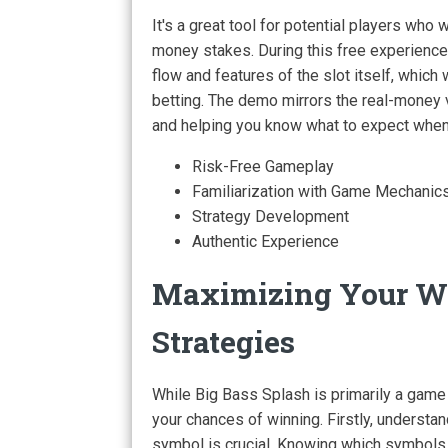
It's a great tool for potential players who 
money stakes. During this free experience 
flow and features of the slot itself, which
betting. The demo mirrors the real-money v
and helping you know what to expect when 
Risk-Free Gameplay
Familiarization with Game Mechanic
Strategy Development
Authentic Experience
Maximizing Your Wi
Strategies
While Big Bass Splash is primarily a game
your chances of winning. Firstly, understa
symbol is crucial. Knowing which symbols 