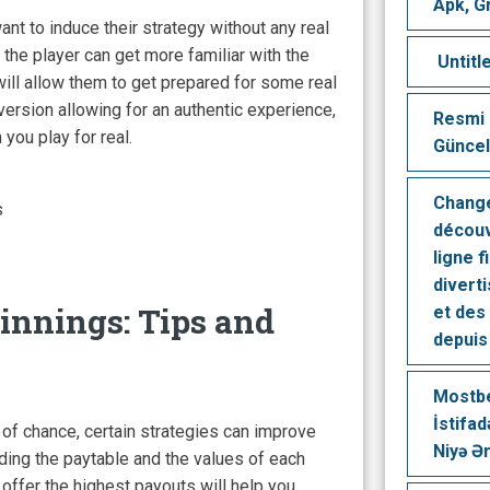
Apk, G
want to induce their strategy without any real
the player can get more familiar with the
Untitl
 will allow them to get prepared for some real
ersion allowing for an authentic experience,
Resmi 
you play for real.
Güncel
Change
s
découv
ligne f
divert
nnings: Tips and
et des
depuis
Mostb
İstifad
 of chance, certain strategies can improve
Niyə Ə
nding the paytable and the values of each
offer the highest payouts will help you