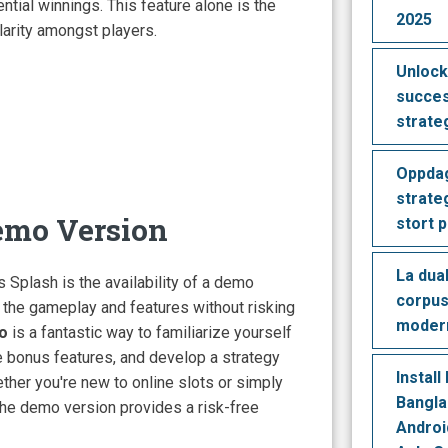
ential winnings. This feature alone is the
2025
larity amongst players.
Unlock
succes
strate
Oppdag
strate
emo Version
stort 
La dual
 Splash is the availability of a demo
corpusc
 the gameplay and features without risking
moder
o
is a fantastic way to familiarize yourself
 bonus features, and develop a strategy
Instal
ther you're new to online slots or simply
Bangla
the demo version provides a risk-free
Androi