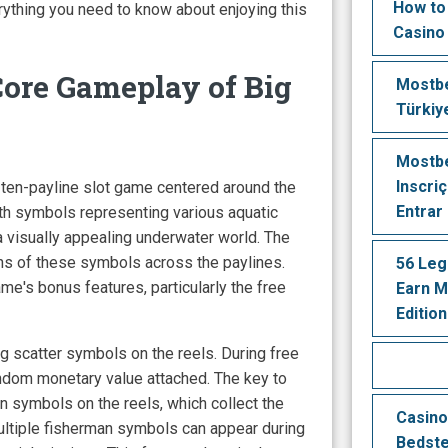
How to
ything you need to know about enjoying this
Casino
ore Gameplay of Big
Mostbe
Türkiy
Mostbet
Inscri
l, ten-payline slot game centered around the
Entrar
ith symbols representing various aquatic
a visually appealing underwater world. The
ons of these symbols across the paylines.
56 Leg
me's bonus features, particularly the free
Earn M
Edition
ng scatter symbols on the reels. During free
andom monetary value attached. The key to
n symbols on the reels, which collect the
Casino
ultiple fisherman symbols can appear during
Bedste