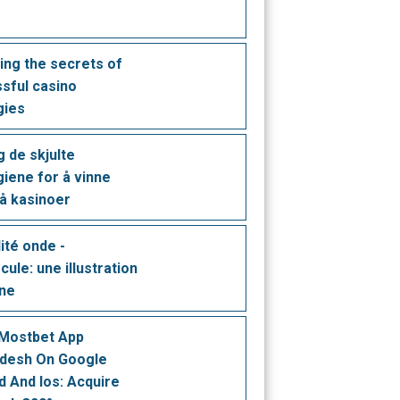
ing the secrets of
sful casino
gies
 de skjulte
giene for å vinne
på kasinoer
ité onde -
ule: une illustration
ne
l Mostbet App
desh On Google
d And Ios: Acquire