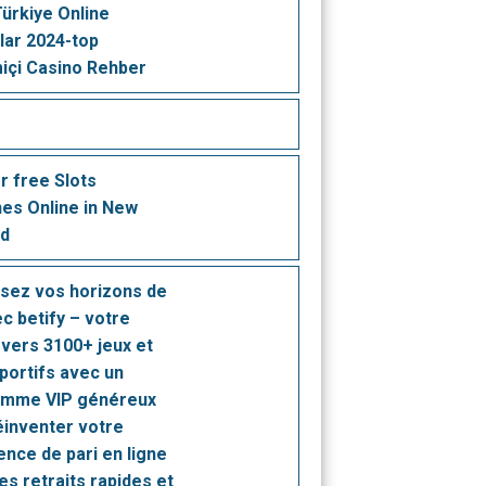
 Türkiye Online
lar 2024-top
içi Casino Rehber
or free Slots
es Online in New
nd
ssez vos horizons de
ec betify – votre
l vers 3100+ jeux et
sportifs avec un
amme VIP généreux
éinventer votre
ence de pari en ligne
es retraits rapides et