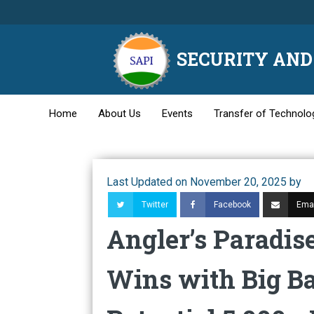
SECURITY AND 
Home
About Us
Events
Transfer of Technolo
Last Updated on November 20, 2025 by
Twitter
Facebook
Emai
Angler’s Paradi
Wins with Big Ba