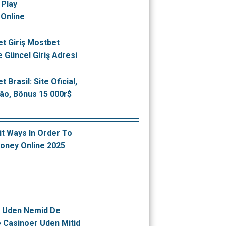
 Play
 Online
t Giriş Mostbet
e Güncel Giriş Adresi
 Brasil: Site Oficial,
ção, Bônus 15 000r$
it Ways In Order To
oney Online 2025
 Uden Nemid De
 Casinoer Uden Mitid