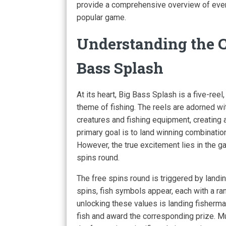
provide a comprehensive overview of ever
popular game.
Understanding the C
Bass Splash
At its heart, Big Bass Splash is a five-ree
theme of fishing. The reels are adorned w
creatures and fishing equipment, creating 
primary goal is to land winning combinati
However, the true excitement lies in the ga
spins round.
The free spins round is triggered by landi
spins, fish symbols appear, each with a r
unlocking these values is landing fisherma
fish and award the corresponding prize. M