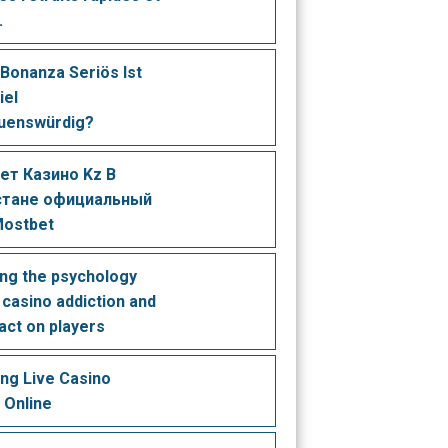
.
Bonanza Seriös Ist
iel
uenswürdig?
ет Казино Kz В
стане официальный
Mostbet
ing the psychology
 casino addiction and
pact on players
ng Live Casino
Online