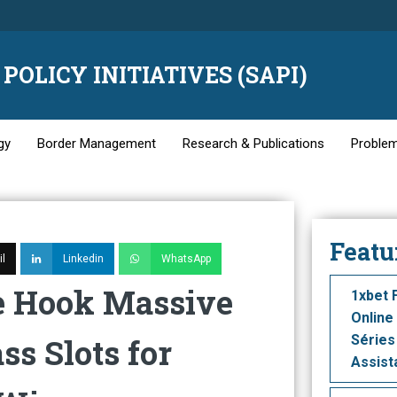
POLICY INITIATIVES (SAPI)
gy
Border Management
Research & Publications
Problem
Featu
l
Linkedin
WhatsApp
se Hook Massive
1xbet 
Online
ss Slots for
Séries
Assist