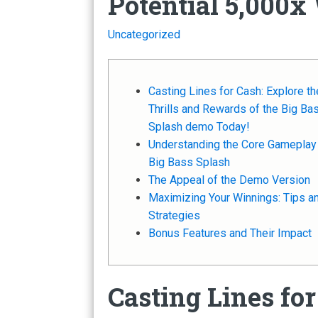
Potential 5,000x
Uncategorized
Casting Lines for Cash: Explore th
Thrills and Rewards of the Big Ba
Splash demo Today!
Understanding the Core Gameplay
Big Bass Splash
The Appeal of the Demo Version
Maximizing Your Winnings: Tips a
Strategies
Bonus Features and Their Impact
Casting Lines for