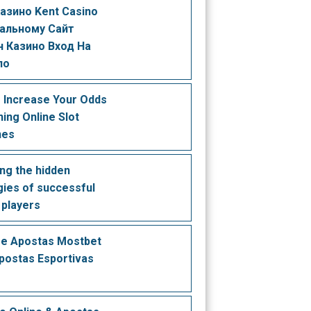
азино Kent Casino
альному Сайт
н Казино Вход На
ло
 Increase Your Odds
ning Online Slot
nes
ing the hidden
gies of successful
 players
e Apostas Mostbet
ostas Esportivas