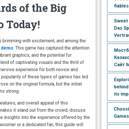
rds of the Big
fiables
o Today!
Sweet 
Das Sp
Vertra
is brimming with excitement, and among the
h demo
. This game has captured the attention
Мостб
brant graphics, and the potential for
Казах
end of captivating visuals and the thrill of
Сайт 
mmersive experience for both novice and
 popularity of these types of games has led
Explor
ve on the original formula, but the initial
behind
ns strong.
its im
features, and overall appeal of this
Choosi
t makes it stand out from the crowd, discuss
Games 
e insights into the experience offered by the
wcomer or a dedicated fan, this guide will