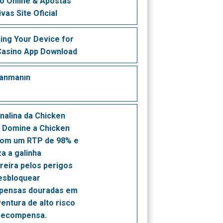
o Online & Apostas
vas Site Oficial
ing Your Device for
Casino App Download
anmanın
nalina da Chicken
 Domine a Chicken
com um RTP de 98% e
a a galinha
reira pelos perigos
esbloquear
pensas douradas em
entura de alto risco
 recompensa.