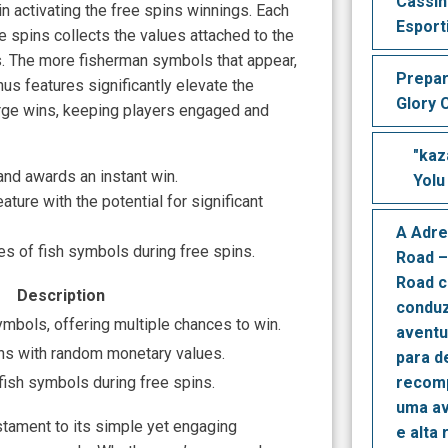
Cassin
in activating the free spins winnings. Each
Esporti
e spins collects the values attached to the
gs. The more fisherman symbols that appear,
Prepar
us features significantly elevate the
Glory 
arge wins, keeping players engaged and
"kaz
and awards an instant win.
Yolu
ture with the potential for significant
A Adre
s of fish symbols during free spins.
Road –
Road 
Description
conduz
ymbols, offering multiple chances to win.
aventu
ins with random monetary values.
para d
 fish symbols during free spins.
recom
uma av
stament to its simple yet engaging
e alta