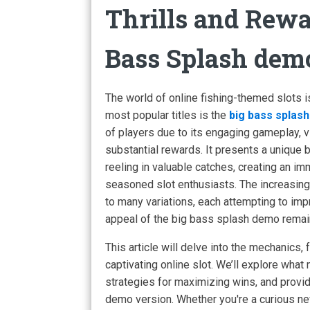
Thrills and Rewa
Bass Splash dem
The world of online fishing-themed slots 
most popular titles is the
big bass splas
of players due to its engaging gameplay, vi
substantial rewards. It presents a unique bl
reeling in valuable catches, creating an i
seasoned slot enthusiasts. The increasing
to many variations, each attempting to impro
appeal of the big bass splash demo remai
This article will delve into the mechanics, 
captivating online slot. We’ll explore wha
strategies for maximizing wins, and provid
demo version. Whether you're a curious ne