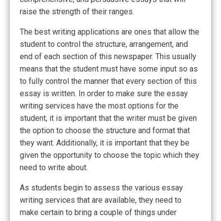
raise the strength of their ranges.
The best writing applications are ones that allow the
student to control the structure, arrangement, and
end of each section of this newspaper. This usually
means that the student must have some input so as
to fully control the manner that every section of this
essay is written. In order to make sure the essay
writing services have the most options for the
student, it is important that the writer must be given
the option to choose the structure and format that
they want. Additionally, it is important that they be
given the opportunity to choose the topic which they
need to write about.
As students begin to assess the various essay
writing services that are available, they need to
make certain to bring a couple of things under