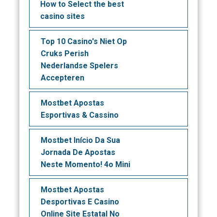
How to Select the best
casino sites
Top 10 Casino's Niet Op
Cruks Perish
Nederlandse Spelers
Accepteren
Mostbet Apostas
Esportivas & Cassino
Mostbet Início Da Sua
Jornada De Apostas
Neste Momento! 4o Mini
Mostbet Apostas
Desportivas E Casino
Online Site Estatal No