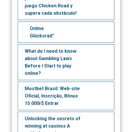
juego Chicken Road y
supera cada obstáculo!
Online
Glücksrad"
What do I need to know
about Gambling Laws
Before I Start to play
online?
Mostbet Brasil: Web-site
Oficial, Inscrição, Bônus
15 000r$ Entrar
Unlocking the secrets of
winning at casinos A