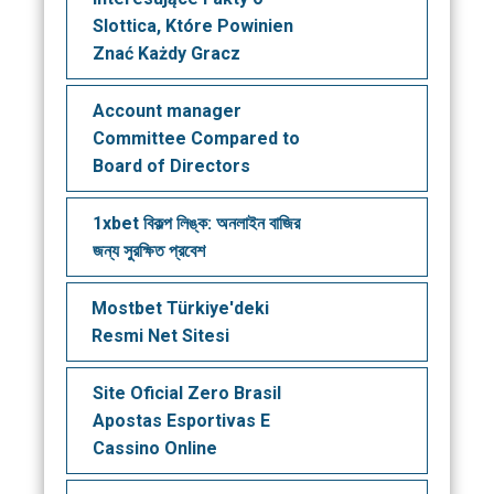
Slottica, Które Powinien
Znać Każdy Gracz
Account manager
Committee Compared to
Board of Directors
1xbet বিকল্প লিঙ্ক: অনলাইন বাজির
জন্য সুরক্ষিত প্রবেশ
Mostbet Türkiye'deki
Resmi Net Sitesi
Site Oficial Zero Brasil
Apostas Esportivas E
Cassino Online