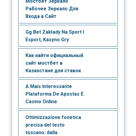
Мостбет Зеркало
Рабочее Зеркало Для
Входа в Сайт
Gg Bet Zakłady Na Sport I
Esport, Kasyno Gry
Как найти официальный
сайт мостбет в
Казахстане для ставок
A Mais Interessante
Plataforma De Apostas E
Casino Online
Ottimizzazione fonetica
precisa del testo
toscano: dalla