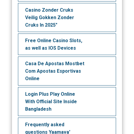
Casino Zonder Cruks
Veilig Gokken Zonder
Cruks In 2025"
Free Online Casino Slots,
as well as IOS Devices
Casa De Apostas Mostbet
Com Apostas Esportivas
Online
Login Plus Play Online
With Official Site Inside
Bangladesh
Frequently asked
questions Yaamava'