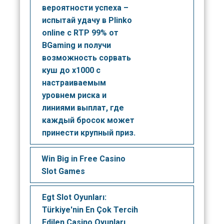
вероятности успеха –
испытай удачу в Plinko
online с RTP 99% от
BGaming и получи
возможность сорвать
куш до x1000 с
настраиваемым
уровнем риска и
линиями выплат, где
каждый бросок может
принести крупный приз.
Win Big in Free Casino
Slot Games
Egt Slot Oyunları:
Türkiye'nin En Çok Tercih
Edilen Casino Oyunları