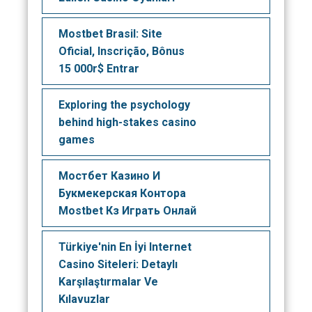
Mostbet Brasil: Site
Oficial, Inscrição, Bônus
15 000r$ Entrar
Exploring the psychology
behind high-stakes casino
games
Мостбет Казино И
Букмекерская Контора
Mostbet Кз Играть Онлай
Türkiye'nin En İyi Internet
Casino Siteleri: Detaylı
Karşılaştırmalar Ve
Kılavuzlar