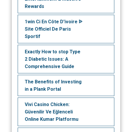
Rewards
1win Ci En Côte D'ivoire ᐉ
Site Officiel De Paris
Sportif
Exactly How to stop Type
2 Diabetic Issues: A
Comprehensive Guide
The Benefits of Investing
in a Plank Portal
Vivi Casino Chicken:
Güvenilir Ve Eğlenceli
Online Kumar Platformu