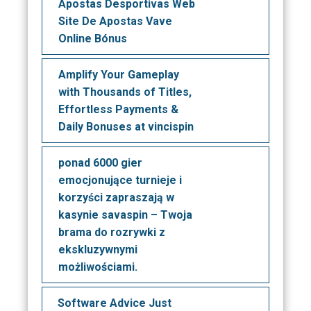
Apostas Desportivas Web
Site De Apostas Vave
Online Bónus
Amplify Your Gameplay
with Thousands of Titles,
Effortless Payments &
Daily Bonuses at vincispin
ponad 6000 gier
emocjonujące turnieje i
korzyści zapraszają w
kasynie savaspin – Twoja
brama do rozrywki z
ekskluzywnymi
możliwościami.
Software Advice Just