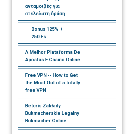
ανταμοιβές για
ατελείωτη δράση
Bonus 125% +
250 Fs
A Melhor Plataforma De
Apostas E Casino Online
Free VPN -- How to Get
the Most Out of a totally
free VPN
Betcris Zakłady
Bukmacherskie Legalny
Bukmacher Online