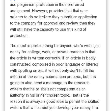
use plagiarism protection in their preferred
assignment. However, provided that that user
selects to do so before they submit an application
to the company for approval and review, then they
will still have the capacity to use this kind of
protection.
The most important thing for anyone who's writing an
essay for college, work, or private reasons is that
the article is written correctly. If an article is badly
constructed, composed in poor language or littered
with spelling errors, it will not only don't fulfill the
criteria of the essay submission process, but it is
going to also send a message to the research
writers that he or she's not competent as an
authority in his or her chosen topic. That is the
reason it is always a good idea to permit the skilled
writers that will assist you develop your essay. If a