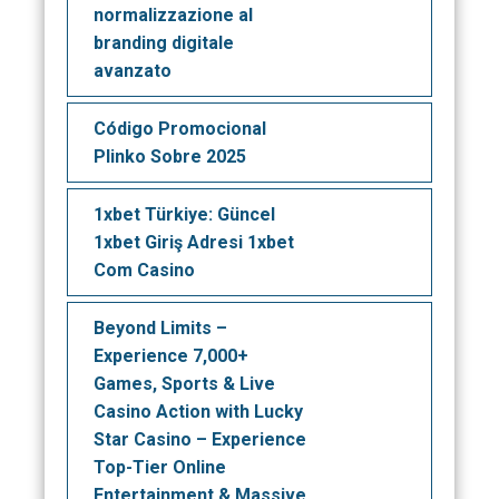
normalizzazione al
branding digitale
avanzato
Código Promocional
Plinko Sobre 2025
1xbet Türkiye: Güncel
1xbet Giriş Adresi 1xbet
Com Casino
Beyond Limits –
Experience 7,000+
Games, Sports & Live
Casino Action with Lucky
Star Casino – Experience
Top-Tier Online
Entertainment & Massive