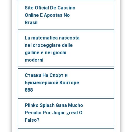
Site Oficial De Cassino
Online E Apostas No
Brasil
La matematica nascosta
nel croceggiare delle
galline e nei giochi
moderni
Ставки На Спорт и
Букмекерской Конторе
888
Plinko Splash Gana Mucho
Peculio Por Jugar ¿real O
Falso?