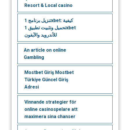
Resort & Local casino
تنزيل برنامج 1xbet: كيفية
تحميل وتثبيت تطبيق 1xbet
للأندرويد والآيفون
An article on online
Gambling
Mostbet Giriş Mostbet
Türkiye Güncel Giriş
Adresi
Vinnande strategier för
online casinospelare att
maximera sina chanser