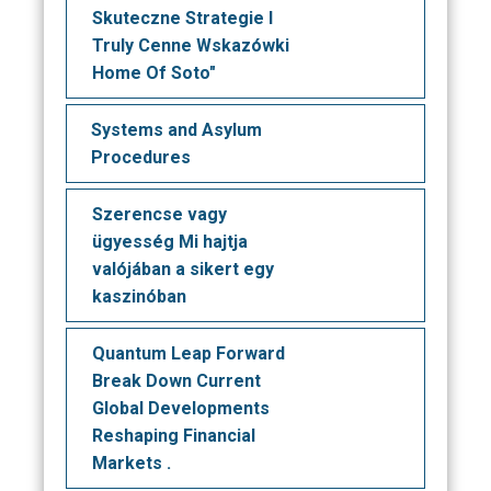
Skuteczne Strategie I
Truly Cenne Wskazówki
Home Of Soto"
Systems and Asylum
Procedures
Szerencse vagy
ügyesség Mi hajtja
valójában a sikert egy
kaszinóban
Quantum Leap Forward
Break Down Current
Global Developments
Reshaping Financial
Markets .