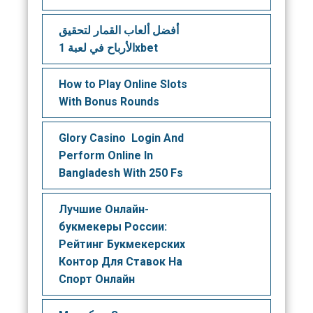
أفضل ألعاب القمار لتحقيق
الأرباح في لعبة 1xbet
How to Play Online Slots
With Bonus Rounds
Glory Casino ️ Login And
Perform Online In
Bangladesh With 250 Fs
Лучшие Онлайн-
букмекеры России:
Рейтинг Букмекерских
Контор Для Ставок На
Спорт Онлайн