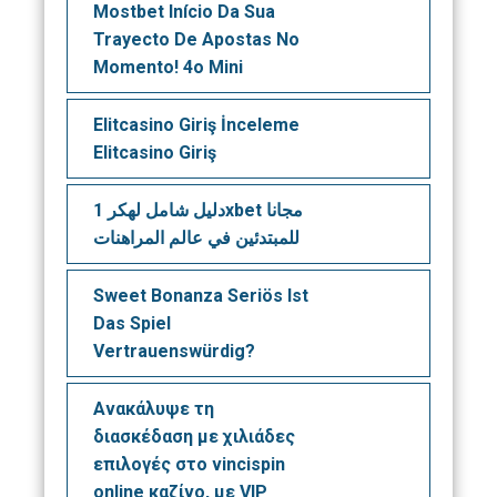
Mostbet Início Da Sua
Trayecto De Apostas No
Momento! 4o Mini
Elitcasino Giriş İnceleme
Elitcasino Giriş
دليل شامل لهكر 1xbet مجانا
للمبتدئين في عالم المراهنات
Sweet Bonanza Seriös Ist
Das Spiel
Vertrauenswürdig?
Ανακάλυψε τη
διασκέδαση με χιλιάδες
επιλογές στο vincispin
online καζίνο, με VIP