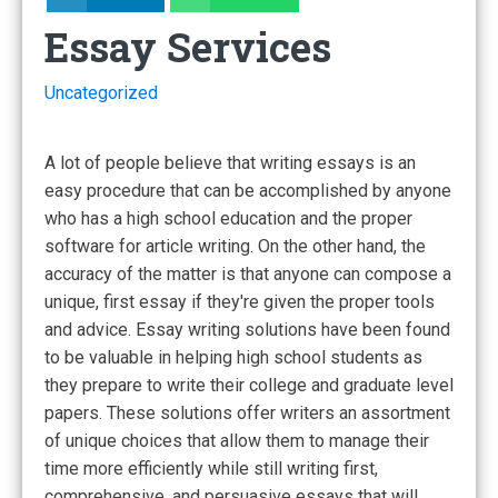
Essay Services
Uncategorized
A lot of people believe that writing essays is an
easy procedure that can be accomplished by anyone
who has a high school education and the proper
software for article writing. On the other hand, the
accuracy
of the matter is that anyone can compose a
unique, first essay if they're given the proper tools
and advice. Essay writing solutions have been found
to be valuable in helping high school students as
they prepare to write their college and graduate level
papers. These solutions offer writers an assortment
of unique choices that allow them to manage their
time more efficiently while still writing first,
comprehensive, and persuasive essays that will