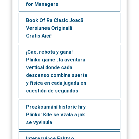
for Managers
Book Of Ra Clasic Joacă
Versiunea Originală
Gratis Aici!
¡Cae, rebota y gana!
Plinko game , la aventura
vertical donde cada
descenso combina suerte
y física en cada jugada en
cuestión de segundos
Prozkoumání historie hry
Plinko: Kde se vzala a jak
se vyvinula
Interesujące Fakty o