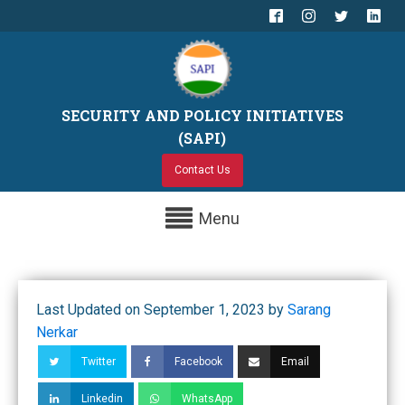
SECURITY AND POLICY INITIATIVES
(SAPI)
Contact Us
Menu
Last Updated on September 1, 2023 by
Sarang
Nerkar
Twitter
Facebook
Email
Linkedin
WhatsApp