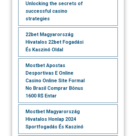
Unlocking the secrets of
successful casino
strategies
22bet Magyarország
Hivatalos 22bet Fogadási
És Kaszinó Oldal
Mostbet Apostas
Desportivas E Online
Casino Online Site Formal
No Brasil Comprar Bônus
1600 R$ Entar
Mostbet Magyarország
Hivatalos Honlap 2024
Sportfogadás És Kaszinó