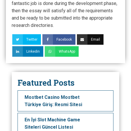
fantastic job is done during the development phase,
then the essay will satisfy all of the requirements
and be ready to be submitted into the appropriate
research directories.
Twitter
Facebook
Email
Linkedin
WhatsApp
Featured Posts
Mostbet Casino Mostbet
Türkiye Giriş: Resmi Sitesi
En İyi Slot Machine Game
Siteleri Güncel Listesi