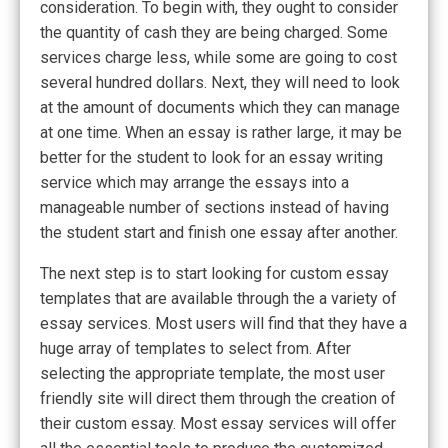
consideration. To begin with, they ought to consider
the quantity of cash they are being charged. Some
services charge less, while some are going to cost
several hundred dollars. Next, they will need to look
at the amount of documents which they can manage
at one time. When an essay is rather large, it may be
better for the student to look for an essay writing
service which may arrange the essays into a
manageable number of sections instead of having
the student start and finish one essay after another.
The next step is to start looking for custom essay
templates that are available through the a variety of
essay services. Most users will find that they have a
huge array of templates to select from. After
selecting the appropriate template, the most user
friendly site will direct them through the creation of
their custom essay. Most essay services will offer