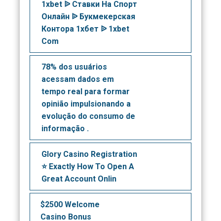
1xbet ᐉ Ставки На Спорт
Онлайн ᐉ Букмекерская
Контора 1хбет ᐉ 1xbet
Com
78% dos usuários
acessam dados em
tempo real para formar
opinião impulsionando a
evolução do consumo de
informação .
Glory Casino Registration
⭐️ Exactly How To Open A
Great Account Onlin
$2500 Welcome
Casino Bonus