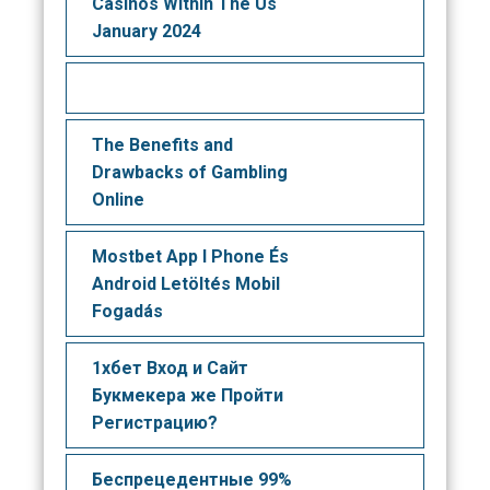
Casinos Within The Us
January 2024
The Benefits and
Drawbacks of Gambling
Online
Mostbet App I Phone És
Android Letöltés Mobil
Fogadás
1хбет Вход и Сайт
Букмекера же Пройти
Регистрацию?
Беспрецедентные 99%