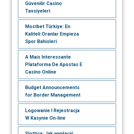
Güvenilir Casino
Tavsiyeleri
Mostbet Türkiye: En
Kaliteli Oranlar Empieza
Spor Bahisleri
A Mais Interessante
Plataforma De Apostas E
Casino Online
Budget Announcements
for Border Management
Logowanie I Rejestracja
W Kasynie On-line
Slottica: Jak wypłacić