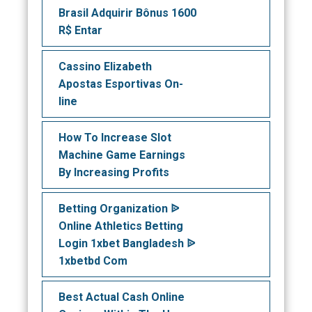
Brasil Adquirir Bônus 1600
R$ Entar
Cassino Elizabeth
Apostas Esportivas On-
line
How To Increase Slot
Machine Game Earnings
By Increasing Profits
Betting Organization ᐉ
Online Athletics Betting
Login 1xbet Bangladesh ᐉ
1xbetbd Com
Best Actual Cash Online