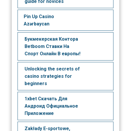
guide for novices
Pin Up Casino
Azərbaycan
Букмекерская Контора
Betboom Ставки На
Спорт Онлайн В европы!
Unlocking the secrets of
casino strategies for
beginners
1xbet Скачать Для
Андроид Официальное
Приложение
Zakłady E-sportowe,