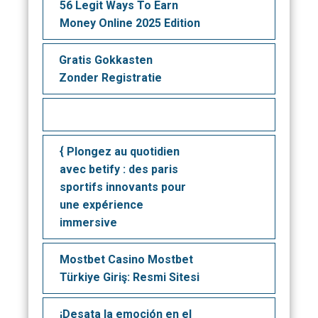
56 Legit Ways To Earn
Money Online 2025 Edition
Gratis Gokkasten
Zonder Registratie
{ Plongez au quotidien
avec betify : des paris
sportifs innovants pour
une expérience
immersive
Mostbet Casino Mostbet
Türkiye Giriş: Resmi Sitesi
¡Desata la emoción en el