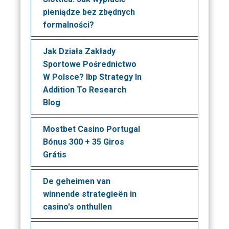
pieniądze bez zbędnych
formalności?
Jak Działa Zakłady
Sportowe Pośrednictwo
W Polsce? Ibp Strategy In
Addition To Research
Blog
Mostbet Casino Portugal
Bónus 300 + 35 Giros
Grátis
De geheimen van
winnende strategieën in
casino's onthullen