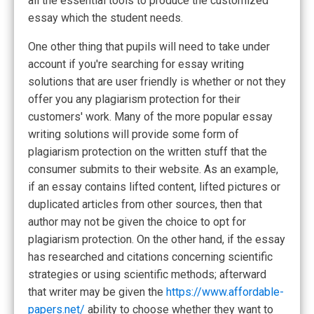
all the essential tools to produce the customized
essay which the student needs.
One other thing that pupils will need to take under
account if you're searching for essay writing
solutions that are user friendly is whether or not they
offer you any plagiarism protection for their
customers' work. Many of the more popular essay
writing solutions will provide some form of
plagiarism protection on the written stuff that the
consumer submits to their website. As an example,
if an essay contains lifted content, lifted pictures or
duplicated articles from other sources, then that
author may not be given the choice to opt for
plagiarism protection. On the other hand, if the essay
has researched and citations concerning scientific
strategies or using scientific methods; afterward
that writer may be given the
https://www.affordable-
papers.net/
ability to choose whether they want to