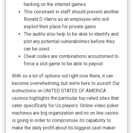
hacking on the internet games.
This constraint in staff should prevent another
Ronald D. Harris as an employee who will
exploit their place for private gains.
The audits also help to be able to identify and
plot any potential vulnerabilities before they
can be used.
Cheat codes are combinations accustomed to
force a slot game to be able to payout.
With so a lot of options out right now there, it can
become overwhelming, but we’re here to assist! Our
instructions on UNITED STATES OF AMERICA
casinos highlights the particular top-rated sites that
cater specifically for Us players. Online video poker
machines are big organization and no on line casino
is going in order to compromise its capability to
make the daily profit about its biggest cash maker