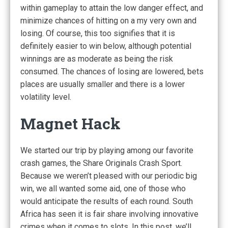
within gameplay to attain the low danger effect, and
minimize chances of hitting on a my very own and
losing. Of course, this too signifies that it is
definitely easier to win below, although potential
winnings are as moderate as being the risk
consumed. The chances of losing are lowered, bets
places are usually smaller and there is a lower
volatility level.
Magnet Hack
We started our trip by playing among our favorite
crash games, the Share Originals Crash Sport.
Because we weren’t pleased with our periodic big
win, we all wanted some aid, one of those who
would anticipate the results of each round. South
Africa has seen it is fair share involving innovative
crimes when it comes to slots. In this post, we’ll