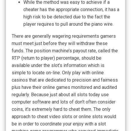
While the method was easy to achieve if a
cheater has the appropriate connection, it has a
high risk to be detected due to the fact the
player requires to pull around the piano wire.
There are generally wagering requirements gamers
must meet just before they will withdraw these
funds. The position machine’s payout rate, called the
RTP (return to player) percentage, should be
available under the slot’s information which is
simple to locate on-line. Only play with online
casinos that are dedicated to precision and fairness
plus have their online games monitored and audited
regularly. Because just about all slots today use
computer software and lots of don’t often consider
coins, it’s extremely hard to cheat them. The only
approach to cheat video slots or online slots would
be in order to coordinate your enjoy with a slot