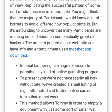
of view. Replicating the successful pattern of some
sort of slot machine is impossible. You might think
that the majority of Participants would know a lot of
barriers to avoid, offered how popular slots is. But
it’s astounding to uncover that many Participants are
missing out and about on some actually great slot
hackers. The articles printed on our web site are
have info and entertainment uses
mostbet app
download
.
Internal tampering is a huge exposure to
possible any kind of online gambling program.
To present you we’re not necessarily all bark
without bite, we’ve created a small listing of
eight attempted and tested online casino
tricks that in fact work.
This method allows Tommy in order to empty a
equipment with just some sort of small win.