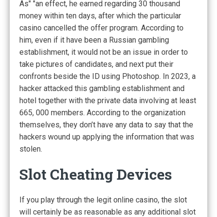
As" "an effect, he earned regarding 30 thousand
money within ten days, after which the particular
casino cancelled the offer program. According to
him, even if it have been a Russian gambling
establishment, it would not be an issue in order to
take pictures of candidates, and next put their
confronts beside the ID using Photoshop. In 2023, a
hacker attacked this gambling establishment and
hotel together with the private data involving at least
665, 000 members. According to the organization
themselves, they don’t have any data to say that the
hackers wound up applying the information that was
stolen.
Slot Cheating Devices
If you play through the legit online casino, the slot
will certainly be as reasonable as any additional slot