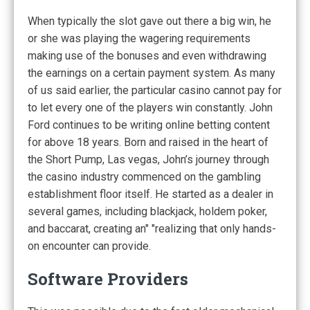
When typically the slot gave out there a big win, he
or she was playing the wagering requirements
making use of the bonuses and even withdrawing
the earnings on a certain payment system. As many
of us said earlier, the particular casino cannot pay for
to let every one of the players win constantly. John
Ford continues to be writing online betting content
for above 18 years. Born and raised in the heart of
the Short Pump, Las vegas, John’s journey through
the casino industry commenced on the gambling
establishment floor itself. He started as a dealer in
several games, including blackjack, holdem poker,
and baccarat, creating an" "realizing that only hands-
on encounter can provide.
Software Providers