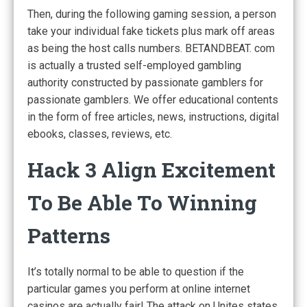
Then, during the following gaming session, a person
take your individual fake tickets plus mark off areas
as being the host calls numbers. BETANDBEAT. com
is actually a trusted self-employed gambling
authority constructed by passionate gamblers for
passionate gamblers. We offer educational contents
in the form of free articles, news, instructions, digital
ebooks, classes, reviews, etc.
Hack 3 Align Excitement
To Be Able To Winning
Patterns
It’s totally normal to be able to question if the
particular games you perform at online internet
casinos are actually fair! The attack on Unites states