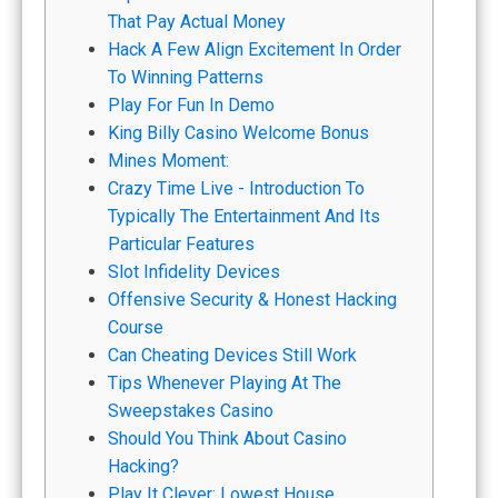
That Pay Actual Money
Hack A Few Align Excitement In Order
To Winning Patterns
Play For Fun In Demo
King Billy Casino Welcome Bonus
Mines Moment:
Crazy Time Live - Introduction To
Typically The Entertainment And Its
Particular Features
Slot Infidelity Devices
Offensive Security & Honest Hacking
Course
Can Cheating Devices Still Work
Tips Whenever Playing At The
Sweepstakes Casino
Should You Think About Casino
Hacking?
Play It Clever: Lowest House