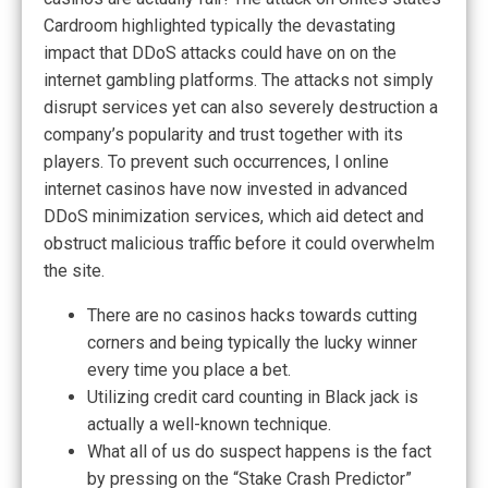
Cardroom highlighted typically the devastating
impact that DDoS attacks could have on on the
internet gambling platforms. The attacks not simply
disrupt services yet can also severely destruction a
company’s popularity and trust together with its
players. To prevent such occurrences, l online
internet casinos have now invested in advanced
DDoS minimization services, which aid detect and
obstruct malicious traffic before it could overwhelm
the site.
There are no casinos hacks towards cutting
corners and being typically the lucky winner
every time you place a bet.
Utilizing credit card counting in Black jack is
actually a well-known technique.
What all of us do suspect happens is the fact
by pressing on the “Stake Crash Predictor”