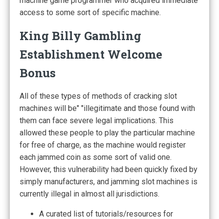
machine game programmer who acquired immediate
access to some sort of specific machine.
King Billy Gambling
Establishment Welcome
Bonus
All of these types of methods of cracking slot
machines will be" "illegitimate and those found with
them can face severe legal implications. This
allowed these people to play the particular machine
for free of charge, as the machine would register
each jammed coin as some sort of valid one.
However, this vulnerability had been quickly fixed by
simply manufacturers, and jamming slot machines is
currently illegal in almost all jurisdictions.
A curated list of tutorials/resources for