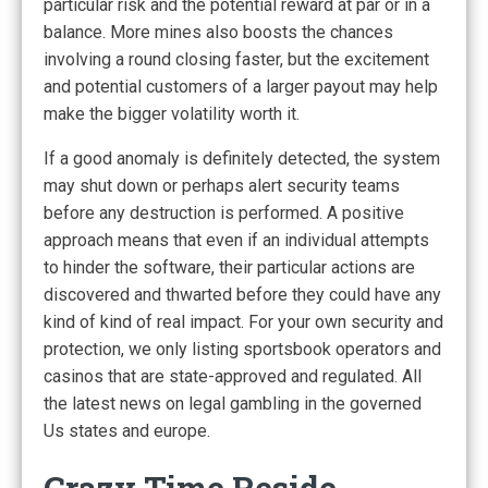
particular risk and the potential reward at par or in a
balance. More mines also boosts the chances
involving a round closing faster, but the excitement
and potential customers of a larger payout may help
make the bigger volatility worth it.
If a good anomaly is definitely detected, the system
may shut down or perhaps alert security teams
before any destruction is performed. A positive
approach means that even if an individual attempts
to hinder the software, their particular actions are
discovered and thwarted before they could have any
kind of kind of real impact. For your own security and
protection, we only listing sportsbook operators and
casinos that are state-approved and regulated. All
the latest news on legal gambling in the governed
Us states and europe.
Crazy Time Reside -