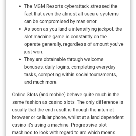
The MGM Resorts cyberattack stressed the
fact that even the almost all secure systems
can be compromised by man error.
As soon as you land a intensifying jackpot, the
slot machine game is constantly on the
operate generally, regardless of amount you’ve
just won.
They are obtainable through welcome
bonuses, daily logins, completing everyday
tasks, competing within social tournaments,
and much more.
Online Slots (and mobile) behave quite much in the
same fashion as casino slots. The only difference is
usually that the end result is through the internet
browser or cellular phone, whilst at a land dependent
casino it’s using a machine. Progressive slot
machines to look with regard to are which means