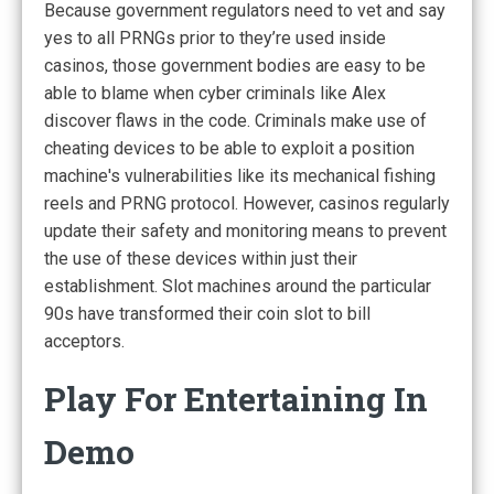
Because government regulators need to vet and say
yes to all PRNGs prior to they’re used inside
casinos, those government bodies are easy to be
able to blame when cyber criminals like Alex
discover flaws in the code. Criminals make use of
cheating devices to be able to exploit a position
machine's vulnerabilities like its mechanical fishing
reels and PRNG protocol. However, casinos regularly
update their safety and monitoring means to prevent
the use of these devices within just their
establishment. Slot machines around the particular
90s have transformed their coin slot to bill
acceptors.
Play For Entertaining In
Demo