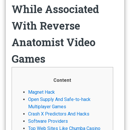
While Associated
With Reverse
Anatomist Video
Games
Content
Magnet Hack
Open Supply And Safe-to-hack
Multiplayer Games
Crash X Predictors And Hacks
Software Providers
Top Web Sites Like Chumba Casino