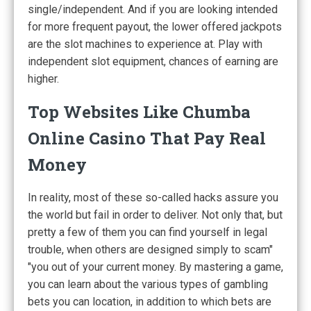
single/independent. And if you are looking intended
for more frequent payout, the lower offered jackpots
are the slot machines to experience at. Play with
independent slot equipment, chances of earning are
higher.
Top Websites Like Chumba
Online Casino That Pay Real
Money
In reality, most of these so-called hacks assure you
the world but fail in order to deliver. Not only that, but
pretty a few of them you can find yourself in legal
trouble, when others are designed simply to scam"
"you out of your current money. By mastering a game,
you can learn about the various types of gambling
bets you can location, in addition to which bets are