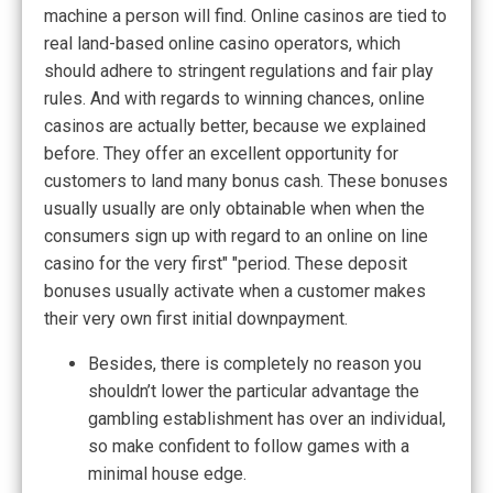
machine a person will find. Online casinos are tied to
real land-based online casino operators, which
should adhere to stringent regulations and fair play
rules. And with regards to winning chances, online
casinos are actually better, because we explained
before. They offer an excellent opportunity for
customers to land many bonus cash. These bonuses
usually usually are only obtainable when when the
consumers sign up with regard to an online on line
casino for the very first" "period. These deposit
bonuses usually activate when a customer makes
their very own first initial downpayment.
Besides, there is completely no reason you
shouldn’t lower the particular advantage the
gambling establishment has over an individual,
so make confident to follow games with a
minimal house edge.