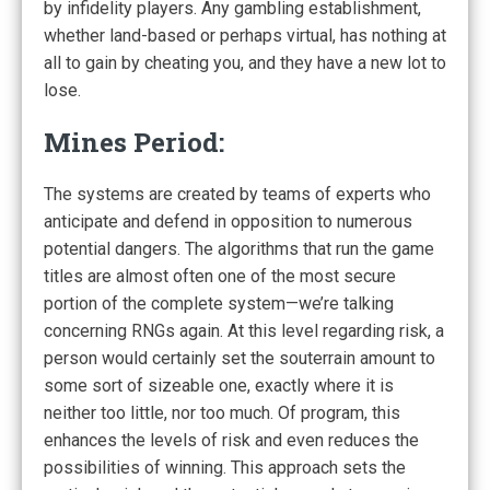
by infidelity players. Any gambling establishment,
whether land-based or perhaps virtual, has nothing at
all to gain by cheating you, and they have a new lot to
lose.
Mines Period:
The systems are created by teams of experts who
anticipate and defend in opposition to numerous
potential dangers. The algorithms that run the game
titles are almost often one of the most secure
portion of the complete system—we’re talking
concerning RNGs again. At this level regarding risk, a
person would certainly set the souterrain amount to
some sort of sizeable one, exactly where it is
neither too little, nor too much. Of program, this
enhances the levels of risk and even reduces the
possibilities of winning. This approach sets the