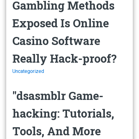
Gambling Methods
Exposed Is Online
Casino Software
Really Hack-proof?
Uncategorized
"dsasmblr Game-
hacking: Tutorials,
Tools, And More