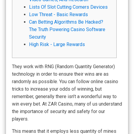
Lists Of Slot Cutting Corners Devices
Low Threat - Basic Rewards
Can Betting Algorithms Be Hacked?
The Truth Powering Casino Software
Security
High Risk - Large Rewards
They work with RNG (Random Quantity Generator)
technology in order to ensure their wins are as
randomly as possible. You can follow online casino
tricks to increase your odds of winning, but
remember, generally there isn’t a wonderful way to
win every bet. At ZAR Casino, many of us understand
the importance of security and safety for our
players.
This means that it employs less quantity of mines