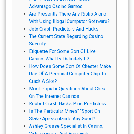
Advantage Casino Games
Are Presently There Any Risks Along
With Using Illegal Computer Software?
Jetx Crash Predictors And Hacks
The Current State Regarding Casino
Security
Etiquette For Some Sort Of Live
Casino: What Is Definitely It?
How Does Some Sort Of Cheater Make
Use Of A Personal Computer Chip To
Crack A Slot?
Most Popular Questions About Cheat
On The Internet Casinos
Roobet Crash Hacks Plus Predictors
Is The Particular Mines" "Sport On
Stake Apresentando Any Good?
Ashley Grasse Specialist In Casino,
Video Games, And Research