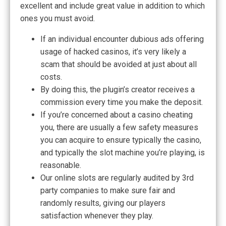
excellent and include great value in addition to which
ones you must avoid.
If an individual encounter dubious ads offering
usage of hacked casinos, it’s very likely a
scam that should be avoided at just about all
costs.
By doing this, the plugin’s creator receives a
commission every time you make the deposit.
If you’re concerned about a casino cheating
you, there are usually a few safety measures
you can acquire to ensure typically the casino,
and typically the slot machine you’re playing, is
reasonable.
Our online slots are regularly audited by 3rd
party companies to make sure fair and
randomly results, giving our players
satisfaction whenever they play.