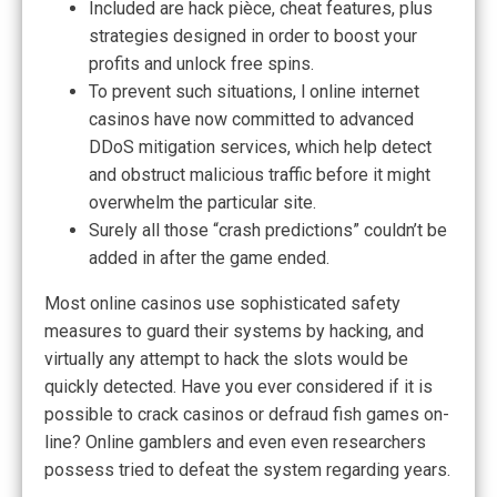
Included are hack pièce, cheat features, plus
strategies designed in order to boost your
profits and unlock free spins.
To prevent such situations, l online internet
casinos have now committed to advanced
DDoS mitigation services, which help detect
and obstruct malicious traffic before it might
overwhelm the particular site.
Surely all those “crash predictions” couldn’t be
added in after the game ended.
Most online casinos use sophisticated safety
measures to guard their systems by hacking, and
virtually any attempt to hack the slots would be
quickly detected. Have you ever considered if it is
possible to crack casinos or defraud fish games on-
line? Online gamblers and even even researchers
possess tried to defeat the system regarding years.