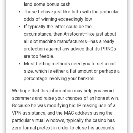
land some bonus cash.
These behave just like lotto with the particular
odds of winning exceedingly low.
If typically the latter could be the
circumstance, then Aristocrat—like just about
all slot machine manufacturers—has a ready
protection against any advice that its PRNGs
are too feeble.
Most betting methods need you to set a unit
size, which is either a flat amount or perhaps a
percentage involving your bankroll.
We hope that this information may help you avoid
scammers and raise your chances of an honest win.
Because he was modifying his IP making use of a
VPN assistance, and the MAC address using the
particular virtual windows, typically the casino has
zero formal pretext in order to close his accounts.