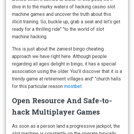
dive in to the murky waters of hacking casino slot
machine games and uncover the truth about this
illicit training. So, buckle up, grab a seat and let’s get
ready for a thrilling ride" "to the world of slot
machine hacking.
This is just about the zaniest bingo cheating
approach we have right here. Although people
regarding all ages delight in bingo, it has a special
association using the older. You’ll discover that it is a
trendy game at retirement villages and" "church halls
for this particular reason
mostbet
.
Open Resource And Safe-to-
hack Multiplayer Games
As soon as a person land a progressive jackpot, the
slot machine is constantly on the operate typically,