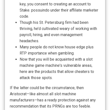
key, you consent to creating an account to
Stake. possuindo under their affiliate marketer
code.
Though his St. Petersburg firm had been
thriving, he’d cultivated weary of working with
payroll, hiring, and even management
headaches.
Many people do not know house edge plus
RTP importance when gambling.
Now that you will be acquainted with a slot
machine game machine's vulnerable areas,
here are the products that allow cheaters to
attack those spots.
If the latter could be the circumstance, then
Aristocrat—like almost all slot machine
manufacturers—has a ready protection against any
recommendation that its PRNGs are too feeble.