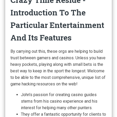
Introduction To The
Particular Entertainment
And Its Features
By carrying out this, these orgs are helping to build
trust between gamers and casinos. Unless you have
heavy pockets, playing along with small bets is the
best way to keep in the sport the longest. Welcome
to be able to the most comprehensive, unique list of
game hacking resources on the web!
John’s passion for creating casino guides
stems from his casino experience and his
interest for helping many other punters.
They offer a fantastic opportunity for clients to