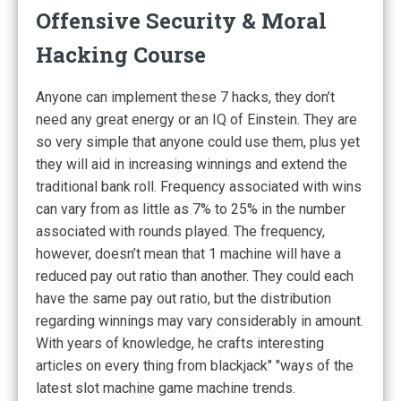
Offensive Security & Moral
Hacking Course
Anyone can implement these 7 hacks, they don’t
need any great energy or an IQ of Einstein. They are
so very simple that anyone could use them, plus yet
they will aid in increasing winnings and extend the
traditional bank roll. Frequency associated with wins
can vary from as little as 7% to 25% in the number
associated with rounds played. The frequency,
however, doesn’t mean that 1 machine will have a
reduced pay out ratio than another. They could each
have the same pay out ratio, but the distribution
regarding winnings may vary considerably in amount.
With years of knowledge, he crafts interesting
articles on every thing from blackjack" "ways of the
latest slot machine game machine trends.