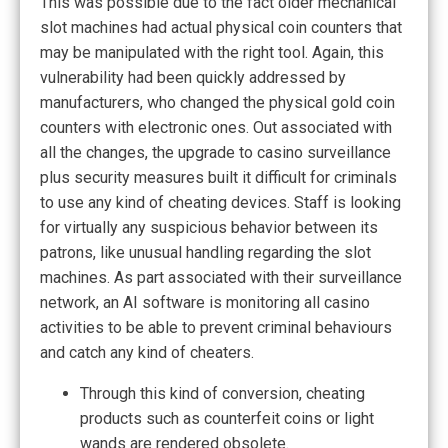
This was possible due to the fact older mechanical
slot machines had actual physical coin counters that
may be manipulated with the right tool. Again, this
vulnerability had been quickly addressed by
manufacturers, who changed the physical gold coin
counters with electronic ones. Out associated with
all the changes, the upgrade to casino surveillance
plus security measures built it difficult for criminals
to use any kind of cheating devices. Staff is looking
for virtually any suspicious behavior between its
patrons, like unusual handling regarding the slot
machines. As part associated with their surveillance
network, an AI software is monitoring all casino
activities to be able to prevent criminal behaviours
and catch any kind of cheaters.
Through this kind of conversion, cheating
products such as counterfeit coins or light
wands are rendered obsolete.