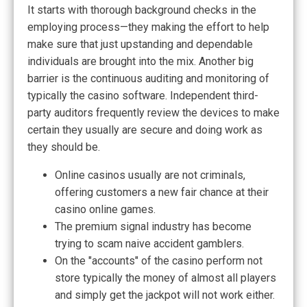
It starts with thorough background checks in the
employing process—they making the effort to help
make sure that just upstanding and dependable
individuals are brought into the mix. Another big
barrier is the continuous auditing and monitoring of
typically the casino software. Independent third-
party auditors frequently review the devices to make
certain they usually are secure and doing work as
they should be.
Online casinos usually are not criminals,
offering customers a new fair chance at their
casino online games.
The premium signal industry has become
trying to scam naive accident gamblers.
On the "accounts" of the casino perform not
store typically the money of almost all players
and simply get the jackpot will not work either.