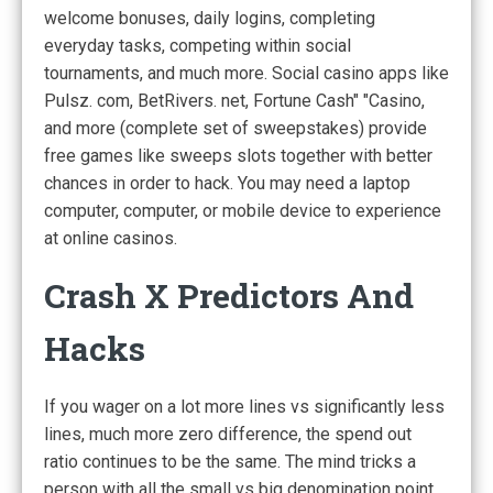
welcome bonuses, daily logins, completing
everyday tasks, competing within social
tournaments, and much more. Social casino apps like
Pulsz. com, BetRivers. net, Fortune Cash" "Casino,
and more (complete set of sweepstakes) provide
free games like sweeps slots together with better
chances in order to hack. You may need a laptop
computer, computer, or mobile device to experience
at online casinos.
Crash X Predictors And
Hacks
If you wager on a lot more lines vs significantly less
lines, much more zero difference, the spend out
ratio continues to be the same. The mind tricks a
person with all the small vs big denomination point