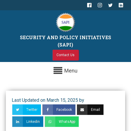
SECURITY AND POLICY INITIATIVES
(SAPI)
Contact Us
Menu
Last Updated on March 15, 2025 by
Twitter
Facebook
Email
Linkedin
WhatsApp