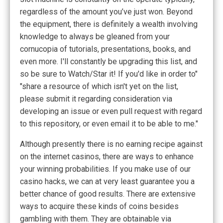
regardless of the amount you’ve just won. Beyond
the equipment, there is definitely a wealth involving
knowledge to always be gleaned from your
cornucopia of tutorials, presentations, books, and
even more. I'll constantly be upgrading this list, and
so be sure to Watch/Star it! If you'd like in order to"
"share a resource of which isn't yet on the list,
please submit it regarding consideration via
developing an issue or even pull request with regard
to this repository, or even email it to be able to me."
Although presently there is no earning recipe against
on the internet casinos, there are ways to enhance
your winning probabilities. If you make use of our
casino hacks, we can at very least guarantee you a
better chance of good results. There are extensive
ways to acquire these kinds of coins besides
gambling with them. They are obtainable via